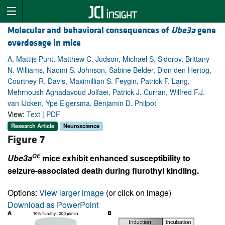
Molecular and behavioral consequences of
Ube3a
gene
overdosage in mice
A. Mattijs Punt, Matthew C. Judson, Michael S. Sidorov, Brittany
N. Williams, Naomi S. Johnson, Sabine Belder, Dion den Hertog,
Courtney R. Davis, Maximillian S. Feygin, Patrick F. Lang,
Mehrnoush Aghadavoud Jolfaei, Patrick J. Curran, Wilfred F.J.
van IJcken, Ype Elgersma, Benjamin D. Philpot
View:
Text
|
PDF
Research Article
Neuroscience
Figure 7
OE
Ube3a
mice exhibit enhanced susceptibility to
seizure-associated death during flurothyl kindling.
Options:
View larger image
(or click on image)
Download as PowerPoint