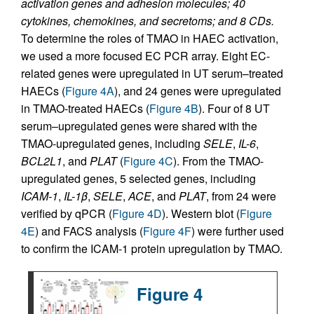
activation genes and adhesion molecules; 40
cytokines, chemokines, and secretoms; and 8 CDs.
To determine the roles of TMAO in HAEC activation,
we used a more focused EC PCR array. Eight EC-
related genes were upregulated in UT serum–treated
HAECs (
Figure 4A
), and 24 genes were upregulated
in TMAO-treated HAECs (
Figure 4B
). Four of 8 UT
serum–upregulated genes were shared with the
TMAO-upregulated genes, including
SELE
,
IL-6
,
BCL2L1
, and
PLAT
(
Figure 4C
). From the TMAO-
upregulated genes, 5 selected genes, including
ICAM-1
,
IL-1
β
,
SELE
,
ACE
, and
PLAT
, from 24 were
verified by qPCR (
Figure 4D
). Western blot (
Figure
4E
) and FACS analysis (
Figure 4F
) were further used
to confirm the ICAM-1 protein upregulation by TMAO.
Figure 4