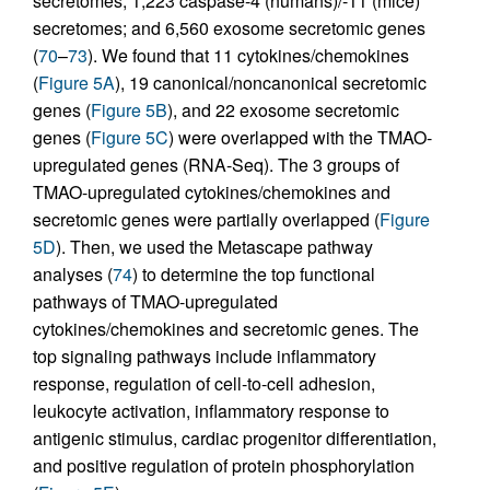
secretomes; 1,223 caspase-4 (humans)/-11 (mice)
secretomes; and 6,560 exosome secretomic genes
(
70
–
73
). We found that 11 cytokines/chemokines
(
Figure 5A
), 19 canonical/noncanonical secretomic
genes (
Figure 5B
), and 22 exosome secretomic
genes (
Figure 5C
) were overlapped with the TMAO-
upregulated genes (RNA-Seq). The 3 groups of
TMAO-upregulated cytokines/chemokines and
secretomic genes were partially overlapped (
Figure
5D
). Then, we used the Metascape pathway
analyses (
74
) to determine the top functional
pathways of TMAO-upregulated
cytokines/chemokines and secretomic genes. The
top signaling pathways include inflammatory
response, regulation of cell-to-cell adhesion,
leukocyte activation, inflammatory response to
antigenic stimulus, cardiac progenitor differentiation,
and positive regulation of protein phosphorylation