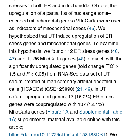
stresses in both ER and mitochondria. Of note, the
upregulation of a partial list of nuclear genome–
encoded mitochondrial genes (MitoCarta) were used
as indicators of mitochondrial stress (
45
). We
hypothesized that UT induce upregulation of ER
stress genes and mitochondrial genes. To examine
this hypothesis, we found 112 ER stress genes (
46
,
47
) and 1,136 MitoCarta genes (
48
) to match with the
significantly upregulated genes (fold change [FC] >
1.5 and
P
< 0.05) from RNA-Seq data set of UT
serum–treated human coronary arterial endothelial
cells (HCAECs) (GSE125898) (
21
,
49
). In UT
serum–upregulated genes, 17 (15.2%) ER stress
genes were coupregulated with 137 (12.1%)
MitoCarta genes (
Figure 1A
and
Supplemental Table
1A
; supplemental material available online with this
article;
https://doi.org/10.1172/jci.insight.158183DS1
). We