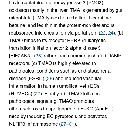
flavin-containing monooxygenase 3 (FMO3)
oxidation mainly in the liver. TMA is generated by gut
microbiota (TMA lyase) from choline, L-carnitine,
betaine, and lecithin in the protein-rich diet and is
reabsorbed into circulation via portal vein (
22
,
24
). (b)
TMAO binds to its receptor PERK (eukaryotic
translation initiation factor 2 alpha kinase 3
[EIF2AK3]) (
25
) rather than commonly shared DAMP
receptors. (c) TMAO is highly elevated in
pathological conditions such as end-stage renal
disease (ESRD) (
26
) and induced vascular
inflammation in human umbilical vein ECs
(HUVECs) (
27
). Finally, (d) TMAO initiates
pathological signaling. TMAO promotes
atherosclerosis in apolipoprotein E–KO (ApoE
)
–/–
mice by inducing EC pyroptosis and activates
NLRP3 inflammasome (
27
–
31
).