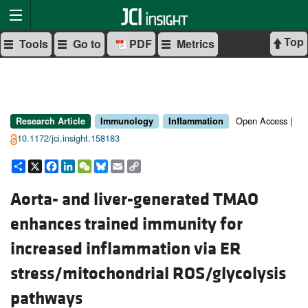
Top
Tools
Go to
PDF
Metrics
Open Access |
Research Article
Immunology
Inflammation
10.1172/jci.insight.158183
Share
X
Facebook
LinkedIn
WeChat
Bluesky
Email
Copy
Link
Aorta- and liver-generated TMAO
enhances trained immunity for
increased inflammation via ER
stress/mitochondrial ROS/glycolysis
pathways