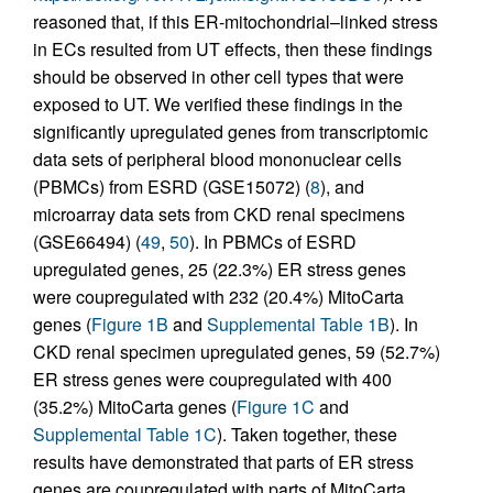
reasoned that, if this ER-mitochondrial–linked stress
in ECs resulted from UT effects, then these findings
should be observed in other cell types that were
exposed to UT. We verified these findings in the
significantly upregulated genes from transcriptomic
data sets of peripheral blood mononuclear cells
(PBMCs) from ESRD (GSE15072) (
8
), and
microarray data sets from CKD renal specimens
(GSE66494) (
49
,
50
). In PBMCs of ESRD
upregulated genes, 25 (22.3%) ER stress genes
were coupregulated with 232 (20.4%) MitoCarta
genes (
Figure 1B
and
Supplemental Table 1B
). In
CKD renal specimen upregulated genes, 59 (52.7%)
ER stress genes were coupregulated with 400
(35.2%) MitoCarta genes (
Figure 1C
and
Supplemental Table 1C
). Taken together, these
results have demonstrated that parts of ER stress
genes are coupregulated with parts of MitoCarta