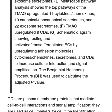
exosome secretomes. (
E
) Metascape pathway
analysis showed the top pathways of the
TMAO-upregulated 11 cytokines/chemokines,
19 canonical/noncanonical secretomes, and
22 exosome secretomes. (
F
) TMAO
upregulated 8 CDs. (
G
) Schematic diagram
showing resting and
activated/transdifferentiated ECs by
upregulating adhesion molecules,
cytokines/chemokines, secretomes, and CDs
to increase cellular interaction and signal
amplification. The Benjamini-Hochberg
Procedure (BH) was used to calculate the
adjusted
P
value.
CDs are plasma membrane proteins that mediate
cell-to-cell interactions and signal amplification; they
are used as cell markers for cell type identification