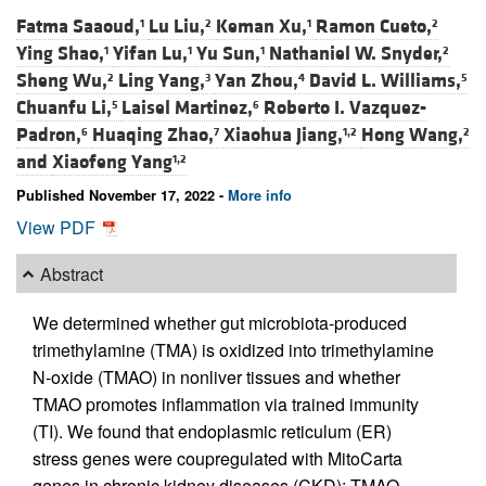
Fatma Saaoud,
Lu Liu,
Keman Xu,
Ramon Cueto,
1
2
1
2
Ying Shao,
Yifan Lu,
Yu Sun,
Nathaniel W. Snyder,
1
1
1
2
Sheng Wu,
Ling Yang,
Yan Zhou,
David L. Williams,
2
3
4
5
Chuanfu Li,
Laisel Martinez,
Roberto I. Vazquez-
5
6
Padron,
Huaqing Zhao,
Xiaohua Jiang,
Hong Wang,
6
7
1,2
2
and
Xiaofeng Yang
1,2
Published November 17, 2022 -
More info
View PDF
Abstract
We determined whether gut microbiota-produced
trimethylamine (TMA) is oxidized into trimethylamine
N-oxide (TMAO) in nonliver tissues and whether
TMAO promotes inflammation via trained immunity
(TI). We found that endoplasmic reticulum (ER)
stress genes were coupregulated with MitoCarta
genes in chronic kidney diseases (CKD); TMAO