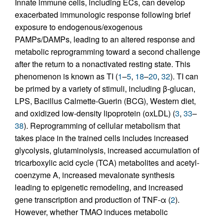
Innate immune cells, including ECs, can develop
exacerbated immunologic response following brief
exposure to endogenous/exogenous
PAMPs/DAMPs, leading to an altered response and
metabolic reprogramming toward a second challenge
after the return to a nonactivated resting state. This
phenomenon is known as TI (
1
–
5
,
18
–
20
,
32
). TI can
be primed by a variety of stimuli, including β-glucan,
LPS, Bacillus Calmette-Guerin (BCG), Western diet,
and oxidized low-density lipoprotein (oxLDL) (
3
,
33
–
38
). Reprogramming of cellular metabolism that
takes place in the trained cells includes increased
glycolysis, glutaminolysis, increased accumulation of
tricarboxylic acid cycle (TCA) metabolites and acetyl-
coenzyme A, increased mevalonate synthesis
leading to epigenetic remodeling, and increased
gene transcription and production of TNF-α (
2
).
However, whether TMAO induces metabolic