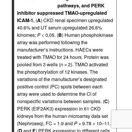
pathways, and PERK
inhibitor suppressed TMAO-upregulated
ICAM-1.
(
A
) CKD renal specimen upregulated
40.6% and UT serum upregulated 26.6%
kinomes;
P
< 0.05. (
B
) Human phosphokinase
array was performed following the
manufacturer’s instructions. HAECs were
treated with TMAO for 24 hours. Protein was
pooled from 3 wells (
n
= 2). TMAO activated
the phosphorylation of 12 kinases. The
variations of the manufacturer’s designated
positive control (PC) spots between each
array were used to determine the CI of
nonspecific variations between samples. (
C
)
PERK (EIF2AK3) expression in 61 CKD
kidneys from the human microarray data set
(Nephroseq), FC = 1.9 and
P
= 9.78 × 10–11.
(
D
and
E
) PERK expression in different cells