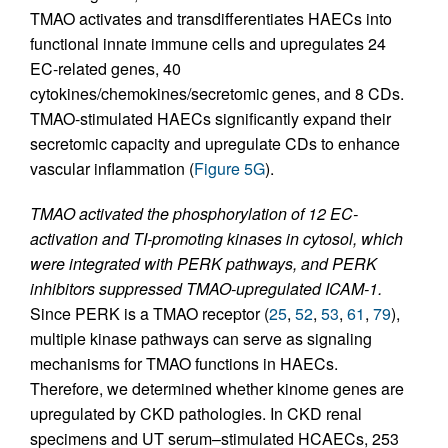
TMAO activates and transdifferentiates HAECs into
functional innate immune cells and upregulates 24
EC-related genes, 40
cytokines/chemokines/secretomic genes, and 8 CDs.
TMAO-stimulated HAECs significantly expand their
secretomic capacity and upregulate CDs to enhance
vascular inflammation (
Figure 5G
).
TMAO activated the phosphorylation of 12 EC-
activation and TI-promoting kinases in cytosol, which
were integrated with PERK pathways, and PERK
inhibitors suppressed TMAO-upregulated ICAM-1.
Since PERK is a TMAO receptor (
25
,
52
,
53
,
61
,
79
),
multiple kinase pathways can serve as signaling
mechanisms for TMAO functions in HAECs.
Therefore, we determined whether kinome genes are
upregulated by CKD pathologies. In CKD renal
specimens and UT serum–stimulated HCAECs, 253