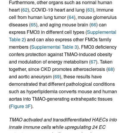
Furthermore, other organs such as normal human
heart (
62
), COVID-19 heart and lung (
63
), immune
cell from human lung tumor (
64
), mouse glomerulus
diseases (
65
), and aging mouse brain (
66
) can
express FMO3 in different cell types (
Supplemental
Table 2
) and can also express other FMOs family
members (
Supplemental Table 3
). FMO3 deficiency
confers protection against TMAO-induced obesity
and modulation of energy metabolism (
67
). Taken
together, since CKD promotes atherosclerosis (
68
)
and aortic aneurysm (
69
), these results have
demonstrated that different pathological conditions
such as hyperlipidemia converts mouse and human
aortas into TMAO-generating extrahepatic tissues
(
Figure 3F
).
TMAO activated and transdifferentiated HAECs into
innate immune cells while upregulating 24 EC