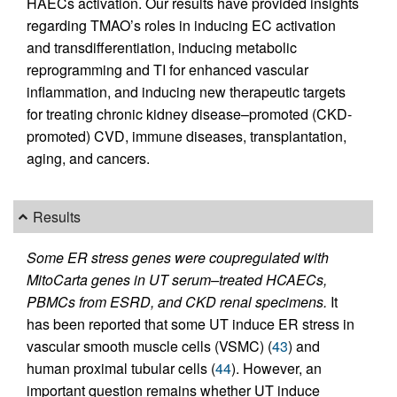
HAECs activation. Our results have provided insights
regarding TMAO’s roles in inducing EC activation
and transdifferentiation, inducing metabolic
reprogramming and TI for enhanced vascular
inflammation, and inducing new therapeutic targets
for treating chronic kidney disease–promoted (CKD-
promoted) CVD, immune diseases, transplantation,
aging, and cancers.
Results
Some ER stress genes were coupregulated with
MitoCarta genes in UT serum–treated HCAECs,
PBMCs from ESRD, and CKD renal specimens.
It
has been reported that some UT induce ER stress in
vascular smooth muscle cells (VSMC) (
43
) and
human proximal tubular cells (
44
). However, an
important question remains whether UT induce