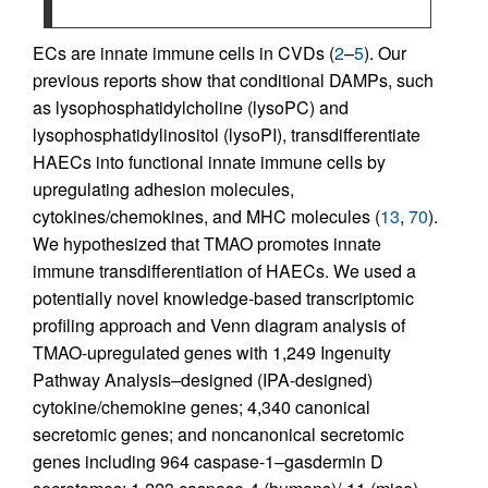
ECs are innate immune cells in CVDs (
2
–
5
). Our
previous reports show that conditional DAMPs, such
as lysophosphatidylcholine (lysoPC) and
lysophosphatidylinositol (lysoPI), transdifferentiate
HAECs into functional innate immune cells by
upregulating adhesion molecules,
cytokines/chemokines, and MHC molecules (
13
,
70
).
We hypothesized that TMAO promotes innate
immune transdifferentiation of HAECs. We used a
potentially novel knowledge-based transcriptomic
profiling approach and Venn diagram analysis of
TMAO-upregulated genes with 1,249 Ingenuity
Pathway Analysis–designed (IPA-designed)
cytokine/chemokine genes; 4,340 canonical
secretomic genes; and noncanonical secretomic
genes including 964 caspase-1–gasdermin D