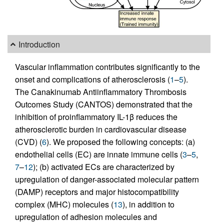
Introduction
Vascular inflammation contributes significantly to the
onset and complications of atherosclerosis (
1
–
5
).
The Canakinumab Antiinflammatory Thrombosis
Outcomes Study (CANTOS) demonstrated that the
inhibition of proinflammatory IL-1β reduces the
atherosclerotic burden in cardiovascular disease
(CVD) (
6
). We proposed the following concepts: (a)
endothelial cells (EC) are innate immune cells (
3
–
5
,
7
–
12
); (b) activated ECs are characterized by
upregulation of danger-associated molecular pattern
(DAMP) receptors and major histocompatibility
complex (MHC) molecules (
13
), in addition to
upregulation of adhesion molecules and