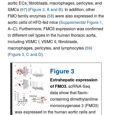
aortic ECs, fibroblasts, macrophages, pericytes, and
SMCs (
57
) (
Figure 3, A and B
). In addition, other
FMO family enzymes (
58
) were also expressed in the
aortic cells of HFD-fed mice (
Supplemental Figure 1
,
A–C). Furthermore, FMO3 expression was confirmed
in different cell types in the human thoracic aorta,
including VSMC I, VSMC II, fibroblasts,
macrophages, pericytes, and lymphocytes (
59
)
(
Figure 3, C and D
).
Figure 3
Extrahepatic expression
of FMO3.
scRNA-Seq
data show that flavin-
containing dimethylaniline
monooxygenase 3 (FMO3)
was expressed in the human aortic cells and