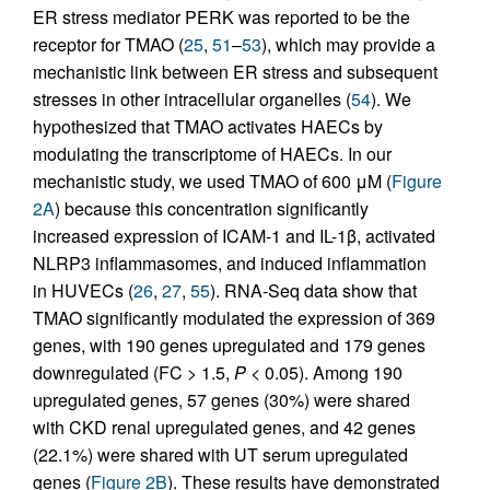
ER stress mediator PERK was reported to be the
receptor for TMAO (
25
,
51
–
53
), which may provide a
mechanistic link between ER stress and subsequent
stresses in other intracellular organelles (
54
). We
hypothesized that TMAO activates HAECs by
modulating the transcriptome of HAECs. In our
mechanistic study, we used TMAO of 600 μM (
Figure
2A
) because this concentration significantly
increased expression of ICAM-1 and IL-1β, activated
NLRP3 inflammasomes, and induced inflammation
in HUVECs (
26
,
27
,
55
). RNA-Seq data show that
TMAO significantly modulated the expression of 369
genes, with 190 genes upregulated and 179 genes
downregulated (FC > 1.5,
P
< 0.05). Among 190
upregulated genes, 57 genes (30%) were shared
with CKD renal upregulated genes, and 42 genes
(22.1%) were shared with UT serum upregulated
genes (
Figure 2B
). These results have demonstrated