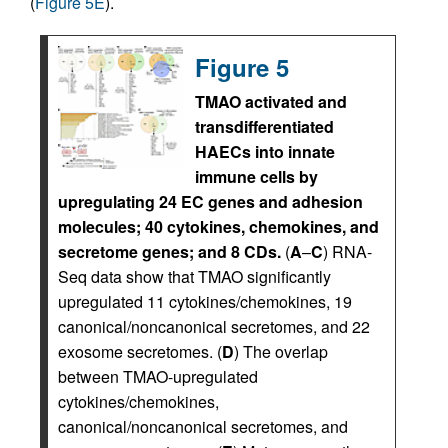
(
Figure 5E
).
Figure 5
TMAO activated and
transdifferentiated
HAECs into innate
immune cells by
upregulating 24 EC genes and adhesion
molecules; 40 cytokines, chemokines, and
secretome genes; and 8 CDs.
(
A
–
C
) RNA-
Seq data show that TMAO significantly
upregulated 11 cytokines/chemokines, 19
canonical/noncanonical secretomes, and 22
exosome secretomes. (
D
) The overlap
between TMAO-upregulated
cytokines/chemokines,
canonical/noncanonical secretomes, and