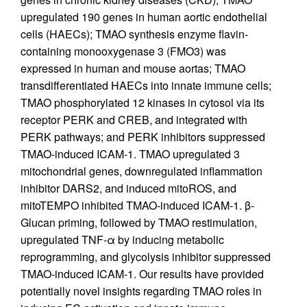
upregulated 190 genes in human aortic endothelial
cells (HAECs); TMAO synthesis enzyme flavin-
containing monooxygenase 3 (FMO3) was
expressed in human and mouse aortas; TMAO
transdifferentiated HAECs into innate immune cells;
TMAO phosphorylated 12 kinases in cytosol via its
receptor PERK and CREB, and integrated with
PERK pathways; and PERK inhibitors suppressed
TMAO-induced ICAM-1. TMAO upregulated 3
mitochondrial genes, downregulated inflammation
inhibitor DARS2, and induced mitoROS, and
mitoTEMPO inhibited TMAO-induced ICAM-1. β-
Glucan priming, followed by TMAO restimulation,
upregulated TNF-α by inducing metabolic
reprogramming, and glycolysis inhibitor suppressed
TMAO-induced ICAM-1. Our results have provided
potentially novel insights regarding TMAO roles in