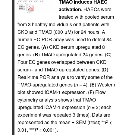
TMAO induces HAEC
activation.
HAECs were
treated with pooled serum
from 3 healthy individuals or 3 patients with
CKD and TMAO (600 μM) for 24 hours. A
human EC PCR array was used to detect 84
EC genes. (
A
) CKD serum upregulated 8
genes. (
B
) TMAO upregulated 24 genes. (
C
)
Four EC genes overlapped between CKD
serum– and TMAO-upregulated genes. (
D
)
Real-time PCR analysis to verify some of the
TMAO-upregulated genes (
n
= 4). (
E
) Western
blot showed ICAM-1 expression. (
F
) Flow
cytometry analysis shows that TMAO
upregulated ICAM-1 expression (
n
= 3; each
experiment was repeated 3 times). Data are
represented as the mean ± SEM (
t
test; **
P
<
0.01, ***
P
< 0.001).