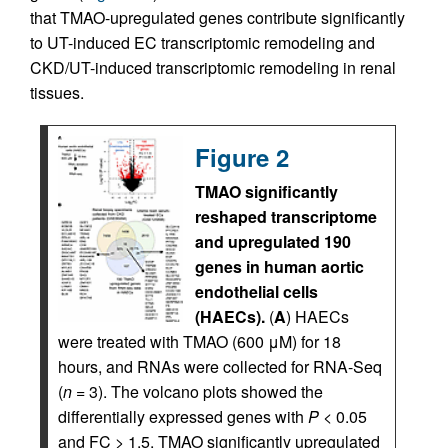
that TMAO-upregulated genes contribute significantly
to UT-induced EC transcriptomic remodeling and
CKD/UT-induced transcriptomic remodeling in renal
tissues.
Figure 2
TMAO significantly
reshaped transcriptome
and upregulated 190
genes in human aortic
endothelial cells
(HAECs).
(
A
) HAECs
were treated with TMAO (600 μM) for 18
hours, and RNAs were collected for RNA-Seq
(
n
= 3). The volcano plots showed the
differentially expressed genes with
P
< 0.05
and FC > 1.5. TMAO significantly upregulated