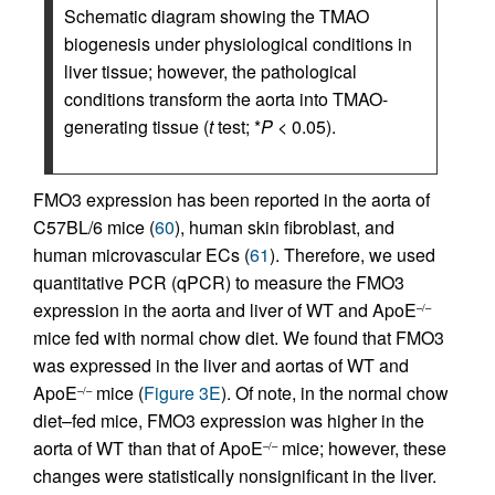
Schematic diagram showing the TMAO
biogenesis under physiological conditions in
liver tissue; however, the pathological
conditions transform the aorta into TMAO-
generating tissue (
t
test; *
P
< 0.05).
FMO3 expression has been reported in the aorta of
C57BL/6 mice (
60
), human skin fibroblast, and
human microvascular ECs (
61
). Therefore, we used
quantitative PCR (qPCR) to measure the FMO3
expression in the aorta and liver of WT and ApoE
–/–
mice fed with normal chow diet. We found that FMO3
was expressed in the liver and aortas of WT and
ApoE
mice (
Figure 3E
). Of note, in the normal chow
–/–
diet–fed mice, FMO3 expression was higher in the
aorta of WT than that of ApoE
mice; however, these
–/–
changes were statistically nonsignificant in the liver.