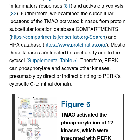
inflammatory responses (
81
) and activate glycolysis
(
82
). Furthermore, we examined the subcellular
locations of the TMAO-activated kinases from protein
subcellular location database COMPARTMENTS
(
https://compartments.jensenlab.org/Search
) and
HPA database (
https://www.proteinatlas.org/
). Most of
these kinases are located intracellularly and in the
cytosol (
Supplemental Table 5
). Therefore, PERK
can phosphorylate and activate other kinases,
presumably by direct or indirect binding to PERK’s
cytosolic C-terminal domain.
Figure 6
TMAO activated the
phosphorylation of 12
kinases, which were
integrated with PERK