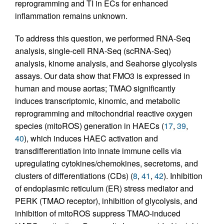
reprogramming and TI in ECs for enhanced
inflammation remains unknown.
To address this question, we performed RNA-Seq
analysis, single-cell RNA-Seq (scRNA-Seq)
analysis, kinome analysis, and Seahorse glycolysis
assays. Our data show that FMO3 is expressed in
human and mouse aortas; TMAO significantly
induces transcriptomic, kinomic, and metabolic
reprogramming and mitochondrial reactive oxygen
species (mitoROS) generation in HAECs (
17
,
39
,
40
), which induces HAEC activation and
transdifferentiation into innate immune cells via
upregulating cytokines/chemokines, secretoms, and
clusters of differentiations (CDs) (
8
,
41
,
42
). Inhibition
of endoplasmic reticulum (ER) stress mediator and
PERK (TMAO receptor), inhibition of glycolysis, and
inhibition of mitoROS suppress TMAO-induced