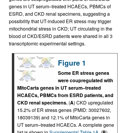
genes in UT serum–treated HCAECs, PBMCs of
ESRD, and CKD renal specimens, suggesting a
possibility that UT-induced ER stress may trigger
mitochondrial stress in CKD; UT circulating in the
blood of CKD/ESRD patients were shared in all 3
transcriptomic experimental settings.
Figure 1
Some ER stress genes
were coupregulated with
MitoCarta genes in UT serum–treated
HCAECs, PBMCs from ESRD patients, and
CKD renal specimens.
(
A
) CKD upregulated
15.2% of ER stress genes (PMID: 30027602,
18039139) and 12.1% of MitoCarta genes in
UT serum–treated HCAECs. A complete gene
list is shown in
Supplemental Table 1A
. (
B
)