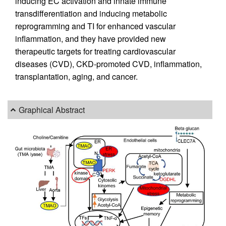
inducing EC activation and innate immune
transdifferentiation and inducing metabolic
reprogramming and TI for enhanced vascular
inflammation, and they have provided new
therapeutic targets for treating cardiovascular
diseases (CVD), CKD-promoted CVD, inflammation,
transplantation, aging, and cancer.
Graphical Abstract