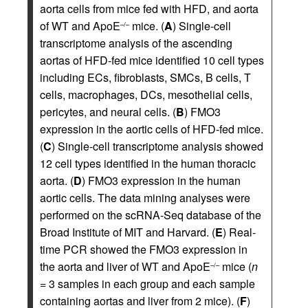
aorta cells from mice fed with HFD, and aorta
of WT and ApoE
mice. (
A
) Single-cell
–/–
transcriptome analysis of the ascending
aortas of HFD-fed mice identified 10 cell types
including ECs, fibroblasts, SMCs, B cells, T
cells, macrophages, DCs, mesothelial cells,
pericytes, and neural cells. (
B
) FMO3
expression in the aortic cells of HFD-fed mice.
(
C
) Single-cell transcriptome analysis showed
12 cell types identified in the human thoracic
aorta. (
D
) FMO3 expression in the human
aortic cells. The data mining analyses were
performed on the scRNA-Seq database of the
Broad Institute of MIT and Harvard. (
E
) Real-
time PCR showed the FMO3 expression in
the aorta and liver of WT and ApoE
mice (
n
–/–
= 3 samples in each group and each sample
containing aortas and liver from 2 mice). (
F
)