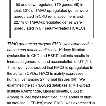
190 and downregulated 179 genes. (
B
) In
total, 30% of TMAO-upregulated genes were
upregulated in CKD renal specimens and
22.1% of TMAO-upregulated genes were
upregulated in UT serum–treated HCAECs.
TMAO-generating enzyme FMO3 was expressed in
human and mouse aortic cells.
Kidney filtration
dysfunction in CKD and ESRD patients results in
increased generation and accumulation of UT (
21
).
Thus, we hypothesized that FMO3 is upregulated in
the aorta in CVDs. FMO3 is mainly expressed in
human liver among 27 normal tissues (
56
). We
examined the scRNA-Seq database at MIT-Broad
Institute (Cambridge, Massachusetts, USA) (
3
).
Among 10 cell types identified in the aortas of high-
fat diet–fed (HFD-fed) mice, FMO3 was expressed in