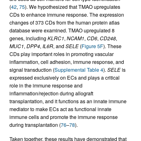
(
42
,
75
). We hypothesized that TMAO upregulates
CDs to enhance immune response. The expression
changes of 373 CDs from the human protein atlas
database were examined. TMAO upregulated 8
genes, including
KLRC1
,
NCAM1
,
CD6
,
CD248
,
MUC1
,
DPP4
,
IL6R
, and
SELE
(
Figure 5F
). These
CDs play important roles in promoting vascular
inflammation, cell adhesion, immune response, and
signal transduction (
Supplemental Table 4
).
SELE
is
expressed exclusively on ECs and plays a critical
role in the immune response and
inflammation/rejection during allograft
transplantation, and it functions as an innate immune
mediator to make ECs act as functional innate
immune cells and promote the immune response
during transplantation (
76
–
78
).
Taken together, these results have demonstrated that