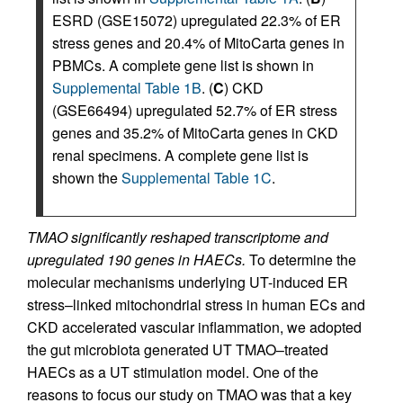
ESRD (GSE15072) upregulated 22.3% of ER
stress genes and 20.4% of MitoCarta genes in
PBMCs. A complete gene list is shown in
Supplemental Table 1B
. (
C
) CKD
(GSE66494) upregulated 52.7% of ER stress
genes and 35.2% of MitoCarta genes in CKD
renal specimens. A complete gene list is
shown the
Supplemental Table 1C
.
TMAO significantly reshaped transcriptome and
upregulated 190 genes in HAECs.
To determine the
molecular mechanisms underlying UT-induced ER
stress–linked mitochondrial stress in human ECs and
CKD accelerated vascular inflammation, we adopted
the gut microbiota generated UT TMAO–treated
HAECs as a UT stimulation model. One of the
reasons to focus our study on TMAO was that a key