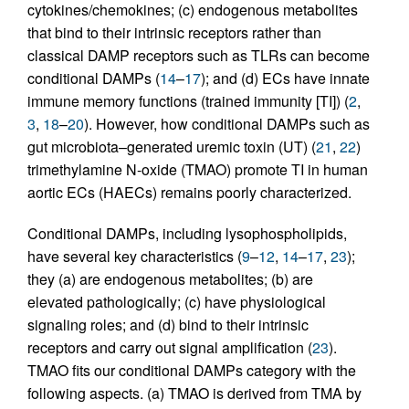
cytokines/chemokines; (c) endogenous metabolites
that bind to their intrinsic receptors rather than
classical DAMP receptors such as TLRs can become
conditional DAMPs (
14
–
17
); and (d) ECs have innate
immune memory functions (trained immunity [TI]) (
2
,
3
,
18
–
20
). However, how conditional DAMPs such as
gut microbiota–generated uremic toxin (UT) (
21
,
22
)
trimethylamine N-oxide (TMAO) promote TI in human
aortic ECs (HAECs) remains poorly characterized.
Conditional DAMPs, including lysophospholipids,
have several key characteristics (
9
–
12
,
14
–
17
,
23
);
they (a) are endogenous metabolites; (b) are
elevated pathologically; (c) have physiological
signaling roles; and (d) bind to their intrinsic
receptors and carry out signal amplification (
23
).
TMAO fits our conditional DAMPs category with the
following aspects. (a) TMAO is derived from TMA by