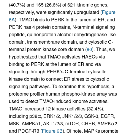
(40.7%) and 165 (26.6%) of 621 kinomic genes,
respectively, were significantly upregulated (
Figure
6A
). TMAO binds to PERK in the lumen of ER, and
PERK has 4 protein domains, N-terminal signaling
peptide, quinonprotein alcohol dehydrogenase-like
domain, transmembrane domain, and cytosolic C-
terminal protein kinase core domain (
80
). Thus, we
hypothesized that TMAO activates HAECs via
binding to PERK at the lumen of ER and via
signaling through PERK’s C-terminal cytosolic
kinase domain to connect ER stress to cytosolic
signaling pathways. To examine this hypothesis, a
proteome profiler human phospho-kinase array was
used to detect TMAO-induced kinome activities.
TMAO increased 12 kinase activities (32.4%),
including p38α, ERK1/2, JNK1/2/3, GSK-3, EGFR,
MSK, AMPKa1, AKT1/2/3, mTOR, CREB, AMPKα2,
and PDGF-Rβ (
Figure 6B
). Of note, MAPKs promote