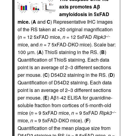
axis promotes Aβ
amyloidosis in 5xFAD
mice.
(
A
and
C
) Representative IHC images
of the RS taken at ×20 original magnification
(
n
= 12 5xFAD mice,
n
= 12 5xFAD
Ripk3
–/–
mice, and
n
= 7 5xFAD-DKO mice). Scale bar:
100 μm. (
A
) ThioS staining in the RS. (
B
)
Quantification of ThioS staining. Each data
point is an average of 2–3 different sections
per mouse. (
C
) D54D2 staining in the RS. (
D
)
Quantification of D54D2 staining. Each data
point is an average of 2–3 different sections
per mouse. (
E
) Aβ1-42 ELISA for guanidine-
soluble fraction from cortices of 5-month-old
mice (
n
= 9 5xFAD mice,
n
= 9 5xFAD
Ripk3
–/–
mice,
n
= 9 5xFAD-DKO mice). (
F
)
Quantification of the mean plaque size from
D54D2 staining in RS (
n
= 8 5xFAD mice,
n
=