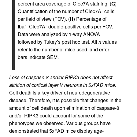
percent area coverage of Clec7A staining. (
G
)
Quantification of the number of Clec7A
cells
+
per field of view (FOV). (
H
) Percentage of
Iba1
Clec7A
double-positive cells per FOV.
+
+
Data were analyzed by 1-way ANOVA
followed by Tukey’s post hoc test. All
n
values
refer to the number of mice used, and error
bars indicate SEM.
Loss of caspase-8 and/or RIPK3 does not affect
attrition of cortical layer V neurons in 5xFAD mice.
Cell death is a key driver of neurodegenerative
disease. Therefore, it is possible that changes in the
amount of cell death upon elimination of caspase-8
and/or RIPK3 could account for some of the
phenotypes we observed. Various groups have
demonstrated that 5xFAD mice display age-