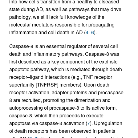
into how cells transition from a healthy to diseased
state during AD, as well as pathways that may drive
pathology, we still lack full knowledge of the
molecular mediators responsible for propagating
inflammation and cell death in AD (
4
–
6
).
Caspase-8 is an essential regulator of several cell
death and inflammatory pathways. Caspase-8 was
first described as a key component of the extrinsic
apoptotic pathway, which is mediated through death
receptor–ligand interactions (e.g., TNF receptor
superfamily [TNFRSF] members). Upon death
receptor activation, adapter proteins and procaspase-
8 are recruited, promoting the dimerization and
autoprocessing of procaspase-8 to its active form,
caspase-8, which then proceeds to execute
apoptosis via caspase-3 activation (
7
). Upregulation
of death receptors has been observed in patients