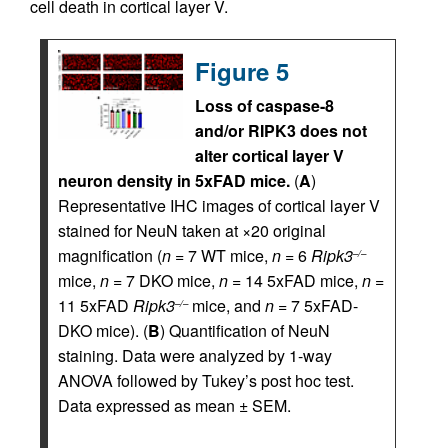
cell death in cortical layer V.
Figure 5
Loss of caspase-8
and/or RIPK3 does not
alter cortical layer V
neuron density in 5xFAD mice.
(
A
)
Representative IHC images of cortical layer V
stained for NeuN taken at ×20 original
magnification (
n
= 7 WT mice,
n
= 6
Ripk3
–/–
mice,
n
= 7 DKO mice,
n
= 14 5xFAD mice,
n
=
11 5xFAD
Ripk3
mice, and
n
= 7 5xFAD-
–/–
DKO mice). (
B
) Quantification of NeuN
staining. Data were analyzed by 1-way
ANOVA followed by Tukey’s post hoc test.
Data expressed as mean ± SEM.