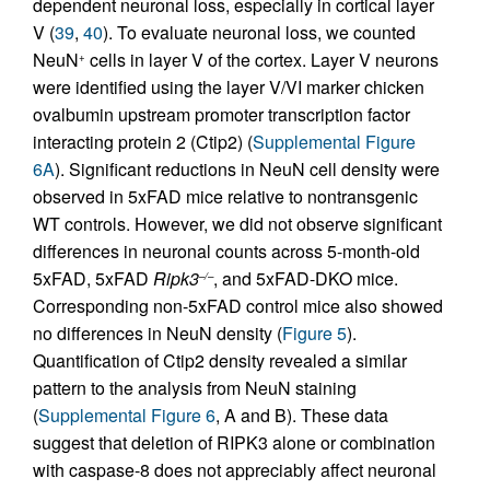
dependent neuronal loss, especially in cortical layer
V (
39
,
40
). To evaluate neuronal loss, we counted
NeuN
cells in layer V of the cortex. Layer V neurons
+
were identified using the layer V/VI marker chicken
ovalbumin upstream promoter transcription factor
interacting protein 2 (Ctip2) (
Supplemental Figure
6A
). Significant reductions in NeuN cell density were
observed in 5xFAD mice relative to nontransgenic
WT controls. However, we did not observe significant
differences in neuronal counts across 5-month-old
5xFAD, 5xFAD
Ripk3
, and 5xFAD-DKO mice.
–/–
Corresponding non-5xFAD control mice also showed
no differences in NeuN density (
Figure 5
).
Quantification of Ctip2 density revealed a similar
pattern to the analysis from NeuN staining
(
Supplemental Figure 6
, A and B). These data
suggest that deletion of RIPK3 alone or combination
with caspase-8 does not appreciably affect neuronal