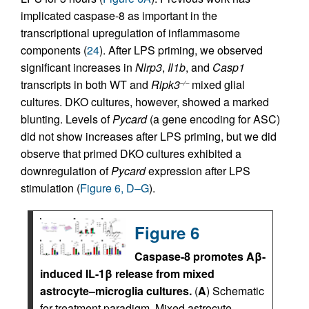
implicated caspase-8 as important in the
transcriptional upregulation of inflammasome
components (
24
). After LPS priming, we observed
significant increases in
Nlrp3
,
Il1b
, and
Casp1
transcripts in both WT and
Ripk3
mixed glial
–/–
cultures. DKO cultures, however, showed a marked
blunting. Levels of
Pycard
(a gene encoding for ASC)
did not show increases after LPS priming, but we did
observe that primed DKO cultures exhibited a
downregulation of
Pycard
expression after LPS
stimulation (
Figure 6, D–G
).
Figure 6
Caspase-8 promotes Aβ-
induced IL-1β release from mixed
astrocyte–microglia cultures.
(
A
) Schematic
for treatment paradigm. Mixed astrocyte–