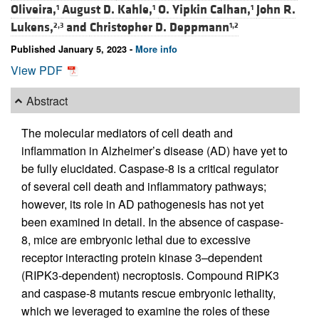
Oliveira,
August D. Kahle,
O. Yipkin Calhan,
John R.
1
1
1
Lukens,
and
Christopher D. Deppmann
2,3
1,2
Published January 5, 2023 -
More info
View PDF
Abstract
The molecular mediators of cell death and
inflammation in Alzheimer’s disease (AD) have yet to
be fully elucidated. Caspase-8 is a critical regulator
of several cell death and inflammatory pathways;
however, its role in AD pathogenesis has not yet
been examined in detail. In the absence of caspase-
8, mice are embryonic lethal due to excessive
receptor interacting protein kinase 3–dependent
(RIPK3-dependent) necroptosis. Compound RIPK3
and caspase-8 mutants rescue embryonic lethality,
which we leveraged to examine the roles of these