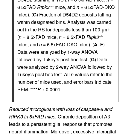
6 5xFAD
Ripk3
mice, and
n
= 6 5xFAD-DKO
–/–
mice). (
G
) Fraction of D54D2 deposits falling
within designated bins. Analysis was carried
out in the RS for deposits less than 100 μm
2
(
n
= 8 5xFAD mice,
n
= 6 5xFAD
Ripk3
–/–
mice, and
n
= 6 5xFAD-DKO mice). (
A
–
F
)
Data were analyzed by 1-way ANOVA
followed by Tukey’s post hoc test. (
G
) Data
were analyzed by 2-way ANOVA followed by
Tukey’s post hoc test. All
n
values refer to the
number of mice used, and error bars indicate
SEM. ****
P
< 0.0001.
Reduced microgliosis with loss of caspase-8 and
RIPK3 in 5xFAD mice.
Chronic deposition of Aβ
leads to a persistent glial response that promotes
neuroinflammation. Moreover, excessive microglial