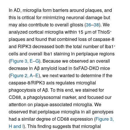
In AD, microglia form barriers around plaques, and
this is critical for minimizing neuronal damage but
may also contribute to overall gliosis (
36
–
38
). We
analyzed cortical microglia within 15 μm of ThioS
+
plaques and found that combined loss of caspase-8
and RIPK3 decreased both the total number of Iba1
+
cells and overall Iba1 staining in periplaque regions
(
Figure 3, E–G
). Because we observed an overall
decrease in Aβ amyloid load in 5xFAD-DKO mice
(
Figure 2, A–E
), we next wanted to determine if the
caspase-8/RIPK3 axis regulates microglial
phagocytosis of Aβ. To this end, we stained for
CD68, a phagolysosomal marker, and focused our
attention on plaque-associated microglia. We
observed that periplaque microglia in all genotypes
had a similar degree of CD68 expression (
Figure 3,
H and I
). This finding suggests that microglial