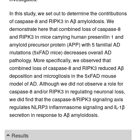
In this study, we set out to determine the contributions
of caspase-8 and RIPK3 in Aβ amyloidosis. We
demonstrate here that combined loss of caspase-8
and RIPK3 in mice carrying human presenilin 1 and
amyloid precursor protein (APP) with 5 familial AD
mutations (5xFAD mice) decreases overall AD
pathology. More specifically, we observed that
combined loss of caspase-8 and RIPK3 reduced Aβ
deposition and microgliosis in the 5xFAD mouse
model of AD. Although we did not observe a role for
caspase-8 and/or RIPK3 in regulating neuronal loss,
we did find that the caspase-8/RIPK3 signaling axis
regulates NLRP3 inflammasome signaling and IL-1β
secretion in response to Aβ amyloidosis.
Results