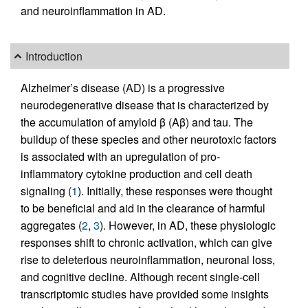
and neuroinflammation in AD.
Introduction
Alzheimer’s disease (AD) is a progressive
neurodegenerative disease that is characterized by
the accumulation of amyloid β (Aβ) and tau. The
buildup of these species and other neurotoxic factors
is associated with an upregulation of pro-
inflammatory cytokine production and cell death
signaling (
1
). Initially, these responses were thought
to be beneficial and aid in the clearance of harmful
aggregates (
2
,
3
). However, in AD, these physiologic
responses shift to chronic activation, which can give
rise to deleterious neuroinflammation, neuronal loss,
and cognitive decline. Although recent single-cell
transcriptomic studies have provided some insights