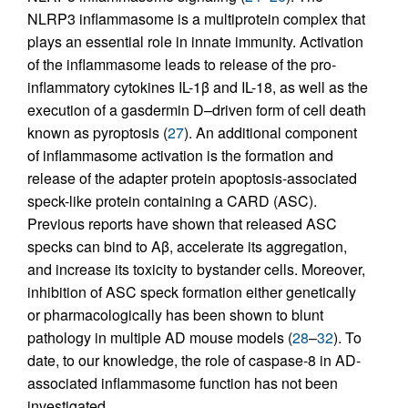
NLRP3 inflammasome is a multiprotein complex that
plays an essential role in innate immunity. Activation
of the inflammasome leads to release of the pro-
inflammatory cytokines IL-1β and IL-18, as well as the
execution of a gasdermin D–driven form of cell death
known as pyroptosis (
27
). An additional component
of inflammasome activation is the formation and
release of the adapter protein apoptosis-associated
speck-like protein containing a CARD (ASC).
Previous reports have shown that released ASC
specks can bind to Aβ, accelerate its aggregation,
and increase its toxicity to bystander cells. Moreover,
inhibition of ASC speck formation either genetically
or pharmacologically has been shown to blunt
pathology in multiple AD mouse models (
28
–
32
). To
date, to our knowledge, the role of caspase-8 in AD-
associated inflammasome function has not been
investigated.