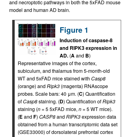
and necroptotic pathways in both the 5xFAD mouse
model and human AD brain.
Figure 1
Induction of caspase-8
and RIPK3 expression in
AD.
(
A
and
B
)
Representative images of the cortex,
subiculum, and thalamus from 5-month-old
WT and 5xFAD mice stained with
Casp8
(orange) and
Ripk3
(magenta) RNAscope
probes. Scale bars: 40 μm. (
C
) Quantification
of
Casp8
staining. (
D
) Quantification of
Ripk3
staining (
n
= 5 5xFAD mice,
n
= 5 WT mice).
(
E
and
F
)
CASP8
and
RIPK3
expression data
obtained from a human transcriptomic data set
(GSE33000) of dorsolateral prefrontal cortex