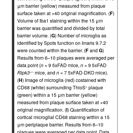
μm barrier (yellow) measured from plaque
surface taken at ×40 original magnification. (
F
)
Volume of Iba1 staining within the 15 μm
barrier was quantified and divided by total
barrier volume. (
G
) Number of microglia as
identified by Spots function on Imaris 9.7.2
were counted within the barrier. (
F
and
G
)
Results from 6–10 plaques were averaged per
data point (
n
= 9 5xFAD mice,
n
= 9 5xFAD
Ripk3
mice, and
n
= 7 5xFAD-DKO mice).
–/–
(
H
) Image of microglia (red) costained with
CD68 (white) surrounding ThioS
plaque
+
(green) within a 15 μm barrier (yellow)
measured from plaque surface taken at ×40
original magnification. (
I
) Quantification of
cortical microglial CD68 staining within a 15
μm periplaque barrier. Results from 6–10
plaques were averaged per data point. Data