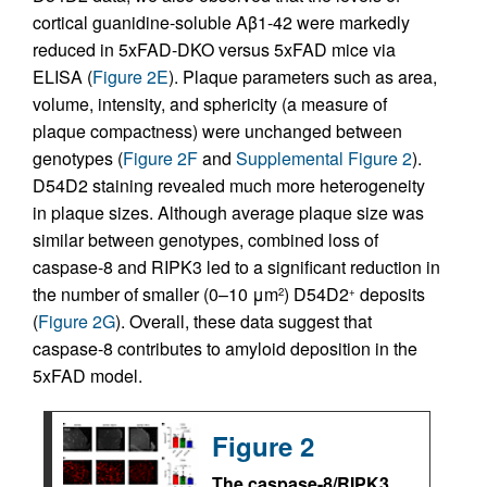
cortical guanidine-soluble Aβ1-42 were markedly
reduced in 5xFAD-DKO versus 5xFAD mice via
ELISA (
Figure 2E
). Plaque parameters such as area,
volume, intensity, and sphericity (a measure of
plaque compactness) were unchanged between
genotypes (
Figure 2F
and
Supplemental Figure 2
).
D54D2 staining revealed much more heterogeneity
in plaque sizes. Although average plaque size was
similar between genotypes, combined loss of
caspase-8 and RIPK3 led to a significant reduction in
the number of smaller (0–10 μm
) D54D2
deposits
2
+
(
Figure 2G
). Overall, these data suggest that
caspase-8 contributes to amyloid deposition in the
5xFAD model.
Figure 2
The caspase-8/RIPK3