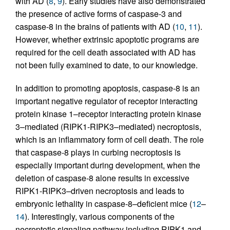
with AD (
8
,
9
). Early studies have also demonstrated
the presence of active forms of caspase-3 and
caspase-8 in the brains of patients with AD (
10
,
11
).
However, whether extrinsic apoptotic programs are
required for the cell death associated with AD has
not been fully examined to date, to our knowledge.
In addition to promoting apoptosis, caspase-8 is an
important negative regulator of receptor interacting
protein kinase 1–receptor interacting protein kinase
3–mediated (RIPK1-RIPK3–mediated) necroptosis,
which is an inflammatory form of cell death. The role
that caspase-8 plays in curbing necroptosis is
especially important during development, when the
deletion of caspase-8 alone results in excessive
RIPK1-RIPK3–driven necroptosis and leads to
embryonic lethality in caspase-8–deficient mice (
12
–
14
). Interestingly, various components of the
necroptotic signaling pathway including RIPK1 and