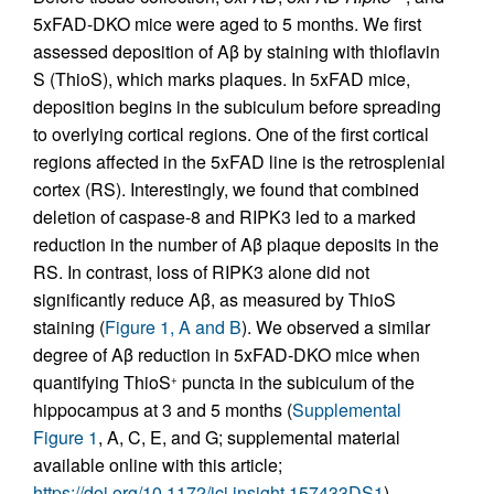
5xFAD-DKO mice were aged to 5 months. We first
assessed deposition of Aβ by staining with thioflavin
S (ThioS), which marks plaques. In 5xFAD mice,
deposition begins in the subiculum before spreading
to overlying cortical regions. One of the first cortical
regions affected in the 5xFAD line is the retrosplenial
cortex (RS). Interestingly, we found that combined
deletion of caspase-8 and RIPK3 led to a marked
reduction in the number of Aβ plaque deposits in the
RS. In contrast, loss of RIPK3 alone did not
significantly reduce Aβ, as measured by ThioS
staining (
Figure 1, A and B
). We observed a similar
degree of Aβ reduction in 5xFAD-DKO mice when
quantifying ThioS
puncta in the subiculum of the
+
hippocampus at 3 and 5 months (
Supplemental
Figure 1
, A, C, E, and G; supplemental material
available online with this article;
https://doi.org/10.1172/jci.insight.157433DS1
).