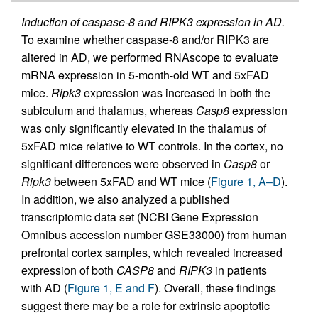
Induction of caspase-8 and RIPK3 expression in AD.
To examine whether caspase-8 and/or RIPK3 are
altered in AD, we performed RNAscope to evaluate
mRNA expression in 5-month-old WT and 5xFAD
mice.
Ripk3
expression was increased in both the
subiculum and thalamus, whereas
Casp8
expression
was only significantly elevated in the thalamus of
5xFAD mice relative to WT controls. In the cortex, no
significant differences were observed in
Casp8
or
Ripk3
between 5xFAD and WT mice (
Figure 1, A–D
).
In addition, we also analyzed a published
transcriptomic data set (NCBI Gene Expression
Omnibus accession number GSE33000) from human
prefrontal cortex samples, which revealed increased
expression of both
CASP8
and
RIPK3
in patients
with AD (
Figure 1, E and F
). Overall, these findings
suggest there may be a role for extrinsic apoptotic