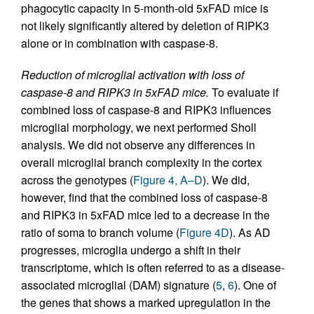
phagocytic capacity in 5-month-old 5xFAD mice is
not likely significantly altered by deletion of RIPK3
alone or in combination with caspase-8.
Reduction of microglial activation with loss of
caspase-8 and RIPK3 in 5xFAD mice.
To evaluate if
combined loss of caspase-8 and RIPK3 influences
microglial morphology, we next performed Sholl
analysis. We did not observe any differences in
overall microglial branch complexity in the cortex
across the genotypes (
Figure 4, A–D
). We did,
however, find that the combined loss of caspase-8
and RIPK3 in 5xFAD mice led to a decrease in the
ratio of soma to branch volume (
Figure 4D
). As AD
progresses, microglia undergo a shift in their
transcriptome, which is often referred to as a disease-
associated microglial (DAM) signature (
5
,
6
). One of
the genes that shows a marked upregulation in the