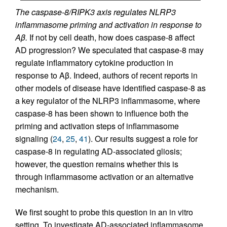
The caspase-8/RIPK3 axis regulates NLRP3
inflammasome priming and activation in response to
Aβ.
If not by cell death, how does caspase-8 affect
AD progression? We speculated that caspase-8 may
regulate inflammatory cytokine production in
response to Aβ. Indeed, authors of recent reports in
other models of disease have identified caspase-8 as
a key regulator of the NLRP3 inflammasome, where
caspase-8 has been shown to influence both the
priming and activation steps of inflammasome
signaling (
24
,
25
,
41
). Our results suggest a role for
caspase-8 in regulating AD-associated gliosis;
however, the question remains whether this is
through inflammasome activation or an alternative
mechanism.
We first sought to probe this question in an in vitro
setting. To investigate AD-associated inflammasome