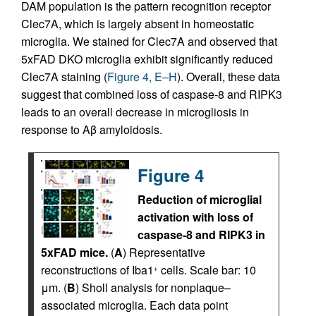
DAM population is the pattern recognition receptor
Clec7A, which is largely absent in homeostatic
microglia. We stained for Clec7A and observed that
5xFAD DKO microglia exhibit significantly reduced
Clec7A staining (
Figure 4, E–H
). Overall, these data
suggest that combined loss of caspase-8 and RIPK3
leads to an overall decrease in microgliosis in
response to Aβ amyloidosis.
Figure 4
Reduction of microglial
activation with loss of
caspase-8 and RIPK3 in
5xFAD mice.
(
A
) Representative
reconstructions of Iba1
cells. Scale bar: 10
+
μm. (
B
) Sholl analysis for nonplaque–
associated microglia. Each data point