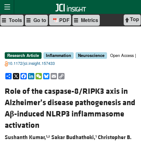
Top
Tools
Go to
PDF
Metrics
Open Access |
Research Article
Inflammation
Neuroscience
10.1172/jci.insight.157433
Share
X
Facebook
LinkedIn
WeChat
Bluesky
Email
Copy
Link
Role of the caspase-8/RIPK3 axis in
Alzheimer’s disease pathogenesis and
A
β
-induced NLRP3 inflammasome
activation
Sushanth Kumar,
Sakar Budhathoki,
Christopher B.
1,2
1