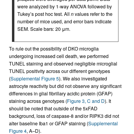
were analyzed by 1-way ANOVA followed by
Tukey’s post hoc test. All
n
values refer to the
number of mice used, and error bars indicate
SEM. Scale bars: 20 μm.
To rule out the possibility of DKO microglia
undergoing increased cell death, we performed
TUNEL staining and observed negligible microglial
TUNEL positivity across our different genotypes
(
Supplemental Figure 5
). We also investigated
astrocyte reactivity but did not observe any significant
differences in glial fibrillary acidic protein (GFAP)
staining across genotypes (
Figure 3, C and D
). It
should be noted that outside of the 5xFAD
background, loss of caspase-8 and/or RIPK3 did not
alter baseline Iba1 or GFAP staining (
Supplemental
Figure 4
, A–D).