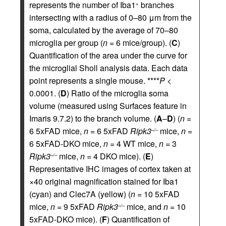
represents the number of Iba1
branches
+
intersecting with a radius of 0–80 μm from the
soma, calculated by the average of 70–80
microglia per group (
n
= 6 mice/group). (
C
)
Quantification of the area under the curve for
the microglial Sholl analysis data. Each data
point represents a single mouse. ****
P
<
0.0001. (
D
) Ratio of the microglia soma
volume (measured using Surfaces feature in
Imaris 9.7.2) to the branch volume. (
A
–
D
) (
n
=
6 5xFAD mice,
n
= 6 5xFAD
Ripk3
mice,
n
=
–/–
6 5xFAD-DKO mice,
n
= 4 WT mice,
n
= 3
Ripk3
mice,
n
= 4 DKO mice). (
E
)
–/–
Representative IHC images of cortex taken at
×40 original magnification stained for Iba1
(cyan) and Clec7A (yellow) (
n
= 10 5xFAD
mice,
n
= 9 5xFAD
Ripk3
mice, and
n
= 10
–/–
5xFAD-DKO mice). (
F
) Quantification of