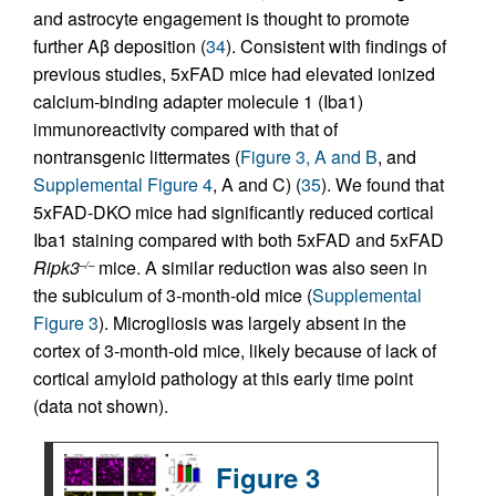
and astrocyte engagement is thought to promote
further Aβ deposition (
34
). Consistent with findings of
previous studies, 5xFAD mice had elevated ionized
calcium-binding adapter molecule 1 (Iba1)
immunoreactivity compared with that of
nontransgenic littermates (
Figure 3, A and B
, and
Supplemental Figure 4
, A and C) (
35
). We found that
5xFAD-DKO mice had significantly reduced cortical
Iba1 staining compared with both 5xFAD and 5xFAD
Ripk3
mice. A similar reduction was also seen in
–/–
the subiculum of 3-month-old mice (
Supplemental
Figure 3
). Microgliosis was largely absent in the
cortex of 3-month-old mice, likely because of lack of
cortical amyloid pathology at this early time point
(data not shown).
Figure 3