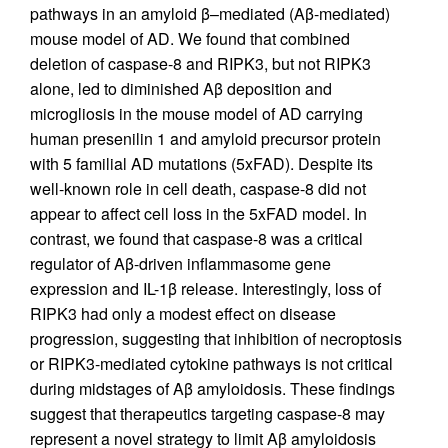
pathways in an amyloid β–mediated (Aβ-mediated)
mouse model of AD. We found that combined
deletion of caspase-8 and RIPK3, but not RIPK3
alone, led to diminished Aβ deposition and
microgliosis in the mouse model of AD carrying
human presenilin 1 and amyloid precursor protein
with 5 familial AD mutations (5xFAD). Despite its
well-known role in cell death, caspase-8 did not
appear to affect cell loss in the 5xFAD model. In
contrast, we found that caspase-8 was a critical
regulator of Aβ-driven inflammasome gene
expression and IL-1β release. Interestingly, loss of
RIPK3 had only a modest effect on disease
progression, suggesting that inhibition of necroptosis
or RIPK3-mediated cytokine pathways is not critical
during midstages of Aβ amyloidosis. These findings
suggest that therapeutics targeting caspase-8 may
represent a novel strategy to limit Aβ amyloidosis