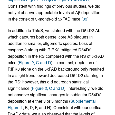
Consistent with findings of previous studies, we did
not yet observe appreciable levels of Aβ deposition
in the cortex of 3-month-old 5xFAD mice (
33
).
In addition to ThioS, we stained with the D54D2 Ab,
which captures both dense, core Aβ plaques in
addition to smaller, oligomeric species. Loss of
caspase-8 along with RIPK3 mitigated D54D2
deposition in the RS compared with the RS of 5xFAD
mice (
Figure 2, C and D
). In contrast, depletion of
RIPK3 alone on the 5xFAD background only resulted
in a slight trend toward decreased D54D2 staining in
the RS; however, this did not reach statistical
significance (
Figure 2, C and D
). Interestingly, we did
not observe significant changes to subicular D54D2
deposition at either 3 or 5 months (
Supplemental
Figure 1
, B, D, F, and H). Consistent with our cortical
D54D2 data, we also observed that the levels of