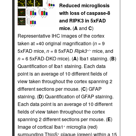
Reduced microgliosis
with loss of caspase-8
and RIPK3 in 5xFAD
mice.
(
A
and
C
)
Representative IHC images of the cortex
taken at ×40 original magnification (
n
= 9
5xFAD mice,
n
= 8 5xFAD
Ripk3
mice, and
–/–
n
= 6 5xFAD-DKO mice). (
A
) Iba1 staining. (
B
)
Quantification of Iba1 staining. Each data
point is an average of 10 different fields of
view taken throughout the cortex spanning 2
different sections per mouse. (
C
) GFAP
staining. (
D
) Quantification of GFAP staining.
Each data point is an average of 10 different
fields of view taken throughout the cortex
spanning 2 different sections per mouse. (
E
)
Image of cortical Iba1
microglia (red)
+
surrounding ThioS
plaque (green) within a 15
+