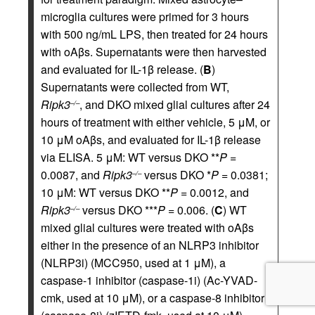
microglia cultures were primed for 3 hours
with 500 ng/mL LPS, then treated for 24 hours
with oAβs. Supernatants were then harvested
and evaluated for IL-1β release. (
B
)
Supernatants were collected from WT,
Ripk3
, and DKO mixed glial cultures after 24
–/–
hours of treatment with either vehicle, 5 μM, or
10 μM oAβs, and evaluated for IL-1β release
via ELISA. 5 μM: WT versus DKO **
P
=
0.0087, and
Ripk3
versus DKO *
P
= 0.0381;
–/–
10 μM: WT versus DKO **
P
= 0.0012, and
Ripk3
versus DKO ***
P
= 0.006. (
C
) WT
–/–
mixed glial cultures were treated with oAβs
either in the presence of an NLRP3 inhibitor
(NLRP3i) (MCC950, used at 1 μM), a
caspase-1 inhibitor (caspase-1i) (Ac-YVAD-
cmk, used at 10 μM), or a caspase-8 inhibitor