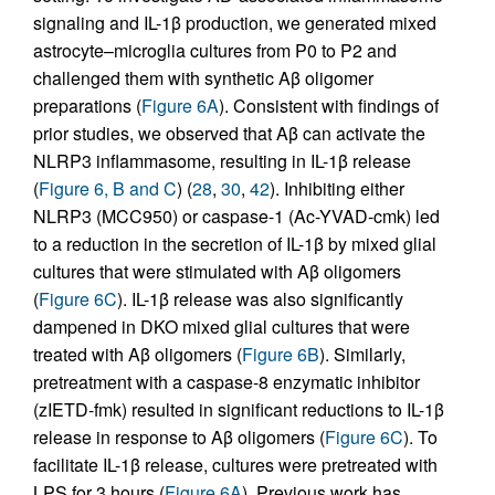
signaling and IL-1β production, we generated mixed
astrocyte–microglia cultures from P0 to P2 and
challenged them with synthetic Aβ oligomer
preparations (
Figure 6A
). Consistent with findings of
prior studies, we observed that Aβ can activate the
NLRP3 inflammasome, resulting in IL-1β release
(
Figure 6, B and C
) (
28
,
30
,
42
). Inhibiting either
NLRP3 (MCC950) or caspase-1 (Ac-YVAD-cmk) led
to a reduction in the secretion of IL-1β by mixed glial
cultures that were stimulated with Aβ oligomers
(
Figure 6C
). IL-1β release was also significantly
dampened in DKO mixed glial cultures that were
treated with Aβ oligomers (
Figure 6B
). Similarly,
pretreatment with a caspase-8 enzymatic inhibitor
(zIETD-fmk) resulted in significant reductions to IL-1β
release in response to Aβ oligomers (
Figure 6C
). To
facilitate IL-1β release, cultures were pretreated with
LPS for 3 hours (
Figure 6A
). Previous work has