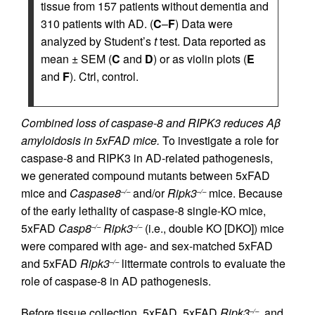
tissue from 157 patients without dementia and
310 patients with AD. (
C
–
F
) Data were
analyzed by Student’s
t
test. Data reported as
mean ± SEM (
C
and
D
) or as violin plots (
E
and
F
). Ctrl, control.
Combined loss of caspase-8 and RIPK3 reduces Aβ
amyloidosis in 5xFAD mice.
To investigate a role for
caspase-8 and RIPK3 in AD-related pathogenesis,
we generated compound mutants between 5xFAD
mice and
Caspase8
and/or
Ripk3
mice. Because
–/–
–/–
of the early lethality of caspase-8 single-KO mice,
5xFAD
Casp8
Ripk3
(i.e., double KO [DKO]) mice
–/–
–/–
were compared with age- and sex-matched 5xFAD
and 5xFAD
Ripk3
littermate controls to evaluate the
–/–
role of caspase-8 in AD pathogenesis.
Before tissue collection, 5xFAD, 5xFAD
Ripk3
, and
–/–