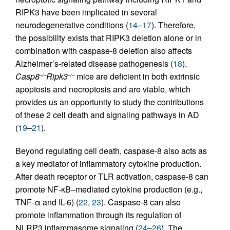
RIPK3 have been implicated in several
neurodegenerative conditions (
14
–
17
). Therefore,
the possibility exists that RIPK3 deletion alone or in
combination with caspase-8 deletion also affects
Alzheimer’s-related disease pathogenesis (
18
).
Casp8
Ripk3
mice are deficient in both extrinsic
–/–
–/–
apoptosis and necroptosis and are viable, which
provides us an opportunity to study the contributions
of these 2 cell death and signaling pathways in AD
(
19
–
21
).
Beyond regulating cell death, caspase-8 also acts as
a key mediator of inflammatory cytokine production.
After death receptor or TLR activation, caspase-8 can
promote NF-κB–mediated cytokine production (e.g.,
TNF-α and IL-6) (
22
,
23
). Caspase-8 can also
promote inflammation through its regulation of
NLRP3 inflammasome signaling (
24
–
26
). The