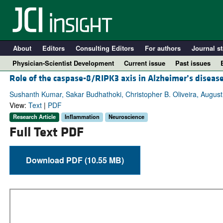
About
Editors
Consulting Editors
For authors
Journal st
Physician-Scientist Development
Current issue
Past issues
Role of the caspase-8/RIPK3 axis in Alzheimer’s diseas
Sushanth Kumar, Sakar Budhathoki, Christopher B. Oliveira, Augus
View:
Text
|
PDF
Research Article
Inflammation
Neuroscience
Full Text PDF
Download PDF (10.55 MB)
A