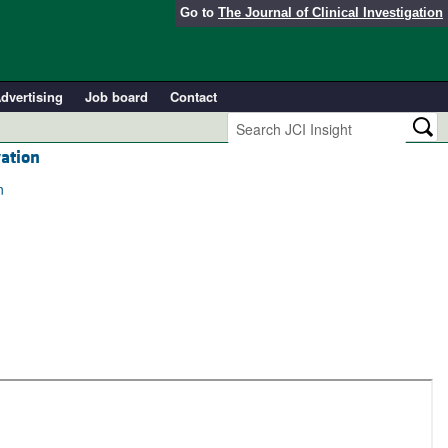
Go to
The Journal of Clinical Investigation
dvertising
Job board
Contact
ation
n