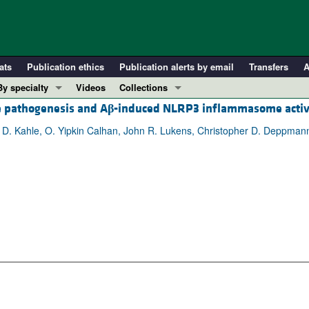
ats
Publication ethics
Publication alerts by email
Transfers
A
By specialty
Videos
Collections
e pathogenesis and A
β
-induced NLRP3 inflammasome activ
COVID-19
In-Press Preview
Cardiology
Resource and Technical Advances
t D. Kahle, O. Yipkin Calhan, John R. Lukens, Christopher D. Deppman
Immunology
Clinical Research and Public Health
Metabolism
Research Letters
Nephrology
Editorials
Oncology
Perspectives
Pulmonology
Physician-Scientist Development
ll ...
Reviews
Top read articles