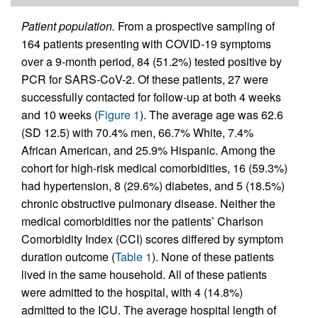
Patient population.
From a prospective sampling of
164 patients presenting with COVID-19 symptoms
over a 9-month period, 84 (51.2%) tested positive by
PCR for SARS-CoV-2. Of these patients, 27 were
successfully contacted for follow-up at both 4 weeks
and 10 weeks (
Figure 1
). The average age was 62.6
(SD 12.5) with 70.4% men, 66.7% White, 7.4%
African American, and 25.9% Hispanic. Among the
cohort for high-risk medical comorbidities, 16 (59.3%)
had hypertension, 8 (29.6%) diabetes, and 5 (18.5%)
chronic obstructive pulmonary disease. Neither the
medical comorbidities nor the patients’ Charlson
Comorbidity Index (CCI) scores differed by symptom
duration outcome (
Table 1
). None of these patients
lived in the same household. All of these patients
were admitted to the hospital, with 4 (14.8%)
admitted to the ICU. The average hospital length of