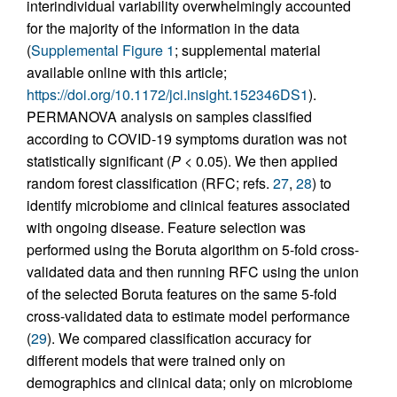
interindividual variability overwhelmingly accounted
for the majority of the information in the data
(
Supplemental Figure 1
; supplemental material
available online with this article;
https://doi.org/10.1172/jci.insight.152346DS1
).
PERMANOVA analysis on samples classified
according to COVID-19 symptoms duration was not
statistically significant (
P
< 0.05). We then applied
random forest classification (RFC; refs.
27
,
28
) to
identify microbiome and clinical features associated
with ongoing disease. Feature selection was
performed using the Boruta algorithm on 5-fold cross-
validated data and then running RFC using the union
of the selected Boruta features on the same 5-fold
cross-validated data to estimate model performance
(
29
). We compared classification accuracy for
different models that were trained only on
demographics and clinical data; only on microbiome