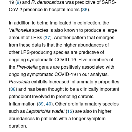
19 (
9
) and
R
.
dentocariosa
was predictive of SARS-
CoV-2 presence in hospital rooms (
36
).
In addition to being implicated in coinfection, the
Veillonella
species is also known to produce a large
amount of LPSs (
37
). Another pattern that emerges
from these data is that the higher abundances of
other LPS-producing species are predictive of
ongoing symptomatic COVID-19. Five members of
the
Prevotella
genus are positively associated with
ongoing symptomatic COVID-19 in our analysis.
Prevotella
exhibits increased inflammatory properties
(
38
) and has been thought to be a clinically important
pathobiont involved in promoting chronic
inflammation (
39
,
40
). Other proinflammatory species
such as
Leptotrichia wadei
(
12
) are also in higher
abundances in patients with a longer symptom
duration.