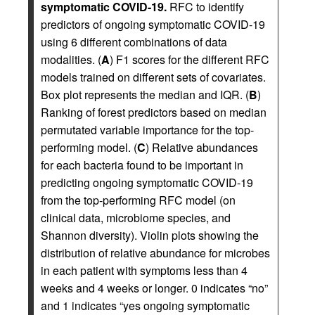
symptomatic COVID-19.
RFC to identify
predictors of ongoing symptomatic COVID-19
using 6 different combinations of data
modalities. (
A
) F1 scores for the different RFC
models trained on different sets of covariates.
Box plot represents the median and IQR. (
B
)
Ranking of forest predictors based on median
permutated variable importance for the top-
performing model. (
C
) Relative abundances
for each bacteria found to be important in
predicting ongoing symptomatic COVID-19
from the top-performing RFC model (on
clinical data, microbiome species, and
Shannon diversity). Violin plots showing the
distribution of relative abundance for microbes
in each patient with symptoms less than 4
weeks and 4 weeks or longer. 0 indicates “no”
and 1 indicates “yes ongoing symptomatic