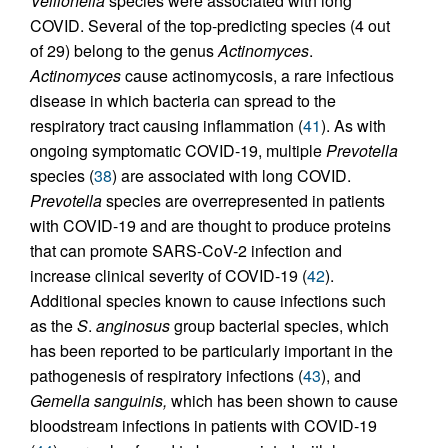
Veillonella
species were associated with long
COVID. Several of the top-predicting species (4 out
of 29) belong to the genus
Actinomyces
.
Actinomyces
cause actinomycosis, a rare infectious
disease in which bacteria can spread to the
respiratory tract causing inflammation (
41
). As with
ongoing symptomatic COVID-19, multiple
Prevotella
species (
38
) are associated with long COVID.
Prevotella
species are overrepresented in patients
with COVID-19 and are thought to produce proteins
that can promote SARS-CoV-2 infection and
increase clinical severity of COVID-19 (
42
).
Additional species known to cause infections such
as the
S
.
anginosus
group bacterial species, which
has been reported to be particularly important in the
pathogenesis of respiratory infections (
43
), and
Gemella sanguinis,
which has been shown to cause
bloodstream infections in patients with COVID-19