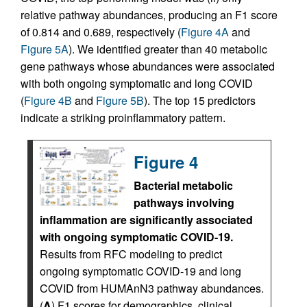
relative pathway abundances, producing an F1 score
of 0.814 and 0.689, respectively (
Figure 4A
and
Figure 5A
). We identified greater than 40 metabolic
gene pathways whose abundances were associated
with both ongoing symptomatic and long COVID
(
Figure 4B
and
Figure 5B
). The top 15 predictors
indicate a striking proinflammatory pattern.
Figure 4
Bacterial metabolic
pathways involving
inflammation are significantly associated
with ongoing symptomatic COVID-19.
Results from RFC modeling to predict
ongoing symptomatic COVID-19 and long
COVID from HUMAnN3 pathway abundances.
(
A
) F1 scores for demographics, clinical