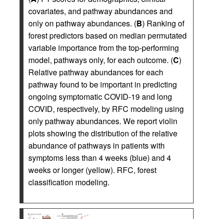
covariates, and pathway abundances and
only on pathway abundances. (
B
) Ranking of
forest predictors based on median permutated
variable importance from the top-performing
model, pathways only, for each outcome. (
C
)
Relative pathway abundances for each
pathway found to be important in predicting
ongoing symptomatic COVID-19 and long
COVID, respectively, by RFC modeling using
only pathway abundances. We report violin
plots showing the distribution of the relative
abundance of pathways in patients with
symptoms less than 4 weeks (blue) and 4
weeks or longer (yellow). RFC, forest
classification modeling.