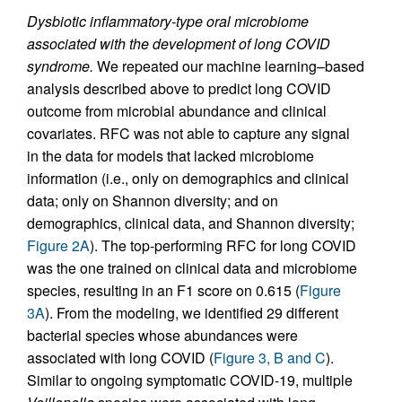
Dysbiotic inflammatory-type oral microbiome
associated with the development of long COVID
syndrome.
We repeated our machine learning–based
analysis described above to predict long COVID
outcome from microbial abundance and clinical
covariates. RFC was not able to capture any signal
in the data for models that lacked microbiome
information (i.e., only on demographics and clinical
data; only on Shannon diversity; and on
demographics, clinical data, and Shannon diversity;
Figure 2A
). The top-performing RFC for long COVID
was the one trained on clinical data and microbiome
species, resulting in an F1 score on 0.615 (
Figure
3A
). From the modeling, we identified 29 different
bacterial species whose abundances were
associated with long COVID (
Figure 3, B and C
).
Similar to ongoing symptomatic COVID-19, multiple