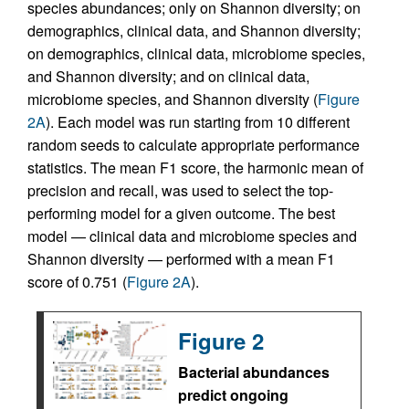
species abundances; only on Shannon diversity; on
demographics, clinical data, and Shannon diversity;
on demographics, clinical data, microbiome species,
and Shannon diversity; and on clinical data,
microbiome species, and Shannon diversity (
Figure
2A
). Each model was run starting from 10 different
random seeds to calculate appropriate performance
statistics. The mean F1 score, the harmonic mean of
precision and recall, was used to select the top-
performing model for a given outcome. The best
model — clinical data and microbiome species and
Shannon diversity — performed with a mean F1
score of 0.751 (
Figure 2A
).
Figure 2
Bacterial abundances
predict ongoing