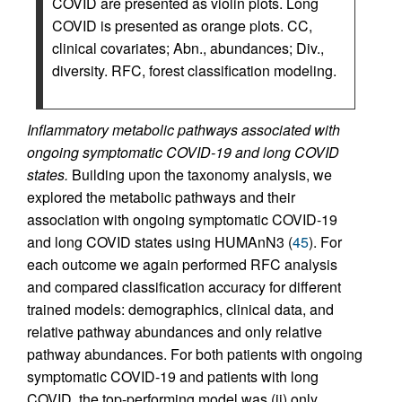
COVID are presented as violin plots. Long
COVID is presented as orange plots. CC,
clinical covariates; Abn., abundances; Div.,
diversity. RFC, forest classification modeling.
Inflammatory metabolic pathways associated with
ongoing symptomatic COVID-19 and long COVID
states.
Building upon the taxonomy analysis, we
explored the metabolic pathways and their
association with ongoing symptomatic COVID-19
and long COVID states using HUMAnN3 (
45
). For
each outcome we again performed RFC analysis
and compared classification accuracy for different
trained models: demographics, clinical data, and
relative pathway abundances and only relative
pathway abundances. For both patients with ongoing
symptomatic COVID-19 and patients with long
COVID, the top-performing model was (ii) only