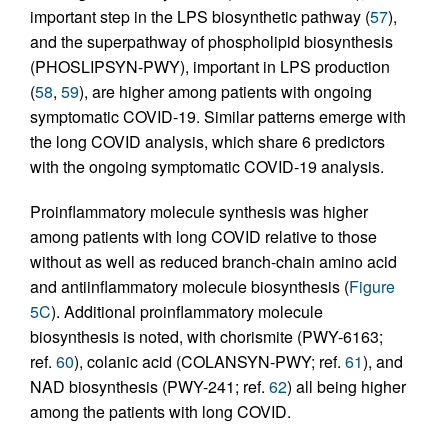
important step in the LPS biosynthetic pathway (
57
),
and the superpathway of phospholipid biosynthesis
(PHOSLIPSYN-PWY), important in LPS production
(
58
,
59
), are higher among patients with ongoing
symptomatic COVID-19. Similar patterns emerge with
the long COVID analysis, which share 6 predictors
with the ongoing symptomatic COVID-19 analysis.
Proinflammatory molecule synthesis was higher
among patients with long COVID relative to those
without as well as reduced branch-chain amino acid
and antiinflammatory molecule biosynthesis (
Figure
5C
). Additional proinflammatory molecule
biosynthesis is noted, with chorismite (PWY-6163;
ref.
60
), colanic acid (COLANSYN-PWY; ref.
61
), and
NAD biosynthesis (PWY-241; ref.
62
) all being higher
among the patients with long COVID.