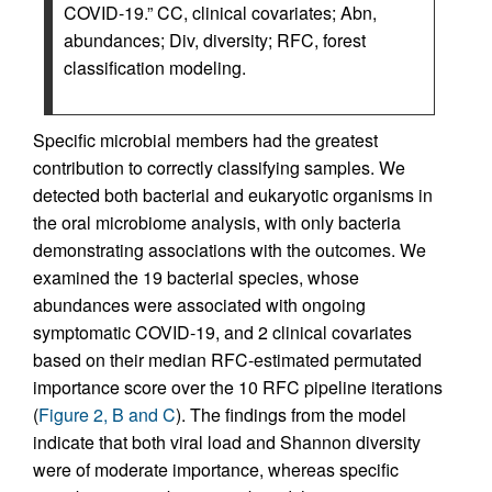
COVID-19.” CC, clinical covariates; Abn,
abundances; Div, diversity; RFC, forest
classification modeling.
Specific microbial members had the greatest
contribution to correctly classifying samples. We
detected both bacterial and eukaryotic organisms in
the oral microbiome analysis, with only bacteria
demonstrating associations with the outcomes. We
examined the 19 bacterial species, whose
abundances were associated with ongoing
symptomatic COVID-19, and 2 clinical covariates
based on their median RFC-estimated permutated
importance score over the 10 RFC pipeline iterations
(
Figure 2, B and C
). The findings from the model
indicate that both viral load and Shannon diversity
were of moderate importance, whereas specific