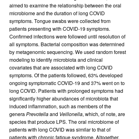
aimed to examine the relationship between the oral
microbiome and the duration of long COVID
symptoms. Tongue swabs were collected from
patients presenting with COVID-19 symptoms.
Confirmed infections were followed until resolution of
all symptoms. Bacterial composition was determined
by metagenomic sequencing. We used random forest
modeling to identify microbiota and clinical
covariates that are associated with long COVID
symptoms. Of the patients followed, 63% developed
ongoing symptomatic COVID-19 and 37% went on to
long COVID. Patients with prolonged symptoms had
significantly higher abundances of microbiota that
induced inflammation, such as members of the
genera
Prevotella
and
Veillonella
, which, of note, are
species that produce LPS. The oral microbiome of
patients with long COVID was similar to that of
patients with chronic fatigue syndrome. Altogether,