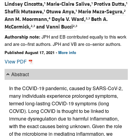
Lindsey Cincotta,
Marie-Claire Salive,
Protiva Dutta,
1
1
1
Shafik Mutaawe,
Otuwe Anya,
Mario Meza-Segura,
1
1
2
Ann M. Moormann,
Doyle V. Ward,
Beth A.
4
2,3
McCormick,
and
Vanni Bucci
2,3
2,3
JPH and EB contributed equally to this work
Authorship note:
and are co–first authors. JPH and VB are co–senior authors.
Published August 17, 2021 -
More info
View PDF
Abstract
In the COVID-19 pandemic, caused by SARS-CoV-2,
many individuals experience prolonged symptoms,
termed long-lasting COVID-19 symptoms (long
COVID). Long COVID is thought to be linked to
immune dysregulation due to harmful inflammation,
with the exact causes being unknown. Given the role
of the microbiome in mediating inflammation, we