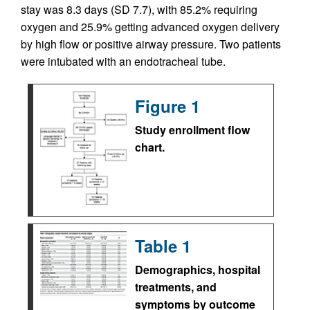
stay was 8.3 days (SD 7.7), with 85.2% requiring
oxygen and 25.9% getting advanced oxygen delivery
by high flow or positive airway pressure. Two patients
were intubated with an endotracheal tube.
Figure 1
Study enrollment flow
chart.
Table 1
Demographics, hospital
treatments, and
symptoms by outcome