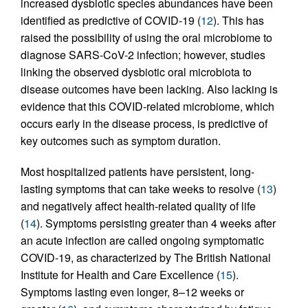
increased dysbiotic species abundances have been
identified as predictive of COVID-19 (
12
). This has
raised the possibility of using the oral microbiome to
diagnose SARS-CoV-2 infection; however, studies
linking the observed dysbiotic oral microbiota to
disease outcomes have been lacking. Also lacking is
evidence that this COVID-related microbiome, which
occurs early in the disease process, is predictive of
key outcomes such as symptom duration.
Most hospitalized patients have persistent, long-
lasting symptoms that can take weeks to resolve (
13
)
and negatively affect health-related quality of life
(
14
). Symptoms persisting greater than 4 weeks after
an acute infection are called ongoing symptomatic
COVID-19, as characterized by The British National
Institute for Health and Care Excellence (
15
).
Symptoms lasting even longer, 8–12 weeks or