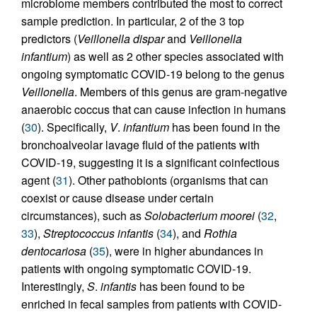
microbiome members contributed the most to correct
sample prediction. In particular, 2 of the 3 top
predictors (
Veillonella dispar
and
Veillonella
infantium
) as well as 2 other species associated with
ongoing symptomatic COVID-19 belong to the genus
Veillonella
. Members of this genus are gram-negative
anaerobic coccus that can cause infection in humans
(
30
). Specifically,
V
.
infantium
has been found in the
bronchoalveolar lavage fluid of the patients with
COVID-19, suggesting it is a significant coinfectious
agent (
31
). Other pathobionts (organisms that can
coexist or cause disease under certain
circumstances), such as
Solobacterium moorei
(
32
,
33
),
Streptococcus infantis
(
34
), and
Rothia
dentocariosa
(
35
), were in higher abundances in
patients with ongoing symptomatic COVID-19.
Interestingly,
S
.
infantis
has been found to be
enriched in fecal samples from patients with COVID-