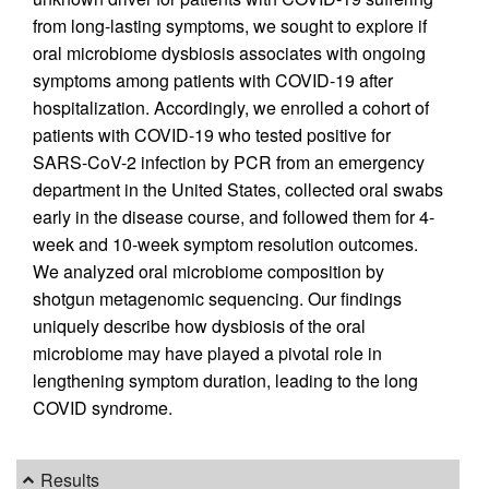
from long-lasting symptoms, we sought to explore if
oral microbiome dysbiosis associates with ongoing
symptoms among patients with COVID-19 after
hospitalization. Accordingly, we enrolled a cohort of
patients with COVID-19 who tested positive for
SARS-CoV-2 infection by PCR from an emergency
department in the United States, collected oral swabs
early in the disease course, and followed them for 4-
week and 10-week symptom resolution outcomes.
We analyzed oral microbiome composition by
shotgun metagenomic sequencing. Our findings
uniquely describe how dysbiosis of the oral
microbiome may have played a pivotal role in
lengthening symptom duration, leading to the long
COVID syndrome.
Results