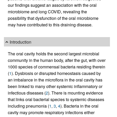
our findings suggest an association with the oral
microbiome and long COVID, revealing the
possibility that dysfunction of the oral microbiome
may have contributed to this draining disease.
Introduction
The oral cavity holds the second largest microbial
community in the human body, after the gut, with over
1000 species of commensal bacteria residing therein
(
1
). Dysbiosis or disrupted homeostasis caused by
an imbalance in the microflora in the oral cavity has
been linked to many other systemic inflammatory or
infectious diseases (
2
). There is mounting evidence
that links oral bacterial species to systemic diseases
including pneumonia (
1
,
3
,
4
). Bacteria in the oral
cavity may promote respiratory infections either