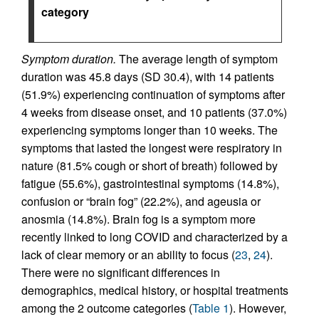
category
Symptom duration.
The average length of symptom
duration was 45.8 days (SD 30.4), with 14 patients
(51.9%) experiencing continuation of symptoms after
4 weeks from disease onset, and 10 patients (37.0%)
experiencing symptoms longer than 10 weeks. The
symptoms that lasted the longest were respiratory in
nature (81.5% cough or short of breath) followed by
fatigue (55.6%), gastrointestinal symptoms (14.8%),
confusion or “brain fog” (22.2%), and ageusia or
anosmia (14.8%). Brain fog is a symptom more
recently linked to long COVID and characterized by a
lack of clear memory or an ability to focus (
23
,
24
).
There were no significant differences in
demographics, medical history, or hospital treatments
among the 2 outcome categories (
Table 1
). However,