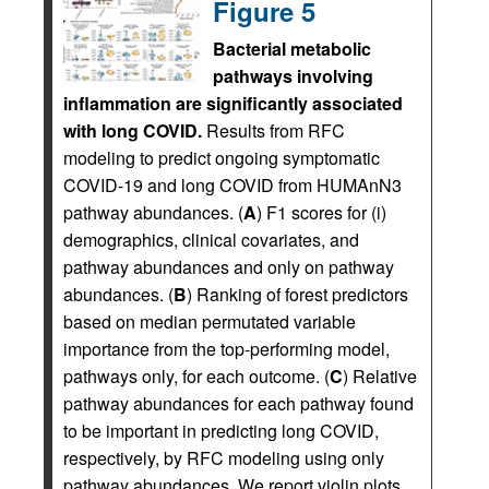
Figure 5
Bacterial metabolic
pathways involving
inflammation are significantly associated
with long COVID.
Results from RFC
modeling to predict ongoing symptomatic
COVID-19 and long COVID from HUMAnN3
pathway abundances. (
A
) F1 scores for (i)
demographics, clinical covariates, and
pathway abundances and only on pathway
abundances. (
B
) Ranking of forest predictors
based on median permutated variable
importance from the top-performing model,
pathways only, for each outcome. (
C
) Relative
pathway abundances for each pathway found
to be important in predicting long COVID,
respectively, by RFC modeling using only
pathway abundances. We report violin plots