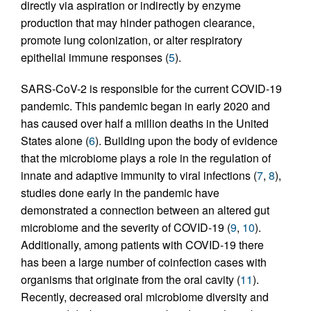
directly via aspiration or indirectly by enzyme
production that may hinder pathogen clearance,
promote lung colonization, or alter respiratory
epithelial immune responses (
5
).
SARS-CoV-2 is responsible for the current COVID-19
pandemic. This pandemic began in early 2020 and
has caused over half a million deaths in the United
States alone (
6
). Building upon the body of evidence
that the microbiome plays a role in the regulation of
innate and adaptive immunity to viral infections (
7
,
8
),
studies done early in the pandemic have
demonstrated a connection between an altered gut
microbiome and the severity of COVID-19 (
9
,
10
).
Additionally, among patients with COVID-19 there
has been a large number of coinfection cases with
organisms that originate from the oral cavity (
11
).
Recently, decreased oral microbiome diversity and