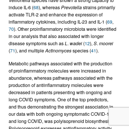
Veillonella
species have shown a strong capacity to
induce IL-6 (
68
), whereas
Prevotella
strains primarily
activate TLR-2 and enhance the expression of
inflammatory cytokines, including IL-23 and IL-1 (
69
,
70
). Other proinflammatory microbiota were identified
in our analysis that also associated with longer
disease symptoms such as
L
.
wadei
(
12
),
S
.
moorei
(
71
), and multiple
Actinomyces
species (
41
).
Metabolic pathways associated with the production
of proinflammatory molecules were increased in
abundance, whereas pathways associated with the
production of antiinflammatory molecules were
decreased in patients presenting with ongoing and
long COVID symptoms. One of the top predictors,
and thus demonstrating the strongest association in
our data with both ongoing symptomatic COVID-19
and long COVID, was polyisoprenoid biosynthesis.
Polyisoprenoid expresses antiinflammatory activity