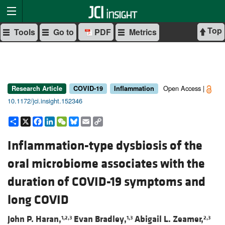
Top
Tools
Go to
PDF
Metrics
Open Access |
Research Article
COVID-19
Inflammation
10.1172/jci.insight.152346
Share
X
Facebook
LinkedIn
WeChat
Bluesky
Email
Copy
Link
Inflammation-type dysbiosis of the
oral microbiome associates with the
duration of COVID-19 symptoms and
long COVID
John P. Haran,
Evan Bradley,
Abigail L. Zeamer,
1,2,3
1,3
2,3