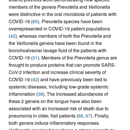
members of the genera
Prevotella
and
Veillonella
were distinctive in the oral microbiota of patients with
COVID-19 (
65
).
Prevotella
species have been
overrepresented in COVID-19 patient populations
(
42
), whereas members of both the
Prevotella
and
the
Veillonella
genera have been found in the
bronchoalveolar lavage fluid of the patients with
COVID-19 (
31
). Members of the
Prevotella
genus are
thought to produce proteins that can promote SARS-
CoV-2 infection and increase clinical severity of
COVID-19 (
42
) and have previously been tied to
systemic diseases, including low-grade systemic
inflammation (
38
). The increased abundances of
these 2 genera on the tongue have also been
associated with an increased risk of death due to
pneumonia in older, frail patients (
66
,
67
). Finally,
both genera induce inflammatory responses.