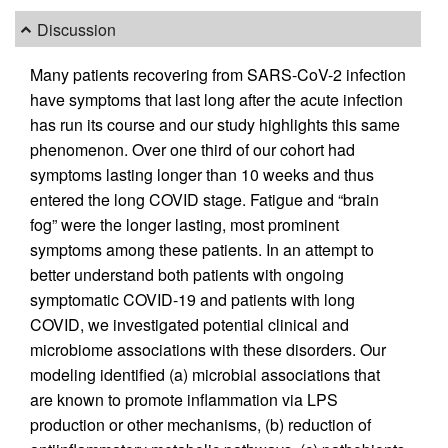
Discussion
Many patients recovering from SARS-CoV-2 infection
have symptoms that last long after the acute infection
has run its course and our study highlights this same
phenomenon. Over one third of our cohort had
symptoms lasting longer than 10 weeks and thus
entered the long COVID stage. Fatigue and “brain
fog” were the longer lasting, most prominent
symptoms among these patients. In an attempt to
better understand both patients with ongoing
symptomatic COVID-19 and patients with long
COVID, we investigated potential clinical and
microbiome associations with these disorders. Our
modeling identified (a) microbial associations that
are known to promote inflammation via LPS
production or other mechanisms, (b) reduction of