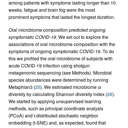
among patients with symptoms lasting longer than 10
weeks, fatigue and brain fog were the most
prominent symptoms that lasted the longest duration.
Oral microbiome composition predicted ongoing
symptomatic COVID-19.
We set out to explore the
associations of oral microbiome composition with the
symptoms of ongoing symptomatic COVID-19. To do
this we profiled the oral microbiome of subjects with
acute COVID-19 infection using shotgun
metagenomic sequencing (see Methods). Microbial
species abundances were determined by running
Metaphlan3 (
25
). We estimated microbiome α
diversity by calculating Shannon diversity index (
26
).
We started by applying unsupervised learning
methods, such as principal coordinate analysis
(PCoA) and t-distributed stochastic neighbor
embedding (t-SNE) and, as expected, found that