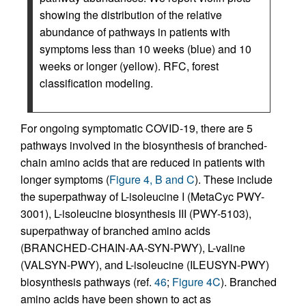
showing the distribution of the relative
abundance of pathways in patients with
symptoms less than 10 weeks (blue) and 10
weeks or longer (yellow). RFC, forest
classification modeling.
For ongoing symptomatic COVID-19, there are 5
pathways involved in the biosynthesis of branched-
chain amino acids that are reduced in patients with
longer symptoms (
Figure 4, B and C
). These include
the superpathway of L-isoleucine I (MetaCyc PWY-
3001), L-isoleucine biosynthesis III (PWY-5103),
superpathway of branched amino acids
(BRANCHED-CHAIN-AA-SYN-PWY), L-valine
(VALSYN-PWY), and L-isoleucine (ILEUSYN-PWY)
biosynthesis pathways (ref.
46
;
Figure 4C
). Branched
amino acids have been shown to act as