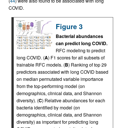
(
44
) were also found to be associated with long
COVID.
Figure 3
Bacterial abundances
can predict long COVID.
RFC modeling to predict
long COVID. (
A
) F1 scores for all subsets of
trainable RFC models. (
B
) Ranking of top 29
predictors associated with long COVID based
on median permutated variable importance
from the top-performing model (on
demographics, clinical data, and Shannon
diversity). (
C
) Relative abundances for each
bacteria identified by model (on
demographics, clinical data, and Shannon
diversity) as important for predicting long