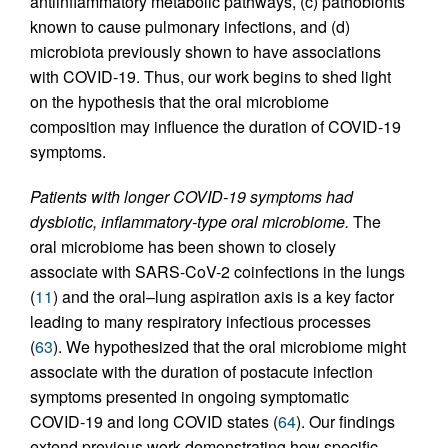
antiinflammatory metabolic pathways, (c) pathobionts
known to cause pulmonary infections, and (d)
microbiota previously shown to have associations
with COVID-19. Thus, our work begins to shed light
on the hypothesis that the oral microbiome
composition may influence the duration of COVID-19
symptoms.
Patients with longer COVID-19 symptoms had
dysbiotic, inflammatory-type oral microbiome.
The
oral microbiome has been shown to closely
associate with SARS-CoV-2 coinfections in the lungs
(
11
) and the oral–lung aspiration axis is a key factor
leading to many respiratory infectious processes
(
63
). We hypothesized that the oral microbiome might
associate with the duration of postacute infection
symptoms presented in ongoing symptomatic
COVID-19 and long COVID states (
64
). Our findings
extend previous work demonstrating how specific