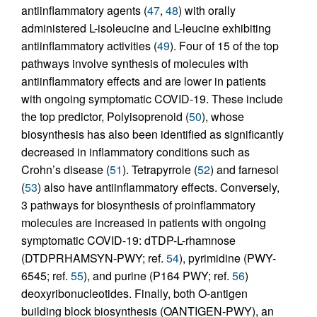
antiinflammatory agents (
47
,
48
) with orally
administered L-isoleucine and L-leucine exhibiting
antiinflammatory activities (
49
). Four of 15 of the top
pathways involve synthesis of molecules with
antiinflammatory effects and are lower in patients
with ongoing symptomatic COVID-19. These include
the top predictor, Polyisoprenoid (
50
), whose
biosynthesis has also been identified as significantly
decreased in inflammatory conditions such as
Crohn’s disease (
51
). Tetrapyrrole (
52
) and farnesol
(
53
) also have antiinflammatory effects. Conversely,
3 pathways for biosynthesis of proinflammatory
molecules are increased in patients with ongoing
symptomatic COVID-19: dTDP-L-rhamnose
(DTDPRHAMSYN-PWY; ref.
54
), pyrimidine (PWY-
6545; ref.
55
), and purine (P164 PWY; ref.
56
)
deoxyribonucleotides. Finally, both O-antigen
building block biosynthesis (OANTIGEN-PWY), an