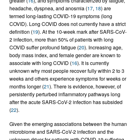
greater (
16
), and symptoms characterized by fatigue,
headache, dyspnea, and anosmia (
17
,
18
) are
termed long-lasting COVID-19 symptoms (long
COVID). Long COVID does not currently have a strict
definition (
19
). At the 10-week mark after SARS-CoV-
2 infection, more than 50% of patients with long
COVID suffer profound fatigue (
20
). Increasing age,
body mass index, and female gender are known to
associate with long COVID (
16
). It is currently
unknown why most people recover fully within 2 to 3
weeks and others experience symptoms for weeks or
months longer (
21
). There is evidence, however, of
persistently perturbed inflammatory pathways long
after the acute SARS-CoV-2 infection has subsided
(
22
).
Given the emerging associations between the human
microbiome and SARS-CoV-2 infection and the
unknown driver for patients with COVID-19 suffering