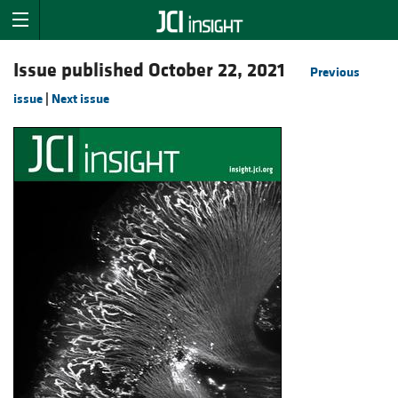
Issue published October 22, 2021
Previous
issue
|
Next issue