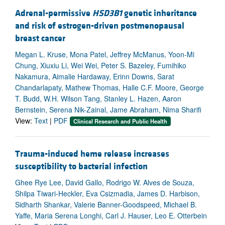
Adrenal-permissive
HSD3B1
genetic inheritance
and risk of estrogen-driven postmenopausal
breast cancer
Megan L. Kruse, Mona Patel, Jeffrey McManus, Yoon-Mi
Chung, Xiuxiu Li, Wei Wei, Peter S. Bazeley, Fumihiko
Nakamura, Aimalie Hardaway, Erinn Downs, Sarat
Chandarlapaty, Mathew Thomas, Halle C.F. Moore, George
T. Budd, W.H. Wilson Tang, Stanley L. Hazen, Aaron
Bernstein, Serena Nik-Zainal, Jame Abraham, Nima Sharifi
View:
Text
|
PDF
Clinical Research and Public Health
Trauma-induced heme release increases
susceptibility to bacterial infection
Ghee Rye Lee, David Gallo, Rodrigo W. Alves de Souza,
Shilpa Tiwari-Heckler, Eva Csizmadia, James D. Harbison,
Sidharth Shankar, Valerie Banner-Goodspeed, Michael B.
Yaffe, Maria Serena Longhi, Carl J. Hauser, Leo E. Otterbein