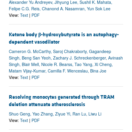
Alexander Yu Andreyev, Jihyung Lee, Sushil K. Mahata,
Felipe C.G. Reis, Chanond A. Nasamran, Yun Sok Lee
View:
Text
|
PDF
Ketone body
β
-hydroxybutyrate is an autophagy-
dependent vasodilator
Cameron G. McCarthy, Saroj Chakraborty, Gagandeep
Singh, Beng San Yeoh, Zachary J. Schreckenberger, Avinash
Singh, Blair Mell, Nicole R. Bearss, Tao Yang, Xi Cheng,
Matam Vijay-Kumar, Camilla F. Wenceslau, Bina Joe
View:
Text
|
PDF
Resolving monocytes generated through TRAM
deletion attenuate atherosclerosis
Shuo Geng, Yao Zhang, Ziyue Yi, Ran Lu, Liwu Li
View:
Text
|
PDF