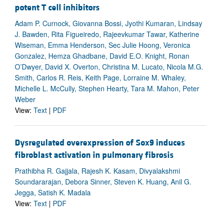
potent T cell inhibitors
Adam P. Curnock, Giovanna Bossi, Jyothi Kumaran, Lindsay
J. Bawden, Rita Figueiredo, Rajeevkumar Tawar, Katherine
Wiseman, Emma Henderson, Sec Julie Hoong, Veronica
Gonzalez, Hemza Ghadbane, David E.O. Knight, Ronan
O’Dwyer, David X. Overton, Christina M. Lucato, Nicola M.G.
Smith, Carlos R. Reis, Keith Page, Lorraine M. Whaley,
Michelle L. McCully, Stephen Hearty, Tara M. Mahon, Peter
Weber
View:
Text
|
PDF
Dysregulated overexpression of Sox9 induces
fibroblast activation in pulmonary fibrosis
Prathibha R. Gajjala, Rajesh K. Kasam, Divyalakshmi
Soundararajan, Debora Sinner, Steven K. Huang, Anil G.
Jegga, Satish K. Madala
View:
Text
|
PDF