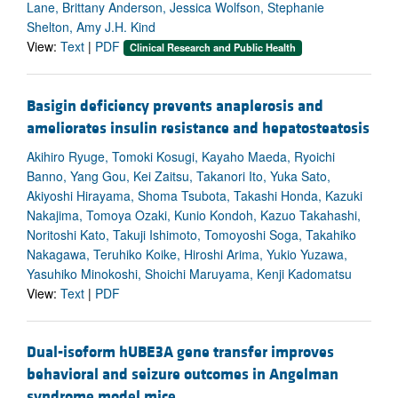
Lane, Brittany Anderson, Jessica Wolfson, Stephanie
Shelton, Amy J.H. Kind
View:
Text
|
PDF
Clinical Research and Public Health
Basigin deficiency prevents anaplerosis and
ameliorates insulin resistance and hepatosteatosis
Akihiro Ryuge, Tomoki Kosugi, Kayaho Maeda, Ryoichi
Banno, Yang Gou, Kei Zaitsu, Takanori Ito, Yuka Sato,
Akiyoshi Hirayama, Shoma Tsubota, Takashi Honda, Kazuki
Nakajima, Tomoya Ozaki, Kunio Kondoh, Kazuo Takahashi,
Noritoshi Kato, Takuji Ishimoto, Tomoyoshi Soga, Takahiko
Nakagawa, Teruhiko Koike, Hiroshi Arima, Yukio Yuzawa,
Yasuhiko Minokoshi, Shoichi Maruyama, Kenji Kadomatsu
View:
Text
|
PDF
Dual-isoform hUBE3A gene transfer improves
behavioral and seizure outcomes in Angelman
syndrome model mice