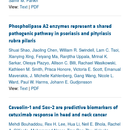
Samir M. Parikh
View:
Text
|
PDF
Phospholipase A2 enzymes represent a shared
pathogenic pathway in psoriasis and pityriasis
rubra pilaris
Shuai Shao, Jiaoling Chen, William R. Swindell, Lam C. Tsoi,
Xianying Xing, Feiyang Ma, Ranjitha Uppala, Mrinal K.
Sarkar, Olesya Plazyo, Allison C. Billi, Rachael Wasikowski,
Kathleen M. Smith, Prisca Honore, Victoria E. Scott, Emanual
Maverakis, J. Michelle Kahlenberg, Gang Wang, Nicole L.
Ward, Paul W. Harms, Johann E. Gudjonsson
View:
Text
|
PDF
Caveolin-1 and Sox-2 are predictive biomarkers of
cetuximab response in head and neck cancer
Mehdi Bouhaddou, Rex H. Lee, Hua Li, Neil E. Bhola, Rachel