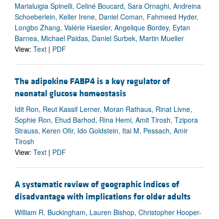
Marialuigia Spinelli, Celiné Boucard, Sara Ornaghi, Andreina
Schoeberlein, Keller Irene, Daniel Coman, Fahmeed Hyder,
Longbo Zhang, Valérie Haesler, Angelique Bordey, Eytan
Barnea, Michael Paidas, Daniel Surbek, Martin Mueller
View:
Text
|
PDF
The adipokine FABP4 is a key regulator of
neonatal glucose homeostasis
Idit Ron, Reut Kassif Lerner, Moran Rathaus, Rinat Livne,
Sophie Ron, Ehud Barhod, Rina Hemi, Amit Tirosh, Tzipora
Strauss, Keren Ofir, Ido Goldstein, Itai M. Pessach, Amir
Tirosh
View:
Text
|
PDF
A systematic review of geographic indices of
disadvantage with implications for older adults
William R. Buckingham, Lauren Bishop, Christopher Hooper-