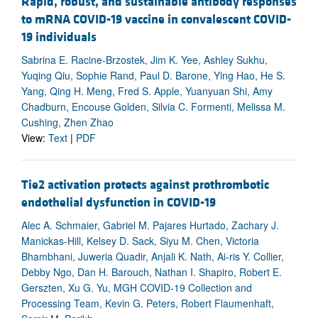
Rapid, robust, and sustainable antibody responses
to mRNA COVID-19 vaccine in convalescent COVID-
19 individuals
Sabrina E. Racine-Brzostek, Jim K. Yee, Ashley Sukhu,
Yuqing Qiu, Sophie Rand, Paul D. Barone, Ying Hao, He S.
Yang, Qing H. Meng, Fred S. Apple, Yuanyuan Shi, Amy
Chadburn, Encouse Golden, Silvia C. Formenti, Melissa M.
Cushing, Zhen Zhao
View:
Text
|
PDF
Tie2 activation protects against prothrombotic
endothelial dysfunction in COVID-19
Alec A. Schmaier, Gabriel M. Pajares Hurtado, Zachary J.
Manickas-Hill, Kelsey D. Sack, Siyu M. Chen, Victoria
Bhambhani, Juweria Quadir, Anjali K. Nath, Ai-ris Y. Collier,
Debby Ngo, Dan H. Barouch, Nathan I. Shapiro, Robert E.
Gerszten, Xu G. Yu, MGH COVID-19 Collection and
Processing Team, Kevin G. Peters, Robert Flaumenhaft,