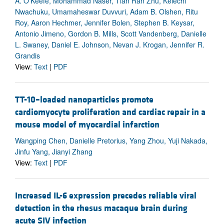
A. O’Keefe, Mohammad Naser, Tian Ran Zhu, Kelechi
Nwachuku, Umamaheswar Duvvuri, Adam B. Olshen, Ritu
Roy, Aaron Hechmer, Jennifer Bolen, Stephen B. Keysar,
Antonio Jimeno, Gordon B. Mills, Scott Vandenberg, Danielle
L. Swaney, Daniel E. Johnson, Nevan J. Krogan, Jennifer R.
Grandis
View:
Text
|
PDF
TT-10–loaded nanoparticles promote
cardiomyocyte proliferation and cardiac repair in a
mouse model of myocardial infarction
Wangping Chen, Danielle Pretorius, Yang Zhou, Yuji Nakada,
Jinfu Yang, Jianyi Zhang
View:
Text
|
PDF
Increased IL-6 expression precedes reliable viral
detection in the rhesus macaque brain during
acute SIV infection