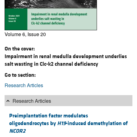
Volume 6, Issue 20
On the cover:
Impairment in renal medulla development underlies
salt wasting in Clc-k2 channel deficiency
Go to section:
Research Articles
Research Articles
Preimplantation factor modulates
oligodendrocytes by
H19
-induced demethylation of
NCOR2