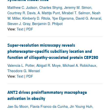
Matthew C. Judson, Charles Shyng, Jeremy M. Simon,
Courtney R. Davis, A. Mattijs Punt, Mirabel T. Salmon, Noah
W. Miller, Kimberly D. Ritola, Ype Elgersma, David G. Amaral,
Steven J. Gray, Benjamin D. Philpot
View:
Text
|
PDF
Super-resolution microscopy reveals
photoreceptor-specific subciliary location and
function of ciliopathy-associated protein CEP290
Valencia L. Potter, Abigail R. Moye, Michael A. Robichaux,
Theodore G. Wensel
View:
Text
|
PDF
ANT2 drives proinflammatory macrophage
activation in obesity
Jae-Su Moon, Flavia Franco da Cunha, Jin Young Huh,