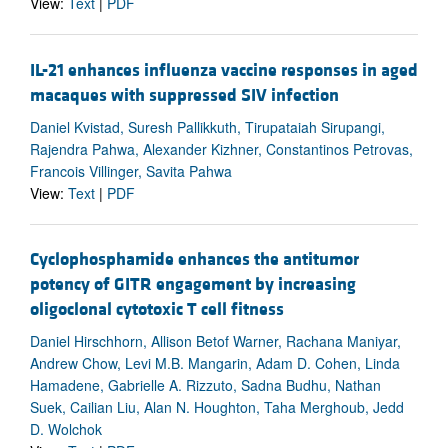
View:
Text
|
PDF
IL-21 enhances influenza vaccine responses in aged
macaques with suppressed SIV infection
Daniel Kvistad, Suresh Pallikkuth, Tirupataiah Sirupangi,
Rajendra Pahwa, Alexander Kizhner, Constantinos Petrovas,
Francois Villinger, Savita Pahwa
View:
Text
|
PDF
Cyclophosphamide enhances the antitumor
potency of GITR engagement by increasing
oligoclonal cytotoxic T cell fitness
Daniel Hirschhorn, Allison Betof Warner, Rachana Maniyar,
Andrew Chow, Levi M.B. Mangarin, Adam D. Cohen, Linda
Hamadene, Gabrielle A. Rizzuto, Sadna Budhu, Nathan
Suek, Cailian Liu, Alan N. Houghton, Taha Merghoub, Jedd
D. Wolchok