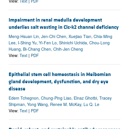
View:
Text
|
PDF
Impairment in renal medulla development
underlies salt wasting in Clc-k2 channel deficiency
Meng-Hsuan Lin, Jen-Chi Chen, Xuejiao Tian, Chia-Ming
Lee, I-Shing Yu, Yi-Fen Lo, Shinichi Uchida, Chou-Long
Huang, Bi-Chang Chen, Chih-Jen Cheng
View:
Text
|
PDF
Epithelial stem cell homeostasis in Meibomian
gland development, dysfunction, and dry eye
disease
Edem Tchegnon, Chung-Ping Liao, Elnaz Ghotbi, Tracey
Shipman, Yong Wang, Renee M. McKay, Lu Q. Le
View:
Text
|
PDF