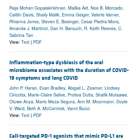
Raja Mohan Gopalakrishnan, Malika Aid, Noe B. Mercado,
Caitlin Davis, Shaily Malik, Emma Geiger, Valerie Varner,
Rhianna Jones, Steven E. Bosinger, Cesar Piedra-Mora,
Amanda J. Martinot, Dan H. Barouch, R. Keith Reeves, C.
Sabrina Tan
View:
Text
|
PDF
Inflammation-type dysbiosis of the oral
microbiome associates with the duration of COVID-
19 symptoms and long COVID
John P. Haran, Evan Bradley, Abigail L. Zeamer, Lindsey
Cincotta, Marie-Claire Salive, Protiva Dutta, Shafik Mutaawe,
Otuwe Anya, Mario Meza-Segura, Ann M. Moormann, Doyle
V. Ward, Beth A. McCormick, Vanni Bucci
View:
Text
|
PDF
Cell-targeted PD-1 agonists that mimic PD-L1 are