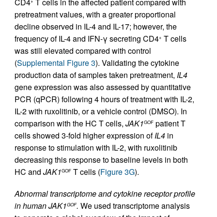
CD4
T cells in the affected patient compared with
+
pretreatment values, with a greater proportional
decline observed in IL-4 and IL-17; however, the
frequency of IL-4 and IFN-γ secreting CD4
T cells
+
was still elevated compared with control
(
Supplemental Figure 3
). Validating the cytokine
production data of samples taken pretreatment,
IL4
gene expression was also assessed by quantitative
PCR (qPCR) following 4 hours of treatment with IL-2,
IL-2 with ruxolitinib, or a vehicle control (DMSO). In
comparison with the HC T cells,
JAK1
patient T
GOF
cells showed 3-fold higher expression of
IL4
in
response to stimulation with IL-2, with ruxolitinib
decreasing this response to baseline levels in both
HC and
JAK1
T cells (
Figure 3G
).
GOF
Abnormal transcriptome and cytokine receptor profile
in human JAK1
.
We used transcriptome analysis
GOF