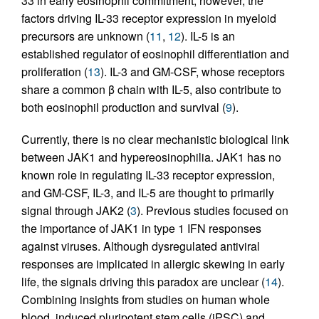
33 in early eosinophil commitment; however, the
factors driving IL-33 receptor expression in myeloid
precursors are unknown (
11
,
12
). IL-5 is an
established regulator of eosinophil differentiation and
proliferation (
13
). IL-3 and GM-CSF, whose receptors
share a common β chain with IL-5, also contribute to
both eosinophil production and survival (
9
).
Currently, there is no clear mechanistic biological link
between JAK1 and hypereosinophilia. JAK1 has no
known role in regulating IL-33 receptor expression,
and GM-CSF, IL-3, and IL-5 are thought to primarily
signal through JAK2 (
3
). Previous studies focused on
the importance of JAK1 in type 1 IFN responses
against viruses. Although dysregulated antiviral
responses are implicated in allergic skewing in early
life, the signals driving this paradox are unclear (
14
).
Combining insights from studies on human whole
blood, induced pluripotent stem cells (iPSC) and