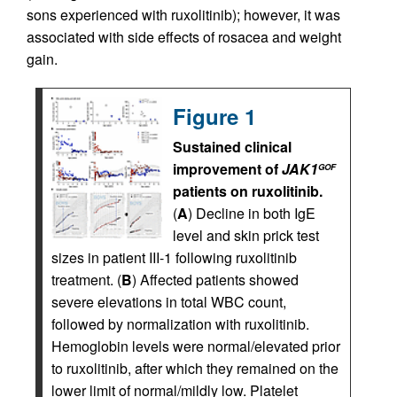
sons experienced with ruxolitinib); however, it was
associated with side effects of rosacea and weight
gain.
Figure 1
Sustained clinical
improvement of
JAK1
GOF
patients on ruxolitinib.
(
A
) Decline in both IgE
level and skin prick test
sizes in patient III-1 following ruxolitinib
treatment. (
B
) Affected patients showed
severe elevations in total WBC count,
followed by normalization with ruxolitinib.
Hemoglobin levels were normal/elevated prior
to ruxolitinib, after which they remained on the
lower limit of normal/mildly low. Platelet