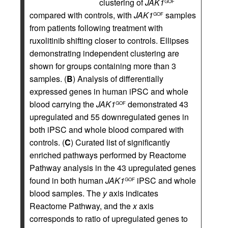
clustering of
JAK1
GOF
compared with controls, with
JAK1
samples
GOF
from patients following treatment with
ruxolitinib shifting closer to controls. Ellipses
demonstrating independent clustering are
shown for groups containing more than 3
samples. (
B
) Analysis of differentially
expressed genes in human iPSC and whole
blood carrying the
JAK1
demonstrated 43
GOF
upregulated and 55 downregulated genes in
both iPSC and whole blood compared with
controls. (
C
) Curated list of significantly
enriched pathways performed by Reactome
Pathway analysis in the 43 upregulated genes
found in both human
JAK1
iPSC and whole
GOF
blood samples. The
y
axis indicates
Reactome Pathway, and the
x
axis
corresponds to ratio of upregulated genes to