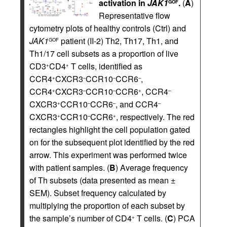
activation in
JAK1
.
(
A
)
GOF
Representative flow
cytometry plots of healthy controls (Ctrl) and
JAK1
patient (II-2) Th2, Th17, Th1, and
GOF
Th1/17 cell subsets as a proportion of live
CD3
CD4
T cells, identified as
+
+
CCR4
CXCR3
CCR10
CCR6
,
+
–
–
–
CCR4
CXCR3
CCR10
CCR6
, CCR4
+
–
–
+
–
CXCR3
CCR10
CCR6
, and CCR4
+
–
–
–
CXCR3
CCR10
CCR6
, respectively. The red
+
–
+
rectangles highlight the cell population gated
on for the subsequent plot identified by the red
arrow. This experiment was performed twice
with patient samples. (
B
) Average frequency
of Th subsets (data presented as mean ±
SEM). Subset frequency calculated by
multiplying the proportion of each subset by
the sample’s number of CD4
T cells. (
C
) PCA
+