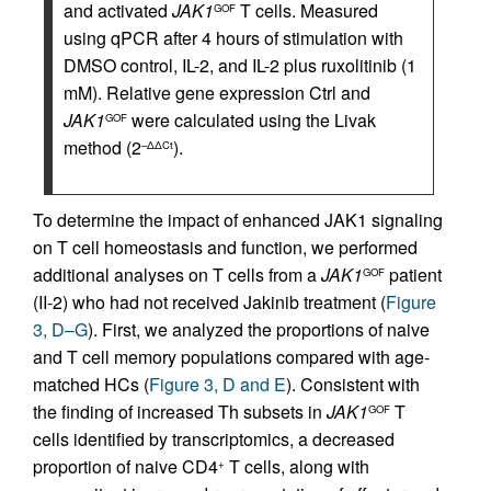
and activated
JAK1
T cells. Measured
GOF
using qPCR after 4 hours of stimulation with
DMSO control, IL-2, and IL-2 plus ruxolitinib (1
mM). Relative gene expression Ctrl and
JAK1
were calculated using the Livak
GOF
method (2
).
–ΔΔCt
To determine the impact of enhanced JAK1 signaling
on T cell homeostasis and function, we performed
additional analyses on T cells from a
JAK1
patient
GOF
(II-2) who had not received Jakinib treatment (
Figure
3, D–G
). First, we analyzed the proportions of naive
and T cell memory populations compared with age-
matched HCs (
Figure 3, D and E
). Consistent with
the finding of increased Th subsets in
JAK1
T
GOF
cells identified by transcriptomics, a decreased
proportion of naive CD4
T cells, along with
+