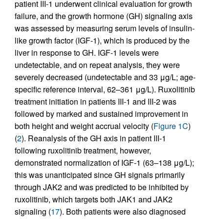
patient III-1 underwent clinical evaluation for growth
failure, and the growth hormone (GH) signaling axis
was assessed by measuring serum levels of insulin-
like growth factor (IGF-1), which is produced by the
liver in response to GH. IGF-1 levels were
undetectable, and on repeat analysis, they were
severely decreased (undetectable and 33 μg/L; age-
specific reference interval, 62–361 μg/L). Ruxolitinib
treatment initiation in patients III-1 and III-2 was
followed by marked and sustained improvement in
both height and weight accrual velocity (
Figure 1C
)
(
2
). Reanalysis of the GH axis in patient III-1
following ruxolitinib treatment, however,
demonstrated normalization of IGF-1 (63–138 μg/L);
this was unanticipated since GH signals primarily
through JAK2 and was predicted to be inhibited by
ruxolitinib, which targets both JAK1 and JAK2
signaling (
17
). Both patients were also diagnosed