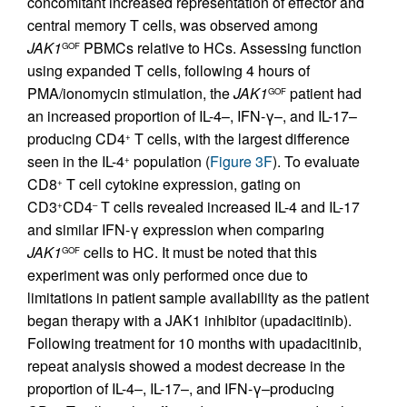
concomitant increased representation of effector and
central memory T cells, was observed among
JAK1
PBMCs relative to HCs. Assessing function
GOF
using expanded T cells, following 4 hours of
PMA/ionomycin stimulation, the
JAK1
patient had
GOF
an increased proportion of IL-4–, IFN-γ–, and IL-17–
producing CD4
T cells, with the largest difference
+
seen in the IL-4
population (
Figure 3F
). To evaluate
+
CD8
T cell cytokine expression, gating on
+
CD3
CD4
T cells revealed increased IL-4 and IL-17
+
–
and similar IFN-γ expression when comparing
JAK1
cells to HC. It must be noted that this
GOF
experiment was only performed once due to
limitations in patient sample availability as the patient
began therapy with a JAK1 inhibitor (upadacitinib).
Following treatment for 10 months with upadacitinib,
repeat analysis showed a modest decrease in the
proportion of IL-4–, IL-17–, and IFN-γ–producing