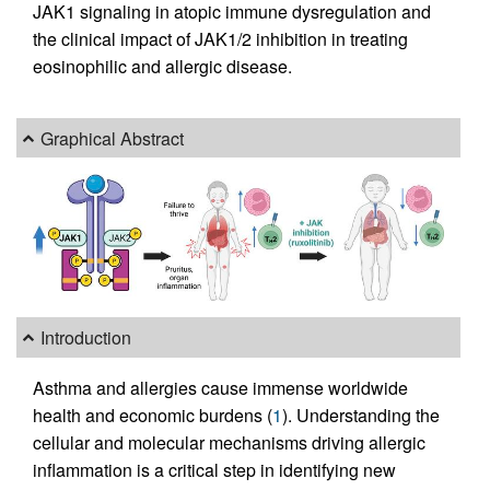
JAK1 signaling in atopic immune dysregulation and
the clinical impact of JAK1/2 inhibition in treating
eosinophilic and allergic disease.
Graphical Abstract
Introduction
Asthma and allergies cause immense worldwide
health and economic burdens (
1
). Understanding the
cellular and molecular mechanisms driving allergic
inflammation is a critical step in identifying new