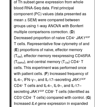
of Th subset gene expression from whole
blood RNA-Seq data. First principal
component (PC) values (data presented as
mean ± SEM) were compared between
groups using 1-way ANOVA with Bonferri
multiple comparisons correction. (
D
)
Decreased proportion of naive CD4
JAK1
+
GOF
T cells. Representative flow cytometry of and
(
E
) proportions of naive, effector memory
(T
), effector memory reexpressing CD45RA
EM
(T
), and central memory (T
) CD4
T
+
EMRA
CM
cells. This experiment was performed once
with patient cells. (
F
) Increased frequency of
IL-4–, IFN-γ–, and IL-17–secreting
JAK1
GOF
CD4
T cells and IL-4–, IL-9–, and IL-17–
+
secreting
JAK1
CD8
T cells (identified as
GOF
+
CD3
CD4
T cells) compared with control. (
G
)
+
–
Increased
IL4
gene expression in expanded