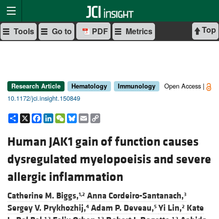
Top
Tools
Go to
PDF
Metrics
Open Access |
Research Article
Hematology
Immunology
10.1172/jci.insight.150849
Share
X
Facebook
LinkedIn
WeChat
Bluesky
Email
Copy
Link
Human JAK1 gain of function causes
dysregulated myelopoeisis and severe
allergic inflammation
Catherine M. Biggs,
Anna Cordeiro-Santanach,
1,2
3
Sergey V. Prykhozhij,
Adam P. Deveau,
Yi Lin,
Kate
4
5
2
1,2
1,2
1,2