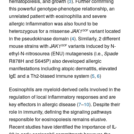
hematopoiesis, and growth (
3
). Further confirming
this powerful genotype-phenotype relationship, an
unrelated patient with eosinophilia and severe
allergic inflammation was also found to be
heterozygous for a missense
JAK1
variant located
GOF
in the pseudokinase domain (
4
). Similarly, 2 different
mouse strains with
JAK1
variants induced by N-
GOF
ethyl-N-nitrosourea (ENU) mutagenesis (i.e.,
Spade
R878H and S645P) also developed allergic
manifestations including atopic dermatitis, elevated
IgE and a Th2-biased immune system (
5
,
6
)
Eosinophils are myeloid-derived cells involved in the
regulation of local inflammatory responses and are
key effectors in allergic disease (
7
–
10
). Despite their
role in immunity, defining the signaling pathways
responsible for eosinopoiesis remains elusive.
Recent studies have identified the importance of IL-