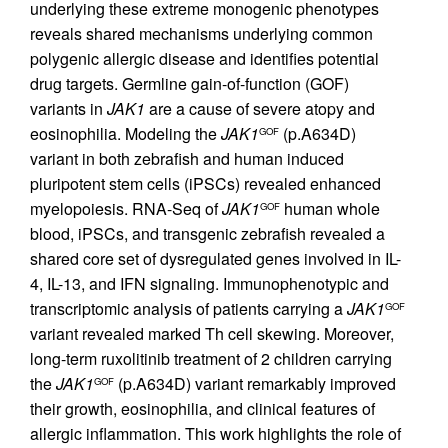
underlying these extreme monogenic phenotypes
reveals shared mechanisms underlying common
polygenic allergic disease and identifies potential
drug targets. Germline gain-of-function (GOF)
variants in
JAK1
are a cause of severe atopy and
eosinophilia. Modeling the
JAK1
(p.A634D)
GOF
variant in both zebrafish and human induced
pluripotent stem cells (iPSCs) revealed enhanced
myelopoiesis. RNA-Seq of
JAK1
human whole
GOF
blood, iPSCs, and transgenic zebrafish revealed a
shared core set of dysregulated genes involved in IL-
4, IL-13, and IFN signaling. Immunophenotypic and
transcriptomic analysis of patients carrying a
JAK1
GOF
variant revealed marked Th cell skewing. Moreover,
long-term ruxolitinib treatment of 2 children carrying
the
JAK1
(p.A634D) variant remarkably improved
GOF
their growth, eosinophilia, and clinical features of
allergic inflammation. This work highlights the role of