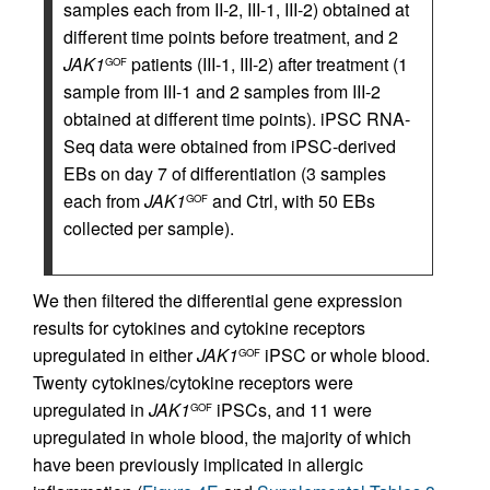
samples each from II-2, III-1, III-2) obtained at
different time points before treatment, and 2
JAK1
patients (III-1, III-2) after treatment (1
GOF
sample from III-1 and 2 samples from III-2
obtained at different time points). iPSC RNA-
Seq data were obtained from iPSC-derived
EBs on day 7 of differentiation (3 samples
each from
JAK1
and Ctrl, with 50 EBs
GOF
collected per sample).
We then filtered the differential gene expression
results for cytokines and cytokine receptors
upregulated in either
JAK1
iPSC or whole blood.
GOF
Twenty cytokines/cytokine receptors were
upregulated in
JAK1
iPSCs, and 11 were
GOF
upregulated in whole blood, the majority of which
have been previously implicated in allergic