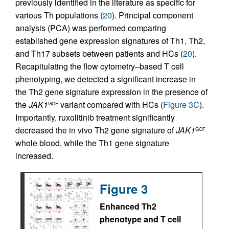
previously identified in the literature as specific for
various Th populations (
20
). Principal component
analysis (PCA) was performed comparing
established gene expression signatures of Th1, Th2,
and Th17 subsets between patients and HCs (
20
).
Recapitulating the flow cytometry–based T cell
phenotyping, we detected a significant increase in
the Th2 gene signature expression in the presence of
the
JAK1
variant compared with HCs (
Figure 3C
).
GOF
Importantly, ruxolitinib treatment significantly
decreased the in vivo Th2 gene signature of
JAK1
GOF
whole blood, while the Th1 gene signature
increased.
Figure 3
Enhanced Th2
phenotype and T cell