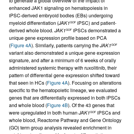
to generate a global overview of the impact of
enhanced JAK1 signaling on hematopoiesis in
iPSC-derived embryoid bodies (EBs) undergoing
myeloid differentiation (
JAK1
iPSC) and patient-
GOF
derived whole blood.
JAK1
iPSCs demonstrated a
GOF
unique gene expression profile based on PCA
(
Figure 4A
). Similarly, patients carrying the
JAK1
GOF
variant also demonstrated a unique gene expression
signature, and after a minimum of 6 weeks of orally
administered systemic therapy with ruxolitinib, their
pattern of differential gene expression shifted toward
that seen in HCs (
Figure 4A
). Focusing on alterations
specific to the hematopoietic lineage, we evaluated
genes that are differentially expressed in both iPSCs
and whole blood (
Figure 4B
). Of the 43 genes that
were upregulated in both human
JAK1
iPSCs and
GOF
whole blood, Reactome Pathway and Gene Ontology
(GO) term group analysis revealed enrichment in