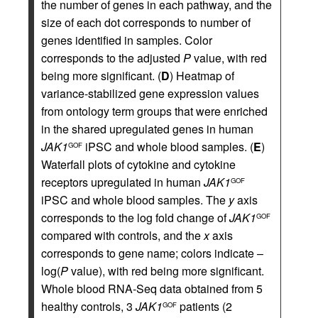
the number of genes in each pathway, and the
size of each dot corresponds to number of
genes identified in samples. Color
corresponds to the adjusted
P
value, with red
being more significant. (
D
) Heatmap of
variance-stabilized gene expression values
from ontology term groups that were enriched
in the shared upregulated genes in human
JAK1
iPSC and whole blood samples. (
E
)
GOF
Waterfall plots of cytokine and cytokine
receptors upregulated in human
JAK1
GOF
iPSC and whole blood samples. The
y
axis
corresponds to the log fold change of
JAK1
GOF
compared with controls, and the
x
axis
corresponds to gene name; colors indicate –
log(
P
value), with red being more significant.
Whole blood RNA-Seq data obtained from 5
healthy controls, 3
JAK1
patients (2
GOF