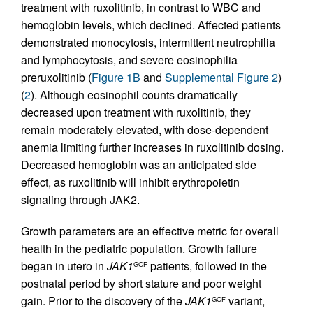
treatment with ruxolitinib, in contrast to WBC and
hemoglobin levels, which declined. Affected patients
demonstrated monocytosis, intermittent neutrophilia
and lymphocytosis, and severe eosinophilia
preruxolitinib (
Figure 1B
and
Supplemental Figure 2
)
(
2
). Although eosinophil counts dramatically
decreased upon treatment with ruxolitinib, they
remain moderately elevated, with dose-dependent
anemia limiting further increases in ruxolitinib dosing.
Decreased hemoglobin was an anticipated side
effect, as ruxolitinib will inhibit erythropoietin
signaling through JAK2.
Growth parameters are an effective metric for overall
health in the pediatric population. Growth failure
began in utero in
JAK1
patients, followed in the
GOF
postnatal period by short stature and poor weight
gain. Prior to the discovery of the
JAK1
variant,
GOF