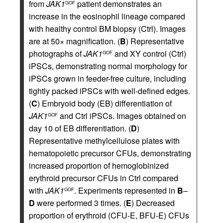
from
JAK1
patient demonstrates an
GOF
increase in the eosinophil lineage compared
with healthy control BM biopsy (Ctrl). Images
are at 50× magnification. (
B
) Representative
photographs of
JAK1
and XY control (Ctrl)
GOF
iPSCs, demonstrating normal morphology for
iPSCs grown in feeder-free culture, including
tightly packed iPSCs with well-defined edges.
(
C
) Embryoid body (EB) differentiation of
JAK1
and Ctrl iPSCs. Images obtained on
GOF
day 10 of EB differentiation. (
D
)
Representative methylcellulose plates with
hematopoietic precursor CFUs, demonstrating
increased proportion of hemoglobinized
erythroid precursor CFUs in Ctrl compared
with
JAK1
. Experiments represented in
B
–
GOF
D
were performed 3 times. (
E
) Decreased
proportion of erythroid (CFU-E, BFU-E) CFUs