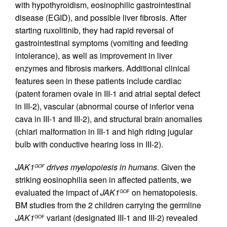
with hypothyroidism, eosinophilic gastrointestinal
disease (EGID), and possible liver fibrosis. After
starting ruxolitinib, they had rapid reversal of
gastrointestinal symptoms (vomiting and feeding
intolerance), as well as improvement in liver
enzymes and fibrosis markers. Additional clinical
features seen in these patients include cardiac
(patent foramen ovale in III-1 and atrial septal defect
in III-2), vascular (abnormal course of inferior vena
cava in III-1 and III-2), and structural brain anomalies
(chiari malformation in III-1 and high riding jugular
bulb with conductive hearing loss in III-2).
JAK1
drives myelopoiesis in humans.
Given the
GOF
striking eosinophilia seen in affected patients, we
evaluated the impact of
JAK1
on hematopoiesis.
GOF
BM studies from the 2 children carrying the germline
JAK1
variant (designated III-1 and III-2) revealed
GOF