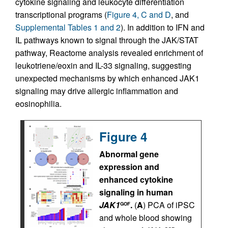
cytokine signaling and leukocyte differentiation
transcriptional programs (
Figure 4, C and D
, and
Supplemental Tables 1 and 2
). In addition to IFN and
IL pathways known to signal through the JAK/STAT
pathway, Reactome analysis revealed enrichment of
leukotriene/eoxin and IL-33 signaling, suggesting
unexpected mechanisms by which enhanced JAK1
signaling may drive allergic inflammation and
eosinophilia.
Figure 4
Abnormal gene
expression and
enhanced cytokine
signaling in human
JAK1
.
(
A
) PCA of iPSC
GOF
and whole blood showing