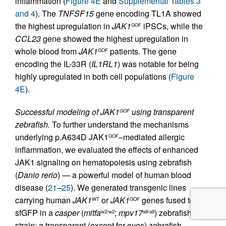
inflammation (
Figure 4E
and
Supplemental Tables 3
and 4
). The
TNFSF15
gene encoding TL1A showed
the highest upregulation in
JAK1
iPSCs, while the
GOF
CCL23
gene showed the highest upregulation in
whole blood from
JAK1
patients. The gene
GOF
encoding the IL-33R (
IL1RL1
) was notable for being
highly upregulated in both cell populations (
Figure
4E
).
Successful modeling of JAK1
using transparent
GOF
zebrafish.
To further understand the mechanisms
underlying p.A634D JAK1
–mediated allergic
GOF
inflammation, we evaluated the effects of enhanced
JAK1 signaling on hematopoiesis using zebrafish
(
Danio rerio
) — a powerful model of human blood
disease (
21
–
25
). We generated transgenic lines
carrying human
JAK1
or
JAK1
genes fused to
WT
GOF
sfGFP in a
casper
(
mitfa
;
mpv17
) zebrafish
w2/w2
a9/a9
strain; a transparent (except for eyes) zebrafish