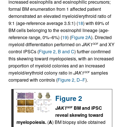
increased eosinophils and eosinophilic precursors;
formal BM enumeration from 1 affected patient
demonstrated an elevated myeloid/erythroid ratio of
9:1 (age-reference average 3.5:1) (
18
) with 69% of
BM cells belonging to the eosinophil lineage (age-
reference range, 0%–6%) (
19
) (
Figure 2A
). Directed
myeloid differentiation performed on
JAK1
and XY
GOF
control iPSCs (
Figure 2, B and C
) further confirmed
this skewing toward myelopoiesis, with an increased
proportion of myeloid colonies and an increased
myeloid/erythroid colony ratio in
JAK1
samples
GOF
compared with controls (
Figure 2, D–F
).
Figure 2
JAK1
BM and iPSC
GOF
reveal skewing toward
myelopoiesis.
(
A
) BM biopsy slide obtained