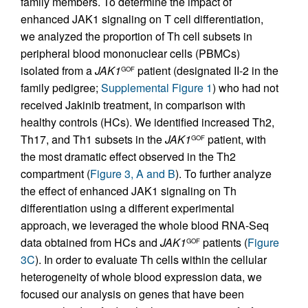
family members. To determine the impact of
enhanced JAK1 signaling on T cell differentiation,
we analyzed the proportion of Th cell subsets in
peripheral blood mononuclear cells (PBMCs)
isolated from a
JAK1
patient (designated II-2 in the
GOF
family pedigree;
Supplemental Figure 1
) who had not
received Jakinib treatment, in comparison with
healthy controls (HCs). We identified increased Th2,
Th17, and Th1 subsets in the
JAK1
patient, with
GOF
the most dramatic effect observed in the Th2
compartment (
Figure 3, A and B
). To further analyze
the effect of enhanced JAK1 signaling on Th
differentiation using a different experimental
approach, we leveraged the whole blood RNA-Seq
data obtained from HCs and
JAK1
patients (
Figure
GOF
3C
). In order to evaluate Th cells within the cellular
heterogeneity of whole blood expression data, we
focused our analysis on genes that have been