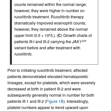
counts remained within the normal range;
however, they were higher in number on
ruxolitinib treatment. Ruxolitinib therapy
dramatically improved eosinophil counts;
however, they remained above the normal
upper limit (0.5 × 10
/L). (
C
) Growth charts of
9
patients III-I and III-2 carrying the
JAK1
GOF
variant before and after treatment with
ruxolitinib.
Prior to initiating ruxolitinib treatment, affected
patients demonstrated elevated hematopoietic
lineages, except for platelets, which were severely
decreased at birth in patient III-2 and were
subsequently generally normal in number for both
patients III-1 and III-2 (
Figure 1B
). Interestingly,
platelet numbers appear to trend upward upon