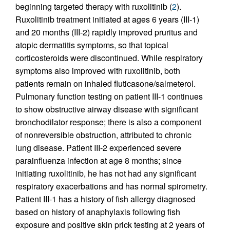
beginning targeted therapy with ruxolitinib (
2
).
Ruxolitinib treatment initiated at ages 6 years (III-1)
and 20 months (III-2) rapidly improved pruritus and
atopic dermatitis symptoms, so that topical
corticosteroids were discontinued. While respiratory
symptoms also improved with ruxolitinib, both
patients remain on inhaled fluticasone/salmeterol.
Pulmonary function testing on patient III-1 continues
to show obstructive airway disease with significant
bronchodilator response; there is also a component
of nonreversible obstruction, attributed to chronic
lung disease. Patient III-2 experienced severe
parainfluenza infection at age 8 months; since
initiating ruxolitinib, he has not had any significant
respiratory exacerbations and has normal spirometry.
Patient III-1 has a history of fish allergy diagnosed
based on history of anaphylaxis following fish
exposure and positive skin prick testing at 2 years of