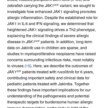
zebrafish carrying the
JAK1
variant, we sought to
GOF
investigate how enhanced JAK1 signaling promotes
allergic inflammation. Despite the established role for
JAK1 in IL-6 and IFN signaling, we determined that
heightened JAK1 signaling drives a Th2 phenotype,
explaining the clinical findings of severe allergic
disease in
JAK1
patients. In addition, long-term
GOF
data on Jakinib use in children are sparse, and
studies in myeloproliferative neoplasms have raised
concerns surrounding infectious risks, most notably
to viruses (
15
). Here, we describe the outcomes of
JAK1
patients treated with ruxolitinib for 6 years,
GOF
contributing important safety and clinical data for
pediatric patients treated with Jakinibs. Together
these findings have important implications for our
understanding of the pathogenesis and potential
therapeutic targets for burdensome human allergic
immune dysregulation, particularly in light of the