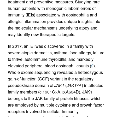
treatment and preventive measures. Studying rare
human patients with monogenic inborn errors of
immunity (IEIs) associated with eosinophilia and
allergic inflammation provides unique insights into
the molecular mechanisms underlying atopy and
may identify new therapeutic targets.
In 2017, an IEI was discovered in a family with
severe atopic dermatitis, asthma, food allergy, failure
to thrive, autoimmune thyroiditis, and markedly
elevated peripheral blood eosinophil counts (
2
).
Whole exome sequencing revealed a heterozygous
gain-of-function (GOF) variant in the regulatory
pseudokinase domain of
JAK1
(
JAK1
) in affected
GOF
family members (c.1901C>A, p.A634D). JAK1
belongs to the JAK family of protein kinases, which
are employed by multiple cytokine and growth factor
receptors involved in cellular immunity,