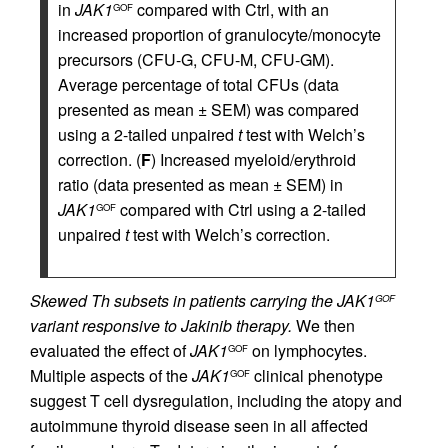
in
JAK1
compared with Ctrl, with an
GOF
increased proportion of granulocyte/monocyte
precursors (CFU-G, CFU-M, CFU-GM).
Average percentage of total CFUs (data
presented as mean ± SEM) was compared
using a 2-tailed unpaired
t
test with Welch’s
correction. (
F
) Increased myeloid/erythroid
ratio (data presented as mean ± SEM) in
JAK1
compared with Ctrl using a 2-tailed
GOF
unpaired
t
test with Welch’s correction.
Skewed Th subsets in patients carrying the JAK1
GOF
variant responsive to Jakinib therapy.
We then
evaluated the effect of
JAK1
on lymphocytes.
GOF
Multiple aspects of the
JAK1
clinical phenotype
GOF
suggest T cell dysregulation, including the atopy and
autoimmune thyroid disease seen in all affected