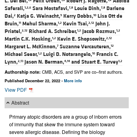
L. Del Bel,
Felix Orben,
Robert J. Ragotte,
Aabida
Saferali,
Sara Mostafavi,
Louie Dinh,
Darlene
1,2,6
7,8
7,8
Dai,
Katja G. Weinacht,
Kerry Dobbs,
Lisa Ott de
2
9
10
Bruin,
Mehul Sharma,
Kevin Tsai,
John J.
11
1,2
2,12
Priatel,
Richard A. Schreiber,
Jacob Rozmus,
2,12
1,2
1,2
Martin C.K. Hosking,
Kevin E. Shopsowitz,
1,2
2,12
Margaret L. McKinnon,
Suzanne Vercauteren,
7
12
Michael Seear,
Luigi D. Notarangelo,
Francis C.
1,2
10
Lynn,
Jason N. Berman,
and
Stuart E. Turvey
2,13
4,14
1,2
CMB, ACS, and SVP are co–first authors.
Authorship note:
Published December 22, 2022 -
More info
View PDF
Abstract
Primary atopic disorders are a group of inborn errors
of immunity that skew the immune system toward
severe allergic disease. Defining the biology