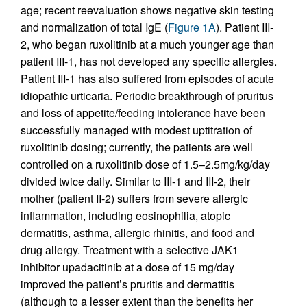
age; recent reevaluation shows negative skin testing
and normalization of total IgE (
Figure 1A
). Patient III-
2, who began ruxolitinib at a much younger age than
patient III-1, has not developed any specific allergies.
Patient III-1 has also suffered from episodes of acute
idiopathic urticaria. Periodic breakthrough of pruritus
and loss of appetite/feeding intolerance have been
successfully managed with modest uptitration of
ruxolitinib dosing; currently, the patients are well
controlled on a ruxolitinib dose of 1.5–2.5mg/kg/day
divided twice daily. Similar to III-1 and III-2, their
mother (patient II-2) suffers from severe allergic
inflammation, including eosinophilia, atopic
dermatitis, asthma, allergic rhinitis, and food and
drug allergy. Treatment with a selective JAK1
inhibitor upadacitinib at a dose of 15 mg/day
improved the patient’s pruritis and dermatitis
(although to a lesser extent than the benefits her