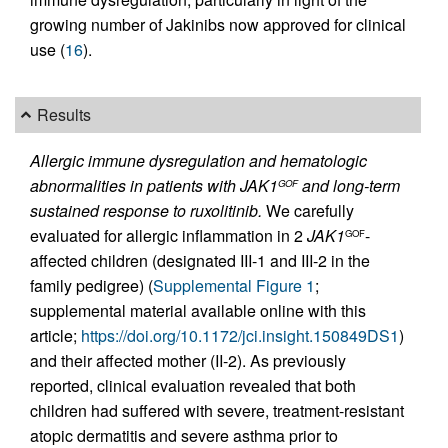
growing number of Jakinibs now approved for clinical
use (
16
).
Results
Allergic immune dysregulation and hematologic
abnormalities in patients with JAK1
and long-term
GOF
sustained response to ruxolitinib.
We carefully
evaluated for allergic inflammation in 2
JAK1
-
GOF
affected children (designated III-1 and III-2 in the
family pedigree) (
Supplemental Figure 1
;
supplemental material available online with this
article;
https://doi.org/10.1172/jci.insight.150849DS1
)
and their affected mother (II-2). As previously
reported, clinical evaluation revealed that both
children had suffered with severe, treatment-resistant
atopic dermatitis and severe asthma prior to