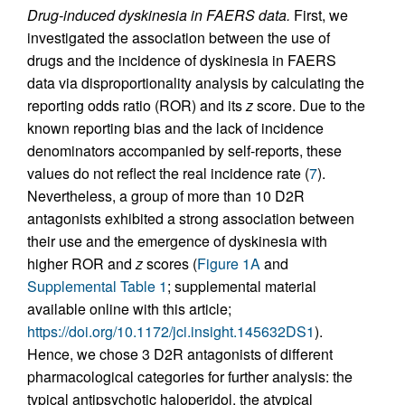
Drug-induced dyskinesia in FAERS data.
First, we
investigated the association between the use of
drugs and the incidence of dyskinesia in FAERS
data via disproportionality analysis by calculating the
reporting odds ratio (ROR) and its
z
score. Due to the
known reporting bias and the lack of incidence
denominators accompanied by self-reports, these
values do not reflect the real incidence rate (
7
).
Nevertheless, a group of more than 10 D2R
antagonists exhibited a strong association between
their use and the emergence of dyskinesia with
higher ROR and
z
scores (
Figure 1A
and
Supplemental Table 1
; supplemental material
available online with this article;
https://doi.org/10.1172/jci.insight.145632DS1
).
Hence, we chose 3 D2R antagonists of different
pharmacological categories for further analysis: the
typical antipsychotic haloperidol, the atypical