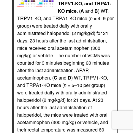
TRPV1-KO, and TRPA1-
KO mice.
(
A
and
B
) WT,
TRPV1-KO, and TRPA1-KO mice (
n
= 4–9 per
group) were treated daily with orally
administrated haloperidol (2 mg/kg/d) for 21
days; 23 hours after the last administration,
mice received oral acetaminophen (300
mg/kg) or vehicle. The number of VCMs was
counted for 3 minutes beginning 60 minutes
after the last administration. APAP,
acetaminophen. (
C
and
D
) WT, TRPV1-KO,
and TRPA1-KO mice (
n
= 5–10 per group)
were treated daily with orally administrated
haloperidol (2 mg/kg/d) for 21 days. At 23
hours after the last administration of
haloperidol, the mice were treated with oral
acetaminophen (300 mg/kg) or vehicle, and
their rectal temperature was measured 60