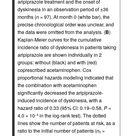
aripiprazole treatment and the onset of
dyskinesia in an observation period of ±36
months (
n
= 97). At month 0 (white bar), the
precise chronological order was unclear, and
the data were omitted from the analysis. (
B
)
Kaplan-Meier curves for the cumulative
incidence ratio of dyskinesia in patients taking
aripiprazole are shown individually in 2
groups: without (black) and with (red)
coprescribed acetaminophen. Cox
proportional hazards modeling indicated that
the combination with acetaminophen
significantly decreased the aripiprazole-
induced incidence of dyskinesia, with a
hazard ratio of 0.33 (95% CI: 0.19–0.58,
P
=
4.0 × 10
in the log-rank test). The dotted
−5
lines show the number of patients at risk, as a
ratio to the initial number of patients (
n
=
0