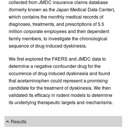
collected from JMDC insurance claims database
(formerly known as the Japan Medical Data Center),
which contains the monthly medical records of
diagnoses, treatments, and prescriptions of 5.5
million corporate employees and their dependent
family members, to investigate the chronological
sequence of drug-induced dyskinesia.
We first explored the FAERS and JMDC data to
determine a negative confounder drug for the
occurrence of drug-induced dyskinesia and found
that acetaminophen could represent a promising
candidate for the treatment of dyskinesia. We then
validated its efficacy in rodent models to determine
its underlying therapeutic targets and mechanisms.
Results