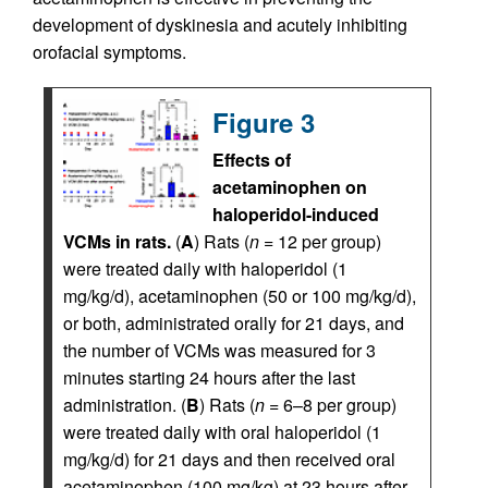
development of dyskinesia and acutely inhibiting
orofacial symptoms.
Figure 3
Effects of
acetaminophen on
haloperidol-induced
VCMs in rats.
(
A
) Rats (
n
= 12 per group)
were treated daily with haloperidol (1
mg/kg/d), acetaminophen (50 or 100 mg/kg/d),
or both, administrated orally for 21 days, and
the number of VCMs was measured for 3
minutes starting 24 hours after the last
administration. (
B
) Rats (
n
= 6–8 per group)
were treated daily with oral haloperidol (1
mg/kg/d) for 21 days and then received oral
acetaminophen (100 mg/kg) at 23 hours after