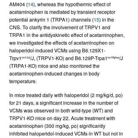
AM404 (
14
), whereas the hypothermic effect of
acetaminophen is mediated by transient receptor
potential ankyrin 1 (TRPA1) channels (
15
) in the
CNS. To clarify the involvement of TRPV1 and
TRPA1 in the antidyskinetic effect of acetaminophen,
we investigated the effects of acetaminophen on
haloperidol-induced VCMs using B6.129X1-
Trpv1
/J, (TRPV1-KO) and B6.129P-Trpa1
/J
tm1Jul
tm1Kykw
(TRPA1-KO) mice and also monitored the
acetaminophen-induced changes in body
temperature.
In mice treated daily with haloperidol (2 mg/kg/d, po)
for 21 days, a significant increase in the number of
VCMs was observed in both wild-type (WT) and
TRPV1-KO mice on day 22. Acute treatment with
acetaminophen (300 mg/kg, po) significantly
inhibited haloperidol-induced VCMs in WT but not in