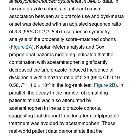
antipsychotic-induced dyskinesia in JMDC data.
In
the aripiprazole cohort, a significant causal
association between aripiprazole use and dyskinesia
onset was detected with an adjusted sequence ratio
of 3.3 (95% CI: 2.2–5.4) in sequence symmetry
analysis of the propensity score–matched cohorts
(
Figure 2A
). Kaplan-Meier analysis and Cox
proportional hazards modeling indicated that the
combination with acetaminophen significantly
decreased the aripiprazole-induced incidence of
dyskinesia with a hazard ratio of 0.33 (95% CI: 0.19–
0.58,
P
= 4.0 × 10
in the log-rank test,
Figure 2B
). In
−5
parallel, the decay in the number of remaining
patients at risk was also attenuated by
acetaminophen in the aripiprazole cohorts,
suggesting that dropout from long-term aripiprazole
treatment was avoided by acetaminophen. These
real-world patient data demonstrate that the