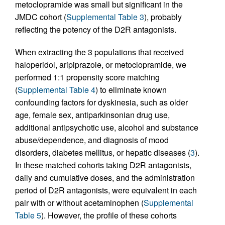
metoclopramide was small but significant in the
JMDC cohort (
Supplemental Table 3
), probably
reflecting the potency of the D2R antagonists.
When extracting the 3 populations that received
haloperidol, aripiprazole, or metoclopramide, we
performed 1:1 propensity score matching
(
Supplemental Table 4
) to eliminate known
confounding factors for dyskinesia, such as older
age, female sex, antiparkinsonian drug use,
additional antipsychotic use, alcohol and substance
abuse/dependence, and diagnosis of mood
disorders, diabetes mellitus, or hepatic diseases (
3
).
In these matched cohorts taking D2R antagonists,
daily and cumulative doses, and the administration
period of D2R antagonists, were equivalent in each
pair with or without acetaminophen (
Supplemental
Table 5
). However, the profile of these cohorts