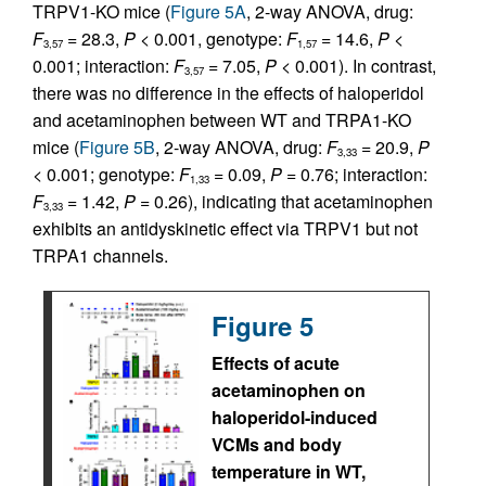
TRPV1-KO mice (
Figure 5A
, 2-way ANOVA, drug:
F
= 28.3,
P
< 0.001, genotype:
F
= 14.6,
P
<
3,57
1,57
0.001; interaction:
F
= 7.05,
P
< 0.001). In contrast,
3,57
there was no difference in the effects of haloperidol
and acetaminophen between WT and TRPA1-KO
mice (
Figure 5B
, 2-way ANOVA, drug:
F
= 20.9,
P
3,33
< 0.001; genotype:
F
= 0.09,
P
= 0.76; interaction:
1,33
F
= 1.42,
P
= 0.26), indicating that acetaminophen
3,33
exhibits an antidyskinetic effect via TRPV1 but not
TRPA1 channels.
Figure 5
Effects of acute
acetaminophen on
haloperidol-induced
VCMs and body
temperature in WT,