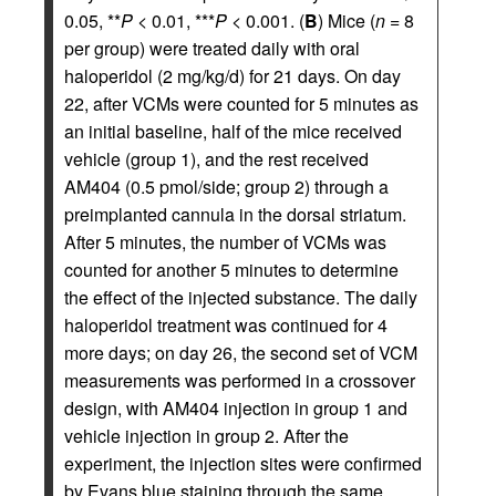
0.05, **
P
< 0.01, ***
P
< 0.001. (
B
) Mice (
n
= 8
per group) were treated daily with oral
haloperidol (2 mg/kg/d) for 21 days. On day
22, after VCMs were counted for 5 minutes as
an initial baseline, half of the mice received
vehicle (group 1), and the rest received
AM404 (0.5 pmol/side; group 2) through a
preimplanted cannula in the dorsal striatum.
After 5 minutes, the number of VCMs was
counted for another 5 minutes to determine
the effect of the injected substance. The daily
haloperidol treatment was continued for 4
more days; on day 26, the second set of VCM
measurements was performed in a crossover
design, with AM404 injection in group 1 and
vehicle injection in group 2. After the
experiment, the injection sites were confirmed
by Evans blue staining through the same