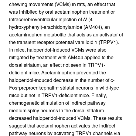
chewing movements (VCMs) in rats, an effect that
was inhibited by oral acetaminophen treatment or
intracerebroventricular injection of
N
-(4-
hydroxyphenyl)-arachidonylamide (AM404), an
acetaminophen metabolite that acts as an activator of
the transient receptor potential vanilloid 1 (TRPV1).
In mice, haloperidol-induced VCMs were also
mitigated by treatment with AM404 applied to the
dorsal striatum, an effect not seen in TRPV1-
deficient mice. Acetaminophen prevented the
haloperidol-induced decrease in the number of c-
Fos
preproenkephalin
striatal neurons in wild-type
+
+
mice but not in TRPV1-deficient mice. Finally,
chemogenetic stimulation of indirect pathway
medium spiny neurons in the dorsal striatum
decreased haloperidol-induced VCMs. These results
suggest that acetaminophen activates the indirect
pathway neurons by activating TRPV1 channels via