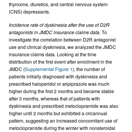
thyroxine, diuretics, and central nervous system
(CNS) depressants.
Incidence rate of dyskinesia after the use of D2R
antagonists in JMDC insurance claims data.
To
investigate the correlation between D2R antagonist
use and clinical dyskinesia, we analyzed the JMDC
insurance claims data. Looking at the time
distribution of the first event after enrollment in the
JMDC (
Supplemental Figure 1
), the number of
patients initially diagnosed with dyskinesia and
prescribed haloperidol or aripiprazole was much
higher during the first 2 months and became stable
after 3 months, whereas that of patients with
dyskinesia and prescribed metoclopramide was also
higher until 2 months but exhibited a circannual
pattern, suggesting an increased concomitant use of
metoclopramide during the winter with nonsteroidal