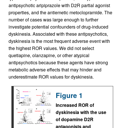
antipsychotic aripiprazole with D2R partial agonist
properties, and the antiemetic metoclopramide. The
number of cases was large enough to further
investigate potential confounders of drug-induced
dyskinesia. Associated with these antipsychotics,
dyskinesia is the most frequent adverse event with
the highest ROR values. We did not select
quetiapine, olanzapine, or other atypical
antipsychotics because these agents have strong
metabolic adverse effects that may hinder and
underestimate ROR values for dyskinesia.
Figure 1
Increased ROR of
dyskinesia with the use
of dopamine D2R
antagonists and