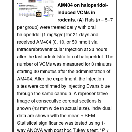
AM404 on haloperidol-
induced VCMs in
rodents.
(
A
) Rats (
n
= 5–7
per group) were treated daily with oral
haloperidol (1 mg/kg/d) for 21 days and
received AM404 (0, 10, or 50 nmol) via
intracerebroventricular injection at 23 hours
after the last administration of haloperidol. The
number of VCMs was measured for 3 minutes
starting 30 minutes after the administration of
AM404. After the experiment, the injection
sites were confirmed by injecting Evans blue
through the same cannula. A representative
image of consecutive coronal sections is
shown (43 mm wide in actual size). Individual
data are shown with the mean ± SEM.
Statistical significance was tested using 1-
way ANOVA with post hoc Tukey’s test. *
P
<