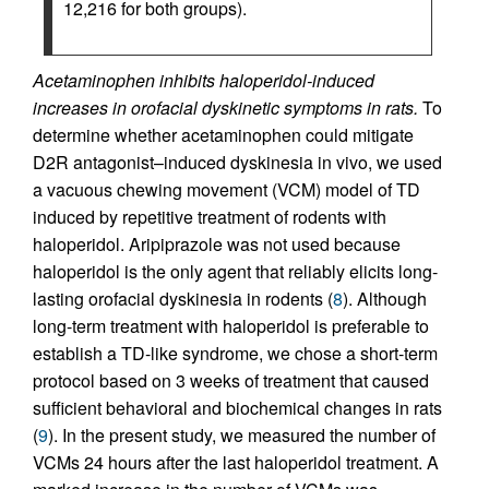
12,216 for both groups).
Acetaminophen inhibits haloperidol-induced
increases in orofacial dyskinetic symptoms in rats.
To
determine whether acetaminophen could mitigate
D2R antagonist–induced dyskinesia in vivo, we used
a vacuous chewing movement (VCM) model of TD
induced by repetitive treatment of rodents with
haloperidol. Aripiprazole was not used because
haloperidol is the only agent that reliably elicits long-
lasting orofacial dyskinesia in rodents (
8
). Although
long-term treatment with haloperidol is preferable to
establish a TD-like syndrome, we chose a short-term
protocol based on 3 weeks of treatment that caused
sufficient behavioral and biochemical changes in rats
(
9
). In the present study, we measured the number of
VCMs 24 hours after the last haloperidol treatment. A