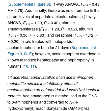
(
Supplemental Figure 3B
, 1-way ANOVA,
F
= 0.43,
4,35
P
= 0.78). Additionally, there was no difference in the
serum levels of aspartate aminotransferase (1-way
ANOVA,
F
= 1.09,
P
= 0.40), alanine
4,15
aminotransferase (
F
= 1.28,
P
= 0.32), albumin
4,15
(
F
= 0.36,
P
= 0.83), and creatinine (
F
= 1.72,
P
4,15
4,15
= 0.20) in rats treated with haloperidol,
acetaminophen, or both for 21 days (
Supplemental
Figure 3, C–F
); however, acetaminophen overdose is
known to induce hepatopathy and nephropathy in
humans (
10
,
11
).
Intracerebral administration of an acetaminophen
metabolite mimics the inhibitory effect of
acetaminophen on haloperidol-induced dyskinesia in
rodents.
Acetaminophen is metabolized in the CNS
to
p
-aminophenol and converted to
N
-(4-
hydroxyphenyl)-arachidonylamide (AM404) via