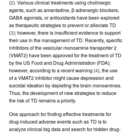
(
2
). Various clinical treatments using cholinergic
agents, such as amantadine, β-adrenergic blockers,
GABA agonists, or antioxidants have been explored
as therapeutic strategies to prevent or alleviate TD
(
3
); however, there is insufficient evidence to support
their use in the management of TD. Recently, specific
inhibitors of the vesicular monoamine transporter 2
(VMAT2) have been approved for the treatment of TD
by the US Food and Drug Administration (FDA);
however, according to a recent warning (
4
), the use
of a VMAT2 inhibitor might cause depression and
suicidal ideation by depleting the brain monoamines.
Thus, the development of new strategies to reduce
the risk of TD remains a priority.
One approach for finding effective treatments for
drug-induced adverse events such as TD is to
analyze clinical big data and search for hidden drug-