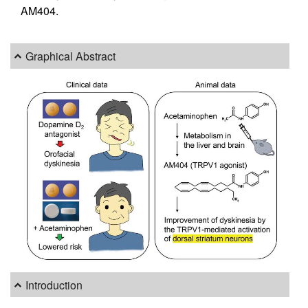
AM404.
Graphical Abstract
Introduction