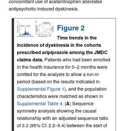
concomitant use of acetaminophen alleviates
antipsychotic-induced dyskinesia.
Figure 2
Time trends in the
incidence of dyskinesia in the cohorts
prescribed aripiprazole among the JMDC
claims data.
Patients who had been enrolled
in the health insurance for 0–2 months were
omitted for the analysis to allow a run-in
period (based on the results indicated in
Supplemental Figure 1
), and the population
characteristics were matched as shown in
Supplemental Table 4
. (
A
) Sequence
symmetry analysis showing the causal
relationship with an adjusted sequence ratio
of 3.3 (95% CI: 2.2–5.4) between the start of