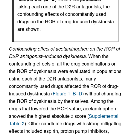
taking each one of the D2R antagonists, the
confounding effects of concomitantly used
drugs on the ROR of drug-induced dyskinesia
are shown.
Confounding effect of acetaminophen on the ROR of
D2R antagonist–induced dyskinesia.
When the
confounding effects of all the drug combinations on
the ROR of dyskinesia were evaluated in populations
using each of the D2R antagonists, many
concomitantly used drugs affected the ROR of drug-
induced dyskinesia (
Figure 1, B–D
) without changing
the ROR of dyskinesia by themselves. Among the
drugs that lowered the ROR value, acetaminophen
showed the highest absolute
z
score (
Supplemental
Table 2
). Other candidate drugs with strong mitigating
effects included aspirin, proton pump inhibitors,