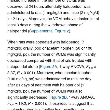
marked increase in the number of VCMs was
observed at 24 hours after daily haloperidol was
administered to rats (1 mg/kg/d) and mice (2 mg/kg/d)
for 21 days. Moreover, the VCM behavior lasted for at
least 3 days during the withdrawal phase of
haloperidol (
Supplemental Figure 2
).
When rats were cotreated with haloperidol (1
mg/kg/d, orally [po]) or acetaminophen (50 or 100
mg/kg/d, po), the number of VCMs was significantly
decreased compared with that of rats treated with
haloperidol alone (
Figure 3A
, 1-way ANOVA,
F
=
4,55
8.37,
P
< 0.001). Moreover, when acetaminophen
(100 mg/kg, po) was administered to rats the day
after 21 days of treatment with haloperidol (1
mg/kg/d, po), the number of VCMs was also
significantly decreased (
Figure 3B
, 1-way ANOVA,
F
= 19.2,
P
< 0.001). These results suggest that
3,25
acetaminophen is effective in preventing the