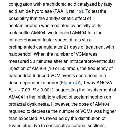
conjugation with arachidonic acid catalyzed by fatty
acid amide hydrolase (FAAH, ref.
12
). To test the
possibility that the antidyskinetic effect of
acetaminophen was mediated by activity of its
metabolite AM404, we injected AM404 into the
intracerebroventricular space of rats via a
preimplanted cannula after 21 days of treatment with
haloperidol. When the number of VCMs was
measured 30 minutes after an intracerebroventricular
injection of AM404 (10 or 50 nmol), the frequency of
haloperidol-induced VCM events decreased in a
dose-dependent manner (
Figure 4A
, 1-way ANOVA,
F
= 7.03,
P
< 0.001), suggesting the involvement of
5,31
AM404 in the inhibitory effect of acetaminophen on
orofacial dyskinesia. However, the dose of AM404
required to decrease the number of VCMs was higher
than expected. As revealed by the distribution of
Evans blue dye in consecutive coronal sections,