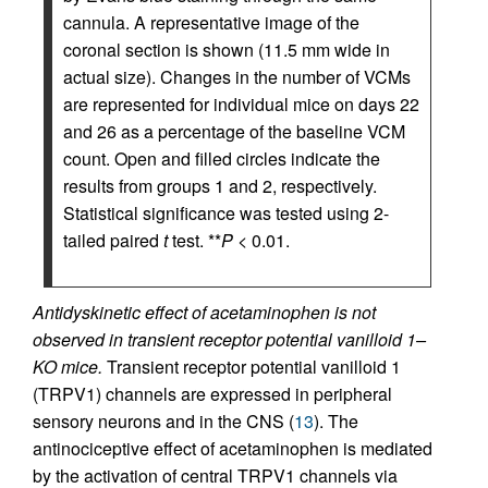
cannula. A representative image of the
coronal section is shown (11.5 mm wide in
actual size). Changes in the number of VCMs
are represented for individual mice on days 22
and 26 as a percentage of the baseline VCM
count. Open and filled circles indicate the
results from groups 1 and 2, respectively.
Statistical significance was tested using 2-
tailed paired
t
test. **
P
< 0.01.
Antidyskinetic effect of acetaminophen is not
observed in transient receptor potential vanilloid 1–
KO mice.
Transient receptor potential vanilloid 1
(TRPV1) channels are expressed in peripheral
sensory neurons and in the CNS (
13
). The
antinociceptive effect of acetaminophen is mediated
by the activation of central TRPV1 channels via