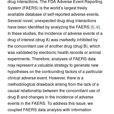
drug interactions. The FDA Adverse Event Reporting
System (FAERS) is the world’s largest freely
available database of self-reported adverse events.
Several novel, unexpected drug-drug interactions
have been identified by analyzing the FAERS (
5
,
6
).
In these studies, the incidence of adverse events of a
drug of interest (drug A) was markedly inhibited by
the concomitant use of another drug (drug B), which
was validated by electronic health records or animal
experiments. Therefore, analyses of FAERS data
may represent a valuable strategy to generate new
hypotheses on the confounding factors of a particular
clinical adverse event. However, there is a
methodological drawback arising from the lack of a
causal relationship between the concomitant use of
drug B and changes in the incidence of adverse
events in the FAERS. To address this issue, we
coupled FAERS data analysis with information