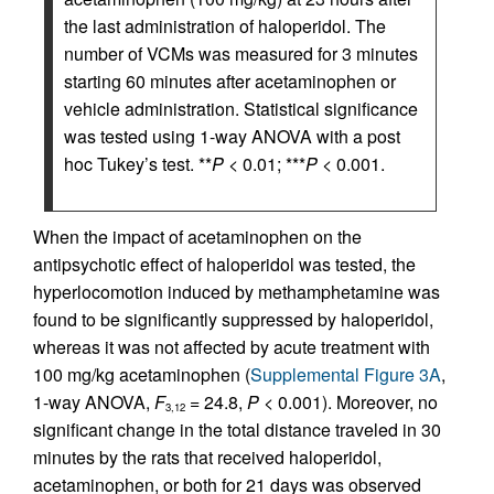
the last administration of haloperidol. The
number of VCMs was measured for 3 minutes
starting 60 minutes after acetaminophen or
vehicle administration. Statistical significance
was tested using 1-way ANOVA with a post
hoc Tukey’s test. **
P
< 0.01; ***
P
< 0.001.
When the impact of acetaminophen on the
antipsychotic effect of haloperidol was tested, the
hyperlocomotion induced by methamphetamine was
found to be significantly suppressed by haloperidol,
whereas it was not affected by acute treatment with
100 mg/kg acetaminophen (
Supplemental Figure 3A
,
1-way ANOVA,
F
= 24.8,
P
< 0.001). Moreover, no
3,12
significant change in the total distance traveled in 30
minutes by the rats that received haloperidol,
acetaminophen, or both for 21 days was observed