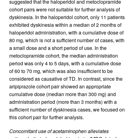
suggested that the haloperidol and metoclopramide
cohort pairs were not suitable for further analysis of
dyskinesia. In the haloperidol cohort, only 11 patients
exhibited dyskinesia within a median of 2 months of
haloperidol administration, with a cumulative dose of
80 mg, which is not a sufficient number of cases, with
a small dose and a short period of use. In the
metoclopramide cohort, the median administration
period was only 4 to 5 days, with a cumulative dose
of 60 to 70 mg, which was also insufficient to be
considered as causative of TD. In contrast, since the
aripiprazole cohort pair showed an appropriate
cumulative dose (median more than 300 mg) and
administration period (more than 3 months) with a
sufficient number of dyskinesia cases, we focused on
this cohort pair for further analysis.
Concomitant use of acetaminophen alleviates