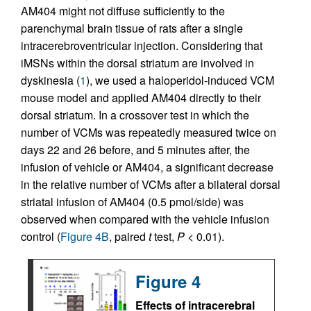
AM404 might not diffuse sufficiently to the
parenchymal brain tissue of rats after a single
intracerebroventricular injection. Considering that
iMSNs within the dorsal striatum are involved in
dyskinesia (
1
), we used a haloperidol-induced VCM
mouse model and applied AM404 directly to their
dorsal striatum. In a crossover test in which the
number of VCMs was repeatedly measured twice on
days 22 and 26 before, and 5 minutes after, the
infusion of vehicle or AM404, a significant decrease
in the relative number of VCMs after a bilateral dorsal
striatal infusion of AM404 (0.5 pmol/side) was
observed when compared with the vehicle infusion
control (
Figure 4B
, paired
t
test,
P
< 0.01).
Figure 4
Effects of intracerebral