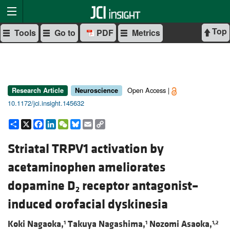
Top
Tools
Go to
PDF
Metrics
Open Access |
Research Article
Neuroscience
10.1172/jci.insight.145632
Share
X
Facebook
LinkedIn
WeChat
Bluesky
Email
Copy
Link
Striatal TRPV1 activation by
acetaminophen ameliorates
dopamine D
receptor antagonist–
2
induced orofacial dyskinesia
Koki Nagaoka,
Takuya Nagashima,
Nozomi Asaoka,
1
1
1,2