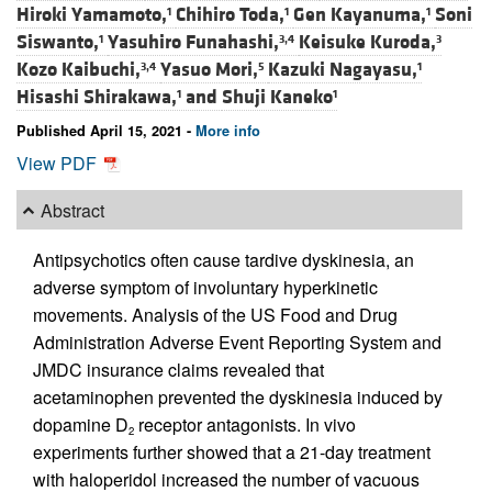
Hiroki Yamamoto,
Chihiro Toda,
Gen Kayanuma,
Soni
1
1
1
Siswanto,
Yasuhiro Funahashi,
Keisuke Kuroda,
1
3,4
3
Kozo Kaibuchi,
Yasuo Mori,
Kazuki Nagayasu,
3,4
5
1
Hisashi Shirakawa,
and
Shuji Kaneko
1
1
Published April 15, 2021 -
More info
View PDF
Abstract
Antipsychotics often cause tardive dyskinesia, an
adverse symptom of involuntary hyperkinetic
movements. Analysis of the US Food and Drug
Administration Adverse Event Reporting System and
JMDC insurance claims revealed that
acetaminophen prevented the dyskinesia induced by
dopamine D
receptor antagonists. In vivo
2
experiments further showed that a 21-day treatment
with haloperidol increased the number of vacuous