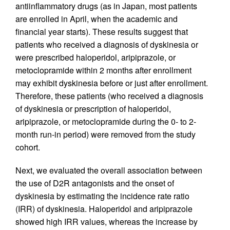
antiinflammatory drugs (as in Japan, most patients
are enrolled in April, when the academic and
financial year starts). These results suggest that
patients who received a diagnosis of dyskinesia or
were prescribed haloperidol, aripiprazole, or
metoclopramide within 2 months after enrollment
may exhibit dyskinesia before or just after enrollment.
Therefore, these patients (who received a diagnosis
of dyskinesia or prescription of haloperidol,
aripiprazole, or metoclopramide during the 0- to 2-
month run-in period) were removed from the study
cohort.
Next, we evaluated the overall association between
the use of D2R antagonists and the onset of
dyskinesia by estimating the incidence rate ratio
(IRR) of dyskinesia. Haloperidol and aripiprazole
showed high IRR values, whereas the increase by