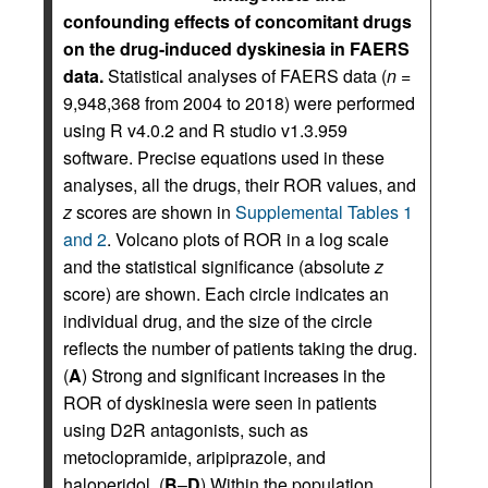
confounding effects of concomitant drugs
on the drug-induced dyskinesia in FAERS
data.
Statistical analyses of FAERS data (
n
=
9,948,368 from 2004 to 2018) were performed
using R v4.0.2 and R studio v1.3.959
software. Precise equations used in these
analyses, all the drugs, their ROR values, and
z
scores are shown in
Supplemental Tables 1
and 2
. Volcano plots of ROR in a log scale
and the statistical significance (absolute
z
score) are shown. Each circle indicates an
individual drug, and the size of the circle
reflects the number of patients taking the drug.
(
A
) Strong and significant increases in the
ROR of dyskinesia were seen in patients
using D2R antagonists, such as
metoclopramide, aripiprazole, and
haloperidol. (
B
–
D
) Within the population