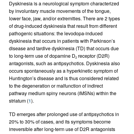
Dyskinesia is a neurological symptom characterized
by involuntary muscle movements of the tongue,
lower face, jaw, and/or extremities. There are 2 types
of drug-induced dyskinesia that result from different
pathogenic situations: the levodopa-induced
dyskinesia that occurs in patients with Parkinson’s
disease and tardive dyskinesia (TD) that occurs due
to long-term use of dopamine D
receptor (D2R)
2
antagonists, such as antipsychotics. Dyskinesia also
occurs spontaneously as a hyperkinetic symptom of
Huntington’s disease and is thus considered related
to the degeneration or malfunction of indirect
pathway medium spiny neurons (iMSNs) within the
striatum (
1
).
TD emerges after prolonged use of antipsychotics in
20% to 30% of cases, and its symptoms become
irreversible after long-term use of D2R antagonists