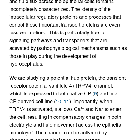
and fluid flux across the epithelial cells remains
incompletely characterized. The identity of the
intracellular regulatory proteins and processes that
control these important transport proteins are even
less well defined. This is particularly true for
signaling pathways and transporters that are
activated by pathophysiological mechanisms such as
those in play during the development of
hydrocephalus.
We are studying a potential hub protein, the transient
receptor potential vanilloid 4 (TRPV4) channel,
which is expressed in both native CP (
9
) and in a
CP-derived cell line (
10
,
11
). Importantly, when
TRPV4 is activated, it allows Ca
and Na
to enter
2+
+
the cell, resulting in compensatory changes in both
electrolyte and fluid movement across the epithelial
monolayer. The channel can be activated by