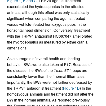
Figure 1, B and C
, TRPV4 agonist treatment
exacerbated the hydrocephalus in the affected
animals, although this effect was only statistically
significant when comparing the agonist-treated
versus vehicle-treated homozygous pups in the
horizontal head dimension. Conversely, treatment
with the TRPV4 antagonist HC067047 ameliorated
the hydrocephalus as measured by either cranial
dimensions.
As a surrogate of overall health and feeding
behavior, BWs were also taken at P17. Because of
the disease, the BWs of the
Tmem67
pups are
–/–
consistently lower than their normal littermates.
Importantly, the BWs were not further decreased by
the TRPV4 antagonist treatment (
Figure 1D
) in the
homozygous animals and treatment did not alter the
BW in the normal animals. As reported previously,
the
Tmem67
pups have severe polycystic kidney
–/–