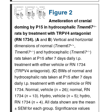
Figure 2
Amelioration of cranial
doming by P15 in hydrocephalic
Tmem67
–/–
rats by treatment with TRPV4 antagonist
(RN 1734).
(
A
and
B
) Vertical and horizontal
dimensions of normal (
Tmem67
,
+/+
Tmem67
) and hydrocephalic (
Tmem67
)
+/–
–/–
rats taken at P15 after 7 days daily i.p.
treatment with either vehicle or RN 1734
(TRPV4 antagonist). (
C
) BWs of normal and
hydrocephalic rats taken at P15 after 7 days
daily i.p. treatment with either vehicle or RN
1734. Normal, vehicle (
n
= 26); normal, RN
1734 (
n
= 13). Hydro, vehicle (
n
= 5); hydro,
RN 1734 (
n
= 4). All data shown are the mean
± SEM for each group. Significance values