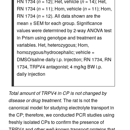
RN 1734 (
n
= 12); Het, vehicle (
n
= 14); Het,
RN 1734 (
n
= 11); Hom, vehicle (
n
= 11); Hom,
RN 1734 (
n
= 12). All data shown are the
mean ± SEM for each group. Significance
values were determined by 2-way ANOVA test
in Prism using genotype and treatment as
variables. Het, heterozygous; Hom,
homozygous/hydrocephalic; vehicle =
DMSO/saline daily i.p. injection; RN 1734, RN
1734, TRPV4 antagonist; 4 mg/kg BW i.p.
daily injection
Total amount of TRPV4 in CP is not changed by
disease or drug treatment.
The rat is not the
canonical model for studying electrolyte transport in
the CP; therefore, we conducted PCR studies using
freshly isolated CPs to confirm the presence of
TRPV4 and other well-known transport proteins that