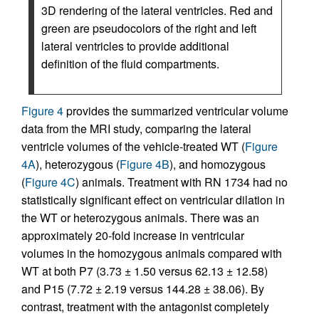
3D rendering of the lateral ventricles. Red and
green are pseudocolors of the right and left
lateral ventricles to provide additional
definition of the fluid compartments.
Figure 4
provides the summarized ventricular volume
data from the MRI study, comparing the lateral
ventricle volumes of the vehicle-treated WT (
Figure
4A
), heterozygous (
Figure 4B
), and homozygous
(
Figure 4C
) animals. Treatment with RN 1734 had no
statistically significant effect on ventricular dilation in
the WT or heterozygous animals. There was an
approximately 20-fold increase in ventricular
volumes in the homozygous animals compared with
WT at both P7 (3.73 ± 1.50 versus 62.13 ± 12.58)
and P15 (7.72 ± 2.19 versus 144.28 ± 38.06). By
contrast, treatment with the antagonist completely