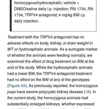
homozygous/hydrocephalic; vehicle =
DMSO/saline daily i.p. injection; RN 1734, RN
1734, TRPV4 antagonist; 4 mg/kg BW i.p.
daily injection.
Treatment with the TRPV4 antagonist has no
adverse effects on body, kidney, or brain weight in
WT or hydrocephalic animals.
As a surrogate marker
of whether the animals were feeding normally, we
examined the effect of drug treatment on BW at the
end of the study. While the hydrocephalic animals
had a lower BW, the TRPV4 antagonist treatment
had no effect on the BW of any of the genotypes
(
Figure 5A
). As previously reported, the homozygous
pups have severe polycystic kidney disease (
16
). In
the current study, the homozygous animals had
substantially enlarged kidneys, whether expressed