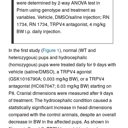
were determined by 2-way ANOVA test in
Prism using genotype and treatment as
variables. Vehicle, DMSO/saline injection; RN
1734, RN 1734, TRPV4 antagonist, 4 mg/kg
BW i.p. daily injection.
In the first study (
Figure 1
), normal (WT and
heterozygous) pups and hydrocephalic
(homozygous) pups were treated daily for 9 days with
vehicle (saline/DMSO), a TRPV4 agonist
(GSK1016790A; 0.003 mg/kg BW), or a TRPV4
antagonist (HC067047; 0.03 mg/kg BW) starting on
P8. Cranial dimensions were measured after 9 days
of treatment. The hydrocephalic condition caused a
statistically significant increase in head dimensions
compared with the control animals, despite an overall
decrease in BW in the affected pups. As shown in