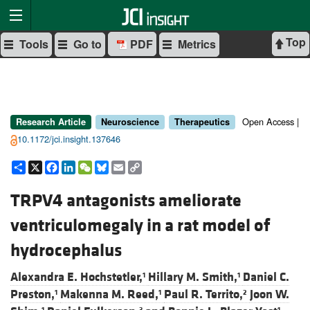
Top
Tools
Go to
PDF
Metrics
Open Access |
Research Article
Neuroscience
Therapeutics
10.1172/jci.insight.137646
Share
X
Facebook
LinkedIn
WeChat
Bluesky
Email
Copy
Link
TRPV4 antagonists ameliorate
ventriculomegaly in a rat model of
hydrocephalus
Alexandra E. Hochstetler,
Hillary M. Smith,
Daniel C.
1
1
Preston,
Makenna M. Reed,
Paul R. Territo,
Joon W.
1
1
2
1
3
1