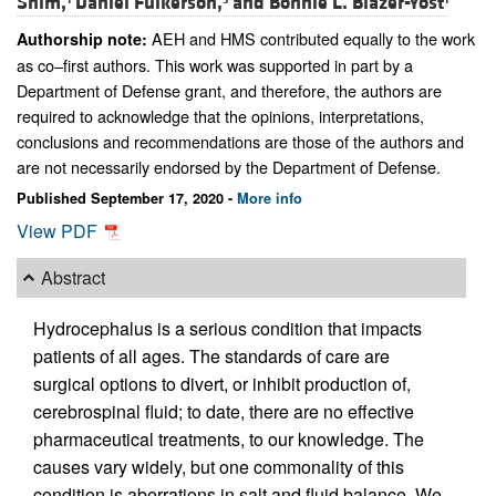
Shim,
Daniel Fulkerson,
and
Bonnie L. Blazer-Yost
AEH and HMS contributed equally to the work
Authorship note:
as co–first authors. This work was supported in part by a
Department of Defense grant, and therefore, the authors are
required to acknowledge that the opinions, interpretations,
conclusions and recommendations are those of the authors and
are not necessarily endorsed by the Department of Defense.
Published September 17, 2020 -
More info
View PDF
Abstract
Hydrocephalus is a serious condition that impacts
patients of all ages. The standards of care are
surgical options to divert, or inhibit production of,
cerebrospinal fluid; to date, there are no effective
pharmaceutical treatments, to our knowledge. The
causes vary widely, but one commonality of this
condition is aberrations in salt and fluid balance. We