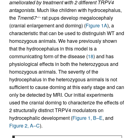
ameliorated by treatment with 2 different TRPV4
antagonists.
Much like children with hydrocephalus,
the
Tmem67
rat pups develop megalocephaly
–/–
(cranial enlargement and doming) (
Figure 1A
), a
characteristic that can be used to distinguish WT and
homozygous animals. We have previously shown
that the hydrocephalus in this model is a
communicating form of the disease (
18
) and has
physiological effects in both the heterozygous and
homozygous animals. The severity of the
hydrocephalus in the heterozygous animals is not
sufficient to cause doming at this early stage and can
only be detected by MRI. Our initial experiments
used the cranial doming to characterize the effects of
2 structurally distinct TRPV4 modulators on
hydrocephalic development (
Figure 1, B–E
, and
Figure 2, A–C
).