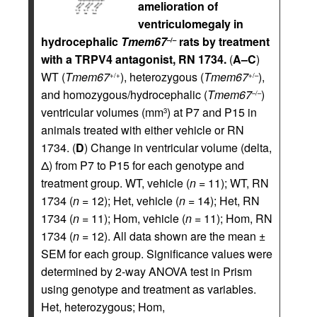
amelioration of
ventriculomegaly in
hydrocephalic
Tmem67
rats by treatment
–/–
with a TRPV4 antagonist, RN 1734.
(
A–C
)
WT (
Tmem67
), heterozygous (
Tmem67
),
+/+
+/–
and homozygous/hydrocephalic (
Tmem67
)
–/–
ventricular volumes (mm
) at P7 and P15 in
3
animals treated with either vehicle or RN
1734. (
D
) Change in ventricular volume (delta,
Δ) from P7 to P15 for each genotype and
treatment group. WT, vehicle (
n
= 11); WT, RN
1734 (
n
= 12); Het, vehicle (
n
= 14); Het, RN
1734 (
n
= 11); Hom, vehicle (
n
= 11); Hom, RN
1734 (
n
= 12). All data shown are the mean ±
SEM for each group. Significance values were
determined by 2-way ANOVA test in Prism
using genotype and treatment as variables.
Het, heterozygous; Hom,