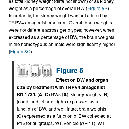
as total kidney weight (data not shown) or as kidney
weight as a percentage of overall BW (
Figure 5B
).
Importantly, the kidney weight was not altered by
TRPV4 antagonist treatment. Overall brain weights
were not different across genotypes; however, when
expressed as a percentage of BW, the brain weights
in the homozygous animals were significantly higher
(
Figure 5C
).
Figure 5
Effect on BW and organ
size by treatment with TRPV4 antagonist
RN 1734.
(
A–C
) BWs (
A
), kidney weights (
B
)
(combined left and right) expressed as a
function of BW, and wet, intact brain weights
(
C
) expressed as a function of BW collected at
P15 for all groups. WT, vehicle (
n
= 11); WT,