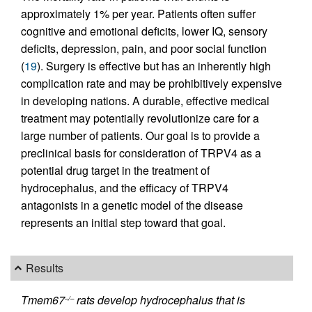
approximately 1% per year. Patients often suffer
cognitive and emotional deficits, lower IQ, sensory
deficits, depression, pain, and poor social function
(
19
). Surgery is effective but has an inherently high
complication rate and may be prohibitively expensive
in developing nations. A durable, effective medical
treatment may potentially revolutionize care for a
large number of patients. Our goal is to provide a
preclinical basis for consideration of TRPV4 as a
potential drug target in the treatment of
hydrocephalus, and the efficacy of TRPV4
antagonists in a genetic model of the disease
represents an initial step toward that goal.
Results
Tmem67
rats develop hydrocephalus that is
–/–