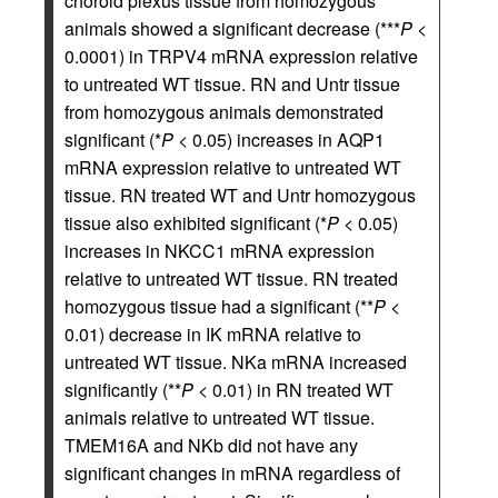
choroid plexus tissue from homozygous
animals showed a significant decrease (***
P
<
0.0001) in TRPV4 mRNA expression relative
to untreated WT tissue. RN and Untr tissue
from homozygous animals demonstrated
significant (*
P
< 0.05) increases in AQP1
mRNA expression relative to untreated WT
tissue. RN treated WT and Untr homozygous
tissue also exhibited significant (*
P
< 0.05)
increases in NKCC1 mRNA expression
relative to untreated WT tissue. RN treated
homozygous tissue had a significant (**
P
<
0.01) decrease in IK mRNA relative to
untreated WT tissue. NKa mRNA increased
significantly (**
P
< 0.01) in RN treated WT
animals relative to untreated WT tissue.
TMEM16A and NKb did not have any
significant changes in mRNA regardless of