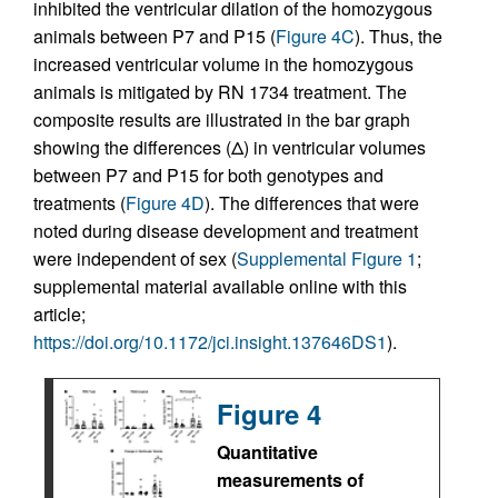
inhibited the ventricular dilation of the homozygous
animals between P7 and P15 (
Figure 4C
). Thus, the
increased ventricular volume in the homozygous
animals is mitigated by RN 1734 treatment. The
composite results are illustrated in the bar graph
showing the differences (Δ) in ventricular volumes
between P7 and P15 for both genotypes and
treatments (
Figure 4D
). The differences that were
noted during disease development and treatment
were independent of sex (
Supplemental Figure 1
;
supplemental material available online with this
article;
https://doi.org/10.1172/jci.insight.137646DS1
).
Figure 4
Quantitative
measurements of