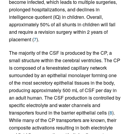
become infected, which leads to multiple surgeries,
prolonged hospitalizations, and declines in
intelligence quotient (IQ) in children. Overall,
approximately 50% of all shunts in children will fail
and require a revision surgery within 2 years of
placement (
7
).
The majority of the CSF is produced by the CP, a
small structure within the cerebral ventricles. The CP
is composed of a fenestrated capillary network
surrounded by an epithelial monolayer forming one
of the most secretory epithelial tissues in the body,
producing approximately 500 mL of CSF per day in
an adult human. The CSF production is controlled by
specific electrolyte and water channels and
transporters found in the barrier epithelial cells (
8
).
While many of the CP transporters are known, their
composite activations resulting in both electrolyte