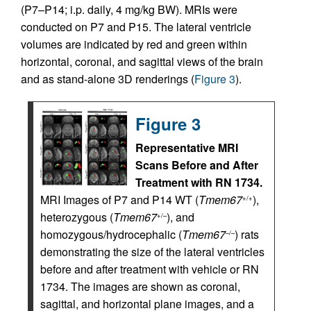
(P7–P14; i.p. daily, 4 mg/kg BW). MRIs were
conducted on P7 and P15. The lateral ventricle
volumes are indicated by red and green within
horizontal, coronal, and sagittal views of the brain
and as stand-alone 3D renderings (
Figure 3
).
Figure 3
Representative MRI
Scans Before and After
Treatment with RN 1734.
MRI Images of P7 and P14 WT (
Tmem67
),
+/+
heterozygous (
Tmem67
), and
+/–
homozygous/hydrocephalic (
Tmem67
) rats
–/–
demonstrating the size of the lateral ventricles
before and after treatment with vehicle or RN
1734. The images are shown as coronal,
sagittal, and horizontal plane images, and a