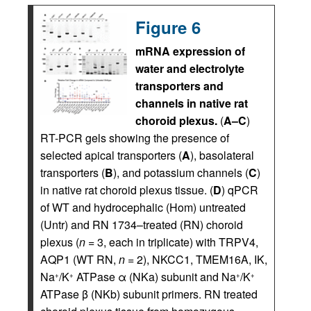
Figure 6
mRNA expression of
water and electrolyte
transporters and
channels in native rat
choroid plexus.
(
A–C
)
RT-PCR gels showing the presence of
selected apical transporters (
A
), basolateral
transporters (
B
), and potassium channels (
C
)
in native rat choroid plexus tissue. (
D
) qPCR
of WT and hydrocephalic (Hom) untreated
(Untr) and RN 1734–treated (RN) choroid
plexus (
n
= 3, each in triplicate) with TRPV4,
AQP1 (WT RN,
n
= 2), NKCC1, TMEM16A, IK,
Na
/K
ATPase α (NKa) subunit and Na
/K
+
+
+
+
ATPase β (NKb) subunit primers. RN treated