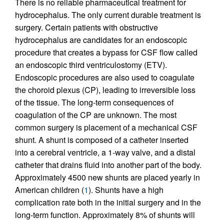
There is no reliable pharmaceutical treatment for
hydrocephalus. The only current durable treatment is
surgery. Certain patients with obstructive
hydrocephalus are candidates for an endoscopic
procedure that creates a bypass for CSF flow called
an endoscopic third ventriculostomy (ETV).
Endoscopic procedures are also used to coagulate
the choroid plexus (CP), leading to irreversible loss
of the tissue. The long-term consequences of
coagulation of the CP are unknown. The most
common surgery is placement of a mechanical CSF
shunt. A shunt is composed of a catheter inserted
into a cerebral ventricle, a 1-way valve, and a distal
catheter that drains fluid into another part of the body.
Approximately 4500 new shunts are placed yearly in
American children (
1
). Shunts have a high
complication rate both in the initial surgery and in the
long-term function. Approximately 8% of shunts will