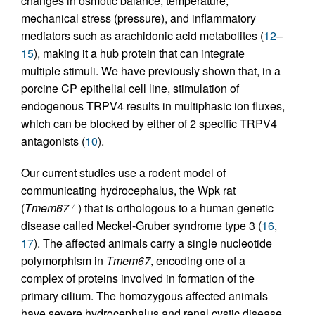
changes in osmotic balance, temperature,
mechanical stress (pressure), and inflammatory
mediators such as arachidonic acid metabolites (
12
–
15
), making it a hub protein that can integrate
multiple stimuli. We have previously shown that, in a
porcine CP epithelial cell line, stimulation of
endogenous TRPV4 results in multiphasic ion fluxes,
which can be blocked by either of 2 specific TRPV4
antagonists (
10
).
Our current studies use a rodent model of
communicating hydrocephalus, the Wpk rat
(
Tmem67
) that is orthologous to a human genetic
–/–
disease called Meckel-Gruber syndrome type 3 (
16
,
17
). The affected animals carry a single nucleotide
polymorphism in
Tmem67
, encoding one of a
complex of proteins involved in formation of the
primary cilium. The homozygous affected animals
have severe hydrocephalus and renal cystic disease,