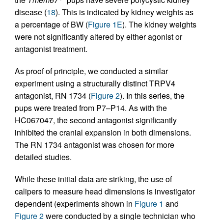
disease (
18
). This is indicated by kidney weights as
a percentage of BW (
Figure 1E
). The kidney weights
were not significantly altered by either agonist or
antagonist treatment.
As proof of principle, we conducted a similar
experiment using a structurally distinct TRPV4
antagonist, RN 1734 (
Figure 2
). In this series, the
pups were treated from P7–P14. As with the
HC067047, the second antagonist significantly
inhibited the cranial expansion in both dimensions.
The RN 1734 antagonist was chosen for more
detailed studies.
While these initial data are striking, the use of
calipers to measure head dimensions is investigator
dependent (experiments shown in
Figure 1
and
Figure 2
were conducted by a single technician who