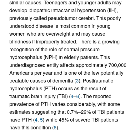
similar causes. Teenagers and younger adults may
develop idiopathic intracranial hypertension (IIH),
previously called pseudotumor cerebri. This poorly
understood disease is most common in young
women who are overweight and may cause
blindness if improperly treated. There is a growing
recognition of the role of normal pressure
hydrocephalus (NPH) in elderly patients. This
underdiagnosed entity affects approximately 700,000
Americans per year and is one of the few potentially
treatable causes of dementia (
3
). Posttraumatic
hydrocephalus (PTH) occurs as the result of
traumatic brain injury (TBI) (
4
–
6
). The reported
prevalence of PTH varies considerably, with some
estimates suggesting that 0.7%–29% of TBI patients
have PTH (
4
,
5
) while 45% of severe TBI patients
have this condition (
6
).