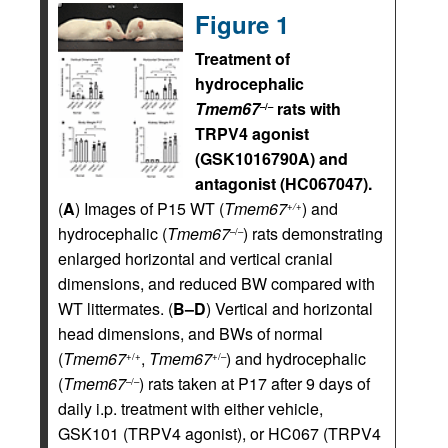
Figure 1
Treatment of
hydrocephalic
Tmem67
rats with
–/–
TRPV4 agonist
(GSK1016790A) and
antagonist (HC067047).
(
A
) Images of P15 WT (
Tmem67
) and
+/+
hydrocephalic (
Tmem67
) rats demonstrating
–/–
enlarged horizontal and vertical cranial
dimensions, and reduced BW compared with
WT littermates. (
B–D
) Vertical and horizontal
head dimensions, and BWs of normal
(
Tmem67
,
Tmem67
) and hydrocephalic
+/+
+/–
(
Tmem67
) rats taken at P17 after 9 days of
–/–
daily i.p. treatment with either vehicle,
GSK101 (TRPV4 agonist), or HC067 (TRPV4