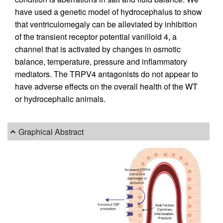
have used a genetic model of hydrocephalus to show
that ventriculomegaly can be alleviated by inhibition
of the transient receptor potential vanilloid 4, a
channel that is activated by changes in osmotic
balance, temperature, pressure and inflammatory
mediators. The TRPV4 antagonists do not appear to
have adverse effects on the overall health of the WT
or hydrocephalic animals.
Graphical Abstract