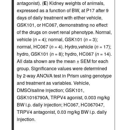
antagonist). (
E
) Kidney weights of animals,
expressed as a function of BW, at P17 after 9
days of daily treatment with either vehicle,
GSK101, or HC067, demonstrating no effect
of the drugs on overt renal phenotype. Normal,
vehicle (
n
= 4); normal, GSK101 (
n
= 3);
normal, HC067 (
n
= 4). Hydro,vehicle (
n
= 17);
hydro, GSK101 (
n
= 8); hydro, HC067 (
n
= 14).
All data shown are the mean ± SEM for each
group. Significance values were determined
by 2-way ANOVA test in Prism using genotype
and treatment as variables. Vehicle,
DMSO/saline injection; GSK101,
GSK1016790A, TRPV4 agonist, 0.003 mg/kg
BW i.p. daily injection; HC067, HC067047,
TRPV4 antagonist, 0.03 mg/kg BW i.p. daily
injection.