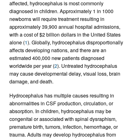
affected, hydrocephalus is most commonly
diagnosed in children. Approximately 1 in 1000
newborns will require treatment resulting in
approximately 39,900 annual hospital admissions,
with a cost of $2 billion dollars in the United States
alone (
1
). Globally, hydrocephalus disproportionally
affects developing nations, and there are an
estimated 400,000 new patients diagnosed
worldwide per year (
2
). Untreated hydrocephalus
may cause developmental delay, visual loss, brain
damage, and death.
Hydrocephalus has multiple causes resulting in
abnormalities in CSF production, circulation, or
absorption. In children, hydrocephalus may be
congenital or associated with spinal dysraphism,
premature birth, tumors, infection, hemorrhage, or
trauma. Adults may develop hydrocephalus from