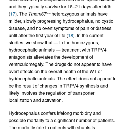
and they typically survive for 18–21 days after birth
(
17
). The
Tmem67
heterozygous animals have
+/–
milder, slowly progressing hydrocephalus, no cystic
disease, and no overt symptoms of pain or distress
until after the first year of life (
18
). In the current
studies, we show that — in the homozygous,
hydrocephalic animals — treatment with TRPV4
antagonists alleviates the development of
ventriculomegaly. The drugs do not appear to have
overt effects on the overall health of the WT or
hydrocephalic animals. The effect does not appear to
be the result of changes in TRPV4 synthesis and
likely involves the regulation of transporter
localization and activation.
Hydrocephalus confers lifelong morbidity and
possible mortality to a significant number of patients.
The mortality rate in patients with shunts is