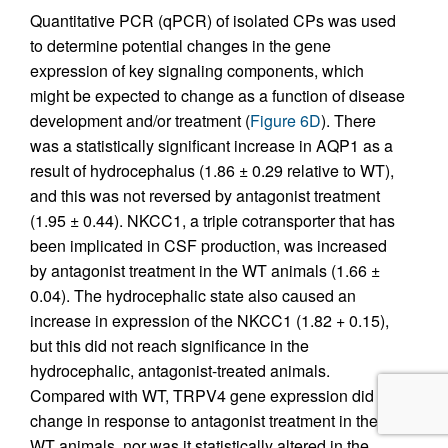
Quantitative PCR (qPCR) of isolated CPs was used
to determine potential changes in the gene
expression of key signaling components, which
might be expected to change as a function of disease
development and/or treatment (
Figure 6D
). There
was a statistically significant increase in AQP1 as a
result of hydrocephalus (1.86 ± 0.29 relative to WT),
and this was not reversed by antagonist treatment
(1.95 ± 0.44). NKCC1, a triple cotransporter that has
been implicated in CSF production, was increased
by antagonist treatment in the WT animals (1.66 ±
0.04). The hydrocephalic state also caused an
increase in expression of the NKCC1 (1.82 + 0.15),
but this did not reach significance in the
hydrocephalic, antagonist-treated animals.
Compared with WT, TRPV4 gene expression did not
change in response to antagonist treatment in the
WT animals, nor was it statistically altered in the