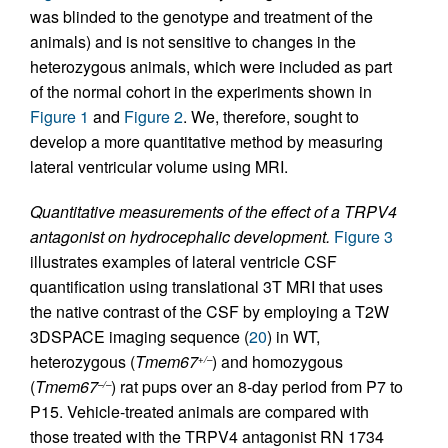
was blinded to the genotype and treatment of the
animals) and is not sensitive to changes in the
heterozygous animals, which were included as part
of the normal cohort in the experiments shown in
Figure 1
and
Figure 2
. We, therefore, sought to
develop a more quantitative method by measuring
lateral ventricular volume using MRI.
Quantitative measurements of the effect of a TRPV4
antagonist on hydrocephalic development.
Figure 3
illustrates examples of lateral ventricle CSF
quantification using translational 3T MRI that uses
the native contrast of the CSF by employing a T2W
3DSPACE imaging sequence (
20
) in WT,
heterozygous (
Tmem67
) and homozygous
+/–
(
Tmem67
) rat pups over an 8-day period from P7 to
–/–
P15. Vehicle-treated animals are compared with
those treated with the TRPV4 antagonist RN 1734