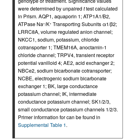
genotype or treatment. Significance values
were determined by unpaired
t
test calculated
in Prism. AQP1, aquaporin 1; ATP1A1/B2,
ATPase Na
/K
Transporting Subunits α1/β2;
+
+
LRRC8A, volume regulated anion channel;
NKCC1, sodium, potassium, chloride
cotransporter 1; TMEM16A, anoctamin-1
chloride channel; TRPV4, transient receptor
potential vanilloid 4; AE2, acid exchanger 2;
NBCe2, sodium bicarbonate cotransporter;
NCBE, electrogenic sodium bicarbonate
exchanger 1; BK, large conductance
potassium channel; IK, intermediate
conductance potassium channel; SK1/2/3,
small conductance potassium channels 1/2/3.
Primer information for can be found in
Supplemental Table 1
.