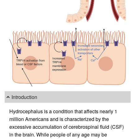
Introduction
Hydrocephalus is a condition that affects nearly 1
million Americans and is characterized by the
excessive accumulation of cerebrospinal fluid (CSF)
in the brain. While people of any age may be