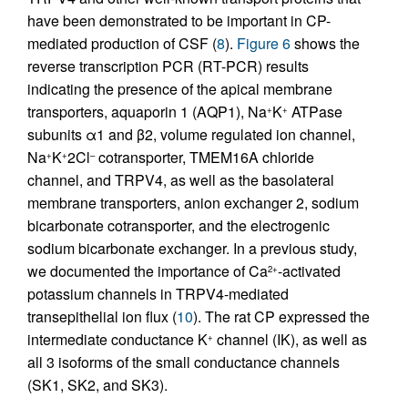
have been demonstrated to be important in CP-
mediated production of CSF (
8
).
Figure 6
shows the
reverse transcription PCR (RT-PCR) results
indicating the presence of the apical membrane
transporters, aquaporin 1 (AQP1), Na
K
ATPase
+
+
subunits α1 and β2, volume regulated ion channel,
Na
K
2Cl
cotransporter, TMEM16A chloride
+
+
–
channel, and TRPV4, as well as the basolateral
membrane transporters, anion exchanger 2, sodium
bicarbonate cotransporter, and the electrogenic
sodium bicarbonate exchanger. In a previous study,
we documented the importance of Ca
-activated
2+
potassium channels in TRPV4-mediated
transepithelial ion flux (
10
). The rat CP expressed the
intermediate conductance K
channel (IK), as well as
+
all 3 isoforms of the small conductance channels
(SK1, SK2, and SK3).