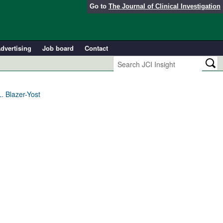
Go to
The Journal of Clinical Investigation
dvertising
Job board
Contact
. Blazer-Yost