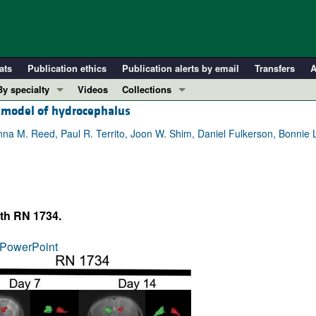
ats
Publication ethics
Publication alerts by email
Transfers
A
By specialty
Videos
Collections
t model of hydrocephalus
COVID-19
In-Press Preview
Cardiology
Resource and Technical Advances
nna M. Reed, Paul R. Territo, Joon W. Shim, Daniel Fulkerson, Bonnie L
Immunology
Clinical Research and Public Health
Metabolism
Research Letters
Nephrology
Editorials
th RN 1734.
Oncology
Perspectives
Pulmonology
Physician-Scientist Development
PowerPoint
ll ...
Reviews
Top read articles