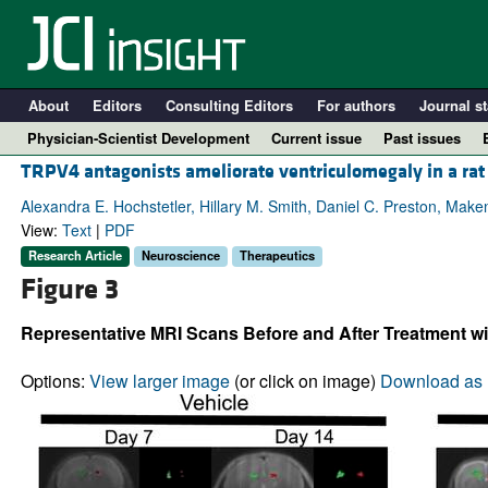
About
Editors
Consulting Editors
For authors
Journal st
Physician-Scientist Development
Current issue
Past issues
TRPV4 antagonists ameliorate ventriculomegaly in a ra
Alexandra E. Hochstetler, Hillary M. Smith, Daniel C. Preston, Make
View:
Text
|
PDF
Research Article
Neuroscience
Therapeutics
Figure 3
Representative MRI Scans Before and After Treatment wi
Options:
View larger image
(or click on image)
Download as 
A