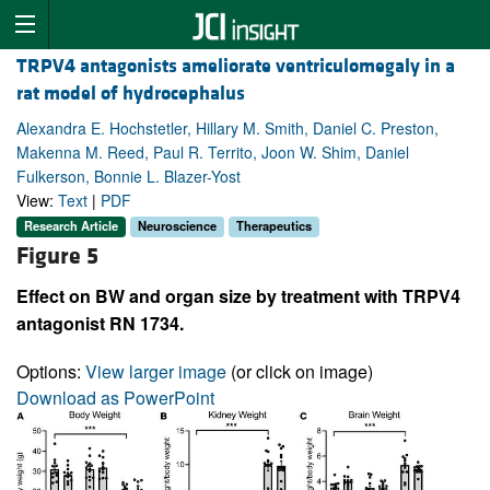
TRPV4 antagonists ameliorate ventriculomegaly in a
rat model of hydrocephalus
Alexandra E. Hochstetler, Hillary M. Smith, Daniel C. Preston,
Makenna M. Reed, Paul R. Territo, Joon W. Shim, Daniel
Fulkerson, Bonnie L. Blazer-Yost
View:
Text
|
PDF
Research Article
Neuroscience
Therapeutics
Figure 5
Effect on BW and organ size by treatment with TRPV4
antagonist RN 1734.
Options:
View larger image
(or click on image)
Download as PowerPoint