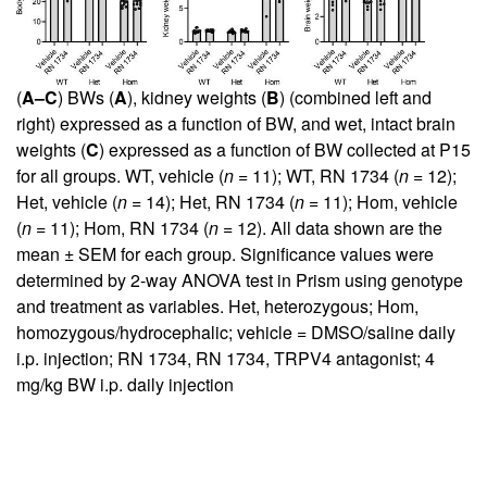
(
A–C
) BWs (
A
), kidney weights (
B
) (combined left and
right) expressed as a function of BW, and wet, intact brain
weights (
C
) expressed as a function of BW collected at P15
for all groups. WT, vehicle (
n
= 11); WT, RN 1734 (
n
= 12);
Het, vehicle (
n
= 14); Het, RN 1734 (
n
= 11); Hom, vehicle
(
n
= 11); Hom, RN 1734 (
n
= 12). All data shown are the
mean ± SEM for each group. Significance values were
determined by 2-way ANOVA test in Prism using genotype
and treatment as variables. Het, heterozygous; Hom,
homozygous/hydrocephalic; vehicle = DMSO/saline daily
i.p. injection; RN 1734, RN 1734, TRPV4 antagonist; 4
mg/kg BW i.p. daily injection