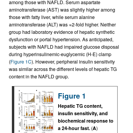
among those with NAFLD. Serum aspartate
aminotransferase (AST) was slightly higher among
those with fatty liver, while serum alanine
aminotransferase (ALT) was ≈2-fold higher. Neither
group had laboratory evidence of hepatic synthetic
dysfunction or portal hypertension. As anticipated,
subjects with NAFLD had impaired glucose disposal
during hyperinsulinemic-euglycemic (H-E) clamp
(
Figure 1C
). However, peripheral insulin sensitivity
was similar across the different levels of hepatic TG
content in the NAFLD group.
Figure 1
Hepatic TG content,
insulin sensitivity, and
biochemical response to
a 24-hour fast.
(
A
)