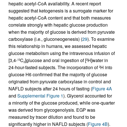
hepatic acetyl-CoA availability. A recent report
suggested that ketogenesis is a surrogate marker for
hepatic acetyl-CoA content and that both measures
correlate strongly with hepatic glucose production
when the majority of glucose is derived from pyruvate
carboxylase (i.e., gluconeogenesis) (
29
). To examine
this relationship in humans, we assessed hepatic
glucose metabolism using the intravenous infusion of
[3,4-
C
]glucose and oral ingestion of [
H]water in
13
2
2
24-hour-fasted subjects. The incorporation of
H into
2
glucose H6 confirmed that the majority of glucose
originated from pyruvate carboxylase in control and
NAFLD subjects after 24 hours of fasting (
Figure 4A
and
Supplemental Figure 1
). Glycerol accounted for
a minority of the glucose produced, while one-quarter
was derived from glycogenolysis. EGP was
measured by tracer dilution and found to be
significantly higher in NAFLD subjects (
Figure 4B
).