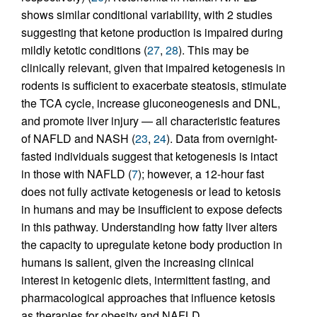
shows similar conditional variability, with 2 studies
suggesting that ketone production is impaired during
mildly ketotic conditions (
27
,
28
). This may be
clinically relevant, given that impaired ketogenesis in
rodents is sufficient to exacerbate steatosis, stimulate
the TCA cycle, increase gluconeogenesis and DNL,
and promote liver injury — all characteristic features
of NAFLD and NASH (
23
,
24
). Data from overnight-
fasted individuals suggest that ketogenesis is intact
in those with NAFLD (
7
); however, a 12-hour fast
does not fully activate ketogenesis or lead to ketosis
in humans and may be insufficient to expose defects
in this pathway. Understanding how fatty liver alters
the capacity to upregulate ketone body production in
humans is salient, given the increasing clinical
interest in ketogenic diets, intermittent fasting, and
pharmacological approaches that influence ketosis
as therapies for obesity and NAFLD.