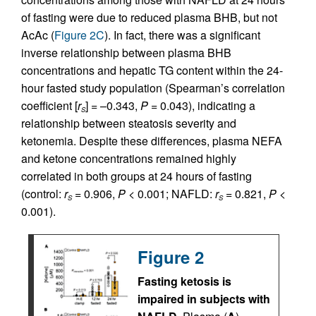
of fasting were due to reduced plasma BHB, but not
AcAc (
Figure 2C
). In fact, there was a significant
inverse relationship between plasma BHB
concentrations and hepatic TG content within the 24-
hour fasted study population (Spearman’s correlation
coefficient [
r
] = –0.343,
P
= 0.043), indicating a
S
relationship between steatosis severity and
ketonemia. Despite these differences, plasma NEFA
and ketone concentrations remained highly
correlated in both groups at 24 hours of fasting
(control:
r
= 0.906,
P
< 0.001; NAFLD:
r
= 0.821,
P
<
S
S
0.001).
Figure 2
Fasting ketosis is
impaired in subjects with