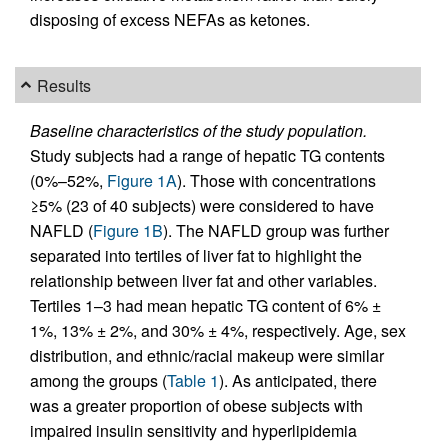
disposing of excess NEFAs as ketones.
Results
Baseline characteristics of the study population.
Study subjects had a range of hepatic TG contents
(0%–52%,
Figure 1A
). Those with concentrations
≥5% (23 of 40 subjects) were considered to have
NAFLD (
Figure 1B
). The NAFLD group was further
separated into tertiles of liver fat to highlight the
relationship between liver fat and other variables.
Tertiles 1–3 had mean hepatic TG content of 6% ±
1%, 13% ± 2%, and 30% ± 4%, respectively. Age, sex
distribution, and ethnic/racial makeup were similar
among the groups (
Table 1
). As anticipated, there
was a greater proportion of obese subjects with
impaired insulin sensitivity and hyperlipidemia