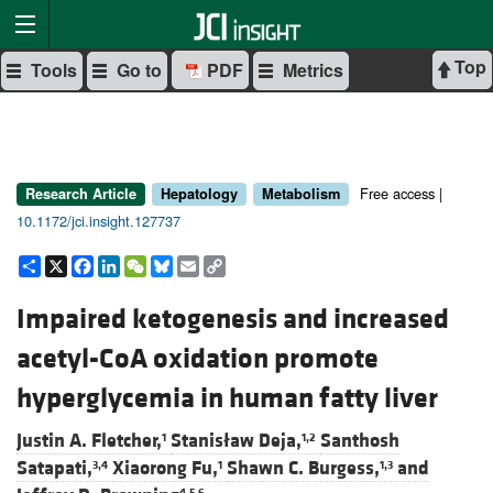
Top
Tools
Go to
PDF
Metrics
Free access |
Research Article
Hepatology
Metabolism
10.1172/jci.insight.127737
Share
X
Facebook
LinkedIn
WeChat
Bluesky
Email
Copy
Link
Impaired ketogenesis and increased
acetyl-CoA oxidation promote
hyperglycemia in human fatty liver
Justin A. Fletcher,
Stanisław Deja,
Santhosh
1
1,2
Satapati,
Xiaorong Fu,
Shawn C. Burgess,
and
3,4
1
1,3
4,5,6