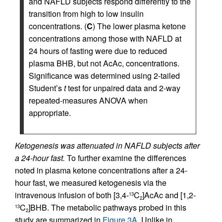
and NAFLD subjects respond differently to the
transition from high to low insulin
concentrations. (
C
) The lower plasma ketone
concentrations among those with NAFLD at
24 hours of fasting were due to reduced
plasma BHB, but not AcAc, concentrations.
Significance was determined using 2-tailed
Student’s
t
test for unpaired data and 2-way
repeated-measures ANOVA when
appropriate.
Ketogenesis was attenuated in NAFLD subjects after
a 24-hour fast.
To further examine the differences
noted in plasma ketone concentrations after a 24-
hour fast, we measured ketogenesis via the
intravenous infusion of both [3,4-
C
]AcAc and [1,2-
13
2
C
]BHB. The metabolic pathways probed in this
13
2
study are summarized in
Figure 3A
. Unlike in