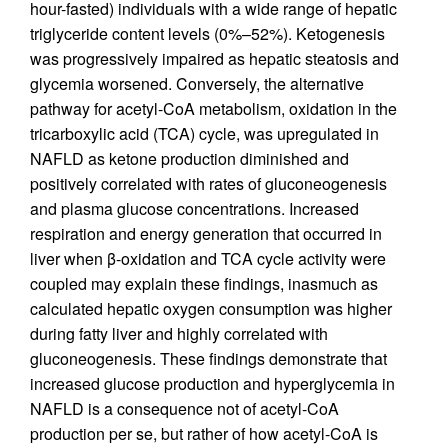
hour-fasted) individuals with a wide range of hepatic
triglyceride content levels (0%–52%). Ketogenesis
was progressively impaired as hepatic steatosis and
glycemia worsened. Conversely, the alternative
pathway for acetyl-CoA metabolism, oxidation in the
tricarboxylic acid (TCA) cycle, was upregulated in
NAFLD as ketone production diminished and
positively correlated with rates of gluconeogenesis
and plasma glucose concentrations. Increased
respiration and energy generation that occurred in
liver when β-oxidation and TCA cycle activity were
coupled may explain these findings, inasmuch as
calculated hepatic oxygen consumption was higher
during fatty liver and highly correlated with
gluconeogenesis. These findings demonstrate that
increased glucose production and hyperglycemia in
NAFLD is a consequence not of acetyl-CoA
production per se, but rather of how acetyl-CoA is