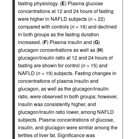
fasting physiology. (
E
) Plasma glucose
concentrations at 12 and 24 hours of fasting
were higher in NAFLD subjects (
n
= 22)
compared with controls (
n
= 16) and declined
in both groups as the fasting duration
increased. (
F
) Plasma insulin and (
G
)
glucagon concentrations as well as (
H
)
glucagon/insulin ratio at 12 and 24 hours of
fasting are shown for control (
n
= 15) and
NAFLD (
n
= 19) subjects. Fasting changes in
concentrations of plasma insulin and
glucagon, as well as the glucagon/insulin
ratio, were observed in both groups; however,
insulin was consistently higher, and
glucagon/insulin ratio lower, among NAFLD
subjects. Plasma concentrations of glucose,
insulin, and glucagon were similar among the
tertiles of liver fat. Significance was