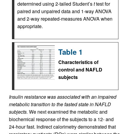
determined using 2-tailed Student’s
t
test for
paired and unpaired data and 1-way ANOVA
and 2-way repeated-measures ANOVA when
appropriate.
Table 1
Characteristics of
control and NAFLD
subjects
Insulin resistance was associated with an impaired
metabolic transition to the fasted state in NAFLD
subjects.
We next examined the metabolic and
biochemical response of the subjects to a 12- and
24-hour fast. Indirect calorimetry demonstrated that