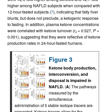
higher among NAFLD subjects when compared with
12-hour-fasted subjects (
7
), indicating that fatty liver
blunts, but does not preclude, a ketogenic response
to fasting. In addition, plasma ketone concentrations
were correlated with ketone turnover (
r
= 0.527,
P
=
S
0.001), suggesting that they were reflective of ketone
production rates in 24-hour-fasted humans.
Figure 3
Ketone body production,
interconversion, and
disposal is impaired in
NAFLD.
(
A
) The pathways
measured by the
simultaneous
administration of 5 stable isotope tracers are
presented. Ketone tracers allow for the