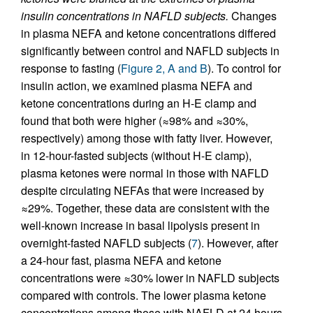
insulin concentrations in NAFLD subjects.
Changes
in plasma NEFA and ketone concentrations differed
significantly between control and NAFLD subjects in
response to fasting (
Figure 2, A and B
). To control for
insulin action, we examined plasma NEFA and
ketone concentrations during an H-E clamp and
found that both were higher (≈98% and ≈30%,
respectively) among those with fatty liver. However,
in 12-hour-fasted subjects (without H-E clamp),
plasma ketones were normal in those with NAFLD
despite circulating NEFAs that were increased by
≈29%. Together, these data are consistent with the
well-known increase in basal lipolysis present in
overnight-fasted NAFLD subjects (
7
). However, after
a 24-hour fast, plasma NEFA and ketone
concentrations were ≈30% lower in NAFLD subjects
compared with controls. The lower plasma ketone
concentrations among those with NAFLD at 24 hours