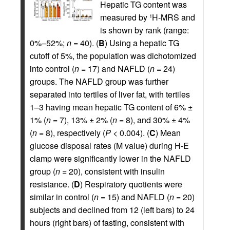
Hepatic TG content was
measured by
H-MRS and
1
is shown by rank (range:
0%–52%;
n
= 40). (
B
) Using a hepatic TG
cutoff of 5%, the population was dichotomized
into control (
n
= 17) and NAFLD (
n
= 24)
groups. The NAFLD group was further
separated into tertiles of liver fat, with tertiles
1–3 having mean hepatic TG content of 6% ±
1% (
n
= 7), 13% ± 2% (
n
= 8), and 30% ± 4%
(
n
= 8), respectively (
P
< 0.004). (
C
) Mean
glucose disposal rates (M value) during H-E
clamp were significantly lower in the NAFLD
group (
n
= 20), consistent with insulin
resistance. (
D
) Respiratory quotients were
similar in control (
n
= 15) and NAFLD (
n
= 20)
subjects and declined from 12 (left bars) to 24
hours (right bars) of fasting, consistent with