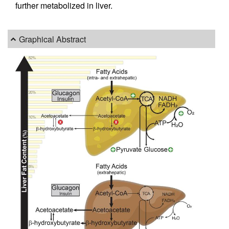
further metabolized in liver.
Graphical Abstract