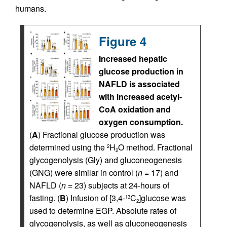
humans.
Figure 4
Increased hepatic
glucose production in
NAFLD is associated
with increased acetyl-
CoA oxidation and
oxygen consumption.
(
A
) Fractional glucose production was
determined using the
H
O method. Fractional
2
2
glycogenolysis (Gly) and gluconeogenesis
(GNG) were similar in control (
n
= 17) and
NAFLD (
n
= 23) subjects at 24-hours of
fasting. (
B
) Infusion of [3,4-
C
]glucose was
13
2
used to determine EGP. Absolute rates of
glycogenolysis, as well as gluconeogenesis