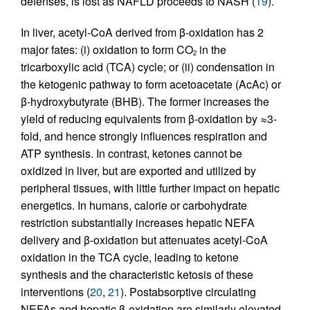
defenses, is lost as NAFLD proceeds to NASH (
19
).
In liver, acetyl-CoA derived from β-oxidation has 2
major fates: (i) oxidation to form CO
in the
2
tricarboxylic acid (TCA) cycle; or (ii) condensation in
the ketogenic pathway to form acetoacetate (AcAc) or
β-hydroxybutyrate (BHB). The former increases the
yield of reducing equivalents from β-oxidation by ≈3-
fold, and hence strongly influences respiration and
ATP synthesis. In contrast, ketones cannot be
oxidized in liver, but are exported and utilized by
peripheral tissues, with little further impact on hepatic
energetics. In humans, calorie or carbohydrate
restriction substantially increases hepatic NEFA
delivery and β-oxidation but attenuates acetyl-CoA
oxidation in the TCA cycle, leading to ketone
synthesis and the characteristic ketosis of these
interventions (
20
,
21
). Postabsorptive circulating
NEFAs and hepatic β-oxidation are similarly elevated