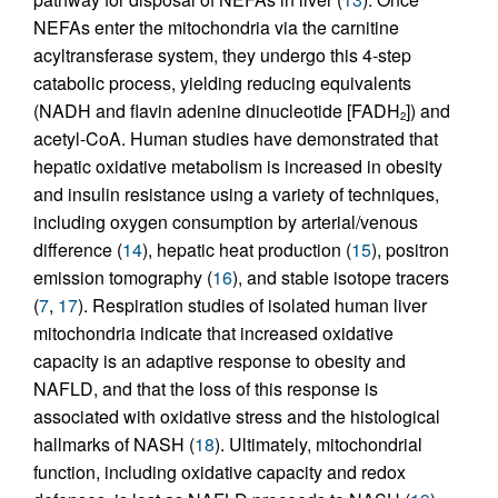
NEFAs enter the mitochondria via the carnitine
acyltransferase system, they undergo this 4-step
catabolic process, yielding reducing equivalents
(NADH and flavin adenine dinucleotide [FADH
]) and
2
acetyl-CoA. Human studies have demonstrated that
hepatic oxidative metabolism is increased in obesity
and insulin resistance using a variety of techniques,
including oxygen consumption by arterial/venous
difference (
14
), hepatic heat production (
15
), positron
emission tomography (
16
), and stable isotope tracers
(
7
,
17
). Respiration studies of isolated human liver
mitochondria indicate that increased oxidative
capacity is an adaptive response to obesity and
NAFLD, and that the loss of this response is
associated with oxidative stress and the histological
hallmarks of NASH (
18
). Ultimately, mitochondrial
function, including oxidative capacity and redox