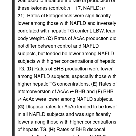
was used to measure the rate of production of
these ketones (control:
n
= 17, NAFLD:
n
=
21). Rates of ketogenesis were significantly
lower among those with NAFLD and inversely
correlated with hepatic TG content. LBW, lean
body weight. (
C
) Rates of AcAc production did
not differ between control and NAFLD
subjects, but tended be lower among NAFLD
subjects with higher concentrations of hepatic
TG. (
D
) Rates of BHB production were lower
among NAFLD subjects, especially those with
higher hepatic TG concentrations. (
E
) Rates of
interconversion of AcAc ⇌ BHB and (
F
) BHB
⇌ AcAc were lower among NAFLD subjects.
(
G
) Disposal rates for AcAc tended to be lower
in all NAFLD subjects and was significantly
lower among those with higher concentrations
of hepatic TG. (
H
) Rates of BHB disposal