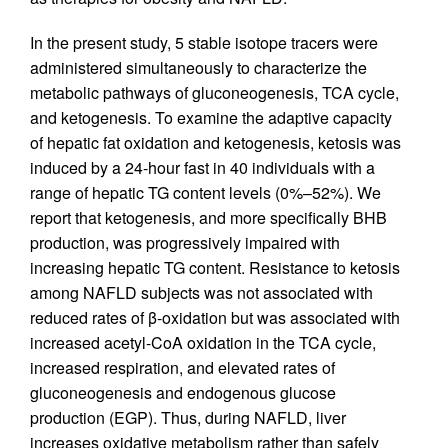
In the present study, 5 stable isotope tracers were
administered simultaneously to characterize the
metabolic pathways of gluconeogenesis, TCA cycle,
and ketogenesis. To examine the adaptive capacity
of hepatic fat oxidation and ketogenesis, ketosis was
induced by a 24-hour fast in 40 individuals with a
range of hepatic TG content levels (0%–52%). We
report that ketogenesis, and more specifically BHB
production, was progressively impaired with
increasing hepatic TG content. Resistance to ketosis
among NAFLD subjects was not associated with
reduced rates of β-oxidation but was associated with
increased acetyl-CoA oxidation in the TCA cycle,
increased respiration, and elevated rates of
gluconeogenesis and endogenous glucose
production (EGP). Thus, during NAFLD, liver
increases oxidative metabolism rather than safely