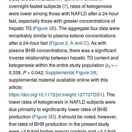
overnight-fasted subjects (
7
), rates of ketogenesis
were lower among those with NAFLD after a 24-hour
fast, especially those with greater concentrations of
hepatic TG (
Figure 3B
). The aggregate flux data were
remarkably similar to plasma ketone concentrations
after a 24-hour fast (
Figure 2, A and C
). As with
plasma BHB concentrations, there was a significant
inverse relationship between hepatic TG content and
ketogenesis within the entire study population (
r
= –
S
0.328,
P
= 0.042;
Supplemental Figure 2A
;
supplemental material available online with this
article;
https://doi.org/10.1172/jci.insight.127737DS1
). The
lower rates of ketogenesis in NAFLD subjects were
due primarily to significantly lower rates of BHB
production (
Figure 3D
). It should be noted, however,
that rates of BHB production in the present study
were ≈2.9-fold higher among controls and ≈2.7-fold