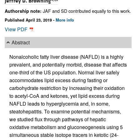
Jeffrey D. Browning
JAF and SD contributed equally to this work.
Authorship note:
Published April 23, 2019 -
More info
View PDF
Abstract
Nonalcoholic fatty liver disease (NAFLD) is a highly
prevalent, and potentially morbid, disease that affects
one-third of the US population. Normal liver safely
accommodates lipid excess during fasting or
carbohydrate restriction by increasing their oxidation
to acetyl-CoA and ketones, yet lipid excess during
NAFLD leads to hyperglycemia and, in some,
steatohepatitis. To examine potential mechanisms,
we studied flux through pathways of hepatic
oxidative metabolism and gluconeogenesis using 5
simultaneous stable isotope tracers in ketotic (24-