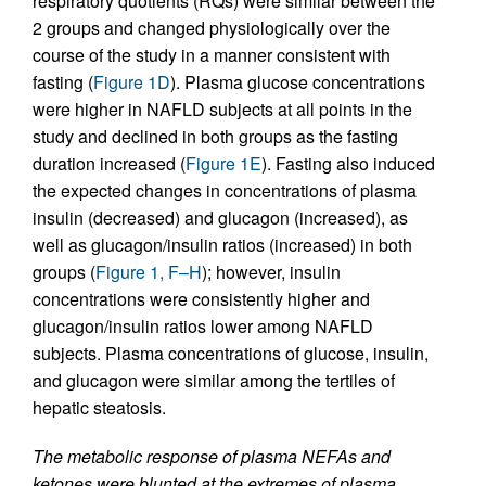
respiratory quotients (RQs) were similar between the
2 groups and changed physiologically over the
course of the study in a manner consistent with
fasting (
Figure 1D
). Plasma glucose concentrations
were higher in NAFLD subjects at all points in the
study and declined in both groups as the fasting
duration increased (
Figure 1E
). Fasting also induced
the expected changes in concentrations of plasma
insulin (decreased) and glucagon (increased), as
well as glucagon/insulin ratios (increased) in both
groups (
Figure 1, F–H
); however, insulin
concentrations were consistently higher and
glucagon/insulin ratios lower among NAFLD
subjects. Plasma concentrations of glucose, insulin,
and glucagon were similar among the tertiles of
hepatic steatosis.
The metabolic response of plasma NEFAs and
ketones were blunted at the extremes of plasma