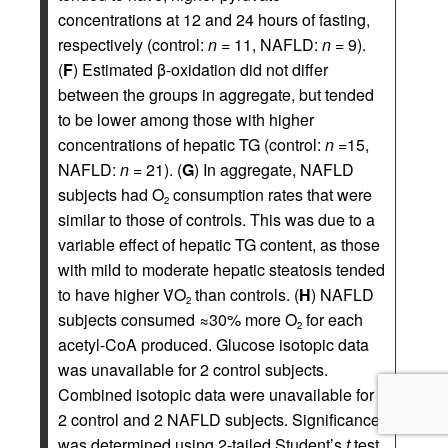
concentrations at 12 and 24 hours of fasting,
respectively (control:
n
= 11, NAFLD:
n
= 9).
(
F
) Estimated β-oxidation did not differ
between the groups in aggregate, but tended
to be lower among those with higher
concentrations of hepatic TG (control:
n
=15,
NAFLD:
n
= 21). (
G
) In aggregate, NAFLD
subjects had O
consumption rates that were
2
similar to those of controls. This was due to a
variable effect of hepatic TG content, as those
with mild to moderate hepatic steatosis tended
to have higher V̇O
than controls. (
H
) NAFLD
2
subjects consumed ≈30% more O
for each
2
acetyl-CoA produced. Glucose isotopic data
was unavailable for 2 control subjects.
Combined isotopic data were unavailable for
2 control and 2 NAFLD subjects. Significance
was determined using 2-tailed Student’s
t
test