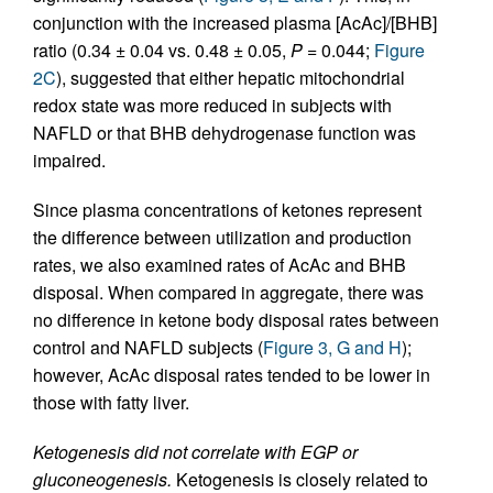
conjunction with the increased plasma [AcAc]/[BHB]
ratio (0.34 ± 0.04 vs. 0.48 ± 0.05,
P
= 0.044;
Figure
2C
), suggested that either hepatic mitochondrial
redox state was more reduced in subjects with
NAFLD or that BHB dehydrogenase function was
impaired.
Since plasma concentrations of ketones represent
the difference between utilization and production
rates, we also examined rates of AcAc and BHB
disposal. When compared in aggregate, there was
no difference in ketone body disposal rates between
control and NAFLD subjects (
Figure 3, G and H
);
however, AcAc disposal rates tended to be lower in
those with fatty liver.
Ketogenesis did not correlate with EGP or
gluconeogenesis.
Ketogenesis is closely related to