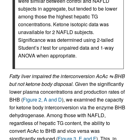
were similar between control and NAFLD
subjects in aggregate, but tended to be lower
among those the highest hepatic TG
concentrations. Ketone isotopic data was
unavailable for 2 NAFLD subjects.
Significance was determined using 2-tailed
Student’s
t
test for unpaired data and 1-way
ANOVA when appropriate.
Fatty liver impaired the interconversion AcAc ⇋ BHB
but not ketone body disposal.
Given the significantly
lower plasma concentrations and production rates of
BHB (
Figure 2, A and D
), we examined the capacity
for ketone body interconversion via the enzyme BHB
dehydrogenase. Among those with NAFLD,
regardless of hepatic TG content, the ability to
convert AcAc to BHB and vice versa was
significantly reduced (
Figure 3, E and F
). This, in