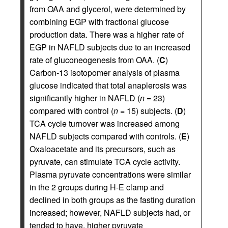
from OAA and glycerol, were determined by
combining EGP with fractional glucose
production data. There was a higher rate of
EGP in NAFLD subjects due to an increased
rate of gluconeogenesis from OAA. (
C
)
Carbon-13 isotopomer analysis of plasma
glucose indicated that total anaplerosis was
significantly higher in NAFLD (
n
= 23)
compared with control (
n
= 15) subjects. (
D
)
TCA cycle turnover was increased among
NAFLD subjects compared with controls. (
E
)
Oxaloacetate and its precursors, such as
pyruvate, can stimulate TCA cycle activity.
Plasma pyruvate concentrations were similar
in the 2 groups during H-E clamp and
declined in both groups as the fasting duration
increased; however, NAFLD subjects had, or
tended to have, higher pyruvate