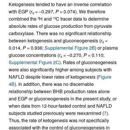
Ketogenesis tended to have an inverse correlation
with EGP (
r
= –0.297,
P
= 0.074). We therefore
S
combined the
H and
C tracer data to determine
2
13
absolute rates of glucose production from pyruvate
carboxylase. There was no significant relationship
between ketogenesis and gluconeogenesis (
r
=
S
0.014,
P
= 0.936;
Supplemental Figure 2B
) or plasma
glucose concentrations (
r
= –0.270,
P
= 0.110;
S
Supplemental Figure 2C
). Rates of gluconeogenesis
were also significantly higher among subjects with
NAFLD despite lower rates of ketogenesis (
Figure
4B
). In addition, there was no discernable
relationship between BHB production rates alone
and EGP or gluconeogenesis in the present study, or
when data from 12-hour-fasted control and NAFLD
subjects studied previously were reexamined (
7
).
Thus, the rate of ketogenesis was not specifically
associated with the control of gluconeogenesis in