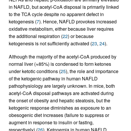
in NAFLD, but acetyl-CoA disposal is primarily linked
to the TCA cycle despite no apparent defect in
ketogenesis (
7
). Hence, NAFLD provokes increased
oxidative metabolism, either because liver requires
the additional respiration (
22
) or because
ketogenesis is not sufficiently activated (
23
,
24
).
Although the majority of the acetyl-CoA produced by
normal liver (≈85%) is condensed to form ketones
under ketotic conditions (
25
), the role and importance
of the ketogenic pathway in human NAFLD
pathophysiology are largely unknown. In mice, both
acetyl-CoA disposal pathways are activated during
the onset of obesity and hepatic steatosis, but the
ketogenic response diminishes as exposure to an
obesogenic diet increases (failure to suppress or
augment in response to insulin or fasting,
respectively) (
26
). Ketonemia in human NAFLD