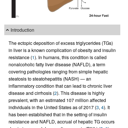
Introduction
The ectopic deposition of excess triglycerides (TGs)
in liver is a known complication of obesity and insulin
resistance (
1
). In humans, this condition is called
nonalcoholic fatty liver disease (NAFLD), a term
covering pathologies ranging from simple hepatic
steatosis to steatohepatitis (NASH) — an
inflammatory condition that can lead to chronic liver
disease and cirrhosis (
2
). This disease is highly
prevalent, with an estimated 107 million affected
individuals in the United States as of 2017 (
3
,
4
). It
has been established that in the setting of insulin
resistance and NAFLD, accrual of hepatic TG occurs