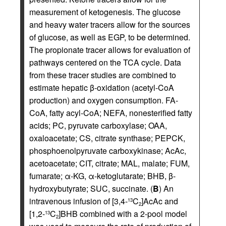
measurement of ketogenesis. The glucose
and heavy water tracers allow for the sources
of glucose, as well as EGP, to be determined.
The propionate tracer allows for evaluation of
pathways centered on the TCA cycle. Data
from these tracer studies are combined to
estimate hepatic β-oxidation (acetyl-CoA
production) and oxygen consumption. FA-
CoA, fatty acyl-CoA; NEFA, nonesterified fatty
acids; PC, pyruvate carboxylase; OAA,
oxaloacetate; CS, citrate synthase; PEPCK,
phosphoenolpyruvate carboxykinase; AcAc,
acetoacetate; CIT, citrate; MAL, malate; FUM,
fumarate; α-KG, α-ketoglutarate; BHB, β-
hydroxybutyrate; SUC, succinate. (
B
) An
intravenous infusion of [3,4-
C
]AcAc and
13
2
[1,2-
C
]BHB combined with a 2-pool model
13
2