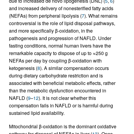
due to increased de novo lipogenesis (DNL) (
5
,
6
)
and increased delivery of nonesterified fatty acids
(NEFAs) from peripheral lipolysis (
7
). What remains
controversial is the role of lipid disposal pathways,
and more specifically β-oxidation, in the
pathogenesis and progression of NAFLD. Under
fasting conditions, normal human livers have the
remarkable capacity to dispose of up to ≈250 g
NEFAs per day by coupling β-oxidation with
ketogenesis (
8
). A similar compensation occurs
during dietary carbohydrate restriction and is
associated with beneficial metabolic effects, rather
than the metabolic dysfunction encountered in
NAFLD (
9
–
12
). It is not clear whether this
compensation fails in NAFLD or is harmful during
sustained lipid availability.
Mitochondrial β-oxidation is the dominant oxidative
pathway for disposal of NEFAs in liver (
13
). Once