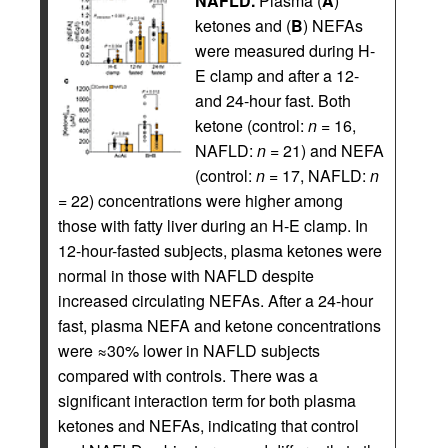
NAFLD.
Plasma (
A
)
ketones and (
B
) NEFAs
were measured during H-
E clamp and after a 12-
and 24-hour fast. Both
ketone (control:
n
= 16,
NAFLD:
n
= 21) and NEFA
(control:
n
= 17, NAFLD:
n
= 22) concentrations were higher among
those with fatty liver during an H-E clamp. In
12-hour-fasted subjects, plasma ketones were
normal in those with NAFLD despite
increased circulating NEFAs. After a 24-hour
fast, plasma NEFA and ketone concentrations
were ≈30% lower in NAFLD subjects
compared with controls. There was a
significant interaction term for both plasma
ketones and NEFAs, indicating that control