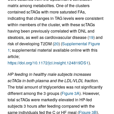
matrix among metabolites. One of the clusters
contained scTAGs with more saturated FAs,
indicating that changes in TAG levels were consistent
within members of the cluster, with these scTAGs
having been previously correlated with DNL and
steatosis, as well as cardiovascular disease (
19
) and
risk of developing T2DM (
20
) (
Supplemental Figure
1
; supplemental material available online with this
article;
https://doi.org/10.1172/jci.insight.124819DS1
).
HP feeding in healthy male subjects increases
scTAGs in both plasma and the LDL/VLDL fraction.
The total amount of triglycerides was not significantly
different among the 3 groups (
Figure 3A
). However,
total scTAGs were markedly elevated in HP-fed
subjects 3 hours after feeding compared with the
same individuals fed the C or HF meal (
Figure 3B
).