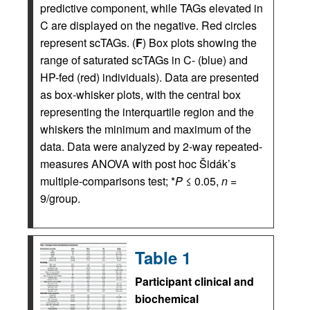
predictive component, while TAGs elevated in
C are displayed on the negative. Red circles
represent scTAGs. (
F
) Box plots showing the
range of saturated scTAGs in C- (blue) and
HP-fed (red) individuals). Data are presented
as box-whisker plots, with the central box
representing the interquartile region and the
whiskers the minimum and maximum of the
data. Data were analyzed by 2-way repeated-
measures ANOVA with post hoc Šidák’s
multiple-comparisons test; *
P
≤ 0.05,
n
=
9/group.
Table 1
Participant clinical and
biochemical