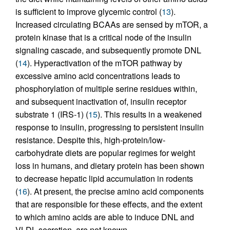
is sufficient to improve glycemic control (
13
).
Increased circulating BCAAs are sensed by mTOR, a
protein kinase that is a critical node of the insulin
signaling cascade, and subsequently promote DNL
(
14
). Hyperactivation of the mTOR pathway by
excessive amino acid concentrations leads to
phosphorylation of multiple serine residues within,
and subsequent inactivation of, insulin receptor
substrate 1 (IRS-1) (
15
). This results in a weakened
response to insulin, progressing to persistent insulin
resistance. Despite this, high-protein/low-
carbohydrate diets are popular regimes for weight
loss in humans, and dietary protein has been shown
to decrease hepatic lipid accumulation in rodents
(
16
). At present, the precise amino acid components
that are responsible for these effects, and the extent
to which amino acids are able to induce DNL and
VLDL secretion, are not known.