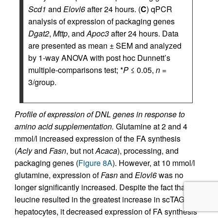
Scd1
and
Elovl6
after 24 hours. (
C
) qPCR
analysis of expression of packaging genes
Dgat2
,
Mttp
, and
Apoc3
after 24 hours. Data
are presented as mean ± SEM and analyzed
by 1-way ANOVA with post hoc Dunnett’s
multiple-comparisons test; *
P
≤ 0.05,
n
=
3/group.
Profile of expression of DNL genes in response to
amino acid supplementation.
Glutamine at 2 and 4
mmol/l increased expression of the FA synthesis
(
Acly
and
Fasn
, but not
Acaca
), processing, and
packaging genes (
Figure 8A
). However, at 10 mmol/l
glutamine, expression of
Fasn
and
Elovl6
was no
longer significantly increased. Despite the fact that
leucine resulted in the greatest increase in scTAGs in
hepatocytes, it decreased expression of FA synthesis