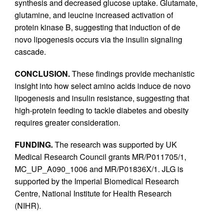
synthesis and decreased glucose uptake. Glutamate,
glutamine, and leucine increased activation of
protein kinase B, suggesting that induction of de
novo lipogenesis occurs via the insulin signaling
cascade.
CONCLUSION.
These findings provide mechanistic
insight into how select amino acids induce de novo
lipogenesis and insulin resistance, suggesting that
high-protein feeding to tackle diabetes and obesity
requires greater consideration.
FUNDING.
The research was supported by UK
Medical Research Council grants MR/P011705/1,
MC_UP_A090_1006 and MR/P01836X/1. JLG is
supported by the Imperial Biomedical Research
Centre, National Institute for Health Research
(NIHR).