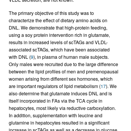
The primary objective of this study was to
characterize the effect of dietary amino acids on
DNL. We demonstrate that high-protein feeding,
using a soy protein intervention rich in glutamate,
results in increased levels of scTAGs and VLDL-
associated scTAGs, which have been associated
with DNL (
9
), in plasma of human male subjects.
Only males were recruited due to the large difference
between the lipid profiles of men and premenopausal
women arising from different sex hormones, which
are important regulators of lipid metabolism (
17
). We
also determine that glutamate induces DNL and is
itself incorporated in FAs via the TCA cycle in
hepatocytes, most likely via reductive carboxylation.
In addition, supplementation with leucine and
glutamine in hepatocytes resulted in a significant
increase in scTAGs as well as a decrease in glucose