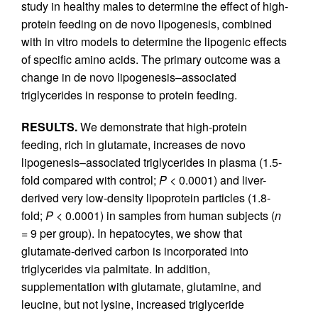
study in healthy males to determine the effect of high-
protein feeding on de novo lipogenesis, combined
with in vitro models to determine the lipogenic effects
of specific amino acids. The primary outcome was a
change in de novo lipogenesis–associated
triglycerides in response to protein feeding.
RESULTS.
We demonstrate that high-protein
feeding, rich in glutamate, increases de novo
lipogenesis–associated triglycerides in plasma (1.5-
fold compared with control;
P
< 0.0001) and liver-
derived very low-density lipoprotein particles (1.8-
fold;
P
< 0.0001) in samples from human subjects (
n
= 9 per group). In hepatocytes, we show that
glutamate-derived carbon is incorporated into
triglycerides via palmitate. In addition,
supplementation with glutamate, glutamine, and
leucine, but not lysine, increased triglyceride