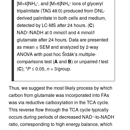
[M+4]NH
, and [M+6]NH
ions of glyceryl
+
+
4
4
tripalmitate (TAG 48:0) produced from DNL-
derived palmitate in both cells and medium,
detected by LC-MS after 24 hours. (
C
)
NAD
/NADH at 0 mmol/l and 4 mmol/l
+
glutamate after 24 hours. Data are presented
as mean ± SEM and analyzed by 2-way
ANOVA with post hoc Šidák’s multiple-
comparisons test (
A
and
B
) or unpaired
t
test
(
C
); *
P
≤ 0.05,
n
= 3/group.
Thus, we suggest the most likely process by which
carbon from glutamate was incorporated into FAs
was via reductive carboxylation in the TCA cycle.
This reverse flow through the TCA cycle typically
occurs during periods of decreased NAD
-to-NADH
+
ratio, corresponding to high energy balance, which