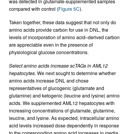
was detected in glutamate-supplemented samples
compared with control (
Figure 5C
).
Taken together, these data suggest that not only do
amino acids provide carbon for use in DNL, the
levels of incorporation of amino acid–derived carbon
are appreciable even in the presence of
physiological glucose concentrations.
Select amino acids increase scTAGs in AML12
hepatocytes.
We next sought to determine whether
amino acids increase DNL and chose
representatives of glucogenic (glutamate and
glutamine) and ketogenic (leucine and lysine) amino
acids. We supplemented AML12 hepatocytes with
increasing concentrations of glutamate, glutamine,
leucine, and lysine. As expected, intracellular amino
acid levels increased dose dependently in response
to the corresponding amino acid increases in media