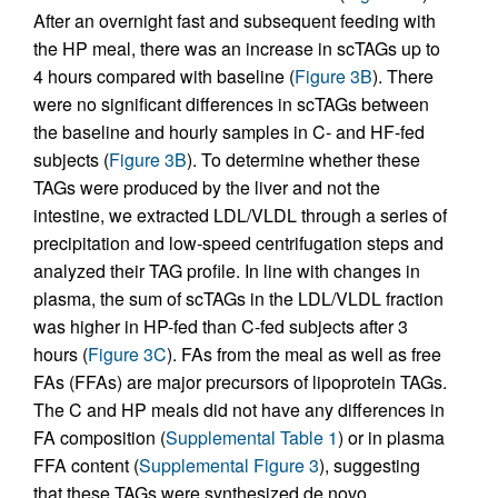
After an overnight fast and subsequent feeding with
the HP meal, there was an increase in scTAGs up to
4 hours compared with baseline (
Figure 3B
). There
were no significant differences in scTAGs between
the baseline and hourly samples in C- and HF-fed
subjects (
Figure 3B
). To determine whether these
TAGs were produced by the liver and not the
intestine, we extracted LDL/VLDL through a series of
precipitation and low-speed centrifugation steps and
analyzed their TAG profile. In line with changes in
plasma, the sum of scTAGs in the LDL/VLDL fraction
was higher in HP-fed than C-fed subjects after 3
hours (
Figure 3C
). FAs from the meal as well as free
FAs (FFAs) are major precursors of lipoprotein TAGs.
The C and HP meals did not have any differences in
FA composition (
Supplemental Table 1
) or in plasma
FFA content (
Supplemental Figure 3
), suggesting
that these TAGs were synthesized de novo.