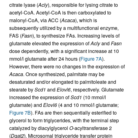
citrate lyase (
Acly
), responsible for lysing citrate to
acetyl-CoA. Acetyl-CoA is then carboxylated to
malonyl-CoA, via ACC (
Acaca
), which is
subsequently utilized by a multifunctional enzyme,
FAS (
Fasn
), to synthesize FAs. Increasing levels of
glutamate elevated the expression of
Acly
and
Fasn
dose dependently, with a significant increase at 10
mmol/l glutamate after 24 hours (
Figure 7A
).
However, there were no changes in the expression of
Acaca
. Once synthesized, palmitate may be
desaturated and/or elongated to palmitoleate and
stearate by
Scd1
and
Elovl6
, respectively. Glutamate
increased the expression of
Scd1
(10 mmol/l
glutamate) and
Elovl6
(4 and 10 mmol/l glutamate;
Figure 7B
). FAs are then sequentially esterified to
glycerol to form triglycerides, with the terminal step
catalyzed by diacylglycerol
O
-acyltransferase 2
(
Dgat2
). Microsomal triglyceride transfer protein