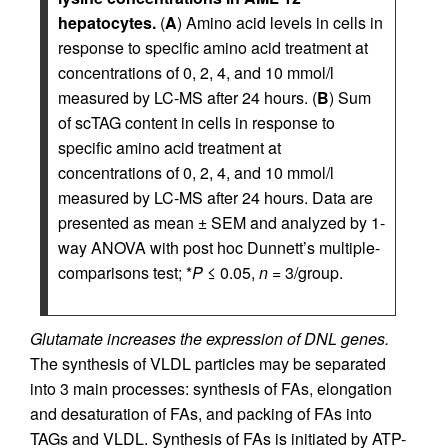
hepatocytes.
(
A
) Amino acid levels in cells in
response to specific amino acid treatment at
concentrations of 0, 2, 4, and 10 mmol/l
measured by LC-MS after 24 hours. (
B
) Sum
of scTAG content in cells in response to
specific amino acid treatment at
concentrations of 0, 2, 4, and 10 mmol/l
measured by LC-MS after 24 hours. Data are
presented as mean ± SEM and analyzed by 1-
way ANOVA with post hoc Dunnett’s multiple-
comparisons test; *
P
≤ 0.05,
n
= 3/group.
Glutamate increases the expression of DNL genes.
The synthesis of VLDL particles may be separated
into 3 main processes: synthesis of FAs, elongation
and desaturation of FAs, and packing of FAs into
TAGs and VLDL. Synthesis of FAs is initiated by ATP-