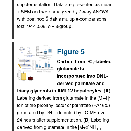
supplementation. Data are presented as mean
± SEM and were analyzed by 2-way ANOVA
with post hoc Šidák’s multiple-comparisons
test; *
P
≤ 0.05,
n
= 3/group.
Figure 5
Carbon from
C
-labeled
13
5
glutamate is
incorporated into DNL-
derived palmitate and
triacylglycerols in AML12 hepatocytes.
(
A
)
Labeling derived from glutamate in the [M+4]
+
ion of the picolinyl ester of palmitate (FA16:0)
generated by DNL, detected by LC-MS over
24 hours after supplementation. (
B
) Labeling
derived from glutamate in the [M+2]NH
,
+
4