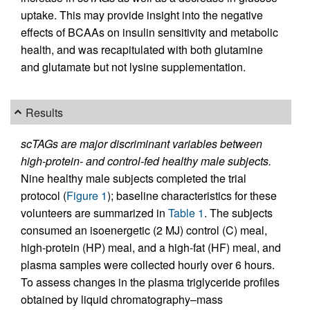
uptake. This may provide insight into the negative
effects of BCAAs on insulin sensitivity and metabolic
health, and was recapitulated with both glutamine
and glutamate but not lysine supplementation.
Results
scTAGs are major discriminant variables between
high-protein- and control-fed healthy male subjects.
Nine healthy male subjects completed the trial
protocol (
Figure 1
); baseline characteristics for these
volunteers are summarized in
Table 1
. The subjects
consumed an isoenergetic (2 MJ) control (C) meal,
high-protein (HP) meal, and a high-fat (HF) meal, and
plasma samples were collected hourly over 6 hours.
To assess changes in the plasma triglyceride profiles
obtained by liquid chromatography–mass