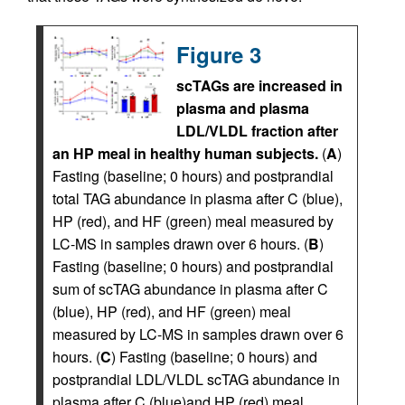
Figure 3
scTAGs are increased in
plasma and plasma
LDL/VLDL fraction after
an HP meal in healthy human subjects.
(
A
)
Fasting (baseline; 0 hours) and postprandial
total TAG abundance in plasma after C (blue),
HP (red), and HF (green) meal measured by
LC-MS in samples drawn over 6 hours. (
B
)
Fasting (baseline; 0 hours) and postprandial
sum of scTAG abundance in plasma after C
(blue), HP (red), and HF (green) meal
measured by LC-MS in samples drawn over 6
hours. (
C
) Fasting (baseline; 0 hours) and
postprandial LDL/VLDL scTAG abundance in
plasma after C (blue)and HP (red) meal