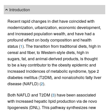
Introduction
Recent rapid changes in diet have coincided with
modernization, urbanization, economic development,
and increased population wealth, and have had a
profound effect on body composition and health
status (
1
). The transition from traditional diets, high in
cereal and fiber, to Western-style diets, high in
sugars, fat, and animal-derived products, is thought
to be a key contributor to the obesity epidemic and
increased incidences of metabolic syndrome, type 2
diabetes mellitus (T2DM), and nonalcoholic fatty liver
disease (NAFLD) (
2
).
Both NAFLD and T2DM (
3
) have been associated
with increased hepatic lipid production via de novo
lipogenesis (DNL). This pathway synthesizes new