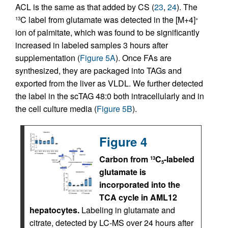
ACL is the same as that added by CS (
23
,
24
). The
C label from glutamate was detected in the [M+4]
13
+
ion of palmitate, which was found to be significantly
increased in labeled samples 3 hours after
supplementation (
Figure 5A
). Once FAs are
synthesized, they are packaged into TAGs and
exported from the liver as VLDL. We further detected
the label in the scTAG 48:0 both intracellularly and in
the cell culture media (
Figure 5B
).
Figure 4
Carbon from
C
-labeled
13
5
glutamate is
incorporated into the
TCA cycle in AML12
hepatocytes.
Labeling in glutamate and
citrate, detected by LC-MS over 24 hours after