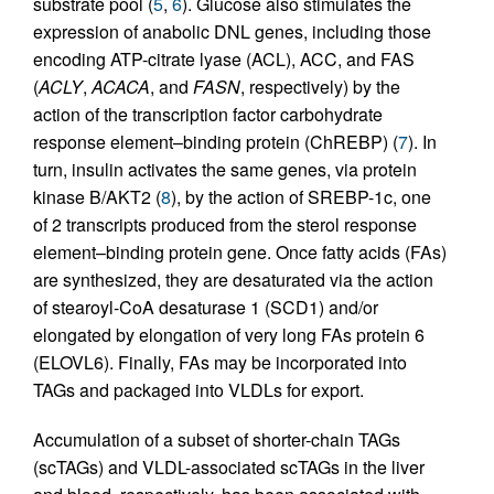
substrate pool (
5
,
6
). Glucose also stimulates the
expression of anabolic DNL genes, including those
encoding ATP-citrate lyase (ACL), ACC, and FAS
(
ACLY
,
ACACA
, and
FASN
, respectively) by the
action of the transcription factor carbohydrate
response element–binding protein (ChREBP) (
7
). In
turn, insulin activates the same genes, via protein
kinase B/AKT2 (
8
), by the action of SREBP-1c, one
of 2 transcripts produced from the sterol response
element–binding protein gene. Once fatty acids (FAs)
are synthesized, they are desaturated via the action
of stearoyl-CoA desaturase 1 (SCD1) and/or
elongated by elongation of very long FAs protein 6
(ELOVL6). Finally, FAs may be incorporated into
TAGs and packaged into VLDLs for export.
Accumulation of a subset of shorter-chain TAGs
(scTAGs) and VLDL-associated scTAGs in the liver