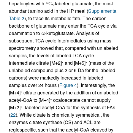
hepatocytes with
C
-labeled glutamate, the most
13
5
abundant amino acid in the HP meal (
Supplemental
Table 2
), to trace its metabolic fate. The carbon
backbone of glutamate may enter the TCA cycle via
deamination to α-ketoglutarate. Analysis of
subsequent TCA cycle intermediates using mass
spectrometry showed that, compared with unlabeled
samples, the levels of labeled TCA cycle
intermediate citrate [M+2]
and [M+5]
(mass of the
+
+
unlabeled compound plus 2 or 5 Da for the labeled
carbons) were markedly increased in labeled
samples over 24 hours (
Figure 4
). Interestingly, the
[M+4]
citrate generated by the addition of unlabeled
+
acetyl-CoA to [M+4]
oxaloacetate cannot supply
+
[M+2]
–labeled acetyl-CoA for the synthesis of FAs
+
(
22
). While citrate is chemically symmetrical, the
enzymes citrate synthase (CS) and ACL are
regiospecific, such that the acetyl-CoA cleaved by