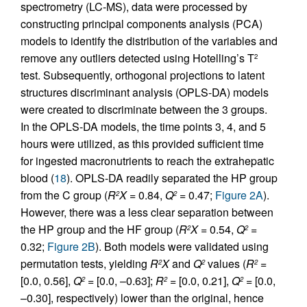
spectrometry (LC-MS), data were processed by
constructing principal components analysis (PCA)
models to identify the distribution of the variables and
remove any outliers detected using Hotelling’s T
2
test. Subsequently, orthogonal projections to latent
structures discriminant analysis (OPLS-DA) models
were created to discriminate between the 3 groups.
In the OPLS-DA models, the time points 3, 4, and 5
hours were utilized, as this provided sufficient time
for ingested macronutrients to reach the extrahepatic
blood (
18
). OPLS-DA readily separated the HP group
from the C group (
R
X
= 0.84,
Q
= 0.47;
Figure 2A
).
2
2
However, there was a less clear separation between
the HP group and the HF group (
R
X
= 0.54,
Q
=
2
2
0.32;
Figure 2B
). Both models were validated using
permutation tests, yielding
R
X
and
Q
values (
R
=
2
2
2
[0.0, 0.56],
Q
= [0.0, –0.63];
R
= [0.0, 0.21],
Q
= [0.0,
2
2
2
–0.30], respectively) lower than the original, hence