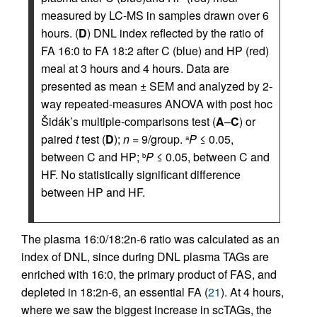
measured by LC-MS in samples drawn over 6
hours. (
D
) DNL index reflected by the ratio of
FA 16:0 to FA 18:2 after C (blue) and HP (red)
meal at 3 hours and 4 hours. Data are
presented as mean ± SEM and analyzed by 2-
way repeated-measures ANOVA with post hoc
Šidák’s multiple-comparisons test (
A
–
C
) or
paired
t
test (
D
);
n
= 9/group.
P
≤ 0.05,
a
between C and HP;
P
≤ 0.05, between C and
b
HF. No statistically significant difference
between HP and HF.
The plasma 16:0/18:2n-6 ratio was calculated as an
index of DNL, since during DNL plasma TAGs are
enriched with 16:0, the primary product of FAS, and
depleted in 18:2n-6, an essential FA (
21
). At 4 hours,
where we saw the biggest increase in scTAGs, the