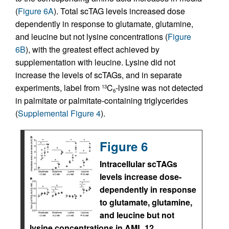
(
Figure 6A
). Total scTAG levels increased dose
dependently in response to glutamate, glutamine,
and leucine but not lysine concentrations (
Figure
6B
), with the greatest effect achieved by
supplementation with leucine. Lysine did not
increase the levels of scTAGs, and in separate
experiments, label from
C
-lysine was not detected
13
6
in palmitate or palmitate-containing triglycerides
(
Supplemental Figure 4
).
Figure 6
Intracellular scTAGs
levels increase dose-
dependently in response
to glutamate, glutamine,
and leucine but not
lysine concentrations in AML 12