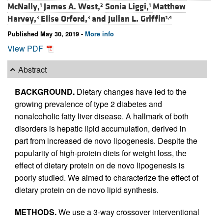
McNally,
James A. West,
Sonia Liggi,
Matthew
1
2
1
Harvey,
Elise Orford,
and
Julian L. Griffin
3
3
1,4
Published May 30, 2019 -
More info
View PDF
Abstract
BACKGROUND.
Dietary changes have led to the
growing prevalence of type 2 diabetes and
nonalcoholic fatty liver disease. A hallmark of both
disorders is hepatic lipid accumulation, derived in
part from increased de novo lipogenesis. Despite the
popularity of high-protein diets for weight loss, the
effect of dietary protein on de novo lipogenesis is
poorly studied. We aimed to characterize the effect of
dietary protein on de novo lipid synthesis.
METHODS.
We use a 3-way crossover interventional