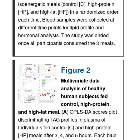
isoenergetic meals (control [C], high-protein
[HP], and high-fat [HF]) in a randomized order
each time. Blood samples were collected at
different time points for lipid profile and
hormonal analysis. The study was ended
once all participants consumed the 3 meals.
Figure 2
Multivariate data
analysis of healthy
human subjects fed
control, high-protein,
and high-fat meal.
(
A
) OPLS-DA scores plot
discriminating TAG profiles in plasma of
individuals fed control [C] and high-protein
[HP] meals after 3, 4, and 5 hours. Each blue