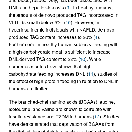
and blood, respectively, has been associated with
DNL and hepatic steatosis (
9
). In healthy humans,
the amount of de novo produced TAG incorporated in
VLDL is small (below 5%) (
10
). However, in
hyperinsulinemic individuals with NAFLD, de novo
produced TAG content increases to 26% (
4
).
Furthermore, in healthy human subjects, feeding with
a high-carbohydrate meal is sufficient to increase
DNL-derived TAG content to 23% (
10
). While
numerous studies have shown that high-
carbohydrate feeding increases DNL (
11
), studies of
the effect of high-protein feeding in relation to DNL in
humans are limited.
The branched-chain amino acids (BCAAs) leucine,
isoleucine, and valine are known to correlate with
insulin resistance and T2DM in humans (
12
). Studies
have demonstrated that deprivation of BCAAs from
the diet while maintaining levels of other amino acids