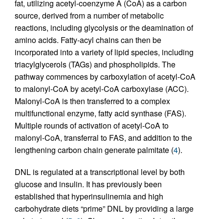
fat, utilizing acetyl-coenzyme A (CoA) as a carbon
source, derived from a number of metabolic
reactions, including glycolysis or the deamination of
amino acids. Fatty-acyl chains can then be
incorporated into a variety of lipid species, including
triacylglycerols (TAGs) and phospholipids. The
pathway commences by carboxylation of acetyl-CoA
to malonyl-CoA by acetyl-CoA carboxylase (ACC).
Malonyl-CoA is then transferred to a complex
multifunctional enzyme, fatty acid synthase (FAS).
Multiple rounds of activation of acetyl-CoA to
malonyl-CoA, transferral to FAS, and addition to the
lengthening carbon chain generate palmitate (
4
).
DNL is regulated at a transcriptional level by both
glucose and insulin. It has previously been
established that hyperinsulinemia and high
carbohydrate diets “prime” DNL by providing a large