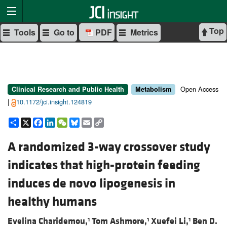
Top
Tools
Go to
PDF
Metrics
Open Access
Clinical Research and Public Health
Metabolism
|
10.1172/jci.insight.124819
Share
X
Facebook
LinkedIn
WeChat
Bluesky
Email
Copy
Link
A randomized 3-way crossover study
indicates that high-protein feeding
induces de novo lipogenesis in
healthy humans
Evelina Charidemou,
Tom Ashmore,
Xuefei Li,
Ben D.
1
1
1