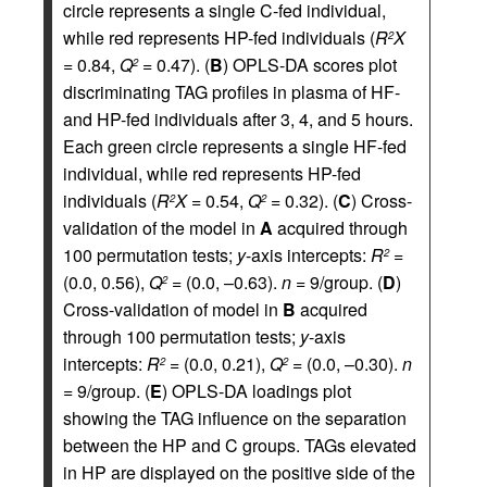
circle represents a single C-fed individual,
while red represents HP-fed individuals (
R
X
2
= 0.84,
Q
= 0.47). (
B
) OPLS-DA scores plot
2
discriminating TAG profiles in plasma of HF-
and HP-fed individuals after 3, 4, and 5 hours.
Each green circle represents a single HF-fed
individual, while red represents HP-fed
individuals (
R
X
= 0.54,
Q
= 0.32). (
C
) Cross-
2
2
validation of the model in
A
acquired through
100 permutation tests;
y
-axis intercepts:
R
=
2
(0.0, 0.56),
Q
= (0.0, –0.63).
n
= 9/group. (
D
)
2
Cross-validation of model in
B
acquired
through 100 permutation tests;
y
-axis
intercepts:
R
= (0.0, 0.21),
Q
= (0.0, –0.30).
n
2
2
= 9/group. (
E
) OPLS-DA loadings plot
showing the TAG influence on the separation
between the HP and C groups. TAGs elevated
in HP are displayed on the positive side of the