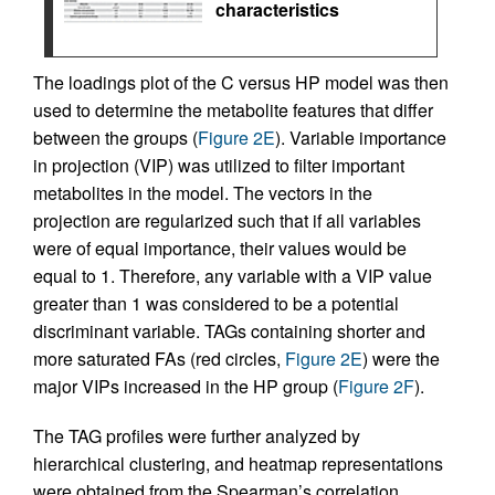
characteristics
The loadings plot of the C versus HP model was then
used to determine the metabolite features that differ
between the groups (
Figure 2E
). Variable importance
in projection (VIP) was utilized to filter important
metabolites in the model. The vectors in the
projection are regularized such that if all variables
were of equal importance, their values would be
equal to 1. Therefore, any variable with a VIP value
greater than 1 was considered to be a potential
discriminant variable. TAGs containing shorter and
more saturated FAs (red circles,
Figure 2E
) were the
major VIPs increased in the HP group (
Figure 2F
).
The TAG profiles were further analyzed by
hierarchical clustering, and heatmap representations
were obtained from the Spearman’s correlation