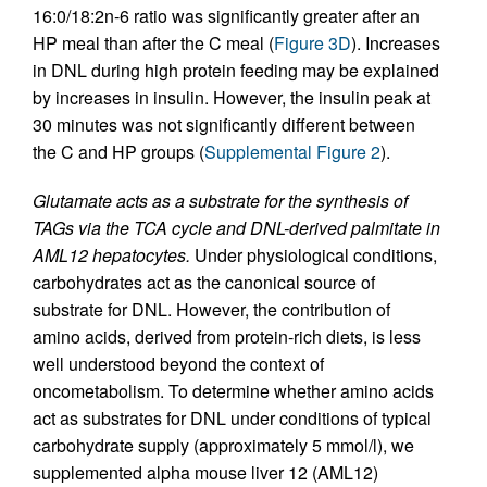
16:0/18:2n-6 ratio was significantly greater after an
HP meal than after the C meal (
Figure 3D
). Increases
in DNL during high protein feeding may be explained
by increases in insulin. However, the insulin peak at
30 minutes was not significantly different between
the C and HP groups (
Supplemental Figure 2
).
Glutamate acts as a substrate for the synthesis of
TAGs via the TCA cycle and DNL-derived palmitate in
AML12 hepatocytes.
Under physiological conditions,
carbohydrates act as the canonical source of
substrate for DNL. However, the contribution of
amino acids, derived from protein-rich diets, is less
well understood beyond the context of
oncometabolism. To determine whether amino acids
act as substrates for DNL under conditions of typical
carbohydrate supply (approximately 5 mmol/l), we
supplemented alpha mouse liver 12 (AML12)