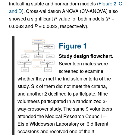
indicating stable and nonrandom models (
Figure 2, C
and D
). Cross-validation ANOVA (CV-ANOVA) also
showed a significant
P
value for both models (
P
=
0.0063 and
P
= 0.0032, respectively).
Figure 1
Study design flowchart.
Seventeen males were
screened to examine
whether they met the inclusion criteria of the
study. Six of them did not meet the criteria,
and another 2 declined to participate. Nine
volunteers participated in a randomized 3-
way-crossover study. The same 9 volunteers
attended the Medical Research Council –
Elsie Widdowson Laboratory on 3 different
occasions and received one of the 3