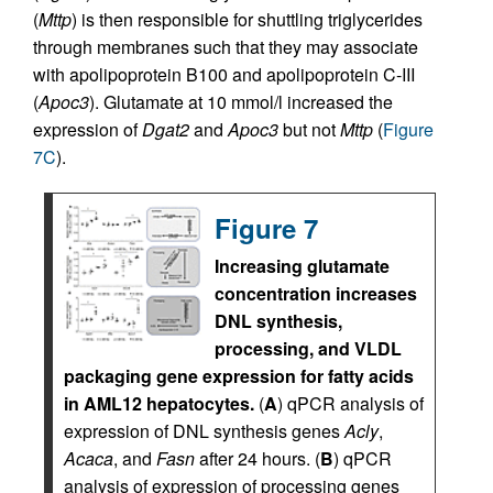
(
Mttp
) is then responsible for shuttling triglycerides
through membranes such that they may associate
with apolipoprotein B100 and apolipoprotein C-III
(
Apoc3
). Glutamate at 10 mmol/l increased the
expression of
Dgat2
and
Apoc3
but not
Mttp
(
Figure
7C
).
Figure 7
Increasing glutamate
concentration increases
DNL synthesis,
processing, and VLDL
packaging gene expression for fatty acids
in AML12 hepatocytes.
(
A
) qPCR analysis of
expression of DNL synthesis genes
Acly
,
Acaca
, and
Fasn
after 24 hours. (
B
) qPCR
analysis of expression of processing genes