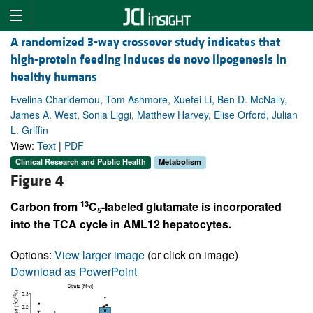
A randomized 3-way crossover study indicates that
high-protein feeding induces de novo lipogenesis in
healthy humans
Evelina Charidemou, Tom Ashmore, Xuefei Li, Ben D. McNally,
James A. West, Sonia Liggi, Matthew Harvey, Elise Orford, Julian
L. Griffin
View:
Text
|
PDF
Clinical Research and Public Health
Metabolism
Figure 4
13
Carbon from
C
-labeled glutamate is incorporated
5
into the TCA cycle in AML12 hepatocytes.
Options:
View larger image
(or click on image)
Download as PowerPoint