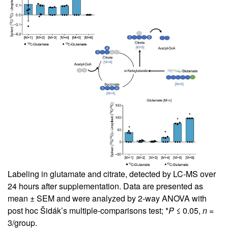
Labeling in glutamate and citrate, detected by LC-MS over
24 hours after supplementation. Data are presented as
mean ± SEM and were analyzed by 2-way ANOVA with
post hoc Šidák’s multiple-comparisons test; *
P
≤ 0.05,
n
=
3/group.