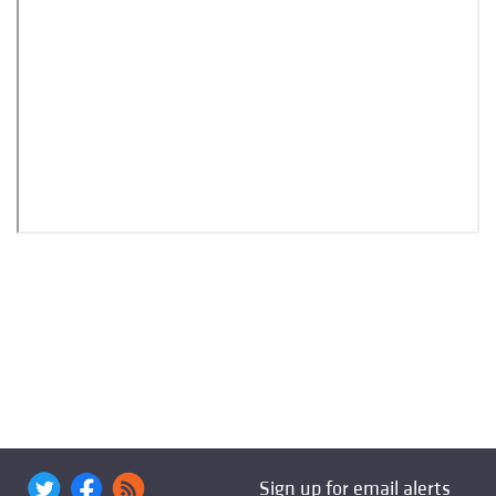
Sign up for email alerts