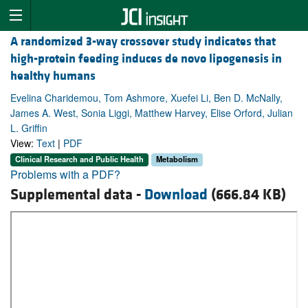
A randomized 3-way crossover study indicates that
high-protein feeding induces de novo lipogenesis in
healthy humans
Evelina Charidemou, Tom Ashmore, Xuefei Li, Ben D. McNally,
James A. West, Sonia Liggi, Matthew Harvey, Elise Orford, Julian
L. Griffin
View:
Text
|
PDF
Clinical Research and Public Health
Metabolism
Problems with a PDF?
Supplemental data -
Download
(666.84 KB)