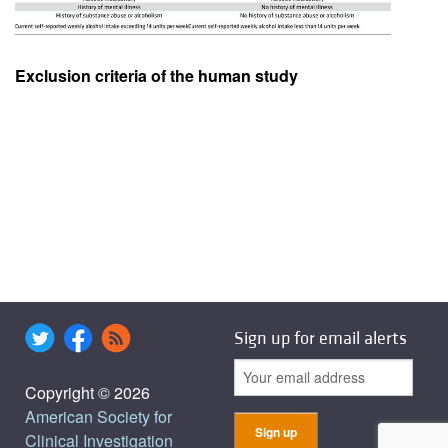
Exclusion criteria of the human study
Sign up for email alerts
Copyright © 2026
American Society for
Clinical Investigation