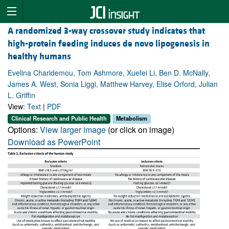
A randomized 3-way crossover study indicates that
high-protein feeding induces de novo lipogenesis in
healthy humans
Evelina Charidemou, Tom Ashmore, Xuefei Li, Ben D. McNally,
James A. West, Sonia Liggi, Matthew Harvey, Elise Orford, Julian
L. Griffin
View:
Text
|
PDF
Clinical Research and Public Health
Metabolism
Options:
View larger image
(or click on image)
Download as PowerPoint