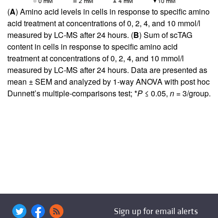
(
A
) Amino acid levels in cells in response to specific amino
acid treatment at concentrations of 0, 2, 4, and 10 mmol/l
measured by LC-MS after 24 hours. (
B
) Sum of scTAG
content in cells in response to specific amino acid
treatment at concentrations of 0, 2, 4, and 10 mmol/l
measured by LC-MS after 24 hours. Data are presented as
mean ± SEM and analyzed by 1-way ANOVA with post hoc
Dunnett’s multiple-comparisons test; *
P
≤ 0.05,
n
= 3/group.
Sign up for email alerts