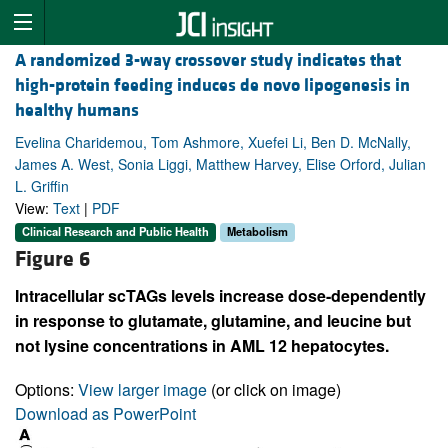
A randomized 3-way crossover study indicates that
high-protein feeding induces de novo lipogenesis in
healthy humans
Evelina Charidemou, Tom Ashmore, Xuefei Li, Ben D. McNally,
James A. West, Sonia Liggi, Matthew Harvey, Elise Orford, Julian
L. Griffin
View:
Text
|
PDF
Clinical Research and Public Health
Metabolism
Figure 6
Intracellular scTAGs levels increase dose-dependently
in response to glutamate, glutamine, and leucine but
not lysine concentrations in AML 12 hepatocytes.
Options:
View larger image
(or click on image)
Download as PowerPoint