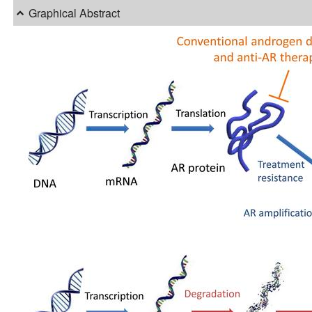
Graphical Abstract