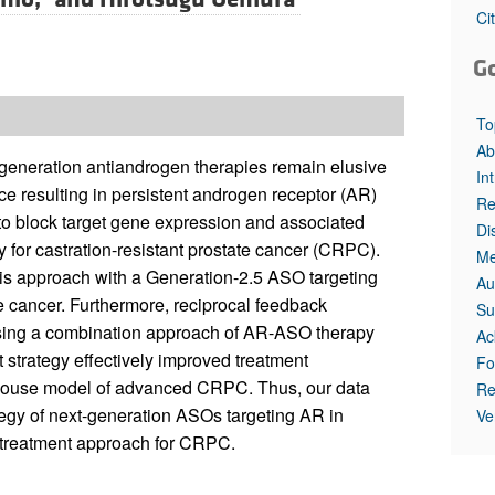
Ci
G
To
Ab
-generation antiandrogen therapies remain elusive
In
nce resulting in persistent androgen receptor (AR)
Re
 to block target gene expression and associated
Di
y for castration-resistant prostate cancer (CRPC).
Me
his approach with a Generation-2.5 ASO targeting
Au
 cancer. Furthermore, reciprocal feedback
Su
ing a combination approach of AR-ASO therapy
Ac
 strategy effectively improved treatment
Fo
t mouse model of advanced CRPC. Thus, our data
Re
tegy of next-generation ASOs targeting AR in
Ve
l treatment approach for CRPC.