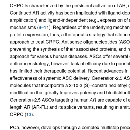
CRPC is characterized by the persistent activation of AR, d
Continued AR activity has been implicated with ligand-de
amplification) and ligand-independent (e.g., expression of 
mechanisms (
9
–
11
). Regardless of the underlying mecha
protein expression; thus, a therapeutic strategy that silenc
approach to treat CRPC. Antisense oligonucleotides (ASOs) 
preventing the synthesis of their associated proteins, and
approach for various human diseases. ASOs offer several qu
anticancer strategy; however, lack of efficacy due to poor 
has limited their therapeutic potential. Recent advances i
effectiveness of systemic ASO delivery. Generation-2.5 ASO
molecules that incorporate a 3-10-3 (S)–constrained ethyl
modification that greatly improves potency and biodistributi
Generation-2.5 ASOs targeting human
AR
are capable of e
length AR (AR-FL) and its splice variants, resulting in anti
CRPC (
13
).
PCa, however, develops through a complex multistep proc