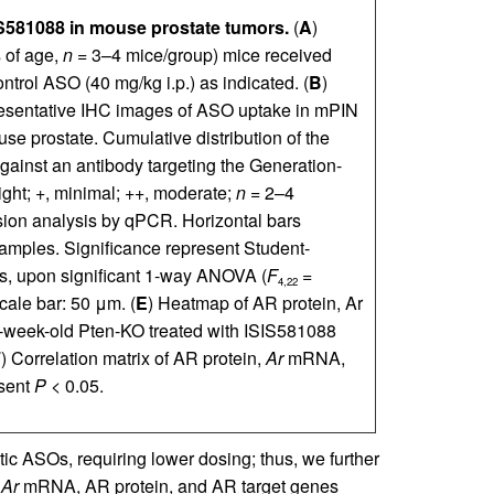
S581088 in mouse prostate tumors.
(
A
)
 of age,
n
= 3–4 mice/group) mice received
ntrol ASO (40 mg/kg i.p.) as indicated. (
B
)
resentative IHC images of ASO uptake in mPIN
use prostate. Cumulative distribution of the
gainst an antibody targeting the Generation-
ight; +, minimal; ++, moderate;
n
= 2–4
n analysis by qPCR. Horizontal bars
amples. Significance represent Student-
s, upon significant 1-way ANOVA (
F
=
4,22
cale bar: 50 μm. (
E
) Heatmap of AR protein, Ar
week-old Pten-KO treated with ISIS581088
F
) Correlation matrix of AR protein,
Ar
mRNA,
esent
P
< 0.05.
tic ASOs, requiring lower dosing; thus, we further
n
Ar
mRNA, AR protein, and AR target genes