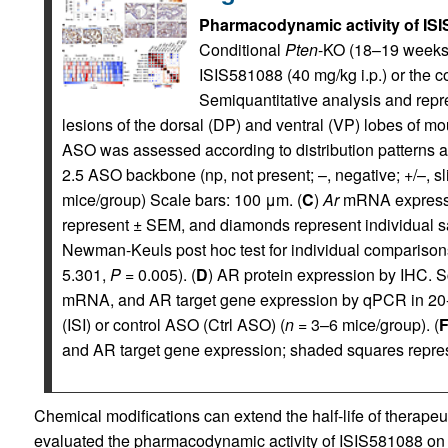
Pharmacodynamic activity of ISI
Conditional
Pten
-KO (18–19 weeks
ISIS581088 (40 mg/kg i.p.) or the co
Semiquantitative analysis and rep
lesions of the dorsal (DP) and ventral (VP) lobes of mo
ASO was assessed according to distribution patterns a
2.5 ASO backbone (np, not present; –, negative; +/–, sl
mice/group) Scale bars: 100 μm. (
C
)
Ar
mRNA expressio
represent ± SEM, and diamonds represent individual s
Newman-Keuls post hoc test for individual comparison
5.301,
P
= 0.005). (
D
) AR protein expression by IHC. S
mRNA, and AR target gene expression by qPCR in 20-
(ISI) or control ASO (Ctrl ASO) (
n
= 3–6 mice/group). (
and AR target gene expression; shaded squares repr
Chemical modifications can extend the half-life of therapeu
evaluated the pharmacodynamic activity of ISIS581088 o