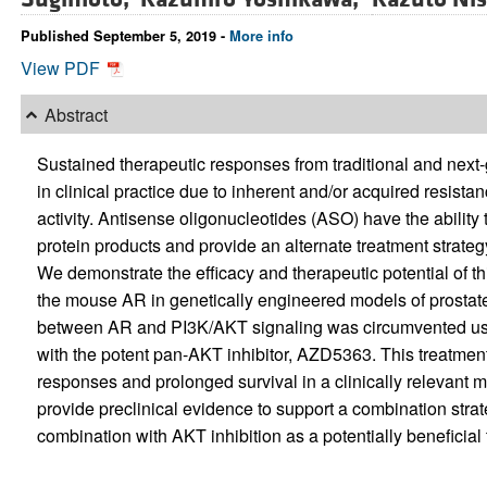
Published September 5, 2019 -
More info
View PDF
Abstract
Sustained therapeutic responses from traditional and next
in clinical practice due to inherent and/or acquired resista
activity. Antisense oligonucleotides (ASO) have the ability
protein products and provide an alternate treatment strateg
We demonstrate the efficacy and therapeutic potential of t
the mouse AR in genetically engineered models of prostate
between AR and PI3K/AKT signaling was circumvented us
with the potent pan-AKT inhibitor, AZD5363. This treatment
responses and prolonged survival in a clinically relevan
provide preclinical evidence to support a combination stra
combination with AKT inhibition as a potentially beneficia