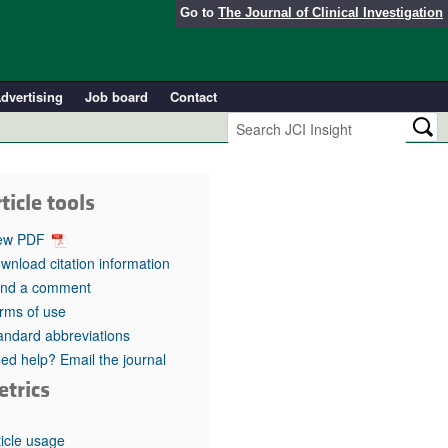
Go to
The Journal of Clinical Investigation
dvertising
Job board
Contact
ticle tools
ew PDF
wnload citation information
nd a comment
rms of use
andard abbreviations
ed help? Email the journal
etrics
ticle usage