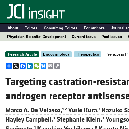
About
Editors
Consulting Editors
For authors
Journal st
Physician-Scientist Development
Current issue
Past issues
Free access |
1
Research Article
Endocrinology
Therapeutics
Share
X
Facebook
LinkedIn
WeChat
Bluesky
Email
Copy
Link
Targeting castration-resista
androgen receptor antisense
A
Marco A. De Velasco,
Yurie Kura,
Kazuko Sa
1,2
1
Hayley Campbell,
Stephanie Klein,
Youngso
3
3
Sugimoto,
Kazuhiro Yoshikawa,
Kazuto Nis
1
5