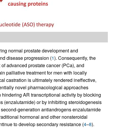
uring normal prostate development and
and disease progression (
1
). Consequently, the
t of advanced prostate cancer (PCa), and
 palliative treatment for men with locally
 castration is ultimately rendered ineffective,
tentially novel pharmacological approaches
hindering AR transcriptional activity by blocking
us (enzalutamide) or by inhibiting steroidogenesis
e second-generation antiandrogens enzalutamide
traditional hormonal and other nonsteroidal
continue to develop secondary resistance (
4
–
8
).