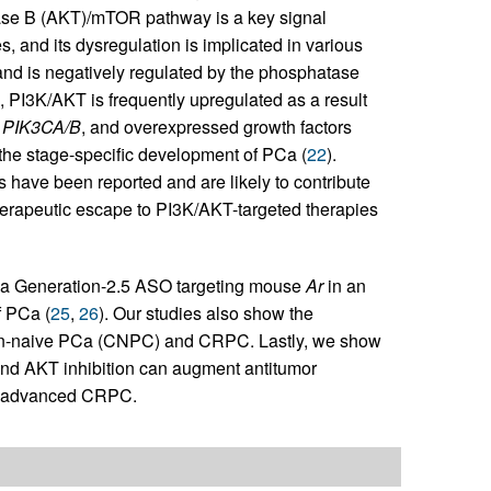
ase B (AKT)/mTOR pathway is a key signal
, and its dysregulation is implicated in various
nd is negatively regulated by the phosphatase
a, PI3K/AKT is frequently upregulated as a result
d
PIK3CA/B
, and overexpressed growth factors
 the stage-specific development of PCa (
22
).
ave been reported and are likely to contribute
herapeutic escape to PI3K/AKT-targeted therapies
of a Generation-2.5 ASO targeting mouse
Ar
in an
f PCa (
25
,
26
). Our studies also show the
tion-naive PCa (CNPC) and CRPC. Lastly, we show
nd AKT inhibition can augment antitumor
of advanced CRPC.