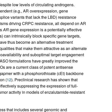
espite low levels of circulating androgens.
pendent (e.g., AR overexpression, gene
splice variants that lack the LBD) resistance
nisms driving CRPC resistance, all depend on AR
es
AR
gene expression is a potentially effective
can intrinsically block specific gene targets,
 have thus become an alternative treatment
alities that make them attractive as an alternate
bioavailability and suboptimal target engagement
n ASO formulations have greatly improved the
s are a current class of potent antisense
 gapmer with a phosphorothioate (cEt) backbone
on (
12
). Preclinical research has shown that
ffectively suppressing the expression of full-
tumor activity in models of enzalutamide-resistant
ess that includes several genomic and