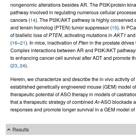
nongenomic alterations besides AR. The PI3K/protein kin
pathway involved in regulating numerous cellular processes
cancers (
14
). The PI3K/AKT pathway is highly conserved a
and tensin homolog (PTEN) tumor suppressor (
15
). In PC
of biallelic loss of
PTEN
, activating mutations in
AKT1
an
(
16
–
21
). In mice, inactivation of
Pten
in the prostate drives
Complex interactions between AR and PI3K/AKT pathways h
to enhancing cancer cell survival after ADT and promote t
(
23
,
24
).
Herein, we characterize and describe the in vivo activity 
established genetically engineered mouse (GEM) model o
therapeutic potential of ASO therapy in models of castra
that a therapeutic strategy of combined
Ar
-ASO blockade a
responses and promote longer survival in a GEM model 
Results