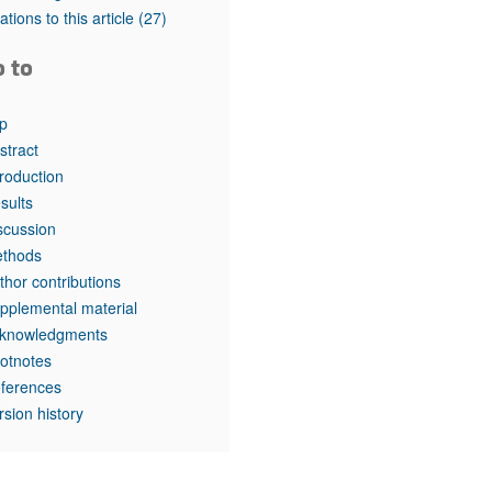
tations to this article
(27)
o to
p
stract
troduction
sults
scussion
thods
thor contributions
pplemental material
knowledgments
otnotes
ferences
rsion history