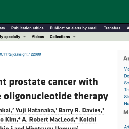
ats
Publication ethics
Publication alerts by email
Transfers
A
By specialty
Videos
Collections
COVID-19
In-Press Preview
Cardiology
Resource and Technical Advances
0.1172/jci.insight.122688
Ar
Immunology
Clinical Research and Public Health
Vi
Metabolism
Research Letters
Do
nt prostate cancer with
Nephrology
Editorials
Se
Oncology
Perspectives
Te
 oligonucleotide therapy
St
Pulmonology
Physician-Scientist Development
Ne
ll ...
Reviews
kai,
Yuji Hatanaka,
Barry R. Davies,
2
1
3
M
Top read articles
o Kim,
A. Robert MacLeod,
Koichi
4
4
Ar
hio,
and
Hirotsugu Uemura
2
1