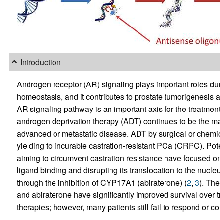
Introduction
Androgen receptor (AR) signaling plays important roles d
homeostasis, and it contributes to prostate tumorigenesis 
AR signaling pathway is an important axis for the treatmen
androgen deprivation therapy (ADT) continues to be the main
advanced or metastatic disease. ADT by surgical or chemical
yielding to incurable castration-resistant PCa (CRPC). Po
aiming to circumvent castration resistance have focused on 
ligand binding and disrupting its translocation to the nucle
through the inhibition of CYP17A1 (abiraterone) (
2
,
3
). Th
and abiraterone have significantly improved survival over 
therapies; however, many patients still fail to respond or 