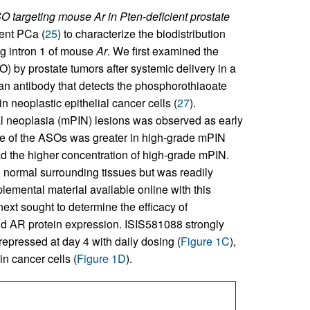
 targeting mouse Ar in Pten-deficient prostate
ient PCa (
25
) to characterize the biodistribution
g intron 1 of mouse
Ar
. We first examined the
 by prostate tumors after systemic delivery in a
an antibody that detects the phosphorothiaoate
 neoplastic epithelial cancer cells (
27
).
ial neoplasia (mPIN) lesions was observed as early
ke of the ASOs was greater in high-grade mPIN
had the higher concentration of high-grade mPIN.
 normal surrounding tissues but was readily
plemental material available online with this
next sought to determine the efficacy of
AR protein expression. ISIS581088 strongly
pressed at day 4 with daily dosing (
Figure 1C
),
n cancer cells (
Figure 1D
).