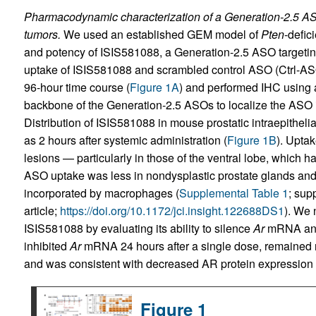
Pharmacodynamic characterization of a Generation-2.5 ASO
tumors.
We used an established GEM model of
Pten
-defic
and potency of ISIS581088, a Generation-2.5 ASO targetin
uptake of ISIS581088 and scrambled control ASO (Ctrl-ASO)
96-hour time course (
Figure 1A
) and performed IHC using 
backbone of the Generation-2.5 ASOs to localize the ASO in
Distribution of ISIS581088 in mouse prostatic intraepithel
as 2 hours after systemic administration (
Figure 1B
). Upta
lesions — particularly in those of the ventral lobe, which 
ASO uptake was less in nondysplastic prostate glands and
incorporated by macrophages (
Supplemental Table 1
; sup
article;
https://doi.org/10.1172/jci.insight.122688DS1
). We 
ISIS581088 by evaluating its ability to silence
Ar
mRNA and 
inhibited
Ar
mRNA 24 hours after a single dose, remained re
and was consistent with decreased AR protein expression i
Figure 1