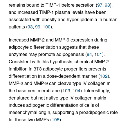
remains bound to TIMP-1 before secretion (
97
,
98
),
and increased TIMP-1 plasma levels have been
associated with obesity and hyperlipidemia in human
patients (
93
,
99
,
100
).
Increased MMP-2 and MMP-9 expression during
adipocyte differentiation suggests that these
enzymes may promote adipogenesis (
94
,
101
).
Consistent with this hypothesis, chemical MMP-2
inhibition in 3T3 adipocyte progenitors prevents
differentiation in a dose-dependent manner (
102
).
MMP-2 and MMP-9 can cleave type IV collagen in
the basement membrane (
103
,
104
). Interestingly,
denatured but not native type IV collagen matrix
induces adipogenic differentiation of cells of
mesenchymal origin, supporting a proadipogenic role
for these two MMPs (
105
).