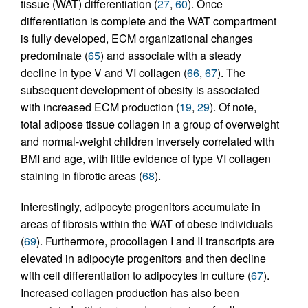
tissue (WAT) differentiation (
27
,
60
). Once
differentiation is complete and the WAT compartment
is fully developed, ECM organizational changes
predominate (
65
) and associate with a steady
decline in type V and VI collagen (
66
,
67
). The
subsequent development of obesity is associated
with increased ECM production (
19
,
29
). Of note,
total adipose tissue collagen in a group of overweight
and normal-weight children inversely correlated with
BMI and age, with little evidence of type VI collagen
staining in fibrotic areas (
68
).
Interestingly, adipocyte progenitors accumulate in
areas of fibrosis within the WAT of obese individuals
(
69
). Furthermore, procollagen I and II transcripts are
elevated in adipocyte progenitors and then decline
with cell differentiation to adipocytes in culture (
67
).
Increased collagen production has also been