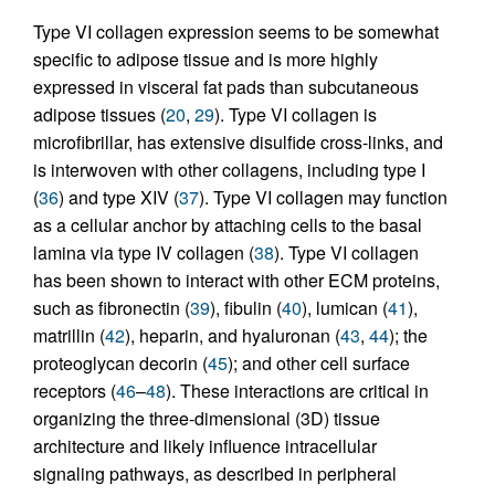
Type VI collagen expression seems to be somewhat
specific to adipose tissue and is more highly
expressed in visceral fat pads than subcutaneous
adipose tissues (
20
,
29
). Type VI collagen is
microfibrillar, has extensive disulfide cross-links, and
is interwoven with other collagens, including type I
(
36
) and type XIV (
37
). Type VI collagen may function
as a cellular anchor by attaching cells to the basal
lamina via type IV collagen (
38
). Type VI collagen
has been shown to interact with other ECM proteins,
such as fibronectin (
39
), fibulin (
40
), lumican (
41
),
matrillin (
42
), heparin, and hyaluronan (
43
,
44
); the
proteoglycan decorin (
45
); and other cell surface
receptors (
46
–
48
). These interactions are critical in
organizing the three-dimensional (3D) tissue
architecture and likely influence intracellular
signaling pathways, as described in peripheral