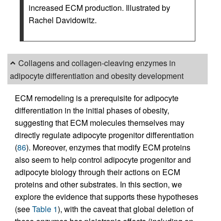
increased ECM production. Illustrated by
Rachel Davidowitz.
Collagens and collagen-cleaving enzymes in
adipocyte differentiation and obesity development
ECM remodeling is a prerequisite for adipocyte
differentiation in the initial phases of obesity,
suggesting that ECM molecules themselves may
directly regulate adipocyte progenitor differentiation
(
86
). Moreover, enzymes that modify ECM proteins
also seem to help control adipocyte progenitor and
adipocyte biology through their actions on ECM
proteins and other substrates. In this section, we
explore the evidence that supports these hypotheses
(see
Table 1
), with the caveat that global deletion of