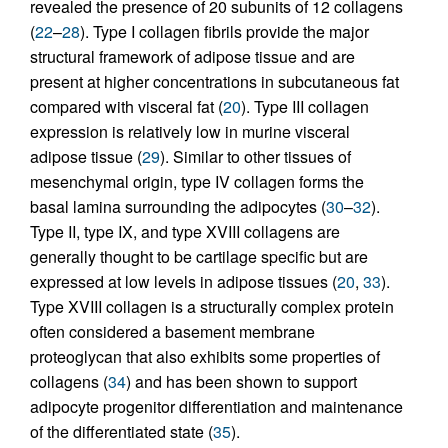
revealed the presence of 20 subunits of 12 collagens
(
22
–
28
). Type I collagen fibrils provide the major
structural framework of adipose tissue and are
present at higher concentrations in subcutaneous fat
compared with visceral fat (
20
). Type III collagen
expression is relatively low in murine visceral
adipose tissue (
29
). Similar to other tissues of
mesenchymal origin, type IV collagen forms the
basal lamina surrounding the adipocytes (
30
–
32
).
Type II, type IX, and type XVIII collagens are
generally thought to be cartilage specific but are
expressed at low levels in adipose tissues (
20
,
33
).
Type XVIII collagen is a structurally complex protein
often considered a basement membrane
proteoglycan that also exhibits some properties of
collagens (
34
) and has been shown to support
adipocyte progenitor differentiation and maintenance
of the differentiated state (
35
).