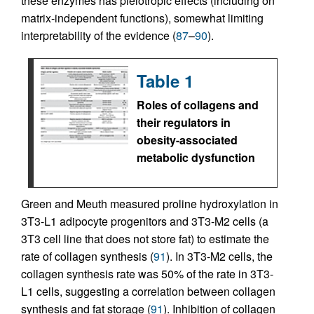
these enzymes has pleiotropic effects (including on
matrix-independent functions), somewhat limiting
interpretability of the evidence (
87
–
90
).
Table 1
Roles of collagens and
their regulators in
obesity-associated
metabolic dysfunction
Green and Meuth measured proline hydroxylation in
3T3-L1 adipocyte progenitors and 3T3-M2 cells (a
3T3 cell line that does not store fat) to estimate the
rate of collagen synthesis (
91
). In 3T3-M2 cells, the
collagen synthesis rate was 50% of the rate in 3T3-
L1 cells, suggesting a correlation between collagen
synthesis and fat storage (
91
). Inhibition of collagen