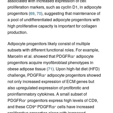
associated with increased expression of cell
proliferation markers, such as cyclin D1, in adipocyte
progenitors (
69
,
70
), suggesting that maintenance of
a pool of undifferentiated adipocyte progenitors with
high proliferative capacity is important for collagen
production.
Adipocyte progenitors likely consist of multiple
subsets with different functional roles. For example,
Marcelin et al. showed that PDGFRα
adipocyte
+
progenitors acquire myofibroblast phenotypes in
obese adipose tissue (
71
). Upon high-fat diet (HFD)
challenge, PDGFRα
adipocyte progenitors showed
+
not only increased expression of ECM genes but
also upregulated expression of profibrotic and
proinflammatory cytokines. A small subset of
PDGFRα
progenitors express high levels of CD9,
+
and these CD9
PDGFRα
cells have increased
hi
+
proliferative properties along with increased