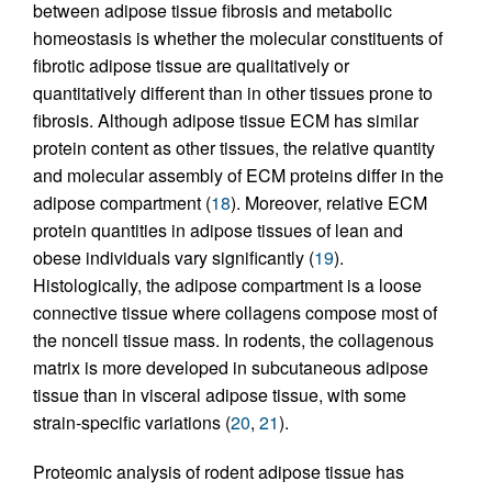
between adipose tissue fibrosis and metabolic
homeostasis is whether the molecular constituents of
fibrotic adipose tissue are qualitatively or
quantitatively different than in other tissues prone to
fibrosis. Although adipose tissue ECM has similar
protein content as other tissues, the relative quantity
and molecular assembly of ECM proteins differ in the
adipose compartment (
18
). Moreover, relative ECM
protein quantities in adipose tissues of lean and
obese individuals vary significantly (
19
).
Histologically, the adipose compartment is a loose
connective tissue where collagens compose most of
the noncell tissue mass. In rodents, the collagenous
matrix is more developed in subcutaneous adipose
tissue than in visceral adipose tissue, with some
strain-specific variations (
20
,
21
).
Proteomic analysis of rodent adipose tissue has