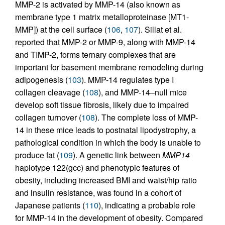
MMP-2 is activated by MMP-14 (also known as
membrane type 1 matrix metalloproteinase [MT1-
MMP]) at the cell surface (
106
,
107
). Sillat et al.
reported that MMP-2 or MMP-9, along with MMP-14
and TIMP-2, forms ternary complexes that are
important for basement membrane remodeling during
adipogenesis (
103
). MMP-14 regulates type I
collagen cleavage (
108
), and MMP-14–null mice
develop soft tissue fibrosis, likely due to impaired
collagen turnover (
108
). The complete loss of MMP-
14 in these mice leads to postnatal lipodystrophy, a
pathological condition in which the body is unable to
produce fat (
109
). A genetic link between
MMP14
haplotype 122(gcc) and phenotypic features of
obesity, including increased BMI and waist/hip ratio
and insulin resistance, was found in a cohort of
Japanese patients (
110
), indicating a probable role
for MMP-14 in the development of obesity. Compared