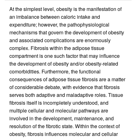
At the simplest level, obesity is the manifestation of
an imbalance between caloric intake and
expenditure; however, the pathophysiological
mechanisms that govern the development of obesity
and associated complications are enormously
complex. Fibrosis within the adipose tissue
compartment is one such factor that may influence
the development of obesity and/or obesity-related
comorbidities. Furthermore, the functional
consequences of adipose tissue fibrosis are a matter
of considerable debate, with evidence that fibrosis
serves both adaptive and maladaptive roles. Tissue
fibrosis itself is incompletely understood, and
multiple cellular and molecular pathways are
involved in the development, maintenance, and
resolution of the fibrotic state. Within the context of
obesity, fibrosis influences molecular and cellular