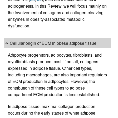
adipogenesis. In this Review, we will focus mainly on
the involvement of collagens and collagen-cleaving
enzymes in obesity-associated metabolic
dysfunction.
Cellular origin of ECM in obese adipose tissue
Adipocyte progenitors, adipocytes, fibroblasts, and
myofibroblasts produce most, if not all, collagens
expressed in adipose tissue. Other cell types,
including macrophages, are also important regulators
of ECM production in adipocytes. However, the
contribution of these cell types to adipose
compartment ECM production is less established.
In adipose tissue, maximal collagen production
occurs during the early stages of white adipose