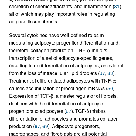
secretion of chemoattractants, and inflammation (
81
),
all of which may play important roles in regulating
adipose tissue fibrosis.
Several cytokines have well-defined roles in
modulating adipocyte progenitor differentiation and,
therefore, collagen production. TNF-α inhibits
transcription of a set of adipocyte-specific genes,
resulting in dedifferentiation of adipocytes, as evident
from the loss of intracellular lipid droplets (
67
,
83
).
Treatment of differentiated adipocytes with TNF-α
causes accumulation of procollagen mRNAs (
50
).
Expression of TGF-β, a master regulator of fibrosis,
declines with the differentiation of adipocyte
progenitors to adipocytes (
67
). TGF-β inhibits
differentiation of adipocytes and promotes collagen
production (
67
,
69
). Adipocyte progenitors,
macrophages, and fibroblasts are all potential