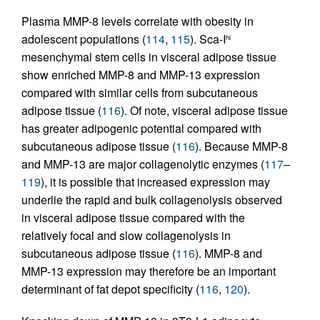
Plasma MMP-8 levels correlate with obesity in
adolescent populations (
114
,
115
). Sca-I
hi
mesenchymal stem cells in visceral adipose tissue
show enriched MMP-8 and MMP-13 expression
compared with similar cells from subcutaneous
adipose tissue (
116
). Of note, visceral adipose tissue
has greater adipogenic potential compared with
subcutaneous adipose tissue (
116
). Because MMP-8
and MMP-13 are major collagenolytic enzymes (
117
–
119
), it is possible that increased expression may
underlie the rapid and bulk collagenolysis observed
in visceral adipose tissue compared with the
relatively focal and slow collagenolysis in
subcutaneous adipose tissue (
116
). MMP-8 and
MMP-13 expression may therefore be an important
determinant of fat depot specificity (
116
,
120
).