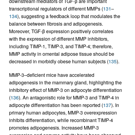
downstream mediators of TGF-β are important
transcriptional regulators of different MMPs (
131
–
134
), suggesting a feedback loop that modulates the
balance between fibrosis and adipogenesis.
Moreover, TGF-β expression positively correlates
with the expression of different MMP inhibitors,
including TIMP-1, TIMP-3, and TIMP-4; therefore,
MMP activity in omental adipose tissue should be
decreased in morbidly obese human subjects (
135
).
MMP-3–deficient mice have accelerated
adipogenesis in the mammary gland, highlighting the
inhibitory effect of MMP-3 on adipocyte differentiation
(
136
). An antagonistic role for MMP-3 and TIMP-4 in
adipocyte differentiation has been reported (
137
). In
primary human adipocytes, MMP-3 overexpression
inhibits differentiation, while recombinant TIMP-4
promotes adipogenesis. Increased MMP-3