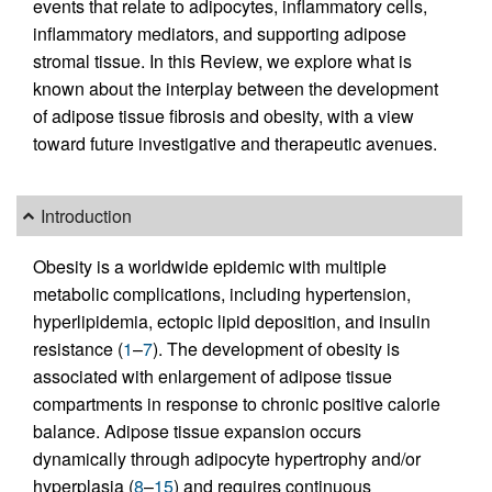
events that relate to adipocytes, inflammatory cells,
inflammatory mediators, and supporting adipose
stromal tissue. In this Review, we explore what is
known about the interplay between the development
of adipose tissue fibrosis and obesity, with a view
toward future investigative and therapeutic avenues.
Introduction
Obesity is a worldwide epidemic with multiple
metabolic complications, including hypertension,
hyperlipidemia, ectopic lipid deposition, and insulin
resistance (
1
–
7
). The development of obesity is
associated with enlargement of adipose tissue
compartments in response to chronic positive calorie
balance. Adipose tissue expansion occurs
dynamically through adipocyte hypertrophy and/or
hyperplasia (
8
–
15
) and requires continuous