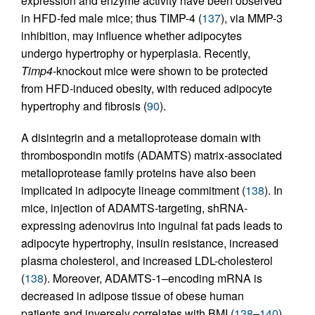
expression and enzyme activity have been observed
in HFD-fed male mice; thus TIMP-4 (
137
), via MMP-3
inhibition, may influence whether adipocytes
undergo hypertrophy or hyperplasia. Recently,
Timp4
-knockout mice were shown to be protected
from HFD-induced obesity, with reduced adipocyte
hypertrophy and fibrosis (
90
).
A disintegrin and a metalloprotease domain with
thrombospondin motifs (ADAMTS) matrix-associated
metalloprotease family proteins have also been
implicated in adipocyte lineage commitment (
138
). In
mice, injection of ADAMTS-targeting, shRNA-
expressing adenovirus into inguinal fat pads leads to
adipocyte hypertrophy, insulin resistance, increased
plasma cholesterol, and increased LDL-cholesterol
(
138
). Moreover, ADAMTS-1–encoding mRNA is
decreased in adipose tissue of obese human
patients and inversely correlates with BMI (
138
–
140
).