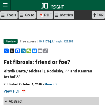
Top
Tools
Go to
PDF
Metrics
Free access |
10.1172/jci.insight.122289
Review
Share
X
Facebook
LinkedIn
WeChat
Bluesky
Email
Copy
Link
Fat fibrosis: friend or foe?
Ritwik Datta,
Michael J. Podolsky,
and
Kamran
1
1,2,3
Atabai
1,2,3
Published October 4, 2018 -
More info
View PDF
Abstract