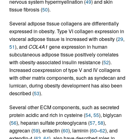
nervous system hypermyelination (
49
) and skin
tissue fibrosis (
50
).
Several adipose tissue collagens are differentially
expressed in obesity. Type VI collagen expression in
visceral adipose tissue is increased with obesity (
29
,
51
), and
COL4A1
gene expression in human
subcutaneous adipose tissue positively correlates
with obesity-associated insulin resistance (
52
).
Increased coexpression of type V and IV collagens
with other matrix components, such as syndecan and
lumican, during obesity development has also been
described (
53
).
Several other ECM components, such as secreted
protein acidic and rich in cysteine (
54
,
55
), biglycan
(
56
), heparan sulfate proteoglycans (
57
,
58
),
aggrecan (
59
), entactin (
60
), laminin (
60
–
62
), and
extendin-4 (
63
,
64
), also have described roles in