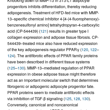
Knocking down of MMP-13 in 3T3-L1 adipocyte
progenitors inhibits differentiation, thereby reducing
adipogenesis. Treatment of HFD-fed mice with MMP-
13–specific chemical inhibitor 4-[4-(4-fluorophenoxy)-
benzenesulfonyl amino] tetrahydropyran-4-carboxylic
acid (CP-544439) (
121
) results in greater type I
collagen expression and adipose tissue fibrosis. CP-
544439–treated mice also have reduced expression
of the key adipogenesis regulator PPARγ (
120
,
122
–
124
). The antifibrotic effects of PPAR family proteins
have been described in different tissue systems
(
125
–
130
). MMP-13–mediated regulation of PPAR
expression in obese adipose tissue might therefore
act as an important molecular switch that determines
fibrogenic or adipogenic adipocyte progenitor fate.
PPAR proteins seem to mediate antifibrotic effects
via inhibition of TGF-β signaling (
125
,
128
,
130
).
Conversely, canonical and noncanonical