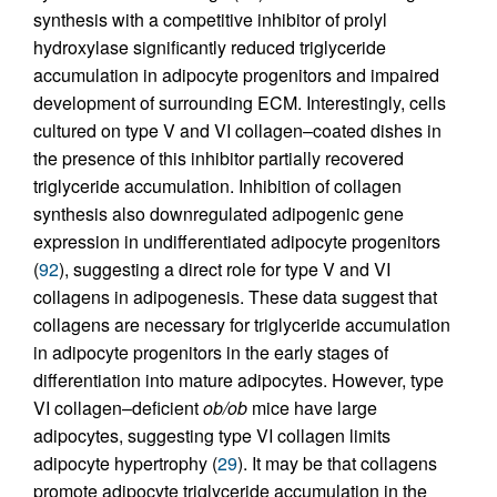
synthesis with a competitive inhibitor of prolyl
hydroxylase significantly reduced triglyceride
accumulation in adipocyte progenitors and impaired
development of surrounding ECM. Interestingly, cells
cultured on type V and VI collagen–coated dishes in
the presence of this inhibitor partially recovered
triglyceride accumulation. Inhibition of collagen
synthesis also downregulated adipogenic gene
expression in undifferentiated adipocyte progenitors
(
92
), suggesting a direct role for type V and VI
collagens in adipogenesis. These data suggest that
collagens are necessary for triglyceride accumulation
in adipocyte progenitors in the early stages of
differentiation into mature adipocytes. However, type
VI collagen–deficient
ob/ob
mice have large
adipocytes, suggesting type VI collagen limits
adipocyte hypertrophy (
29
). It may be that collagens
promote adipocyte triglyceride accumulation in the