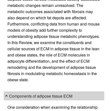
metabolic changes remain unresolved. The
metabolic outcomes associated with fibrosis may
also depend on which fat depots are affected.
Furthermore, conflicting data from human and mouse
models of obesity add further complexity to
understanding adipose tissue metabolic phenotypes.
In this Review, we examine the constituents and
cellular sources of ECM in adipose tissue in the lean
and obese states, the role of ECM molecules in
adipocyte differentiation, and the effect of ECM
remodeling and the development of adipose tissue
fibrosis in modulating metabolic homeostasis in the
obese state.
Components of adipose tissue ECM
One consideration when examining the relationship