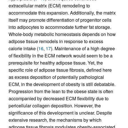
extracellular matrix (ECM) remodeling to
accommodate this expansion. Additionally, the matrix
itself may promote differentiation of progenitor cells
into adipocytes to accommodate further fat storage.
Whole-body metabolic homeostasis depends on how
adipose tissue remodels in response to excess
calorie intake (
16
,
17
). Maintenance of a high degree
of flexibility in the ECM network would seem to be a
prerequisite for healthy adipose tissue. Yet, the
specific role of adipose tissue fibrosis, defined here
as excess deposition of potentially pathological
ECM, in the development of obesity is still debatable.
Progression from the lean to the obese state is often
accompanied by decreased ECM flexibility due to
pericellular collagen deposition. However, the
significance of this development is unclear. Despite
extensive research, the mechanisms by which
adipose tissue fibrosis modulates obesity-associated