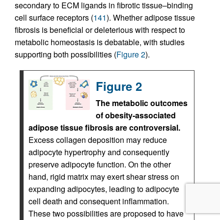
secondary to ECM ligands in fibrotic tissue–binding
cell surface receptors (
141
). Whether adipose tissue
fibrosis is beneficial or deleterious with respect to
metabolic homeostasis is debatable, with studies
supporting both possibilities (
Figure 2
).
Figure 2
The metabolic outcomes
of obesity-associated
adipose tissue fibrosis are controversial.
Excess collagen deposition may reduce
adipocyte hypertrophy and consequently
preserve adipocyte function. On the other
hand, rigid matrix may exert shear stress on
expanding adipocytes, leading to adipocyte
cell death and consequent inflammation.
These two possibilities are proposed to have