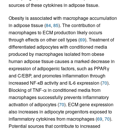
sources of these cytokines in adipose tissue.
Obesity is associated with macrophage accumulation
in adipose tissue (
84
,
85
). The contribution of
macrophages to ECM production likely occurs
through effects on other cell types (
69
). Treatment of
differentiated adipocytes with conditioned media
produced by macrophages isolated from obese
human adipose tissue causes a marked decrease in
expression of adipogenic factors, such as PPARγ
and C/EBP, and promotes inflammation through
increased NF-κB activity and IL-6 expression (
70
).
Blocking of TNF-α in conditioned media from
macrophages successfully prevents inflammatory
activation of adipocytes (
70
). ECM gene expression
also increases in adipocyte progenitors exposed to
inflammatory cytokines from macrophages (
69
,
70
).
Potential sources that contribute to increased