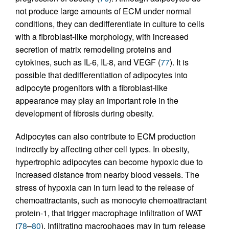
not produce large amounts of ECM under normal
conditions, they can dedifferentiate in culture to cells
with a fibroblast-like morphology, with increased
secretion of matrix remodeling proteins and
cytokines, such as IL-6, IL-8, and VEGF (
77
). It is
possible that dedifferentiation of adipocytes into
adipocyte progenitors with a fibroblast-like
appearance may play an important role in the
development of fibrosis during obesity.
Adipocytes can also contribute to ECM production
indirectly by affecting other cell types. In obesity,
hypertrophic adipocytes can become hypoxic due to
increased distance from nearby blood vessels. The
stress of hypoxia can in turn lead to the release of
chemoattractants, such as monocyte chemoattractant
protein-1, that trigger macrophage infiltration of WAT
(
78
–
80
). Infiltrating macrophages may in turn release