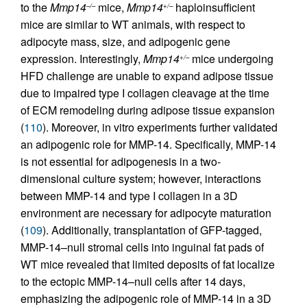
to the
Mmp14
mice,
Mmp14
haploinsufficient
–/–
+/–
mice are similar to WT animals, with respect to
adipocyte mass, size, and adipogenic gene
expression. Interestingly,
Mmp14
mice undergoing
+/–
HFD challenge are unable to expand adipose tissue
due to impaired type I collagen cleavage at the time
of ECM remodeling during adipose tissue expansion
(
110
). Moreover, in vitro experiments further validated
an adipogenic role for MMP-14. Specifically, MMP-14
is not essential for adipogenesis in a two-
dimensional culture system; however, interactions
between MMP-14 and type I collagen in a 3D
environment are necessary for adipocyte maturation
(
109
). Additionally, transplantation of GFP-tagged,
MMP-14–null stromal cells into inguinal fat pads of
WT mice revealed that limited deposits of fat localize
to the ectopic MMP-14–null cells after 14 days,
emphasizing the adipogenic role of MMP-14 in a 3D