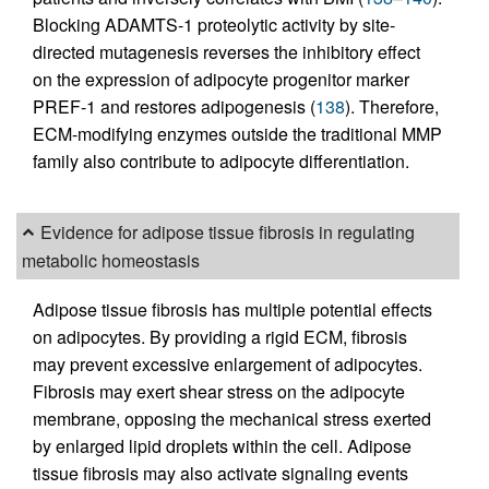
Blocking ADAMTS-1 proteolytic activity by site-
directed mutagenesis reverses the inhibitory effect
on the expression of adipocyte progenitor marker
PREF-1 and restores adipogenesis (
138
). Therefore,
ECM-modifying enzymes outside the traditional MMP
family also contribute to adipocyte differentiation.
Evidence for adipose tissue fibrosis in regulating
metabolic homeostasis
Adipose tissue fibrosis has multiple potential effects
on adipocytes. By providing a rigid ECM, fibrosis
may prevent excessive enlargement of adipocytes.
Fibrosis may exert shear stress on the adipocyte
membrane, opposing the mechanical stress exerted
by enlarged lipid droplets within the cell. Adipose
tissue fibrosis may also activate signaling events