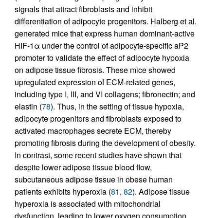
signals that attract fibroblasts and inhibit
differentiation of adipocyte progenitors. Halberg et al.
generated mice that express human dominant-active
HIF-1α under the control of adipocyte-specific aP2
promoter to validate the effect of adipocyte hypoxia
on adipose tissue fibrosis. These mice showed
upregulated expression of ECM-related genes,
including type I, III, and VI collagens; fibronectin; and
elastin (
78
). Thus, in the setting of tissue hypoxia,
adipocyte progenitors and fibroblasts exposed to
activated macrophages secrete ECM, thereby
promoting fibrosis during the development of obesity.
In contrast, some recent studies have shown that
despite lower adipose tissue blood flow,
subcutaneous adipose tissue in obese human
patients exhibits hyperoxia (
81
,
82
). Adipose tissue
hyperoxia is associated with mitochondrial
dysfunction, leading to lower oxygen consumption,