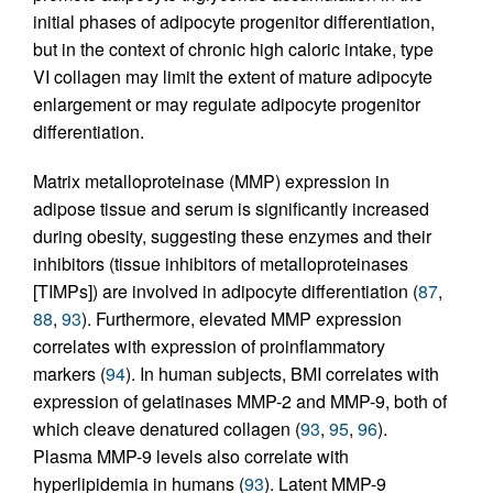
initial phases of adipocyte progenitor differentiation,
but in the context of chronic high caloric intake, type
VI collagen may limit the extent of mature adipocyte
enlargement or may regulate adipocyte progenitor
differentiation.
Matrix metalloproteinase (MMP) expression in
adipose tissue and serum is significantly increased
during obesity, suggesting these enzymes and their
inhibitors (tissue inhibitors of metalloproteinases
[TIMPs]) are involved in adipocyte differentiation (
87
,
88
,
93
). Furthermore, elevated MMP expression
correlates with expression of proinflammatory
markers (
94
). In human subjects, BMI correlates with
expression of gelatinases MMP-2 and MMP-9, both of
which cleave denatured collagen (
93
,
95
,
96
).
Plasma MMP-9 levels also correlate with
hyperlipidemia in humans (
93
). Latent MMP-9