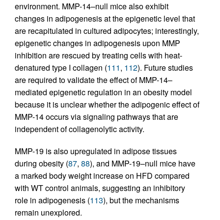
environment. MMP-14–null mice also exhibit
changes in adipogenesis at the epigenetic level that
are recapitulated in cultured adipocytes; interestingly,
epigenetic changes in adipogenesis upon MMP
inhibition are rescued by treating cells with heat-
denatured type I collagen (
111
,
112
). Future studies
are required to validate the effect of MMP-14–
mediated epigenetic regulation in an obesity model
because it is unclear whether the adipogenic effect of
MMP-14 occurs via signaling pathways that are
independent of collagenolytic activity.
MMP-19 is also upregulated in adipose tissues
during obesity (
87
,
88
), and MMP-19–null mice have
a marked body weight increase on HFD compared
with WT control animals, suggesting an inhibitory
role in adipogenesis (
113
), but the mechanisms
remain unexplored.