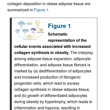
collagen deposition in obese adipose tissue are
summarized in
Figure 1
.
Figure 1
Schematic
representation of the
cellular events associated with increased
collagen synthesis in obesity.
The interplay
among adipose tissue expansion, adipocyte
differentiation, and adipose tissue fibrosis is
marked by (a) dedifferentiation of adipocytes
and increased production of fibrogenic
progenitor cells, which lead to excess
collagen synthesis in obese adipose tissue,
and (b) growth of differentiated adipocytes
during obesity by hypertrophy, which leads to
inflammation and hypoxia, resulting in