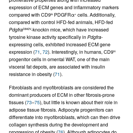
expression of ECM genes and inflammatory markers
compared with CD9
PDGFRα
cells. Additionally,
lo
+
compared with control HFD-fed animals, HFD-fed
Pdgfra
-knockin mice, which have increased
D842V
tyrosine kinase activity specifically in
Pdgfra
-
expressing cells, exhibited increased ECM gene
expression (
71
,
72
). Interestingly, in humans, CD9
hi
progenitor cells in omental WAT, one of the main
visceral fat depots, are associated with insulin
resistance in obesity (
71
).
Fibroblasts and myofibroblasts are considered the
dominant producers of ECM in other fibrosis-prone
tissues (
73
–
75
), but little is known about their role in
adipose tissue fibrosis. Adipocyte progenitors can
differentiate into myofibroblasts, which can then drive
collagen synthesis during the development and
progression of obesity (
76
). Although adipocytes do