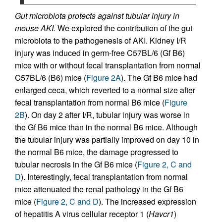
Gut microbiota protects against tubular injury in
mouse AKI.
We explored the contribution of the gut
microbiota to the pathogenesis of AKI. Kidney I/R
injury was induced in germ-free C57BL/6 (Gf B6)
mice with or without fecal transplantation from normal
C57BL/6 (B6) mice (
Figure 2A
). The Gf B6 mice had
enlarged ceca, which reverted to a normal size after
fecal transplantation from normal B6 mice (
Figure
2B
). On day 2 after I/R, tubular injury was worse in
the Gf B6 mice than in the normal B6 mice. Although
the tubular injury was partially improved on day 10 in
the normal B6 mice, the damage progressed to
tubular necrosis in the Gf B6 mice (
Figure 2, C and
D
). Interestingly, fecal transplantation from normal
mice attenuated the renal pathology in the Gf B6
mice (
Figure 2, C and D
). The increased expression
of hepatitis A virus cellular receptor 1 (
Havcr1
)