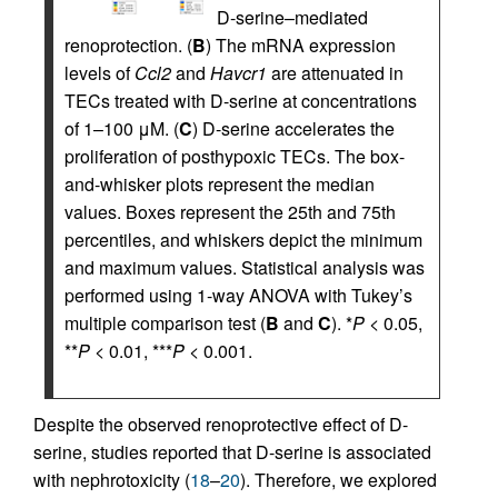
D-serine–mediated
renoprotection. (
B
) The mRNA expression
levels of
Ccl2
and
Havcr1
are attenuated in
TECs treated with D-serine at concentrations
of 1–100 μM. (
C
) D-serine accelerates the
proliferation of posthypoxic TECs. The box-
and-whisker plots represent the median
values. Boxes represent the 25th and 75th
percentiles, and whiskers depict the minimum
and maximum values. Statistical analysis was
performed using 1-way ANOVA with Tukey’s
multiple comparison test (
B
and
C
). *
P
< 0.05,
**
P
< 0.01, ***
P
< 0.001.
Despite the observed renoprotective effect of D-
serine, studies reported that D-serine is associated
with nephrotoxicity (
18
–
20
). Therefore, we explored