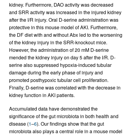
kidney. Furthermore, DAO activity was decreased
and SRR activity was increased in the injured kidney
after the I/R injury. Oral D-serine administration was
protective in this mouse model of AKI. Furthermore,
the DF diet with and without Abx led to the worsening
of the kidney injury in the SRR-knockout mice.
However, the administration of 20 mM D-serine
mended the kidney injury on day 5 after the I/R. D-
serine also suppressed hypoxia-induced tubular
damage during the early phase of injury and
promoted posthypoxic tubular cell proliferation.
Finally, D-serine was correlated with the decrease in
kidney function in AKI patients.
Accumulated data have demonstrated the
significance of the gut microbiota in both health and
disease (
1
–
6
). Our findings show that the gut
microbiota also plays a central role in a mouse model