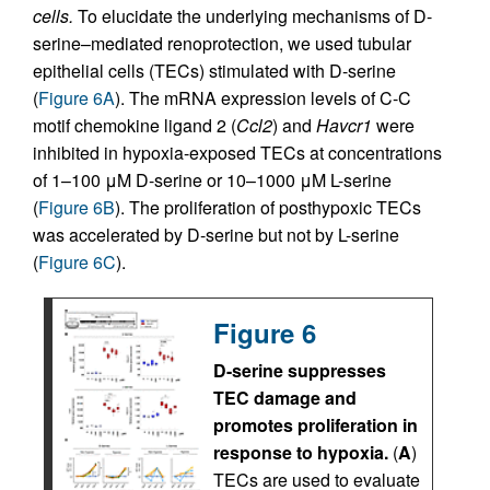
cells.
To elucidate the underlying mechanisms of D-
serine–mediated renoprotection, we used tubular
epithelial cells (TECs) stimulated with D-serine
(
Figure 6A
). The mRNA expression levels of C-C
motif chemokine ligand 2 (
Ccl2
) and
Havcr1
were
inhibited in hypoxia-exposed TECs at concentrations
of 1–100 μM D-serine or 10–1000 μM L-serine
(
Figure 6B
). The proliferation of posthypoxic TECs
was accelerated by D-serine but not by L-serine
(
Figure 6C
).
Figure 6
D-serine suppresses
TEC damage and
promotes proliferation in
response to hypoxia.
(
A
)
TECs are used to evaluate