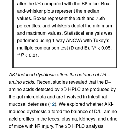
after the I/R compared with the B6 mice. Box-
and-whisker plots represent the median
values. Boxes represent the 25th and 75th
percentiles, and whiskers depict the minimum
and maximum values. Statistical analysis was
performed using 1-way ANOVA with Tukey’s
multiple comparison test (
D
and
E
). *
P
< 0.05,
**
P
< 0.01.
AKI-induced dysbiosis alters the balance of D/L–
amino acids.
Recent studies revealed that the D–
amino acids detected by 2D HPLC are produced by
the gut microbiota and are involved in intestinal
mucosal defenses (
12
). We explored whether AKI-
induced dysbiosis altered the balance of D/L–amino
acid profiles in the feces, plasma, kidneys, and urine
of mice with I/R injury. The 2D HPLC analysis