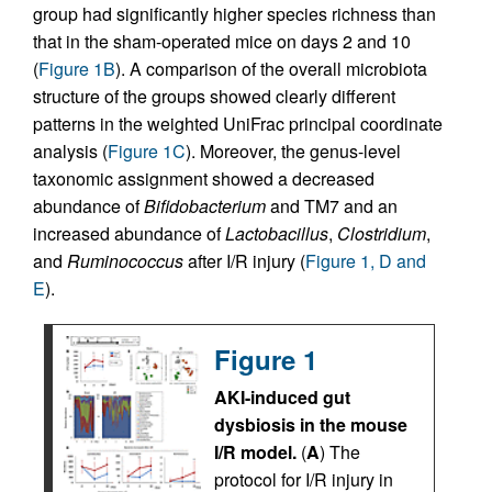
group had significantly higher species richness than
that in the sham-operated mice on days 2 and 10
(
Figure 1B
). A comparison of the overall microbiota
structure of the groups showed clearly different
patterns in the weighted UniFrac principal coordinate
analysis (
Figure 1C
). Moreover, the genus-level
taxonomic assignment showed a decreased
abundance of
Bifidobacterium
and TM7 and an
increased abundance of
Lactobacillus
,
Clostridium
,
and
Ruminococcus
after I/R injury (
Figure 1, D and
E
).
Figure 1
AKI-induced gut
dysbiosis in the mouse
I/R model.
(
A
) The
protocol for I/R injury in