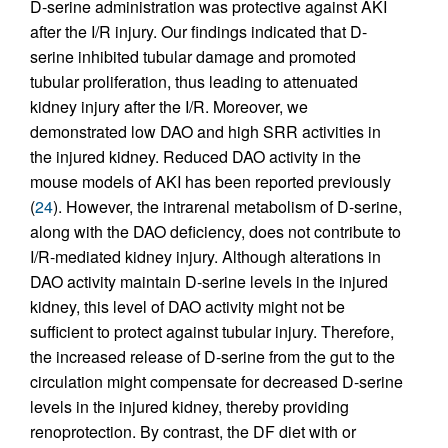
D-serine administration was protective against AKI
after the I/R injury. Our findings indicated that D-
serine inhibited tubular damage and promoted
tubular proliferation, thus leading to attenuated
kidney injury after the I/R. Moreover, we
demonstrated low DAO and high SRR activities in
the injured kidney. Reduced DAO activity in the
mouse models of AKI has been reported previously
(
24
). However, the intrarenal metabolism of D-serine,
along with the DAO deficiency, does not contribute to
I/R-mediated kidney injury. Although alterations in
DAO activity maintain D-serine levels in the injured
kidney, this level of DAO activity might not be
sufficient to protect against tubular injury. Therefore,
the increased release of D-serine from the gut to the
circulation might compensate for decreased D-serine
levels in the injured kidney, thereby providing
renoprotection. By contrast, the DF diet with or