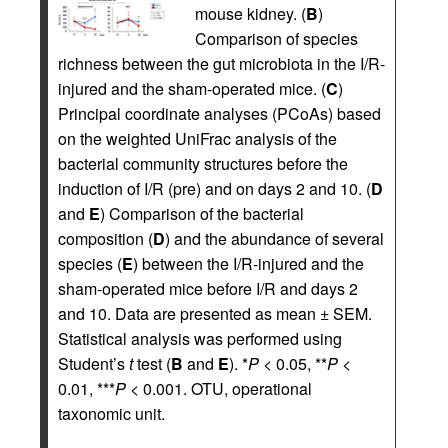
mouse kidney. (
B
)
Comparison of species
richness between the gut microbiota in the I/R-
injured and the sham-operated mice. (
C
)
Principal coordinate analyses (PCoAs) based
on the weighted UniFrac analysis of the
bacterial community structures before the
induction of I/R (pre) and on days 2 and 10. (
D
and
E
) Comparison of the bacterial
composition (
D
) and the abundance of several
species (
E
) between the I/R-injured and the
sham-operated mice before I/R and days 2
and 10. Data are presented as mean ± SEM.
Statistical analysis was performed using
Student’s
t
test (
B
and
E
). *
P
< 0.05, **
P
<
0.01, ***
P
< 0.001. OTU, operational
taxonomic unit.