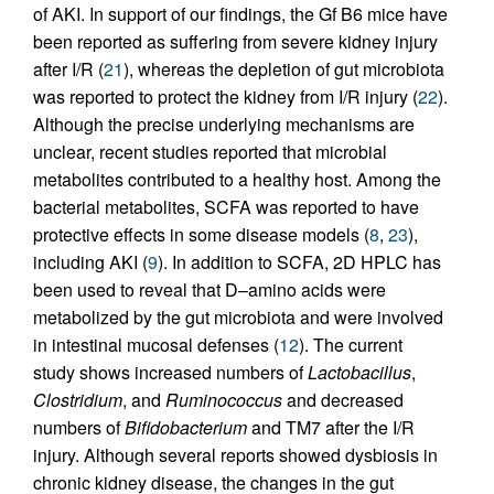
of AKI. In support of our findings, the Gf B6 mice have
been reported as suffering from severe kidney injury
after I/R (
21
), whereas the depletion of gut microbiota
was reported to protect the kidney from I/R injury (
22
).
Although the precise underlying mechanisms are
unclear, recent studies reported that microbial
metabolites contributed to a healthy host. Among the
bacterial metabolites, SCFA was reported to have
protective effects in some disease models (
8
,
23
),
including AKI (
9
). In addition to SCFA, 2D HPLC has
been used to reveal that D–amino acids were
metabolized by the gut microbiota and were involved
in intestinal mucosal defenses (
12
). The current
study shows increased numbers of
Lactobacillus
,
Clostridium
, and
Ruminococcus
and decreased
numbers of
Bifidobacterium
and TM7 after the I/R
injury. Although several reports showed dysbiosis in
chronic kidney disease, the changes in the gut