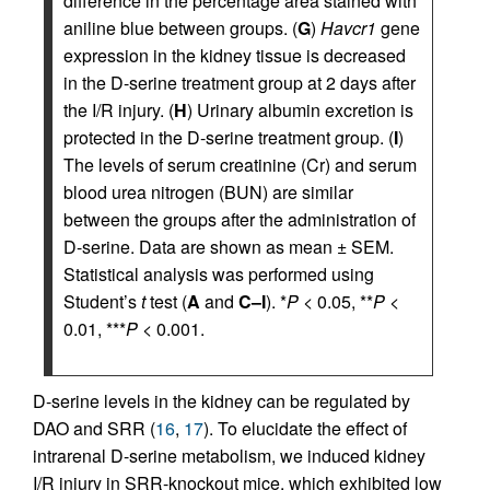
difference in the percentage area stained with
aniline blue between groups. (
G
)
Havcr1
gene
expression in the kidney tissue is decreased
in the D-serine treatment group at 2 days after
the I/R injury. (
H
) Urinary albumin excretion is
protected in the D-serine treatment group. (
I
)
The levels of serum creatinine (Cr) and serum
blood urea nitrogen (BUN) are similar
between the groups after the administration of
D-serine. Data are shown as mean ± SEM.
Statistical analysis was performed using
Student’s
t
test (
A
and
C–I
). *
P
< 0.05, **
P
<
0.01, ***
P
< 0.001.
D-serine levels in the kidney can be regulated by
DAO and SRR (
16
,
17
). To elucidate the effect of
intrarenal D-serine metabolism, we induced kidney
I/R injury in SRR-knockout mice, which exhibited low