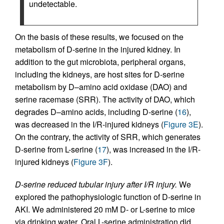
undetectable.
On the basis of these results, we focused on the
metabolism of D-serine in the injured kidney. In
addition to the gut microbiota, peripheral organs,
including the kidneys, are host sites for D-serine
metabolism by D–amino acid oxidase (DAO) and
serine racemase (SRR). The activity of DAO, which
degrades D–amino acids, including D-serine (
16
),
was decreased in the I/R-injured kidneys (
Figure 3E
).
On the contrary, the activity of SRR, which generates
D-serine from L-serine (
17
), was increased in the I/R-
injured kidneys (
Figure 3F
).
D-serine reduced tubular injury after I/R injury.
We
explored the pathophysiologic function of D-serine in
AKI. We administered 20 mM D- or L-serine to mice
via drinking water. Oral L-serine administration did