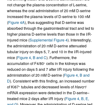
not change the plasma concentration of L-serine,
whereas the oral administration of 20 mM D-serine
increased the plasma levels of D-serine to 100 nM
(
Figure 4A
), thus suggesting that D-serine was
absorbed through the gastrointestinal tract and led to
higher plasma D-serine levels than those in the I/R-
injured mice (
Supplemental Figure 4
). Interestingly,
the administration of 20 mM D-serine attenuated
tubular injury on days 5, 7, and 10 in the I/R-injured
mice (
Figure 4, B and C
). Furthermore, the
accumulation of F4/80
cells in the kidneys was
+
reduced on days 5 and 7 after I/R injury following the
administration of 20 mM D-serine (
Figure 4, B and
D
). Consistent with this finding, an increased number
of Ki67
tubules and decreased levels of
Havcr1
+
mRNA expression were detected in the D-serine–
treated mice 2 days after I/R injury (
Figure 4, B, E,
and G
). Moreover, the administration of D-serine led