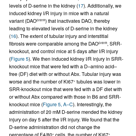
levels of D-serine in the kidney (
17
). Additionally, we
induced kidney I/R injury in mice with a natural
variant (DAO
) that inactivates DAO, thereby
G181R
leading to elevated levels of D-serine in the kidney
(
16
). The extent of tubular injury and interstitial
fibrosis were comparable among the DAO
, SRR-
G181R
knockout, and control mice at 5 days after I/R injury
(
Figure 5
). We then induced kidney I/R injury in SRR-
knockout mice that were fed with a D–amino acid–
free (DF) diet with or without Abx. Tubular injury was
worse and the number of Ki67
tubules was lower in
+
SRR-knockout mice that were fed with a DF diet with
or without Abx compared with those in B6 and SRR-
knockout mice (
Figure 5, A–C
). Interestingly, the
administration of 20 mM D-serine mended the kidney
injury on day 5 after the I/R injury. We found that the
D-serine administration did not change the
percentage of F4/80
cells, the number of Ki67
+
+