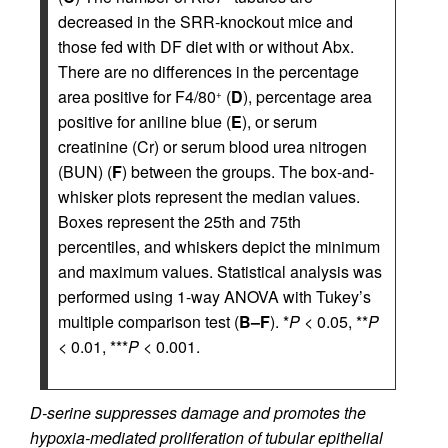
decreased in the SRR-knockout mice and
those fed with DF diet with or without Abx.
There are no differences in the percentage
area positive for F4/80
(
D
), percentage area
+
positive for aniline blue (
E
), or serum
creatinine (Cr) or serum blood urea nitrogen
(BUN) (
F
) between the groups. The box-and-
whisker plots represent the median values.
Boxes represent the 25th and 75th
percentiles, and whiskers depict the minimum
and maximum values. Statistical analysis was
performed using 1-way ANOVA with Tukey’s
multiple comparison test (
B–F
). *
P
< 0.05, **
P
< 0.01, ***
P
< 0.001.
D-serine suppresses damage and promotes the
hypoxia-mediated proliferation of tubular epithelial