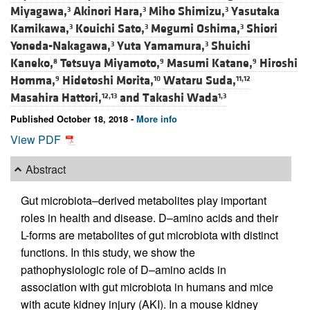
Miyagawa,
Akinori Hara,
Miho Shimizu,
Yasutaka
3
3
3
Kamikawa,
Kouichi Sato,
Megumi Oshima,
Shiori
3
3
3
Yoneda-Nakagawa,
Yuta Yamamura,
Shuichi
3
3
Kaneko,
Tetsuya Miyamoto,
Masumi Katane,
Hiroshi
8
9
9
Homma,
Hidetoshi Morita,
Wataru Suda,
9
10
11,12
Masahira Hattori,
and
Takashi Wada
12,13
1,3
Published October 18, 2018 -
More info
View PDF
Abstract
Gut microbiota–derived metabolites play important
roles in health and disease. D–amino acids and their
L-forms are metabolites of gut microbiota with distinct
functions. In this study, we show the
pathophysiologic role of D–amino acids in
association with gut microbiota in humans and mice
with acute kidney injury (AKI). In a mouse kidney