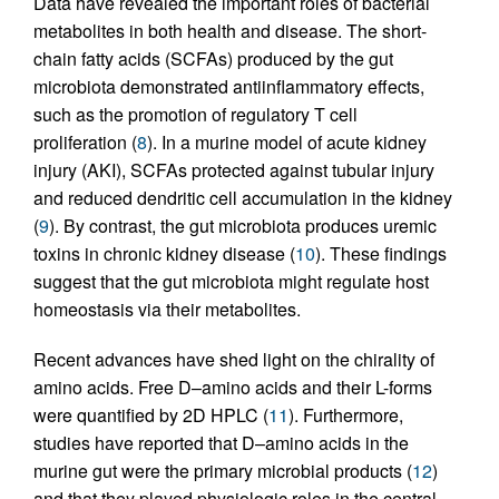
Data have revealed the important roles of bacterial
metabolites in both health and disease. The short-
chain fatty acids (SCFAs) produced by the gut
microbiota demonstrated antiinflammatory effects,
such as the promotion of regulatory T cell
proliferation (
8
). In a murine model of acute kidney
injury (AKI), SCFAs protected against tubular injury
and reduced dendritic cell accumulation in the kidney
(
9
). By contrast, the gut microbiota produces uremic
toxins in chronic kidney disease (
10
). These findings
suggest that the gut microbiota might regulate host
homeostasis via their metabolites.
Recent advances have shed light on the chirality of
amino acids. Free D–amino acids and their L-forms
were quantified by 2D HPLC (
11
). Furthermore,
studies have reported that D–amino acids in the
murine gut were the primary microbial products (
12
)
and that they played physiologic roles in the central