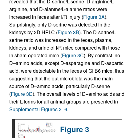
revealed that the D-serine/L-serine, D-arginine/L-
arginine, and D-alanine/L-alanine ratios were
increased in feces after I/R injury (
Figure 3A
).
Surprisingly, only D-serine was detected in the
kidneys by 2D HPLC (
Figure 3B
). The D-serine/L-
serine ratio was increased in the feces, plasma,
kidneys, and urine of I/R mice compared with those
in sham-operated mice (
Figure 3C
). By contrast, no
D–amino acids, except D-asparagine and D-aspartic
acid, were detectable in the feces of Gf B6 mice, thus
suggesting that the gut microbiota was the main
source of D–amino acids, particularly D-serine
(
Figure 3D
). The overall levels of D–amino acids and
their L-forms for all animal groups are presented in
Supplemental Figures 2–6
.
Figure 3