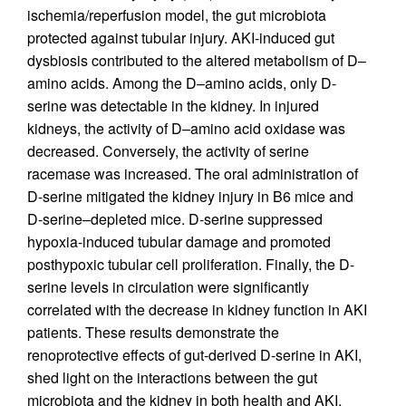
ischemia/reperfusion model, the gut microbiota
protected against tubular injury. AKI-induced gut
dysbiosis contributed to the altered metabolism of D–
amino acids. Among the D–amino acids, only D-
serine was detectable in the kidney. In injured
kidneys, the activity of D–amino acid oxidase was
decreased. Conversely, the activity of serine
racemase was increased. The oral administration of
D-serine mitigated the kidney injury in B6 mice and
D-serine–depleted mice. D-serine suppressed
hypoxia-induced tubular damage and promoted
posthypoxic tubular cell proliferation. Finally, the D-
serine levels in circulation were significantly
correlated with the decrease in kidney function in AKI
patients. These results demonstrate the
renoprotective effects of gut-derived D-serine in AKI,
shed light on the interactions between the gut
microbiota and the kidney in both health and AKI,