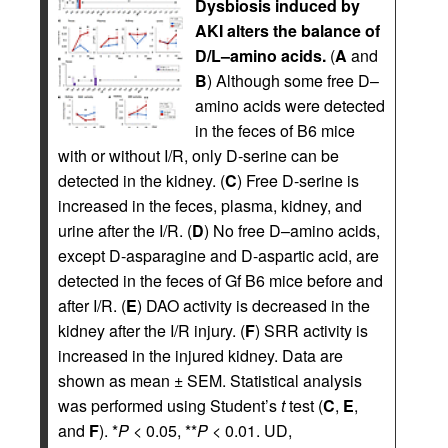
Dysbiosis induced by
AKI alters the balance of
D/L–amino acids.
(
A
and
B
) Although some free D–
amino acids were detected
in the feces of B6 mice
with or without I/R, only D-serine can be
detected in the kidney. (
C
) Free D-serine is
increased in the feces, plasma, kidney, and
urine after the I/R. (
D
) No free D–amino acids,
except D-asparagine and D-aspartic acid, are
detected in the feces of Gf B6 mice before and
after I/R. (
E
) DAO activity is decreased in the
kidney after the I/R injury. (
F
) SRR activity is
increased in the injured kidney. Data are
shown as mean ± SEM. Statistical analysis
was performed using Student’s
t
test (
C
,
E
,
and
F
). *
P
< 0.05, **
P
< 0.01. UD,