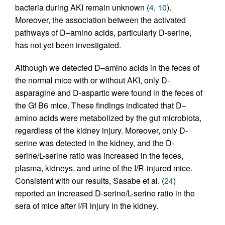
bacteria during AKI remain unknown (
4
,
10
).
Moreover, the association between the activated
pathways of D–amino acids, particularly D-serine,
has not yet been investigated.
Although we detected D–amino acids in the feces of
the normal mice with or without AKI, only D-
asparagine and D-aspartic were found in the feces of
the Gf B6 mice. These findings indicated that D–
amino acids were metabolized by the gut microbiota,
regardless of the kidney injury. Moreover, only D-
serine was detected in the kidney, and the D-
serine/L-serine ratio was increased in the feces,
plasma, kidneys, and urine of the I/R-injured mice.
Consistent with our results, Sasabe et al. (
24
)
reported an increased D-serine/L-serine ratio in the
sera of mice after I/R injury in the kidney.