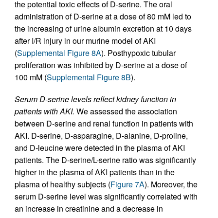
the potential toxic effects of D-serine. The oral
administration of D-serine at a dose of 80 mM led to
the increasing of urine albumin excretion at 10 days
after I/R injury in our murine model of AKI
(
Supplemental Figure 8A
). Posthypoxic tubular
proliferation was inhibited by D-serine at a dose of
100 mM (
Supplemental Figure 8B
).
Serum D-serine levels reflect kidney function in
patients with AKI.
We assessed the association
between D-serine and renal function in patients with
AKI. D-serine, D-asparagine, D-alanine, D-proline,
and D-leucine were detected in the plasma of AKI
patients. The D-serine/L-serine ratio was significantly
higher in the plasma of AKI patients than in the
plasma of healthy subjects (
Figure 7A
). Moreover, the
serum D-serine level was significantly correlated with
an increase in creatinine and a decrease in