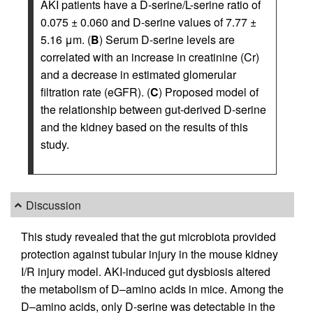
AKI patients have a D-serine/L-serine ratio of
0.075 ± 0.060 and D-serine values of 7.77 ±
5.16 μm. (
B
) Serum D-serine levels are
correlated with an increase in creatinine (Cr)
and a decrease in estimated glomerular
filtration rate (eGFR). (
C
) Proposed model of
the relationship between gut-derived D-serine
and the kidney based on the results of this
study.
Discussion
This study revealed that the gut microbiota provided
protection against tubular injury in the mouse kidney
I/R injury model. AKI-induced gut dysbiosis altered
the metabolism of D–amino acids in mice. Among the
D–amino acids, only D-serine was detectable in the