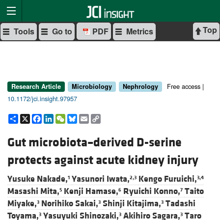
Top
Tools
Go to
PDF
Metrics
Free access |
Research Article
Microbiology
Nephrology
10.1172/jci.insight.97957
Share
X
Facebook
LinkedIn
WeChat
Bluesky
Email
Copy
Link
Gut microbiota–derived D-serine
protects against acute kidney injury
Yusuke Nakade,
Yasunori Iwata,
Kengo Furuichi,
1
2,3
3,4
Masashi Mita,
Kenji Hamase,
Ryuichi Konno,
Taito
5
6
7
Miyake,
Norihiko Sakai,
Shinji Kitajima,
Tadashi
3
3
3
Toyama,
Yasuyuki Shinozaki,
Akihiro Sagara,
Taro
3
3
3