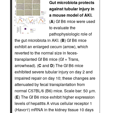
Gut microbiota protects
against tubular injury in
a mouse model of AKI.
(
A
) Gf B6 mice were used
to evaluate the
pathophysiologic role of
the gut microbiota in AKI. (
B
) Gf B6 mice
exhibit an enlarged cecum (arrow), which
reverted to the normal size in feces-
transplanted Gf B6 mice (Gf + Trans,
arrowhead). (
C
and
D
) The Gf B6 mice
exhibited severe tubular injury on day 2 and
impaired repair on day 10; these changes are
attenuated by fecal transplantation from
normal C57BL/6 (B6) mice. Scale bar: 50 μm.
(
E
) The Gf B6 mice exhibit higher expression
levels of hepatitis A virus cellular receptor 1
(
Havcr1
) mRNA in the kidney tissue 10 days