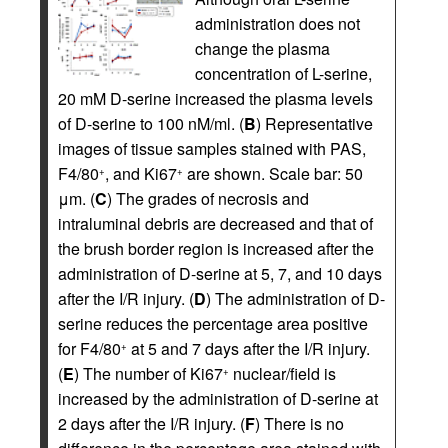
administration does not
change the plasma
concentration of L-serine,
20 mM D-serine increased the plasma levels
of D-serine to 100 nM/ml. (
B
) Representative
images of tissue samples stained with PAS,
F4/80
, and Ki67
are shown. Scale bar: 50
+
+
μm. (
C
) The grades of necrosis and
intraluminal debris are decreased and that of
the brush border region is increased after the
administration of D-serine at 5, 7, and 10 days
after the I/R injury. (
D
) The administration of D-
serine reduces the percentage area positive
for F4/80
at 5 and 7 days after the I/R injury.
+
(
E
) The number of Ki67
nuclear/field is
+
increased by the administration of D-serine at
2 days after the I/R injury. (
F
) There is no