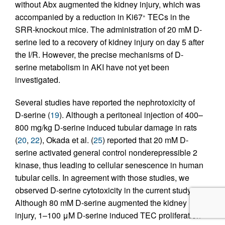
without Abx augmented the kidney injury, which was
accompanied by a reduction in Ki67
TECs in the
+
SRR-knockout mice. The administration of 20 mM D-
serine led to a recovery of kidney injury on day 5 after
the I/R. However, the precise mechanisms of D-
serine metabolism in AKI have not yet been
investigated.
Several studies have reported the nephrotoxicity of
D-serine (
19
). Although a peritoneal injection of 400–
800 mg/kg D-serine induced tubular damage in rats
(
20
,
22
), Okada et al. (
25
) reported that 20 mM D-
serine activated general control nonderepressible 2
kinase, thus leading to cellular senescence in human
tubular cells. In agreement with those studies, we
observed D-serine cytotoxicity in the current study.
Although 80 mM D-serine augmented the kidney
injury, 1–100 μM D-serine induced TEC proliferation