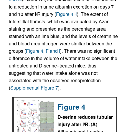
to a reduction in urine albumin excretion on days 7
and 10 after I/R injury (
Figure 4H
). The extent of
interstitial fibrosis, which was evaluated by Azan
staining and presented as the percentage area
stained with aniline blue, and the levels of creatinine
and blood urea nitrogen were similar between the
groups (
Figure 4, F and I
). There was no significant
difference in the volume of water intake between the
untreated and D-serine–treated mice, thus
suggesting that water intake alone was not
associated with the observed renoprotection
(
Supplemental Figure 7
).
Figure 4
D-serine reduces tubular
injury after I/R.
(
A
)
Although oral L-serine