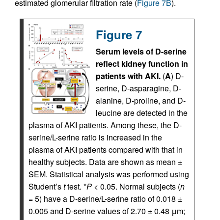
estimated glomerular filtration rate (
Figure 7B
).
Figure 7
Serum levels of D-serine
reflect kidney function in
patients with AKI.
(
A
) D-
serine, D-asparagine, D-
alanine, D-proline, and D-
leucine are detected in the
plasma of AKI patients. Among these, the D-
serine/L-serine ratio is increased in the
plasma of AKI patients compared with that in
healthy subjects. Data are shown as mean ±
SEM. Statistical analysis was performed using
Student’s
t
test. *
P
< 0.05. Normal subjects (
n
= 5) have a D-serine/L-serine ratio of 0.018 ±
0.005 and D-serine values of 2.70 ± 0.48 μm;