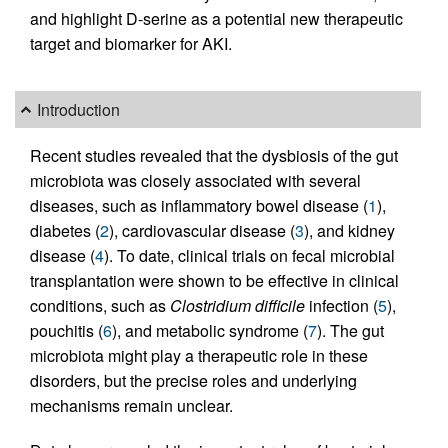
and highlight D-serine as a potential new therapeutic
target and biomarker for AKI.
Introduction
Recent studies revealed that the dysbiosis of the gut
microbiota was closely associated with several
diseases, such as inflammatory bowel disease (
1
),
diabetes (
2
), cardiovascular disease (
3
), and kidney
disease (
4
). To date, clinical trials on fecal microbial
transplantation were shown to be effective in clinical
conditions, such as
Clostridium difficile
infection (
5
),
pouchitis (
6
), and metabolic syndrome (
7
). The gut
microbiota might play a therapeutic role in these
disorders, but the precise roles and underlying
mechanisms remain unclear.