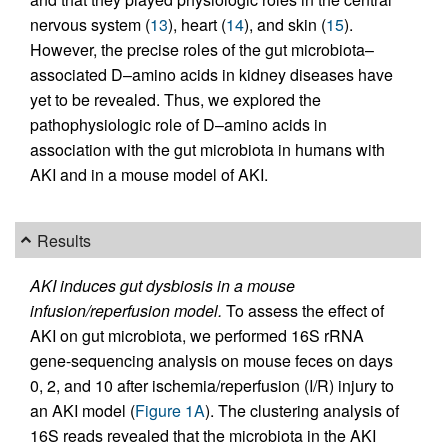
nervous system (
13
), heart (
14
), and skin (
15
).
However, the precise roles of the gut microbiota–
associated D–amino acids in kidney diseases have
yet to be revealed. Thus, we explored the
pathophysiologic role of D–amino acids in
association with the gut microbiota in humans with
AKI and in a mouse model of AKI.
Results
AKI induces gut dysbiosis in a mouse
infusion/reperfusion model.
To assess the effect of
AKI on gut microbiota, we performed 16S rRNA
gene-sequencing analysis on mouse feces on days
0, 2, and 10 after ischemia/reperfusion (I/R) injury to
an AKI model (
Figure 1A
). The clustering analysis of
16S reads revealed that the microbiota in the AKI