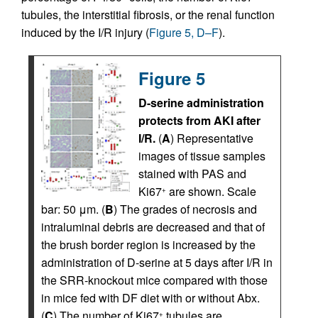
tubules, the interstitial fibrosis, or the renal function
induced by the I/R injury (
Figure 5, D–F
).
Figure 5
D-serine administration
protects from AKI after
I/R.
(
A
) Representative
images of tissue samples
stained with PAS and
Ki67
are shown. Scale
+
bar: 50 μm. (
B
) The grades of necrosis and
intraluminal debris are decreased and that of
the brush border region is increased by the
administration of D-serine at 5 days after I/R in
the SRR-knockout mice compared with those
in mice fed with DF diet with or without Abx.
(
C
) The number of Ki67
tubules are
+