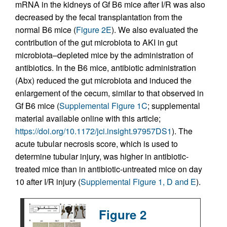
mRNA in the kidneys of Gf B6 mice after I/R was also
decreased by the fecal transplantation from the
normal B6 mice (
Figure 2E
). We also evaluated the
contribution of the gut microbiota to AKI in gut
microbiota–depleted mice by the administration of
antibiotics. In the B6 mice, antibiotic administration
(Abx) reduced the gut microbiota and induced the
enlargement of the cecum, similar to that observed in
Gf B6 mice (
Supplemental Figure 1C
; supplemental
material available online with this article;
https://doi.org/10.1172/jci.insight.97957DS1
). The
acute tubular necrosis score, which is used to
determine tubular injury, was higher in antibiotic-
treated mice than in antibiotic-untreated mice on day
10 after I/R injury (
Supplemental Figure 1, D and E
).
Figure 2