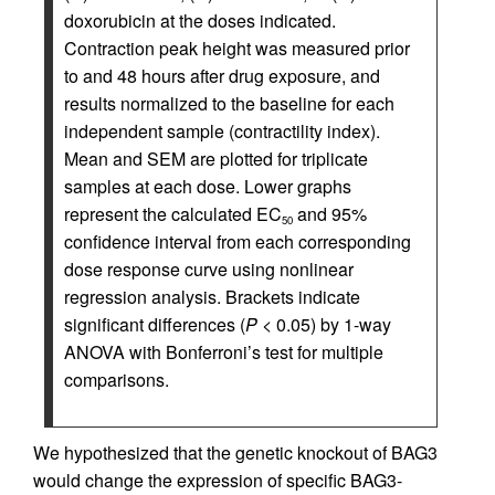
doxorubicin at the doses indicated.
Contraction peak height was measured prior
to and 48 hours after drug exposure, and
results normalized to the baseline for each
independent sample (contractility index).
Mean and SEM are plotted for triplicate
samples at each dose. Lower graphs
represent the calculated EC
and 95%
50
confidence interval from each corresponding
dose response curve using nonlinear
regression analysis. Brackets indicate
significant differences (
P
< 0.05) by 1-way
ANOVA with Bonferroni’s test for multiple
comparisons.
We hypothesized that the genetic knockout of BAG3
would change the expression of specific BAG3-