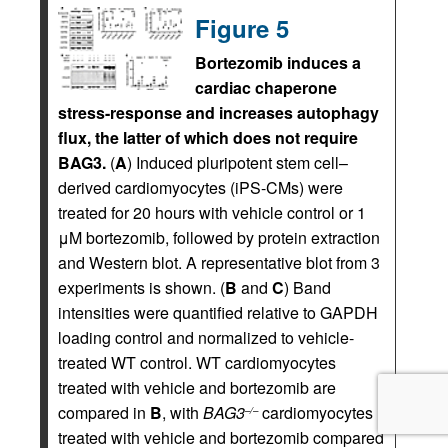
Figure 5
Bortezomib induces a
cardiac chaperone
stress-response and increases autophagy
flux, the latter of which does not require
BAG3.
(
A
) Induced pluripotent stem cell–
derived cardiomyocytes (iPS-CMs) were
treated for 20 hours with vehicle control or 1
μM bortezomib, followed by protein extraction
and Western blot. A representative blot from 3
experiments is shown. (
B
and
C
) Band
intensities were quantified relative to GAPDH
loading control and normalized to vehicle-
treated WT control. WT cardiomyocytes
treated with vehicle and bortezomib are
compared in
B
, with
BAG3
cardiomyocytes
–/–
treated with vehicle and bortezomib compared