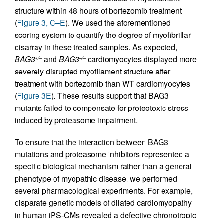
structure within 48 hours of bortezomib treatment
(
Figure 3, C–E
). We used the aforementioned
scoring system to quantify the degree of myofibrillar
disarray in these treated samples. As expected,
BAG3
and
BAG3
cardiomyocytes displayed more
+/–
–/–
severely disrupted myofilament structure after
treatment with bortezomib than WT cardiomyocytes
(
Figure 3E
). These results support that BAG3
mutants failed to compensate for proteotoxic stress
induced by proteasome impairment.
To ensure that the interaction between BAG3
mutations and proteasome inhibitors represented a
specific biological mechanism rather than a general
phenotype of myopathic disease, we performed
several pharmacological experiments. For example,
disparate genetic models of dilated cardiomyopathy
in human iPS-CMs revealed a defective chronotropic