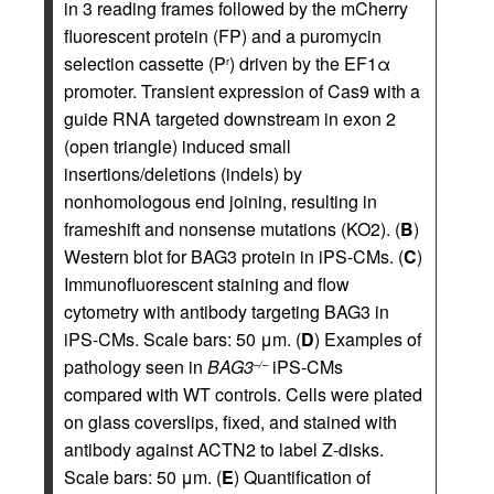
in 3 reading frames followed by the mCherry
fluorescent protein (FP) and a puromycin
selection cassette (P
) driven by the EF1α
r
promoter. Transient expression of Cas9 with a
guide RNA targeted downstream in exon 2
(open triangle) induced small
insertions/deletions (indels) by
nonhomologous end joining, resulting in
frameshift and nonsense mutations (KO2). (
B
)
Western blot for BAG3 protein in iPS-CMs. (
C
)
Immunofluorescent staining and flow
cytometry with antibody targeting BAG3 in
iPS-CMs. Scale bars: 50 μm. (
D
) Examples of
pathology seen in
BAG3
iPS-CMs
–/–
compared with WT controls. Cells were plated
on glass coverslips, fixed, and stained with
antibody against ACTN2 to label Z-disks.
Scale bars: 50 μm. (
E
) Quantification of