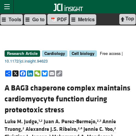
Top
Tools
Go to
PDF
Metrics
Free access |
Research Article
Cardiology
Cell biology
10.1172/jci.insight.94623
Share
X
Facebook
LinkedIn
WeChat
Bluesky
Email
Copy
Link
A BAG3 chaperone complex maintains
cardiomyocyte function during
proteotoxic stress
Luke M. Judge,
Juan A. Perez-Bermejo,
Annie
1,2
2,3
Truong,
Alexandre J.S. Ribeiro,
Jennie C. Yoo,
2
2,4
2
2
2