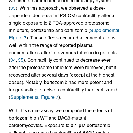
we used an automated video microscopy system
(
33
). With this approach, we observed a dose-
dependent decrease in iPS-CM contractility after a
single exposure to 2 FDA-approved proteasome
inhibitors, bortezomib and carfilzomib (
Supplemental
Figure 7
). These effects occurred at concentrations
well within the range of reported plasma
concentrations after intravenous infusion in patients
(
34
,
35
). Contractility continued to decrease even
after the proteasome inhibitors were removed, but it
recovered after several days (except at the highest
doses). Notably, bortezomib had more potent and
longer-lasting effects on contractility than carfilzomib
(
Supplemental Figure 7
).
With this same assay, we compared the effects of
bortezomib on WT and BAG3-mutant
cardiomyocytes. Exposure to 0.1 μM bortezomib
strikingly decreased contractility of BAG3-mutant