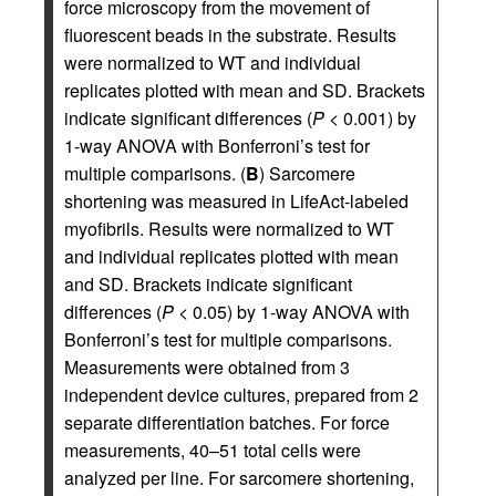
force microscopy from the movement of
fluorescent beads in the substrate. Results
were normalized to WT and individual
replicates plotted with mean and SD. Brackets
indicate significant differences (
P
< 0.001) by
1-way ANOVA with Bonferroni’s test for
multiple comparisons. (
B
) Sarcomere
shortening was measured in LifeAct-labeled
myofibrils. Results were normalized to WT
and individual replicates plotted with mean
and SD. Brackets indicate significant
differences (
P
< 0.05) by 1-way ANOVA with
Bonferroni’s test for multiple comparisons.
Measurements were obtained from 3
independent device cultures, prepared from 2
separate differentiation batches. For force
measurements, 40–51 total cells were
analyzed per line. For sarcomere shortening,