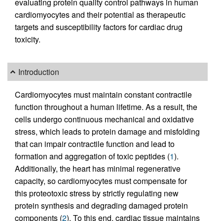
evaluating protein quality control pathways in human
cardiomyocytes and their potential as therapeutic
targets and susceptibility factors for cardiac drug
toxicity.
Introduction
Cardiomyocytes must maintain constant contractile
function throughout a human lifetime. As a result, the
cells undergo continuous mechanical and oxidative
stress, which leads to protein damage and misfolding
that can impair contractile function and lead to
formation and aggregation of toxic peptides (
1
).
Additionally, the heart has minimal regenerative
capacity, so cardiomyocytes must compensate for
this proteotoxic stress by strictly regulating new
protein synthesis and degrading damaged protein
components (
2
). To this end, cardiac tissue maintains