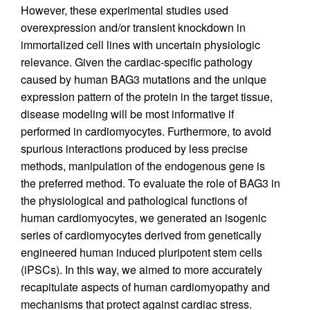
However, these experimental studies used
overexpression and/or transient knockdown in
immortalized cell lines with uncertain physiologic
relevance. Given the cardiac-specific pathology
caused by human BAG3 mutations and the unique
expression pattern of the protein in the target tissue,
disease modeling will be most informative if
performed in cardiomyocytes. Furthermore, to avoid
spurious interactions produced by less precise
methods, manipulation of the endogenous gene is
the preferred method. To evaluate the role of BAG3 in
the physiological and pathological functions of
human cardiomyocytes, we generated an isogenic
series of cardiomyocytes derived from genetically
engineered human induced pluripotent stem cells
(iPSCs). In this way, we aimed to more accurately
recapitulate aspects of human cardiomyopathy and
mechanisms that protect against cardiac stress.