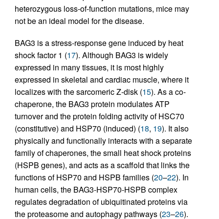
heterozygous loss-of-function mutations, mice may
not be an ideal model for the disease.
BAG3 is a stress-response gene induced by heat
shock factor 1 (
17
). Although BAG3 is widely
expressed in many tissues, it is most highly
expressed in skeletal and cardiac muscle, where it
localizes with the sarcomeric Z-disk (
15
). As a co-
chaperone, the BAG3 protein modulates ATP
turnover and the protein folding activity of HSC70
(constitutive) and HSP70 (induced) (
18
,
19
). It also
physically and functionally interacts with a separate
family of chaperones, the small heat shock proteins
(HSPB genes), and acts as a scaffold that links the
functions of HSP70 and HSPB families (
20
–
22
). In
human cells, the BAG3-HSP70-HSPB complex
regulates degradation of ubiquitinated proteins via
the proteasome and autophagy pathways (
23
–
26
).