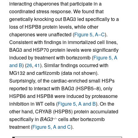
interacting chaperones that participate in a
coordinated stress response. We found that
genetically knocking out BAG3 led specifically to a
loss of HSPB8 protein levels, while other
chaperones were unaffected (
Figure 5, A–C
).
Consistent with findings in immortalized cell lines,
BAG3 and HSP70 protein levels were significantly
induced by treatment with bortezomib (
Figure 5, A
and B
) (
26
,
41
). Similar findings occurred with
MG132 and carfilzomib (data not shown).
Surprisingly, of the cardiac-enriched small HSPs
reported to interact with BAG3 (HSPB5–8), only
HSPB6 and HSPB8 were induced by proteasome
inhibition in WT cells (
Figure 5, A and B
). On the
other hand, CRYAB (HSPB5) protein accumulated
specifically in
BAG3
cells after bortezomib
–/–
treatment (
Figure 5, A and C
).