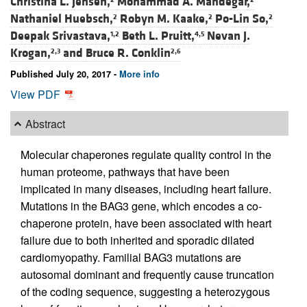
Christina L. Jensen,
Mohammad A. Mandegar,
Nathaniel Huebsch,
Robyn M. Kaake,
Po-Lin So,
2
2
2
Deepak Srivastava,
Beth L. Pruitt,
Nevan J.
1,2
4,5
Krogan,
and
Bruce R. Conklin
2,3
2,6
Published July 20, 2017 -
More info
View PDF
Abstract
Molecular chaperones regulate quality control in the
human proteome, pathways that have been
implicated in many diseases, including heart failure.
Mutations in the BAG3 gene, which encodes a co-
chaperone protein, have been associated with heart
failure due to both inherited and sporadic dilated
cardiomyopathy. Familial BAG3 mutations are
autosomal dominant and frequently cause truncation
of the coding sequence, suggesting a heterozygous