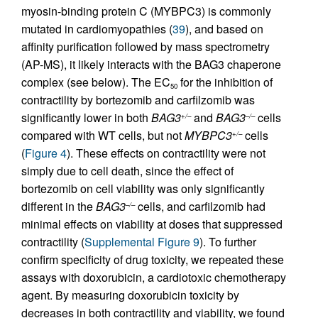
myosin-binding protein C (MYBPC3) is commonly
mutated in cardiomyopathies (
39
), and based on
affinity purification followed by mass spectrometry
(AP-MS), it likely interacts with the BAG3 chaperone
complex (see below). The EC
for the inhibition of
50
contractility by bortezomib and carfilzomib was
significantly lower in both
BAG3
and
BAG3
cells
+/–
–/–
compared with WT cells, but not
MYBPC3
cells
+/–
(
Figure 4
). These effects on contractility were not
simply due to cell death, since the effect of
bortezomib on cell viability was only significantly
different in the
BAG3
cells, and carfilzomib had
–/–
minimal effects on viability at doses that suppressed
contractility (
Supplemental Figure 9
). To further
confirm specificity of drug toxicity, we repeated these
assays with doxorubicin, a cardiotoxic chemotherapy
agent. By measuring doxorubicin toxicity by
decreases in both contractility and viability, we found