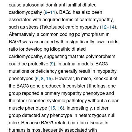
cause autosomal dominant familial dilated
cardiomyopathy (
8
–
11
). BAG3 has also been
associated with acquired forms of cardiomyopathy,
such as stress (Takotsubo) cardiomyopathy (
12
–
14
).
Alternatively, a common coding polymorphism in
BAG3 was associated with a significantly lower odds
ratio for developing idiopathic dilated
cardiomyopathy, suggesting that this polymorphism
could be protective (
9
). In animal models, BAG3
mutations or deficiency generally result in myopathy
phenotypes (
6
,
8
,
15
). However, in mice, knockout of
the BAG3 gene produced inconsistent findings: one
group reported a primary myopathy phenotype and
the other reported systemic pathology without a clear
muscle phenotype (
15
,
16
). Interestingly, neither
group detected any phenotype in heterozygous null
mice. Because BAG3-related cardiac disease in
humans is most frequently associated with