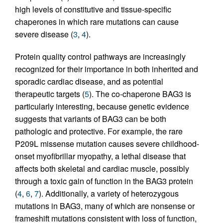
high levels of constitutive and tissue-specific
chaperones in which rare mutations can cause
severe disease (
3
,
4
).
Protein quality control pathways are increasingly
recognized for their importance in both inherited and
sporadic cardiac disease, and as potential
therapeutic targets (
5
). The co-chaperone BAG3 is
particularly interesting, because genetic evidence
suggests that variants of BAG3 can be both
pathologic and protective. For example, the rare
P209L missense mutation causes severe childhood-
onset myofibrillar myopathy, a lethal disease that
affects both skeletal and cardiac muscle, possibly
through a toxic gain of function in the BAG3 protein
(
4
,
6
,
7
). Additionally, a variety of heterozygous
mutations in BAG3, many of which are nonsense or
frameshift mutations consistent with loss of function,