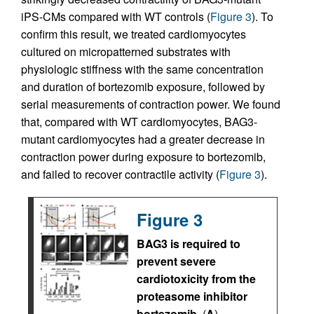
iPS-CMs compared with WT controls (
Figure 3
). To
confirm this result, we treated cardiomyocytes
cultured on micropatterned substrates with
physiologic stiffness with the same concentration
and duration of bortezomib exposure, followed by
serial measurements of contraction power. We found
that, compared with WT cardiomyocytes, BAG3-
mutant cardiomyocytes had a greater decrease in
contraction power during exposure to bortezomib,
and failed to recover contractile activity (
Figure 3
).
Figure 3
BAG3 is required to
prevent severe
cardiotoxicity from the
proteasome inhibitor
bortezomib.
(
A
)