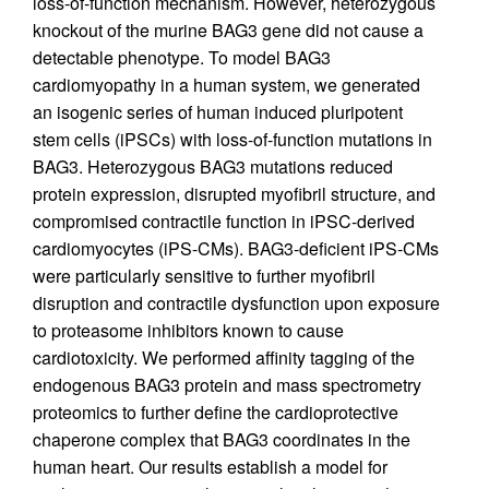
loss-of-function mechanism. However, heterozygous
knockout of the murine BAG3 gene did not cause a
detectable phenotype. To model BAG3
cardiomyopathy in a human system, we generated
an isogenic series of human induced pluripotent
stem cells (iPSCs) with loss-of-function mutations in
BAG3. Heterozygous BAG3 mutations reduced
protein expression, disrupted myofibril structure, and
compromised contractile function in iPSC-derived
cardiomyocytes (iPS-CMs). BAG3-deficient iPS-CMs
were particularly sensitive to further myofibril
disruption and contractile dysfunction upon exposure
to proteasome inhibitors known to cause
cardiotoxicity. We performed affinity tagging of the
endogenous BAG3 protein and mass spectrometry
proteomics to further define the cardioprotective
chaperone complex that BAG3 coordinates in the
human heart. Our results establish a model for