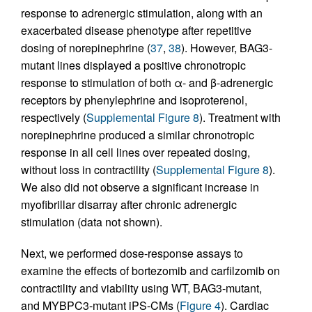
response to adrenergic stimulation, along with an
exacerbated disease phenotype after repetitive
dosing of norepinephrine (
37
,
38
). However, BAG3-
mutant lines displayed a positive chronotropic
response to stimulation of both α- and β-adrenergic
receptors by phenylephrine and isoproterenol,
respectively (
Supplemental Figure 8
). Treatment with
norepinephrine produced a similar chronotropic
response in all cell lines over repeated dosing,
without loss in contractility (
Supplemental Figure 8
).
We also did not observe a significant increase in
myofibrillar disarray after chronic adrenergic
stimulation (data not shown).
Next, we performed dose-response assays to
examine the effects of bortezomib and carfilzomib on
contractility and viability using WT, BAG3-mutant,
and MYBPC3-mutant iPS-CMs (
Figure 4
). Cardiac