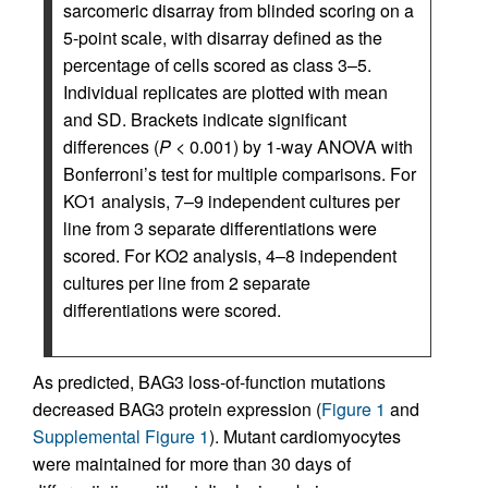
sarcomeric disarray from blinded scoring on a
5-point scale, with disarray defined as the
percentage of cells scored as class 3–5.
Individual replicates are plotted with mean
and SD. Brackets indicate significant
differences (
P
< 0.001) by 1-way ANOVA with
Bonferroni’s test for multiple comparisons. For
KO1 analysis, 7–9 independent cultures per
line from 3 separate differentiations were
scored. For KO2 analysis, 4–8 independent
cultures per line from 2 separate
differentiations were scored.
As predicted, BAG3 loss-of-function mutations
decreased BAG3 protein expression (
Figure 1
and
Supplemental Figure 1
). Mutant cardiomyocytes
were maintained for more than 30 days of