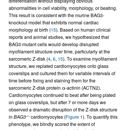
differentiation without displaying obvious
abnormalities in cell viability, morphology, or beating.
This result is consistent with the murine BAG3-
knockout model that exhibits normal cardiac
morphology at birth (
15
). Based on human clinical
reports and animal studies, we hypothesized that
BAG3-mutant cells would develop disrupted
myofilament structure over time, particularly at the
sarcomeric Z-disk (
4
,
6
,
15
). To examine myofilament
structure, we replated cardiomyocytes onto glass
coverslips and cultured them for variable intervals of
time before fixing and staining them for the
sarcomeric Z-disk protein α-actinin (ACTN2).
Cardiomyocytes continued to beat after being plated
on glass coverslips, but after 7 or more days we
observed a dramatic disruption of the Z-disk structure
in
BAG3
cardiomyocytes (
Figure 1
). To quantify this
–/–
phenotype, we blindly scored the extent of