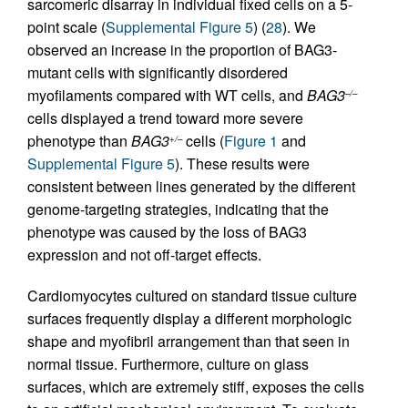
sarcomeric disarray in individual fixed cells on a 5-
point scale (
Supplemental Figure 5
) (
28
). We
observed an increase in the proportion of BAG3-
mutant cells with significantly disordered
myofilaments compared with WT cells, and
BAG3
–/–
cells displayed a trend toward more severe
phenotype than
BAG3
cells (
Figure 1
and
+/–
Supplemental Figure 5
). These results were
consistent between lines generated by the different
genome-targeting strategies, indicating that the
phenotype was caused by the loss of BAG3
expression and not off-target effects.
Cardiomyocytes cultured on standard tissue culture
surfaces frequently display a different morphologic
shape and myofibril arrangement than that seen in
normal tissue. Furthermore, culture on glass
surfaces, which are extremely stiff, exposes the cells