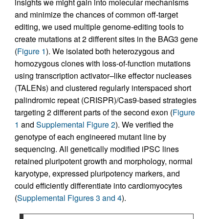
insights we might gain into molecular mechanisms
and minimize the chances of common off-target
editing, we used multiple genome-editing tools to
create mutations at 2 different sites in the BAG3 gene
(
Figure 1
). We isolated both heterozygous and
homozygous clones with loss-of-function mutations
using transcription activator–like effector nucleases
(TALENs) and clustered regularly interspaced short
palindromic repeat (CRISPR)/Cas9-based strategies
targeting 2 different parts of the second exon (
Figure
1
and
Supplemental Figure 2
). We verified the
genotype of each engineered mutant line by
sequencing. All genetically modified iPSC lines
retained pluripotent growth and morphology, normal
karyotype, expressed pluripotency markers, and
could efficiently differentiate into cardiomyocytes
(
Supplemental Figures 3 and 4
).