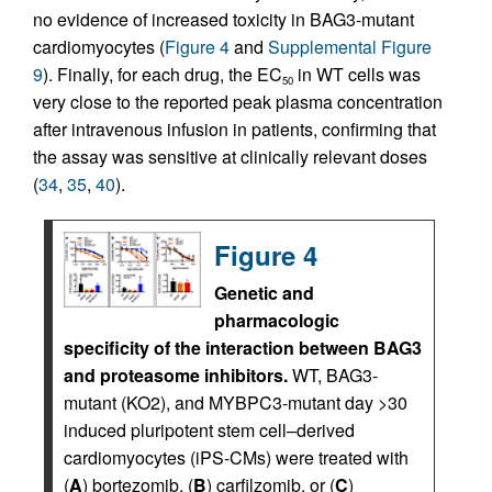
no evidence of increased toxicity in BAG3-mutant
cardiomyocytes (
Figure 4
and
Supplemental Figure
9
). Finally, for each drug, the EC
in WT cells was
50
very close to the reported peak plasma concentration
after intravenous infusion in patients, confirming that
the assay was sensitive at clinically relevant doses
(
34
,
35
,
40
).
Figure 4
Genetic and
pharmacologic
specificity of the interaction between BAG3
and proteasome inhibitors.
WT, BAG3-
mutant (KO2), and MYBPC3-mutant day >30
induced pluripotent stem cell–derived
cardiomyocytes (iPS-CMs) were treated with
(
A
) bortezomib, (
B
) carfilzomib, or (
C
)