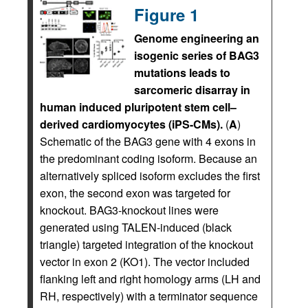
Figure 1
Genome engineering an
isogenic series of BAG3
mutations leads to
sarcomeric disarray in
human induced pluripotent stem cell–
derived cardiomyocytes (iPS-CMs).
(
A
)
Schematic of the BAG3 gene with 4 exons in
the predominant coding isoform. Because an
alternatively spliced isoform excludes the first
exon, the second exon was targeted for
knockout. BAG3-knockout lines were
generated using TALEN-induced (black
triangle) targeted integration of the knockout
vector in exon 2 (KO1). The vector included
flanking left and right homology arms (LH and
RH, respectively) with a terminator sequence