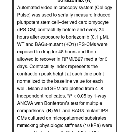
Automated video microscopy system (Cellogy
Pulse) was used to serially measure induced
pluripotent stem cell–derived cardiomyocyte
(iPS-CM) contractility before and every 24
hours after exposure to bortezomib (0.1 μM).
WT and BAG3-mutant (KO1) iPS-CMs were
exposed to drug for 48 hours and then
allowed to recover in RPMI/B27 media for 3
days. Contractility index represents the
contraction peak height at each time point
normalized to the baseline value for each
well. Mean and SEM are plotted from 4–8
independent replicates. *
P
< 0.05 by 1-way
ANOVA with Bonferroni’s test for multiple
comparisons. (
B
) WT and BAG3-mutant iPS-
CMs cultured on micropatterned substrates
mimicking physiologic stiffness (10 kPa) were