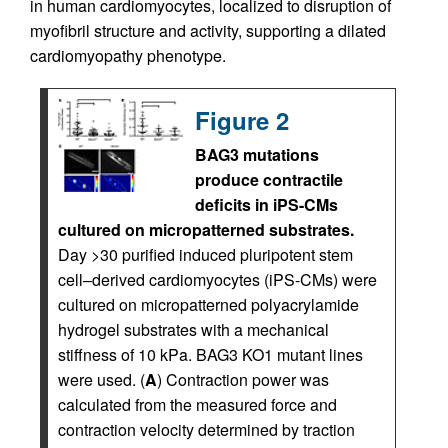
in human cardiomyocytes, localized to disruption of
myofibril structure and activity, supporting a dilated
cardiomyopathy phenotype.
Figure 2
BAG3 mutations
produce contractile
deficits in iPS-CMs
cultured on micropatterned substrates.
Day >30 purified induced pluripotent stem
cell–derived cardiomyocytes (iPS-CMs) were
cultured on micropatterned polyacrylamide
hydrogel substrates with a mechanical
stiffness of 10 kPa. BAG3 KO1 mutant lines
were used. (
A
) Contraction power was
calculated from the measured force and
contraction velocity determined by traction