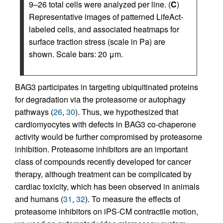
9–26 total cells were analyzed per line. (
C
)
Representative images of patterned LifeAct-
labeled cells, and associated heatmaps for
surface traction stress (scale in Pa) are
shown. Scale bars: 20 μm.
BAG3 participates in targeting ubiquitinated proteins
for degradation via the proteasome or autophagy
pathways (
26
,
30
). Thus, we hypothesized that
cardiomyocytes with defects in BAG3 co-chaperone
activity would be further compromised by proteasome
inhibition. Proteasome inhibitors are an important
class of compounds recently developed for cancer
therapy, although treatment can be complicated by
cardiac toxicity, which has been observed in animals
and humans (
31
,
32
). To measure the effects of
proteasome inhibitors on iPS-CM contractile motion,