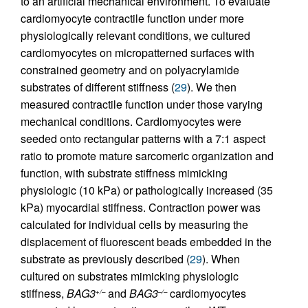
to an artificial mechanical environment. To evaluate
cardiomyocyte contractile function under more
physiologically relevant conditions, we cultured
cardiomyocytes on micropatterned surfaces with
constrained geometry and on polyacrylamide
substrates of different stiffness (
29
). We then
measured contractile function under those varying
mechanical conditions. Cardiomyocytes were
seeded onto rectangular patterns with a 7:1 aspect
ratio to promote mature sarcomeric organization and
function, with substrate stiffness mimicking
physiologic (10 kPa) or pathologically increased (35
kPa) myocardial stiffness. Contraction power was
calculated for individual cells by measuring the
displacement of fluorescent beads embedded in the
substrate as previously described (
29
). When
cultured on substrates mimicking physiologic
stiffness,
BAG3
and
BAG3
cardiomyocytes
+/–
–/–