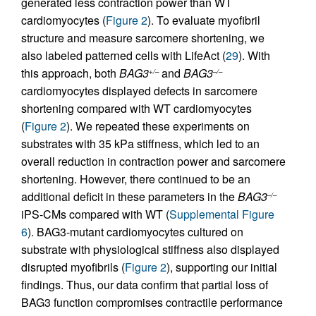
generated less contraction power than WT
cardiomyocytes (
Figure 2
). To evaluate myofibril
structure and measure sarcomere shortening, we
also labeled patterned cells with LifeAct (
29
). With
this approach, both
BAG3
and
BAG3
+/–
–/–
cardiomyocytes displayed defects in sarcomere
shortening compared with WT cardiomyocytes
(
Figure 2
). We repeated these experiments on
substrates with 35 kPa stiffness, which led to an
overall reduction in contraction power and sarcomere
shortening. However, there continued to be an
additional deficit in these parameters in the
BAG3
–/–
iPS-CMs compared with WT (
Supplemental Figure
6
). BAG3-mutant cardiomyocytes cultured on
substrate with physiological stiffness also displayed
disrupted myofibrils (
Figure 2
), supporting our initial
findings. Thus, our data confirm that partial loss of
BAG3 function compromises contractile performance