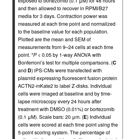
exposed to bortezomib (0.1 μM) for 48 hours
and then allowed to recover in RPMI/B27
media for 3 days. Contraction power was
measured at each time point and normalized
to the baseline value for each population.
Plotted are the mean and SEM of
measurements from 9–24 cells at each time
point. *
P
< 0.05 by 1-way ANOVA with
Bonferroni’s test for multiple comparisons. (
C
and
D
) iPS-CMs were transfected with
plasmid expressing fluorescent fusion protein
ACTN2-mKate2 to label Z-disks. Individual
cells were imaged at baseline and by time-
lapse microscopy every 24 hours after
treatment with DMSO (0.01%) or bortezomib
(0.1 μM). Scale bars: 20 μm. (
E
) Individual
cells were scored at each time point using the
5-point scoring system. The percentage of