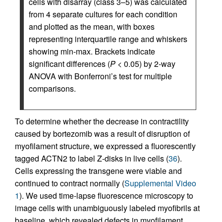
cells with disarray (class 3–5) was calculated
from 4 separate cultures for each condition
and plotted as the mean, with boxes
representing interquartile range and whiskers
showing min-max. Brackets indicate
significant differences (
P
< 0.05) by 2-way
ANOVA with Bonferroni’s test for multiple
comparisons.
To determine whether the decrease in contractility
caused by bortezomib was a result of disruption of
myofilament structure, we expressed a fluorescently
tagged ACTN2 to label Z-disks in live cells (
36
).
Cells expressing the transgene were viable and
continued to contract normally (
Supplemental Video
1
). We used time-lapse fluorescence microscopy to
image cells with unambiguously labeled myofibrils at
baseline, which revealed defects in myofilament