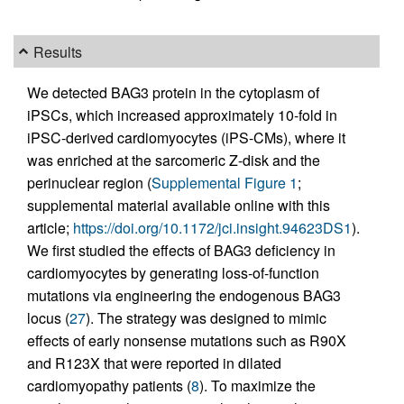
Results
We detected BAG3 protein in the cytoplasm of
iPSCs, which increased approximately 10-fold in
iPSC-derived cardiomyocytes (iPS-CMs), where it
was enriched at the sarcomeric Z-disk and the
perinuclear region (
Supplemental Figure 1
;
supplemental material available online with this
article;
https://doi.org/10.1172/jci.insight.94623DS1
).
We first studied the effects of BAG3 deficiency in
cardiomyocytes by generating loss-of-function
mutations via engineering the endogenous BAG3
locus (
27
). The strategy was designed to mimic
effects of early nonsense mutations such as R90X
and R123X that were reported in dilated
cardiomyopathy patients (
8
). To maximize the