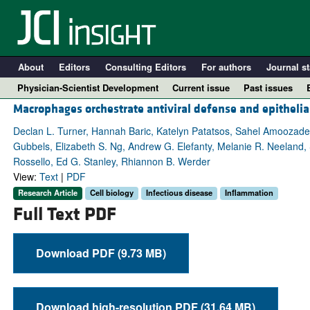
About
Editors
Consulting Editors
For authors
Journal st
Physician-Scientist Development
Current issue
Past issues
Macrophages orchestrate antiviral defense and epithelial
Declan L. Turner, Hannah Baric, Katelyn Patatsos, Sahel Amoozadeh
Gubbels, Elizabeth S. Ng, Andrew G. Elefanty, Melanie R. Neeland,
Rossello, Ed G. Stanley, Rhiannon B. Werder
View:
Text
|
PDF
Research Article
Cell biology
Infectious disease
Inflammation
Full Text PDF
Download PDF (9.73 MB)
A
Download high-resolution PDF (31.64 MB)