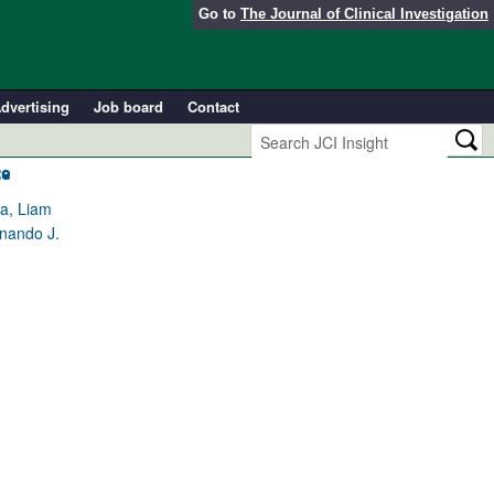
Go to
The Journal of Clinical Investigation
dvertising
Job board
Contact
ce
na, Liam
rnando J.