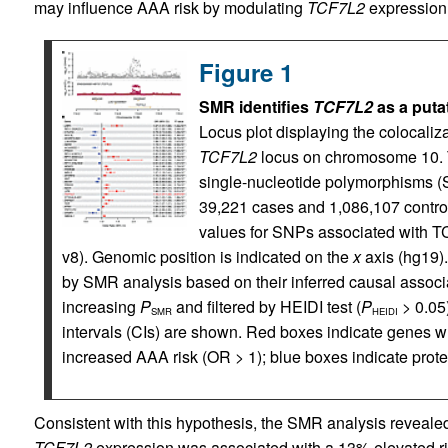
may influence AAA risk by modulating
TCF7L2
expression
Figure 1
SMR identifies
TCF7L2
as a putat
Locus plot displaying the colocali
TCF7L2
locus on chromosome 10. 
single-nucleotide polymorphisms 
39,221 cases and 1,086,107 control
values for SNPs associated with T
v8). Genomic position is indicated on the
x
axis (hg19).
by SMR analysis based on their inferred causal assoc
increasing
P
and filtered by HEIDI test (
P
> 0.05
SMR
HEIDI
intervals (CIs) are shown. Red boxes indicate genes w
increased AAA risk (OR > 1); blue boxes indicate prote
Consistent with this hypothesis, the SMR analysis revealed 
TCF7L2
expression was associated with a 13% elevated r