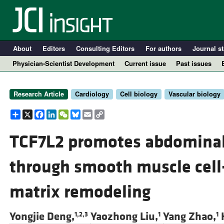
About
Editors
Consulting Editors
For authors
Journal st
Physician-Scientist Development
Current issue
Past issues
Research Article
Cardiology
Cell biology
Vascular biology
Share
X
Facebook
LinkedIn
WeChat
Bluesky
Email
Copy
Link
TCF7L2 promotes abdominal
through smooth muscle cell
A
matrix remodeling
Yongjie Deng,
Yaozhong Liu,
Yang Zhao,
1,2,3
1
1