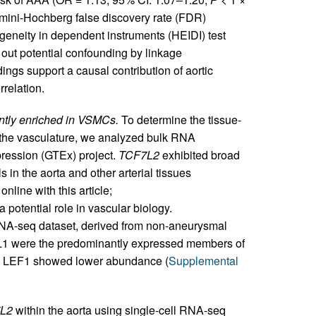
jamini-Hochberg false discovery rate (FDR)
ogeneity in dependent instruments (HEIDI) test
g out potential confounding by linkage
dings support a causal contribution of aortic
relation.
antly enriched in VSMCs.
To determine the tissue-
n the vasculature, we analyzed bulk RNA
ression (GTEx) project.
TCF7L2
exhibited broad
 in the aorta and other arterial tissues
nline with this article;
a potential role in vascular biology.
NA-seq dataset, derived from non-aneurysmal
7L1 were the predominantly expressed members of
nd LEF1 showed lower abundance (
Supplemental
L2
within the aorta using single-cell RNA-seq