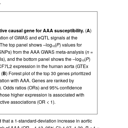
.
ive causal gene for AAA susceptibility.
(
A
)
zation of GWAS and eQTL signals at the
The top panel shows –log
(
P
) values for
10
(SNPs) from the AAA GWAS meta-analysis (
n
=
s), and the bottom panel shows the –log
(
P
)
10
CF7L2 expression in the human aorta (GTEx
 (
B
) Forest plot of the top 30 genes prioritized
iation with AAA. Genes are ranked by
). Odds ratios (ORs) and 95% confidence
hose higher expression is associated with
ctive associations (OR < 1).
that a 1-standard-deviation increase in aortic
isk of AAA (OR = 1.13, 95% CI: 1.07–1.20,
P
< 1 ×