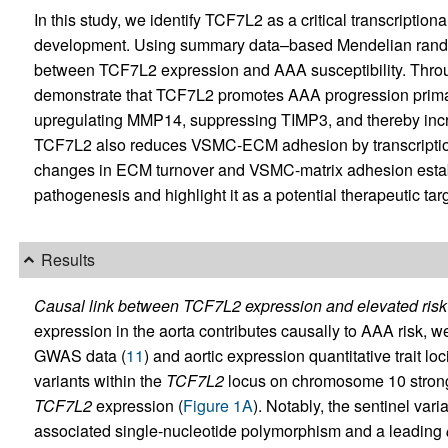
In this study, we identify TCF7L2 as a critical transcriptio
development. Using summary data–based Mendelian random
between TCF7L2 expression and AAA susceptibility. Through
demonstrate that TCF7L2 promotes AAA progression prim
upregulating MMP14, suppressing TIMP3, and thereby inc
TCF7L2 also reduces VSMC-ECM adhesion by transcriptio
changes in ECM turnover and VSMC-matrix adhesion estab
pathogenesis and highlight it as a potential therapeutic targ
Results
Causal link between TCF7L2 expression and elevated risk
expression in the aorta contributes causally to AAA risk,
GWAS data (
11
) and aortic expression quantitative trait l
variants within the
TCF7L2
locus on chromosome 10 strong
TCF7L2
expression (
Figure 1A
). Notably, the sentinel va
associated single-nucleotide polymorphism and a leading