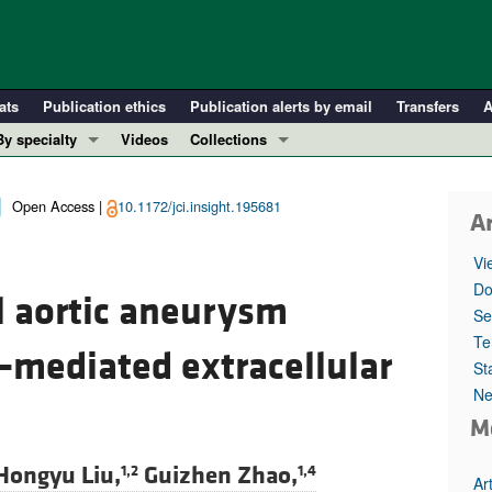
ats
Publication ethics
Publication alerts by email
Transfers
A
By specialty
Videos
Collections
COVID-19
In-Press Preview
Cardiology
Resource and Technical Advances
Open Access |
10.1172/jci.insight.195681
Ar
Immunology
Clinical Research and Public Health
Vi
Metabolism
Research Letters
Do
 aortic aneurysm
Nephrology
Editorials
Se
Oncology
Perspectives
Te
–mediated extracellular
St
Pulmonology
Physician-Scientist Development
Ne
ll ...
Reviews
M
Top read articles
Hongyu Liu,
Guizhen Zhao,
1,2
1,4
Ar