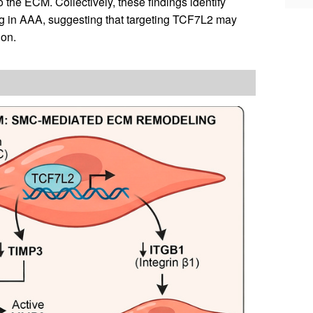
he ECM. Collectively, these findings identify
ng in AAA, suggesting that targeting TCF7L2 may
ion.