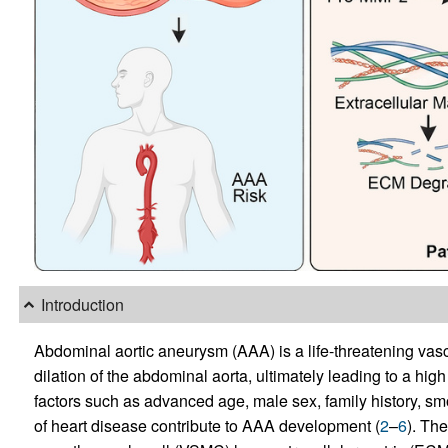
Introduction
Abdominal aortic aneurysm (AAA) is a life-threatening vasc
dilation of the abdominal aorta, ultimately leading to a high 
factors such as advanced age, male sex, family history, sm
of heart disease contribute to AAA development (
2
–
6
). Th