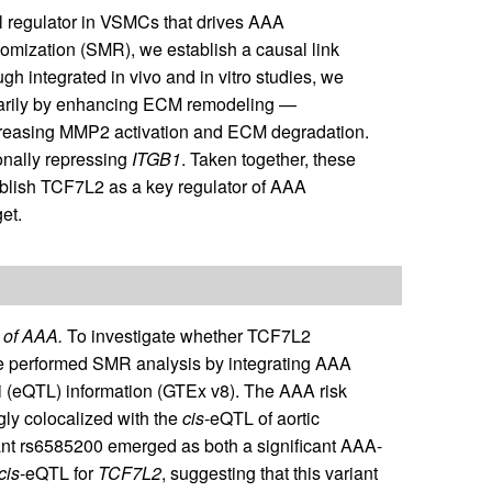
nal regulator in VSMCs that drives AAA
ization (SMR), we establish a causal link
 integrated in vivo and in vitro studies, we
arily by enhancing ECM remodeling —
reasing MMP2 activation and ECM degradation.
nally repressing
ITGB1
. Taken together, these
lish TCF7L2 as a key regulator of AAA
et.
 of AAA.
To investigate whether TCF7L2
 we performed SMR analysis by integrating AAA
oci (eQTL) information (GTEx v8). The AAA risk
ly colocalized with the
cis
-eQTL of aortic
riant rs6585200 emerged as both a significant AAA-
cis
-eQTL for
TCF7L2
, suggesting that this variant