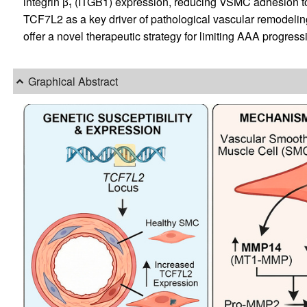
integrin β
(ITGB1) expression, reducing VSMC adhesion to t
1
TCF7L2 as a key driver of pathological vascular remodeli
offer a novel therapeutic strategy for limiting AAA progress
Graphical Abstract