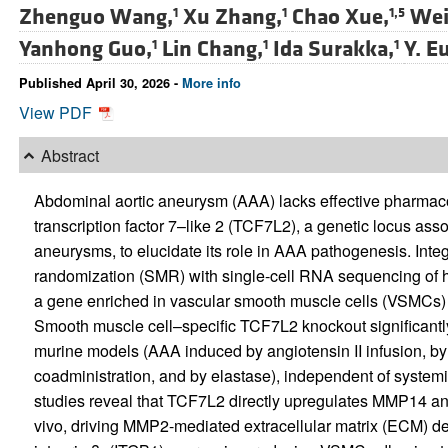
Zhenguo Wang,
Xu Zhang,
Chao Xue,
Wei
1
1
1,5
Yanhong Guo,
Lin Chang,
Ida Surakka,
Y. E
1
1
1
Published April 30, 2026 -
More info
View PDF
Abstract
Abdominal aortic aneurysm (AAA) lacks effective pharmaco
transcription factor 7–like 2 (TCF7L2), a genetic locus ass
aneurysms, to elucidate its role in AAA pathogenesis. In
randomization (SMR) with single-cell RNA sequencing of 
a gene enriched in vascular smooth muscle cells (VSMCs)
Smooth muscle cell–specific TCF7L2 knockout significantly
murine models (AAA induced by angiotensin II infusion, by 
coadministration, and by elastase), independent of systemic
studies reveal that TCF7L2 directly upregulates MMP14 an
vivo, driving MMP2-mediated extracellular matrix (ECM) d