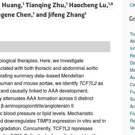
 Huang,
Tianqing Zhu,
Haocheng Lu,
1
1
1,6
Ci
ugene Chen,
and
Jifeng Zhang
1
1
G
To
Ab
In
Re
logical therapies. Here, we investigate
Di
ociated with both thoracic and abdominal aortic
Me
tegrating summary data–based Mendelian
Au
human and mouse aortae, we identify
TCF7L2
as
Co
 and causally linked to AAA development.
Fu
 attenuates AAA formation across 3 distinct
Su
β-aminopropionitrile/angiotensin II
Ac
 blood pressure or lipid levels. Mechanistic
Fo
d downregulates TIMP3 expression in vitro and in
Re
Ve
egradation. Concurrently, TCF7L2 represses