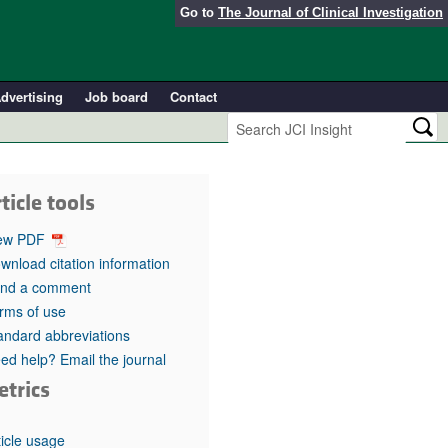
Go to
The Journal of Clinical Investigation
dvertising
Job board
Contact
ticle tools
ew PDF
wnload citation information
nd a comment
rms of use
andard abbreviations
ed help? Email the journal
etrics
ticle usage