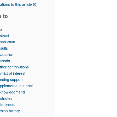
tations to this article
(0)
o to
p
stract
troduction
sults
scussion
thods
thor contributions
nflict of interest
nding support
pplemental material
knowledgments
otnotes
ferences
rsion history