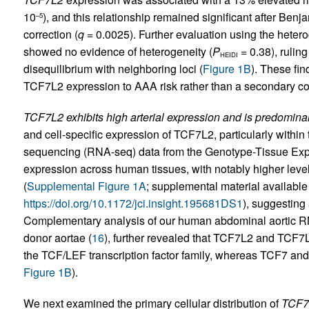
10
), and this relationship remained significant after Ben
–5
correction (
q
= 0.0025). Further evaluation using the heter
showed no evidence of heterogeneity (
P
= 0.38), rulin
HEIDI
disequilibrium with neighboring loci (
Figure 1B
). These fin
TCF7L2 expression to AAA risk rather than a secondary cor
TCF7L2 exhibits high arterial expression and is predomin
and cell-specific expression of TCF7L2, particularly withi
sequencing (RNA-seq) data from the Genotype-Tissue Exp
expression across human tissues, with notably higher levels
(
Supplemental Figure 1A
; supplemental material available o
https://doi.org/10.1172/jci.insight.195681DS1
), suggesting 
Complementary analysis of our human abdominal aortic R
donor aortae (
16
), further revealed that TCF7L2 and TCF
the TCF/LEF transcription factor family, whereas TCF7 a
Figure 1B
).
We next examined the primary cellular distribution of
TCF7