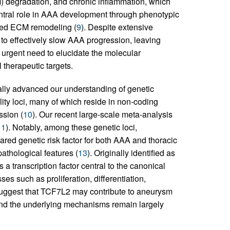
) degradation, and chronic inflammation, which
ntral role in AAA development through phenotypic
ated ECM remodeling (
9
). Despite extensive
o effectively slow AAA progression, leaving
e urgent need to elucidate the molecular
therapeutic targets.
ly advanced our understanding of genetic
lity loci, many of which reside in non-coding
ssion (
10
). Our recent large-scale meta-analysis
11
). Notably, among these genetic loci,
ared genetic risk factor for both AAA and thoracic
 pathological features (
13
). Originally identified as
a transcription factor central to the canonical
es such as proliferation, differentiation,
 suggest that TCF7L2 may contribute to aneurysm
A and the underlying mechanisms remain largely