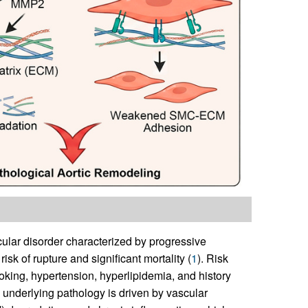
ular disorder characterized by progressive
risk of rupture and significant mortality (
1
). Risk
oking, hypertension, hyperlipidemia, and history
e underlying pathology is driven by vascular