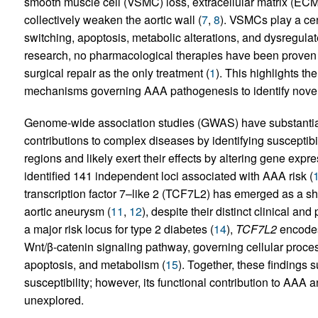
smooth muscle cell (VSMC) loss, extracellular matrix (ECM
collectively weaken the aortic wall (
7
,
8
). VSMCs play a ce
switching, apoptosis, metabolic alterations, and dysregul
research, no pharmacological therapies have been proven t
surgical repair as the only treatment (
1
). This highlights th
mechanisms governing AAA pathogenesis to identify novel 
Genome-wide association studies (GWAS) have substantial
contributions to complex diseases by identifying susceptibi
regions and likely exert their effects by altering gene expre
identified 141 independent loci associated with AAA risk (
transcription factor 7–like 2 (TCF7L2) has emerged as a sh
aortic aneurysm (
11
,
12
), despite their distinct clinical and
a major risk locus for type 2 diabetes (
14
),
TCF7L2
encodes 
Wnt/β-catenin signaling pathway, governing cellular process
apoptosis, and metabolism (
15
). Together, these findings
susceptibility; however, its functional contribution to AA
unexplored.