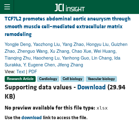
TCF7L2 promotes abdominal aortic aneurysm through
smooth muscle cell–mediated extracellular matrix
remodeling
Yongjie Deng, Yaozhong Liu, Yang Zhao, Hongyu Liu, Guizhen
Zhao, Zhenguo Wang, Xu Zhang, Chao Xue, Wei Huang,
Tianqing Zhu, Haocheng Lu, Yanhong Guo, Lin Chang, Ida
Surakka, Y. Eugene Chen, Jifeng Zhang
View:
Text
|
PDF
Research Article
Cardiology
Cell biology
Vascular biology
Supporting data values -
Download
(29.94
KB)
No preview available for this file type:
xlsx
Use the
download
link to access the file.