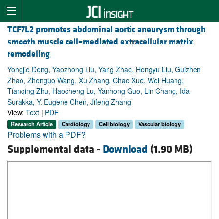
TCF7L2 promotes abdominal aortic aneurysm through
smooth muscle cell–mediated extracellular matrix
remodeling
Yongjie Deng, Yaozhong Liu, Yang Zhao, Hongyu Liu, Guizhen
Zhao, Zhenguo Wang, Xu Zhang, Chao Xue, Wei Huang,
Tianqing Zhu, Haocheng Lu, Yanhong Guo, Lin Chang, Ida
Surakka, Y. Eugene Chen, Jifeng Zhang
View:
Text
|
PDF
Research Article
Cardiology
Cell biology
Vascular biology
Problems with a PDF?
Supplemental data -
Download
(1.90 MB)