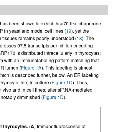
s been shown to exhibit hsp70-like chaperone
iP in yeast and model cell lines (
19
), yet the
 tissues remains poorly understood (
18
). The
presses 97.5 transcripts per million encoding
170 is distributed intracellularly in thyrocytes;
sm with an immunolabeling pattern matching that
ER lumen (
Figure 1A
). This labeling is almost
which is described further, below. An ER labeling
yrocyte line) in culture (
Figure 1C
). Thus,
vivo and in cell lines; after siRNA-mediated
notably diminished (
Figure 1D
).
f thyrocytes.
(
A
) Immunofluorescence of