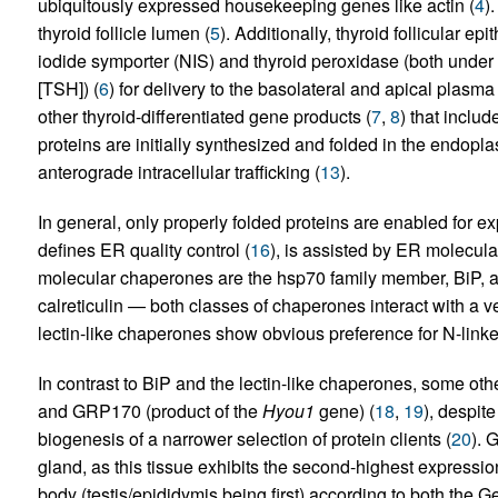
ubiquitously expressed housekeeping genes like actin (
4
)
thyroid follicle lumen (
5
). Additionally, thyroid follicular ep
iodide symporter (NIS) and thyroid peroxidase (both under 
[TSH]) (
6
) for delivery to the basolateral and apical plasm
other thyroid-differentiated gene products (
7
,
8
) that inclu
proteins are initially synthesized and folded in the endopl
anterograde intracellular trafficking (
13
).
In general, only properly folded proteins are enabled for ex
defines ER quality control (
16
), is assisted by ER molecul
molecular chaperones are the hsp70 family member, BiP, a
calreticulin — both classes of chaperones interact with a ve
lectin-like chaperones show obvious preference for N-linke
In contrast to BiP and the lectin-like chaperones, some 
and GRP170 (product of the
Hyou1
gene) (
18
,
19
), despite
biogenesis of a narrower selection of protein clients (
20
). 
gland, as this tissue exhibits the second-highest express
body (testis/epididymis being first) according to both the