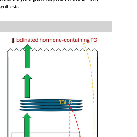
synthesis.