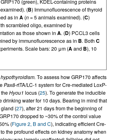
r GRP170 (green), KDEL-containing proteins
examined). (
B
) Immunofluorescence of thyroid
ned as in
A
(
n
= 5 animals examined). (
C
)
with scrambled oligo, examined by
ntation as those shown in
A
. (
D
) PCCL3 cells
mined by immunofluorescence as in
B
. Both
C
periments. Scale bars: 20 μm (
A
and
B
), 10
 hypothyroidism.
To assess how GRP170 affects
le
Pax8
-rtTA/LC-1 system for Cre-mediated LoxP-
 the
Hyou1
locus (
25
). To generate the inducible
e drinking water for 10 days. Bearing in mind that
 gland (
27
), after 21 days from the beginning of
 GRP170 dropped to ~30% of the control value
~50% (
Figure 2, B and C
), indicating efficient Cre-
t to the profound effects on kidney anatomy when
stology was largely unaffected: follicles did not