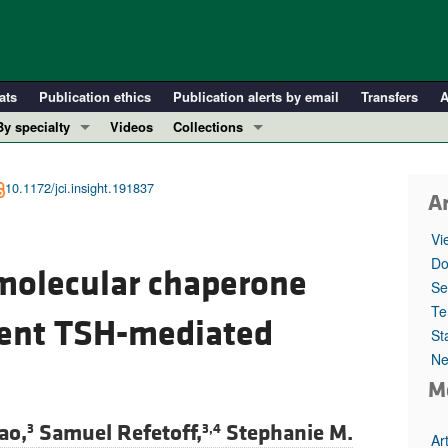
ats
Publication ethics
Publication alerts by email
Transfers
A
By specialty
Videos
Collections
COVID-19
In-Press Preview
Cardiology
Resource and Technical Advances
10.1172/jci.insight.191837
Ar
Immunology
Clinical Research and Public Health
Vi
Metabolism
Research Letters
Do
 molecular chaperone
Nephrology
Editorials
Se
Oncology
Perspectives
Te
cient TSH-mediated
St
Pulmonology
Physician-Scientist Development
Ne
ll ...
Reviews
M
Top read articles
ao,
Samuel Refetoff,
Stephanie M.
3
3,4
Ar