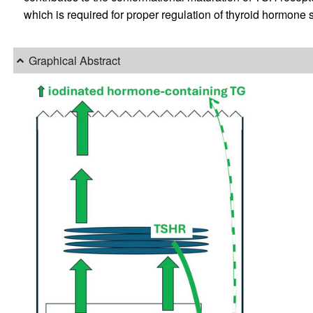
which is required for proper regulation of thyroid hormone 
Graphical Abstract