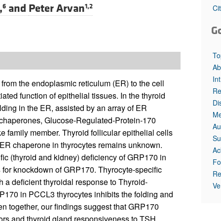
,
and
Peter Arvan
6
1,2
Ci
G
To
Ab
In
s from the endoplasmic reticulum (ER) to the cell
Re
iated function of epithelial tissues. In the thyroid
Di
folding in the ER, assisted by an array of ER
Me
 chaperones, Glucose-Regulated-Protein-170
Au
e family member. Thyroid follicular epithelial cells
Su
t ER chaperone in thyrocytes remains unknown.
Ac
fic (thyroid and kidney) deficiency of GRP170 in
Fo
es for knockdown of GRP170. Thyrocyte-specific
Re
 a deficient thyroidal response to Thyroid-
Ve
170 in PCCL3 thyrocytes inhibits the folding and
aken together, our findings suggest that GRP170
tors and thyroid gland responsiveness to TSH,