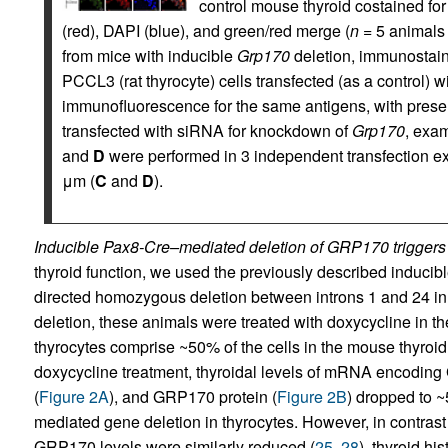
control mouse thyroid costained fo
(red), DAPI (blue), and green/red merge (
n
= 5 animals 
from mice with inducible
Grp170
deletion, immunostai
PCCL3 (rat thyrocyte) cells transfected (as a control) 
immunofluorescence for the same antigens, with prese
transfected with siRNA for knockdown of
Grp170
, exa
and
D
were performed in 3 independent transfection ex
μm (
C
and
D
).
Inducible Pax8-Cre–mediated deletion of GRP170 triggers
thyroid function, we used the previously described inducib
directed homozygous deletion between introns 1 and 24 in
deletion, these animals were treated with doxycycline in th
thyrocytes comprise ~50% of the cells in the mouse thyroid
doxycycline treatment, thyroidal levels of mRNA encoding
(
Figure 2A
), and GRP170 protein (
Figure 2B
) dropped to 
mediated gene deletion in thyrocytes. However, in contras
GRP170 levels were similarly reduced (
25
,
28
), thyroid hi