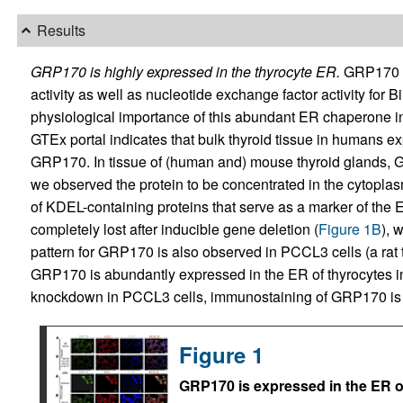
Results
GRP170 is highly expressed in the thyrocyte ER.
GRP170 ha
activity as well as nucleotide exchange factor activity for B
physiological importance of this abundant ER chaperone in
GTEx portal indicates that bulk thyroid tissue in humans ex
GRP170. In tissue of (human and) mouse thyroid glands, GRP
we observed the protein to be concentrated in the cytopla
of KDEL-containing proteins that serve as a marker of the 
completely lost after inducible gene deletion (
Figure 1B
), 
pattern for GRP170 is also observed in PCCL3 cells (a rat th
GRP170 is abundantly expressed in the ER of thyrocytes in 
knockdown in PCCL3 cells, immunostaining of GRP170 is 
Figure 1
GRP170 is expressed in the ER o