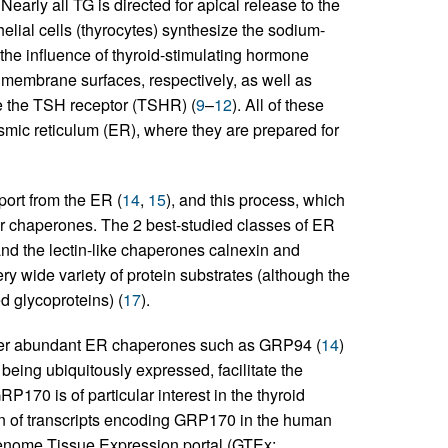
. Nearly all TG is directed for apical release to the
ithelial cells (thyrocytes) synthesize the sodium-
the influence of thyroid-stimulating hormone
a membrane surfaces, respectively, as well as
de the TSH receptor (TSHR) (
9
–
12
). All of these
asmic reticulum (ER), where they are prepared for
port from the ER (
14
,
15
), and this process, which
ar chaperones. The 2 best-studied classes of ER
nd the lectin-like chaperones calnexin and
ry wide variety of protein substrates (although the
d glycoproteins) (
17
).
other abundant ER chaperones such as GRP94 (
14
)
 being ubiquitously expressed, facilitate the
GRP170 is of particular interest in the thyroid
ion of transcripts encoding GRP170 in the human
 Genome Tissue Expression portal (GTEx;