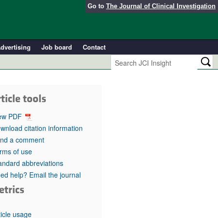
Go to
The Journal of Clinical Investigation
dvertising
Job board
Contact
ticle tools
ew PDF
wnload citation information
nd a comment
rms of use
andard abbreviations
ed help? Email the journal
etrics
ticle usage