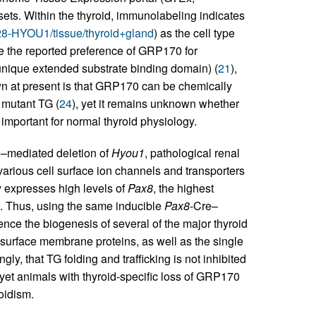
s. Within the thyroid, immunolabeling indicates
28-HYOU1/tissue/thyroid+gland
) as the cell type
e the reported preference of GRP170 for
 unique extended substrate binding domain) (
21
),
wn at present is that GRP170 can be chemically
 mutant TG (
24
), yet it remains unknown whether
important for normal thyroid physiology.
–mediated deletion of
Hyou1
, pathological renal
various cell surface ion channels and transporters
y expresses high levels of
Pax8
, the highest
es. Thus, using the same inducible
Pax8
-Cre–
e the biogenesis of several of the major thyroid
-surface membrane proteins, as well as the single
ly, that TG folding and trafficking is not inhibited
, yet animals with thyroid-specific loss of GRP170
roidism.