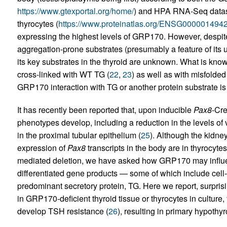
https://www.gtexportal.org/home/
) and HPA RNA-Seq dataset
thyrocytes (
https://www.proteinatlas.org/ENSG000001494
expressing the highest levels of GRP170. However, despit
aggregation-prone substrates (presumably a feature of its
its key substrates in the thyroid are unknown. What is kno
cross-linked with WT TG (
22
,
23
) as well as with misfolded
GRP170 interaction with TG or another protein substrate is 
It has recently been reported that, upon inducible
Pax8
-Cre
phenotypes develop, including a reduction in the levels of 
in the proximal tubular epithelium (
25
). Although the kidne
expression of
Pax8
transcripts in the body are in thyrocyt
mediated deletion, we have asked how GRP170 may influenc
differentiated gene products — some of which include cell
predominant secretory protein, TG. Here we report, surprising
in GRP170-deficient thyroid tissue or thyrocytes in culture
develop TSH resistance (
26
), resulting in primary hypothy