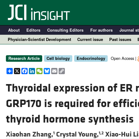
About
Editors
Consulting Editors
For authors
Journal st
Physician-Scientist Development
Current issue
Past issues
Open Access |
Research Article
Cell biology
Endocrinology
Share
X
Facebook
LinkedIn
WeChat
Bluesky
Email
Copy
Link
Thyroidal expression of ER
GRP170 is required for effi
A
thyroid hormone synthesis
Xiaohan Zhang,
Crystal Young,
Xiao-Hui Li
1
1,2