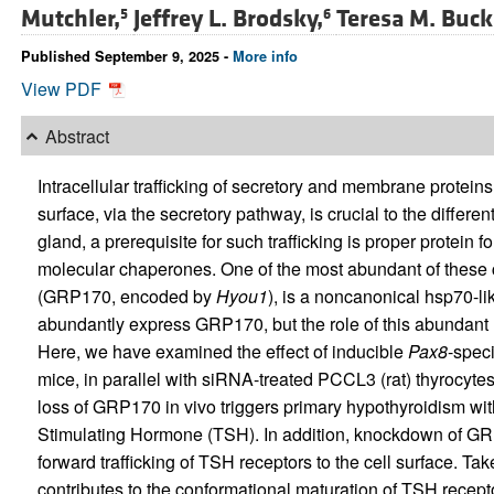
Mutchler,
Jeffrey L. Brodsky,
Teresa M. Buck
5
6
Published September 9, 2025 -
More info
View PDF
Abstract
Intracellular trafficking of secretory and membrane protein
surface, via the secretory pathway, is crucial to the different
gland, a prerequisite for such trafficking is proper protein 
molecular chaperones. One of the most abundant of these
(GRP170, encoded by
Hyou1
), is a noncanonical hsp70-lik
abundantly express GRP170, but the role of this abundan
Here, we have examined the effect of inducible
Pax8
-speci
mice, in parallel with siRNA-treated PCCL3 (rat) thyrocyt
loss of GRP170 in vivo triggers primary hypothyroidism with
Stimulating Hormone (TSH). In addition, knockdown of GRP
forward trafficking of TSH receptors to the cell surface. T
contributes to the conformational maturation of TSH recep