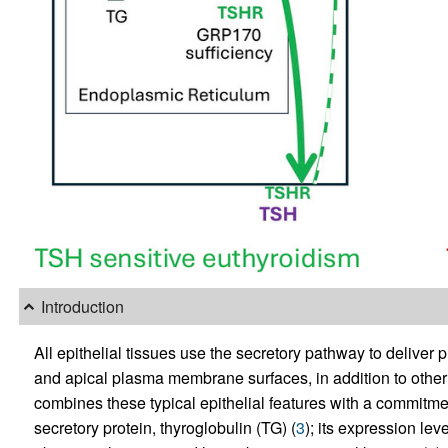
Introduction
All epithelial tissues use the secretory pathway to deliver 
and apical plasma membrane surfaces, in addition to other 
combines these typical epithelial features with a commitme
secretory protein, thyroglobulin (TG) (
3
); its expression lev