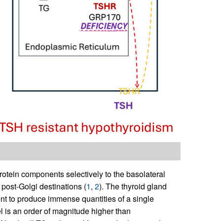
protein components selectively to the basolateral
post-Golgi destinations (
1
,
2
). The thyroid gland
nt to produce immense quantities of a single
el is an order of magnitude higher than