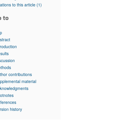
tations to this article
(1)
o to
p
stract
troduction
sults
scussion
thods
thor contributions
pplemental material
knowledgments
otnotes
ferences
rsion history