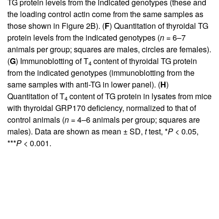
TG protein levels from the indicated genotypes (these and
the loading control actin come from the same samples as
those shown in
Figure 2B
). (
F
) Quantitation of thyroidal TG
protein levels from the indicated genotypes (
n
= 6–7
animals per group; squares are males, circles are females).
(
G
) Immunoblotting of T
content of thyroidal TG protein
4
from the indicated genotypes (immunoblotting from the
same samples with anti-TG in lower panel). (
H
)
Quantitation of T
content of TG protein in lysates from mice
4
with thyroidal GRP170 deficiency, normalized to that of
control animals (
n
= 4–6 animals per group; squares are
males). Data are shown as mean ± SD,
t
test, *
P
< 0.05,
***
P
< 0.001.