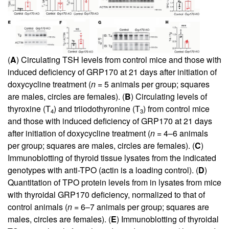
(
A
) Circulating TSH levels from control mice and those with
induced deficiency of GRP170 at 21 days after initiation of
doxycycline treatment (
n
= 5 animals per group; squares
are males, circles are females). (
B
) Circulating levels of
thyroxine (T
) and triiodothyronine (T
) from control mice
4
3
and those with induced deficiency of GRP170 at 21 days
after initiation of doxycycline treatment (
n
= 4–6 animals
per group; squares are males, circles are females). (
C
)
Immunoblotting of thyroid tissue lysates from the indicated
genotypes with anti-TPO (actin is a loading control). (
D
)
Quantitation of TPO protein levels from in lysates from mice
with thyroidal GRP170 deficiency, normalized to that of
control animals (
n
= 6–7 animals per group; squares are
males, circles are females). (
E
) Immunoblotting of thyroidal