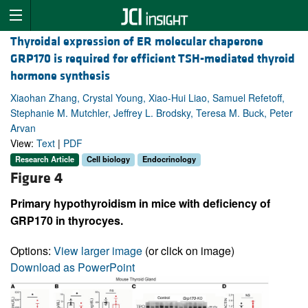
Thyroidal expression of ER molecular chaperone
GRP170 is required for efficient TSH-mediated thyroid
hormone synthesis
Xiaohan Zhang, Crystal Young, Xiao-Hui Liao, Samuel Refetoff,
Stephanie M. Mutchler, Jeffrey L. Brodsky, Teresa M. Buck, Peter
Arvan
View:
Text
|
PDF
Research Article
Cell biology
Endocrinology
Figure 4
Primary hypothyroidism in mice with deficiency of
GRP170 in thyrocyes.
Options:
View larger image
(or click on image)
Download as PowerPoint