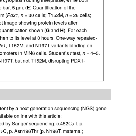
 bar: 5 µm. (
E
) Quantification of the
sm (
Pdx1
,
n
= 30 cells; T152M,
n
= 26 cells;
t image showing protein levels after
 quantification shown (
G
and
H
). For each
then to its level at 0 hours. One-way repeated-
dx1
, T152M, and N197T variants binding on
omoters in MIN6 cells. Student’s
t
test,
n
= 4–5.
N197T, but not T152M, disrupting PDX1-
tient by a next-generation sequencing (NGS) gene
lable online with this article;
med by Sanger sequencing: c.452C>T, p.
>C, p. Asn196Thr (p. N196T, maternal;