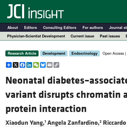
About
Editors
Consulting Editors
For authors
Journal st
Physician-Scientist Development
Current issue
Past issues
Open Access |
Research Article
Development
Endocrinology
Share
X
Facebook
LinkedIn
WeChat
Bluesky
Email
Copy
Link
Neonatal diabetes–associa
variant disrupts chromatin 
A
protein interaction
Xiaodun Yang,
Angela Zanfardino,
Riccardo 
1
2