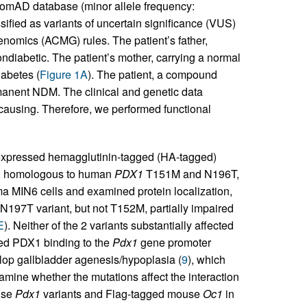
nomAD database (minor allele frequency:
fied as variants of uncertain significance (VUS)
nomics (ACMG) rules. The patient’s father,
ondiabetic. The patient’s mother, carrying a normal
iabetes (
Figure 1A
). The patient, a compound
anent NDM. The clinical and genetic data
causing. Therefore, we performed functional
expressed hemagglutinin-tagged (HA-tagged)
, homologous to human
PDX1
T151M and N196T,
ma MIN6 cells and examined protein localization,
N197T variant, but not T152M, partially impaired
E
). Neither of the 2 variants substantially affected
ced PDX1 binding to the
Pdx1
gene promoter
lop gallbladder agenesis/hypoplasia (
9
), which
xamine whether the mutations affect the interaction
use
Pdx1
variants and Flag-tagged mouse
Oc1
in