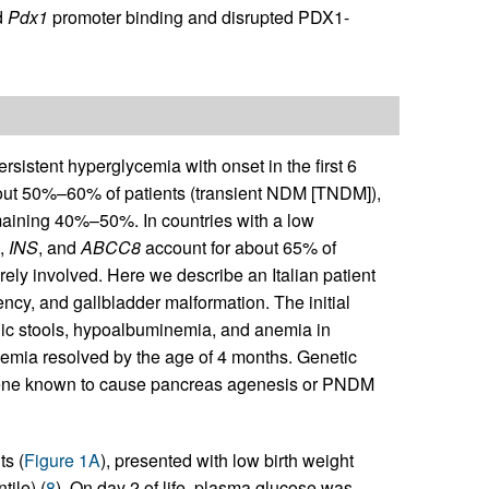
d
Pdx1
promoter binding and disrupted PDX1-
rsistent hyperglycemia with onset in the first 6
bout 50%–60% of patients (transient NDM [TNDM]),
aining 40%–50%. In countries with a low
,
INS
, and
ABCC8
account for about 65% of
arely involved. Here we describe an Italian patient
ncy, and gallbladder malformation. The initial
holic stools, hypoalbuminemia, and anemia in
emia resolved by the age of 4 months. Genetic
gene known to cause pancreas agenesis or PNDM
s (
Figure 1A
), presented with low birth weight
tile) (
8
). On day 2 of life, plasma glucose was