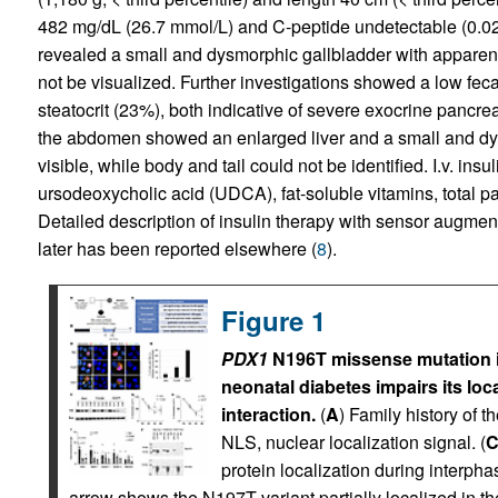
482 mg/dL (26.7 mmol/L) and C-peptide undetectable (0.02
revealed a small and dysmorphic gallbladder with apparent
not be visualized. Further investigations showed a low feca
steatocrit (23%), both indicative of severe exocrine pancr
the abdomen showed an enlarged liver and a small and dy
visible, while body and tail could not be identified. I.v. ins
ursodeoxycholic acid (UDCA), fat-soluble vitamins, total p
Detailed description of insulin therapy with sensor augmen
later has been reported elsewhere (
8
).
Figure 1
PDX1
N196T missense mutation ide
neonatal diabetes impairs its loc
interaction.
(
A
) Family history of th
NLS, nuclear localization signal. (
protein localization during interph
arrow shows the N197T variant partially localized in t