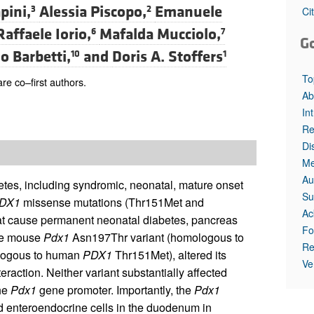
pini,
Alessia Piscopo,
Emanuele
3
2
Ci
Raffaele Iorio,
Mafalda Mucciolo,
6
7
G
o Barbetti,
and
Doris A. Stoffers
10
1
To
re co–first authors.
Ab
In
Re
Di
Me
Au
etes, including syndromic, neonatal, mature onset
Su
DX1
missense mutations (Thr151Met and
Ac
that cause permanent neonatal diabetes, pancreas
Fo
the mouse
Pdx1
Asn197Thr variant (homologous to
Re
ogous to human
PDX1
Thr151Met), altered its
Ve
action. Neither variant substantially affected
the
Pdx1
gene promoter. Importantly, the
Pdx1
 enteroendocrine cells in the duodenum in