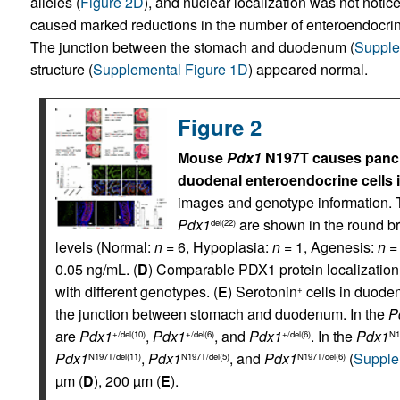
alleles (
Figure 2D
), and nuclear localization was not noti
caused marked reductions in the number of enteroendocrin
The junction between the stomach and duodenum (
Supple
structure (
Supplemental Figure 1D
) appeared normal.
Figure 2
Mouse
Pdx1
N197T causes pancr
duodenal enteroendocrine cells i
images and genotype information. 
Pdx1
are shown in the round br
del(22)
levels (Normal:
n
= 6, Hypoplasia:
n
= 1, Agenesis:
n
= 
0.05 ng/mL. (
D
) Comparable PDX1 protein localizatio
with different genotypes. (
E
) Serotonin
cells in duode
+
the junction between stomach and duodenum. In the
P
are
Pdx1
,
Pdx1
, and
Pdx1
. In the
Pdx1
+/del(10)
+/del(6)
+/del(6)
N1
Pdx1
,
Pdx1
, and
Pdx1
(
Supple
N197T/del(11)
N197T/del(5)
N197T/del(6)
µm (
D
), 200 µm (
E
).