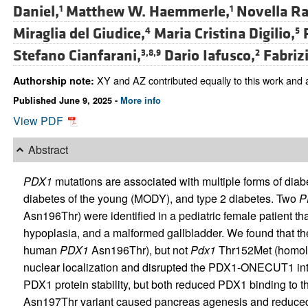
Daniel,
Matthew W. Haemmerle,
Novella Ra
1
1
Miraglia del Giudice,
Maria Cristina Digilio,
4
5
Stefano Cianfarani,
Dario Iafusco,
Fabrizi
3,8,9
2
XY and AZ contributed equally to this work and a
Authorship note:
Published June 9, 2025 -
More info
View PDF
Abstract
PDX1
mutations are associated with multiple forms of diab
diabetes of the young (MODY), and type 2 diabetes. Two
P
Asn196Thr) were identified in a pediatric female patient 
hypoplasia, and a malformed gallbladder. We found that 
human
PDX1
Asn196Thr), but not
Pdx1
Thr152Met (homol
nuclear localization and disrupted the PDX1-ONECUT1 inter
PDX1 protein stability, but both reduced PDX1 binding to 
Asn197Thr variant caused pancreas agenesis and reduced