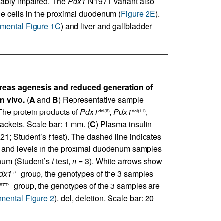
ceably impaired. The
Pdx1
N197T variant also
e cells in the proximal duodenum (
Figure 2E
).
mental Figure 1C
) and liver and gallbladder
eas agenesis and reduced generation of
n vivo.
(
A
and
B
) Representative sample
The protein products of
Pdx1
,
Pdx1
,
del(6)
del(11)
ackets. Scale bar: 1 mm. (
C
) Plasma insulin
21; Student’s
t
test). The dashed line indicates
n and levels in the proximal duodenum samples
num (Student’s
t
test,
n
= 3). White arrows show
dx1
group, the genotypes of the 3 samples
+/–
group, the genotypes of the 3 samples are
97T/–
mental Figure 2
). del, deletion. Scale bar: 20