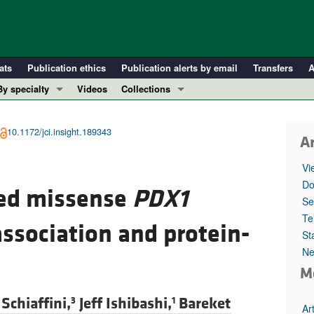
ats
Publication ethics
Publication alerts by email
Transfers
A
By specialty
Videos
Collections
COVID-19
In-Press Preview
Cardiology
Resource and Technical Advances
10.1172/jci.insight.189343
Ar
Immunology
Clinical Research and Public Health
Vi
Metabolism
Research Letters
Do
ted missense
PDX1
Nephrology
Editorials
Se
Oncology
Perspectives
Te
association and protein-
St
Pulmonology
Physician-Scientist Development
Ne
ll ...
Reviews
M
Top read articles
Schiaffini,
Jeff Ishibashi,
Bareket
3
1
Ar