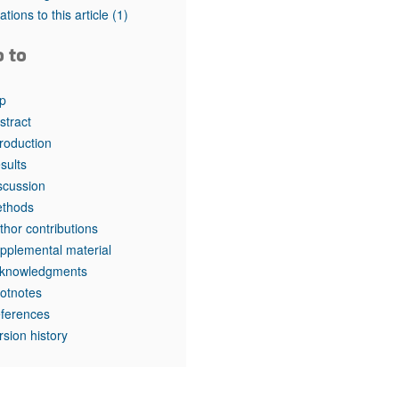
tations to this article
(1)
o to
p
stract
troduction
sults
scussion
thods
thor contributions
pplemental material
knowledgments
otnotes
ferences
rsion history