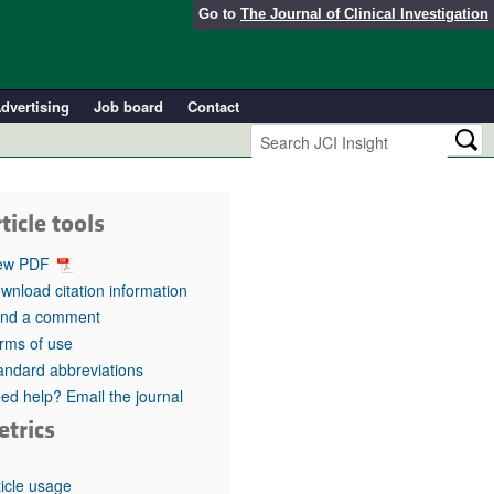
Go to
The Journal of Clinical Investigation
dvertising
Job board
Contact
ticle tools
ew PDF
wnload citation information
nd a comment
rms of use
andard abbreviations
ed help? Email the journal
etrics
ticle usage