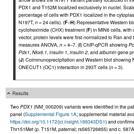
PDX1 and T152M localized exclusively in nuclei. Scale
percentage of cells with PDX1 localized in the cytopla
N197T,
n
= 24 cells). (
F
–
H
) Representative Western blo
cycloheximide (CHX) treatment (
F
) in MIN6 cells, with
vector, protein levels were first normalized to Ran and 
measures ANOVA,
n
= 4–7. (
I
) ChIP-qPCR showing
P
Pdx1
,
Nkx6.1
,
insulin 1
,
insulin 2
, and
albumin
gene pr
(
J
) Coimmunoprecipitation and Western blot showing 
ONECUT1 (OC1) interaction in 293T cells (
n
= 3).
Results
Two
PDX1
(NM_000209) variants were identified in the pa
panel (
Supplemental Figure 1A
; supplemental material avai
https://doi.org/10.1172/jci.insight.189343DS1
) and confir
Thr151Met (p. T151M, paternal; rs565726855) and c. 587A