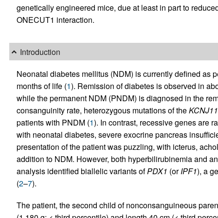
genetically engineered mice, due at least in part to reduce
ONECUT1 interaction.
Introduction
Neonatal diabetes mellitus (NDM) is currently defined as pe
months of life (
1
). Remission of diabetes is observed in a
while the permanent NDM (PNDM) is diagnosed in the rem
consanguinity rate, heterozygous mutations of the
KCNJ11
patients with PNDM (
1
). In contrast, recessive genes are r
with neonatal diabetes, severe exocrine pancreas insufficie
presentation of the patient was puzzling, with icterus, ac
addition to NDM. However, both hyperbilirubinemia and an
analysis identified biallelic variants of
PDX1
(or
IPF1
), a 
(
2
–
7
).
The patient, the second child of nonconsanguineous parent
(1,180 g; < third percentile) and length 40 cm (< third percen