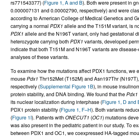
rs771543377) (
Figure 1, A and B
). Both were present in g
0.000007131 and 0.00002790, respectively) and were classi
according to American College of Medical Genetics and Ge
carrying a normal
PDX1
allele and the T151M variant, is n
PDX1
allele and the N196T variant, only had gestational d
heterozygote carrying both
PDX1
variants, developed perm
indicate that both T151M and N196T variants are disease-
analyses of these variants.
To examine how the mutations affect PDX1 functions, we 
mouse
Pdx1
Thr152Met (T152M) and Asn197Thr (N197T)
respectively (
Supplemental Figure 1B
), in mouse insulino
protein stability, and DNA binding. We found that the
Pdx1
its nuclear localization during interphase (
Figure 1, D and 
PDX1 protein stability (
Figure 1, F–H
). Both variants redu
(
Figure 1I
). Patients with
ONECUT1
(
OC1
) mutations deve
was also present in the pediatric patient in our study. To e
between PDX1 and OC1, we coexpressed HA-tagged mo