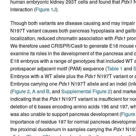
human embryonic kidney 293T cells and found that
Pdx1
N
interaction (
Figure 1J
).
Though both variants are disease causing and may impair
N197T variant causes both pancreas hypoplasia and gallbla
localization, reduced chromatin association with
Pdx1
prom
We therefore used CRISPR/Cas9 to generate E18 mouse 
examine its roles in the development of the pancreas and ot
E18 embryos with a range of genotypes that included WT al
protospacer adjacent motif (PAM) sequence (
Table 1
and
S
Embryos with a WT allele plus the
Pdx1
N197T variant or 
Embryos carrying one
Pdx1
N197T allele and an indel (inf
(
Figure 2, A and B
, and
Supplemental Figure 2
) and marked
indicating that the
Pdx1
N197T variant is insufficient for n
deletion of 6 bases encoding amino acids 196 and 197, whi
was also unable to support pancreas development (
Figure
importance of residue 197 for normal pancreas developme
the proximal duodenum in samples carrying the
Pdx1
N197