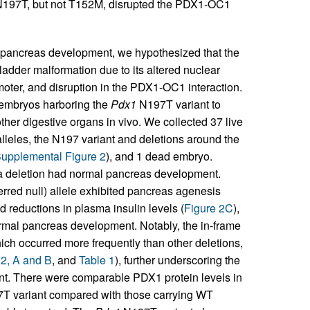
197T, but not T152M, disrupted the PDX1-OC1
 pancreas development, we hypothesized that the
dder malformation due to its altered nuclear
oter, and disruption in the PDX1-OC1 interaction.
embryos harboring the
Pdx1
N197T variant to
her digestive organs in vivo. We collected 37 live
leles, the N197 variant and deletions around the
upplemental Figure 2
), and 1 dead embryo.
a deletion had normal pancreas development.
erred null) allele exhibited pancreas agenesis
 reductions in plasma insulin levels (
Figure 2C
),
ormal pancreas development. Notably, the in-frame
ch occurred more frequently than other deletions,
 2, A and B
, and
Table 1
), further underscoring the
nt. There were comparable PDX1 protein levels in
T variant compared with those carrying WT