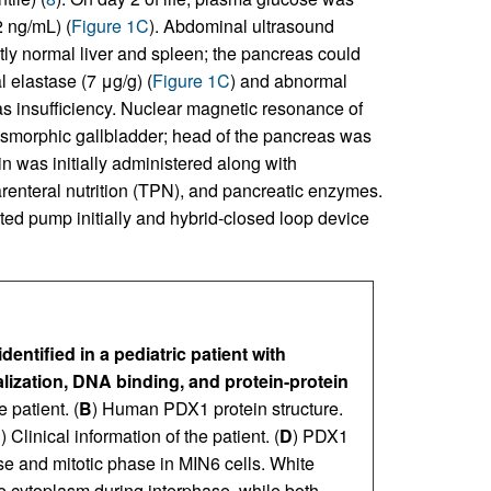
 ng/mL) (
Figure 1C
). Abdominal ultrasound
ly normal liver and spleen; the pancreas could
l elastase (7 μg/g) (
Figure 1C
) and abnormal
eas insufficiency. Nuclear magnetic resonance of
smorphic gallbladder; head of the pancreas was
ulin was initially administered along with
arenteral nutrition (TPN), and pancreatic enzymes.
ted pump initially and hybrid-closed loop device
ntified in a pediatric patient with
alization, DNA binding, and protein-protein
e patient. (
B
) Human PDX1 protein structure.
C
) Clinical information of the patient. (
D
) PDX1
ase and mitotic phase in MIN6 cells. White
he cytoplasm during interphase, while both