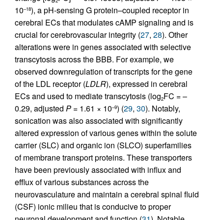
2
10
), a pH-sensing G protein–coupled receptor in
–18
cerebral ECs that modulates cAMP signaling and is
crucial for cerebrovascular integrity (
27
,
28
). Other
alterations were in genes associated with selective
transcytosis across the BBB. For example, we
observed downregulation of transcripts for the gene
of the LDL receptor (
LDLR
), expressed in cerebral
ECs and used to mediate transcytosis (log
FC = –
2
0.29, adjusted
P
= 1.61 × 10
) (
29
,
30
). Notably,
–9
sonication was also associated with significantly
altered expression of various genes within the solute
carrier (SLC) and organic ion (SLCO) superfamilies
of membrane transport proteins. These transporters
have been previously associated with influx and
efflux of various substances across the
neurovasculature and maintain a cerebral spinal fluid
(CSF) ionic milieu that is conducive to proper
neuronal development and function (
31
). Notable