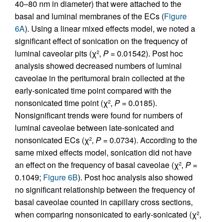
40–80 nm in diameter) that were attached to the
basal and luminal membranes of the ECs (
Figure
6A
). Using a linear mixed effects model, we noted a
significant effect of sonication on the frequency of
luminal caveolar pits (χ
,
P
= 0.01542). Post hoc
2
analysis showed decreased numbers of luminal
caveolae in the peritumoral brain collected at the
early-sonicated time point compared with the
nonsonicated time point (χ
,
P
= 0.0185).
2
Nonsignificant trends were found for numbers of
luminal caveolae between late-sonicated and
nonsonicated ECs (χ
,
P
= 0.0734). According to the
2
same mixed effects model, sonication did not have
an effect on the frequency of basal caveolae (χ
,
P
=
2
0.1049;
Figure 6B
). Post hoc analysis also showed
no significant relationship between the frequency of
basal caveolae counted in capillary cross sections,
when comparing nonsonicated to early-sonicated (χ
,
2