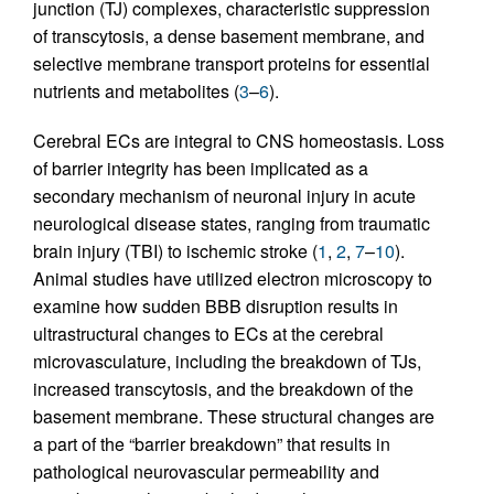
junction (TJ) complexes, characteristic suppression
of transcytosis, a dense basement membrane, and
selective membrane transport proteins for essential
nutrients and metabolites (
3
–
6
).
Cerebral ECs are integral to CNS homeostasis. Loss
of barrier integrity has been implicated as a
secondary mechanism of neuronal injury in acute
neurological disease states, ranging from traumatic
brain injury (TBI) to ischemic stroke (
1
,
2
,
7
–
10
).
Animal studies have utilized electron microscopy to
examine how sudden BBB disruption results in
ultrastructural changes to ECs at the cerebral
microvasculature, including the breakdown of TJs,
increased transcytosis, and the breakdown of the
basement membrane. These structural changes are
a part of the “barrier breakdown” that results in
pathological neurovascular permeability and