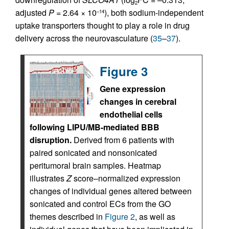
2
adjusted
P
= 2.64 × 10
), both sodium-independent
–14
uptake transporters thought to play a role in drug
delivery across the neurovasculature (
35
–
37
).
Figure 3
Gene expression
changes in cerebral
endothelial cells
following LIPU/MB-mediated BBB
disruption.
Derived from 6 patients with
paired sonicated and nonsonicated
peritumoral brain samples. Heatmap
illustrates
Z
score–normalized expression
changes of individual genes altered between
sonicated and control ECs from the GO
themes described in
Figure 2
, as well as