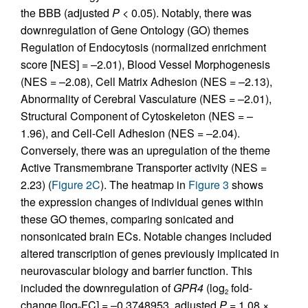
the BBB (adjusted
P
< 0.05). Notably, there was
downregulation of Gene Ontology (GO) themes
Regulation of Endocytosis (normalized enrichment
score [NES] = –2.01), Blood Vessel Morphogenesis
(NES = –2.08), Cell Matrix Adhesion (NES = –2.13),
Abnormality of Cerebral Vasculature (NES = –2.01),
Structural Component of Cytoskeleton (NES = –
1.96), and Cell-Cell Adhesion (NES = –2.04).
Conversely, there was an upregulation of the theme
Active Transmembrane Transporter activity (NES =
2.23) (
Figure 2C
). The heatmap in
Figure 3
shows
the expression changes of individual genes within
these GO themes, comparing sonicated and
nonsonicated brain ECs. Notable changes included
altered transcription of genes previously implicated in
neurovascular biology and barrier function. This
included the downregulation of
GPR4
(log
fold-
2
change [log
FC] = –0.3748953, adjusted
P
= 1.08 ×