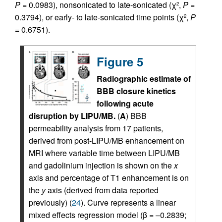
P
= 0.0983), nonsonicated to late-sonicated (χ
,
P
=
2
0.3794), or early- to late-sonicated time points (χ
,
P
2
= 0.6751).
Figure 5
Radiographic estimate of
BBB closure kinetics
following acute
disruption by LIPU/MB.
(
A
) BBB
permeability analysis from 17 patients,
derived from post-LIPU/MB enhancement on
MRI where variable time between LIPU/MB
and gadolinium injection is shown on the
x
axis and percentage of T1 enhancement is on
the
y
axis (derived from data reported
previously) (
24
). Curve represents a linear
mixed effects regression model (β = –0.2839;