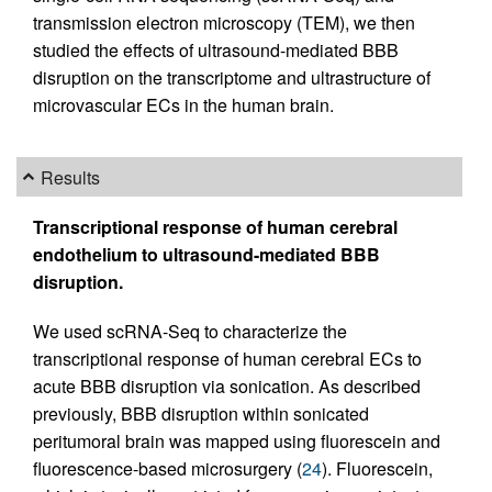
transmission electron microscopy (TEM), we then
studied the effects of ultrasound-mediated BBB
disruption on the transcriptome and ultrastructure of
microvascular ECs in the human brain.
Results
Transcriptional response of human cerebral
endothelium to ultrasound-mediated BBB
disruption.
We used scRNA-Seq to characterize the
transcriptional response of human cerebral ECs to
acute BBB disruption via sonication. As described
previously, BBB disruption within sonicated
peritumoral brain was mapped using fluorescein and
fluorescence-based microsurgery (
24
). Fluorescein,