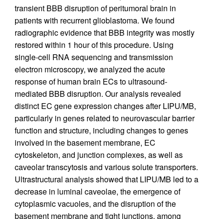
transient BBB disruption of peritumoral brain in
patients with recurrent glioblastoma. We found
radiographic evidence that BBB integrity was mostly
restored within 1 hour of this procedure. Using
single-cell RNA sequencing and transmission
electron microscopy, we analyzed the acute
response of human brain ECs to ultrasound-
mediated BBB disruption. Our analysis revealed
distinct EC gene expression changes after LIPU/MB,
particularly in genes related to neurovascular barrier
function and structure, including changes to genes
involved in the basement membrane, EC
cytoskeleton, and junction complexes, as well as
caveolar transcytosis and various solute transporters.
Ultrastructural analysis showed that LIPU/MB led to a
decrease in luminal caveolae, the emergence of
cytoplasmic vacuoles, and the disruption of the
basement membrane and tight junctions, among