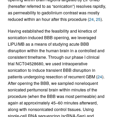
(hereafter referred to as “sonication”) resolves rapidly,
as permeability to gadolinium contrast was mostly
reduced within an hour after this procedure (
24
,
25
).
Having established the feasibility and kinetics of
sonication-induced BBB opening, we leveraged
LIPU/MB as a means of studying acute BBB
disruption within the human brain in a controlled and
consistent timeframe. Through our phase I clinical
trial NCT04528680, we used intraoperative
sonication to induce transient BBB disruption in
patients undergoing resection of recurrent GBM (
24
).
After opening the BBB, we sampled noneloquent
sonicated peritumoral brain within minutes of the
procedure (when the BBB was most permeable) and
again at approximately 45–60 minutes afterward,
along with nonsonicated control tissues. Using
single-cell RNA sequencing (scRNA-Seq) and