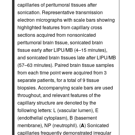
capillaries of peritumoral tissues after
sonication. Representative transmission
electron micrographs with scale bars showing
highlighted features from capillary cross
sections acquired from nonsonicated
peritumoral brain tissue, sonicated brain
tissue early after LIPU/MB (4–15 minutes),
and sonicated brain tissues late after LIPU/MB
(57–63 minutes). Paired brain tissue samples
from each time point were acquired from 3
separate patients, for a total of 9 tissue
biopsies. Accompanying scale bars are used
throughout, and relevant features of the
capillary structure are denoted by the
following letters: L (vascular lumen), E
(endothelial cytoplasm), B (basement
membrane), NP (neutrophil). (
A
) Sonicated
capillaries frequently demonstrated irregular