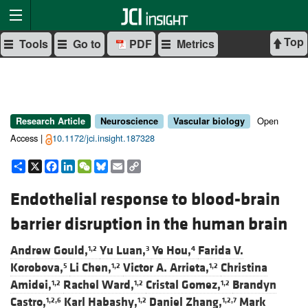
Top
Tools
Go to
PDF
Metrics
Open
Research Article
Neuroscience
Vascular biology
Access |
10.1172/jci.insight.187328
Share
X
Facebook
LinkedIn
WeChat
Bluesky
Email
Copy
Link
Endothelial response to blood-brain
barrier disruption in the human brain
Andrew Gould,
Yu Luan,
Ye Hou,
Farida V.
1,2
3
4
Korobova,
Li Chen,
Victor A. Arrieta,
Christina
5
1,2
1,2
Amidei,
Rachel Ward,
Cristal Gomez,
Brandyn
1,2
1,2
1,2
Castro,
Karl Habashy,
Daniel Zhang,
Mark
1,2,6
1,2
1,2,7