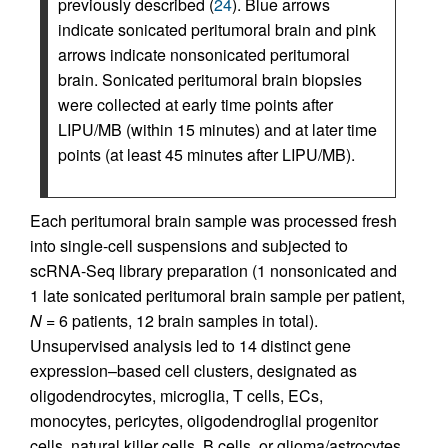
previously described (
24
). Blue arrows
indicate sonicated peritumoral brain and pink
arrows indicate nonsonicated peritumoral
brain. Sonicated peritumoral brain biopsies
were collected at early time points after
LIPU/MB (within 15 minutes) and at later time
points (at least 45 minutes after LIPU/MB).
Each peritumoral brain sample was processed fresh
into single-cell suspensions and subjected to
scRNA-Seq library preparation (1 nonsonicated and
1 late sonicated peritumoral brain sample per patient,
N
= 6 patients, 12 brain samples in total).
Unsupervised analysis led to 14 distinct gene
expression–based cell clusters, designated as
oligodendrocytes, microglia, T cells, ECs,
monocytes, pericytes, oligodendroglial progenitor
cells, natural killer cells, B cells, or glioma/astrocytes.