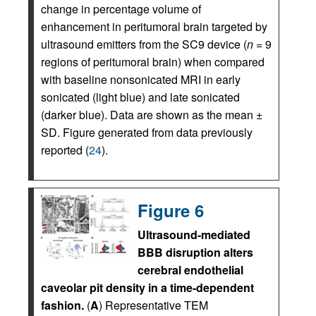
change in percentage volume of
enhancement in peritumoral brain targeted by
ultrasound emitters from the SC9 device (
n
= 9
regions of peritumoral brain) when compared
with baseline nonsonicated MRI in early
sonicated (light blue) and late sonicated
(darker blue). Data are shown as the mean ±
SD. Figure generated from data previously
reported (
24
).
Figure 6
Ultrasound-mediated
BBB disruption alters
cerebral endothelial
caveolar pit density in a time-dependent
fashion.
(
A
) Representative TEM