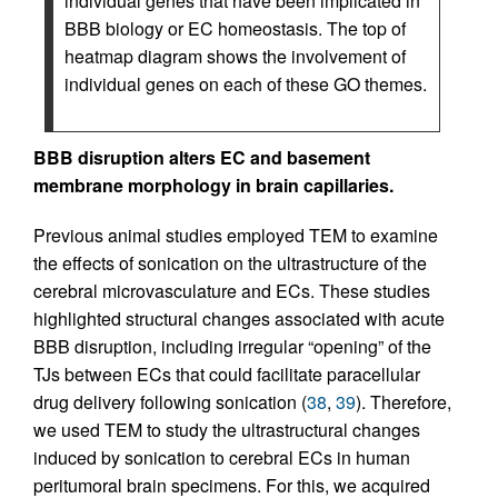
individual genes that have been implicated in
BBB biology or EC homeostasis. The top of
heatmap diagram shows the involvement of
individual genes on each of these GO themes.
BBB disruption alters EC and basement
membrane morphology in brain capillaries.
Previous animal studies employed TEM to examine
the effects of sonication on the ultrastructure of the
cerebral microvasculature and ECs. These studies
highlighted structural changes associated with acute
BBB disruption, including irregular “opening” of the
TJs between ECs that could facilitate paracellular
drug delivery following sonication (
38
,
39
). Therefore,
we used TEM to study the ultrastructural changes
induced by sonication to cerebral ECs in human
peritumoral brain specimens. For this, we acquired