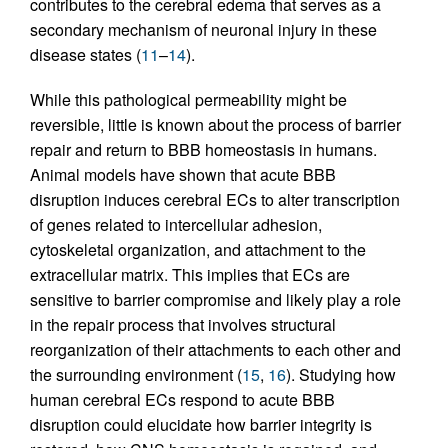
contributes to the cerebral edema that serves as a
secondary mechanism of neuronal injury in these
disease states (
11
–
14
).
While this pathological permeability might be
reversible, little is known about the process of barrier
repair and return to BBB homeostasis in humans.
Animal models have shown that acute BBB
disruption induces cerebral ECs to alter transcription
of genes related to intercellular adhesion,
cytoskeletal organization, and attachment to the
extracellular matrix. This implies that ECs are
sensitive to barrier compromise and likely play a role
in the repair process that involves structural
reorganization of their attachments to each other and
the surrounding environment (
15
,
16
). Studying how
human cerebral ECs respond to acute BBB
disruption could elucidate how barrier integrity is