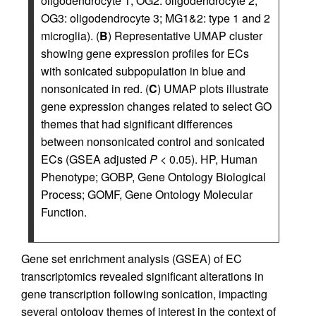
oligodendrocyte 1; OG2: oligodendrocyte 2;
OG3: oligodendrocyte 3; MG1&2: type 1 and 2
microglia). (
B
) Representative UMAP cluster
showing gene expression profiles for ECs
with sonicated subpopulation in blue and
nonsonicated in red. (
C
) UMAP plots illustrate
gene expression changes related to select GO
themes that had significant differences
between nonsonicated control and sonicated
ECs (GSEA adjusted
P
< 0.05). HP, Human
Phenotype; GOBP, Gene Ontology Biological
Process; GOMF, Gene Ontology Molecular
Function.
Gene set enrichment analysis (GSEA) of EC
transcriptomics revealed significant alterations in
gene transcription following sonication, impacting
several ontology themes of interest in the context of