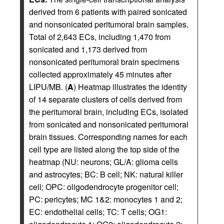
derived from 6 patients with paired sonicated
and nonsonicated peritumoral brain samples.
Total of 2,643 ECs, including 1,470 from
sonicated and 1,173 derived from
nonsonicated peritumoral brain specimens
collected approximately 45 minutes after
LIPU/MB. (
A
) Heatmap illustrates the identity
of 14 separate clusters of cells derived from
the peritumoral brain, including ECs, isolated
from sonicated and nonsonicated peritumoral
brain tissues. Corresponding names for each
cell type are listed along the top side of the
heatmap (NU: neurons; GL/A: glioma cells
and astrocytes; BC: B cell; NK: natural killer
cell; OPC: oligodendrocyte progenitor cell;
PC: pericytes; MC 1&2: monocytes 1 and 2;
EC: endothelial cells; TC: T cells; OG1: