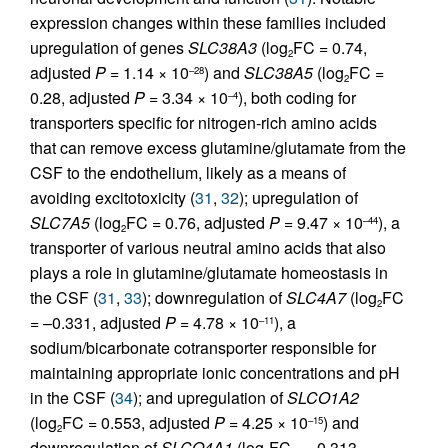
expression changes within these families included
upregulation of genes
SLC38A3
(log
FC = 0.74,
2
adjusted
P
= 1.14 × 10
) and
SLC38A5
(log
FC =
–28
2
0.28, adjusted
P
= 3.34 × 10
), both coding for
–4
transporters specific for nitrogen-rich amino acids
that can remove excess glutamine/glutamate from the
CSF to the endothelium, likely as a means of
avoiding excitotoxicity (
31
,
32
); upregulation of
SLC7A5
(log
FC = 0.76, adjusted
P
= 9.47 × 10
), a
–44
2
transporter of various neutral amino acids that also
plays a role in glutamine/glutamate homeostasis in
the CSF (
31
,
33
); downregulation of
SLC4A7
(log
FC
2
= –0.331, adjusted
P
= 4.78 × 10
), a
–11
sodium/bicarbonate cotransporter responsible for
maintaining appropriate ionic concentrations and pH
in the CSF (
34
); and upregulation of
SLCO1A2
(log
FC = 0.553, adjusted
P
= 4.25 × 10
) and
–15
2
downregulation of
SLCO4A1
(log
FC = –0.313,