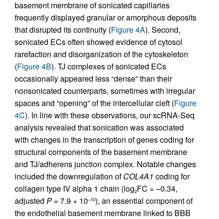
basement membrane of sonicated capillaries
frequently displayed granular or amorphous deposits
that disrupted its continuity (
Figure 4A
). Second,
sonicated ECs often showed evidence of cytosol
rarefaction and disorganization of the cytoskeleton
(
Figure 4B
). TJ complexes of sonicated ECs
occasionally appeared less “dense” than their
nonsonicated counterparts, sometimes with irregular
spaces and “opening” of the intercellular cleft (
Figure
4C
). In line with these observations, our scRNA-Seq
analysis revealed that sonication was associated
with changes in the transcription of genes coding for
structural components of the basement membrane
and TJ/adherens junction complex. Notable changes
included the downregulation of
COL4A1
coding for
collagen type IV alpha 1 chain (log
FC = –0.34,
2
adjusted
P
= 7.9 × 10
), an essential component of
–10
the endothelial basement membrane linked to BBB