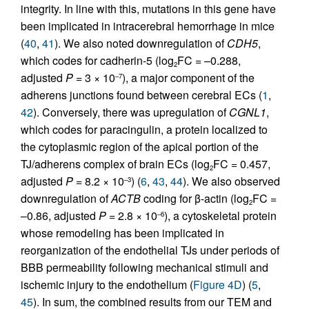
integrity. In line with this, mutations in this gene have
been implicated in intracerebral hemorrhage in mice
(
40
,
41
). We also noted downregulation of
CDH5
,
which codes for cadherin-5 (log
FC = –0.288,
2
adjusted
P
= 3 × 10
), a major component of the
–7
adherens junctions found between cerebral ECs (
1
,
42
). Conversely, there was upregulation of
CGNL1
,
which codes for paracingulin, a protein localized to
the cytoplasmic region of the apical portion of the
TJ/adherens complex of brain ECs (log
FC = 0.457,
2
adjusted
P
= 8.2 × 10
) (
6
,
43
,
44
). We also observed
–3
downregulation of
ACTB
coding for β-actin (log
FC =
2
–0.86, adjusted
P
= 2.8 × 10
), a cytoskeletal protein
–6
whose remodeling has been implicated in
reorganization of the endothelial TJs under periods of
BBB permeability following mechanical stimuli and
ischemic injury to the endothelium (
Figure 4D
) (
5
,
45
). In sum, the combined results from our TEM and