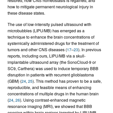
restored, how CNS homeostasis is regained, and
how to mitigate permanent neurological injury in
these disease states.
The use of low-intensity pulsed ultrasound with
microbubbles (LIPU/MB) has emerged as a
technique to enhance the brain concentrations of
systemically administered drugs for the treatment of
tumors and other CNS diseases (
17
–
23
). In previous
reports, including ours, LIPU/MB via a skull-
implantable ultrasound array (the SonoCloud-9 or
SC9, Carthera) was used to induce temporary BBB
disruption in patients with recurrent glioblastoma
(GBM) (
24
,
25
). This method has proven to be a safe,
reproducible, and feasible means of enhancing
concentrations of multiple drugs in the human brain
(
24
,
26
). Using contrast-enhanced magnetic
resonance imaging (MRI), we showed that BBB
opening within brain regions targeted by LIPU/MB