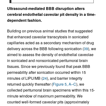
Ultrasound-mediated BBB disruption alters
cerebral endothelial caveolar pit density in a time-
dependent fashion.
Building on previous animal studies that suggested
that enhanced caveolar transcytosis in sonicated
capillaries acted as a secondary mechanism of drug
delivery across the BBB following sonication (
39
), we
aimed to assess the density of endothelial caveolae
in sonicated and nonsonicated peritumoral brain
tissues. Since we previously found that peak BBB
permeability after sonication occurred within 15
minutes of LIPU/MB (
24
), and barrier integrity
returned quickly thereafter (
Figure 5, A–C
), we
collected peritumoral brain specimens within this 15-
minute window of maximum permeability. We
counted well-formed caveolar pits (approximately