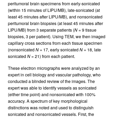
peritumoral brain specimens from early-sonicated
(within 15 minutes of LIPU/MB), late-sonicated (at
least 45 minutes after LIPU/MB), and nonsonicated
peritumoral brain biopsies (at least 45 minutes after
LIPU/MB) from 3 separate patients (
N
= 9 tissue
biopsies, 3 per patient). Using TEM, we then imaged
capillary cross sections from each tissue specimen
(nonsonicated
N
= 17, early sonicated
N
= 18, late
sonicated
N
= 21) from each patient.
These electron micrographs were analyzed by an
expert in cell biology and vascular pathology, who
conducted a blinded review of the images. The
expert was able to identify vessels as sonicated
(either time point) and nonsonicated with 100%
accuracy. A spectrum of key morphological
distinctions was noted and used to distinguish
sonicated and nonsonicated vessels. First, the