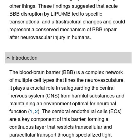
other things. These findings suggested that acute
BBB disruption by LIPU/MB led to specific
transcriptional and ultrastructural changes and could
represent a conserved mechanism of BBB repair
after neurovascular injury in humans.
Introduction
The blood-brain barrier (BBB) is a complex network
of multiple cell types that lines the neurovasculature.
It plays a crucial role in safeguarding the central
nervous system (CNS) from harmful substances and
maintaining an environment optimal for neuronal
function (
1
,
2
). The cerebral endothelial cells (ECs)
are a key component of this barrier, forming a
continuous layer that restricts transcellular and
paracellular transport through specialized tight