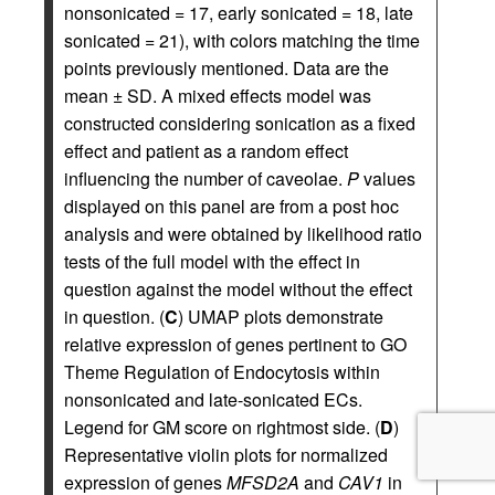
nonsonicated = 17, early sonicated = 18, late
sonicated = 21), with colors matching the time
points previously mentioned. Data are the
mean ± SD. A mixed effects model was
constructed considering sonication as a fixed
effect and patient as a random effect
influencing the number of caveolae.
P
values
displayed on this panel are from a post hoc
analysis and were obtained by likelihood ratio
tests of the full model with the effect in
question against the model without the effect
in question. (
C
) UMAP plots demonstrate
relative expression of genes pertinent to GO
Theme Regulation of Endocytosis within
nonsonicated and late-sonicated ECs.
Legend for GM score on rightmost side. (
D
)
Representative violin plots for normalized
expression of genes
MFSD2A
and
CAV1
in