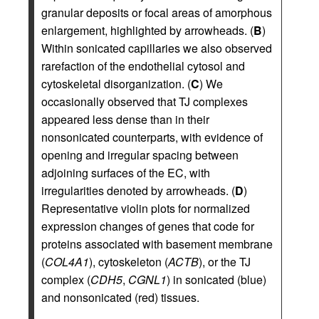
granular deposits or focal areas of amorphous
enlargement, highlighted by arrowheads. (
B
)
Within sonicated capillaries we also observed
rarefaction of the endothelial cytosol and
cytoskeletal disorganization. (
C
) We
occasionally observed that TJ complexes
appeared less dense than in their
nonsonicated counterparts, with evidence of
opening and irregular spacing between
adjoining surfaces of the EC, with
irregularities denoted by arrowheads. (
D
)
Representative violin plots for normalized
expression changes of genes that code for
proteins associated with basement membrane
(
COL4A1
), cytoskeleton (
ACTB
), or the TJ
complex (
CDH5
,
CGNL1
) in sonicated (blue)
and nonsonicated (red) tissues.