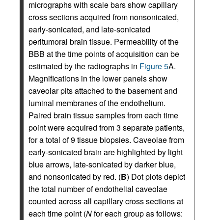
micrographs with scale bars show capillary
cross sections acquired from nonsonicated,
early-sonicated, and late-sonicated
peritumoral brain tissue. Permeability of the
BBB at the time points of acquisition can be
estimated by the radiographs in
Figure 5
A.
Magnifications in the lower panels show
caveolar pits attached to the basement and
luminal membranes of the endothelium.
Paired brain tissue samples from each time
point were acquired from 3 separate patients,
for a total of 9 tissue biopsies. Caveolae from
early-sonicated brain are highlighted by light
blue arrows, late-sonicated by darker blue,
and nonsonicated by red. (
B
) Dot plots depict
the total number of endothelial caveolae
counted across all capillary cross sections at
each time point (
N
for each group as follows: