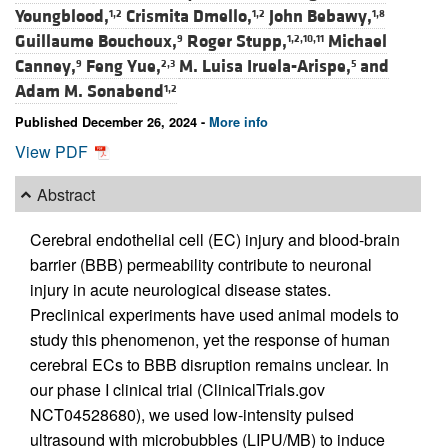
Youngblood,
Crismita Dmello,
John Bebawy,
1,2
1,2
1,8
Guillaume Bouchoux,
Roger Stupp,
Michael
9
1,2,10,11
Canney,
Feng Yue,
M. Luisa Iruela-Arispe,
and
9
2,3
5
Adam M. Sonabend
1,2
Published December 26, 2024 -
More info
View PDF
Abstract
Cerebral endothelial cell (EC) injury and blood-brain
barrier (BBB) permeability contribute to neuronal
injury in acute neurological disease states.
Preclinical experiments have used animal models to
study this phenomenon, yet the response of human
cerebral ECs to BBB disruption remains unclear. In
our phase I clinical trial (ClinicalTrials.gov
NCT04528680), we used low-intensity pulsed
ultrasound with microbubbles (LIPU/MB) to induce