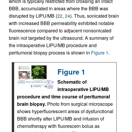
which is typically restricted from crossing an intact
BBB, accumulated in areas where the BBB was
disrupted by LIPU/MB (
22
,
24
). Thus, sonicated brain
with increased BBB permeability exhibited notable
fluorescence compared to adjacent nonsonicated
brain not targeted by the ultrasound. A summary of
the intraoperative LIPU/MB procedure and
peritumoral biopsy process is shown in
Figure 1
.
Figure 1
Schematic of
intraoperative LIPU/MB
procedure and time course of peritumoral
brain biopsy.
Photo from surgical microscope
shows hyperfluorescent areas of dysfunctional
BBB shortly after LIPU/MB and infusion of
chemotherapy with fluorescein bolus as