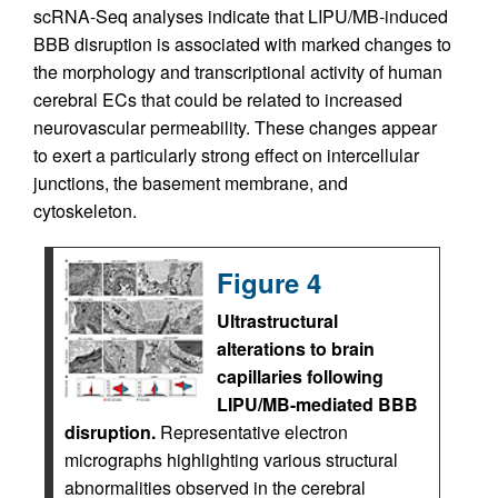
scRNA-Seq analyses indicate that LIPU/MB-induced
BBB disruption is associated with marked changes to
the morphology and transcriptional activity of human
cerebral ECs that could be related to increased
neurovascular permeability. These changes appear
to exert a particularly strong effect on intercellular
junctions, the basement membrane, and
cytoskeleton.
Figure 4
Ultrastructural
alterations to brain
capillaries following
LIPU/MB-mediated BBB
disruption.
Representative electron
micrographs highlighting various structural
abnormalities observed in the cerebral