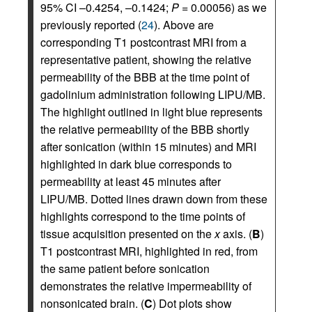
95% CI –0.4254, –0.1424;
P
= 0.00056) as we
previously reported (
24
). Above are
corresponding T1 postcontrast MRI from a
representative patient, showing the relative
permeability of the BBB at the time point of
gadolinium administration following LIPU/MB.
The highlight outlined in light blue represents
the relative permeability of the BBB shortly
after sonication (within 15 minutes) and MRI
highlighted in dark blue corresponds to
permeability at least 45 minutes after
LIPU/MB. Dotted lines drawn down from these
highlights correspond to the time points of
tissue acquisition presented on the
x
axis. (
B
)
T1 postcontrast MRI, highlighted in red, from
the same patient before sonication
demonstrates the relative impermeability of
nonsonicated brain. (
C
) Dot plots show