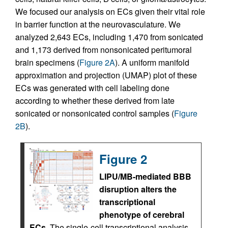
We focused our analysis on ECs given their vital role
in barrier function at the neurovasculature. We
analyzed 2,643 ECs, including 1,470 from sonicated
and 1,173 derived from nonsonicated peritumoral
brain specimens (
Figure 2A
). A uniform manifold
approximation and projection (UMAP) plot of these
ECs was generated with cell labeling done
according to whether these derived from late
sonicated or nonsonicated control samples (
Figure
2B
).
Figure 2
LIPU/MB-mediated BBB
disruption alters the
transcriptional
phenotype of cerebral
ECs.
The single-cell transcriptional analysis