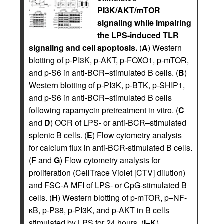
PI3K/AKT/mTOR
signaling while impairing
the LPS-induced TLR
signaling and cell apoptosis.
(
A
) Western
blotting of p-PI3K, p-AKT, p-FOXO1, p-mTOR,
and p-S6 in anti-BCR–stimulated B cells. (
B
)
Western blotting of p-PI3K, p-BTK, p-SHIP1,
and p-S6 in anti-BCR–stimulated B cells
following rapamycin pretreatment in vitro. (
C
and
D
) OCR of LPS- or anti-BCR–stimulated
splenic B cells. (
E
) Flow cytometry analysis
for calcium flux in anti-BCR-stimulated B cells.
(
F
and
G
) Flow cytometry analysis for
proliferation (CellTrace Violet [CTV] dilution)
and FSC-A MFI of LPS- or CpG-stimulated B
cells. (
H
) Western blotting of p-mTOR, p–NF-
κB, p-P38, p-PI3K, and p-AKT in B cells
stimulated by LPS for 24 hours. (
I
–
K
)