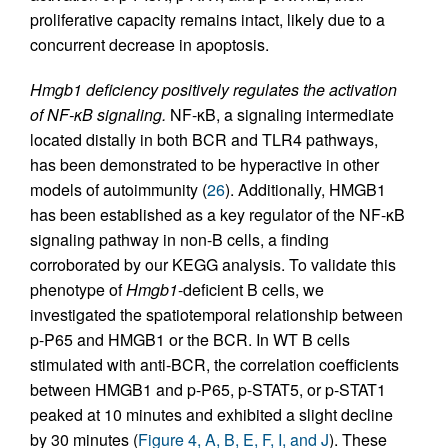
proliferative capacity remains intact, likely due to a
concurrent decrease in apoptosis.
Hmgb1 deficiency positively regulates the activation
of NF-κB signaling.
NF-κB, a signaling intermediate
located distally in both BCR and TLR4 pathways,
has been demonstrated to be hyperactive in other
models of autoimmunity (
26
). Additionally, HMGB1
has been established as a key regulator of the NF-κB
signaling pathway in non-B cells, a finding
corroborated by our KEGG analysis. To validate this
phenotype of
Hmgb1
-deficient B cells, we
investigated the spatiotemporal relationship between
p-P65 and HMGB1 or the BCR. In WT B cells
stimulated with anti-BCR, the correlation coefficients
between HMGB1 and p-P65, p-STAT5, or p-STAT1
peaked at 10 minutes and exhibited a slight decline
by 30 minutes (
Figure 4, A, B, E, F, I, and J
). These