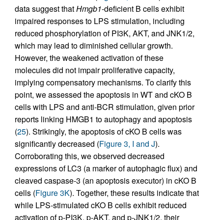
data suggest that
Hmgb1
-deficient B cells exhibit
impaired responses to LPS stimulation, including
reduced phosphorylation of PI3K, AKT, and JNK1/2,
which may lead to diminished cellular growth.
However, the weakened activation of these
molecules did not impair proliferative capacity,
implying compensatory mechanisms. To clarify this
point, we assessed the apoptosis in WT and cKO B
cells with LPS and anti-BCR stimulation, given prior
reports linking HMGB1 to autophagy and apoptosis
(
25
). Strikingly, the apoptosis of cKO B cells was
significantly decreased (
Figure 3, I and J
).
Corroborating this, we observed decreased
expressions of LC3 (a marker of autophagic flux) and
cleaved caspase-3 (an apoptosis executor) in cKO B
cells (
Figure 3K
). Together, these results indicate that
while LPS-stimulated cKO B cells exhibit reduced
activation of p-PI3K, p-AKT, and p-JNK1/2, their