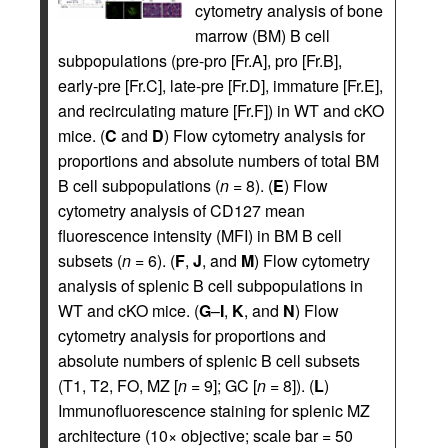
cytometry analysis of bone
marrow (BM) B cell
subpopulations (pre-pro [Fr.A], pro [Fr.B],
early-pre [Fr.C], late-pre [Fr.D], immature [Fr.E],
and recirculating mature [Fr.F]) in WT and cKO
mice. (
C
and
D
) Flow cytometry analysis for
proportions and absolute numbers of total BM
B cell subpopulations (
n
= 8). (
E
) Flow
cytometry analysis of CD127 mean
fluorescence intensity (MFI) in BM B cell
subsets (
n
= 6). (
F
,
J
, and
M
) Flow cytometry
analysis of splenic B cell subpopulations in
WT and cKO mice. (
G
–
I
,
K
, and
N
) Flow
cytometry analysis for proportions and
absolute numbers of splenic B cell subsets
(T1, T2, FO, MZ [
n
= 9]; GC [
n
= 8]). (
L
)
Immunofluorescence staining for splenic MZ
architecture (10× objective; scale bar = 50