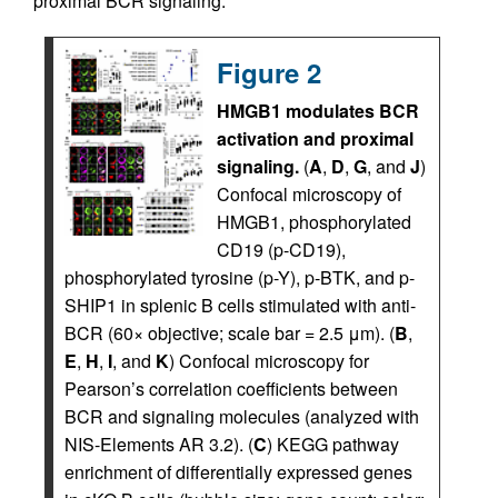
proximal BCR signaling.
Figure 2
HMGB1 modulates BCR
activation and proximal
signaling.
(
A
,
D
,
G
, and
J
)
Confocal microscopy of
HMGB1, phosphorylated
CD19 (p-CD19),
phosphorylated tyrosine (p-Y), p-BTK, and p-
SHIP1 in splenic B cells stimulated with anti-
BCR (60× objective; scale bar = 2.5 μm). (
B
,
E
,
H
,
I
, and
K
) Confocal microscopy for
Pearson’s correlation coefficients between
BCR and signaling molecules (analyzed with
NIS-Elements AR 3.2). (
C
) KEGG pathway
enrichment of differentially expressed genes