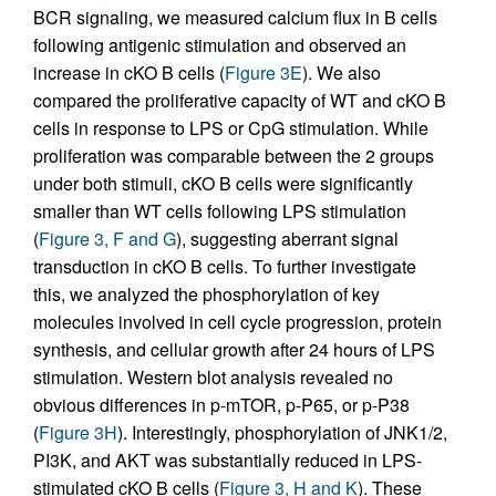
BCR signaling, we measured calcium flux in B cells
following antigenic stimulation and observed an
increase in cKO B cells (
Figure 3E
). We also
compared the proliferative capacity of WT and cKO B
cells in response to LPS or CpG stimulation. While
proliferation was comparable between the 2 groups
under both stimuli, cKO B cells were significantly
smaller than WT cells following LPS stimulation
(
Figure 3, F and G
), suggesting aberrant signal
transduction in cKO B cells. To further investigate
this, we analyzed the phosphorylation of key
molecules involved in cell cycle progression, protein
synthesis, and cellular growth after 24 hours of LPS
stimulation. Western blot analysis revealed no
obvious differences in p-mTOR, p-P65, or p-P38
(
Figure 3H
). Interestingly, phosphorylation of JNK1/2,
PI3K, and AKT was substantially reduced in LPS-
stimulated cKO B cells (
Figure 3, H and K
). These