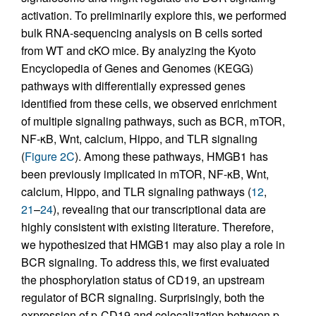
activation. To preliminarily explore this, we performed
bulk RNA-sequencing analysis on B cells sorted
from WT and cKO mice. By analyzing the Kyoto
Encyclopedia of Genes and Genomes (KEGG)
pathways with differentially expressed genes
identified from these cells, we observed enrichment
of multiple signaling pathways, such as BCR, mTOR,
NF-κB, Wnt, calcium, Hippo, and TLR signaling
(
Figure 2C
). Among these pathways, HMGB1 has
been previously implicated in mTOR, NF-κB, Wnt,
calcium, Hippo, and TLR signaling pathways (
12
,
21
–
24
), revealing that our transcriptional data are
highly consistent with existing literature. Therefore,
we hypothesized that HMGB1 may also play a role in
BCR signaling. To address this, we first evaluated
the phosphorylation status of CD19, an upstream
regulator of BCR signaling. Surprisingly, both the
expression of p-CD19 and colocalization between p-