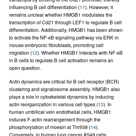
influencing B cell differentiation (
11
). However, it
remains unclear whether HMGB1 modulates the
transcription of
Cd21
through LEF1 to regulate B cell
differentiation. Additionally, HMGB1 has been shown
to activate the NF-κB signaling pathway via ERK in
mouse embryonic fibroblasts, promoting cell
migration (
12
). Whether HMGB1 interacts with NF-κB
in B cells to regulate B cell activation remains an
open question.
Actin dynamics are critical for B cell receptor (BCR)
clustering and signalosome assembly. HMGB1 also
plays a role in cytoskeletal dynamics by inducing
actin reorganization in various cell types (
13
). In
human umbilical vein endothelial cells, HMGB1
induces F-actin rearrangement through the
phosphorylation of moesin at Thr558 (
14
).
Conversely, in human lung cancer A549 cells,