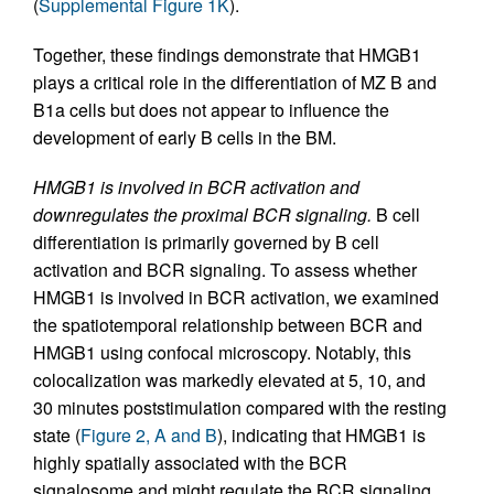
(
Supplemental Figure 1K
).
Together, these findings demonstrate that HMGB1
plays a critical role in the differentiation of MZ B and
B1a cells but does not appear to influence the
development of early B cells in the BM.
HMGB1 is involved in BCR activation and
downregulates the proximal BCR signaling.
B cell
differentiation is primarily governed by B cell
activation and BCR signaling. To assess whether
HMGB1 is involved in BCR activation, we examined
the spatiotemporal relationship between BCR and
HMGB1 using confocal microscopy. Notably, this
colocalization was markedly elevated at 5, 10, and
30 minutes poststimulation compared with the resting
state (
Figure 2, A and B
), indicating that HMGB1 is
highly spatially associated with the BCR
signalosome and might regulate the BCR signaling