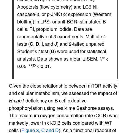
Apoptosis (flow cytometry) and LC3 I/II,
caspase-3, or p-JNK1/2 expression (Western
blotting) in LPS- or anti-BCR–stimulated B
cells. PI, propidium iodide. Data are
representative of 3 experiments. Multiple
t
tests (
C
,
D
,
I
, and
J
) and 2-tailed unpaired
Student’s
t
test (
G
) were used for statistical
analysis. Data shown as mean ± SEM. *
P
<
0.05, **
P
< 0.01.
Given the close relationship between mTOR activity
and cellular metabolism, we assessed the impact of
Hmgb1
deficiency on B cell oxidative
phosphorylation using real-time Seahorse assays.
The maximum oxygen consumption rate (OCR) was
markedly lower in cKO B cells compared with WT
cells (
Figure 3, C and D
). As a functional readout of