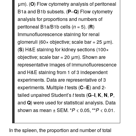
μm). (
O
) Flow cytometry analysis of peritoneal
B1a and B1b subsets. (
P
–
Q
) Flow cytometry
analysis for proportions and numbers of
peritoneal B1a/B1b cells (
n
= 5). (
R
)
Immunofluorescence staining for renal
glomeruli (60× objective; scale bar = 25 μm).
(
S
) H&E staining for kidney sections (100×
objective; scale bar = 20 μm). Shown are
representative images of immunofluorescence
and H&E staining from 1 of 3 independent
experiments. Data are representative of 3
experiments. Multiple
t
tests (
C
–
E
) and 2-
tailed unpaired Student’s
t
tests (
G
–
I
,
K
,
N
,
P
,
and
Q
) were used for statistical analysis. Data
shown as mean ± SEM. *
P
< 0.05, **
P
< 0.01.
In the spleen, the proportion and number of total