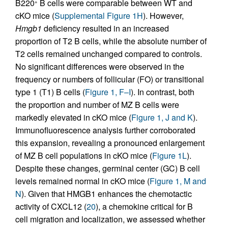
B220
B cells were comparable between WT and
+
cKO mice (
Supplemental Figure 1H
). However,
Hmgb1
deficiency resulted in an increased
proportion of T2 B cells, while the absolute number of
T2 cells remained unchanged compared to controls.
No significant differences were observed in the
frequency or numbers of follicular (FO) or transitional
type 1 (T1) B cells (
Figure 1, F–I
). In contrast, both
the proportion and number of MZ B cells were
markedly elevated in cKO mice (
Figure 1, J and K
).
Immunofluorescence analysis further corroborated
this expansion, revealing a pronounced enlargement
of MZ B cell populations in cKO mice (
Figure 1L
).
Despite these changes, germinal center (GC) B cell
levels remained normal in cKO mice (
Figure 1, M and
N
). Given that HMGB1 enhances the chemotactic
activity of CXCL12 (
20
), a chemokine critical for B
cell migration and localization, we assessed whether