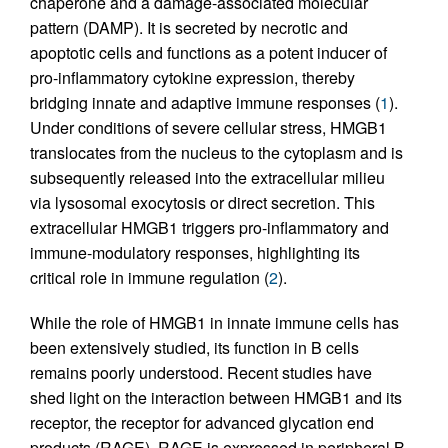
chaperone and a damage-associated molecular
pattern (DAMP). It is secreted by necrotic and
apoptotic cells and functions as a potent inducer of
pro-inflammatory cytokine expression, thereby
bridging innate and adaptive immune responses (
1
).
Under conditions of severe cellular stress, HMGB1
translocates from the nucleus to the cytoplasm and is
subsequently released into the extracellular milieu
via lysosomal exocytosis or direct secretion. This
extracellular HMGB1 triggers pro-inflammatory and
immune-modulatory responses, highlighting its
critical role in immune regulation (
2
).
While the role of HMGB1 in innate immune cells has
been extensively studied, its function in B cells
remains poorly understood. Recent studies have
shed light on the interaction between HMGB1 and its
receptor, the receptor for advanced glycation end
products (RAGE). RAGE is expressed in peripheral B