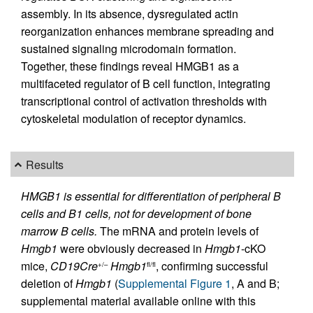
assembly. In its absence, dysregulated actin
reorganization enhances membrane spreading and
sustained signaling microdomain formation.
Together, these findings reveal HMGB1 as a
multifaceted regulator of B cell function, integrating
transcriptional control of activation thresholds with
cytoskeletal modulation of receptor dynamics.
Results
HMGB1 is essential for differentiation of peripheral B
cells and B1 cells, not for development of bone
marrow B cells.
The mRNA and protein levels of
Hmgb1
were obviously decreased in
Hmgb1
-cKO
mice,
CD19Cre
Hmgb1
, confirming successful
+/–
fl/fl
deletion of
Hmgb1
(
Supplemental Figure 1
, A and B;
supplemental material available online with this