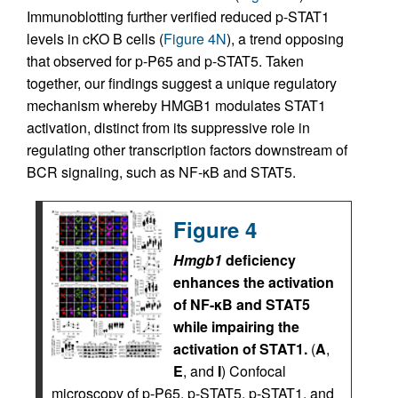
Immunoblotting further verified reduced p-STAT1
levels in cKO B cells (
Figure 4N
), a trend opposing
that observed for p-P65 and p-STAT5. Taken
together, our findings suggest a unique regulatory
mechanism whereby HMGB1 modulates STAT1
activation, distinct from its suppressive role in
regulating other transcription factors downstream of
BCR signaling, such as NF-κB and STAT5.
Figure 4
Hmgb1
deficiency
enhances the activation
of NF-κB and STAT5
while impairing the
activation of STAT1.
(
A
,
E
, and
I
) Confocal
microscopy of p-P65, p-STAT5, p-STAT1, and