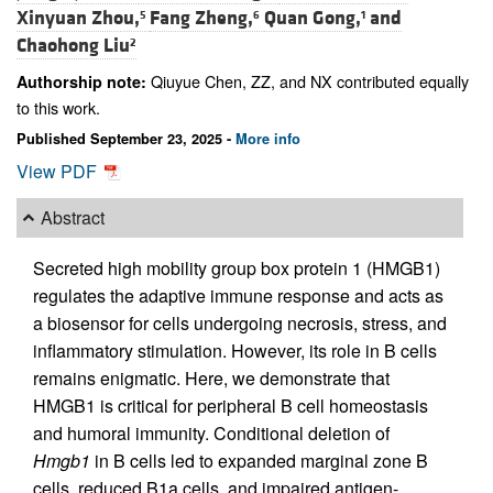
Xinyuan Zhou,
Fang Zheng,
Quan Gong,
and
5
6
1
Chaohong Liu
2
Qiuyue Chen, ZZ, and NX contributed equally
Authorship note:
to this work.
Published September 23, 2025 -
More info
View PDF
Abstract
Secreted high mobility group box protein 1 (HMGB1)
regulates the adaptive immune response and acts as
a biosensor for cells undergoing necrosis, stress, and
inflammatory stimulation. However, its role in B cells
remains enigmatic. Here, we demonstrate that
HMGB1 is critical for peripheral B cell homeostasis
and humoral immunity. Conditional deletion of
Hmgb1
in B cells led to expanded marginal zone B
cells, reduced B1a cells, and impaired antigen-