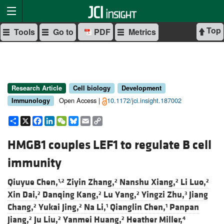
Top
Tools
Go to
PDF
Metrics
Research Article
Cell biology
Development
Open Access |
10.1172/jci.insight.187002
Immunology
Share
X
Facebook
LinkedIn
WeChat
Bluesky
Email
Copy
Link
HMGB1 couples LEF1 to regulate B cell
immunity
Qiuyue Chen,
Ziyin Zhang,
Nanshu Xiang,
Li Luo,
1,2
2
2
2
Xin Dai,
Danqing Kang,
Lu Yang,
Yingzi Zhu,
Jiang
2
2
2
3
Chang,
Yukai Jing,
Na Li,
Qianglin Chen,
Panpan
2
2
1
1
Jiang,
Ju Liu,
Yanmei Huang,
Heather Miller,
2
2
2
4