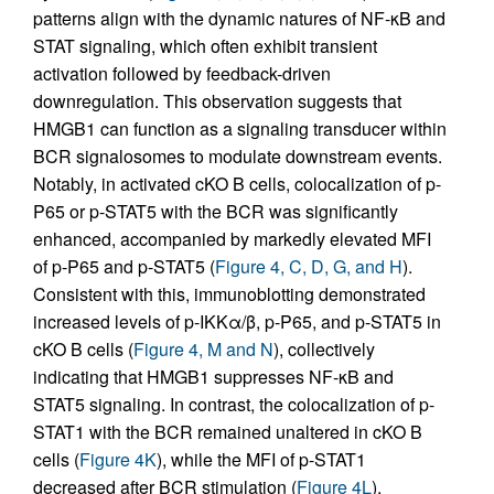
patterns align with the dynamic natures of NF-κB and
STAT signaling, which often exhibit transient
activation followed by feedback-driven
downregulation. This observation suggests that
HMGB1 can function as a signaling transducer within
BCR signalosomes to modulate downstream events.
Notably, in activated cKO B cells, colocalization of p-
P65 or p-STAT5 with the BCR was significantly
enhanced, accompanied by markedly elevated MFI
of p-P65 and p-STAT5 (
Figure 4, C, D, G, and H
).
Consistent with this, immunoblotting demonstrated
increased levels of p-IKKα/β, p-P65, and p-STAT5 in
cKO B cells (
Figure 4, M and N
), collectively
indicating that HMGB1 suppresses NF-κB and
STAT5 signaling. In contrast, the colocalization of p-
STAT1 with the BCR remained unaltered in cKO B
cells (
Figure 4K
), while the MFI of p-STAT1
decreased after BCR stimulation (
Figure 4L
).