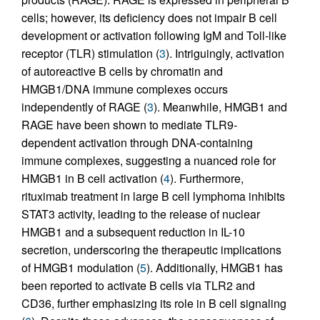
cells; however, its deficiency does not impair B cell
development or activation following IgM and Toll-like
receptor (TLR) stimulation (
3
). Intriguingly, activation
of autoreactive B cells by chromatin and
HMGB1/DNA immune complexes occurs
independently of RAGE (
3
). Meanwhile, HMGB1 and
RAGE have been shown to mediate TLR9-
dependent activation through DNA-containing
immune complexes, suggesting a nuanced role for
HMGB1 in B cell activation (
4
). Furthermore,
rituximab treatment in large B cell lymphoma inhibits
STAT3 activity, leading to the release of nuclear
HMGB1 and a subsequent reduction in IL-10
secretion, underscoring the therapeutic implications
of HMGB1 modulation (
5
). Additionally, HMGB1 has
been reported to activate B cells via TLR2 and
CD36, further emphasizing its role in B cell signaling