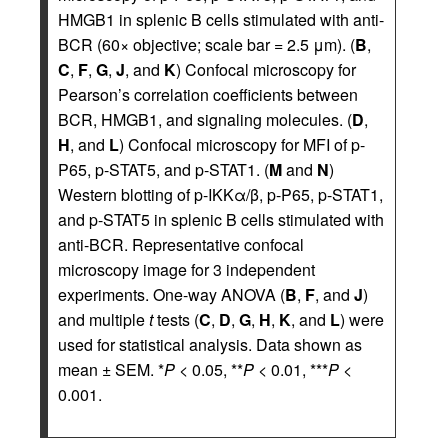
HMGB1 in splenic B cells stimulated with anti-
BCR (60× objective; scale bar = 2.5 μm). (
B
,
C
,
F
,
G
,
J
, and
K
) Confocal microscopy for
Pearson’s correlation coefficients between
BCR, HMGB1, and signaling molecules. (
D
,
H
, and
L
) Confocal microscopy for MFI of p-
P65, p-STAT5, and p-STAT1. (
M
and
N
)
Western blotting of p-IKKα/β, p-P65, p-STAT1,
and p-STAT5 in splenic B cells stimulated with
anti-BCR. Representative confocal
microscopy image for 3 independent
experiments. One-way ANOVA (
B
,
F
, and
J
)
and multiple
t
tests (
C
,
D
,
G
,
H
,
K
, and
L
) were
used for statistical analysis. Data shown as
mean ± SEM. *
P
< 0.05, **
P
< 0.01, ***
P
<
0.001.