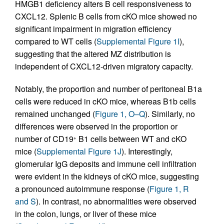
HMGB1 deficiency alters B cell responsiveness to
CXCL12. Splenic B cells from cKO mice showed no
significant impairment in migration efficiency
compared to WT cells (
Supplemental Figure 1I
),
suggesting that the altered MZ distribution is
independent of CXCL12-driven migratory capacity.
Notably, the proportion and number of peritoneal B1a
cells were reduced in cKO mice, whereas B1b cells
remained unchanged (
Figure 1, O–Q
). Similarly, no
differences were observed in the proportion or
number of CD19
B1 cells between WT and cKO
+
mice (
Supplemental Figure 1J
). Interestingly,
glomerular IgG deposits and immune cell infiltration
were evident in the kidneys of cKO mice, suggesting
a pronounced autoimmune response (
Figure 1, R
and S
). In contrast, no abnormalities were observed
in the colon, lungs, or liver of these mice