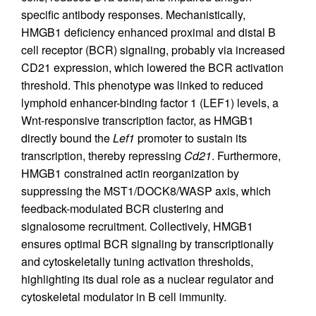
specific antibody responses. Mechanistically,
HMGB1 deficiency enhanced proximal and distal B
cell receptor (BCR) signaling, probably via increased
CD21 expression, which lowered the BCR activation
threshold. This phenotype was linked to reduced
lymphoid enhancer-binding factor 1 (LEF1) levels, a
Wnt-responsive transcription factor, as HMGB1
directly bound the
Lef1
promoter to sustain its
transcription, thereby repressing
Cd21
. Furthermore,
HMGB1 constrained actin reorganization by
suppressing the MST1/DOCK8/WASP axis, which
feedback-modulated BCR clustering and
signalosome recruitment. Collectively, HMGB1
ensures optimal BCR signaling by transcriptionally
and cytoskeletally tuning activation thresholds,
highlighting its dual role as a nuclear regulator and
cytoskeletal modulator in B cell immunity.