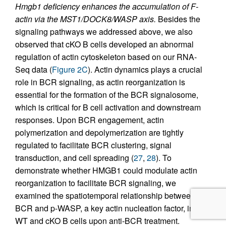
Hmgb1 deficiency enhances the accumulation of F-
actin via the MST1/DOCK8/WASP axis.
Besides the
signaling pathways we addressed above, we also
observed that cKO B cells developed an abnormal
regulation of actin cytoskeleton based on our RNA-
Seq data (
Figure 2C
). Actin dynamics plays a crucial
role in BCR signaling, as actin reorganization is
essential for the formation of the BCR signalosome,
which is critical for B cell activation and downstream
responses. Upon BCR engagement, actin
polymerization and depolymerization are tightly
regulated to facilitate BCR clustering, signal
transduction, and cell spreading (
27
,
28
). To
demonstrate whether HMGB1 could modulate actin
reorganization to facilitate BCR signaling, we
examined the spatiotemporal relationship between
BCR and p-WASP, a key actin nucleation factor, in
WT and cKO B cells upon anti-BCR treatment.