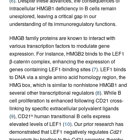
(
6
). Despite these advances, the consequences of
intracellular HMGB1 deficiency in B cells remain
unexplored, leaving a critical gap in our
understanding of its immunoregulatory functions.
HMGB family proteins are known to interact with
various transcription factors to modulate gene
expression. For instance, HMGB2 binds to the LEF1
β-catenin complex, enhancing the expression of
genes containing LEF1-binding sites (
7
). LEF1 binds
to DNA via a single amino acid homology region, the
HMG box, which is similar to nonhistone HMGB1 and
several other transcriptional regulators (
8
). While B
cell proliferation is enhanced following CD21 cross-
linking by specific extracellular polyvalent ligands
(
9
), CD21
human transitional B cells express
lo
elevated levels of LEF1 (
10
). Our prior research has
demonstrated that LEF1 negatively regulates
Cd21
transcripts by binding to the
Cd21
promoter, thereby