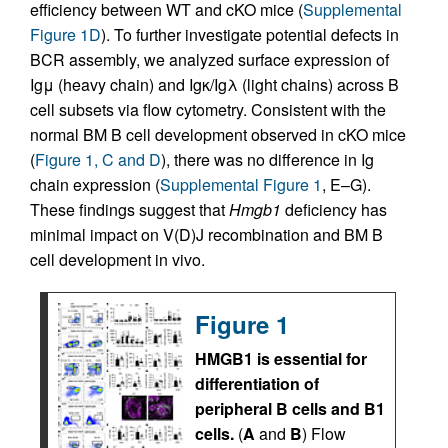
efficiency between WT and cKO mice (
Supplemental
Figure 1D
). To further investigate potential defects in
BCR assembly, we analyzed surface expression of
Igμ (heavy chain) and Igκ/Igλ (light chains) across B
cell subsets via flow cytometry. Consistent with the
normal BM B cell development observed in cKO mice
(
Figure 1, C and D
), there was no difference in Ig
chain expression (
Supplemental Figure 1
, E–G).
These findings suggest that
Hmgb1
deficiency has
minimal impact on V(D)J recombination and BM B
cell development in vivo.
Figure 1
HMGB1 is essential for
differentiation of
peripheral B cells and B1
cells.
(
A
and
B
) Flow