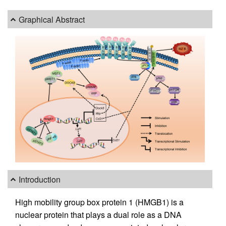
Graphical Abstract
Introduction
High mobility group box protein 1 (HMGB1) is a
nuclear protein that plays a dual role as a DNA