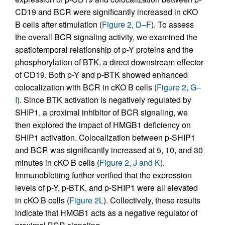
CD19 and BCR were significantly increased in cKO
B cells after stimulation (
Figure 2, D–F
). To assess
the overall BCR signaling activity, we examined the
spatiotemporal relationship of p-Y proteins and the
phosphorylation of BTK, a direct downstream effector
of CD19. Both p-Y and p-BTK showed enhanced
colocalization with BCR in cKO B cells (
Figure 2, G–
I
). Since BTK activation is negatively regulated by
SHIP1, a proximal inhibitor of BCR signaling, we
then explored the impact of HMGB1 deficiency on
SHIP1 activation. Colocalization between p-SHIP1
and BCR was significantly increased at 5, 10, and 30
minutes in cKO B cells (
Figure 2, J and K
).
Immunoblotting further verified that the expression
levels of p-Y, p-BTK, and p-SHIP1 were all elevated
in cKO B cells (
Figure 2L
). Collectively, these results
indicate that HMGB1 acts as a negative regulator of