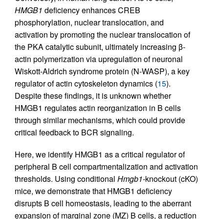
HMGB1
deficiency enhances CREB
phosphorylation, nuclear translocation, and
activation by promoting the nuclear translocation of
the PKA catalytic subunit, ultimately increasing β-
actin polymerization via upregulation of neuronal
Wiskott-Aldrich syndrome protein (N-WASP), a key
regulator of actin cytoskeleton dynamics (
15
).
Despite these findings, it is unknown whether
HMGB1 regulates actin reorganization in B cells
through similar mechanisms, which could provide
critical feedback to BCR signaling.
Here, we identify HMGB1 as a critical regulator of
peripheral B cell compartmentalization and activation
thresholds. Using conditional
Hmgb1
-knockout (cKO)
mice, we demonstrate that HMGB1 deficiency
disrupts B cell homeostasis, leading to the aberrant
expansion of marginal zone (MZ) B cells, a reduction