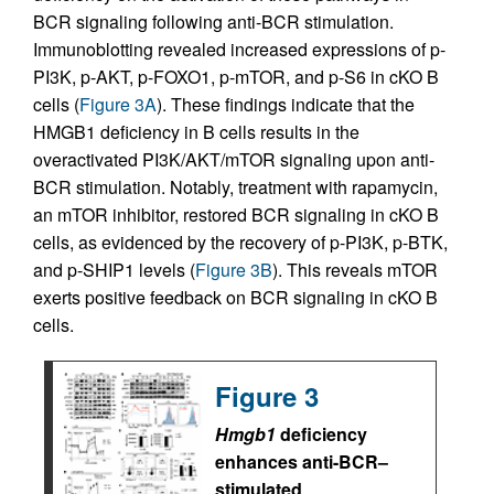
BCR signaling following anti-BCR stimulation.
Immunoblotting revealed increased expressions of p-
PI3K, p-AKT, p-FOXO1, p-mTOR, and p-S6 in cKO B
cells (
Figure 3A
). These findings indicate that the
HMGB1 deficiency in B cells results in the
overactivated PI3K/AKT/mTOR signaling upon anti-
BCR stimulation. Notably, treatment with rapamycin,
an mTOR inhibitor, restored BCR signaling in cKO B
cells, as evidenced by the recovery of p-PI3K, p-BTK,
and p-SHIP1 levels (
Figure 3B
). This reveals mTOR
exerts positive feedback on BCR signaling in cKO B
cells.
Figure 3
Hmgb1
deficiency
enhances anti-BCR–
stimulated