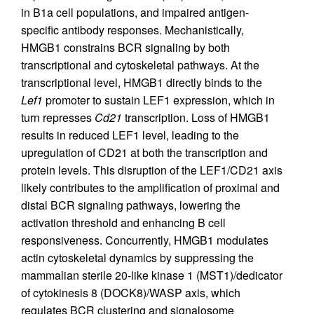
in B1a cell populations, and impaired antigen-
specific antibody responses. Mechanistically,
HMGB1 constrains BCR signaling by both
transcriptional and cytoskeletal pathways. At the
transcriptional level, HMGB1 directly binds to the
Lef1
promoter to sustain LEF1 expression, which in
turn represses
Cd21
transcription. Loss of HMGB1
results in reduced LEF1 level, leading to the
upregulation of CD21 at both the transcription and
protein levels. This disruption of the LEF1/CD21 axis
likely contributes to the amplification of proximal and
distal BCR signaling pathways, lowering the
activation threshold and enhancing B cell
responsiveness. Concurrently, HMGB1 modulates
actin cytoskeletal dynamics by suppressing the
mammalian sterile 20-like kinase 1 (MST1)/dedicator
of cytokinesis 8 (DOCK8)/WASP axis, which
regulates BCR clustering and signalosome