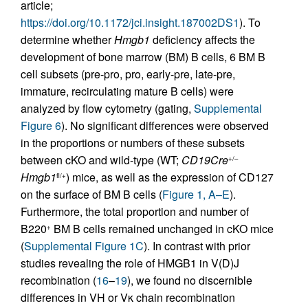
article;
https://doi.org/10.1172/jci.insight.187002DS1
). To
determine whether
Hmgb1
deficiency affects the
development of bone marrow (BM) B cells, 6 BM B
cell subsets (pre-pro, pro, early-pre, late-pre,
immature, recirculating mature B cells) were
analyzed by flow cytometry (gating,
Supplemental
Figure 6
). No significant differences were observed
in the proportions or numbers of these subsets
between cKO and wild-type (WT;
CD19Cre
+/–
Hmgb1
) mice, as well as the expression of CD127
fl/+
on the surface of BM B cells (
Figure 1, A–E
).
Furthermore, the total proportion and number of
B220
BM B cells remained unchanged in cKO mice
+
(
Supplemental Figure 1C
). In contrast with prior
studies revealing the role of HMGB1 in V(D)J
recombination (
16
–
19
), we found no discernible
differences in VH or Vκ chain recombination