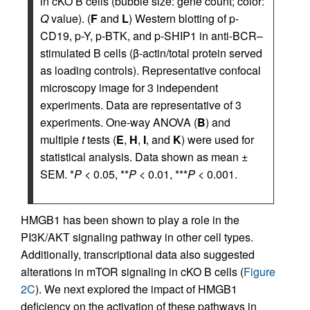
in cKO B cells (bubble size: gene count; color:
Q
value). (
F
and
L
) Western blotting of p-
CD19, p-Y, p-BTK, and p-SHIP1 in anti-BCR–
stimulated B cells (β-actin/total protein served
as loading controls). Representative confocal
microscopy image for 3 independent
experiments. Data are representative of 3
experiments. One-way ANOVA (
B
) and
multiple
t
tests (
E
,
H
,
I
, and
K
) were used for
statistical analysis. Data shown as mean ±
SEM. *
P
< 0.05, **
P
< 0.01, ***
P
< 0.001.
HMGB1 has been shown to play a role in the
PI3K/AKT signaling pathway in other cell types.
Additionally, transcriptional data also suggested
alterations in mTOR signaling in cKO B cells (
Figure
2C
). We next explored the impact of HMGB1
deficiency on the activation of these pathways in