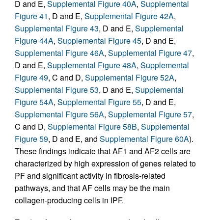
D and E,
Supplemental Figure 40A
,
Supplemental
Figure 41
, D and E,
Supplemental Figure 42A
,
Supplemental Figure 43
, D and E,
Supplemental
Figure 44A
,
Supplemental Figure 45
, D and E,
Supplemental Figure 46A
,
Supplemental Figure 47
,
D and E,
Supplemental Figure 48A
,
Supplemental
Figure 49
, C and D,
Supplemental Figure 52A
,
Supplemental Figure 53
, D and E,
Supplemental
Figure 54A
,
Supplemental Figure 55
, D and E,
Supplemental Figure 56A
,
Supplemental Figure 57
,
C and D,
Supplemental Figure 58B
,
Supplemental
Figure 59
, D and E, and
Supplemental Figure 60A
).
These findings indicate that AF1 and AF2 cells are
characterized by high expression of genes related to
PF and significant activity in fibrosis-related
pathways, and that AF cells may be the main
collagen-producing cells in IPF.