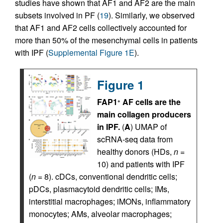
studies have shown that AF1 and AF2 are the main
subsets involved in PF (
19
). Similarly, we observed
that AF1 and AF2 cells collectively accounted for
more than 50% of the mesenchymal cells in patients
with IPF (
Supplemental Figure 1E
).
Figure 1
FAP1
AF cells are the
+
main collagen producers
in IPF.
(
A
) UMAP of
scRNA-seq data from
healthy donors (HDs,
n
=
10) and patients with IPF
(
n
= 8). cDCs, conventional dendritic cells;
pDCs, plasmacytoid dendritic cells; IMs,
interstitial macrophages; iMONs, inflammatory
monocytes; AMs, alveolar macrophages;