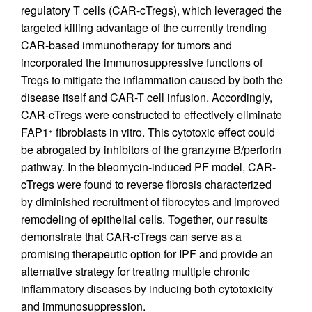
regulatory T cells (CAR-cTregs), which leveraged the
targeted killing advantage of the currently trending
CAR-based immunotherapy for tumors and
incorporated the immunosuppressive functions of
Tregs to mitigate the inflammation caused by both the
disease itself and CAR-T cell infusion. Accordingly,
CAR-cTregs were constructed to effectively eliminate
FAP1
fibroblasts in vitro. This cytotoxic effect could
+
be abrogated by inhibitors of the granzyme B/perforin
pathway. In the bleomycin-induced PF model, CAR-
cTregs were found to reverse fibrosis characterized
by diminished recruitment of fibrocytes and improved
remodeling of epithelial cells. Together, our results
demonstrate that CAR-cTregs can serve as a
promising therapeutic option for IPF and provide an
alternative strategy for treating multiple chronic
inflammatory diseases by inducing both cytotoxicity
and immunosuppression.