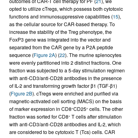
outcomes of CAR-T cell therapy for PF (
21
), we
opted to utilize cTregs, which possess both cytotoxic
functions and immunosuppressive capabilities (
15
),
as the cellular source for CAR-based therapy. To
increase the stability of the Treg phenotype, the
FoxP3 gene was integrated into the vector and
separated from the CAR gene by a P2A peptide
sequence (
Figure 2A
) (
22
). The murine splenocytes
were evenly partitioned into 2 distinct fractions. One
fraction was subjected to a 5-day stimulation regimen
with anti-CD3/anti-CD28 antibodies in the presence
of IL-2 and transforming growth factor β1 (TGF-β1)
(
Figure 2B
). cTregs were enriched and purified via
magnetic-activated cell sorting (MACS) on the basis
of marker expression in CD8
CD25
cells. The other
+
+
fraction was sorted for CD8
T cells after stimulation
+
with anti-CD3/anti-CD28 antibodies and IL-2, which
are considered to be cytotoxic T (Tcs) cells. CAR