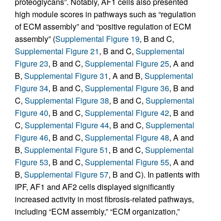
proteoglycans”. Notably, AF1 cells also presented
high module scores in pathways such as “regulation
of ECM assembly” and “positive regulation of ECM
assembly” (
Supplemental Figure 19
, B and C,
Supplemental Figure 21
, B and C,
Supplemental
Figure 23
, B and C,
Supplemental Figure 25
, A and
B,
Supplemental Figure 31
, A and B,
Supplemental
Figure 34
, B and C,
Supplemental Figure 36
, B and
C,
Supplemental Figure 38
, B and C,
Supplemental
Figure 40
, B and C,
Supplemental Figure 42
, B and
C,
Supplemental Figure 44
, B and C,
Supplemental
Figure 46
, B and C,
Supplemental Figure 48
, A and
B,
Supplemental Figure 51
, B and C,
Supplemental
Figure 53
, B and C,
Supplemental Figure 55
, A and
B,
Supplemental Figure 57
, B and C). In patients with
IPF, AF1 and AF2 cells displayed significantly
increased activity in most fibrosis-related pathways,
including “ECM assembly,” “ECM organization,”