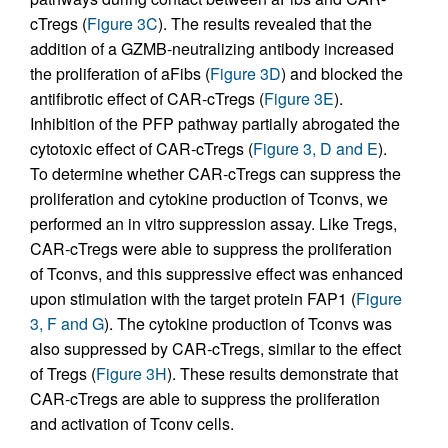
cTregs (
Figure 3C
). The results revealed that the
addition of a GZMB-neutralizing antibody increased
the proliferation of aFibs (
Figure 3D
) and blocked the
antifibrotic effect of CAR-cTregs (
Figure 3E
).
Inhibition of the PFP pathway partially abrogated the
cytotoxic effect of CAR-cTregs (
Figure 3, D and E
).
To determine whether CAR-cTregs can suppress the
proliferation and cytokine production of Tconvs, we
performed an in vitro suppression assay. Like Tregs,
CAR-cTregs were able to suppress the proliferation
of Tconvs, and this suppressive effect was enhanced
upon stimulation with the target protein FAP1 (
Figure
3, F and G
). The cytokine production of Tconvs was
also suppressed by CAR-cTregs, similar to the effect
of Tregs (
Figure 3H
). These results demonstrate that
CAR-cTregs are able to suppress the proliferation
and activation of Tconv cells.