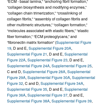
“ECM - basal lamina,” “anchoring fibril formation,”
“collagen biosynthesis and modifying enzymes,”
“collagen chain trimerization,” “crosslinking of
collagen fibrils,” “assembly of collagen fibrils and
other multimeric structures,” “collagen formation,”
“molecules associated with elastic fibers,” “elastic
fiber formation,” “ECM proteoglycans,” and
“fibronectin matrix formation” (
Supplemental Figure
19
, D and E,
Supplemental Figure 20A
,
Supplemental Figure 21
, D and E,
Supplemental
Figure 22A
,
Supplemental Figure 23
, D and E,
Supplemental Figure 24A
,
Supplemental Figure 25
,
C and D,
Supplemental Figure 28A
,
Supplemental
Figure 29A
,
Supplemental Figure 30A
,
Supplemental
Figure 32
, C and D,
Supplemental Figure 34A
,
Supplemental Figure 35
, D and E,
Supplemental
Figure 36A
,
Supplemental Figure 37
, D and E,
Supplemental Figure 38A
,
Supplemental Figure 39
,