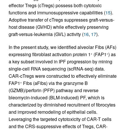
effector Tregs (cTregs) possess both cytotoxic
functions and immunosuppressive capabilities (
15
).
Adoptive transfer of cTregs suppresses graft-versus-
host disease (GVHD) while effectively preserving
graft-versus-leukemia (GVL) activity (
16
,
17
).
In the present study, we identified alveolar Fibs (AFs)
expressing fibroblast activation protein 1
(FAP1
) as
+
+
a key subset involved in IPF progression by mining
single-cell RNA sequencing (scRNA-seq) data.
CAR-cTregs were constructed to effectively eliminate
FAP1
Fibs (aFibs) via the granzyme B
+
(GZMB)/perforin (PFP) pathway and reverse
bleomycin-induced (BLM-induced) PF, which is
characterized by diminished recruitment of fibrocytes
and improved remodeling of epithelial cells.
Leveraging the targeted cytotoxicity of CAR-T cells
and the CRS-suppressive effects of Tregs, CAR-