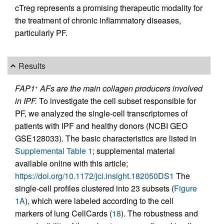
cTreg represents a promising therapeutic modality for
the treatment of chronic inflammatory diseases,
particularly PF.
Results
FAP1
AFs are the main collagen producers involved
+
in IPF.
To investigate the cell subset responsible for
PF, we analyzed the single-cell transcriptomes of
patients with IPF and healthy donors (NCBI GEO
GSE128033). The basic characteristics are listed in
Supplemental Table 1
; supplemental material
available online with this article;
https://doi.org/10.1172/jci.insight.182050DS1
The
single-cell profiles clustered into 23 subsets (
Figure
1A
), which were labeled according to the cell
markers of lung CellCards (
18
). The robustness and