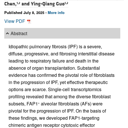
Chen,
and
Ying-Qiang Guo
1,2
1,2
Published July 8, 2025 -
More info
View PDF
Abstract
Idiopathic pulmonary fibrosis (IPF) is a severe,
diffuse, progressive, and fibrosing interstitial disease
leading to respiratory failure and death in the
absence of organ transplantation. Substantial
evidence has confirmed the pivotal role of fibroblasts
in the progression of IPF, yet effective therapeutic
options are scarce. Single-cell transcriptomics
profiling revealed that among the diverse fibroblast
subsets, FAP1
alveolar fibroblasts (AFs) were
+
pivotal for the progression of IPF. On the basis of
these findings, we developed FAP1-targeting
chimeric antigen receptor cytotoxic effector