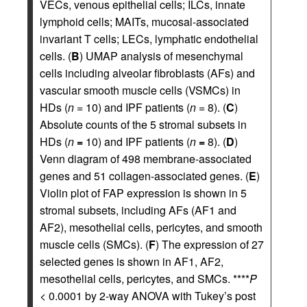
VECs, venous epithelial cells; ILCs, innate
lymphoid cells; MAITs, mucosal-associated
invariant T cells; LECs, lymphatic endothelial
cells. (
B
) UMAP analysis of mesenchymal
cells including alveolar fibroblasts (AFs) and
vascular smooth muscle cells (VSMCs) in
HDs (
n
= 10) and IPF patients (
n
= 8). (
C
)
Absolute counts of the 5 stromal subsets in
HDs (
n
=
10) and IPF patients (
n
=
8). (
D
)
Venn diagram of 498 membrane-associated
genes and 51 collagen-associated genes. (
E
)
Violin plot of FAP expression is shown in 5
stromal subsets, including AFs (AF1 and
AF2), mesothelial cells, pericytes, and smooth
muscle cells (SMCs). (
F
) The expression of 27
selected genes is shown in AF1, AF2,
mesothelial cells, pericytes, and SMCs. ****
P
< 0.0001 by 2-way ANOVA with Tukey’s post