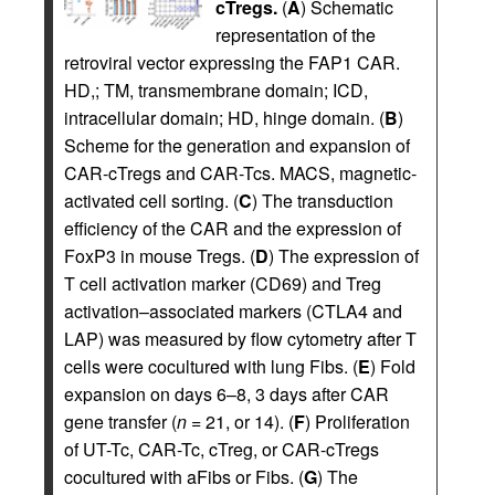
cTregs.
(
A
) Schematic
representation of the
retroviral vector expressing the FAP1 CAR.
HD,; TM, transmembrane domain; ICD,
intracellular domain; HD, hinge domain. (
B
)
Scheme for the generation and expansion of
CAR-cTregs and CAR-Tcs. MACS, magnetic-
activated cell sorting. (
C
) The transduction
efficiency of the CAR and the expression of
FoxP3 in mouse Tregs. (
D
) The expression of
T cell activation marker (CD69) and Treg
activation–associated markers (CTLA4 and
LAP) was measured by flow cytometry after T
cells were cocultured with lung Fibs. (
E
) Fold
expansion on days 6–8, 3 days after CAR
gene transfer (
n
= 21, or 14). (
F
) Proliferation
of UT-Tc, CAR-Tc, cTreg, or CAR-cTregs
cocultured with aFibs or Fibs. (
G
) The