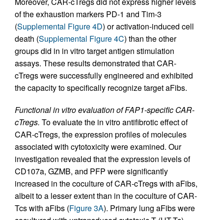
Moreover, CAR-cTregs did not express higher levels
of the exhaustion markers PD-1 and Tim-3
(
Supplemental Figure 4D
) or activation-induced cell
death (
Supplemental Figure 4C
) than the other
groups did in in vitro target antigen stimulation
assays. These results demonstrated that CAR-
cTregs were successfully engineered and exhibited
the capacity to specifically recognize target aFibs.
Functional in vitro evaluation of FAP1-specific CAR-
cTregs.
To evaluate the in vitro antifibrotic effect of
CAR-cTregs, the expression profiles of molecules
associated with cytotoxicity were examined. Our
investigation revealed that the expression levels of
CD107a, GZMB, and PFP were significantly
increased in the coculture of CAR-cTregs with aFibs,
albeit to a lesser extent than in the coculture of CAR-
Tcs with aFibs (
Figure 3A
). Primary lung aFibs were