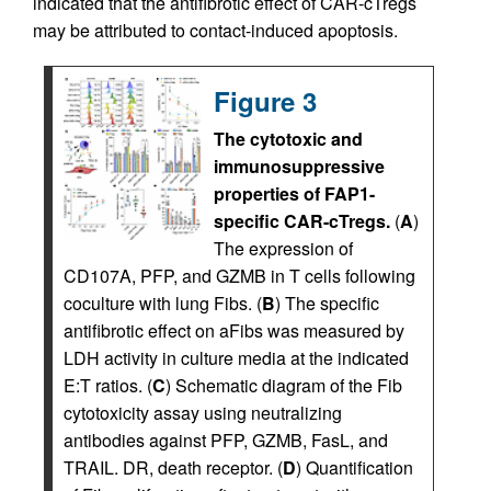
indicated that the antifibrotic effect of CAR-cTregs
may be attributed to contact-induced apoptosis.
Figure 3
The cytotoxic and
immunosuppressive
properties of FAP1-
specific CAR-cTregs.
(
A
)
The expression of
CD107A, PFP, and GZMB in T cells following
coculture with lung Fibs. (
B
) The specific
antifibrotic effect on aFibs was measured by
LDH activity in culture media at the indicated
E:T ratios. (
C
) Schematic diagram of the Fib
cytotoxicity assay using neutralizing
antibodies against PFP, GZMB, FasL, and
TRAIL. DR, death receptor. (
D
) Quantification