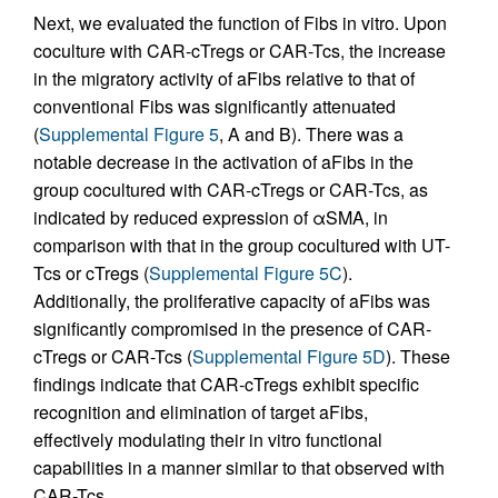
Next, we evaluated the function of Fibs in vitro. Upon
coculture with CAR-cTregs or CAR-Tcs, the increase
in the migratory activity of aFibs relative to that of
conventional Fibs was significantly attenuated
(
Supplemental Figure 5
, A and B). There was a
notable decrease in the activation of aFibs in the
group cocultured with CAR-cTregs or CAR-Tcs, as
indicated by reduced expression of αSMA, in
comparison with that in the group cocultured with UT-
Tcs or cTregs (
Supplemental Figure 5C
).
Additionally, the proliferative capacity of aFibs was
significantly compromised in the presence of CAR-
cTregs or CAR-Tcs (
Supplemental Figure 5D
). These
findings indicate that CAR-cTregs exhibit specific
recognition and elimination of target aFibs,
effectively modulating their in vitro functional
capabilities in a manner similar to that observed with
CAR-Tcs.