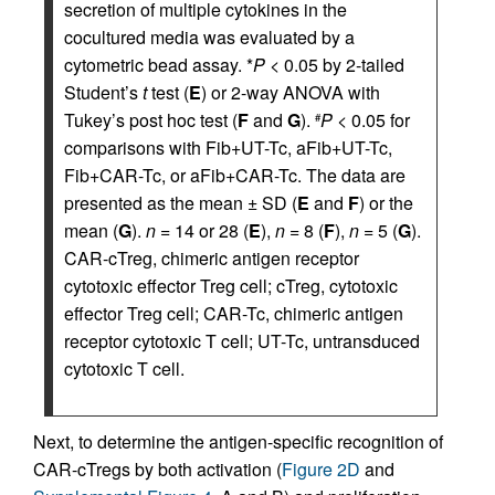
secretion of multiple cytokines in the
cocultured media was evaluated by a
cytometric bead assay. *
P
< 0.05 by 2-tailed
Student’s
t
test (
E
) or 2-way ANOVA with
Tukey’s post hoc test (
F
and
G
).
P
< 0.05 for
#
comparisons with Fib+UT-Tc, aFib+UT-Tc,
Fib+CAR-Tc, or aFib+CAR-Tc. The data are
presented as the mean ± SD (
E
and
F
) or the
mean (
G
).
n
= 14 or 28 (
E
),
n
= 8 (
F
),
n
= 5 (
G
).
CAR-cTreg, chimeric antigen receptor
cytotoxic effector Treg cell; cTreg, cytotoxic
effector Treg cell; CAR-Tc, chimeric antigen
receptor cytotoxic T cell; UT-Tc, untransduced
cytotoxic T cell.
Next, to determine the antigen-specific recognition of
CAR-cTregs by both activation (
Figure 2D
and