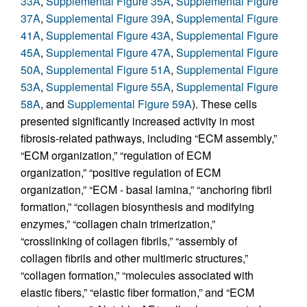
33A
,
Supplemental Figure 35A
,
Supplemental Figure
37A
,
Supplemental Figure 39A
,
Supplemental Figure
41A
,
Supplemental Figure 43A
,
Supplemental Figure
45A
,
Supplemental Figure 47A
,
Supplemental Figure
50A
,
Supplemental Figure 51A
,
Supplemental Figure
53A
,
Supplemental Figure 55A
,
Supplemental Figure
58A
, and
Supplemental Figure 59A
). These cells
presented significantly increased activity in most
fibrosis-related pathways, including “ECM assembly,”
“ECM organization,” “regulation of ECM
organization,” “positive regulation of ECM
organization,” “ECM - basal lamina,” “anchoring fibril
formation,” “collagen biosynthesis and modifying
enzymes,” “collagen chain trimerization,”
“crosslinking of collagen fibrils,” “assembly of
collagen fibrils and other multimeric structures,”
“collagen formation,” “molecules associated with
elastic fibers,” “elastic fiber formation,” and “ECM