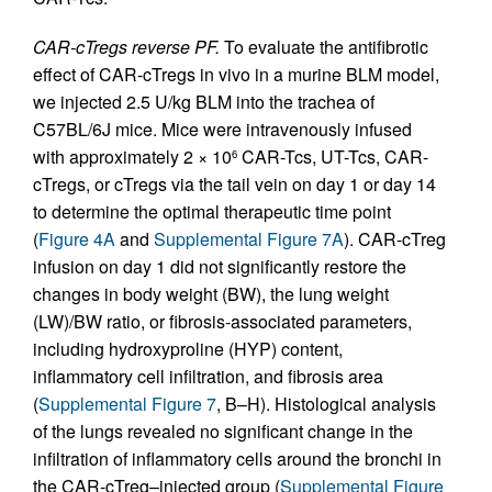
CAR-cTregs reverse PF.
To evaluate the antifibrotic
effect of CAR-cTregs in vivo in a murine BLM model,
we injected 2.5 U/kg BLM into the trachea of
C57BL/6J mice. Mice were intravenously infused
with approximately 2 × 10
CAR-Tcs, UT-Tcs, CAR-
6
cTregs, or cTregs via the tail vein on day 1 or day 14
to determine the optimal therapeutic time point
(
Figure 4A
and
Supplemental Figure 7A
). CAR-cTreg
infusion on day 1 did not significantly restore the
changes in body weight (BW), the lung weight
(LW)/BW ratio, or fibrosis-associated parameters,
including hydroxyproline (HYP) content,
inflammatory cell infiltration, and fibrosis area
(
Supplemental Figure 7
, B–H). Histological analysis
of the lungs revealed no significant change in the
infiltration of inflammatory cells around the bronchi in
the CAR-cTreg–injected group (
Supplemental Figure