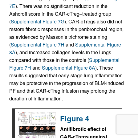
7E
). There was no significant reduction in the
Ashcroft score in the CAR-cTreg–treated group
(
Supplemental Figure 7G
). CAR-cTregs also did not
restore fibrotic responses in the peribronchial region,
as evidenced by Masson’s trichrome staining
(
Supplemental Figure 7H
and
Supplemental Figure
8A
), and increased collagen levels in the lungs
compared with those in the controls (
Supplemental
Figure 7H
and
Supplemental Figure 8A
). These
results suggested that early-stage lung inflammation
may be protective in the progression of BLM-induced
PF and that CAR-cTreg infusion may prolong the
duration of inflammation.
Figure 4
Antifibrotic effect of
CAR-cTregs against