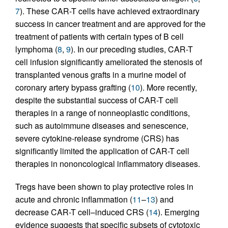
7
). These CAR-T cells have achieved extraordinary
success in cancer treatment and are approved for the
treatment of patients with certain types of B cell
lymphoma (
8
,
9
). In our preceding studies, CAR-T
cell infusion significantly ameliorated the stenosis of
transplanted venous grafts in a murine model of
coronary artery bypass grafting (
10
). More recently,
despite the substantial success of CAR-T cell
therapies in a range of nonneoplastic conditions,
such as autoimmune diseases and senescence,
severe cytokine-release syndrome (CRS) has
significantly limited the application of CAR-T cell
therapies in nononcological inflammatory diseases.
Tregs have been shown to play protective roles in
acute and chronic inflammation (
11
–
13
) and
decrease CAR-T cell–induced CRS (
14
). Emerging
evidence suggests that specific subsets of cytotoxic