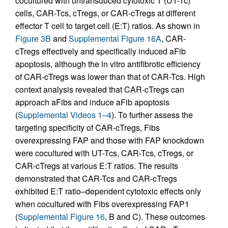
cocultured with untransduced cytotoxic T (UT-Tc)
cells, CAR-Tcs, cTregs, or CAR-cTregs at different
effector T cell to target cell (E:T) ratios. As shown in
Figure 3B
and
Supplemental Figure 16A
, CAR-
cTregs effectively and specifically induced aFib
apoptosis, although the in vitro antifibrotic efficiency
of CAR-cTregs was lower than that of CAR-Tcs. High
context analysis revealed that CAR-cTregs can
approach aFibs and induce aFib apoptosis
(
Supplemental Videos 1–4
). To further assess the
targeting specificity of CAR-cTregs, Fibs
overexpressing FAP and those with FAP knockdown
were cocultured with UT-Tcs, CAR-Tcs, cTregs, or
CAR-cTregs at various E:T ratios. The results
demonstrated that CAR-Tcs and CAR-cTregs
exhibited E:T ratio–dependent cytotoxic effects only
when cocultured with Fibs overexpressing FAP1
(
Supplemental Figure 16
, B and C). These outcomes