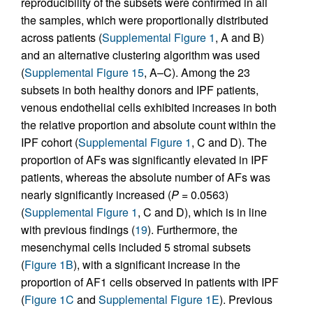
reproducibility of the subsets were confirmed in all
the samples, which were proportionally distributed
across patients (
Supplemental Figure 1
, A and B)
and an alternative clustering algorithm was used
(
Supplemental Figure 15
, A–C). Among the 23
subsets in both healthy donors and IPF patients,
venous endothelial cells exhibited increases in both
the relative proportion and absolute count within the
IPF cohort (
Supplemental Figure 1
, C and D). The
proportion of AFs was significantly elevated in IPF
patients, whereas the absolute number of AFs was
nearly significantly increased (
P
= 0.0563)
(
Supplemental Figure 1
, C and D), which is in line
with previous findings (
19
). Furthermore, the
mesenchymal cells included 5 stromal subsets
(
Figure 1B
), with a significant increase in the
proportion of AF1 cells observed in patients with IPF
(
Figure 1C
and
Supplemental Figure 1E
). Previous