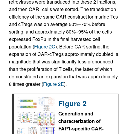
retroviruses were transduced into these 2 fractions,
and then CAR
cells were sorted. The transduction
+
efficiency of the same CAR construct for murine Tcs
and cTregs was on average 50%–70% before
sorting, and approximately 80%–95% of the cells
expressed FoxP3 in the final harvested cell
population (
Figure 2C
). Before CAR sorting, the
expansion of CAR-cTregs approximately doubled, a
magnitude that was significantly less pronounced
than the proliferation of T cells, the latter of which
demonstrated an expansion that was approximately
8 times greater (
Figure 2E
).
Figure 2
Generation and
characterization of
FAP1-specific CAR-