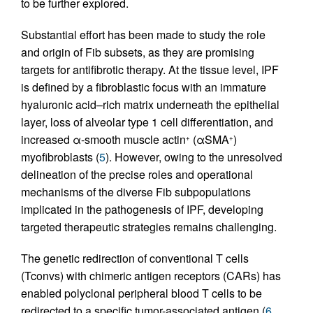
to be further explored.
Substantial effort has been made to study the role
and origin of Fib subsets, as they are promising
targets for antifibrotic therapy. At the tissue level, IPF
is defined by a fibroblastic focus with an immature
hyaluronic acid–rich matrix underneath the epithelial
layer, loss of alveolar type 1 cell differentiation, and
increased α-smooth muscle actin
(αSMA
)
+
+
myofibroblasts (
5
). However, owing to the unresolved
delineation of the precise roles and operational
mechanisms of the diverse Fib subpopulations
implicated in the pathogenesis of IPF, developing
targeted therapeutic strategies remains challenging.
The genetic redirection of conventional T cells
(Tconvs) with chimeric antigen receptors (CARs) has
enabled polyclonal peripheral blood T cells to be
redirected to a specific tumor-associated antigen (
6
,