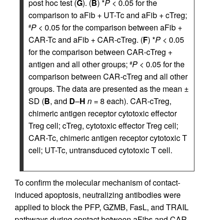
post hoc test (
G
). (
B
) *
P
< 0.05 for the
comparison to aFib + UT-Tc and aFib + cTreg;
P
< 0.05 for the comparison between aFib +
#
CAR-Tc and aFib + CAR-cTreg. (
F
) *
P
< 0.05
for the comparison between CAR-cTreg +
antigen and all other groups;
P
< 0.05 for the
#
comparison between CAR-cTreg and all other
groups. The data are presented as the mean ±
SD (
B
, and
D
–
H
n
= 8 each). CAR-cTreg,
chimeric antigen receptor cytotoxic effector
Treg cell; cTreg, cytotoxic effector Treg cell;
CAR-Tc, chimeric antigen receptor cytotoxic T
cell; UT-Tc, untransduced cytotoxic T cell.
To confirm the molecular mechanism of contact-
induced apoptosis, neutralizing antibodies were
applied to block the PFP, GZMB, FasL, and TRAIL
pathways during contact between aFibs and CAR-