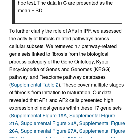
hoc test. The data in
C
are presented as the
mean ± SD.
To further clarify the role of AFs in IPF, we assessed
the activity of fibrosis-related pathways across
cellular subsets. We retrieved 17 pathway-related
gene sets linked to fibrosis from the biological
process category of the Gene Ontology, Kyoto
Encyclopedia of Genes and Genomes (KEGG)
pathway, and Reactome pathway databases
(
Supplemental Table 2
). These cover multiple stages
of fibrosis from initiation to maturation. Our data
revealed that AF1 and AF2 cells presented high
expression of most genes within these 17 gene sets
(
Supplemental Figure 19A
,
Supplemental Figure
21A
,
Supplemental Figure 23A
,
Supplemental Figure
26A
,
Supplemental Figure 27A
,
Supplemental Figure