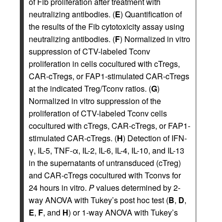
of Fib proliferation after treatment with
neutralizing antibodies. (
E
) Quantification of
the results of the Fib cytotoxicity assay using
neutralizing antibodies. (
F
) Normalized in vitro
suppression of CTV-labeled Tconv
proliferation in cells cocultured with cTregs,
CAR-cTregs, or FAP1-stimulated CAR-cTregs
at the indicated Treg/Tconv ratios. (
G
)
Normalized in vitro suppression of the
proliferation of CTV-labeled Tconv cells
cocultured with cTregs, CAR-cTregs, or FAP1-
stimulated CAR-cTregs. (
H
) Detection of IFN-
γ, IL-5, TNF-α, IL-2, IL-6, IL-4, IL-10, and IL-13
in the supernatants of untransduced (cTreg)
and CAR-cTregs cocultured with Tconvs for
24 hours in vitro.
P
values determined by 2-
way ANOVA with Tukey’s post hoc test (
B
,
D
,
E
,
F
, and
H
) or 1-way ANOVA with Tukey’s