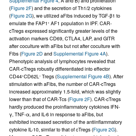
Supplemental Figure 4
, A and B) and proliferation
(
Figure 2F
) and the secretion of Th1/2 cytokines
(
Figure 2G
), we utilized aFibs induced by TGF-β1 to
emulate the FAP1
AF1 population in IPF. CAR-
+
cTregs expressed significantly greater levels of the
activation markers CD69, CTLA4, LAP, and GITR
after coculture with aFibs but not after coculture with
Fibs (
Figure 2D
and
Supplemental Figure 4A
).
Phenotypic analysis of lymphocytes revealed that
CAR-cTregs robustly differentiated into effector
CD44
CD62L
Tregs (
Supplemental Figure 4B
). After
+
–
stimulation with aFibs, the number of CAR-cTregs
increased approximately 1.5-fold, which was slightly
lower than that of CAR-Tcs (
Figure 2F
). CAR-cTregs
hardly produced the proinflammatory cytokines IFN-
γ, TNF-α, and IL-6 in response to aFibs, but
exhibited increased secretion of the antiinflammatory
cytokine IL-10, similar to that of cTregs (
Figure 2G
).