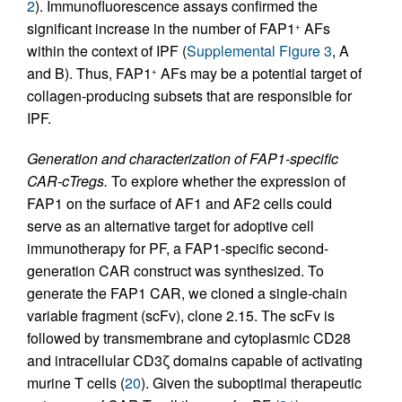
2
). Immunofluorescence assays confirmed the
significant increase in the number of FAP1
AFs
+
within the context of IPF (
Supplemental Figure 3
, A
and B). Thus, FAP1
AFs may be a potential target of
+
collagen-producing subsets that are responsible for
IPF.
Generation and characterization of FAP1-specific
CAR-cTregs.
To explore whether the expression of
FAP1 on the surface of AF1 and AF2 cells could
serve as an alternative target for adoptive cell
immunotherapy for PF, a FAP1-specific second-
generation CAR construct was synthesized. To
generate the FAP1 CAR, we cloned a single-chain
variable fragment (scFv), clone 2.15. The scFv is
followed by transmembrane and cytoplasmic CD28
and intracellular CD3ζ domains capable of activating
murine T cells (
20
). Given the suboptimal therapeutic