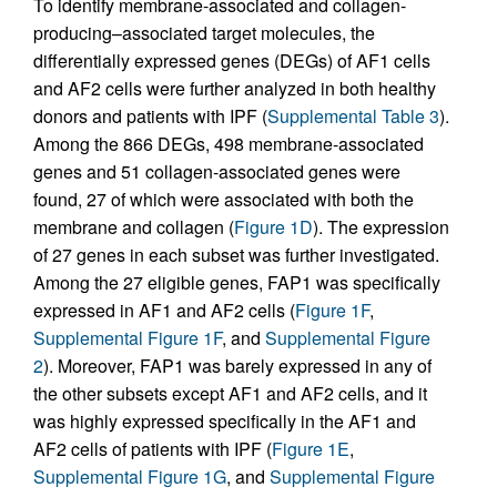
To identify membrane-associated and collagen-
producing–associated target molecules, the
differentially expressed genes (DEGs) of AF1 cells
and AF2 cells were further analyzed in both healthy
donors and patients with IPF (
Supplemental Table 3
).
Among the 866 DEGs, 498 membrane-associated
genes and 51 collagen-associated genes were
found, 27 of which were associated with both the
membrane and collagen (
Figure 1D
). The expression
of 27 genes in each subset was further investigated.
Among the 27 eligible genes, FAP1 was specifically
expressed in AF1 and AF2 cells (
Figure 1F
,
Supplemental Figure 1F
, and
Supplemental Figure
2
). Moreover, FAP1 was barely expressed in any of
the other subsets except AF1 and AF2 cells, and it
was highly expressed specifically in the AF1 and
AF2 cells of patients with IPF (
Figure 1E
,
Supplemental Figure 1G
, and
Supplemental Figure