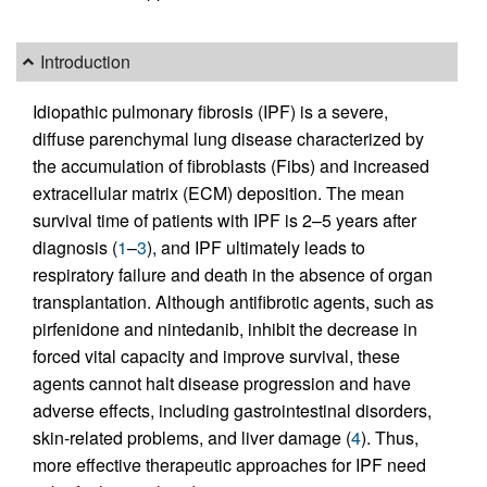
Introduction
Idiopathic pulmonary fibrosis (IPF) is a severe,
diffuse parenchymal lung disease characterized by
the accumulation of fibroblasts (Fibs) and increased
extracellular matrix (ECM) deposition. The mean
survival time of patients with IPF is 2–5 years after
diagnosis (
1
–
3
), and IPF ultimately leads to
respiratory failure and death in the absence of organ
transplantation. Although antifibrotic agents, such as
pirfenidone and nintedanib, inhibit the decrease in
forced vital capacity and improve survival, these
agents cannot halt disease progression and have
adverse effects, including gastrointestinal disorders,
skin-related problems, and liver damage (
4
). Thus,
more effective therapeutic approaches for IPF need