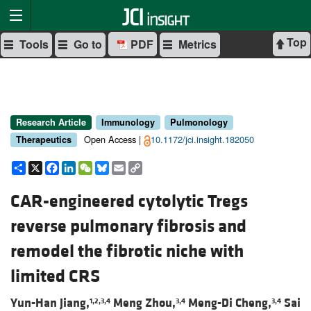
Top
Tools
Go to
PDF
Metrics
Research Article
Immunology
Pulmonology
Open Access |
10.1172/jci.insight.182050
Therapeutics
Share
X
Facebook
LinkedIn
WeChat
Bluesky
Email
Copy
Link
CAR-engineered cytolytic Tregs
reverse pulmonary fibrosis and
remodel the fibrotic niche with
limited CRS
Yun-Han Jiang,
Meng Zhou,
Meng-Di Cheng,
Sai
1,2,3,4
3,4
3,4