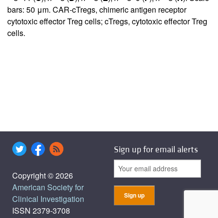
bars: 50 μm. CAR-cTregs, chimeric antigen receptor
cytotoxic effector Treg cells; cTregs, cytotoxic effector Treg
cells.
Sign up for email alerts
Copyright © 2026
American Society for
Clinical Investigation
ISSN 2379-3708