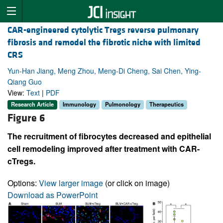
CAR-engineered cytolytic Tregs reverse pulmonary
fibrosis and remodel the fibrotic niche with limited
CRS
Yun-Han Jiang, Meng Zhou, Meng-Di Cheng, Sai Chen, Ying-
Qiang Guo
View:
Text
|
PDF
Research Article
Immunology
Pulmonology
Therapeutics
Figure 6
The recruitment of fibrocytes decreased and epithelial
cell remodeling improved after treatment with CAR-
cTregs.
Options:
View larger image
(or click on image)
Download as PowerPoint