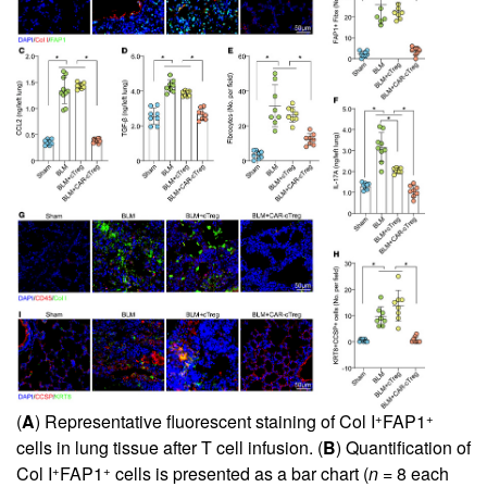
+
+
(
A
) Representative fluorescent staining of Col I
FAP1
cells in lung tissue after T cell infusion. (
B
) Quantification of
+
+
Col I
FAP1
cells is presented as a bar chart (
n
= 8 each