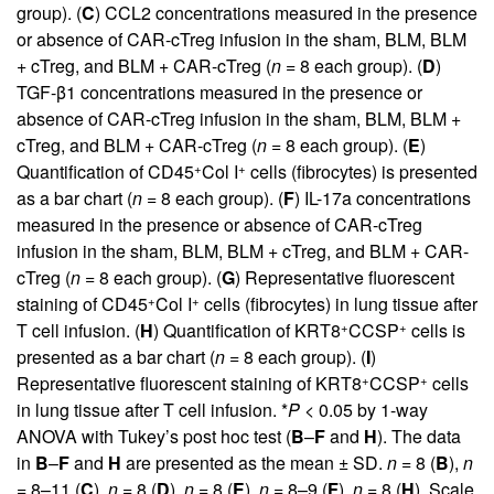
group). (
C
) CCL2 concentrations measured in the presence
or absence of CAR-cTreg infusion in the sham, BLM, BLM
+ cTreg, and BLM + CAR-cTreg (
n
= 8 each group). (
D
)
TGF-β1 concentrations measured in the presence or
absence of CAR-cTreg infusion in the sham, BLM, BLM +
cTreg, and BLM + CAR-cTreg (
n
= 8 each group). (
E
)
+
+
Quantification of CD45
Col I
cells (fibrocytes) is presented
as a bar chart (
n
= 8 each group). (
F
) IL-17a concentrations
measured in the presence or absence of CAR-cTreg
infusion in the sham, BLM, BLM + cTreg, and BLM + CAR-
cTreg (
n
= 8 each group). (
G
) Representative fluorescent
+
+
staining of CD45
Col I
cells (fibrocytes) in lung tissue after
+
+
T cell infusion. (
H
) Quantification of KRT8
CCSP
cells is
presented as a bar chart (
n
= 8 each group). (
I
)
+
+
Representative fluorescent staining of KRT8
CCSP
cells
in lung tissue after T cell infusion. *
P
< 0.05 by 1-way
ANOVA with Tukey’s post hoc test (
B
–
F
and
H
). The data
in
B
–
F
and
H
are presented as the mean ± SD.
n
= 8 (
B
),
n
= 8–11 (
C
),
n
= 8 (
D
),
n
= 8 (
E
),
n
= 8–9 (
F
),
n
= 8 (
H
). Scale