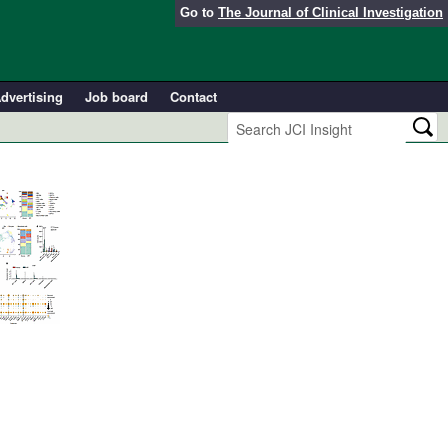
Go to
The Journal of Clinical Investigation
dvertising
Job board
Contact