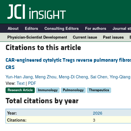
About
Editors
Consulting Editors
For authors
Journal st
Physician-Scientist Development
Current issue
Past issues
Citations to this article
CAR-engineered cytolytic Tregs reverse pulmonary fibros
CRS
Yun-Han Jiang, Meng Zhou, Meng-Di Cheng, Sai Chen, Ying-Qian
View:
Text
|
PDF
Research Article
Immunology
Pulmonology
Therapeutics
Total citations by year
A
Year:
2026
Citations:
3