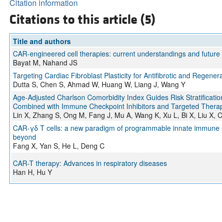
Citation information
Citations to this article (5)
Title and authors
CAR-engineered cell therapies: current understandings and future 
Bayat M, Nahand JS
Targeting Cardiac Fibroblast Plasticity for Antifibrotic and Regener
Dutta S, Chen S, Ahmad W, Huang W, Liang J, Wang Y
Age-Adjusted Charlson Comorbidity Index Guides Risk Stratificati
Combined with Immune Checkpoint Inhibitors and Targeted Therapy
Lin X, Zhang S, Ong M, Fang J, Mu A, Wang K, Xu L, Bi X, Liu X, 
CAR-γδ T cells: a new paradigm of programmable innate immune sen
beyond
Fang X, Yan S, He L, Deng C
CAR-T therapy: Advances in respiratory diseases
Han H, Hu Y