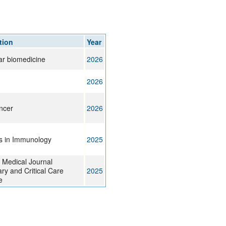
tion
Year
ar biomedicine
2026
2026
ncer
2026
rs in Immunology
2025
 Medical Journal
ry and Critical Care
2025
e