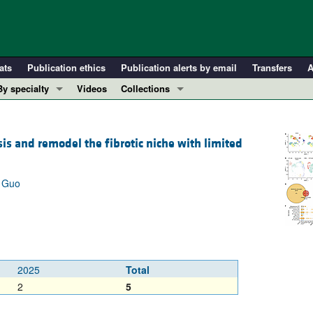
ats
Publication ethics
Publication alerts by email
Transfers
A
By specialty
Videos
Collections
COVID-19
In-Press Preview
Cardiology
Resource and Technical Advances
is and remodel the fibrotic niche with limited
Immunology
Clinical Research and Public Health
Metabolism
Research Letters
g Guo
Nephrology
Editorials
Oncology
Perspectives
Pulmonology
Physician-Scientist Development
ll ...
Reviews
2025
Total
Top read articles
2
5