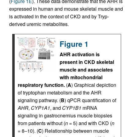
(
Figure 1E
). These data demonstrate that the AHR is
expressed in human and mouse skeletal muscle and
is activated in the context of CKD and by Tryp-
derived uremic metabolites.
Figure 1
AHR activation is
present in CKD skeletal
muscle and associates
with mitochondrial
respiratory function.
(
A
) Graphical depiction
of tryptophan metabolism and the AHR
signaling pathway. (
B
) qPCR quantification of
AHR
,
CYP1A1
, and
CYP1B1
mRNA
signaling in gastrocnemius muscle biopsies
from patients without (
n
= 5) and with CKD (
n
= 8–10). (
C
) Relationship between muscle