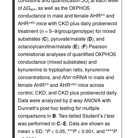
conditions and quantification
J
O
at each level
2
of ΔG
, as well as the OXPHOS
ATP
conductance in male and female AHR
and
fl/fl
AHR
mice with CKD plus daily probenecid
mKO
treatment (
n
= 5–9/group/genotype) for mixed
substrates (
C
), pyruvate/malate (
D
), and
octanoylcarnitine/malate (
E
). (
F
) Pearson
correlational analyses of quantified OXPHOS
conductance (mixed substrates) and
kynurenine to tryptophan ratio, kynurenine
concentrations, and
Ahrr
mRNA in male and
female AHR
and AHR
mice across
fl/fl
mKO
control, CKD, and CKD plus probenecid daily.
Data were analyzed by 2-way ANOVA with
Dunnett’s post hoc testing for multiple
comparisons in
B
. Two-tailed Student’s
t
test
was performed in
C
–
E
. Data are shown as
mean ± SD. *
P
< 0.05, ***
P
< 0.001, and ****
P