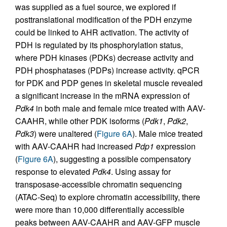
was supplied as a fuel source, we explored if
posttranslational modification of the PDH enzyme
could be linked to AHR activation. The activity of
PDH is regulated by its phosphorylation status,
where PDH kinases (PDKs) decrease activity and
PDH phosphatases (PDPs) increase activity. qPCR
for PDK and PDP genes in skeletal muscle revealed
a significant increase in the mRNA expression of
Pdk4
in both male and female mice treated with AAV-
CAAHR, while other PDK isoforms (
Pdk1
,
Pdk2
,
Pdk3
) were unaltered (
Figure 6A
). Male mice treated
with AAV-CAAHR had increased
Pdp1
expression
(
Figure 6A
), suggesting a possible compensatory
response to elevated
Pdk4
. Using assay for
transposase-accessible chromatin sequencing
(ATAC-Seq) to explore chromatin accessibility, there
were more than 10,000 differentially accessible
peaks between AAV-CAAHR and AAV-GFP muscle