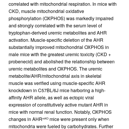
correlated with mitochondrial respiration. In mice with
CKD, muscle mitochondrial oxidative
phosphorylation (OXPHOS) was markedly impaired
and strongly correlated with the serum level of
tryptophan-derived uremic metabolites and AHR
activation. Muscle-specific deletion of the AHR
substantially improved mitochondrial OXPHOS in
male mice with the greatest uremic toxicity (CKD +
probenecid) and abolished the relationship between
uremic metabolites and OXPHOS. The uremic
metabolite/AHR/mitochondrial axis in skeletal
muscle was verified using muscle-specific AHR
knockdown in C57BL/6J mice harboring a high-
affinity AHR allele, as well as ectopic viral
expression of constitutively active mutant AHR in
mice with normal renal function. Notably, OXPHOS
changes in AHR
mice were present only when
mKO
mitochondria were fueled by carbohydrates. Further