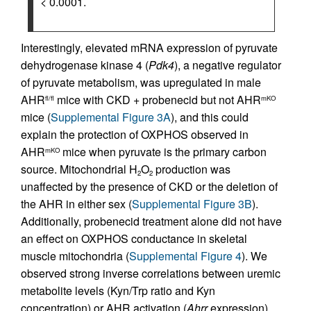
< 0.0001.
Interestingly, elevated mRNA expression of pyruvate
dehydrogenase kinase 4 (
Pdk4
), a negative regulator
of pyruvate metabolism, was upregulated in male
AHR
mice with CKD + probenecid but not AHR
fl/fl
mKO
mice (
Supplemental Figure 3A
), and this could
explain the protection of OXPHOS observed in
AHR
mice when pyruvate is the primary carbon
mKO
source. Mitochondrial H
O
production was
2
2
unaffected by the presence of CKD or the deletion of
the AHR in either sex (
Supplemental Figure 3B
).
Additionally, probenecid treatment alone did not have
an effect on OXPHOS conductance in skeletal
muscle mitochondria (
Supplemental Figure 4
). We
observed strong inverse correlations between uremic
metabolite levels (Kyn/Trp ratio and Kyn
concentration) or AHR activation (
Ahrr
expression)