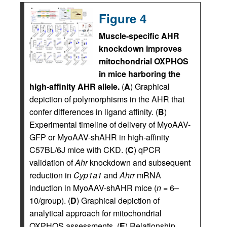
Figure 4
Muscle-specific AHR
knockdown improves
mitochondrial OXPHOS
in mice harboring the
high-affinity AHR allele.
(
A
) Graphical
depiction of polymorphisms in the AHR that
confer differences in ligand affinity. (
B
)
Experimental timeline of delivery of MyoAAV-
GFP or MyoAAV-shAHR in high-affinity
C57BL/6J mice with CKD. (
C
) qPCR
validation of
Ahr
knockdown and subsequent
reduction in
Cyp1a1
and
Ahrr
mRNA
induction in MyoAAV-shAHR mice (
n
= 6–
10/group). (
D
) Graphical depiction of
analytical approach for mitochondrial
OXPHOS assessments. (
E
) Relationship