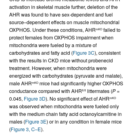
activation in skeletal muscle further, deletion of the
AHR was found to have sex-dependent and fuel
source–dependent effects on muscle mitochondrial
OXPHOS. Under these conditions, AHR
failed to
mKO
protect females from OXPHOS impairment when
mitochondria were fueled by a mixture of
carbohydrates and fatty acid (
Figure 3C
), consistent
with the results in CKD mice without probenecid
treatment. However, when mitochondria were
energized with carbohydrates (pyruvate and malate),
male AHR
mice had significantly higher OXPHOS
mKO
conductance compared with AHR
littermates (
P
=
fl/fl
0.045,
Figure 3D
). No significant effect of AHR
mKO
was observed when mitochondria were fueled only
with the medium chain fatty acid octanoylcarnitine in
males (
Figure 3E
) or in any condition in female mice
(
Figure 3, C–E
).