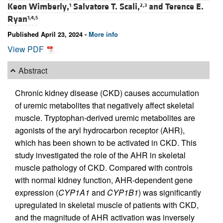
Keon Wimberly,
Salvatore T. Scali,
and
Terence E.
1
2,3
Ryan
1,4,5
Published April 23, 2024 -
More info
View PDF
Abstract
Chronic kidney disease (CKD) causes accumulation
of uremic metabolites that negatively affect skeletal
muscle. Tryptophan-derived uremic metabolites are
agonists of the aryl hydrocarbon receptor (AHR),
which has been shown to be activated in CKD. This
study investigated the role of the AHR in skeletal
muscle pathology of CKD. Compared with controls
with normal kidney function, AHR-dependent gene
expression (
CYP1A1
and
CYP1B1
) was significantly
upregulated in skeletal muscle of patients with CKD,
and the magnitude of AHR activation was inversely