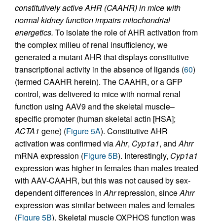
constitutively active AHR (CAAHR) in mice with
normal kidney function impairs mitochondrial
energetics.
To isolate the role of AHR activation from
the complex milieu of renal insufficiency, we
generated a mutant AHR that displays constitutive
transcriptional activity in the absence of ligands (
60
)
(termed CAAHR herein). The CAAHR, or a GFP
control, was delivered to mice with normal renal
function using AAV9 and the skeletal muscle–
specific promoter (human skeletal actin [HSA];
ACTA1
gene) (
Figure 5A
). Constitutive AHR
activation was confirmed via
Ahr
,
Cyp1a1
, and
Ahrr
mRNA expression (
Figure 5B
). Interestingly,
Cyp1a1
expression was higher in females than males treated
with AAV-CAAHR, but this was not caused by sex-
dependent differences in
Ahr
repression, since
Ahrr
expression was similar between males and females
(
Figure 5B
). Skeletal muscle OXPHOS function was