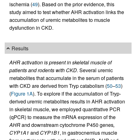
ischemia (
49
). Based on the prior evidence, this
study aimed to test whether AHR activation links the
accumulation of uremic metabolites to muscle
dysfunction in CKD.
Results
AHR activation is present in skeletal muscle of
patients and rodents with CKD.
Several uremic
metabolites that accumulate in the serum of patients
with CKD are derived from Tryp catabolism (
50
–
53
)
(
Figure 1A
). To explore if the accumulation of Tryp-
derived uremic metabolites results in AHR activation
in skeletal muscle, we employed quantitative PCR
(qPCR) to measure the mRNA expression of the
AHR
and downstream cytochrome P450 genes
,
CYP1A1
and
CYP1B1
, in gastrocnemius muscle