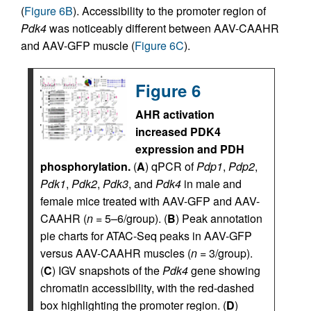
(
Figure 6B
). Accessibility to the promoter region of
Pdk4
was noticeably different between AAV-CAAHR
and AAV-GFP muscle (
Figure 6C
).
Figure 6
AHR activation
increased PDK4
expression and PDH
phosphorylation.
(
A
) qPCR of
Pdp1
,
Pdp2
,
Pdk1
,
Pdk2
,
Pdk3
, and
Pdk4
in male and
female mice treated with AAV-GFP and AAV-
CAAHR (
n
= 5–6/group). (
B
) Peak annotation
pie charts for ATAC-Seq peaks in AAV-GFP
versus AAV-CAAHR muscles (
n
= 3/group).
(
C
) IGV snapshots of the
Pdk4
gene showing
chromatin accessibility, with the red-dashed
box highlighting the promoter region. (
D
)