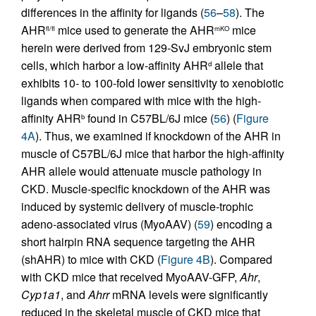
differences in the affinity for ligands (
56
–
58
). The
AHR
mice used to generate the AHR
mice
fl/fl
mKO
herein were derived from 129-SvJ embryonic stem
cells, which harbor a low-affinity AHR
allele that
d
exhibits 10- to 100-fold lower sensitivity to xenobiotic
ligands when compared with mice with the high-
affinity AHR
found in C57BL/6J mice (
56
) (
Figure
b
4A
). Thus, we examined if knockdown of the AHR in
muscle of C57BL/6J mice that harbor the high-affinity
AHR allele would attenuate muscle pathology in
CKD. Muscle-specific knockdown of the AHR was
induced by systemic delivery of muscle-trophic
adeno-associated virus (MyoAAV) (
59
) encoding a
short hairpin RNA sequence targeting the AHR
(shAHR) to mice with CKD (
Figure 4B
). Compared
with CKD mice that received MyoAAV-GFP,
Ahr
,
Cyp1a1
, and
Ahrr
mRNA levels were significantly
reduced in the skeletal muscle of CKD mice that