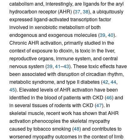
catabolism and, interestingly, are ligands for the aryl
hydrocarbon receptor (AHR) (
37
,
38
), a ubiquitously
expressed ligand-activated transcription factor
involved in xenobiotic metabolism of both
endogenous and exogenous molecules (
39
,
40
).
Chronic AHR activation, primarily studied in the
context of exposure to dioxin, is toxic in the liver,
reproductive organs, immune system, and central
nervous system (
39
,
41
–
43
). These toxic effects have
been associated with disruption of circadian rhythm,
metabolic syndrome, and type II diabetes (
42
,
44
,
45
). Elevated levels of AHR activation have been
identified in the blood of patients with CKD (
46
) and
in several tissues of rodents with CKD (
47
). In
skeletal muscle, recent work has shown that AHR
activation phenocopies the skeletal myopathy
caused by tobacco smoking (
48
) and contributes to
worsened myopathy outcomes in the context of limb