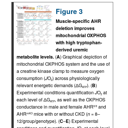
Figure 3
Muscle-specific AHR
deletion improves
mitochondrial OXPHOS
with high tryptophan-
derived uremic
metabolite levels.
(
A
) Graphical depiction of
mitochondrial OXPHOS system and the use of
a creatine kinase clamp to measure oxygen
consumption (
J
O
) across physiologically
2
relevant energetic demands (ΔG
). (
B
)
ATP
Experimental conditions quantification
J
O
at
2
each level of ΔG
, as well as the OXPHOS
ATP
conductance in male and female AHR
and
fl/fl
AHR
mice with or without CKD (
n
= 8–
mKO
12/group/genotype). (
C
–
E
) Experimental