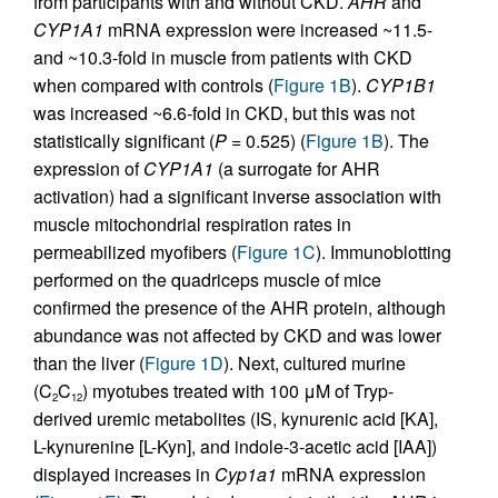
from participants with and without CKD.
AHR
and
CYP1A1
mRNA expression were increased ~11.5-
and ~10.3-fold in muscle from patients with CKD
when compared with controls (
Figure 1B
).
CYP1B1
was increased ~6.6-fold in CKD, but this was not
statistically significant (
P
= 0.525) (
Figure 1B
). The
expression of
CYP1A1
(a surrogate for AHR
activation) had a significant inverse association with
muscle mitochondrial respiration rates in
permeabilized myofibers (
Figure 1C
). Immunoblotting
performed on the quadriceps muscle of mice
confirmed the presence of the AHR protein, although
abundance was not affected by CKD and was lower
than the liver (
Figure 1D
). Next, cultured murine
(C
C
) myotubes treated with 100 μM of Tryp-
2
12
derived uremic metabolites (IS, kynurenic acid [KA],
L-kynurenine [L-Kyn], and indole-3-acetic acid [IAA])
displayed increases in
Cyp1a1
mRNA expression