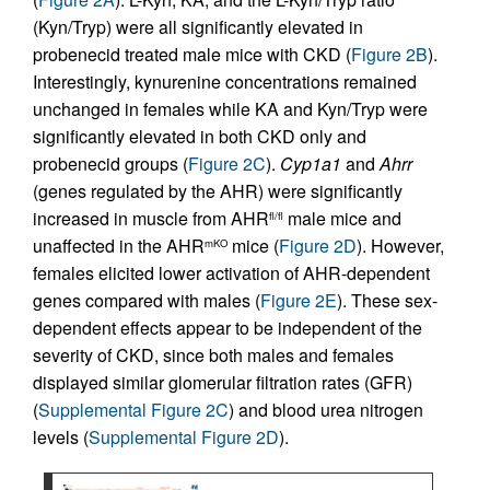
(Kyn/Tryp) were all significantly elevated in
probenecid treated male mice with CKD (
Figure 2B
).
Interestingly, kynurenine concentrations remained
unchanged in females while KA and Kyn/Tryp were
significantly elevated in both CKD only and
probenecid groups (
Figure 2C
).
Cyp1a1
and
Ahrr
(genes regulated by the AHR) were significantly
increased in muscle from AHR
male mice and
fl/fl
unaffected in the AHR
mice (
Figure 2D
). However,
mKO
females elicited lower activation of AHR-dependent
genes compared with males (
Figure 2E
). These sex-
dependent effects appear to be independent of the
severity of CKD, since both males and females
displayed similar glomerular filtration rates (GFR)
(
Supplemental Figure 2C
) and blood urea nitrogen
levels (
Supplemental Figure 2D
).