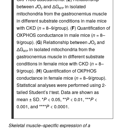
between
J
O
and ΔG
in isolated
2
ATP
mitochondria from the gastrocnemius muscle
in different substrate conditions in male mice
with CKD (
n
= 8–9/group). (
F
) Quantification of
OXPHOS conductance in male mice (
n
= 8–
9/group). (
G
) Relationship between
J
O
and
2
ΔG
in isolated mitochondria from the
ATP
gastrocnemius muscle in different substrate
conditions in female mice with CKD (
n
= 8–
9/group). (
H
) Quantification of OXPHOS
conductance in female mice (
n
= 8–9/group).
Statistical analyses were performed using 2-
tailed Student’s
t
test. Data are shown as
mean ± SD. *
P
< 0.05, **
P
< 0.01, ***
P
<
0.001, and ****
P
< 0.0001.
Skeletal muscle–specific expression of a