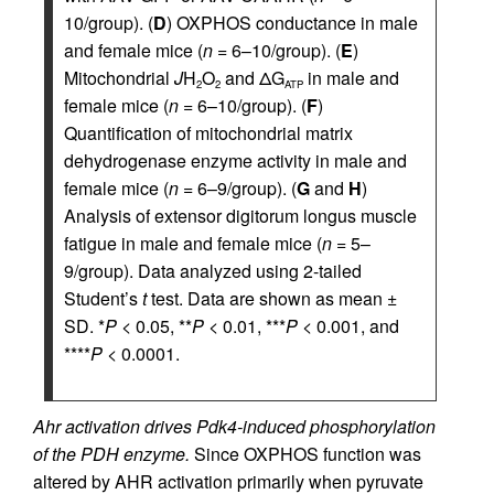
10/group). (
D
) OXPHOS conductance in male
and female mice (
n
= 6–10/group). (
E
)
Mitochondrial
J
H
O
and ΔG
in male and
2
2
ATP
female mice (
n
= 6–10/group). (
F
)
Quantification of mitochondrial matrix
dehydrogenase enzyme activity in male and
female mice (
n
= 6–9/group). (
G
and
H
)
Analysis of extensor digitorum longus muscle
fatigue in male and female mice (
n
= 5–
9/group). Data analyzed using 2-tailed
Student’s
t
test. Data are shown as mean ±
SD. *
P
< 0.05, **
P
< 0.01, ***
P
< 0.001, and
****
P
< 0.0001.
Ahr activation drives Pdk4-induced phosphorylation
of the PDH enzyme.
Since OXPHOS function was
altered by AHR activation primarily when pyruvate