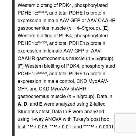
Western blotting of PDK4, phosphorylated
PDHE1α
, and total PDHE1α protein
Ser300
expression in male AAV-GFP or AAV-CAAHR
gastrocnemius muscle (
n
= 4–5/group). (
E
)
Western blotting of PDK4, phosphorylated
PDHE1α
, and total PDHE1α protein
Ser300
expression in female AAV-GFP or AAV-
CAAHR gastrocnemius muscle (
n
= 5/group).
(
F
) Western blotting of PDK4, phosphorylated
PDHE1α
, and total PDHE1α protein
Ser300
expression in male control, CKD MyoAAV-
GFP, and CKD MyoAAV-shAHR
gastrocnemius muscle (
n
= 4/group). Data in
A
,
D
, and
E
were analyzed using 2-tailed
Student’s
t
test. Data in
F
were analyzed
using 1-way ANOVA with Tukey’s post hoc
test. *
P
< 0.05, **
P
< 0.01, and ****
P
< 0.0001.