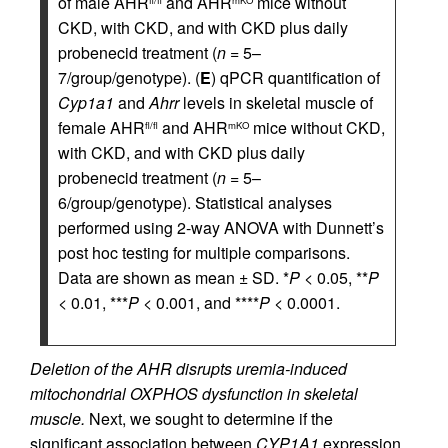
of male AHR
and AHR
mice without
fl/fl
mKO
CKD, with CKD, and with CKD plus daily
probenecid treatment (
n
= 5–
7/group/genotype). (
E
) qPCR quantification of
Cyp1a1
and
Ahrr
levels in skeletal muscle of
female AHR
and AHR
mice without CKD,
fl/fl
mKO
with CKD, and with CKD plus daily
probenecid treatment (
n
= 5–
6/group/genotype). Statistical analyses
performed using 2-way ANOVA with Dunnett’s
post hoc testing for multiple comparisons.
Data are shown as mean ± SD. *
P
< 0.05, **
P
< 0.01, ***
P
< 0.001, and ****
P
< 0.0001.
Deletion of the AHR disrupts uremia-induced
mitochondrial OXPHOS dysfunction in skeletal
muscle.
Next, we sought to determine if the
significant association between
CYP1A1
expression