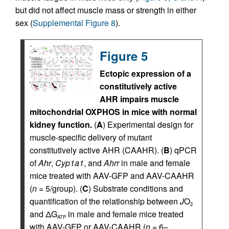
but did not affect muscle mass or strength in either
sex (
Supplemental Figure 8
).
Figure 5
Ectopic expression of a
constitutively active
AHR impairs muscle
mitochondrial OXPHOS in mice with normal
kidney function.
(
A
) Experimental design for
muscle-specific delivery of mutant
constitutively active AHR (CAAHR). (
B
) qPCR
of
Ahr
,
Cyp1a1
, and
Ahrr
in male and female
mice treated with AAV-GFP and AAV-CAAHR
(
n
= 5/group). (
C
) Substrate conditions and
quantification of the relationship between
J
O
2
and ΔG
in male and female mice treated
ATP
with AAV-GFP or AAV-CAAHR (
n
= 6–