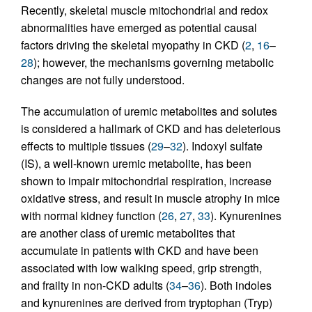
Recently, skeletal muscle mitochondrial and redox
abnormalities have emerged as potential causal
factors driving the skeletal myopathy in CKD (
2
,
16
–
28
); however, the mechanisms governing metabolic
changes are not fully understood.
The accumulation of uremic metabolites and solutes
is considered a hallmark of CKD and has deleterious
effects to multiple tissues (
29
–
32
). Indoxyl sulfate
(IS), a well-known uremic metabolite, has been
shown to impair mitochondrial respiration, increase
oxidative stress, and result in muscle atrophy in mice
with normal kidney function (
26
,
27
,
33
). Kynurenines
are another class of uremic metabolites that
accumulate in patients with CKD and have been
associated with low walking speed, grip strength,
and frailty in non-CKD adults (
34
–
36
). Both indoles
and kynurenines are derived from tryptophan (Tryp)