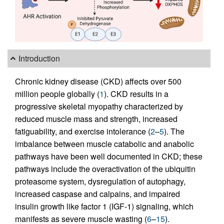
Introduction
Chronic kidney disease (CKD) affects over 500
million people globally (
1
). CKD results in a
progressive skeletal myopathy characterized by
reduced muscle mass and strength, increased
fatiguability, and exercise intolerance (
2
–
5
). The
imbalance between muscle catabolic and anabolic
pathways have been well documented in CKD; these
pathways include the overactivation of the ubiquitin
proteasome system, dysregulation of autophagy,
increased caspase and calpains, and impaired
insulin growth like factor 1 (IGF-1) signaling, which
manifests as severe muscle wasting (
6
–
15
).