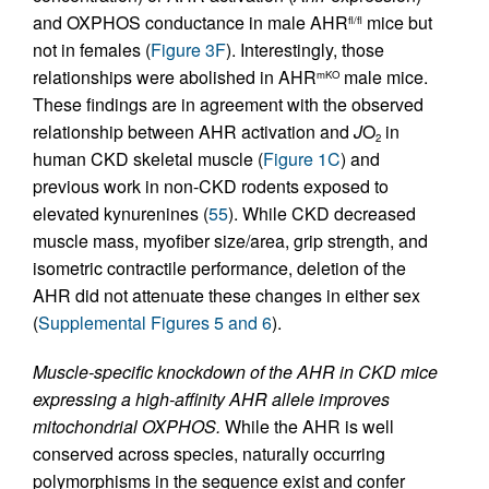
and OXPHOS conductance in male AHR
mice but
fl/fl
not in females (
Figure 3F
). Interestingly, those
relationships were abolished in AHR
male mice.
mKO
These findings are in agreement with the observed
relationship between AHR activation and
J
O
in
2
human CKD skeletal muscle (
Figure 1C
) and
previous work in non-CKD rodents exposed to
elevated kynurenines (
55
). While CKD decreased
muscle mass, myofiber size/area, grip strength, and
isometric contractile performance, deletion of the
AHR did not attenuate these changes in either sex
(
Supplemental Figures 5 and 6
).
Muscle-specific knockdown of the AHR in CKD mice
expressing a high-affinity AHR allele improves
mitochondrial OXPHOS.
While the AHR is well
conserved across species, naturally occurring
polymorphisms in the sequence exist and confer