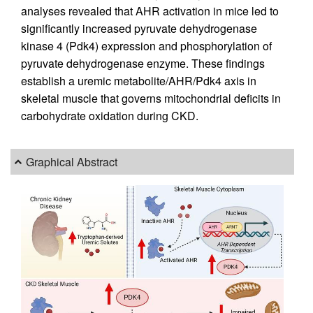
analyses revealed that AHR activation in mice led to
significantly increased pyruvate dehydrogenase
kinase 4 (Pdk4) expression and phosphorylation of
pyruvate dehydrogenase enzyme. These findings
establish a uremic metabolite/AHR/Pdk4 axis in
skeletal muscle that governs mitochondrial deficits in
carbohydrate oxidation during CKD.
Graphical Abstract