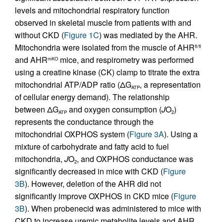
levels and mitochondrial respiratory function
observed in skeletal muscle from patients with and
without CKD (
Figure 1C
) was mediated by the AHR.
Mitochondria were isolated from the muscle of AHR
fl/fl
and AHR
mice, and respirometry was performed
mKO
using a creatine kinase (CK) clamp to titrate the extra
mitochondrial ATP/ADP ratio (ΔG
, a representation
ATP
of cellular energy demand). The relationship
between ΔG
and oxygen consumption (
J
O
)
ATP
2
represents the conductance through the
mitochondrial OXPHOS system (
Figure 3A
). Using a
mixture of carbohydrate and fatty acid to fuel
mitochondria,
J
O
, and OXPHOS conductance was
2
significantly decreased in mice with CKD (
Figure
3B
). However, deletion of the AHR did not
significantly improve OXPHOS in CKD mice (
Figure
3B
). When probenecid was administered to mice with
CKD to increase uremic metabolite levels and AHR