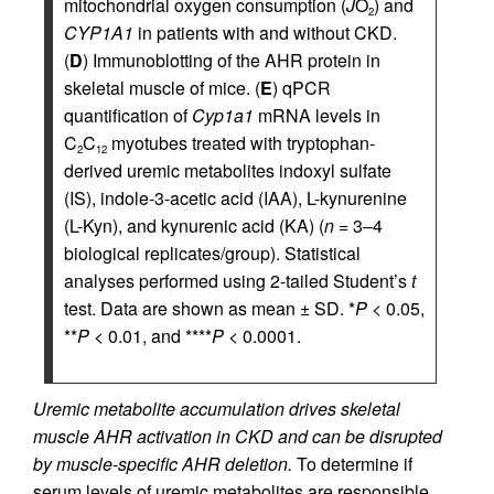
mitochondrial oxygen consumption (
J
O
) and
2
CYP1A1
in patients with and without CKD.
(
D
) Immunoblotting of the AHR protein in
skeletal muscle of mice. (
E
) qPCR
quantification of
Cyp1a1
mRNA levels in
C
C
myotubes treated with tryptophan-
2
12
derived uremic metabolites indoxyl sulfate
(IS), indole-3-acetic acid (IAA), L-kynurenine
(L-Kyn), and kynurenic acid (KA) (
n
= 3–4
biological replicates/group). Statistical
analyses performed using 2-tailed Student’s
t
test. Data are shown as mean ± SD. *
P
< 0.05,
**
P
< 0.01, and ****
P
< 0.0001.
Uremic metabolite accumulation drives skeletal
muscle AHR activation in CKD and can be disrupted
by muscle-specific AHR deletion.
To determine if
serum levels of uremic metabolites are responsible