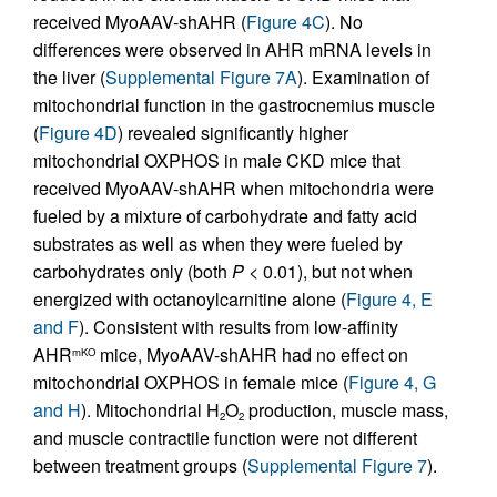
received MyoAAV-shAHR (
Figure 4C
). No
differences were observed in AHR mRNA levels in
the liver (
Supplemental Figure 7A
). Examination of
mitochondrial function in the gastrocnemius muscle
(
Figure 4D
) revealed significantly higher
mitochondrial OXPHOS in male CKD mice that
received MyoAAV-shAHR when mitochondria were
fueled by a mixture of carbohydrate and fatty acid
substrates as well as when they were fueled by
carbohydrates only (both
P
< 0.01), but not when
energized with octanoylcarnitine alone (
Figure 4, E
and F
). Consistent with results from low-affinity
AHR
mice, MyoAAV-shAHR had no effect on
mKO
mitochondrial OXPHOS in female mice (
Figure 4, G
and H
). Mitochondrial H
O
production, muscle mass,
2
2
and muscle contractile function were not different
between treatment groups (
Supplemental Figure 7
).