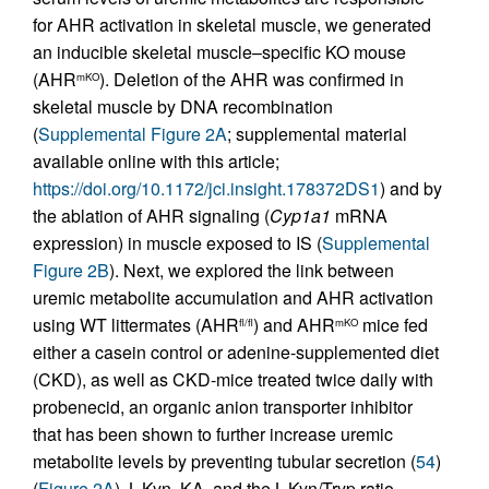
for AHR activation in skeletal muscle, we generated
an inducible skeletal muscle–specific KO mouse
(AHR
). Deletion of the AHR was confirmed in
mKO
skeletal muscle by DNA recombination
(
Supplemental Figure 2A
; supplemental material
available online with this article;
https://doi.org/10.1172/jci.insight.178372DS1
) and by
the ablation of AHR signaling (
Cyp1a1
mRNA
expression) in muscle exposed to IS (
Supplemental
Figure 2B
). Next, we explored the link between
uremic metabolite accumulation and AHR activation
using WT littermates (AHR
) and AHR
mice fed
fl/fl
mKO
either a casein control or adenine-supplemented diet
(CKD), as well as CKD-mice treated twice daily with
probenecid, an organic anion transporter inhibitor
that has been shown to further increase uremic
metabolite levels by preventing tubular secretion (
54
)
(
Figure 2A
). L-Kyn, KA, and the L-Kyn/Tryp ratio