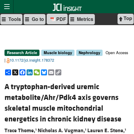
Top
Tools
Go to
PDF
Metrics
Open Access
Research Article
Muscle biology
Nephrology
|
10.1172/jci.insight.178372
Share
X
Facebook
LinkedIn
WeChat
Bluesky
Email
Copy
Link
A tryptophan-derived uremic
metabolite/Ahr/Pdk4 axis governs
skeletal muscle mitochondrial
energetics in chronic kidney disease
Trace Thome,
Nicholas A. Vugman,
Lauren E. Stone,
1
1
1