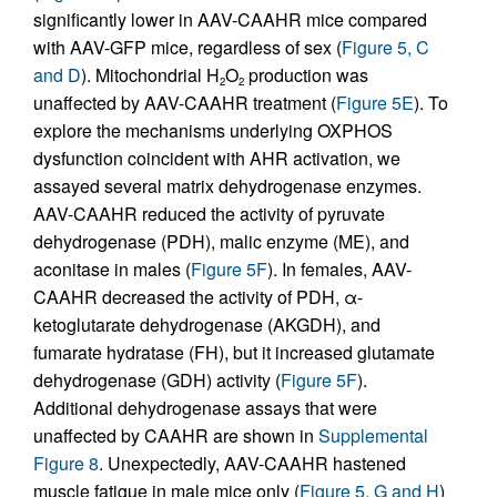
significantly lower in AAV-CAAHR mice compared
with AAV-GFP mice, regardless of sex (
Figure 5, C
and D
). Mitochondrial H
O
production was
2
2
unaffected by AAV-CAAHR treatment (
Figure 5E
). To
explore the mechanisms underlying OXPHOS
dysfunction coincident with AHR activation, we
assayed several matrix dehydrogenase enzymes.
AAV-CAAHR reduced the activity of pyruvate
dehydrogenase (PDH), malic enzyme (ME), and
aconitase in males (
Figure 5F
). In females, AAV-
CAAHR decreased the activity of PDH, α-
ketoglutarate dehydrogenase (AKGDH), and
fumarate hydratase (FH), but it increased glutamate
dehydrogenase (GDH) activity (
Figure 5F
).
Additional dehydrogenase assays that were
unaffected by CAAHR are shown in
Supplemental
Figure 8
. Unexpectedly, AAV-CAAHR hastened
muscle fatigue in male mice only (
Figure 5, G and H
)