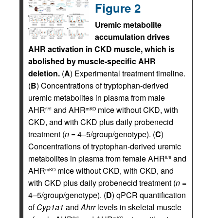
Figure 2
Uremic metabolite
accumulation drives
AHR activation in CKD muscle, which is
abolished by muscle-specific AHR
deletion.
(
A
) Experimental treatment timeline.
(
B
) Concentrations of tryptophan-derived
uremic metabolites in plasma from male
AHR
and AHR
mice without CKD, with
fl/fl
mKO
CKD, and with CKD plus daily probenecid
treatment (
n
= 4–5/group/genotype). (
C
)
Concentrations of tryptophan-derived uremic
metabolites in plasma from female AHR
and
fl/fl
AHR
mice without CKD, with CKD, and
mKO
with CKD plus daily probenecid treatment (
n
=
4–5/group/genotype). (
D
) qPCR quantification
of
Cyp1a1
and
Ahrr
levels in skeletal muscle