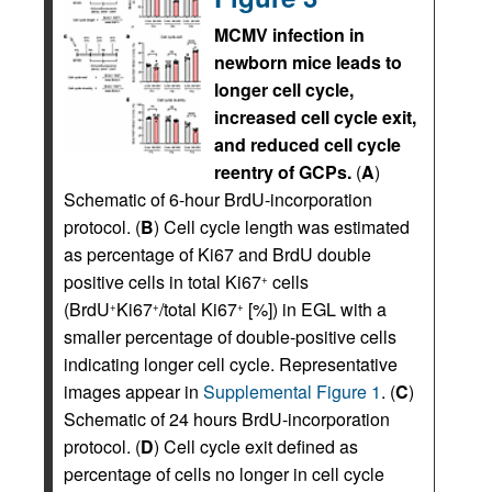
MCMV infection in
newborn mice leads to
longer cell cycle,
increased cell cycle exit,
and reduced cell cycle
reentry of GCPs.
(
A
)
Schematic of 6-hour BrdU-incorporation
protocol. (
B
) Cell cycle length was estimated
as percentage of Ki67 and BrdU double
positive cells in total Ki67
cells
+
(BrdU
Ki67
/total Ki67
[%]) in EGL with a
+
+
+
smaller percentage of double-positive cells
indicating longer cell cycle. Representative
images appear in
Supplemental Figure 1
. (
C
)
Schematic of 24 hours BrdU-incorporation
protocol. (
D
) Cell cycle exit defined as
percentage of cells no longer in cell cycle