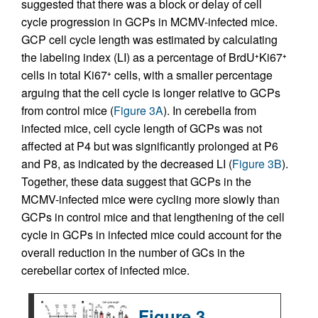
suggested that there was a block or delay of cell
cycle progression in GCPs in MCMV-infected mice.
GCP cell cycle length was estimated by calculating
the labeling index (LI) as a percentage of BrdU
Ki67
+
+
cells in total Ki67
cells, with a smaller percentage
+
arguing that the cell cycle is longer relative to GCPs
from control mice (
Figure 3A
). In cerebella from
infected mice, cell cycle length of GCPs was not
affected at P4 but was significantly prolonged at P6
and P8, as indicated by the decreased LI (
Figure 3B
).
Together, these data suggest that GCPs in the
MCMV-infected mice were cycling more slowly than
GCPs in control mice and that lengthening of the cell
cycle in GCPs in infected mice could account for the
overall reduction in the number of GCs in the
cerebellar cortex of infected mice.
Figure 3