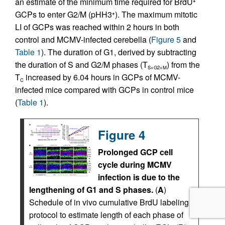
an estimate of the minimum time required for BrdU
+
GCPs to enter G2/M (pHH3
). The maximum mitotic
+
LI of GCPs was reached within 2 hours in both
control and MCMV-infected cerebella (
Figure 5
and
Table 1
). The duration of G1, derived by subtracting
the duration of S and G2/M phases (T
) from the
S+G2+M
T
increased by 6.04 hours in GCPs of MCMV-
C
infected mice compared with GCPs in control mice
(
Table 1
).
Figure 4
Prolonged GCP cell
cycle during MCMV
infection is due to the
lengthening of G1 and S phases.
(
A
)
Schedule of in vivo cumulative BrdU labeling
protocol to estimate length of each phase of