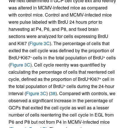
We next determined if GCP cell cycle exit and reentry
was altered in MCMV-infected mice as compared
with control mice. Control and MCMV-infected mice
were pulse labeled with BrdU 24 hours prior to
harvesting at P4, P6, and P8, and fixed brain
sections were analyzed for cells expressing BrdU
and Ki67 (
Figure 3C
). The percentage of cells that
exited the cell cycle was defined by the proportion of
BrdU
Ki67
cells in the total population of BrdU
cells
+
–
+
(
Figure 3C
). Cell cycle reentry was quantified by
calculating the percentage of cells that reentered cell
cycle, defined as the proportion of BrdU
Ki67
cell in
+
+
the total population of BrdU
cells during the 24-hour
+
interval (
Figure 3C
) (
38
). Compared with controls, we
observed a significant increase in the percentage of
GCPs that exited the cell cycle as well as a lesser
number of cells reentering the cell cycle in EGL from
P6 and P8 but not from P4 in MCMV-infected mice