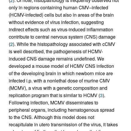
(
2
). Of note, histopathology is frequently observed not
only in regions containing human CMV–infected
(HCMV-infected) cells but also in areas of the brain
without evidence of virus infection, suggesting
indirect effects such as virus-induced inflammation
contribute to central nervous system (CNS) damage
(
2
). While the histopathology associated with cCMV
is well described, the pathogenesis of HCMV-
induced CNS damage remains undefined. We
developed a mouse model of HCMV CNS infection
of the developing brain in which newborn mice are
infected i.p. with a nonlethal dose of murine CMV
(MCMV), a virus with a genetic composition and
replication program that is similar to HCMV (
3
).
Following infection, MCMV disseminates to
peripheral organs, including hematogenous spread
to the CNS. Although this model does not
recapitulate in utero transmission of the virus, it takes