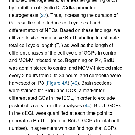
by inhibition of Cyclin D1/Cdk4 promoted
neurogenesis (
27
). Thus, increasing the duration of
G1 is sufficient to induce cell cycle exit and
differentiation of NPCs. Based on these findings, we
utilized in vivo cumulative BrdU labeling to estimate
total cell cycle length (T
) as well as the length of
C
different phases of the cell cycle of GCPs in control
and MCMV-infected mice. Beginning on P7, BrdU
was administered to control and MCMV-infected mice
every 2 hours from 0 to 24 hours, and cerebella were
harvested on P8 (
Figure 4A
) (
43
). Brain sections
were stained for BrdU and DCX, a marker for
differentiated GCs in the iEGL, in order to exclude
postmitotic cells from the analyses (
44
). BrdU
GCPs
+
in the oEGL were quantified at each time point to
generate a BrdU LI (ratio of BrdU
GCPs to total cell
+
number). In agreement with our findings that GCPs