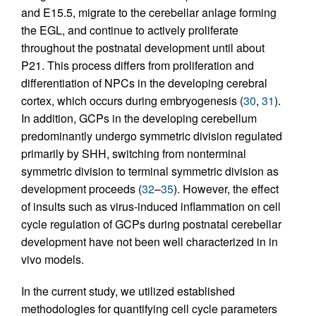
and E15.5, migrate to the cerebellar anlage forming
the EGL, and continue to actively proliferate
throughout the postnatal development until about
P21. This process differs from proliferation and
differentiation of NPCs in the developing cerebral
cortex, which occurs during embryogenesis (
30
,
31
).
In addition, GCPs in the developing cerebellum
predominantly undergo symmetric division regulated
primarily by SHH, switching from nonterminal
symmetric division to terminal symmetric division as
development proceeds (
32
–
35
). However, the effect
of insults such as virus-induced inflammation on cell
cycle regulation of GCPs during postnatal cerebellar
development have not been well characterized in in
vivo models.
In the current study, we utilized established
methodologies for quantifying cell cycle parameters