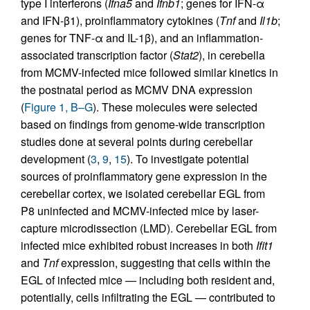
type I interferons (
Ifna5
and
Ifnb1
; genes for IFN-α
and IFN-β1), proinflammatory cytokines (
Tnf
and
Il1b
;
genes for TNF-α and IL-1β), and an inflammation-
associated transcription factor (
Stat2
), in cerebella
from MCMV-infected mice followed similar kinetics in
the postnatal period as MCMV DNA expression
(
Figure 1, B–G
). These molecules were selected
based on findings from genome-wide transcription
studies done at several points during cerebellar
development (
3
,
9
,
15
). To investigate potential
sources of proinflammatory gene expression in the
cerebellar cortex, we isolated cerebellar EGL from
P8 uninfected and MCMV-infected mice by laser-
capture microdissection (LMD). Cerebellar EGL from
infected mice exhibited robust increases in both
Ifit1
and
Tnf
expression, suggesting that cells within the
EGL of infected mice — including both resident and,
potentially, cells infiltrating the EGL — contributed to