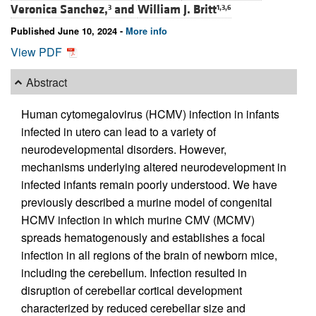
Veronica Sanchez,
and
William J. Britt
3
1,3,6
Published June 10, 2024 -
More info
View PDF
Abstract
Human cytomegalovirus (HCMV) infection in infants
infected in utero can lead to a variety of
neurodevelopmental disorders. However,
mechanisms underlying altered neurodevelopment in
infected infants remain poorly understood. We have
previously described a murine model of congenital
HCMV infection in which murine CMV (MCMV)
spreads hematogenously and establishes a focal
infection in all regions of the brain of newborn mice,
including the cerebellum. Infection resulted in
disruption of cerebellar cortical development
characterized by reduced cerebellar size and