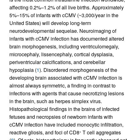
affecting 0.2%–1.2% of all live births. Approximately
5%–15% of infants with cCMV (~3,000/year in the
United States) will develop long-term
neurodevelopmental sequelae. Neuroimaging of
infants with cCMV infection has documented altered
brain morphogenesis, including ventriculomegaly,
microcephaly, lissencephaly, cortical dysplasia,
periventricular calcifications, and cerebellar
hypoplasia (
1
). Disordered morphogenesis of the
developing brain associated with cCMV infection is
almost always symmetric, a finding in contrast to
infections with agents that cause necrotizing lesions
in the brain, such as herpes simplex virus.
Histopathological findings in the brains of infected
fetuses and necropsies of newborn infants with
cCMV infection have included monocytic infiltration,
reactive gliosis, and foci of CD8
T cell aggregates
+