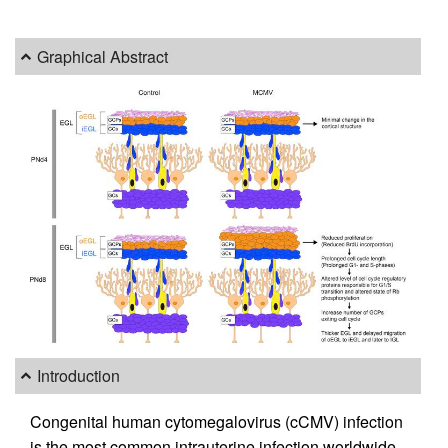
Graphical Abstract
Introduction
Congenital human cytomegalovirus (cCMV) infection
is the most common intrauterine infection worldwide,