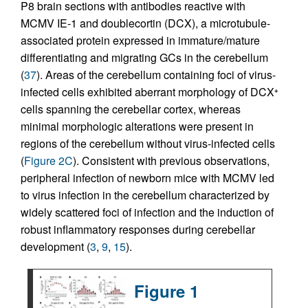
P8 brain sections with antibodies reactive with
MCMV IE-1 and doublecortin (DCX), a microtubule-
associated protein expressed in immature/mature
differentiating and migrating GCs in the cerebellum
(
37
). Areas of the cerebellum containing foci of virus-
infected cells exhibited aberrant morphology of DCX
+
cells spanning the cerebellar cortex, whereas
minimal morphologic alterations were present in
regions of the cerebellum without virus-infected cells
(
Figure 2C
). Consistent with previous observations,
peripheral infection of newborn mice with MCMV led
to virus infection in the cerebellum characterized by
widely scattered foci of infection and the induction of
robust inflammatory responses during cerebellar
development (
3
,
9
,
15
).
Figure 1