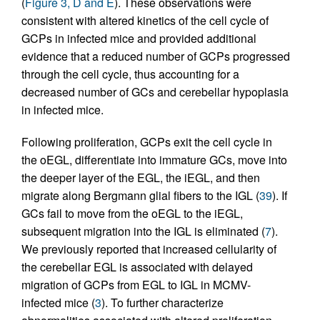
(
Figure 3, D and E
). These observations were
consistent with altered kinetics of the cell cycle of
GCPs in infected mice and provided additional
evidence that a reduced number of GCPs progressed
through the cell cycle, thus accounting for a
decreased number of GCs and cerebellar hypoplasia
in infected mice.
Following proliferation, GCPs exit the cell cycle in
the oEGL, differentiate into immature GCs, move into
the deeper layer of the EGL, the iEGL, and then
migrate along Bergmann glial fibers to the IGL (
39
). If
GCs fail to move from the oEGL to the iEGL,
subsequent migration into the IGL is eliminated (
7
).
We previously reported that increased cellularity of
the cerebellar EGL is associated with delayed
migration of GCPs from EGL to IGL in MCMV-
infected mice (
3
). To further characterize