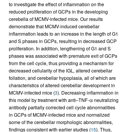
to investigate the effect of inflammation on the
reduced proliferation of GCPs in the developing
cerebella of MCMV-infected mice. Our results
demonstrate that MCMV-induced cerebellar
inflammation leads to an increase in the length of G1
and S phases in GCPs, resulting in decreased GCP
proliferation. In addition, lengthening of G1 and S
phases was associated with premature exit of GCPs
from the cell cycle, thus providing a mechanism for
decreased cellularity of the IGL, altered cerebellar
foliation, and cerebellar hypoplasia, all of which are
characteristics of altered cerebellar development in
MCMV-infected mice (
3
). Decreasing inflammation in
this model by treatment with anti–TNF-α neutralizing
antibody partially corrected cell cycle abnormalities
in GCPs of MCMV-infected mice and normalized
some of the cerebellar morphologic abnormalities,
findings consistent with earlier studies (
15
). Thus,