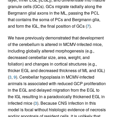
granule cells (GCs). GCs migrate radially along the
Bergmann glial axons in the ML, passing the PCL
that contains the soma of PCs and Bergmann glia,
and form the IGL, the final position of GCs (
7
).
We have previously demonstrated that development
of the cerebellum is altered in MCMV-infected mice,
including globally altered morphogenesis (e.g.,
decreased cerebellar size, area, weight, and
foliation) and changes in cortical structures (e.g.,
thicker EGL and decreased thickness of ML and IGL)
(
3
,
9
). Cerebellar hypoplasia in MCMV-infected
animals is associated with reduced GCP proliferation
in the EGL and delayed migration from the EGL to
the IGL resulting in a paradoxically thickened EGL in
infected mice (
3
). Because CNS infection in this
model is focal without histologic evidence of necrosis
and/or apoptosis of resident cells, it is unlikely that