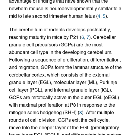
advantage of findings that have shown that the
newborn mouse is neurodevelopmentally similar to a
mid to late second trimester human fetus (
4
,
5
).
The cerebellum of rodents develops postnatally,
reaching maturity in mice by P21 (
6
,
7
). Cerebellar
granule cell precursors (GCPs) are the most
abundant cell type in the developing cerebellum.
Following a sequence of proliferation, differentiation,
and migration, GCPs form the laminar structure of the
cerebellar cortex, which consists of the external
granule layer (EGL), molecular layer (ML), Purkinje
cell layer (PCL), and internal granule layer (IGL).
GCPs are mitotically active in the outer EGL (oEGL)
with maximal proliferation at P8 in response to the
mitogen sonic hedgehog (SHH) (
8
). After multiple
rounds of cell division, GCPs exit the cell cycle,
move into the deeper layer of the EGL (premigratory
layer, inner EGL [iEGL]), and differentiate into mature