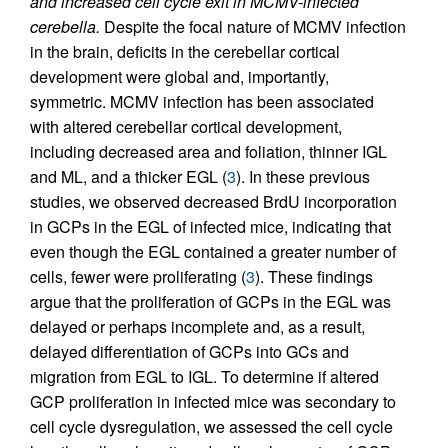
and increased cell cycle exit in MCMV-infected
cerebella.
Despite the focal nature of MCMV infection
in the brain, deficits in the cerebellar cortical
development were global and, importantly,
symmetric. MCMV infection has been associated
with altered cerebellar cortical development,
including decreased area and foliation, thinner IGL
and ML, and a thicker EGL (
3
). In these previous
studies, we observed decreased BrdU incorporation
in GCPs in the EGL of infected mice, indicating that
even though the EGL contained a greater number of
cells, fewer were proliferating (
3
). These findings
argue that the proliferation of GCPs in the EGL was
delayed or perhaps incomplete and, as a result,
delayed differentiation of GCPs into GCs and
migration from EGL to IGL. To determine if altered
GCP proliferation in infected mice was secondary to
cell cycle dysregulation, we assessed the cell cycle