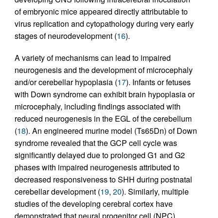
of embryonic mice appeared directly attributable to
virus replication and cytopathology during very early
stages of neurodevelopment (
16
).
A variety of mechanisms can lead to impaired
neurogenesis and the development of microcephaly
and/or cerebellar hypoplasia (
17
). Infants or fetuses
with Down syndrome can exhibit brain hypoplasia or
microcephaly, including findings associated with
reduced neurogenesis in the EGL of the cerebellum
(
18
). An engineered murine model (Ts65Dn) of Down
syndrome revealed that the GCP cell cycle was
significantly delayed due to prolonged G1 and G2
phases with impaired neurogenesis attributed to
decreased responsiveness to SHH during postnatal
cerebellar development (
19
,
20
). Similarly, multiple
studies of the developing cerebral cortex have
demonstrated that neural progenitor cell (NPC)