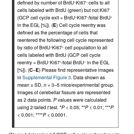
defined by number of BrdU
Ki67
cells to all
+
–
cells labeled with BrdU (green) but not Ki67
(GCP cell cycle exit = BrdU
Ki67
/total BrdU
+
–
+
in the EGL [%]). (
E
) Cell cycle reentry was
defined as the percentage of cells that
reentered the following cell cycle represented
by ratio of BrdU
Ki67
cell population to all
+
+
cells labeled with BrdU (GCP cell cycle
reentry = BrdU
Ki67
/total BrdU
in the EGL
+
+
+
[%]). (
C
–
E
) Please find representative images
in
Supplemental Figure 3
. Data shown as
mean ± SD,
n
= 3–5 mice/experimental group.
Images of cerebellar fissure are represented
as 2 data points.
P
values were calculated
using 2-tailed
t
test. *
P
< 0.05; **
P
< 0.01; ***
P
< 0.001; ****
P
< 0.0001.