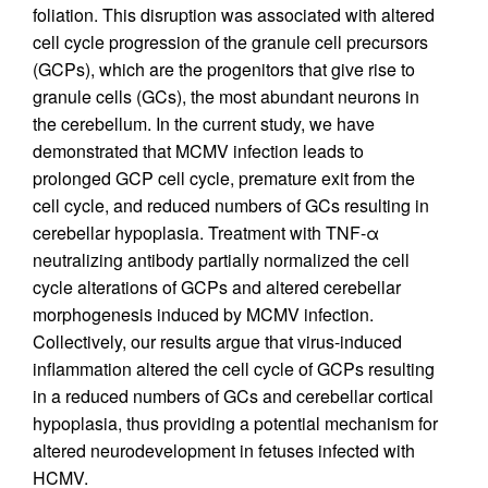
foliation. This disruption was associated with altered
cell cycle progression of the granule cell precursors
(GCPs), which are the progenitors that give rise to
granule cells (GCs), the most abundant neurons in
the cerebellum. In the current study, we have
demonstrated that MCMV infection leads to
prolonged GCP cell cycle, premature exit from the
cell cycle, and reduced numbers of GCs resulting in
cerebellar hypoplasia. Treatment with TNF-α
neutralizing antibody partially normalized the cell
cycle alterations of GCPs and altered cerebellar
morphogenesis induced by MCMV infection.
Collectively, our results argue that virus-induced
inflammation altered the cell cycle of GCPs resulting
in a reduced numbers of GCs and cerebellar cortical
hypoplasia, thus providing a potential mechanism for
altered neurodevelopment in fetuses infected with
HCMV.