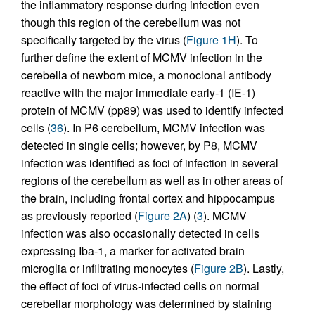
the inflammatory response during infection even
though this region of the cerebellum was not
specifically targeted by the virus (
Figure 1H
). To
further define the extent of MCMV infection in the
cerebella of newborn mice, a monoclonal antibody
reactive with the major immediate early-1 (IE-1)
protein of MCMV (pp89) was used to identify infected
cells (
36
). In P6 cerebellum, MCMV infection was
detected in single cells; however, by P8, MCMV
infection was identified as foci of infection in several
regions of the cerebellum as well as in other areas of
the brain, including frontal cortex and hippocampus
as previously reported (
Figure 2A
) (
3
). MCMV
infection was also occasionally detected in cells
expressing Iba-1, a marker for activated brain
microglia or infiltrating monocytes (
Figure 2B
). Lastly,
the effect of foci of virus-infected cells on normal
cerebellar morphology was determined by staining