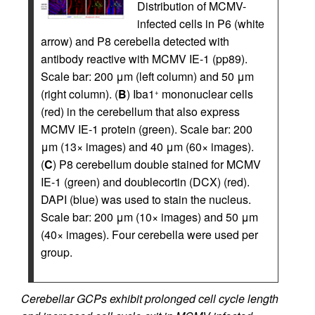
Distribution of MCMV-
infected cells in P6 (white
arrow) and P8 cerebella detected with
antibody reactive with MCMV IE-1 (pp89).
Scale bar: 200 μm (left column) and 50 μm
(right column). (
B
) Iba1
mononuclear cells
+
(red) in the cerebellum that also express
MCMV IE-1 protein (green). Scale bar: 200
μm (13× images) and 40 μm (60× images).
(
C
) P8 cerebellum double stained for MCMV
IE-1 (green) and doublecortin (DCX) (red).
DAPI (blue) was used to stain the nucleus.
Scale bar: 200 μm (10× images) and 50 μm
(40× images). Four cerebella were used per
group.
Cerebellar GCPs exhibit prolonged cell cycle length