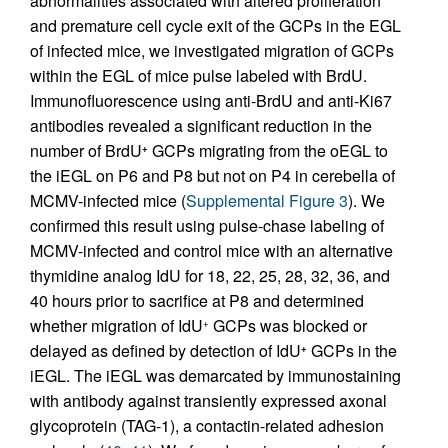
abnormalities associated with altered proliferation
and premature cell cycle exit of the GCPs in the EGL
of infected mice, we investigated migration of GCPs
within the EGL of mice pulse labeled with BrdU.
Immunofluorescence using anti-BrdU and anti-Ki67
antibodies revealed a significant reduction in the
number of BrdU
GCPs migrating from the oEGL to
+
the iEGL on P6 and P8 but not on P4 in cerebella of
MCMV-infected mice (
Supplemental Figure 3
). We
confirmed this result using pulse-chase labeling of
MCMV-infected and control mice with an alternative
thymidine analog IdU for 18, 22, 25, 28, 32, 36, and
40 hours prior to sacrifice at P8 and determined
whether migration of IdU
GCPs was blocked or
+
delayed as defined by detection of IdU
GCPs in the
+
iEGL. The iEGL was demarcated by immunostaining
with antibody against transiently expressed axonal
glycoprotein (TAG-1), a contactin-related adhesion