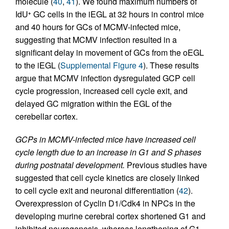
molecule (
40
,
41
). We found maximum numbers of
IdU
GC cells in the iEGL at 32 hours in control mice
+
and 40 hours for GCs of MCMV-infected mice,
suggesting that MCMV infection resulted in a
significant delay in movement of GCs from the oEGL
to the iEGL (
Supplemental Figure 4
). These results
argue that MCMV infection dysregulated GCP cell
cycle progression, increased cell cycle exit, and
delayed GC migration within the EGL of the
cerebellar cortex.
GCPs in MCMV-infected mice have increased cell
cycle length due to an increase in G1 and S phases
during postnatal development.
Previous studies have
suggested that cell cycle kinetics are closely linked
to cell cycle exit and neuronal differentiation (
42
).
Overexpression of Cyclin D1/Cdk4 in NPCs in the
developing murine cerebral cortex shortened G1 and
inhibited neurogenesis, whereas lengthening of G1