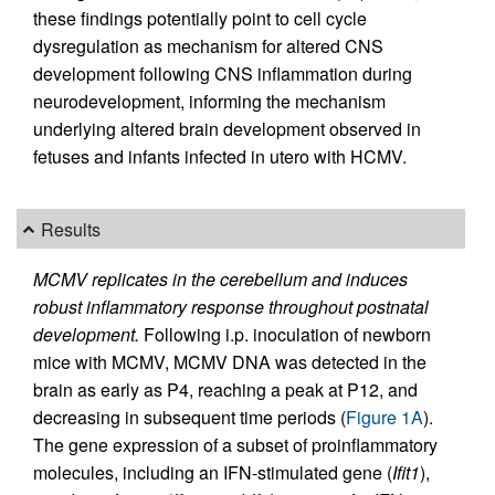
these findings potentially point to cell cycle
dysregulation as mechanism for altered CNS
development following CNS inflammation during
neurodevelopment, informing the mechanism
underlying altered brain development observed in
fetuses and infants infected in utero with HCMV.
Results
MCMV replicates in the cerebellum and induces
robust inflammatory response throughout postnatal
development.
Following i.p. inoculation of newborn
mice with MCMV, MCMV DNA was detected in the
brain as early as P4, reaching a peak at P12, and
decreasing in subsequent time periods (
Figure 1A
).
The gene expression of a subset of proinflammatory
molecules, including an IFN-stimulated gene (
Ifit1
),