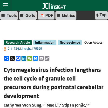
Top
Tools
Go to
PDF
Metrics
Open Access |
Research Article
Inflammation
Neuroscience
10.1172/jci.insight.175525
Share
X
Facebook
LinkedIn
WeChat
Bluesky
Email
Copy
Link
Cytomegalovirus infection lengthens
the cell cycle of granule cell
precursors during postnatal cerebellar
development
Cathy Yea Won Sung,
Mao Li,
Stipan Jonjic,
1,2
3
4,5