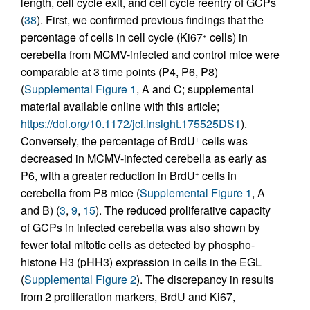
length, cell cycle exit, and cell cycle reentry of GCPs
(
38
). First, we confirmed previous findings that the
percentage of cells in cell cycle (Ki67
cells) in
+
cerebella from MCMV-infected and control mice were
comparable at 3 time points (P4, P6, P8)
(
Supplemental Figure 1
, A and C; supplemental
material available online with this article;
https://doi.org/10.1172/jci.insight.175525DS1
).
Conversely, the percentage of BrdU
cells was
+
decreased in MCMV-infected cerebella as early as
P6, with a greater reduction in BrdU
cells in
+
cerebella from P8 mice (
Supplemental Figure 1
, A
and B) (
3
,
9
,
15
). The reduced proliferative capacity
of GCPs in infected cerebella was also shown by
fewer total mitotic cells as detected by phospho-
histone H3 (pHH3) expression in cells in the EGL
(
Supplemental Figure 2
). The discrepancy in results
from 2 proliferation markers, BrdU and Ki67,