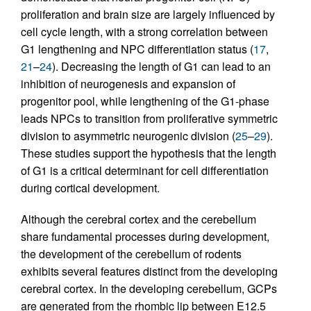
proliferation and brain size are largely influenced by
cell cycle length, with a strong correlation between
G1 lengthening and NPC differentiation status (
17
,
21
–
24
). Decreasing the length of G1 can lead to an
inhibition of neurogenesis and expansion of
progenitor pool, while lengthening of the G1-phase
leads NPCs to transition from proliferative symmetric
division to asymmetric neurogenic division (
25
–
29
).
These studies support the hypothesis that the length
of G1 is a critical determinant for cell differentiation
during cortical development.
Although the cerebral cortex and the cerebellum
share fundamental processes during development,
the development of the cerebellum of rodents
exhibits several features distinct from the developing
cerebral cortex. In the developing cerebellum, GCPs
are generated from the rhombic lip between E12.5