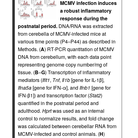
MCMV infection induces
a robust inflammatory
response during the
postnatal period.
DNA/RNA was extracted
from cerebella of MCMV-infected mice at
various time points (P4–P44) as described in
Methods. (
A
) RT-PCR quantitation of MCMV
DNA from cerebellum, with each data point
representing genome copy number/mg of
tissue. (
B
–
G
) Transcription of inflammatory
mediators (
Ifit1
,
Tnf
,
Il1b
[gene for IL-1β],
Ifna5a
[gene for IFN-α], and
Ifnb1
[gene for
IFN-β1]) and transcription factor (
Stat2
)
quantified in the postnatal period and
adulthood.
Hprt
was used as an internal
control to normalize results, and fold change
was calculated between cerebellar RNA from
MCMV-infected and control animals. (
H
)