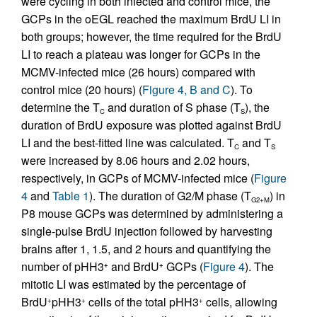
were cycling in both infected and control mice, the
GCPs in the oEGL reached the maximum BrdU LI in
both groups; however, the time required for the BrdU
LI to reach a plateau was longer for GCPs in the
MCMV-infected mice (26 hours) compared with
control mice (20 hours) (
Figure 4, B and C
). To
determine the T
and duration of S phase (T
), the
C
S
duration of BrdU exposure was plotted against BrdU
LI and the best-fitted line was calculated. T
and T
C
S
were increased by 8.06 hours and 2.02 hours,
respectively, in GCPs of MCMV-infected mice (
Figure
4
and
Table 1
). The duration of G2/M phase (T
) in
G2+M
P8 mouse GCPs was determined by administering a
single-pulse BrdU injection followed by harvesting
brains after 1, 1.5, and 2 hours and quantifying the
number of pHH3
and BrdU
GCPs (
Figure 4
). The
+
+
mitotic LI was estimated by the percentage of
BrdU
pHH3
cells of the total pHH3
cells, allowing
+
+
+