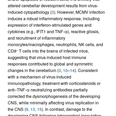
altered cerebellar development results from virus-
induced cytopathology (
3
). However, MCMV infection
induces a robust inflammatory response, including
expression of interferon-stimulated genes and
cytokines (e.g., IFIT1 and TNF-α), reactive gliosis,
and recruitment of inflammatory
monocytes/macrophages, neutrophils, NK cells, and
CD8
T cells into the brains of infected mice,
+
suggesting that virus-induced host immune
responses contributed to global and symmetric
changes in the cerebellum (
3
,
10
–
14
). Consistent
with a mechanism of virus-induced
immunopathology, treatment with corticosteroids or
anti–TNF-α neutralizing antibodies partially
corrected the dysmorphogenesis of the developing
CNS, while minimally affecting virus replication in
the CNS (
9
,
13
,
15
). In contrast, damage to the
developing CNS following intracerebral inoculation