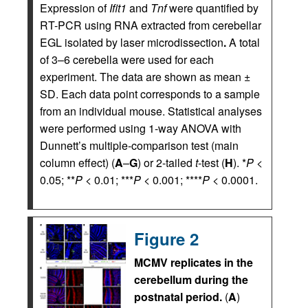
Expression of
Ifit1
and
Tnf
were quantified by
RT-PCR using RNA extracted from cerebellar
EGL isolated by laser microdissection
.
A total
of 3–6 cerebella were used for each
experiment. The data are shown as mean ±
SD. Each data point corresponds to a sample
from an individual mouse. Statistical analyses
were performed using 1-way ANOVA with
Dunnett’s multiple-comparison test (main
column effect) (
A
–
G
) or 2-tailed
t
-test (
H
). *
P
<
0.05; **
P
< 0.01; ***
P
< 0.001; ****
P
< 0.0001.
Figure 2
MCMV replicates in the
cerebellum during the
postnatal period.
(
A
)