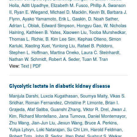
Holla, Aditi Upadhye, Elizabeth M. Fusco, Phillip A. Swanson
II, Ryan E. Wiegand, Michael D. Macklin, Kevin Bi, Barbara J.
Flynn, Ayako Yamamoto, Erik L. Gaskin, D. Noah Sather,
Adrian L. Oblak, Edward Simpson, Hongyu Gao, W. Nicholas
Haining, Kathleen B. Yates, Xiaowen Liu, Tooba Murshedkar,
Thomas L. Richie, B. Kim Lee Sim, Kephas Otieno, Simon
Kariuki, Xiaoling Xuei, Yunlong Liu, Rafael B. Polidoro,
Stephen L. Hoffman, Martina Oneko, Laura C. Steinhardt,
Nathan W. Schmidt, Robert A. Seder, Tuan M. Tran
View:
Text
|
PDF
Glycolytic lactate in diabetic kidney disease
Manjula Darshi, Luxcia Kugathasan, Soumya Maity, Vikas S.
Sridhar, Roman Fernandez, Christine P. Limonte, Brian I.
Grajeda, Afaf Saliba, Guanshi Zhang, Viktor R. Drel, Jiwan J.
Kim, Richard Montellano, Jana Tumova, Daniel Montemayor,
Zhu Wang, Jian-Jun Liu, Jiexun Wang, Bruce A. Perkins,
Yuliya Lytvyn, Loki Natarajan, Su Chi Lim, Harold Feldman,
Robert Toto, John R. Sedor, Jiten Patel, Sushrut S. Waikar,