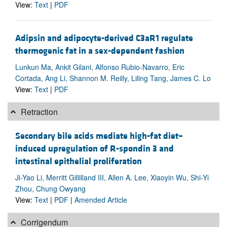
View:
Text
|
PDF
Adipsin and adipocyte-derived C3aR1 regulate
thermogenic fat in a sex-dependent fashion
Lunkun Ma, Ankit Gilani, Alfonso Rubio-Navarro, Eric
Cortada, Ang Li, Shannon M. Reilly, Liling Tang, James C. Lo
View:
Text
|
PDF
Retraction
Secondary bile acids mediate high-fat diet–
induced upregulation of R-spondin 3 and
intestinal epithelial proliferation
Ji-Yao Li, Merritt Gillilland III, Allen A. Lee, Xiaoyin Wu, Shi-Yi
Zhou, Chung Owyang
View:
Text
|
PDF
|
Amended Article
Corrigendum