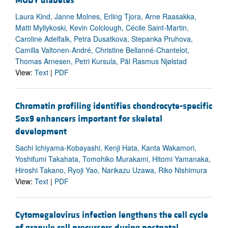
MODY diabetes
Laura Kind, Janne Molnes, Erling Tjora, Arne Raasakka,
Matti Myllykoski, Kevin Colclough, Cécile Saint-Martin,
Caroline Adelfalk, Petra Dusatkova, Stepanka Pruhova,
Camilla Valtonen-André, Christine Bellanné-Chantelot,
Thomas Arnesen, Petri Kursula, Pål Rasmus Njølstad
View:
Text
|
PDF
Chromatin profiling identifies chondrocyte-specific
Sox9 enhancers important for skeletal
development
Sachi Ichiyama-Kobayashi, Kenji Hata, Kanta Wakamori,
Yoshifumi Takahata, Tomohiko Murakami, Hitomi Yamanaka,
Hiroshi Takano, Ryoji Yao, Narikazu Uzawa, Riko Nishimura
View:
Text
|
PDF
Cytomegalovirus infection lengthens the cell cycle
of granule cell precursors during postnatal