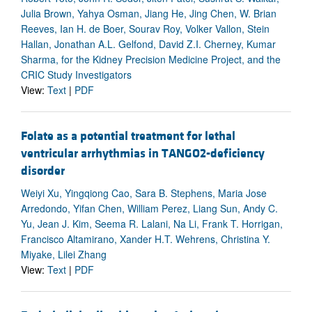
Julia Brown, Yahya Osman, Jiang He, Jing Chen, W. Brian
Reeves, Ian H. de Boer, Sourav Roy, Volker Vallon, Stein
Hallan, Jonathan A.L. Gelfond, David Z.I. Cherney, Kumar
Sharma, for the Kidney Precision Medicine Project, and the
CRIC Study Investigators
View:
Text
|
PDF
Folate as a potential treatment for lethal
ventricular arrhythmias in TANGO2-deficiency
disorder
Weiyi Xu, Yingqiong Cao, Sara B. Stephens, Maria Jose
Arredondo, Yifan Chen, William Perez, Liang Sun, Andy C.
Yu, Jean J. Kim, Seema R. Lalani, Na Li, Frank T. Horrigan,
Francisco Altamirano, Xander H.T. Wehrens, Christina Y.
Miyake, Lilei Zhang
View:
Text
|
PDF