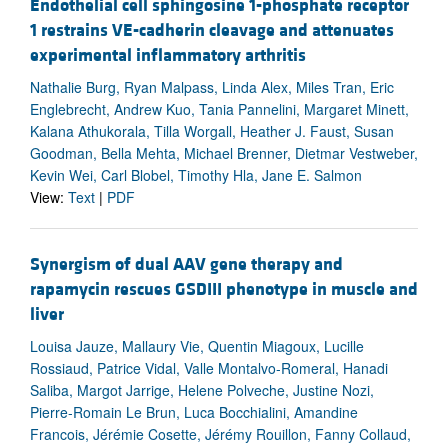
Endothelial cell sphingosine 1-phosphate receptor
1 restrains VE-cadherin cleavage and attenuates
experimental inflammatory arthritis
Nathalie Burg, Ryan Malpass, Linda Alex, Miles Tran, Eric
Englebrecht, Andrew Kuo, Tania Pannelini, Margaret Minett,
Kalana Athukorala, Tilla Worgall, Heather J. Faust, Susan
Goodman, Bella Mehta, Michael Brenner, Dietmar Vestweber,
Kevin Wei, Carl Blobel, Timothy Hla, Jane E. Salmon
View:
Text
|
PDF
Synergism of dual AAV gene therapy and
rapamycin rescues GSDIII phenotype in muscle and
liver
Louisa Jauze, Mallaury Vie, Quentin Miagoux, Lucille
Rossiaud, Patrice Vidal, Valle Montalvo-Romeral, Hanadi
Saliba, Margot Jarrige, Helene Polveche, Justine Nozi,
Pierre-Romain Le Brun, Luca Bocchialini, Amandine
Francois, Jérémie Cosette, Jérémy Rouillon, Fanny Collaud,