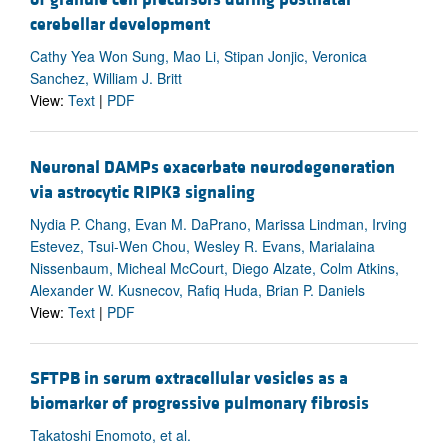
cerebellar development
Cathy Yea Won Sung, Mao Li, Stipan Jonjic, Veronica
Sanchez, William J. Britt
View:
Text
|
PDF
Neuronal DAMPs exacerbate neurodegeneration
via astrocytic RIPK3 signaling
Nydia P. Chang, Evan M. DaPrano, Marissa Lindman, Irving
Estevez, Tsui-Wen Chou, Wesley R. Evans, Marialaina
Nissenbaum, Micheal McCourt, Diego Alzate, Colm Atkins,
Alexander W. Kusnecov, Rafiq Huda, Brian P. Daniels
View:
Text
|
PDF
SFTPB in serum extracellular vesicles as a
biomarker of progressive pulmonary fibrosis
Takatoshi Enomoto, et al.