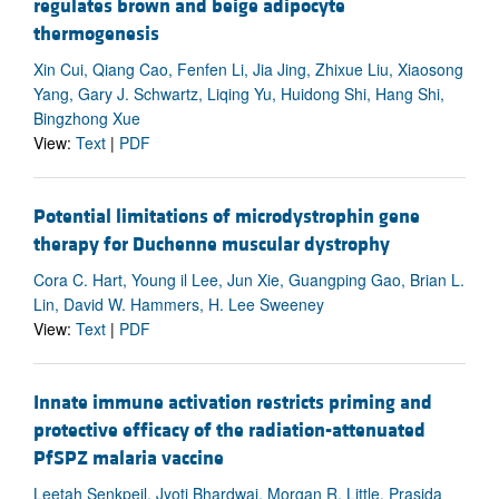
regulates brown and beige adipocyte
thermogenesis
Xin Cui, Qiang Cao, Fenfen Li, Jia Jing, Zhixue Liu, Xiaosong
Yang, Gary J. Schwartz, Liqing Yu, Huidong Shi, Hang Shi,
Bingzhong Xue
View:
Text
|
PDF
Potential limitations of microdystrophin gene
therapy for Duchenne muscular dystrophy
Cora C. Hart, Young il Lee, Jun Xie, Guangping Gao, Brian L.
Lin, David W. Hammers, H. Lee Sweeney
View:
Text
|
PDF
Innate immune activation restricts priming and
protective efficacy of the radiation-attenuated
PfSPZ malaria vaccine
Leetah Senkpeil, Jyoti Bhardwaj, Morgan R. Little, Prasida