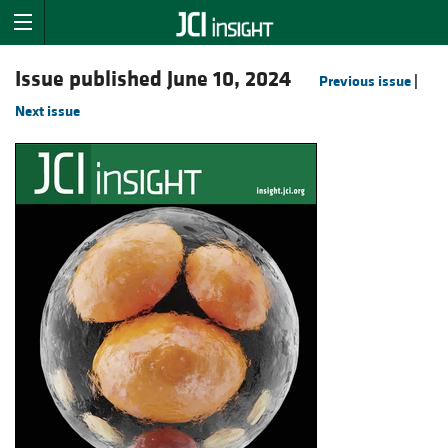
Issue published June 10, 2024
Previous issue
|
Next issue