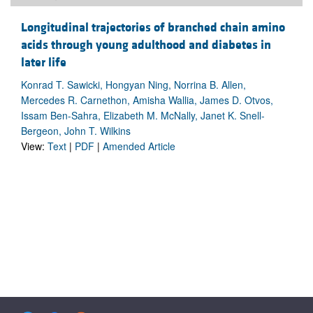
Longitudinal trajectories of branched chain amino
acids through young adulthood and diabetes in
later life
Konrad T. Sawicki, Hongyan Ning, Norrina B. Allen,
Mercedes R. Carnethon, Amisha Wallia, James D. Otvos,
Issam Ben-Sahra, Elizabeth M. McNally, Janet K. Snell-
Bergeon, John T. Wilkins
View:
Text
|
PDF
|
Amended Article