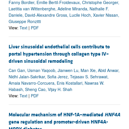
Fanny Bordier, Emilie Bertil-Froidevaux, Christophe Georger,
Laetitia van Wittenberghe, Adeline Miranda, Nathalie F.
Daniele, David-Alexandre Gross, Lucile Hoch, Xavier Nissan,
Giuseppe Ronzitti
View:
Text
|
PDF
Liver sinusoidal endothelial cells contribute to
portal hypertension through collagen type IV–
driven sinusoidal remodeling
Can Gan, Usman Yaqoob, Jianwen Lu, Man Xie, Abid Anwar,
Nidhi Jalan-Sakrikar, Sofia Jerez, Tejasav S. Sehrawat,
Amaia Navarro-Corcuera, Enis Kostallari, Nawras W.
Habash, Sheng Cao, Vijay H. Shah
View:
Text
|
PDF
Molecular mechanism of HNF-1A–mediated
HNF4A
gene regulation and promoter-driven HNF4A-