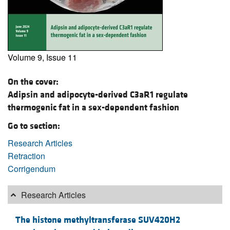
Volume 9, Issue 11
On the cover:
Adipsin and adipocyte-derived C3aR1 regulate
thermogenic fat in a sex-dependent fashion
Go to section:
Research Articles
Retraction
Corrigendum
Research Articles
The histone methyltransferase SUV420H2