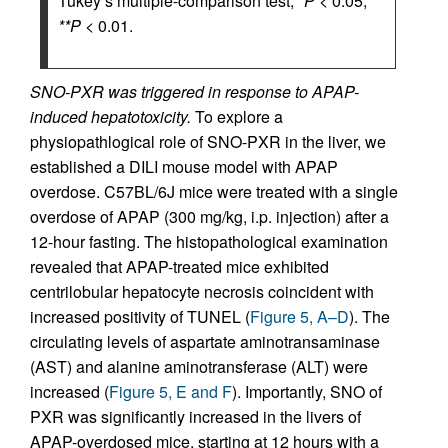
Tukey’s multiple-comparison test;
*P
< 0.05,
**P
< 0.01.
SNO-PXR was triggered in response to APAP-
induced hepatotoxicity.
To explore a
physiopathlogical role of SNO-PXR in the liver, we
established a DILI mouse model with APAP
overdose. C57BL/6J mice were treated with a single
overdose of APAP (300 mg/kg, i.p. injection) after a
12-hour fasting. The histopathological examination
revealed that APAP-treated mice exhibited
centrilobular hepatocyte necrosis coincident with
increased positivity of TUNEL (
Figure 5, A–D
). The
circulating levels of aspartate aminotransaminase
(AST) and alanine aminotransferase (ALT) were
increased (
Figure 5, E and F
). Importantly, SNO of
PXR was significantly increased in the livers of
APAP-overdosed mice, starting at 12 hours with a