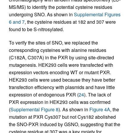
MS/MS) to identify the potential cysteine residues
undergoing SNO. As shown in
Supplemental Figures
6 and 7
, the cysteine residues at 182 and 307 were
found to be S-nitrosylated.
To verify the sites of SNO, we replaced the
corresponding cysteines with alanine residues
(C182A, C307A) in the PXR by using site-directed
mutagenesis. HEK293 cells were transfected with
expression vectors encoding WT or mutant PXR.
HEK293 cells were used because they have better
transfection efficiency with plasmids and have little
expression of endogenous PXR (
24
). The lack of
PXR expression in HEK293 cells was confirmed
(
Supplemental Figure 8
). As shown in
Figure 4A
, the
mutation at PXR Cys307 but not Cys182 abolished
the SNO-PXR induced by GSNO, suggesting that the
cysteine residue at 307 was a key moiety for