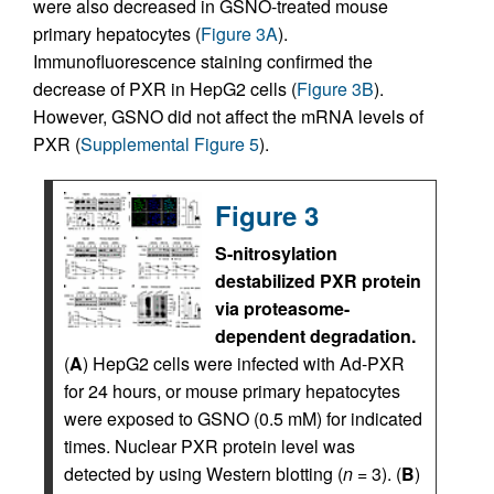
were also decreased in GSNO-treated mouse
primary hepatocytes (
Figure 3A
).
Immunofluorescence staining confirmed the
decrease of PXR in HepG2 cells (
Figure 3B
).
However, GSNO did not affect the mRNA levels of
PXR (
Supplemental Figure 5
).
Figure 3
S-nitrosylation
destabilized PXR protein
via proteasome-
dependent degradation.
(
A
) HepG2 cells were infected with Ad-PXR
for 24 hours, or mouse primary hepatocytes
were exposed to GSNO (0.5 mM) for indicated
times. Nuclear PXR protein level was
detected by using Western blotting (
n
= 3). (
B
)