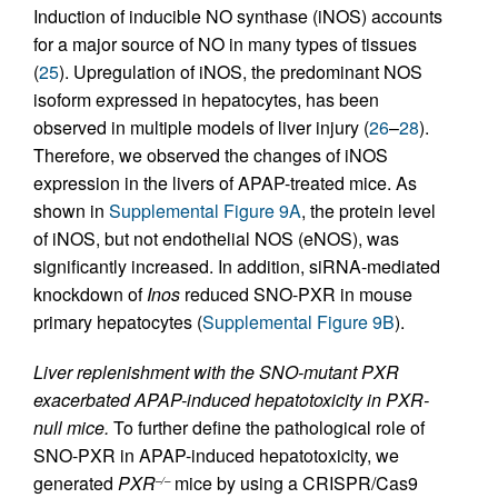
Induction of inducible NO synthase (iNOS) accounts
for a major source of NO in many types of tissues
(
25
). Upregulation of iNOS, the predominant NOS
isoform expressed in hepatocytes, has been
observed in multiple models of liver injury (
26
–
28
).
Therefore, we observed the changes of iNOS
expression in the livers of APAP-treated mice. As
shown in
Supplemental Figure 9A
, the protein level
of iNOS, but not endothelial NOS (eNOS), was
significantly increased. In addition, siRNA-mediated
knockdown of
Inos
reduced SNO-PXR in mouse
primary hepatocytes (
Supplemental Figure 9B
).
Liver replenishment with the SNO-mutant PXR
exacerbated APAP-induced hepatotoxicity in PXR-
null mice.
To further define the pathological role of
SNO-PXR in APAP-induced hepatotoxicity, we
generated
PXR
mice by using a CRISPR/Cas9
–/–