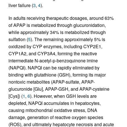
liver failure (
3
,
4
).
In adults receiving therapeutic dosages, around 63%
of APAP is metabolized through glucuronidation,
while approximately 34% is metabolized through
sulfation (
5
). The remaining approximately 5% is
oxidized by CYP enzymes, including CYP2E1,
CYP1A2, and CYP3A4, forming the reactive
intermediate N-acetyl-p-benzoquinone imine
(NAPQI). NAPQI can be rapidly eliminated by
binding with glutathione (GSH), forming its major
nontoxic metabolites (APAP-sulfate, APAP-
glucuronide [Glu], APAP-GSH, and APAP-cysteine
[Cys]) (
1
,
6
). However, when GSH levels are
depleted, NAPQI accumulates in hepatocytes,
causing mitochondrial oxidative stress, DNA
damage, generation of reactive oxygen species
(ROS), and ultimately hepatocyte necrosis and acute