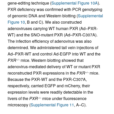
gene-editing technique (
Supplemental Figure 10A
).
PXR deficiency was confirmed with PCR genotyping
of genomic DNA and Western blotting (
Supplemental
Figure 10
, B and C). We also constructed
adenoviruses carrying WT human PXR (Ad–PXR-
WT) and the SNO-mutant PXR (Ad–PXR-C307A).
The infection efficiency of adenovirus was also
determined. We administered tail vein injections of
Ad–PXR-WT and control Ad-EGFP into WT and the
PXR
mice. Western blotting showed that
–/–
adenovirus-mediated delivery of WT or mutant PXR
reconstructed PXR expressions in the
PXR
mice.
–/–
Because the PXR-WT and the PXR-C307A,
respectively, carried EGFP and mCherry, their
expression levels were readily detectable in the
livers of the
PXR
mice under fluorescence
–/–
microscopy (
Supplemental Figure 11
, A–C).