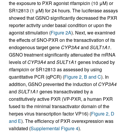
the exposure to PXR agonist rifampicin (10 μM) or
SR12813 (1 μM) for 24 hours. The luciferase assays
showed that GSNO significantly decreased the PXR
reporter activity under basal condition or upon the
agonist stimulation (
Figure 2A
). Next, we examined
the effects of SNO-PXR on the transactivation of its
endogenous target gene
CYP3A4
and
SULT1A1
.
GSNO treatment significantly attenuated the mRNA
levels of
CYP3A4
and
SULT1A1
genes induced by
rifampicin or SR12813 as assessed by using
quantitative PCR (qPCR) (
Figure 2, B and C
). In
addition, GSNO prevented the induction of
CYP3A4
and
SULT1A1
genes transactivated by a
constitutively active PXR (VP-PXR, a human PXR
fused to the minimal transactivator domain of the
herpes virus transcription factor VP16) (
Figure 2, D
and E
). The efficiency of PXR overexpression was
validated (
Supplemental Figure 4
).