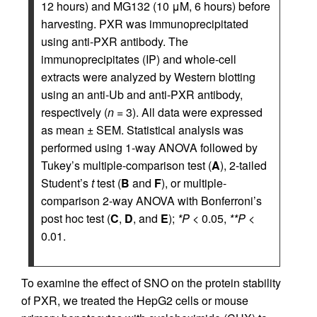
12 hours) and MG132 (10 μM, 6 hours) before
harvesting. PXR was immunoprecipitated
using anti-PXR antibody. The
immunoprecipitates (IP) and whole-cell
extracts were analyzed by Western blotting
using an anti-Ub and anti-PXR antibody,
respectively (
n
= 3). All data were expressed
as mean ± SEM. Statistical analysis was
performed using 1-way ANOVA followed by
Tukey’s multiple-comparison test (
A
), 2-tailed
Student’s
t
test (
B
and
F
), or multiple-
comparison 2-way ANOVA with Bonferroni’s
post hoc test (
C
,
D
, and
E
);
*P
< 0.05,
**P
<
0.01.
To examine the effect of SNO on the protein stability
of PXR, we treated the HepG2 cells or mouse