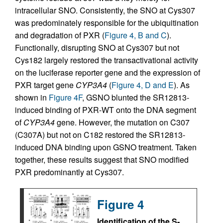
intracellular SNO. Consistently, the SNO at Cys307
was predominately responsible for the ubiquitination
and degradation of PXR (
Figure 4, B and C
).
Functionally, disrupting SNO at Cys307 but not
Cys182 largely restored the transactivational activity
on the luciferase reporter gene and the expression of
PXR target gene
CYP3A4
(
Figure 4, D and E
). As
shown in
Figure 4F
, GSNO blunted the SR12813-
induced binding of PXR-WT onto the DNA segment
of
CYP3A4
gene. However, the mutation on C307
(C307A) but not on C182 restored the SR12813-
induced DNA binding upon GSNO treatment. Taken
together, these results suggest that SNO modified
PXR predominantly at Cys307.
Figure 4
Identification of the S-