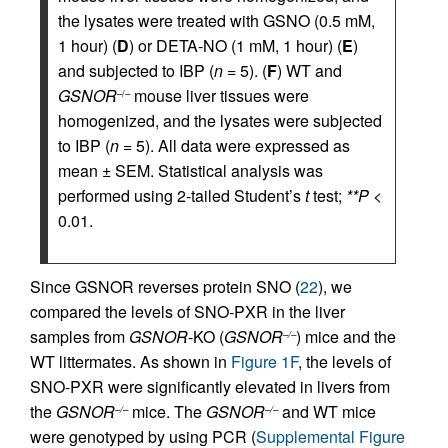
the lysates were treated with GSNO (0.5 mM,
1 hour) (
D
) or DETA-NO (1 mM, 1 hour) (
E
)
and subjected to IBP (
n
= 5). (
F
) WT and
GSNOR
mouse liver tissues were
–/–
homogenized, and the lysates were subjected
to IBP (
n
= 5). All data were expressed as
mean ± SEM. Statistical analysis was
performed using 2-tailed Student’s
t
test;
**P
<
0.01.
Since GSNOR reverses protein SNO (
22
), we
compared the levels of SNO-PXR in the liver
samples from
GSNOR
-KO (
GSNOR
) mice and the
–/–
WT littermates. As shown in
Figure 1F
, the levels of
SNO-PXR were significantly elevated in livers from
the
GSNOR
mice. The
GSNOR
and WT mice
–/–
–/–
were genotyped by using PCR (
Supplemental Figure