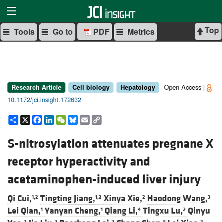
Top
Tools
Go to
PDF
Metrics
Open Access |
Research Article
Cell biology
Hepatology
10.1172/jci.insight.172632
Share
X
Facebook
LinkedIn
WeChat
Bluesky
Email
Copy
Link
S-nitrosylation attenuates pregnane X
receptor hyperactivity and
acetaminophen-induced liver injury
Qi Cui,
Tingting Jiang,
Xinya Xie,
Haodong Wang,
1,2
1,2
2
3
Lei Qian,
Yanyan Cheng,
Qiang Li,
Tingxu Lu,
Qinyu
1
1
4
2
2
2
2
5
2