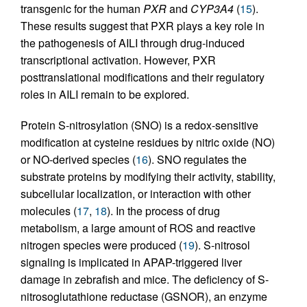
transgenic for the human
PXR
and
CYP3A4
(
15
).
These results suggest that PXR plays a key role in
the pathogenesis of AILI through drug-induced
transcriptional activation. However, PXR
posttranslational modifications and their regulatory
roles in AILI remain to be explored.
Protein S-nitrosylation (SNO) is a redox-sensitive
modification at cysteine residues by nitric oxide (NO)
or NO-derived species (
16
). SNO regulates the
substrate proteins by modifying their activity, stability,
subcellular localization, or interaction with other
molecules (
17
,
18
). In the process of drug
metabolism, a large amount of ROS and reactive
nitrogen species were produced (
19
). S-nitrosol
signaling is implicated in APAP-triggered liver
damage in zebrafish and mice. The deficiency of S-
nitrosoglutathione reductase (GSNOR), an enzyme