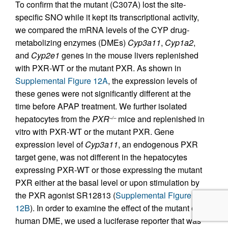
To confirm that the mutant (C307A) lost the site-
specific SNO while it kept its transcriptional activity,
we compared the mRNA levels of the CYP drug-
metabolizing enzymes (DMEs)
Cyp3a11
,
Cyp1a2
,
and
Cyp2e1
genes in the mouse livers replenished
with PXR-WT or the mutant PXR. As shown in
Supplemental Figure 12A
, the expression levels of
these genes were not significantly different at the
time before APAP treatment. We further isolated
hepatocytes from the
PXR
mice and replenished in
–/–
vitro with PXR-WT or the mutant PXR. Gene
expression level of
Cyp3a11
, an endogenous PXR
target gene, was not different in the hepatocytes
expressing PXR-WT or those expressing the mutant
PXR either at the basal level or upon stimulation by
the PXR agonist SR12813 (
Supplemental Figure
12B
). In order to examine the effect of the mutant on
human DME, we used a luciferase reporter that was