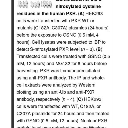
nitrosylated cysteine
residues in the human PXR.
(
A
) HEK293
cells were transfected with PXR WT or
mutants (C182A, C307A) plasmids (24 hours)
before the exposure to GSNO (0.5 mM, 4
hours). Cell lysates were subjected to IBP to
detect S-nitrosylated PXR level (
n
= 3). (
B
)
Transfected cells were treated with GSNO (0.5
mM, 12 hours) and MG132 for 6 hours before
harvesting. PXR was immunoprecipitated
using anti-PXR antibody. The IP and whole-
cell extracts were analyzed by Western
blotting using an anti-Ub and anti-PXR
antibody, respectively (
n
= 4). (
C
) HEK293
cells were transfected with WT, C182A, or
C307A plasmids for 24 hours and then treated
with GSNO (0.5 mM, 12 hours). Nuclear PXR
protein level was detected by using Western