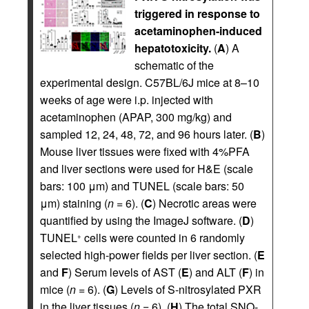
triggered in response to
acetaminophen-induced
hepatotoxicity.
(
A
) A
schematic of the
experimental design. C57BL/6J mice at 8–10
weeks of age were i.p. injected with
acetaminophen (APAP, 300 mg/kg) and
sampled 12, 24, 48, 72, and 96 hours later. (
B
)
Mouse liver tissues were fixed with 4%PFA
and liver sections were used for H&E (scale
bars: 100 μm) and TUNEL (scale bars: 50
μm) staining (
n
= 6). (
C
) Necrotic areas were
quantified by using the ImageJ software. (
D
)
TUNEL
cells were counted in 6 randomly
+
selected high-power fields per liver section. (
E
and
F
) Serum levels of AST (
E
) and ALT (
F
) in
mice (
n
= 6). (
G
) Levels of S-nitrosylated PXR
in the liver tissues (
n
= 6). (
H
) The total SNO-