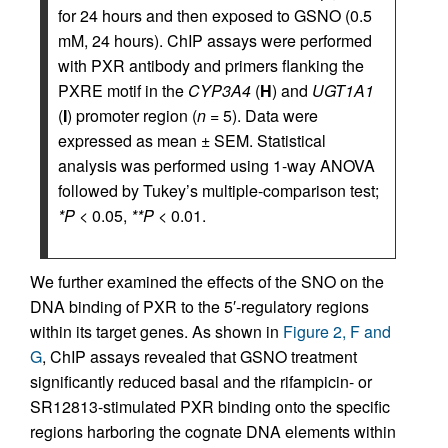
for 24 hours and then exposed to GSNO (0.5
mM, 24 hours). ChIP assays were performed
with PXR antibody and primers flanking the
PXRE motif in the
CYP3A4
(
H
) and
UGT1A1
(
I
) promoter region (
n
= 5). Data were
expressed as mean ± SEM. Statistical
analysis was performed using 1-way ANOVA
followed by Tukey’s multiple-comparison test;
*P
< 0.05,
**P
< 0.01.
We further examined the effects of the SNO on the
DNA binding of PXR to the 5′-regulatory regions
within its target genes. As shown in
Figure 2, F and
G
, ChIP assays revealed that GSNO treatment
significantly reduced basal and the rifampicin- or
SR12813-stimulated PXR binding onto the specific
regions harboring the cognate DNA elements within