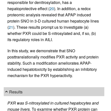
responsible for denitrosylation, has a
hepatoprotective effect (
20
). In addition, a redox
proteomic analysis revealed that APAP induced
protein SNO in 3-D cultured human hepatocyte lines
(
21
). These results prompt us to investigate (a)
whether PXR could be S-nitrosylated and, if so, (b)
its regulatory roles in AILI.
In this study, we demonstrate that SNO
posttranslationally modifies PXR activity and protein
stability. Such a modification ameliorates APAP-
induced hepatotoxicity by establishing an inhibitory
mechanism for the PXR hyperactivity.
Results
PXR was S-nitrosylated in cultured hepatocytes and
mouse livers.
To examine whether PXR protein can