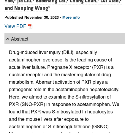
Yao,
Jia Liu,
Baochang Lai,
Chang Chen,
Lei Xiao,
and
Nanping Wang
3
Published November 30, 2023 -
More info
View PDF
Abstract
Drug-induced liver injury (DILI), especially
acetaminophen overdose, is the leading cause of
acute liver failure. Pregnane X receptor (PXR) is a
nuclear receptor and the master regulator of drug
metabolism. Aberrant activation of PXR plays a
pathogenic role in the acetaminophen hepatotoxicity.
Here, we aimed to examine the S-nitrosylation of
PXR (SNO-PXR) in response to acetaminophen. We
found that PXR was S-nitrosylated in hepatocytes
and the mouse livers after exposure to
acetaminophen or S-nitrosoglutathione (GSNO).