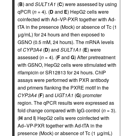
(
B
) and
SULT1A1
(
C
) were assessed by using
qPCR (
n
= 4). (
D
and
E
) HepG2 cells were
coinfected with Ad–VP-PXR together with Ad-
tTA in the presence (Mock) or absence of Tc (1
μg/mL) for 24 hours and then exposed to
GSNO (0.5 mM, 24 hours). The mRNA levels
of
CYP3A4
(
D
) and
SULT1A1
(
E
) were
assessed (
n
= 4). (
F
and
G
) After pretreatment
with GSNO, HepG2 cells were stimulated with
rifampicin or SR12813 for 24 hours. ChIP
assays were performed with PXR antibody
and primers flanking the PXRE motif in the
CYP3A4
(
F
) and
UGT1A1
(
G
) promoter
region. The qPCR results were expressed as
fold change compared with IgG control (
n
= 3).
(
H
and
I
) HepG2 cells were coinfected with
Ad–VP-PXR together with Ad-tTA in the
presence (Mock) or absence of Tc (1 μg/mL)