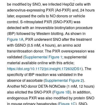
be modified by SNO, we infected HepG2 cells with
adenovirus-expressing PXR (Ad-PXR) and, 24 hours
later, exposed the cells to NO donors or vehicle
control. S-nitrosylated PXR (SNO-PXR) was
detected with an irreversible biotinylation procedure
(IBP) followed by Western blotting. As shown in
Figure 1A
, PXR underwent SNO after the treatment
with GSNO (0.5 mM, 4 hours), an amino acid
transnitrosation donor. The PXR overexpression was
validated (
Supplemental Figure 1
; supplemental
material available online with this article;
https://doi.org/10.1172/jci.insight.172632DS1
). The
specificity of IBP reaction was validated in the
absence of ascorbate (
Supplemental Figure 2
).
Another NO donor DETA-NONOate (1 mM, 12 hours)
also elicited the SNO-PXR (
Figure 1B
). In addition,
endogenous PXR was also modified by protein SNO
in mouse primary hepatocytes (
Figure 1C
). SNO-