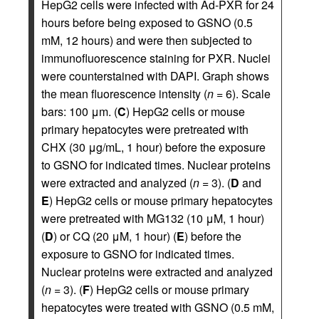
HepG2 cells were infected with Ad-PXR for 24
hours before being exposed to GSNO (0.5
mM, 12 hours) and were then subjected to
immunofluorescence staining for PXR. Nuclei
were counterstained with DAPI. Graph shows
the mean fluorescence intensity (
n
= 6). Scale
bars: 100 μm. (
C
) HepG2 cells or mouse
primary hepatocytes were pretreated with
CHX (30 μg/mL, 1 hour) before the exposure
to GSNO for indicated times. Nuclear proteins
were extracted and analyzed (
n
= 3). (
D
and
E
) HepG2 cells or mouse primary hepatocytes
were pretreated with MG132 (10 μM, 1 hour)
(
D
) or CQ (20 μM, 1 hour) (
E
) before the
exposure to GSNO for indicated times.
Nuclear proteins were extracted and analyzed
(
n
= 3). (
F
) HepG2 cells or mouse primary
hepatocytes were treated with GSNO (0.5 mM,