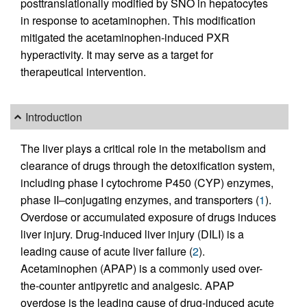
posttranslationally modified by SNO in hepatocytes
in response to acetaminophen. This modification
mitigated the acetaminophen-induced PXR
hyperactivity. It may serve as a target for
therapeutical intervention.
Introduction
The liver plays a critical role in the metabolism and
clearance of drugs through the detoxification system,
including phase I cytochrome P450 (CYP) enzymes,
phase II–conjugating enzymes, and transporters (
1
).
Overdose or accumulated exposure of drugs induces
liver injury. Drug-induced liver injury (DILI) is a
leading cause of acute liver failure (
2
).
Acetaminophen (APAP) is a commonly used over-
the-counter antipyretic and analgesic. APAP
overdose is the leading cause of drug-induced acute