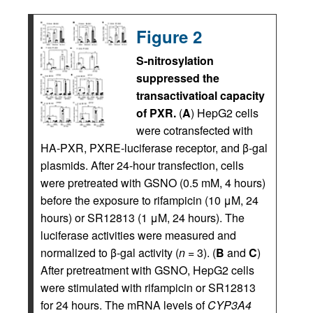
Figure 2
S-nitrosylation
suppressed the
transactivatioal capacity
of PXR.
(
A
) HepG2 cells
were cotransfected with
HA-PXR, PXRE-luciferase receptor, and β-gal
plasmids. After 24-hour transfection, cells
were pretreated with GSNO (0.5 mM, 4 hours)
before the exposure to rifampicin (10 μM, 24
hours) or SR12813 (1 μM, 24 hours). The
luciferase activities were measured and
normalized to β-gal activity (
n
= 3). (
B
and
C
)
After pretreatment with GSNO, HepG2 cells
were stimulated with rifampicin or SR12813
for 24 hours. The mRNA levels of
CYP3A4