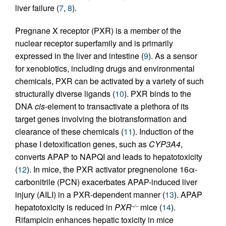
liver failure (
7
,
8
).
Pregnane X receptor (PXR) is a member of the
nuclear receptor superfamily and is primarily
expressed in the liver and intestine (
9
). As a sensor
for xenobiotics, including drugs and environmental
chemicals, PXR can be activated by a variety of such
structurally diverse ligands (
10
). PXR binds to the
DNA
cis
-element to transactivate a plethora of its
target genes involving the biotransformation and
clearance of these chemicals (
11
). Induction of the
phase I detoxification genes, such as
CYP3A4
,
converts APAP to NAPQI and leads to hepatotoxicity
(
12
). In mice, the PXR activator pregnenolone 16α-
carbonitrile (PCN) exacerbates APAP-induced liver
injury (AILI) in a PXR-dependent manner (
13
). APAP
hepatotoxicity is reduced in
PXR
mice (
14
).
–/–
Rifampicin enhances hepatic toxicity in mice