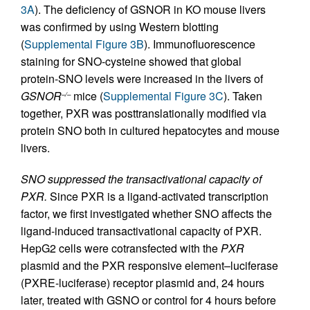
3A
). The deficiency of GSNOR in KO mouse livers
was confirmed by using Western blotting
(
Supplemental Figure 3B
). Immunofluorescence
staining for SNO-cysteine showed that global
protein-SNO levels were increased in the livers of
GSNOR
mice (
Supplemental Figure 3C
). Taken
–/–
together, PXR was posttranslationally modified via
protein SNO both in cultured hepatocytes and mouse
livers.
SNO suppressed the transactivational capacity of
PXR.
Since PXR is a ligand-activated transcription
factor, we first investigated whether SNO affects the
ligand-induced transactivational capacity of PXR.
HepG2 cells were cotransfected with the
PXR
plasmid and the PXR responsive element–luciferase
(PXRE-luciferase) receptor plasmid and, 24 hours
later, treated with GSNO or control for 4 hours before