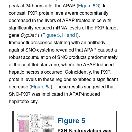
peak at 24 hours after the APAP (
Figure 5G
). In
contrast, PXR protein levels were concomitantly
decreased in the livers of APAP-treated mice with
significantly reduced mRNA levels of the PXR target
gene
Cyp3a11
(
Figure 5, H and I
).
Immunofluorescence staining with an antibody
against SNO-cysteine revealed that APAP caused a
robust accumulation of SNO products predominately
at the centrilobular zone, where the APAP-induced
hepatic necrosis occurred. Coincidently, the PXR
protein levels in these regions exhibited a significant
decrease (
Figure 5J
). These results suggested that
SNO-PXR was implicated in APAP-induced
hepatotoxicity.
Figure 5
PXR S-nitrosylation was