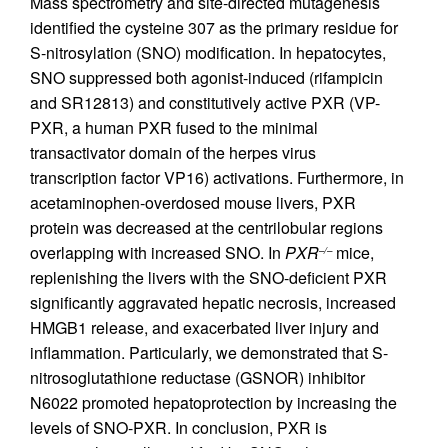
Mass spectrometry and site-directed mutagenesis
identified the cysteine 307 as the primary residue for
S-nitrosylation (SNO) modification. In hepatocytes,
SNO suppressed both agonist-induced (rifampicin
and SR12813) and constitutively active PXR (VP-
PXR, a human PXR fused to the minimal
transactivator domain of the herpes virus
transcription factor VP16) activations. Furthermore, in
acetaminophen-overdosed mouse livers, PXR
protein was decreased at the centrilobular regions
overlapping with increased SNO. In
PXR
mice,
–/–
replenishing the livers with the SNO-deficient PXR
significantly aggravated hepatic necrosis, increased
HMGB1 release, and exacerbated liver injury and
inflammation. Particularly, we demonstrated that S-
nitrosoglutathione reductase (GSNOR) inhibitor
N6022 promoted hepatoprotection by increasing the
levels of SNO-PXR. In conclusion, PXR is