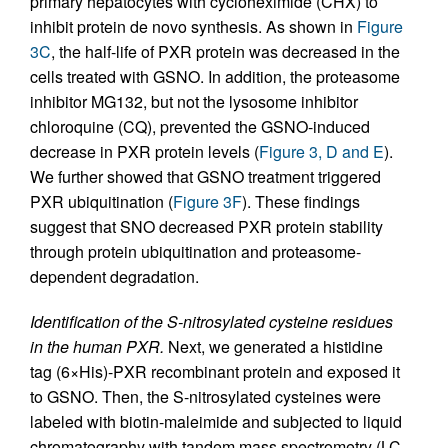
primary hepatocytes with cycloheximide (CHX) to
inhibit protein de novo synthesis. As shown in
Figure
3C
, the half-life of PXR protein was decreased in the
cells treated with GSNO. In addition, the proteasome
inhibitor MG132, but not the lysosome inhibitor
chloroquine (CQ), prevented the GSNO-induced
decrease in PXR protein levels (
Figure 3, D and E
).
We further showed that GSNO treatment triggered
PXR ubiquitination (
Figure 3F
). These findings
suggest that SNO decreased PXR protein stability
through protein ubiquitination and proteasome-
dependent degradation.
Identification of the S-nitrosylated cysteine residues
in the human PXR.
Next, we generated a histidine
tag (6×His)-PXR recombinant protein and exposed it
to GSNO. Then, the S-nitrosylated cysteines were
labeled with biotin-maleimide and subjected to liquid
chromatography with tandem mass spectrometry (LC-