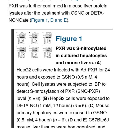
PXR was further confirmed in mouse liver protein
lysates after the treatment with GSNO or DETA-
NONOate (
Figure 1, D and E
).
Figure 1
PXR was S-nitrosylated
in cultured hepatocytes
and mouse livers.
(
A
)
HepG2 cells were infected with Ad-PXR for 24
hours and exposed to GSNO (0.5 mM, 4
hours). Cell lysates were subjected to IBP to
detect S-nitrosylation of PXR (SNO-PXR)
level (
n
= 6). (
B
) HepG2 cells were exposed to
DETA-NO (1 mM, 12 hours) (
n
= 6). (
C
) Mouse
primary hepatocytes were exposed to GSNO
(0.5 mM, 4 hours) (
n
= 6). (
D
and
E
) C57BL/6J
mouse liver tissues were homogenized, and