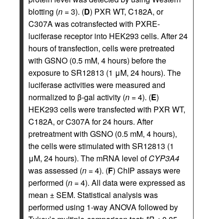
blotting (
n
= 3). (
D
) PXR WT, C182A, or
C307A was cotransfected with PXRE-
luciferase receptor into HEK293 cells. After 24
hours of transfection, cells were pretreated
with GSNO (0.5 mM, 4 hours) before the
exposure to SR12813 (1 μM, 24 hours). The
luciferase activities were measured and
normalized to β-gal activity (
n
= 4). (
E
)
HEK293 cells were transfected with PXR WT,
C182A, or C307A for 24 hours. After
pretreatment with GSNO (0.5 mM, 4 hours),
the cells were stimulated with SR12813 (1
μM, 24 hours). The mRNA level of
CYP3A4
was assessed (
n
= 4). (
F
) ChIP assays were
performed (
n
= 4). All data were expressed as
mean ± SEM. Statistical analysis was
performed using 1-way ANOVA followed by