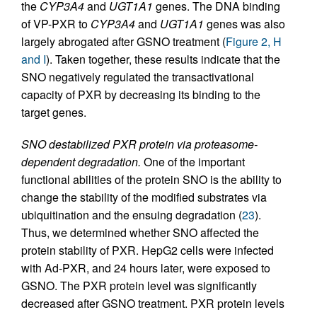
the
CYP3A4
and
UGT1A1
genes. The DNA binding
of VP-PXR to
CYP3A4
and
UGT1A1
genes was also
largely abrogated after GSNO treatment (
Figure 2, H
and I
). Taken together, these results indicate that the
SNO negatively regulated the transactivational
capacity of PXR by decreasing its binding to the
target genes.
SNO destabilized PXR protein via proteasome-
dependent degradation.
One of the important
functional abilities of the protein SNO is the ability to
change the stability of the modified substrates via
ubiquitination and the ensuing degradation (
23
).
Thus, we determined whether SNO affected the
protein stability of PXR. HepG2 cells were infected
with Ad-PXR, and 24 hours later, were exposed to
GSNO. The PXR protein level was significantly
decreased after GSNO treatment. PXR protein levels