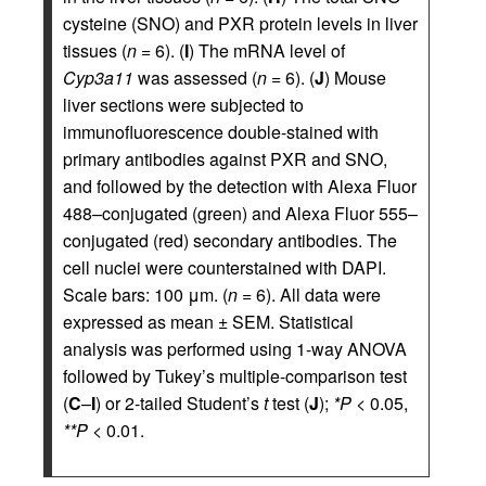
cysteine (SNO) and PXR protein levels in liver
tissues (
n
= 6). (
I
) The mRNA level of
Cyp3a11
was assessed (
n
= 6). (
J
) Mouse
liver sections were subjected to
immunofluorescence double-stained with
primary antibodies against PXR and SNO,
and followed by the detection with Alexa Fluor
488–conjugated (green) and Alexa Fluor 555–
conjugated (red) secondary antibodies. The
cell nuclei were counterstained with DAPI.
Scale bars: 100 μm. (
n
= 6). All data were
expressed as mean ± SEM. Statistical
analysis was performed using 1-way ANOVA
followed by Tukey’s multiple-comparison test
(
C
–
I
) or 2-tailed Student’s
t
test (
J
);
*P
< 0.05,
**P
< 0.01.