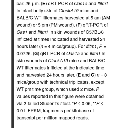
bar: 25 μm. (
E
) qRT-PCR of
Oas1a
and
Ifitm1
in intact belly skin of
ClockΔ19
mice and
BALB/C WT littermates harvested at 5 am (AM
wound) or 5 pm (PM wound). (
F
) qRT-PCR of
Oas1
and
Ifitm1
in skin wounds of C57BL/6
inflicted at times indicated and harvested 24
hours later (
n
= 4 mice/group). For
Ifitm1
,
P
=
0.0725. (
G
) qRT-PCR of
Oas1a
and
Ifitm1
in
skin wounds of
ClockΔ19
mice and BALB/C
WT littermates inflicted at the indicated time
and harvested 24 hours later. (
E
and
G
)
n
= 3
mice/group with technical triplicates, except
WT pm time group, which used 2 mice.
P
values reported in this figure were obtained
via 2-tailed Student’s
t
test. *
P
≤ 0.05, **
P
≤
0.01. FPKM, fragments per kilobase of
transcript per million mapped reads.