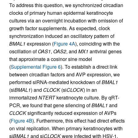
To address this question, we synchronized circadian
clocks of primary human epidermal keratinocyte
cultures via an overnight incubation with omission of
growth factor supplements. As expected, clock
synchronization induced an oscillatory pattern of
BMAL1
expression (
Figure 4A
), coinciding with the
oscillation of
OAS1
,
OAS2
, and
MX1
antiviral genes
that approximate a cosinor sine model
(
Supplemental Figure 6
). To establish a direct link
between circadian factors and AVP expression, we
performed siRNA-mediated knockdown of
BMAL1
(si
BMAL1
) and
CLOCK
(si
CLOCK
) in an
immortalized
NTERT
keratinocyte culture. By qRT-
PCR, we found that gene silencing of
BMAL1
and
CLOCK
significantly reduced expression of AVPs
(
Figure 4B
). Furthermore, this effect had direct effects
on viral replication. When primary keratinocytes with
si
BMAL1
and si
CLOCK
were infected with HSV-1,