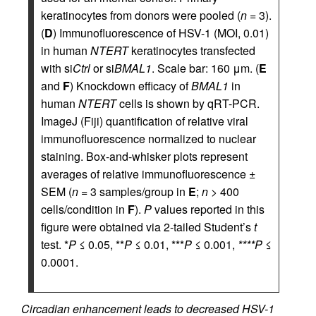
keratinocytes from donors were pooled (
n
= 3).
(
D
) Immunofluorescence of HSV-1 (MOI, 0.01)
in human
NTERT
keratinocytes transfected
with si
Ctrl
or si
BMAL1
. Scale bar: 160 μm. (
E
and
F
) Knockdown efficacy of
BMAL1
in
human
NTERT
cells is shown by qRT-PCR.
ImageJ (Fiji) quantification of relative viral
immunofluorescence normalized to nuclear
staining. Box-and-whisker plots represent
averages of relative immunofluorescence ±
SEM (
n
= 3 samples/group in
E
;
n
> 400
cells/condition in
F
).
P
values reported in this
figure were obtained via 2-tailed Student’s
t
test. *
P
≤ 0.05, **
P
≤ 0.01, ***
P
≤ 0.001,
****P
≤
0.0001.
Circadian enhancement leads to decreased HSV-1