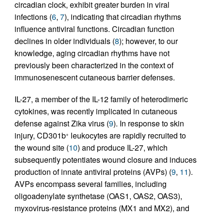
circadian clock, exhibit greater burden in viral
infections (
6
,
7
), indicating that circadian rhythms
influence antiviral functions. Circadian function
declines in older individuals (
8
); however, to our
knowledge, aging circadian rhythms have not
previously been characterized in the context of
immunosenescent cutaneous barrier defenses.
IL-27, a member of the IL-12 family of heterodimeric
cytokines, was recently implicated in cutaneous
defense against Zika virus (
9
). In response to skin
injury, CD301b
leukocytes are rapidly recruited to
+
the wound site (
10
) and produce IL-27, which
subsequently potentiates wound closure and induces
production of innate antiviral proteins (AVPs) (
9
,
11
).
AVPs encompass several families, including
oligoadenylate synthetase (OAS1, OAS2, OAS3),
myxovirus-resistance proteins (MX1 and MX2), and