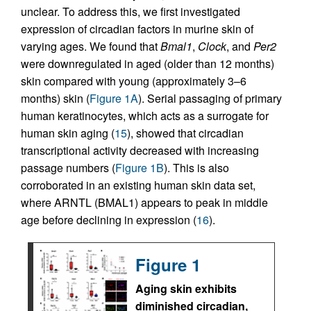
unclear. To address this, we first investigated
expression of circadian factors in murine skin of
varying ages. We found that
Bmal1
,
Clock
, and
Per2
were downregulated in aged (older than 12 months)
skin compared with young (approximately 3–6
months) skin (
Figure 1A
). Serial passaging of primary
human keratinocytes, which acts as a surrogate for
human skin aging (
15
), showed that circadian
transcriptional activity decreased with increasing
passage numbers (
Figure 1B
). This is also
corroborated in an existing human skin data set,
where ARNTL (BMAL1) appears to peak in middle
age before declining in expression (
16
).
Figure 1
Aging skin exhibits
diminished circadian,