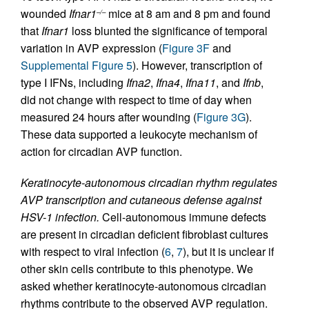
wounded
Ifnar1
mice at 8 am and 8 pm and found
–/–
that
Ifnar1
loss blunted the significance of temporal
variation in AVP expression (
Figure 3F
and
Supplemental Figure 5
). However, transcription of
type I IFNs, including
Ifna2
,
Ifna4
,
Ifna11
, and
Ifnb
,
did not change with respect to time of day when
measured 24 hours after wounding (
Figure 3G
).
These data supported a leukocyte mechanism of
action for circadian AVP function.
Keratinocyte-autonomous circadian rhythm regulates
AVP transcription and cutaneous defense against
HSV-1 infection.
Cell-autonomous immune defects
are present in circadian deficient fibroblast cultures
with respect to viral infection (
6
,
7
), but it is unclear if
other skin cells contribute to this phenotype. We
asked whether keratinocyte-autonomous circadian
rhythms contribute to the observed AVP regulation.