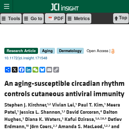
Top
Tools
Go to
PDF
Metrics
Open Access |
Research Article
Aging
Dermatology
10.1172/jci.insight.171548
Share
X
Facebook
LinkedIn
WeChat
Bluesky
Email
Copy
Link
An aging-susceptible circadian rhythm
controls cutaneous antiviral immunity
Stephen J. Kirchner,
Vivian Lei,
Paul T. Kim,
Meera
1,2
1
1
Patel,
Jessica L. Shannon,
David Corcoran,
Dalton
1
1,3
4
Hughes,
Diana K. Waters,
Kafui Dzirasa,
Detlev
5
5
5,6,7,8,9
Erdmann,
Jörn Coers,
Amanda S. MacLeod,
and
10
2,3
1,2,3