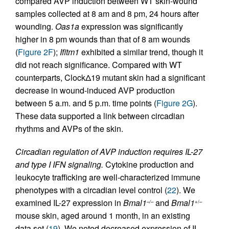
compared AVP induction between WT skin-wound
samples collected at 8 am and 8 pm, 24 hours after
wounding.
Oas1a
expression was significantly
higher in 8 pm wounds than that of 8 am wounds
(
Figure 2F
);
Ifitm1
exhibited a similar trend, though it
did not reach significance. Compared with WT
counterparts, ClockΔ19 mutant skin had a significant
decrease in wound-induced AVP production
between 5 a.m. and 5 p.m. time points (
Figure 2G
).
These data supported a link between circadian
rhythms and AVPs of the skin.
Circadian regulation of AVP induction requires IL-27
and type I IFN signaling.
Cytokine production and
leukocyte trafficking are well-characterized immune
phenotypes with a circadian level control (
22
). We
examined IL-27 expression in
Bmal1
and
Bmal1
–/–
+/–
mouse skin, aged around 1 month, in an existing
data set (
19
). We noted decreased expression of IL-