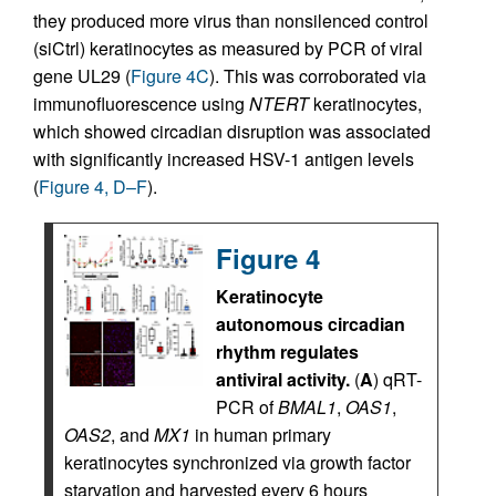
they produced more virus than nonsilenced control
(siCtrl) keratinocytes as measured by PCR of viral
gene UL29 (
Figure 4C
). This was corroborated via
immunofluorescence using
NTERT
keratinocytes,
which showed circadian disruption was associated
with significantly increased HSV-1 antigen levels
(
Figure 4, D–F
).
Figure 4
Keratinocyte
autonomous circadian
rhythm regulates
antiviral activity.
(
A
) qRT-
PCR of
BMAL1
,
OAS1
,
OAS2
, and
MX1
in human primary
keratinocytes synchronized via growth factor
starvation and harvested every 6 hours