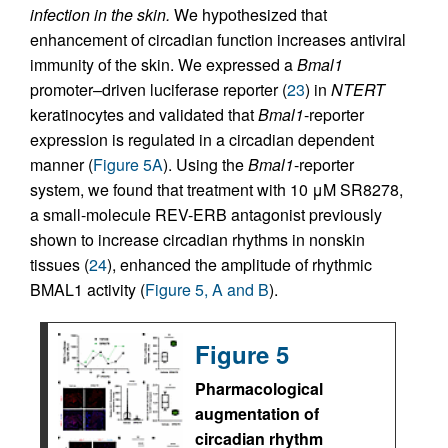
infection in the skin.
We hypothesized that
enhancement of circadian function increases antiviral
immunity of the skin. We expressed a
Bmal1
promoter–driven luciferase reporter (
23
) in
NTERT
keratinocytes and validated that
Bmal1
-reporter
expression is regulated in a circadian dependent
manner (
Figure 5A
). Using the
Bmal1
-reporter
system, we found that treatment with 10 μM SR8278,
a small-molecule REV-ERB antagonist previously
shown to increase circadian rhythms in nonskin
tissues (
24
), enhanced the amplitude of rhythmic
BMAL1 activity (
Figure 5, A and B
).
Figure 5
Pharmacological
augmentation of
circadian rhythm