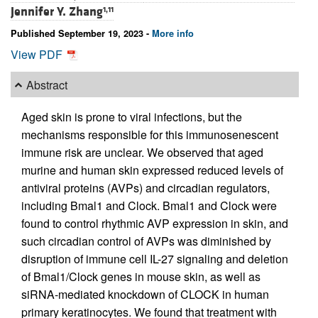
Jennifer Y. Zhang
1,11
Published September 19, 2023 -
More info
View PDF
Abstract
Aged skin is prone to viral infections, but the
mechanisms responsible for this immunosenescent
immune risk are unclear. We observed that aged
murine and human skin expressed reduced levels of
antiviral proteins (AVPs) and circadian regulators,
including Bmal1 and Clock. Bmal1 and Clock were
found to control rhythmic AVP expression in skin, and
such circadian control of AVPs was diminished by
disruption of immune cell IL-27 signaling and deletion
of Bmal1/Clock genes in mouse skin, as well as
siRNA-mediated knockdown of CLOCK in human
primary keratinocytes. We found that treatment with