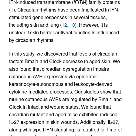
IFN-induced transmembrane (
IFITM
) family proteins
(
1
). Circadian rhythms have been implicated in IFN-
stimulated gene responses in several tissues,
including skin and lung (
12
,
13
). However, it is
unclear if skin barrier antiviral function is influenced
by circadian rhythms.
In this study, we discovered that levels of circadian
factors Bmal1 and Clock decrease in aged skin. We
also found that circadian dysregulation impairs
cutaneous AVP expression via epidermal
keratinocyte-autonomous and leukocyte-derived
cytokine-mediated processes. Our studies show that
murine cutaneous AVPs are regulated by Bmal1 and
Clock in intact and wound states. We found that
circadian mutant and aged mice exhibited reduced
IL-27 expression in skin wounds. Additionally, IL-27,
along with type I IFN signaling, is required for time-of-