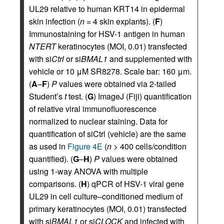
UL29 relative to human KRT14 in epidermal
skin infection (
n
= 4 skin explants). (
F
)
Immunostaining for HSV-1 antigen in human
NTERT
keratinocytes (MOI, 0.01) transfected
with si
Ctrl
or si
BMAL1
and supplemented with
vehicle or 10 μM SR8278. Scale bar: 160 μm.
(
A
–
F
)
P
values were obtained via 2-tailed
Student’s
t
test. (
G
) ImageJ (Fiji) quantification
of relative viral immunofluorescence
normalized to nuclear staining. Data for
quantification of siCtrl (vehicle) are the same
as used in
Figure 4E
(
n
> 400 cells/condition
quantified). (
G
–
H
)
P
values were obtained
using 1-way ANOVA with multiple
comparisons. (
H
) qPCR of HSV-1 viral gene
UL29 in cell culture–conditioned medium of
primary keratinocytes (MOI, 0.01) transfected
with si
BMAL1
or si
CLOCK
and infected with