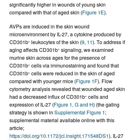
significantly higher in wounds of young skin
compared with that of aged skin (
Figure 1E
).
AVPs are induced in the skin wound
microenvironment by IL-27, a cytokine produced by
CD301b
leukocytes of the skin (
9
,
11
). To address if
+
aging affects CD301b
signaling, we examined
+
murine skin across ages for the presence of
CD301b
cells via immunostaining and found that
+
CD301b
cells were reduced in the skin of aged
+
compared with younger mice (
Figure 1F
). Flow
cytometry analysis revealed that wounded aged skin
had a decreased influx of CD301b
cells and
+
expression of IL-27 (
Figure 1, G and H
) (the gating
strategy is shown in
Supplemental Figure 1
;
supplemental material available online with this
article;
https://doi.org/10.1172/jci.insight.171548DS1
). IL-27