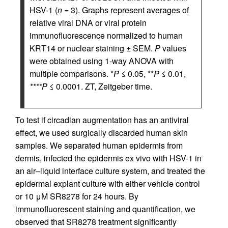
HSV-1 (
n
= 3). Graphs represent averages of
relative viral DNA or viral protein
immunofluorescence normalized to human
KRT14 or nuclear staining ± SEM.
P
values
were obtained using 1-way ANOVA with
multiple comparisons. *
P
≤ 0.05, **
P
≤ 0.01,
****P
≤ 0.0001. ZT, Zeitgeber time.
To test if circadian augmentation has an antiviral
effect, we used surgically discarded human skin
samples. We separated human epidermis from
dermis, infected the epidermis ex vivo with HSV-1 in
an air–liquid interface culture system, and treated the
epidermal explant culture with either vehicle control
or 10 μM SR8278 for 24 hours. By
immunofluorescent staining and quantification, we
observed that SR8278 treatment significantly