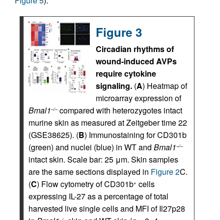
Figure 5
).
Figure 3
Circadian rhythms of
wound-induced AVPs
require cytokine
signaling.
(
A
) Heatmap of
microarray expression of
Bmal1
compared with heterozygotes intact
–/–
murine skin as measured at Zeitgeber time 22
(GSE38625). (
B
) Immunostaining for CD301b
(green) and nuclei (blue) in WT and
Bmal1
–/–
intact skin. Scale bar: 25 μm. Skin samples
are the same sections displayed in
Figure 2
C.
(
C
) Flow cytometry of CD301b
cells
+
expressing IL-27 as a percentage of total
harvested live single cells and MFI of Il27p28
–/–