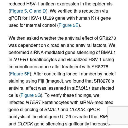
reduced HSV-1 antigen expression in the epidermis
(
Figure 5, C and D
). We verified this reduction via
qPCR for HSV-1 UL29 gene with human K14 gene
used for internal control (
Figure 5E
).
We then asked whether the antiviral effect of SR8278
was dependent on circadian and antiviral factors. We
performed siRNA-mediated gene silencing of BMAL1
in
NTERT
keratinocytes and visualized HSV-1 using
immunofluorescence after treatment with SR8278
(
Figure 5F
). After controlling for cell number by nuclei
staining using Fiji (ImageJ), we found that SR8278’s
antiviral effect was lessened in si
BMAL1
transfected
cells (
Figure 5G
). To verify these findings, we
infected
NTERT
keratinocytes with siRNA-mediated
gene silencing of
BMAL1
and
CLOCK
. qPCR
analysis of the viral gene UL29 revealed that
BMAL1
and
CLOCK
gene silencing significantly increased