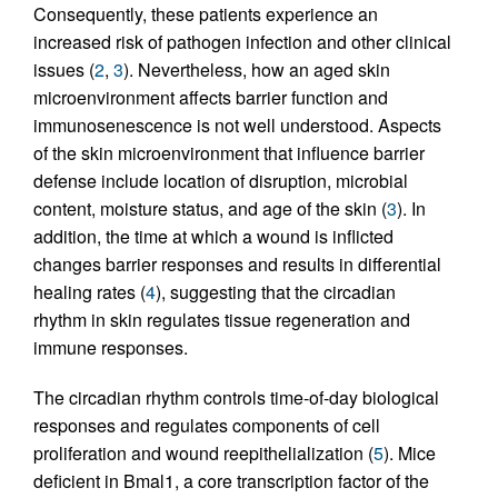
Consequently, these patients experience an
increased risk of pathogen infection and other clinical
issues (
2
,
3
). Nevertheless, how an aged skin
microenvironment affects barrier function and
immunosenescence is not well understood. Aspects
of the skin microenvironment that influence barrier
defense include location of disruption, microbial
content, moisture status, and age of the skin (
3
). In
addition, the time at which a wound is inflicted
changes barrier responses and results in differential
healing rates (
4
), suggesting that the circadian
rhythm in skin regulates tissue regeneration and
immune responses.
The circadian rhythm controls time-of-day biological
responses and regulates components of cell
proliferation and wound reepithelialization (
5
). Mice
deficient in Bmal1, a core transcription factor of the