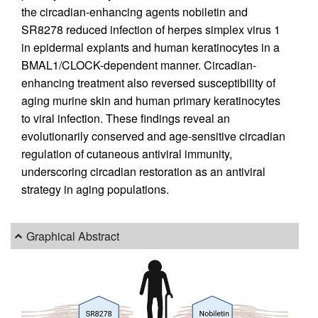
the circadian-enhancing agents nobiletin and
SR8278 reduced infection of herpes simplex virus 1
in epidermal explants and human keratinocytes in a
BMAL1/CLOCK-dependent manner. Circadian-
enhancing treatment also reversed susceptibility of
aging murine skin and human primary keratinocytes
to viral infection. These findings reveal an
evolutionarily conserved and age-sensitive circadian
regulation of cutaneous antiviral immunity,
underscoring circadian restoration as an antiviral
strategy in aging populations.
Graphical Abstract