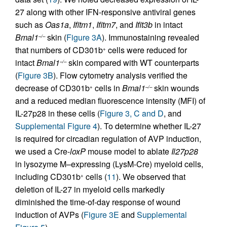
27 along with other IFN-responsive antiviral genes
such as
Oas1a
,
Ifitm1
,
Ifitm7
, and
Ifit3b
in intact
Bmal1
skin (
Figure 3A
). Immunostaining revealed
–/–
that numbers of CD301b
cells were reduced for
+
intact
Bmal1
skin compared with WT counterparts
–/–
(
Figure 3B
). Flow cytometry analysis verified the
decrease of CD301b
cells in
Bmal1
skin wounds
+
–/–
and a reduced median fluorescence intensity (MFI) of
IL-27p28 in these cells (
Figure 3, C and D
, and
Supplemental Figure 4
). To determine whether IL-27
is required for circadian regulation of AVP induction,
we used a Cre-
loxP
mouse model to ablate
Il27p28
in lysozyme M–expressing (LysM-Cre) myeloid cells,
including CD301b
cells (
11
). We observed that
+
deletion of IL-27 in myeloid cells markedly
diminished the time-of-day response of wound
induction of AVPs (
Figure 3E
and
Supplemental