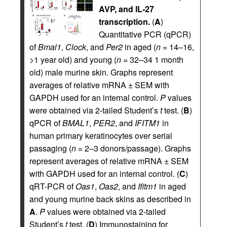
AVP, and IL-27
transcription.
(
A
)
Quantitative PCR (qPCR)
of
Bmal1
,
Clock
, and
Per2
in aged (
n
= 14–16,
>1 year old) and young (
n
= 32–34 1 month
old) male murine skin. Graphs represent
averages of relative mRNA ± SEM with
GAPDH used for an internal control.
P
values
were obtained via 2-tailed Student’s
t
test. (
B
)
qPCR of
BMAL1
,
PER2
, and
IFITM1
in
human primary keratinocytes over serial
passaging (
n
= 2–3 donors/passage). Graphs
represent averages of relative mRNA ± SEM
with GAPDH used for an internal control. (
C
)
qRT-PCR of
Oas1
,
Oas2
, and
Ifitm1
in aged
and young murine back skins as described in
A
.
P
values were obtained via 2-tailed
Student’s
t
test. (
D
) Immunostaining for