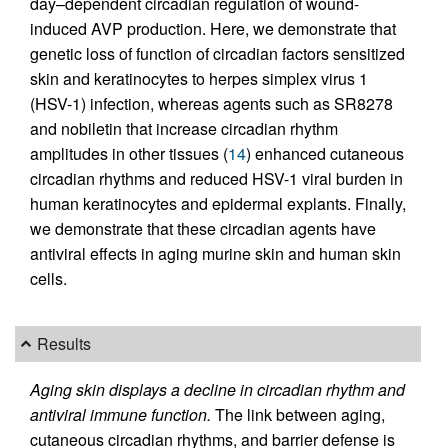
day–dependent circadian regulation of wound-
induced AVP production. Here, we demonstrate that
genetic loss of function of circadian factors sensitized
skin and keratinocytes to herpes simplex virus 1
(HSV-1) infection, whereas agents such as SR8278
and nobiletin that increase circadian rhythm
amplitudes in other tissues (
14
) enhanced cutaneous
circadian rhythms and reduced HSV-1 viral burden in
human keratinocytes and epidermal explants. Finally,
we demonstrate that these circadian agents have
antiviral effects in aging murine skin and human skin
cells.
Results
Aging skin displays a decline in circadian rhythm and
antiviral immune function.
The link between aging,
cutaneous circadian rhythms, and barrier defense is