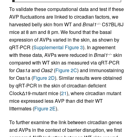
To validate these computational data and test if these
AVP fluctuations are linked to circadian factors, we
harvested belly skin from WT and
Bmal1
C57BL/6J
–/–
mice at 8 am and 8 pm. We found that the basal
expression of AVPs varied in the skin, as shown by
qRT-PCR (
Supplemental Figure 3
). In agreement
with these data, AVPs were reduced in
Bmal1
skin
–/–
compared with WT skin as measured via qRT-PCR
for
Oas1a
and
Oas2
(
Figure 2C
) and immunostaining
for Oas1a (
Figure 2D
). Similar results were obtained
by qRT-PCR in the skin of circadian deficient
ClockΔ19-mutant mice (
21
), where circadian mutant
mice expressed less AVP than did their WT
littermates (
Figure 2E
).
To further examine the link between circadian genes
and AVPs in the context of barrier disruption, we first