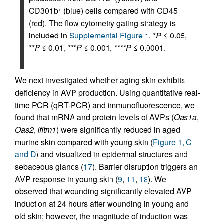
CD301b
(blue) cells compared with CD45
+
–
(red). The flow cytometry gating strategy is
included in
Supplemental Figure 1
. *
P
≤ 0.05,
**
P
≤ 0.01, ***
P
≤ 0.001,
****P
≤ 0.0001.
We next investigated whether aging skin exhibits
deficiency in AVP production. Using quantitative real-
time PCR (qRT-PCR) and immunofluorescence, we
found that mRNA and protein levels of AVPs (
Oas1a
,
Oas2
,
Ifitm1
) were significantly reduced in aged
murine skin compared with young skin (
Figure 1, C
and D
) and visualized in epidermal structures and
sebaceous glands (
17
). Barrier disruption triggers an
AVP response in young skin (
9
,
11
,
18
). We
observed that wounding significantly elevated AVP
induction at 24 hours after wounding in young and
old skin; however, the magnitude of induction was