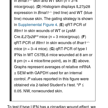
in
Bmal1
skin and WT skin (
n
= 3–4
mice/group). (
D
) Histogram displays IL27p28
expression in
Bmal1
(red line) and WT (blue
–/–
line) mouse skin. The gating strategy is shown
in
Supplemental Figure 4
. (
E
) qRT-PCR of
Ifitm1
in skin wounds of WT or
LysM-
Cre.
IL27p28
mice (
n
= 3 mice/group). (
F
)
fl/fl
qRT-PCR of
Ifitm1
in skin wounds of
Ifnar1
–/–
mice (
n
= 3–4 mice). (
G
) qRT-PCR of type I
IFNs in WT C57BL6 mice wounded at 8 am or
8 pm (
n
= 4 mice/time point), as in (
E
) above.
Graphs represent averages of relative mRNA
± SEM with GAPDH used for an internal
control.
P
values reported in this figure were
obtained via 2-tailed Student’s
t
test. *
P
≤
0.05. NW, nonwounded skin.
To test if type I IFN has a circadian wound effect, we