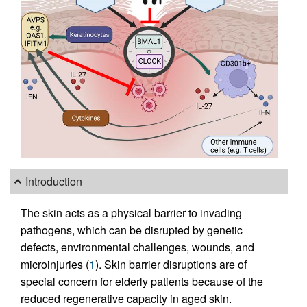
Introduction
The skin acts as a physical barrier to invading
pathogens, which can be disrupted by genetic
defects, environmental challenges, wounds, and
microinjuries (
1
). Skin barrier disruptions are of
special concern for elderly patients because of the
reduced regenerative capacity in aged skin.