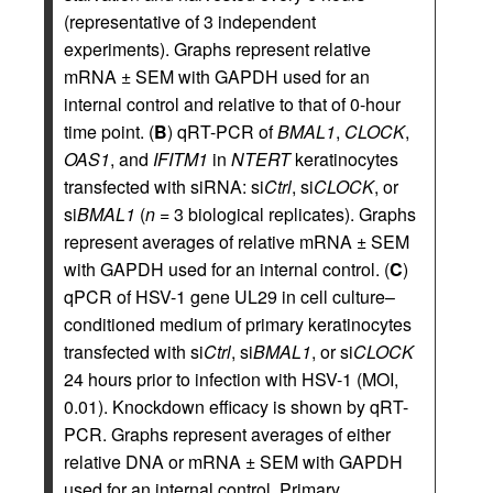
(representative of 3 independent
experiments). Graphs represent relative
mRNA ± SEM with GAPDH used for an
internal control and relative to that of 0-hour
time point. (
B
) qRT-PCR of
BMAL1
,
CLOCK
,
OAS1
, and
IFITM1
in
NTERT
keratinocytes
transfected with siRNA: si
Ctrl
, si
CLOCK
, or
si
BMAL1
(
n
= 3 biological replicates). Graphs
represent averages of relative mRNA ± SEM
with GAPDH used for an internal control. (
C
)
qPCR of HSV-1 gene UL29 in cell culture–
conditioned medium of primary keratinocytes
transfected with si
Ctrl
, si
BMAL1
, or si
CLOCK
24 hours prior to infection with HSV-1 (MOI,
0.01). Knockdown efficacy is shown by qRT-
PCR. Graphs represent averages of either
relative DNA or mRNA ± SEM with GAPDH
used for an internal control. Primary