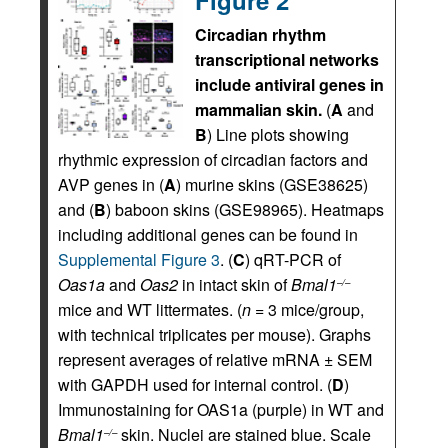
Circadian rhythm
transcriptional networks
include antiviral genes in
mammalian skin.
(
A
and
B
) Line plots showing
rhythmic expression of circadian factors and
AVP genes in (
A
) murine skins (GSE38625)
and (
B
) baboon skins (GSE98965). Heatmaps
including additional genes can be found in
Supplemental Figure 3
. (
C
) qRT-PCR of
Oas1a
and
Oas2
in intact skin of
Bmal1
–/–
mice and WT littermates. (
n
= 3 mice/group,
with technical triplicates per mouse). Graphs
represent averages of relative mRNA ± SEM
with GAPDH used for internal control. (
D
)
Immunostaining for OAS1a (purple) in WT and
Bmal1
skin. Nuclei are stained blue. Scale
–/–