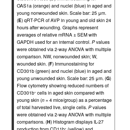
OAS1a (orange) and nuclei (blue) in aged and
young nonwounded skin. Scale bar: 25 μm.
(
E
) qRT-PCR of AVP in young and old skin 24
hours after wounding. Graphs represent
averages of relative mRNA ± SEM with
GAPDH used for an internal control.
P
values
were obtained via 2-way ANOVA with multiple
comparison. NW, nonwounded skin; W,
wounded skin. (
F
) Immunostaining for
CD301b (green) and nuclei (blue) in aged and
young unwounded skin. Scale bar: 25 μm. (
G
)
Flow cytometry showing reduced numbers of
CD301b
cells in aged skin compared with
+
young skin (
n
= 4 mice/group) as a percentage
of total harvested live, single cells.
P
values
were obtained via 2-way ANOVA with multiple
comparisons. (
H
) Histogram displays IL-27
production from CD11b
(yellow) and
+