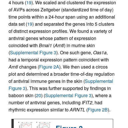
4 hours (
19
). We scaled and clustered the expression
of AVPs across Zeitgeber (standardized time of day)
time points within a 24-hour span using an additional
data set (
19
) and separated the genes into 5 clusters
of distinct expression profiles. We found a variety of
antiviral genes whose pattern of expression
coincided with
Bmal1
(
Arntl
) in murine skin
(
Supplemental Figure 3
). One such gene,
Oas1a
,
had a temporal expression pattern coincident with
Arntl
changes (
Figure 2A
). We then used a circos
plot and determined a broader time-of-day regulation
of antiviral immune genes in the skin (
Supplemental
Figure 3
). This was further supported by findings in
baboon skin (
20
) (
Supplemental Figure 3
), where a
number of antiviral genes, including
IFIT2
, had
rhythmic expression similar to
ARNTL
(
Figure 2B
).
Figure 2