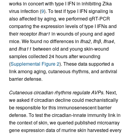
works in concert with type I IFN in inhibiting Zika
virus infection (
9
). To test if type I IFN signaling is
also affected by aging, we performed qRT-PCR
comparing the expression levels of type I IFNs and
their receptor
Ifnar1
in wounds of young and aged
mice. We found no differences in
Ifna2
,
Ifn
β
,
Ifna4
,
and
Ifna11
between old and young skin-wound
samples collected 24 hours after wounding
(
Supplemental Figure 2
). These data supported a
link among aging, cutaneous rhythms, and antiviral
barrier defense.
Cutaneous circadian rhythms regulate AVPs.
Next,
we asked if circadian decline could mechanistically
be responsible for this immunosenescent barrier
defense. To test the circadian-innate immunity link in
the context of skin, we queried published microarray
gene expression data of murine skin harvested every