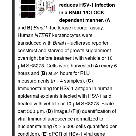
reduces HSV-1 infection
in a BMAL1/CLOCK-
dependent manner.
(
A
and
B
)
Bmal1
–luciferase reporter assay.
Human
NTERT
keratinocytes were
transduced with
Bmal1
–luciferase reporter
construct and starved of growth supplement
overnight before treatment with vehicle or 10
μM SR8278. Cells were harvested (
A
) every 6
hours and (
B
) at 24 hours for RLU
measurements (
n
= 4 samples). (
C
)
Immunostaining for HSV-1 antigen in human
epidermal explants infected with HSV-1 and
treated with vehicle or 10 μM SR8278. Scale
bar: 500 μm. (
D
) ImageJ (Fiji) quantification of
viral immunofluorescence normalized to
nuclear staining (
n
> 5,000 cells quantified per
condition). (
E
) qPCR of HSV-1 viral gene