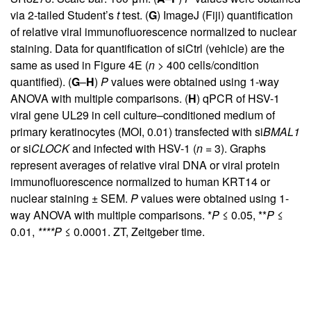
via 2-tailed Student’s
t
test. (
G
) ImageJ (Fiji) quantification
of relative viral immunofluorescence normalized to nuclear
staining. Data for quantification of siCtrl (vehicle) are the
same as used in
Figure 4E
(
n
> 400 cells/condition
quantified). (
G
–
H
)
P
values were obtained using 1-way
ANOVA with multiple comparisons. (
H
) qPCR of HSV-1
viral gene UL29 in cell culture–conditioned medium of
primary keratinocytes (MOI, 0.01) transfected with si
BMAL1
or si
CLOCK
and infected with HSV-1 (
n
= 3). Graphs
represent averages of relative viral DNA or viral protein
immunofluorescence normalized to human KRT14 or
nuclear staining ± SEM.
P
values were obtained using 1-
way ANOVA with multiple comparisons. *
P
≤ 0.05, **
P
≤
0.01,
****P
≤ 0.0001. ZT, Zeitgeber time.