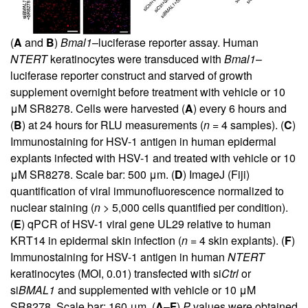
(
A
and
B
)
Bmal1
–luciferase reporter assay. Human
NTERT
keratinocytes were transduced with
Bmal1
–
luciferase reporter construct and starved of growth
supplement overnight before treatment with vehicle or 10
μM SR8278. Cells were harvested (
A
) every 6 hours and
(
B
) at 24 hours for RLU measurements (
n
= 4 samples). (
C
)
Immunostaining for HSV-1 antigen in human epidermal
explants infected with HSV-1 and treated with vehicle or 10
μM SR8278. Scale bar: 500 μm. (
D
) ImageJ (Fiji)
quantification of viral immunofluorescence normalized to
nuclear staining (
n
> 5,000 cells quantified per condition).
(
E
) qPCR of HSV-1 viral gene UL29 relative to human
KRT14 in epidermal skin infection (
n
= 4 skin explants). (
F
)
Immunostaining for HSV-1 antigen in human
NTERT
keratinocytes (MOI, 0.01) transfected with si
Ctrl
or
si
BMAL1
and supplemented with vehicle or 10 μM
SR8278. Scale bar: 160 μm. (
A
–
F
)
P
values were obtained