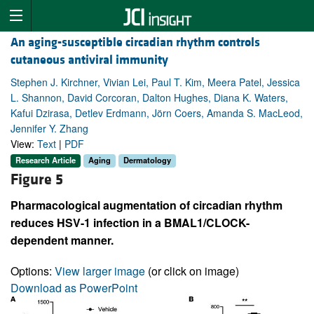
An aging-susceptible circadian rhythm controls
cutaneous antiviral immunity
Stephen J. Kirchner, Vivian Lei, Paul T. Kim, Meera Patel, Jessica
L. Shannon, David Corcoran, Dalton Hughes, Diana K. Waters,
Kafui Dzirasa, Detlev Erdmann, Jörn Coers, Amanda S. MacLeod,
Jennifer Y. Zhang
View:
Text
|
PDF
Research Article
Aging
Dermatology
Figure 5
Pharmacological augmentation of circadian rhythm
reduces HSV-1 infection in a BMAL1/CLOCK-
dependent manner.
Options:
View larger image
(or click on image)
Download as PowerPoint