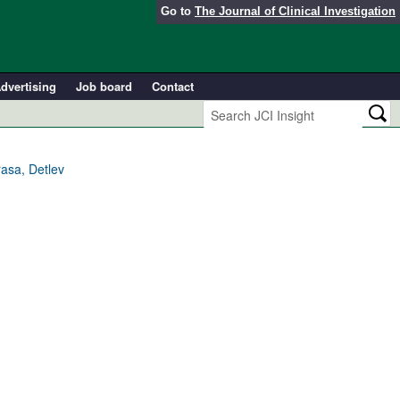
Go to
The Journal of Clinical Investigation
dvertising
Job board
Contact
rasa, Detlev