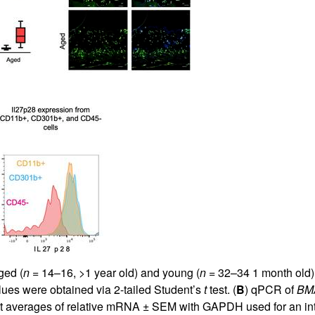
ged (
n
= 14–16, >1 year old) and young (
n
= 32–34 1 month old) 
ues were obtained via 2-tailed Student’s
t
test. (
B
) qPCR of
BM
 averages of relative mRNA ± SEM with GAPDH used for an inter