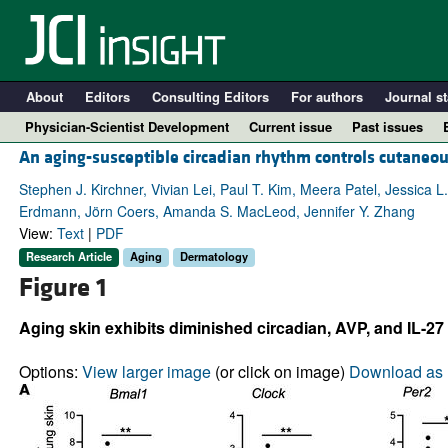
About
Editors
Consulting Editors
For authors
Journal st
Physician-Scientist Development
Current issue
Past issues
An aging-susceptible circadian rhythm controls cutaneou
Stephen J. Kirchner, Vivian Lei, Paul T. Kim, Meera Patel, Jessica
Erdmann, Jörn Coers, Amanda S. MacLeod, Jennifer Y. Zhang
View:
Text
|
PDF
Research Article
Aging
Dermatology
Figure 1
Aging skin exhibits diminished circadian, AVP, and IL-27 
A
Options:
View larger image
(or click on image)
Download as 