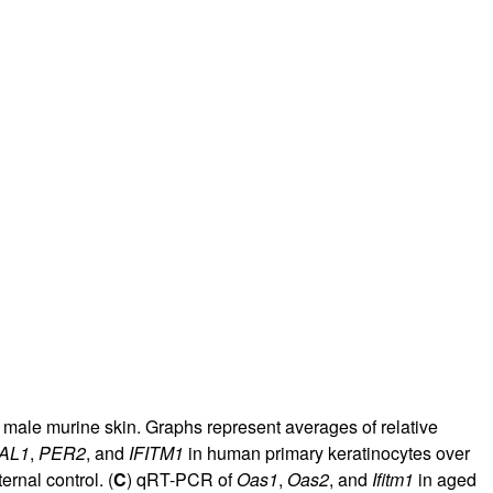
male murine skin. Graphs represent averages of relative
AL1
,
PER2
, and
IFITM1
in human primary keratinocytes over
nal control. (
C
) qRT-PCR of
Oas1
,
Oas2
, and
Ifitm1
in aged