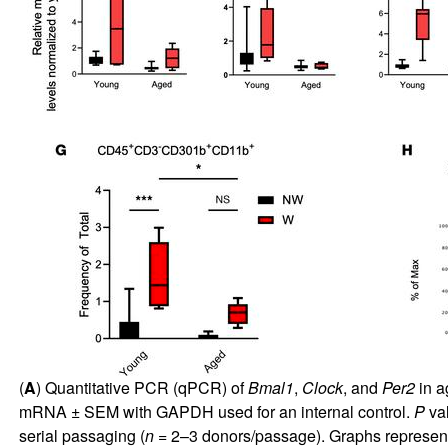
(
A
) Quantitative PCR (qPCR) of
Bmal1
,
Clock
, and
Per2
in a
mRNA ± SEM with GAPDH used for an internal control.
P
val
serial passaging (
n
= 2–3 donors/passage). Graphs represent