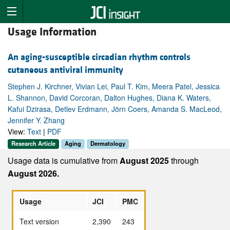
Usage Information
An aging-susceptible circadian rhythm controls
cutaneous antiviral immunity
Stephen J. Kirchner, Vivian Lei, Paul T. Kim, Meera Patel, Jessica
L. Shannon, David Corcoran, Dalton Hughes, Diana K. Waters,
Kafui Dzirasa, Detlev Erdmann, Jörn Coers, Amanda S. MacLeod,
Jennifer Y. Zhang
View:
Text
|
PDF
Research Article
Aging
Dermatology
Usage data is cumulative from
August 2025
through
August 2026.
Usage
JCI
PMC
Text version
2,390
243