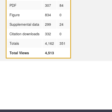
PDF
307
84
Figure
834
0
Supplemental data
299
24
Citation downloads
332
0
Totals
4,162
351
Total Views
4,513