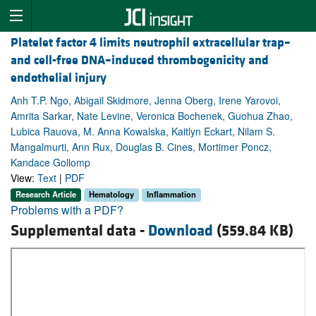
Platelet factor 4 limits neutrophil extracellular trap–
and cell-free DNA–induced thrombogenicity and
endothelial injury
Anh T.P. Ngo, Abigail Skidmore, Jenna Oberg, Irene Yarovoi,
Amrita Sarkar, Nate Levine, Veronica Bochenek, Guohua Zhao,
Lubica Rauova, M. Anna Kowalska, Kaitlyn Eckart, Nilam S.
Mangalmurti, Ann Rux, Douglas B. Cines, Mortimer Poncz,
Kandace Gollomp
View:
Text
|
PDF
Research Article
Hematology
Inflammation
Problems with a PDF?
Supplemental data -
Download
(559.84 KB)