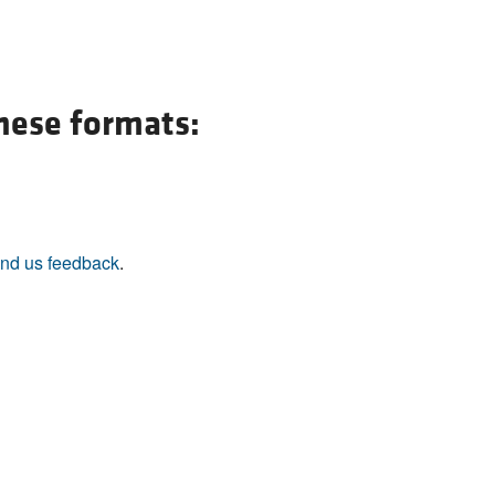
these formats:
nd us feedback
.