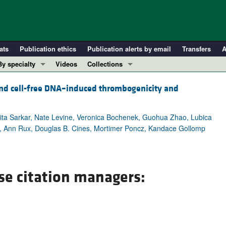
ats
Publication ethics
Publication alerts by email
Transfers
A
By specialty
Videos
Collections
COVID-19
In-Press Preview
– and cell-free DNA–induced thrombogenicity and
Cardiology
Resource and Technical Advances
Immunology
Clinical Research and Public Health
rita Sarkar, Nate Levine, Veronica Bochenek, Guohua Zhao, Lubica
Metabolism
Research Letters
i, Ann Rux, Douglas B. Cines, Mortimer Poncz, Kandace Gollomp
Nephrology
Editorials
Oncology
Perspectives
Pulmonology
Physician-Scientist Development
se citation managers:
ll ...
Reviews
Top read articles