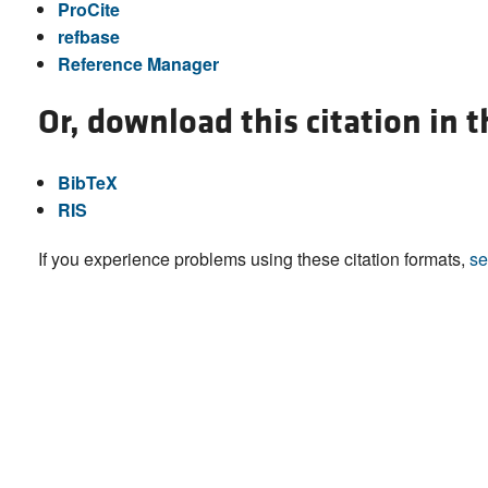
ProCite
refbase
Reference Manager
Or, download this citation in 
BibTeX
RIS
If you experience problems using these citation formats,
se