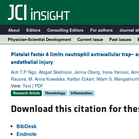
About
Editors
Consulting Editors
For authors
Journal st
Physician-Scientist Development
Current issue
Past issues
Platelet factor 4 limits neutrophil extracellular trap
endothelial injury
Anh T.P. Ngo, Abigail Skidmore, Jenna Oberg, Irene Yarovoi, Am
Rauova, M. Anna Kowalska, Kaitlyn Eckart, Nilam S. Mangalmurt
View:
Text
|
PDF
Research Article
Hematology
Inflammation
Download this citation for the
A
BibDesk
Endnote