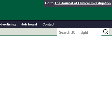
Go to
The Journal of Clinical Investigation
dvertising
Job board
Contact