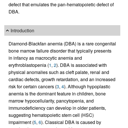
defect that emulates the pan-hematopoietic defect of
DBA.
Introduction
Diamond-Blackfan anemia (DBA) is a rare congenital
bone marrow failure disorder that typically presents
in infancy as macrocytic anemia and
erythroblastopenia (
1
,
2
). DBA is associated with
physical anomalies such as cleft palate, renal and
cardiac defects, growth retardation, and an increased
risk for certain cancers (
3
,
4
). Although hypoplastic
anemia is the dominant feature in children, bone
marrow hypocellularity, pancytopenia, and
immunodeficiency can develop in older patients,
suggesting hematopoietic stem cell (HSC)
impairment (
5
,
6
). Classical DBA is caused by