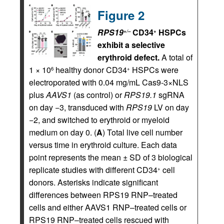
Figure 2
RPS19
CD34
HSPCs
+/–
+
exhibit a selective
erythroid defect.
A total of
1 × 10
healthy donor CD34
HSPCs were
6
+
electroporated with 0.04 mg/mL Cas9-3×NLS
plus
AAVS1
(as control) or
RPS19.1
sgRNA
on day −3, transduced with
RPS19
LV on day
−2, and switched to erythroid or myeloid
medium on day 0. (
A
) Total live cell number
versus time in erythroid culture. Each data
point represents the mean ± SD of 3 biological
replicate studies with different CD34
cell
+
donors. Asterisks indicate significant
differences between RPS19 RNP–treated
cells and either AAVS1 RNP–treated cells or
RPS19 RNP–treated cells rescued with