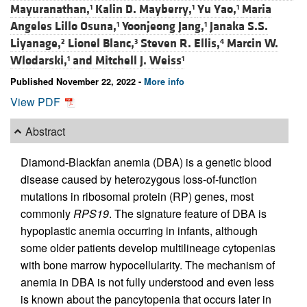
Mayuranathan,
Kalin D. Mayberry,
Yu Yao,
Maria
1
1
1
Angeles Lillo Osuna,
Yoonjeong Jang,
Janaka S.S.
1
1
Liyanage,
Lionel Blanc,
Steven R. Ellis,
Marcin W.
2
3
4
Wlodarski,
and
Mitchell J. Weiss
1
1
Published November 22, 2022 -
More info
View PDF
Abstract
Diamond-Blackfan anemia (DBA) is a genetic blood
disease caused by heterozygous loss-of-function
mutations in ribosomal protein (RP) genes, most
commonly
RPS19
. The signature feature of DBA is
hypoplastic anemia occurring in infants, although
some older patients develop multilineage cytopenias
with bone marrow hypocellularity. The mechanism of
anemia in DBA is not fully understood and even less
is known about the pancytopenia that occurs later in