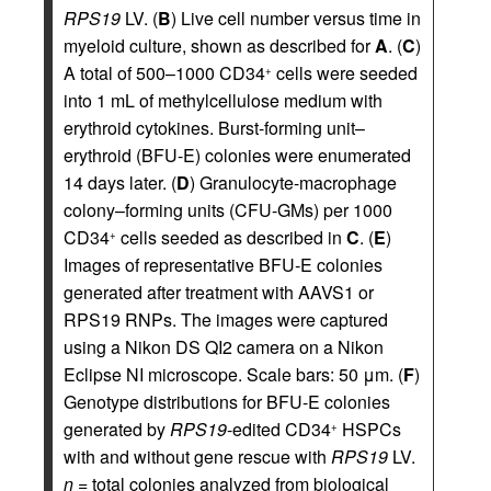
RPS19
LV. (
B
) Live cell number versus time in
myeloid culture, shown as described for
A
. (
C
)
A total of 500–1000 CD34
cells were seeded
+
into 1 mL of methylcellulose medium with
erythroid cytokines. Burst-forming unit–
erythroid (BFU-E) colonies were enumerated
14 days later. (
D
) Granulocyte-macrophage
colony–forming units (CFU-GMs) per 1000
CD34
cells seeded as described in
C
. (
E
)
+
Images of representative BFU‑E colonies
generated after treatment with AAVS1 or
RPS19 RNPs. The images were captured
using a Nikon DS QI2 camera on a Nikon
Eclipse NI microscope. Scale bars: 50 μm. (
F
)
Genotype distributions for BFU-E colonies
generated by
RPS19
-edited CD34
HSPCs
+
with and without gene rescue with
RPS19
LV.
n
= total colonies analyzed from biological