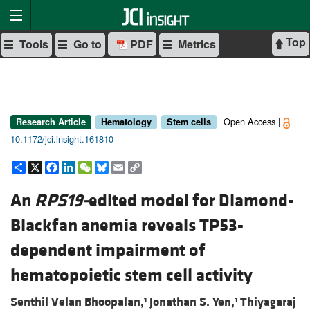
Top
Tools
Go to
PDF
Metrics
Open Access |
Research Article
Hematology
Stem cells
10.1172/jci.insight.161810
Share
X
Facebook
LinkedIn
WeChat
Bluesky
Email
Copy
Link
An
RPS19-
edited model for Diamond-
Blackfan anemia reveals TP53-
dependent impairment of
hematopoietic stem cell activity
Senthil Velan Bhoopalan,
Jonathan S. Yen,
Thiyagaraj
1
1