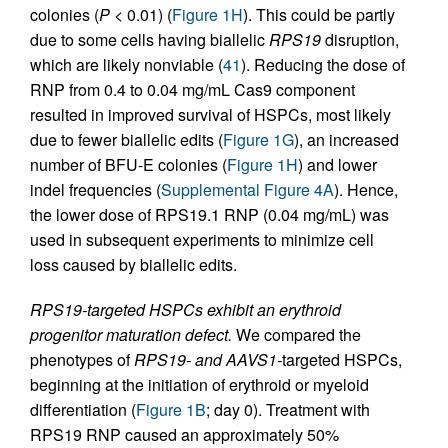
colonies (
P
<
0.01) (
Figure 1H
). This could be partly
due to some cells having biallelic
RPS19
disruption,
which are likely nonviable (
41
). Reducing the dose of
RNP from 0.4 to 0.04 mg/mL Cas9 component
resulted in improved survival of HSPCs, most likely
due to fewer biallelic edits (
Figure 1G
), an increased
number of BFU-E colonies (
Figure 1H
) and lower
indel frequencies (
Supplemental Figure 4A
). Hence,
the lower dose of RPS19.1 RNP (0.04 mg/mL) was
used in subsequent experiments to minimize cell
loss caused by biallelic edits.
RPS19-targeted HSPCs exhibit an erythroid
progenitor maturation defect.
We compared the
phenotypes of
RPS19- and AAVS1-
targeted HSPCs,
beginning at the initiation of erythroid or myeloid
differentiation (
Figure 1B
; day 0). Treatment with
RPS19 RNP caused an approximately 50%