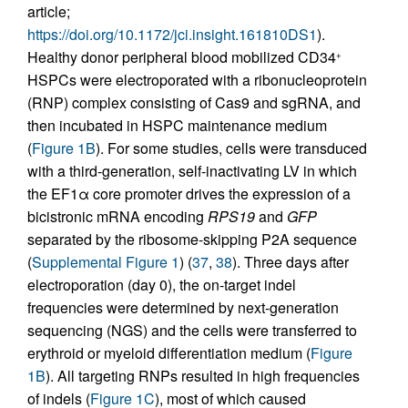
article;
https://doi.org/10.1172/jci.insight.161810DS1
).
Healthy donor peripheral blood mobilized CD34
+
HSPCs were electroporated with a ribonucleoprotein
(RNP) complex consisting of Cas9 and sgRNA, and
then incubated in HSPC maintenance medium
(
Figure 1B
). For some studies, cells were transduced
with a third-generation, self-inactivating LV in which
the EF1α core promoter drives the expression of a
bicistronic mRNA encoding
RPS19
and
GFP
separated by the ribosome-skipping P2A sequence
(
Supplemental Figure 1
) (
37
,
38
). Three days after
electroporation (day 0), the on-target indel
frequencies were determined by next-generation
sequencing (NGS) and the cells were transferred to
erythroid or myeloid differentiation medium (
Figure
1B
). All targeting RNPs resulted in high frequencies
of indels (
Figure 1C
), most of which caused