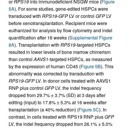
or
RPS19
into immunodeficient NSGW mice (
Figure
5A
). For some studies, gene-edited HSPCs were
transduced with
RPS19-GFP
LV or control
GFP
LV
before xenotransplantation. Recipient mice were
euthanized for analysis by flow cytometry and indel
quantification after 16 weeks (
Supplemental Figure
8A
). Transplantation with
RPS19-
targeted HSPCs
resulted in lower levels of bone marrow chimerism
than control
AAVS1
-targeted HSPCs, as measured
by the expression of human CD45 (
Figure 5B
). This
abnormality was corrected by transduction with
RPS19-GFP
LV. In donor cells treated with AAVS1
RNP plus control
GFP
LV, the indel frequency
dropped from 29.7% ± 3.7% (SD) at 3 days after
editing (input) to 17.8% ± 5.3% at 16 weeks after
transplantation (a 40% reduction) (
Figure 5C
). In
contrast, in cells treated with RPS19 RNP plus
GFP
LV, the indel frequency dropped from 26.1% ± 5.0%