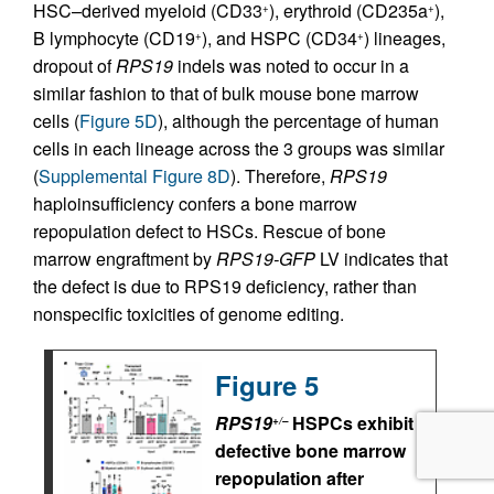
HSC–derived myeloid (CD33
), erythroid (CD235a
),
+
+
B lymphocyte (CD19
), and HSPC (CD34
) lineages,
+
+
dropout of
RPS19
indels was noted to occur in a
similar fashion to that of bulk mouse bone marrow
cells (
Figure 5D
), although the percentage of human
cells in each lineage across the 3 groups was similar
(
Supplemental Figure 8D
). Therefore,
RPS19
haploinsufficiency confers a bone marrow
repopulation defect to HSCs. Rescue of bone
marrow engraftment by
RPS19-GFP
LV indicates that
the defect is due to RPS19 deficiency, rather than
nonspecific toxicities of genome editing.
Figure 5
RPS19
HSPCs exhibit
+/–
defective bone marrow
repopulation after