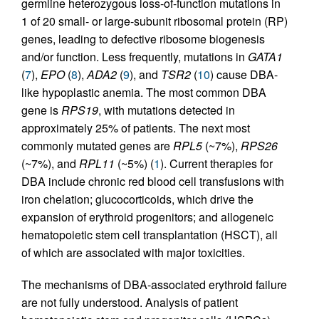
germline heterozygous loss-of-function mutations in
1 of 20 small- or large-subunit ribosomal protein (RP)
genes, leading to defective ribosome biogenesis
and/or function. Less frequently, mutations in
GATA1
(
7
),
EPO
(
8
),
ADA2
(
9
), and
TSR2
(
10
) cause DBA-
like hypoplastic anemia. The most common DBA
gene is
RPS19
, with mutations detected in
approximately 25% of patients. The next most
commonly mutated genes are
RPL5
(~7%),
RPS26
(~7%), and
RPL11
(~5%) (
1
). Current therapies for
DBA include chronic red blood cell transfusions with
iron chelation; glucocorticoids, which drive the
expansion of erythroid progenitors; and allogeneic
hematopoietic stem cell transplantation (HSCT), all
of which are associated with major toxicities.
The mechanisms of DBA-associated erythroid failure
are not fully understood. Analysis of patient