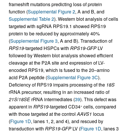
frameshift mutations predicting loss of protein
function (
Supplemental Figure 2
, A and B, and
Supplemental Table 2
). Western blot analysis of cells
targeted with sgRNA RPS19.1 showed RPS19
protein to be reduced by approximately 40%
(
Supplemental Figure 3
, A and B). Transduction of
RPS19-
targeted HSPCs with
RPS19-GFP
LV
followed by Western blot analysis showed efficient
cleavage at the P2A site and expression of LV-
encoded RPS19, which is fused to the 20–amino
acid P2A peptide (
Supplemental Figure 3C
).
Deficiency of RPS19 impairs processing of the
18S
rRNA precursor, resulting in an increased ratio of
21S
/
18SE
rRNA intermediates (
39
). This defect was
apparent in
RPS19
-targeted CD34
cells, compared
+
with those targeted at the control
AAVS1
locus
(
Figure 1D
, lanes 1, 2, and 4), and rescued by
transduction with
RPS19-GFP
LV (
Figure 1D
, lanes 3