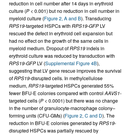
reduction in cell number after 14 days in erythroid
culture (
P
< 0.001) but no reduction in cell number in
myeloid culture (
Figure 2, A and B
). Transducing
RPS19
-targeted HSPCs with
RPS19-GFP
LV
rescued the defect in erythroid cell expansion but
had no effect on the growth of the same cells in
myeloid medium. Dropout of
RPS19
indels in
erythroid culture was reduced by transduction with
RPS19-GFP
LV (
Supplemental Figure 4B
),
suggesting that LV gene rescue improves the survival
of
RPS19
-disrupted cells. In methylcellulose
medium,
RPS19-
targeted HSPCs generated 55%
fewer BFU-E colonies compared with control
AAVS1-
targeted cells (
P
< 0.0001) but there was no change
in the number of granulocyte-macrophage colony–
forming units (CFU-GMs) (
Figure 2, C and D
). The
reduction in BFU-E colonies generated by
RPS19
-
disrupted HSPCs was partially rescued by