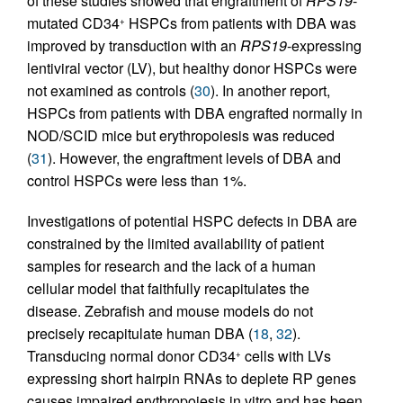
of these studies showed that engraftment of
RPS19
-
mutated CD34
HSPCs from patients with DBA was
+
improved by transduction with an
RPS19
-expressing
lentiviral vector (LV), but healthy donor HSPCs were
not examined as controls (
30
). In another report,
HSPCs from patients with DBA engrafted normally in
NOD/SCID mice but erythropoiesis was reduced
(
31
). However, the engraftment levels of DBA and
control HSPCs were less than 1%.
Investigations of potential HSPC defects in DBA are
constrained by the limited availability of patient
samples for research and the lack of a human
cellular model that faithfully recapitulates the
disease. Zebrafish and mouse models do not
precisely recapitulate human DBA (
18
,
32
).
Transducing normal donor CD34
cells with LVs
+
expressing short hairpin RNAs to deplete RP genes
causes impaired erythropoiesis in vitro and has been