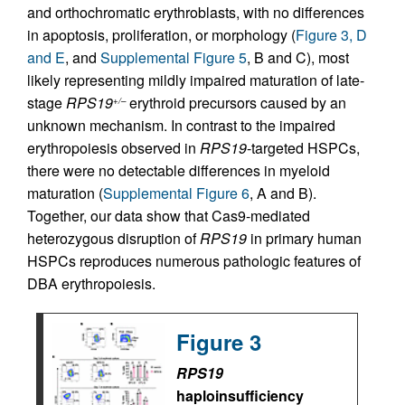
and orthochromatic erythroblasts, with no differences
in apoptosis, proliferation, or morphology (
Figure 3, D
and E
, and
Supplemental Figure 5
, B and C), most
likely representing mildly impaired maturation of late-
stage
RPS19
erythroid precursors caused by an
+/–
unknown mechanism. In contrast to the impaired
erythropoiesis observed in
RPS19
-targeted HSPCs,
there were no detectable differences in myeloid
maturation (
Supplemental Figure 6
, A and B).
Together, our data show that Cas9-mediated
heterozygous disruption of
RPS19
in primary human
HSPCs reproduces numerous pathologic features of
DBA erythropoiesis.
Figure 3
RPS19
haploinsufficiency