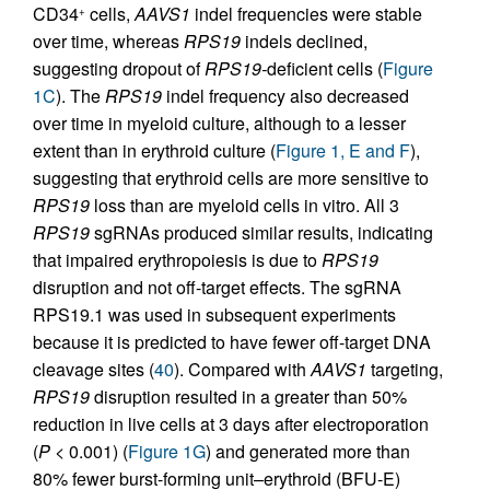
CD34
cells,
AAVS1
indel frequencies were stable
+
over time, whereas
RPS19
indels declined,
suggesting dropout of
RPS19-
deficient cells (
Figure
1C
). The
RPS19
indel frequency also decreased
over time in myeloid culture, although to a lesser
extent than in erythroid culture (
Figure 1, E and F
),
suggesting that erythroid cells are more sensitive to
RPS19
loss than are myeloid cells in vitro. All 3
RPS19
sgRNAs produced similar results, indicating
that impaired erythropoiesis is due to
RPS19
disruption and not off-target effects. The sgRNA
RPS19.1 was used in subsequent experiments
because it is predicted to have fewer off-target DNA
cleavage sites (
40
). Compared with
AAVS1
targeting,
RPS19
disruption resulted in a greater than 50%
reduction in live cells at 3 days after electroporation
(
P
< 0.001) (
Figure 1G
) and generated more than
80% fewer burst-forming unit–erythroid (BFU-E)