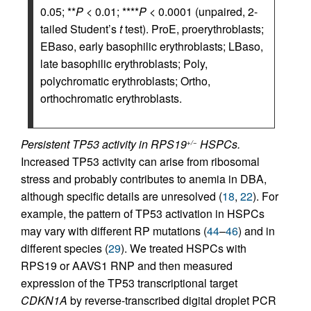
0.05; **
P
< 0.01; ****
P
< 0.0001 (unpaired, 2-
tailed Student’s
t
test). ProE, proerythroblasts;
EBaso, early basophilic erythroblasts; LBaso,
late basophilic erythroblasts; Poly,
polychromatic erythroblasts; Ortho,
orthochromatic erythroblasts.
Persistent TP53 activity in RPS19
HSPCs.
+/−
Increased TP53 activity can arise from ribosomal
stress and probably contributes to anemia in DBA,
although specific details are unresolved (
18
,
22
). For
example, the pattern of TP53 activation in HSPCs
may vary with different RP mutations (
44
–
46
) and in
different species (
29
). We treated HSPCs with
RPS19 or AAVS1 RNP and then measured
expression of the TP53 transcriptional target
CDKN1A
by reverse-transcribed digital droplet PCR