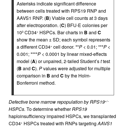
Asterisks indicate significant difference
between cells treated with RPS19 RNP and
AAVS1 RNP. (
B
) Viable cell counts at 3 days
after electroporation. (
C
) BFU-E colonies per
10
CD34
HSPCs. Bar charts in
B
and
C
3
+
show the mean ± SD; each symbol represents
a different CD34
cell donor. **
P
< 0.01; ***
P
<
+
0.001; ****
P
< 0.0001 by linear mixed-effects
model (
A
) or unpaired, 2-tailed Student’s
t
test
(
B
and
C
).
P
values were adjusted for multiple
comparison in
B
and
C
by the Holm-
Bonferroni method.
Defective bone marrow repopulation by RPS19
+/−
HSPCs.
To determine whether
RPS19
haploinsufficiency impaired HSPCs, we transplanted
CD34
HSPCs treated with RNPs targeting
AAVS1
+