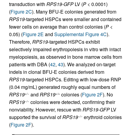
transduction with
RPS19-GFP
LV (
P
< 0.0001)
(
Figure 2C
). Many BFU-E colonies generated from
RPS19-
targeted HSPCs were smaller and contained
fewer cells on average than control colonies (
P
<
0.05) (
Figure 2E
and
Supplemental Figure 4C
).
Therefore,
RPS19-
targeted HSPCs exhibit
selectively impaired erythropoiesis in vitro with intact
myelopoiesis, as observed in bone marrow cells from
patients with DBA (
42
,
43
). We analyzed on-target
indels in clonal BFU‑E colonies derived from
RPS19
-targeted HSPCs. Editing with low-dose RNP
(0.04 mg/mL) generated roughly equal numbers of
RPS19
and
RPS19
colonies (
Figure 2F
). No
+/−
+/+
RPS19
colonies were detected, confirming their
−/−
nonviability. However, rescue with
RPS19-GFP
LV
supported the survival of
RPS19
erythroid colonies
−/−
(
Figure 2F
).