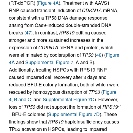
(RT-ddPCR) (
Figure 4A
). Treatment with AAVS1
RNP caused transient induction of
CDKN1A
mRNA,
consistent with a TP53 DNA damage response
arising from Cas9-induced double-stranded DNA
breaks (
47
). In contrast,
RPS19
editing caused
stronger and more sustained increases in the
expression of
CDKN1A
mRNA and protein, which
were eliminated by codisruption of
TP53
(
48
) (
Figure
4A
and
Supplemental Figure 7
, A and B).
Additionally, treating HSPCs with RPS19 RNP
caused impaired cell recovery after 3 days and
reduced BFU-E colony formation, both of which were
rescued by homozygous disruption of
TP53
(
Figure
4, B and C
, and
Supplemental Figure 7C
). However,
loss of
TP53
did not support the formation of
RPS19
−/
BFU-E colonies (
Supplemental Figure 7D
). These
−
findings show that
RPS19
haploinsufficiency causes
TP53 activation in HSPCs, leading to impaired