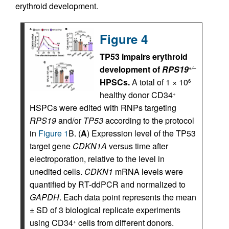
erythroid development.
Figure 4
TP53 impairs erythroid
development of
RPS19
+/–
HPSCs.
A total of 1 × 10
6
healthy donor CD34
+
HSPCs were edited with RNPs targeting
RPS19
and/or
TP53
according to the protocol
in
Figure 1
B. (
A
) Expression level of the TP53
target gene
CDKN1A
versus time after
electroporation, relative to the level in
unedited cells.
CDKN1
mRNA levels were
quantified by RT-ddPCR and normalized to
GAPDH
. Each data point represents the mean
± SD of 3 biological replicate experiments
using CD34
cells from different donors.
+