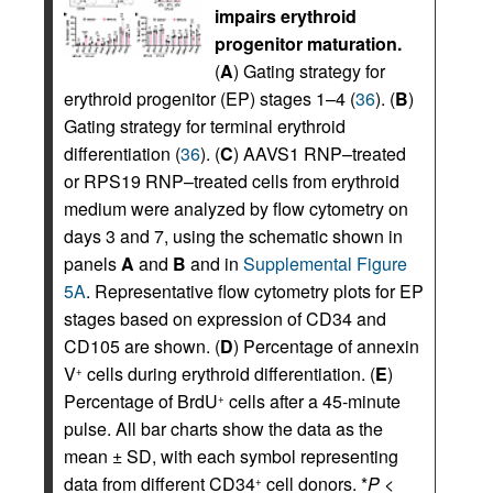
impairs erythroid
progenitor maturation.
(
A
) Gating strategy for
erythroid progenitor (EP) stages 1–4 (
36
). (
B
)
Gating strategy for terminal erythroid
differentiation (
36
). (
C
) AAVS1 RNP–treated
or RPS19 RNP–treated cells from erythroid
medium were analyzed by flow cytometry on
days 3 and 7, using the schematic shown in
panels
A
and
B
and in
Supplemental Figure
5A
. Representative flow cytometry plots for EP
stages based on expression of CD34 and
CD105 are shown. (
D
) Percentage of annexin
V
cells during erythroid differentiation. (
E
)
+
Percentage of BrdU
cells after a 45-minute
+
pulse. All bar charts show the data as the
mean ± SD, with each symbol representing
data from different CD34
cell donors. *
P
<
+