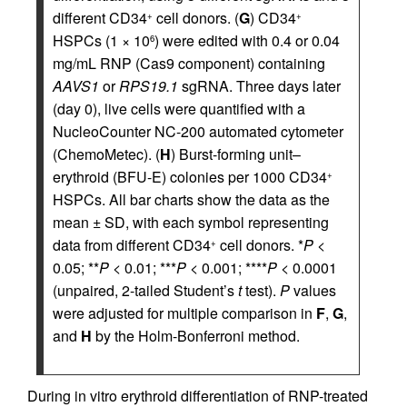
different CD34
cell donors. (
G
) CD34
+
+
HSPCs (1 × 10
) were edited with 0.4 or 0.04
6
mg/mL RNP (Cas9 component) containing
AAVS1
or
RPS19.1
sgRNA. Three days later
(day 0), live cells were quantified with a
NucleoCounter NC-200 automated cytometer
(ChemoMetec). (
H
) Burst-forming unit–
erythroid (BFU-E) colonies per 1000 CD34
+
HSPCs. All bar charts show the data as the
mean ± SD, with each symbol representing
data from different CD34
cell donors. *
P
<
+
0.05; **
P
< 0.01; ***
P
< 0.001; ****
P
< 0.0001
(unpaired, 2-tailed Student’s
t
test).
P
values
were adjusted for multiple comparison in
F
,
G
,
and
H
by the Holm-Bonferroni method.
During in vitro erythroid differentiation of RNP-treated