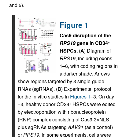
and 5).
Figure 1
Cas9 disruption of the
RPS19
gene in CD34
+
HSPCs.
(
A
) Diagram of
RPS19
, including exons
1–6, with coding regions in
a darker shade. Arrows
show regions targeted by 3 single-guide
RNAs (sgRNAs). (
B
) Experimental protocol
for the in vitro studies in
Figures 1
–3. On day
−3, healthy donor CD34
HSPCs were edited
+
by electroporation with ribonucleoprotein
(RNP) complex consisting of Cas9-3×NLS
plus sgRNAs targeting
AAVS1
(as a control)
or
RPS19
. In some experiments, cells were