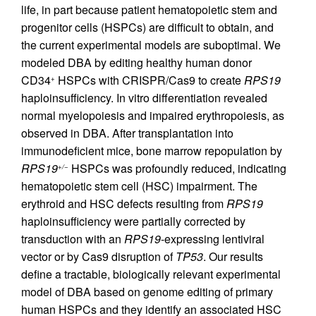
life, in part because patient hematopoietic stem and
progenitor cells (HSPCs) are difficult to obtain, and
the current experimental models are suboptimal. We
modeled DBA by editing healthy human donor
CD34
HSPCs with CRISPR/Cas9 to create
RPS19
+
haploinsufficiency. In vitro differentiation revealed
normal myelopoiesis and impaired erythropoiesis, as
observed in DBA. After transplantation into
immunodeficient mice, bone marrow repopulation by
RPS19
HSPCs was profoundly reduced, indicating
+/−
hematopoietic stem cell (HSC) impairment. The
erythroid and HSC defects resulting from
RPS19
haploinsufficiency were partially corrected by
transduction with an
RPS19
-expressing lentiviral
vector or by Cas9 disruption of
TP53
. Our results
define a tractable, biologically relevant experimental
model of DBA based on genome editing of primary
human HSPCs and they identify an associated HSC