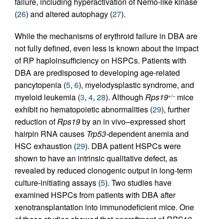
failure, including hyperactivation of Nemo-like kinase
(
26
) and altered autophagy (
27
).
While the mechanisms of erythroid failure in DBA are
not fully defined, even less is known about the impact
of RP haploinsufficiency on HSPCs. Patients with
DBA are predisposed to developing age-related
pancytopenia (
5
,
6
), myelodysplastic syndrome, and
myeloid leukemia (
3
,
4
,
28
). Although
Rps19
mice
+/–
exhibit no hematopoietic abnormalities (
29
), further
reduction of
Rps19
by an in vivo–expressed short
hairpin RNA causes
Trp53
-dependent anemia and
HSC exhaustion (
29
). DBA patient HSPCs were
shown to have an intrinsic qualitative defect, as
revealed by reduced clonogenic output in long-term
culture-initiating assays (
5
). Two studies have
examined HSPCs from patients with DBA after
xenotransplantation into immunodeficient mice. One