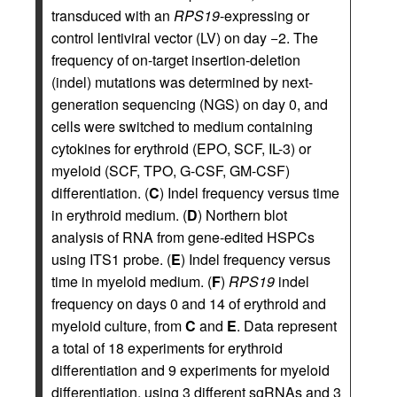
transduced with an
RPS19
-expressing or
control lentiviral vector (LV) on day −2. The
frequency of on-target insertion-deletion
(indel) mutations was determined by next-
generation sequencing (NGS) on day 0, and
cells were switched to medium containing
cytokines for erythroid (EPO, SCF, IL-3) or
myeloid (SCF, TPO, G-CSF, GM-CSF)
differentiation. (
C
) Indel frequency versus time
in erythroid medium. (
D
) Northern blot
analysis of RNA from gene-edited HSPCs
using ITS1 probe. (
E
) Indel frequency versus
time in myeloid medium. (
F
)
RPS19
indel
frequency on days 0 and 14 of erythroid and
myeloid culture, from
C
and
E
. Data represent
a total of 18 experiments for erythroid
differentiation and 9 experiments for myeloid
differentiation, using 3 different sgRNAs and 3