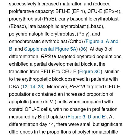
successively increased maturation and reduced
proliferative capacity: BFU-E (EP 1), CFU-E (EP2-4),
proerythroblast (ProE), early basophilic erythroblast
(Ebaso), late basophilic erythroblast (Lbaso),
polychromatophilic erythroblast (Poly), and
orthochromatic erythroblast (Ortho) (
Figure 3, A and
B
, and
Supplemental Figure 5A
) (
36
). At day 3 of
differentiation,
RPS19-
targeted erythroid populations
exhibited a partial developmental block at the
transition from BFU-E to CFU-E (
Figure 3C
), similar
to the erythropoietic block observed in patients with
DBA (
12
,
14
,
23
). Moreover,
RPS19-
targeted CFU‑E
populations contained an increased proportion of
apoptotic (annexin V
) cells when compared with
+
control CFU-E cells, with no change in proliferation
measured by BrdU uptake (
Figure 3, D and E
). At
differentiation day 14, there were small but significant
differences in the proportions of polychromatophilic