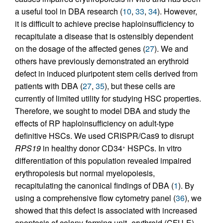
a useful tool in DBA research (
10
,
33
,
34
). However,
it is difficult to achieve precise haploinsufficiency to
recapitulate a disease that is ostensibly dependent
on the dosage of the affected genes (
27
). We and
others have previously demonstrated an erythroid
defect in induced pluripotent stem cells derived from
patients with DBA (
27
,
35
), but these cells are
currently of limited utility for studying HSC properties.
Therefore, we sought to model DBA and study the
effects of RP haploinsufficiency on adult-type
definitive HSCs. We used CRISPR/Cas9 to disrupt
RPS19
in healthy donor CD34
HSPCs. In vitro
+
differentiation of this population revealed impaired
erythropoiesis but normal myelopoiesis,
recapitulating the canonical findings of DBA (
1
). By
using a comprehensive flow cytometry panel (
36
), we
showed that this defect is associated with increased
apoptosis of colony-forming unit–erythroid (CFU-E)