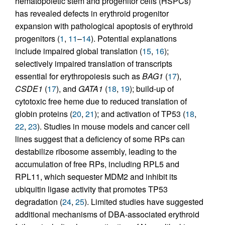
hematopoietic stem and progenitor cells (HSPCs)
has revealed defects in erythroid progenitor
expansion with pathological apoptosis of erythroid
progenitors (
1
,
11
–
14
). Potential explanations
include impaired global translation (
15
,
16
);
selectively impaired translation of transcripts
essential for erythropoiesis such as
BAG1
(
17
),
CSDE1
(
17
), and
GATA1
(
18
,
19
); build-up of
cytotoxic free heme due to reduced translation of
globin proteins (
20
,
21
); and activation of TP53 (
18
,
22
,
23
). Studies in mouse models and cancer cell
lines suggest that a deficiency of some RPs can
destabilize ribosome assembly, leading to the
accumulation of free RPs, including RPL5 and
RPL11, which sequester MDM2 and inhibit its
ubiquitin ligase activity that promotes TP53
degradation (
24
,
25
). Limited studies have suggested
additional mechanisms of DBA-associated erythroid