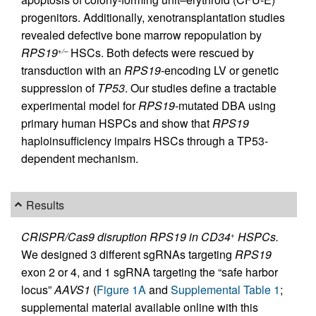
progenitors. Additionally, xenotransplantation studies
revealed defective bone marrow repopulation by
RPS19
HSCs. Both defects were rescued by
+/–
transduction with an
RPS19
-encoding LV or genetic
suppression of
TP53
. Our studies define a tractable
experimental model for
RPS19
-mutated DBA using
primary human HSPCs and show that
RPS19
haploinsufficiency impairs HSCs through a TP53-
dependent mechanism.
Results
CRISPR/Cas9 disruption RPS19 in CD34
HSPCs.
+
We designed 3 different sgRNAs targeting
RPS19
exon 2 or 4, and 1 sgRNA targeting the “safe harbor
locus”
AAVS1
(
Figure 1A
and
Supplemental Table 1
;
supplemental material available online with this