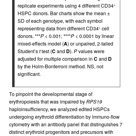
replicate experiments using 4 different CD34
+
HSPC donors. Bar charts show the mean ±
SD of each genotype, with each symbol
representing data from different CD34
cell
+
donors. ***
P
< 0.001; ****
P
< 0.0001 by linear
mixed-effects model (
A
) or unpaired, 2-tailed
Student’s
t
test (
C
and
D
).
P
values were
adjusted for multiple comparison in
C
and
D
by the Holm-Bonferroni method. NS, not
significant.
To pinpoint the developmental stage of
erythropoiesis that was impaired by
RPS19
haploinsufficiency, we analyzed edited HSPCs
undergoing erythroid differentiation by immuno-flow
cytometry with an antibody panel that distinguishes 7
distinct erythroid progenitors and precursors with