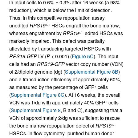
in input cells to 0.6% ± 0.3% after 16 weeks (a 98%
reduction), which is below the limit of detection.
Thus, in this competitive repopulation assay,
unedited
RPS19
HSCs engraft the bone marrow,
+/+
whereas engraftment by
RPS19
edited HSCs was
+/−
markedly impaired. This defect was partially
alleviated by transducing targeted HSPCs with
RPS19-GFP
LV (
P
< 0.001) (
Figure 5C
). The input
cells had an
RPS19-GFP
vector copy number (VCN)
of 2/diploid genome (dg) (
Supplemental Figure 8B
)
and a transduction efficiency of approximately 60%,
as measured by the percentage of GFP
cells
+
(
Supplemental Figure 8C
). At 16 weeks, the overall
VCN was 1/dg with approximately 40% GFP
cells
+
(
Supplemental Figure 8
, B and C), suggesting that a
VCN of approximately 2/dg was sufficient to rescue
the bone marrow repopulation defect of
RPS19
+/−
HSPCs. In flow cytometry–purified human donor