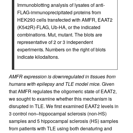
Immunoblotting analysis of lysates of anti-
FLAG-immunoprecipitated proteins from
HEK293 cells transfected with AMFR, EAAT2
(K542R)-FLAG, Ub-HA, or the indicated
combinations. Mut, mutant. The blots are
representative of 2 or 3 independent
experiments. Numbers on the right of blots
indicate kilodaltons.
AMFR expression is downregulated in tissues from
humans with epilepsy and TLE model mice.
Given
that AMFR regulates the oligomeric state of EAAT2,
we sought to examine whether this mechanism is
disrupted in TLE. We first examined EAAT2 levels in
3 control non–hippocampal sclerosis (non-HS)
samples and 5 hippocampal sclerosis (HS) samples
from patients with TLE using both denaturing and