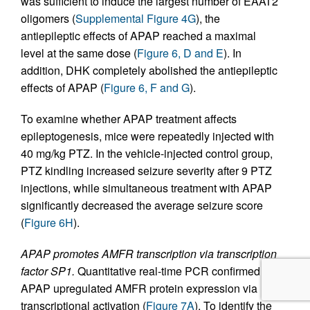
was sufficient to induce the largest number of EAAT2
oligomers (
Supplemental Figure 4G
), the
antiepileptic effects of APAP reached a maximal
level at the same dose (
Figure 6, D and E
). In
addition, DHK completely abolished the antiepileptic
effects of APAP (
Figure 6, F and G
).
To examine whether APAP treatment affects
epileptogenesis, mice were repeatedly injected with
40 mg/kg PTZ. In the vehicle-injected control group,
PTZ kindling increased seizure severity after 9 PTZ
injections, while simultaneous treatment with APAP
significantly decreased the average seizure score
(
Figure 6H
).
APAP promotes AMFR transcription via transcription
factor SP1.
Quantitative real-time PCR confirmed that
APAP upregulated AMFR protein expression via
transcriptional activation (
Figure 7A
). To identify the