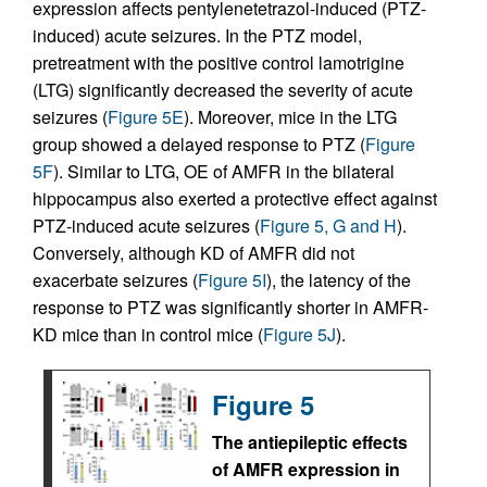
expression affects pentylenetetrazol-induced (PTZ-
induced) acute seizures. In the PTZ model,
pretreatment with the positive control lamotrigine
(LTG) significantly decreased the severity of acute
seizures (
Figure 5E
). Moreover, mice in the LTG
group showed a delayed response to PTZ (
Figure
5F
). Similar to LTG, OE of AMFR in the bilateral
hippocampus also exerted a protective effect against
PTZ-induced acute seizures (
Figure 5, G and H
).
Conversely, although KD of AMFR did not
exacerbate seizures (
Figure 5I
), the latency of the
response to PTZ was significantly shorter in AMFR-
KD mice than in control mice (
Figure 5J
).
Figure 5
The antiepileptic effects
of AMFR expression in