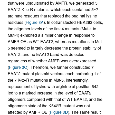
that were ubiquitinated by AMFR, we generated 5
EAAT2 K-to-R mutants, which each contained 5~7
arginine residues that replaced the original lysine
residues (
Figure 3A
). In cotransfected HEK293 cells,
the oligomer levels of the first 4 mutants (Mut-1 to
Mut-4) exhibited a similar change in response to
AMFR OE as WT EAAT2, whereas mutations in Mut-
5 seemed to largely decrease the protein stability of
EAAT2, and no EAAT2 band was detected
regardless of whether AMFR was overexpressed
(
Figure 3C
). Therefore, we further constructed 7
EAAT2 mutant plasmid vectors, each harboring 1 of
the 7 K-to-R mutations in Mut-5. Interestingly,
replacement of lysine with arginine at position 542
led to a marked increase in the level of EAAT2
oligomers compared with that of WT EAAT2, and the
oligomeric state of the K542R mutant was not
affected by AMFR OE (
Figure 3D
). The same result