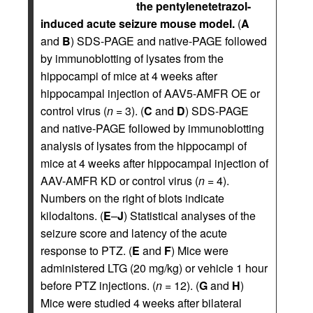
the pentylenetetrazol-
induced acute seizure mouse model.
(
A
and
B
) SDS-PAGE and native-PAGE followed
by immunoblotting of lysates from the
hippocampi of mice at 4 weeks after
hippocampal injection of AAV5-AMFR OE or
control virus (
n
= 3). (
C
and
D
) SDS-PAGE
and native-PAGE followed by immunoblotting
analysis of lysates from the hippocampi of
mice at 4 weeks after hippocampal injection of
AAV-AMFR KD or control virus (
n
= 4).
Numbers on the right of blots indicate
kilodaltons. (
E
–
J
) Statistical analyses of the
seizure score and latency of the acute
response to PTZ. (
E
and
F
) Mice were
administered LTG (20 mg/kg) or vehicle 1 hour
before PTZ injections. (
n
= 12). (
G
and
H
)
Mice were studied 4 weeks after bilateral