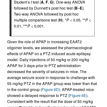
Student’s
t
test (
A
,
F
,
G
). One-way ANOVA
followed by Dunnett’s post hoc test (
B
–
E
).
Two-way ANOVA followed by post hoc
multiple comparisons test (
H
). *
P
< 0.05, **
P
<
0.01, ***
P
< 0.001.
Given the role of APAP in increasing EAAT2
oligomer levels, we assessed the pharmacological
effects of APAP on a PTZ-induced acute epilepsy
model. Daily injections of 50 mg/kg or 200 mg/kg
APAP for 3 days prior to PTZ administration
decreased the severity of seizures in mice. The
average seizure score in response to challenge with
55 mg/kg PTZ in the APAP group was lower than that
in the control group (
Figure 6D
). APAP-treated mice
showed a delayed response to PTZ (
Figure 6E
).
Consistent with the result that the dose of 50 mg/kg