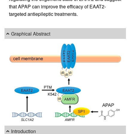
that APAP can improve the efficacy of EAAT2-
targeted antiepileptic treatments.
Graphical Abstract
Introduction