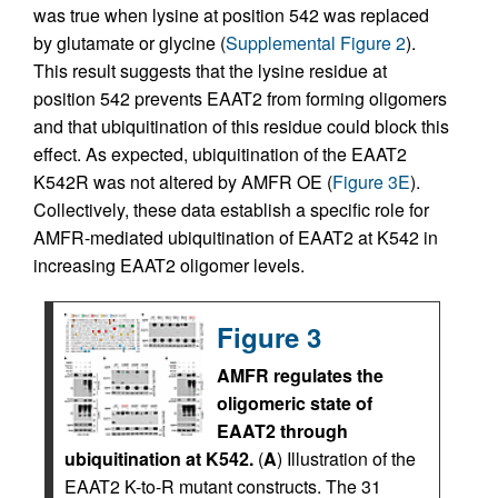
was true when lysine at position 542 was replaced
by glutamate or glycine (
Supplemental Figure 2
).
This result suggests that the lysine residue at
position 542 prevents EAAT2 from forming oligomers
and that ubiquitination of this residue could block this
effect. As expected, ubiquitination of the EAAT2
K542R was not altered by AMFR OE (
Figure 3E
).
Collectively, these data establish a specific role for
AMFR-mediated ubiquitination of EAAT2 at K542 in
increasing EAAT2 oligomer levels.
Figure 3
AMFR regulates the
oligomeric state of
EAAT2 through
ubiquitination at K542.
(
A
) Illustration of the
EAAT2 K-to-R mutant constructs. The 31