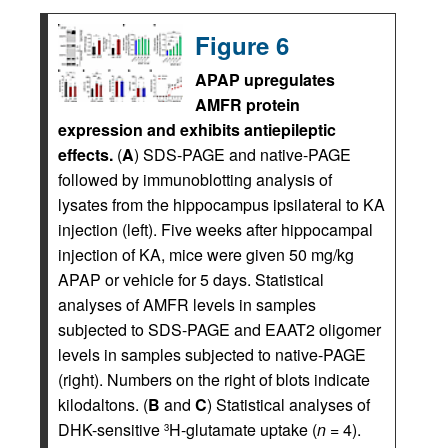
Figure 6
APAP upregulates
AMFR protein
expression and exhibits antiepileptic
effects.
(
A
) SDS-PAGE and native-PAGE
followed by immunoblotting analysis of
lysates from the hippocampus ipsilateral to KA
injection (left). Five weeks after hippocampal
injection of KA, mice were given 50 mg/kg
APAP or vehicle for 5 days. Statistical
analyses of AMFR levels in samples
subjected to SDS-PAGE and EAAT2 oligomer
levels in samples subjected to native-PAGE
(right). Numbers on the right of blots indicate
kilodaltons. (
B
and
C
) Statistical analyses of
DHK-sensitive
H-glutamate uptake (
n
= 4).
3