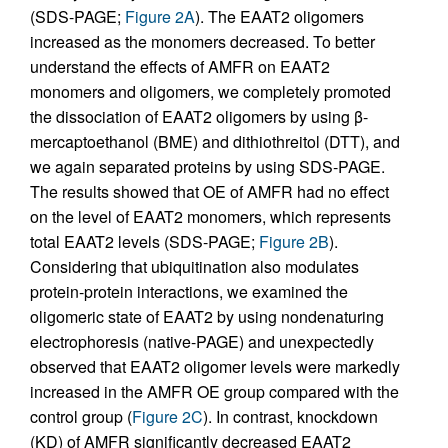
(SDS-PAGE;
Figure 2A
). The EAAT2 oligomers
increased as the monomers decreased. To better
understand the effects of AMFR on EAAT2
monomers and oligomers, we completely promoted
the dissociation of EAAT2 oligomers by using β-
mercaptoethanol (BME) and dithiothreitol (DTT), and
we again separated proteins by using SDS-PAGE.
The results showed that OE of AMFR had no effect
on the level of EAAT2 monomers, which represents
total EAAT2 levels (SDS-PAGE;
Figure 2B
).
Considering that ubiquitination also modulates
protein-protein interactions, we examined the
oligomeric state of EAAT2 by using nondenaturing
electrophoresis (native-PAGE) and unexpectedly
observed that EAAT2 oligomer levels were markedly
increased in the AMFR OE group compared with the
control group (
Figure 2C
). In contrast, knockdown
(KD) of AMFR significantly decreased EAAT2