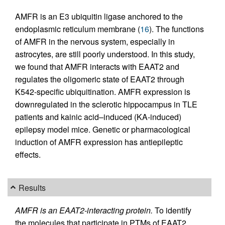
AMFR is an E3 ubiquitin ligase anchored to the
endoplasmic reticulum membrane (
16
). The functions
of AMFR in the nervous system, especially in
astrocytes, are still poorly understood. In this study,
we found that AMFR interacts with EAAT2 and
regulates the oligomeric state of EAAT2 through
K542-specific ubiquitination. AMFR expression is
downregulated in the sclerotic hippocampus in TLE
patients and kainic acid–induced (KA-induced)
epilepsy model mice. Genetic or pharmacological
induction of AMFR expression has antiepileptic
effects.
Results
AMFR is an EAAT2-interacting protein.
To identify
the molecules that participate in PTMs of EAAT2,