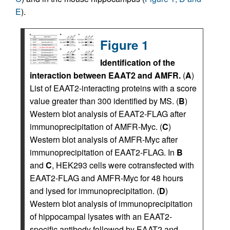
E
).
Figure 1
Identification of the
interaction between EAAT2 and AMFR.
(
A
)
List of EAAT2-interacting proteins with a score
value greater than 300 identified by MS. (
B
)
Western blot analysis of EAAT2-FLAG after
immunoprecipitation of AMFR-Myc. (
C
)
Western blot analysis of AMFR-Myc after
immunoprecipitation of EAAT2-FLAG. In
B
and
C
, HEK293 cells were cotransfected with
EAAT2-FLAG and AMFR-Myc for 48 hours
and lysed for immunoprecipitation. (
D
)
Western blot analysis of immunoprecipitation
of hippocampal lysates with an EAAT2-
specific antibody followed by EAAT2 and