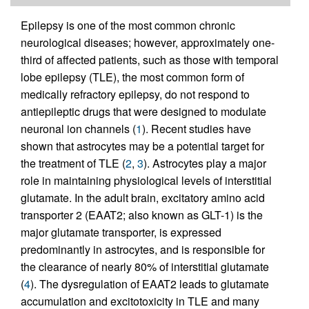
Epilepsy is one of the most common chronic
neurological diseases; however, approximately one-
third of affected patients, such as those with temporal
lobe epilepsy (TLE), the most common form of
medically refractory epilepsy, do not respond to
antiepileptic drugs that were designed to modulate
neuronal ion channels (
1
). Recent studies have
shown that astrocytes may be a potential target for
the treatment of TLE (
2
,
3
). Astrocytes play a major
role in maintaining physiological levels of interstitial
glutamate. In the adult brain, excitatory amino acid
transporter 2 (EAAT2; also known as GLT-1) is the
major glutamate transporter, is expressed
predominantly in astrocytes, and is responsible for
the clearance of nearly 80% of interstitial glutamate
(
4
). The dysregulation of EAAT2 leads to glutamate
accumulation and excitotoxicity in TLE and many