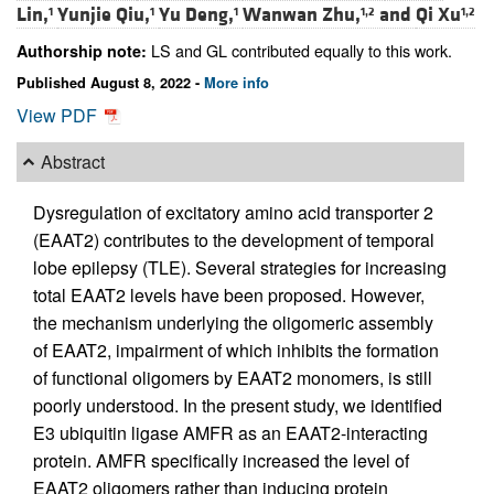
Lin,
Yunjie Qiu,
Yu Deng,
Wanwan Zhu,
and
Qi Xu
1
1
1
1,2
1,2
LS and GL contributed equally to this work.
Authorship note:
Published August 8, 2022 -
More info
View PDF
Abstract
Dysregulation of excitatory amino acid transporter 2
(EAAT2) contributes to the development of temporal
lobe epilepsy (TLE). Several strategies for increasing
total EAAT2 levels have been proposed. However,
the mechanism underlying the oligomeric assembly
of EAAT2, impairment of which inhibits the formation
of functional oligomers by EAAT2 monomers, is still
poorly understood. In the present study, we identified
E3 ubiquitin ligase AMFR as an EAAT2-interacting
protein. AMFR specifically increased the level of
EAAT2 oligomers rather than inducing protein