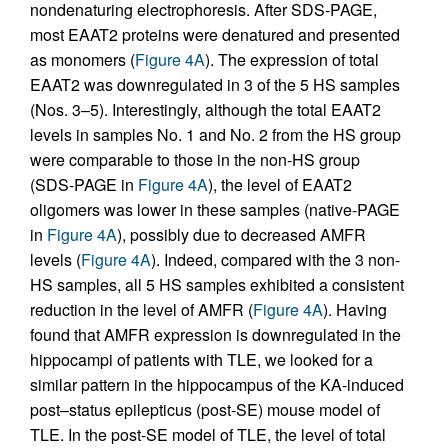
nondenaturing electrophoresis. After SDS-PAGE,
most EAAT2 proteins were denatured and presented
as monomers (
Figure 4A
). The expression of total
EAAT2 was downregulated in 3 of the 5 HS samples
(Nos. 3–5). Interestingly, although the total EAAT2
levels in samples No. 1 and No. 2 from the HS group
were comparable to those in the non-HS group
(SDS-PAGE in
Figure 4A
), the level of EAAT2
oligomers was lower in these samples (native-PAGE
in
Figure 4A
), possibly due to decreased AMFR
levels (
Figure 4A
). Indeed, compared with the 3 non-
HS samples, all 5 HS samples exhibited a consistent
reduction in the level of AMFR (
Figure 4A
). Having
found that AMFR expression is downregulated in the
hippocampi of patients with TLE, we looked for a
similar pattern in the hippocampus of the KA-induced
post–status epilepticus (post-SE) mouse model of
TLE. In the post-SE model of TLE, the level of total