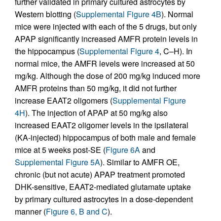
further validated in primary cultured astrocytes by
Western blotting (
Supplemental Figure 4B
). Normal
mice were injected with each of the 5 drugs, but only
APAP significantly increased AMFR protein levels in
the hippocampus (
Supplemental Figure 4
, C–H). In
normal mice, the AMFR levels were increased at 50
mg/kg. Although the dose of 200 mg/kg induced more
AMFR proteins than 50 mg/kg, it did not further
increase EAAT2 oligomers (
Supplemental Figure
4H
). The injection of APAP at 50 mg/kg also
increased EAAT2 oligomer levels in the ipsilateral
(KA-injected) hippocampus of both male and female
mice at 5 weeks post-SE (
Figure 6A
and
Supplemental Figure 5A
). Similar to AMFR OE,
chronic (but not acute) APAP treatment promoted
DHK-sensitive, EAAT2-mediated glutamate uptake
by primary cultured astrocytes in a dose-dependent
manner (
Figure 6, B and C
).