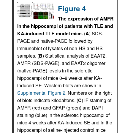
Figure 4
The expression of AMFR
in the hippocampi of patients with TLE and
KA-induced TLE model mice.
(
A
) SDS-
PAGE and native-PAGE followed by
immunoblot of lysates of non-HS and HS
samples. (
B
) Statistical analysis of EAAT2,
AMFR (SDS-PAGE), and EAAT2 oligomer
(native-PAGE) levels in the sclerotic
hippocampi of mice 0–8 weeks after KA-
induced SE. Western blots are shown in
Supplemental Figure 2
. Numbers on the right
of blots indicate kilodaltons. (
C
) IF staining of
AMFR (red) and GFAP (green) and DAPI
staining (blue) in the sclerotic hippocampi of
mice 4 weeks after KA-induced SE and in the
hippocampi of saline-injected control mice