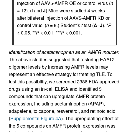
injection of AAV5-AMFR OE or control virus (
n
= 12). (
I
and
J
) Mice were studied 4 weeks
after bilateral injection of AAV5-AMFR KD or
control virus. (
n
= 9.) Student’s
t
test (
A
–
J
). *
P
< 0.05, **
P
< 0.01, ***
P
< 0.001.
Identification of acetaminophen as an AMFR inducer.
The above studies suggested that restoring EAAT2
oligomer levels by increasing AMFR levels may
represent an effective strategy for treating TLE. To
test this possibility, we screened 2386 FDA-approved
drugs using an in-cell ELISA and identified 5
compounds that can upregulate AMFR protein
expression, including acetaminophen (APAP),
adapalene, tolcapone, resveratrol, and retinoic acid
(
Supplemental Figure 4A
). The upregulating effect of
the 5 compounds on AMFR protein expression was