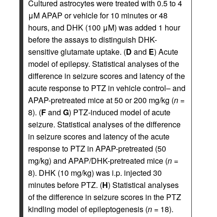
Cultured astrocytes were treated with 0.5 to 4
μM APAP or vehicle for 10 minutes or 48
hours, and DHK (100 μM) was added 1 hour
before the assays to distinguish DHK-
sensitive glutamate uptake. (
D
and
E
) Acute
model of epilepsy. Statistical analyses of the
difference in seizure scores and latency of the
acute response to PTZ in vehicle control– and
APAP-pretreated mice at 50 or 200 mg/kg (
n
=
8). (
F
and
G
) PTZ-induced model of acute
seizure. Statistical analyses of the difference
in seizure scores and latency of the acute
response to PTZ in APAP-pretreated (50
mg/kg) and APAP/DHK-pretreated mice (
n
=
8). DHK (10 mg/kg) was i.p. injected 30
minutes before PTZ. (
H
) Statistical analyses
of the difference in seizure scores in the PTZ
kindling model of epileptogenesis (
n
= 18).