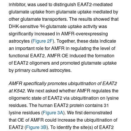
inhibitor, was used to distinguish EAAT2-mediated
glutamate uptake from glutamate uptake mediated by
other glutamate transporters. The results showed that
DHK-sensitive
H-glutamate uptake activity was
3
significantly increased in AMFR-overexpressing
astrocytes (
Figure 2F
). Together, these data indicate
an important role for AMFR in regulating the level of
functional EAAT2. AMFR OE induced the formation
of EAAT2 oligomers and promoted glutamate uptake
by primary cultured astrocytes.
AMFR specifically promotes ubiquitination of EAAT2
at K542.
We next asked whether AMFR regulates the
oligomeric state of EAAT2 via ubiquitination on lysine
residues. The human EAAT2 protein contains 31
lysine residues (
Figure 3A
). We first demonstrated
that OE of AMFR could increase the ubiquitination of
EAAT2 (
Figure 3B
). To identify the site(s) of EAAT2