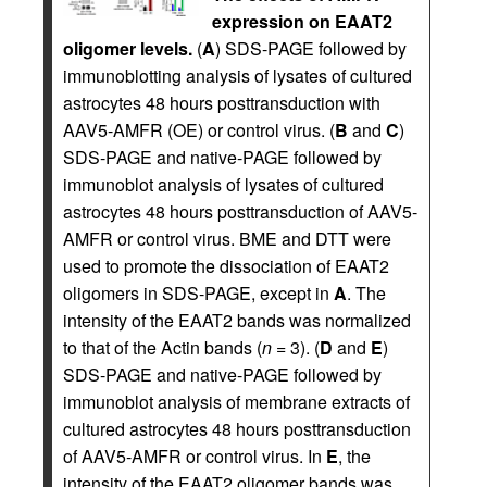
expression on EAAT2
oligomer levels.
(
A
) SDS-PAGE followed by
immunoblotting analysis of lysates of cultured
astrocytes 48 hours posttransduction with
AAV5-AMFR (OE) or control virus. (
B
and
C
)
SDS-PAGE and native-PAGE followed by
immunoblot analysis of lysates of cultured
astrocytes 48 hours posttransduction of AAV5-
AMFR or control virus. BME and DTT were
used to promote the dissociation of EAAT2
oligomers in SDS-PAGE, except in
A
. The
intensity of the EAAT2 bands was normalized
to that of the Actin bands (
n
= 3). (
D
and
E
)
SDS-PAGE and native-PAGE followed by
immunoblot analysis of membrane extracts of
cultured astrocytes 48 hours posttransduction
of AAV5-AMFR or control virus. In
E
, the
intensity of the EAAT2 oligomer bands was