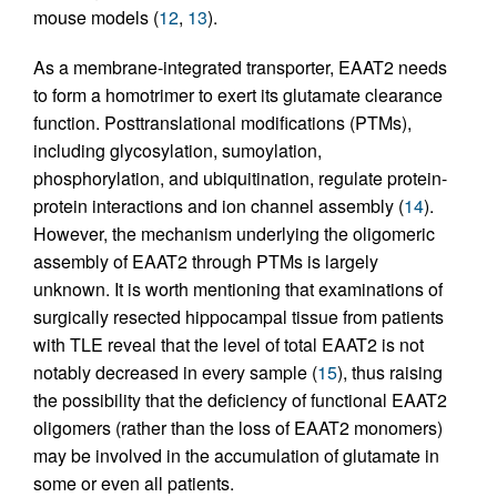
mouse models (
12
,
13
).
As a membrane-integrated transporter, EAAT2 needs
to form a homotrimer to exert its glutamate clearance
function. Posttranslational modifications (PTMs),
including glycosylation, sumoylation,
phosphorylation, and ubiquitination, regulate protein-
protein interactions and ion channel assembly (
14
).
However, the mechanism underlying the oligomeric
assembly of EAAT2 through PTMs is largely
unknown. It is worth mentioning that examinations of
surgically resected hippocampal tissue from patients
with TLE reveal that the level of total EAAT2 is not
notably decreased in every sample (
15
), thus raising
the possibility that the deficiency of functional EAAT2
oligomers (rather than the loss of EAAT2 monomers)
may be involved in the accumulation of glutamate in
some or even all patients.