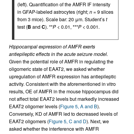
(left). Quantification of the AMFR IF intensity
in GFAP-labeled astrocytes (right;
n
= 9 slices
from 3 mice). Scale bar: 20 μm. Student’s
t
test (
B
and
C
). **
P
< 0.01, ***
P
< 0.001.
Hippocampal expression of AMFR exerts
antiepileptic effects in the acute seizure model.
Given the potential role of AMFR in regulating the
oligomeric state of EAAT2, we asked whether
upregulation of AMFR expression has antiepileptic
activity. Consistent with the aforementioned in vitro
results, OE of AMFR in the mouse hippocampus did
not affect total EAAT2 levels but markedly increased
EAAT2 oligomer levels (
Figure 5, A and B
).
Conversely, KD of AMFR led to decreased levels of
EAAT2 oligomers (
Figure 5, C and D
). Next, we
asked whether the interference with AMFR