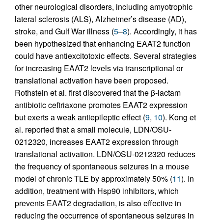
other neurological disorders, including amyotrophic
lateral sclerosis (ALS), Alzheimer’s disease (AD),
stroke, and Gulf War illness (
5
–
8
). Accordingly, it has
been hypothesized that enhancing EAAT2 function
could have antiexcitotoxic effects. Several strategies
for increasing EAAT2 levels via transcriptional or
translational activation have been proposed.
Rothstein et al. first discovered that the β-lactam
antibiotic ceftriaxone promotes EAAT2 expression
but exerts a weak antiepileptic effect (
9
,
10
). Kong et
al. reported that a small molecule, LDN/OSU-
0212320, increases EAAT2 expression through
translational activation. LDN/OSU-0212320 reduces
the frequency of spontaneous seizures in a mouse
model of chronic TLE by approximately 50% (
11
). In
addition, treatment with Hsp90 inhibitors, which
prevents EAAT2 degradation, is also effective in
reducing the occurrence of spontaneous seizures in