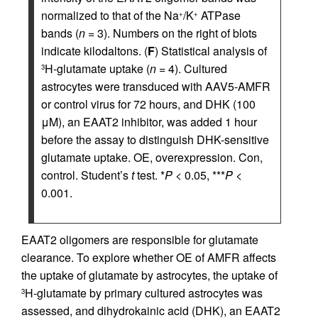
normalized to that of the Na
/K
ATPase
+
+
bands (
n
= 3). Numbers on the right of blots
indicate kilodaltons. (
F
) Statistical analysis of
H-glutamate uptake (
n
= 4). Cultured
3
astrocytes were transduced with AAV5-AMFR
or control virus for 72 hours, and DHK (100
μM), an EAAT2 inhibitor, was added 1 hour
before the assay to distinguish DHK-sensitive
glutamate uptake. OE, overexpression. Con,
control. Student’s
t
test. *
P
< 0.05, ***
P
<
0.001.
EAAT2 oligomers are responsible for glutamate
clearance. To explore whether OE of AMFR affects
the uptake of glutamate by astrocytes, the uptake of
H-glutamate by primary cultured astrocytes was
3
assessed, and dihydrokainic acid (DHK), an EAAT2