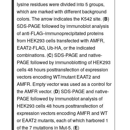
lysine residues were divided into 5 groups,
which are marked with different background
colors. The arrow indicates the K542 site. (
B
)
SDS-PAGE followed by immunoblot analysis
of anti-FLAG–immunoprecipitated proteins
from HEK293 cells transfected with AMFR,
EAAT2-FLAG, Ub-HA, or the indicated
combinations. (
C
) SDS-PAGE and native-
PAGE followed by immunoblotting of HEK293
cells 48 hours posttransfection of expression
vectors encoding WT/mutant EAAT2 and
AMFR. Empty vector was used as a control for
the AMFR vector. (
D
) SDS-PAGE and native-
PAGE followed by immunoblot analysis of
HEK293 cells 48 hours posttransfection of
expression vectors encoding AMFR and WT
or EAAT2 mutants, each of which harbored 1
of the 7 mutations in Mut-5. (
E
)