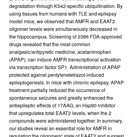
degradation through K542-specific ubiquitination. By
using tissues from humans with TLE and epilepsy
model mice, we observed that AMFR and EAAT2
oligomer levels were simultaneously decreased in
the hippocampus. Screening of 2386 FDA-approved
drugs revealed that the most common
analgesic/antipyretic medicine, acetaminophen
(APAP), can induce AMFR transcriptional activation
via transcription factor SP1. Administration of APAP
protected against pentylenetetrazol-induced
epileptogenesis. In mice with chronic epilepsy, APAP
treatment partially reduced the occurrence of
spontaneous seizures and greatly enhanced the
antiepileptic effects of 17AAG, an Hsp90 inhibitor
that upregulates total EAAT2 levels, when the 2
compounds were administered together. In summary,
our studies reveal an essential role for AMFR in
regulating the oligomeric state of EAAT2 and suggest