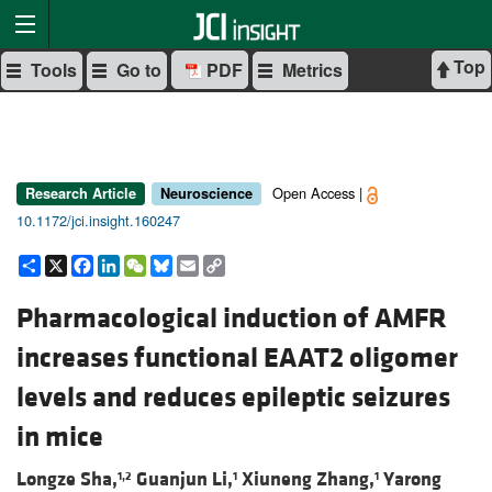
Top
Tools
Go to
PDF
Metrics
Open Access |
Research Article
Neuroscience
10.1172/jci.insight.160247
Share
X
Facebook
LinkedIn
WeChat
Bluesky
Email
Copy
Link
Pharmacological induction of AMFR
increases functional EAAT2 oligomer
levels and reduces epileptic seizures
in mice
Longze Sha,
Guanjun Li,
Xiuneng Zhang,
Yarong
1,2
1
1