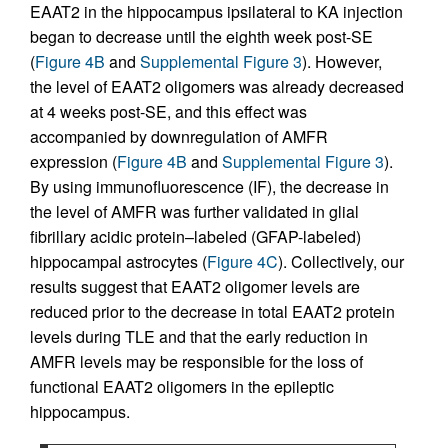
EAAT2 in the hippocampus ipsilateral to KA injection
began to decrease until the eighth week post-SE
(
Figure 4B
and
Supplemental Figure 3
). However,
the level of EAAT2 oligomers was already decreased
at 4 weeks post-SE, and this effect was
accompanied by downregulation of AMFR
expression (
Figure 4B
and
Supplemental Figure 3
).
By using immunofluorescence (IF), the decrease in
the level of AMFR was further validated in glial
fibrillary acidic protein–labeled (GFAP-labeled)
hippocampal astrocytes (
Figure 4C
). Collectively, our
results suggest that EAAT2 oligomer levels are
reduced prior to the decrease in total EAAT2 protein
levels during TLE and that the early reduction in
AMFR levels may be responsible for the loss of
functional EAAT2 oligomers in the epileptic
hippocampus.