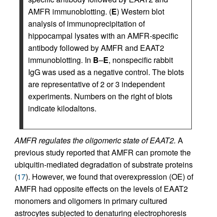
AMFR immunoblotting. (
E
) Western blot
analysis of immunoprecipitation of
hippocampal lysates with an AMFR-specific
antibody followed by AMFR and EAAT2
immunoblotting. In
B
–
E
, nonspecific rabbit
IgG was used as a negative control. The blots
are representative of 2 or 3 independent
experiments. Numbers on the right of blots
indicate kilodaltons.
AMFR regulates the oligomeric state of EAAT2.
A
previous study reported that AMFR can promote the
ubiquitin-mediated degradation of substrate proteins
(
17
). However, we found that overexpression (OE) of
AMFR had opposite effects on the levels of EAAT2
monomers and oligomers in primary cultured
astrocytes subjected to denaturing electrophoresis