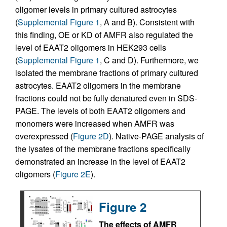
oligomer levels in primary cultured astrocytes
(
Supplemental Figure 1
, A and B). Consistent with
this finding, OE or KD of AMFR also regulated the
level of EAAT2 oligomers in HEK293 cells
(
Supplemental Figure 1
, C and D). Furthermore, we
isolated the membrane fractions of primary cultured
astrocytes. EAAT2 oligomers in the membrane
fractions could not be fully denatured even in SDS-
PAGE. The levels of both EAAT2 oligomers and
monomers were increased when AMFR was
overexpressed (
Figure 2D
). Native-PAGE analysis of
the lysates of the membrane fractions specifically
demonstrated an increase in the level of EAAT2
oligomers (
Figure 2E
).
Figure 2
The effects of AMFR