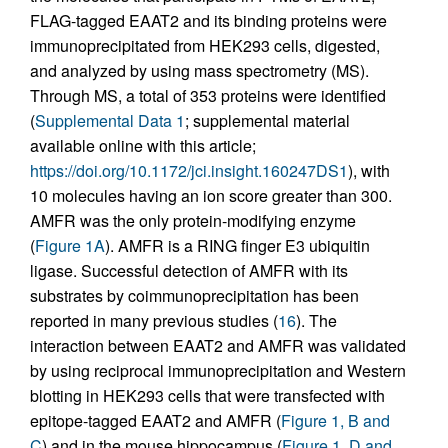
FLAG-tagged EAAT2 and its binding proteins were
immunoprecipitated from HEK293 cells, digested,
and analyzed by using mass spectrometry (MS).
Through MS, a total of 353 proteins were identified
(
Supplemental Data 1
; supplemental material
available online with this article;
https://doi.org/10.1172/jci.insight.160247DS1
), with
10 molecules having an ion score greater than 300.
AMFR was the only protein-modifying enzyme
(
Figure 1A
). AMFR is a RING finger E3 ubiquitin
ligase. Successful detection of AMFR with its
substrates by coimmunoprecipitation has been
reported in many previous studies (
16
). The
interaction between EAAT2 and AMFR was validated
by using reciprocal immunoprecipitation and Western
blotting in HEK293 cells that were transfected with
epitope-tagged EAAT2 and AMFR (
Figure 1, B and
C
) and in the mouse hippocampus (
Figure 1, D and