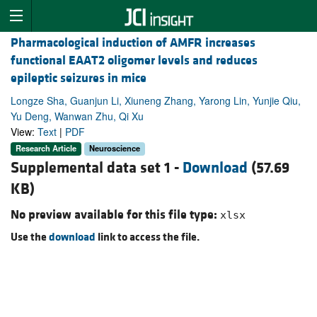
Pharmacological induction of AMFR increases
functional EAAT2 oligomer levels and reduces
epileptic seizures in mice
Longze Sha, Guanjun Li, Xiuneng Zhang, Yarong Lin, Yunjie Qiu,
Yu Deng, Wanwan Zhu, Qi Xu
View:
Text
|
PDF
Research Article
Neuroscience
Supplemental data set 1 -
Download
(57.69
KB)
No preview available for this file type:
xlsx
Use the
download
link to access the file.