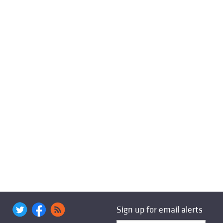
Sign up for email alerts