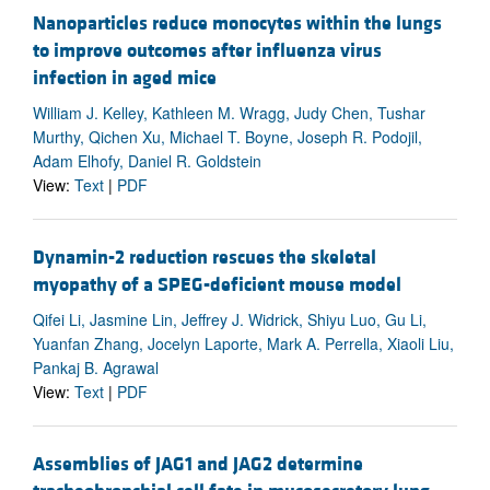
Nanoparticles reduce monocytes within the lungs
to improve outcomes after influenza virus
infection in aged mice
William J. Kelley, Kathleen M. Wragg, Judy Chen, Tushar
Murthy, Qichen Xu, Michael T. Boyne, Joseph R. Podojil,
Adam Elhofy, Daniel R. Goldstein
View:
Text
|
PDF
Dynamin-2 reduction rescues the skeletal
myopathy of a SPEG-deficient mouse model
Qifei Li, Jasmine Lin, Jeffrey J. Widrick, Shiyu Luo, Gu Li,
Yuanfan Zhang, Jocelyn Laporte, Mark A. Perrella, Xiaoli Liu,
Pankaj B. Agrawal
View:
Text
|
PDF
Assemblies of JAG1 and JAG2 determine