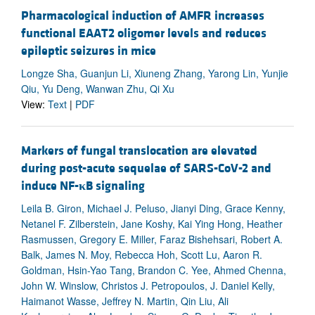
Pharmacological induction of AMFR increases
functional EAAT2 oligomer levels and reduces
epileptic seizures in mice
Longze Sha, Guanjun Li, Xiuneng Zhang, Yarong Lin, Yunjie
Qiu, Yu Deng, Wanwan Zhu, Qi Xu
View:
Text
|
PDF
Markers of fungal translocation are elevated
during post-acute sequelae of SARS-CoV-2 and
induce NF-
κ
B signaling
Leila B. Giron, Michael J. Peluso, Jianyi Ding, Grace Kenny,
Netanel F. Zilberstein, Jane Koshy, Kai Ying Hong, Heather
Rasmussen, Gregory E. Miller, Faraz Bishehsari, Robert A.
Balk, James N. Moy, Rebecca Hoh, Scott Lu, Aaron R.
Goldman, Hsin-Yao Tang, Brandon C. Yee, Ahmed Chenna,
John W. Winslow, Christos J. Petropoulos, J. Daniel Kelly,
Haimanot Wasse, Jeffrey N. Martin, Qin Liu, Ali