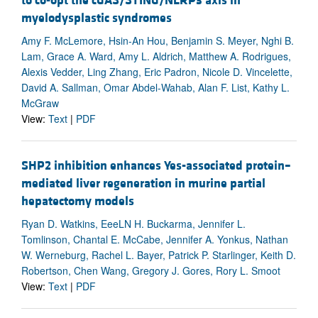
to co-opt the cGAS/STING/NLRP3 axis in
myelodysplastic syndromes
Amy F. McLemore, Hsin-An Hou, Benjamin S. Meyer, Nghi B.
Lam, Grace A. Ward, Amy L. Aldrich, Matthew A. Rodrigues,
Alexis Vedder, Ling Zhang, Eric Padron, Nicole D. Vincelette,
David A. Sallman, Omar Abdel-Wahab, Alan F. List, Kathy L.
McGraw
View:
Text
|
PDF
SHP2 inhibition enhances Yes-associated protein–
mediated liver regeneration in murine partial
hepatectomy models
Ryan D. Watkins, EeeLN H. Buckarma, Jennifer L.
Tomlinson, Chantal E. McCabe, Jennifer A. Yonkus, Nathan
W. Werneburg, Rachel L. Bayer, Patrick P. Starlinger, Keith D.
Robertson, Chen Wang, Gregory J. Gores, Rory L. Smoot
View:
Text
|
PDF