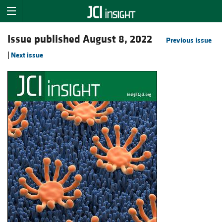
Issue published August 8, 2022
Previous issue
|
Next issue