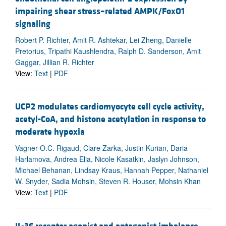
impairing shear stress–related AMPK/FoxO1
signaling
Robert P. Richter, Amit R. Ashtekar, Lei Zheng, Danielle
Pretorius, Tripathi Kaushlendra, Ralph D. Sanderson, Amit
Gaggar, Jillian R. Richter
View:
Text
|
PDF
UCP2 modulates cardiomyocyte cell cycle activity,
acetyl-CoA, and histone acetylation in response to
moderate hypoxia
Vagner O.C. Rigaud, Clare Zarka, Justin Kurian, Daria
Harlamova, Andrea Elia, Nicole Kasatkin, Jaslyn Johnson,
Michael Behanan, Lindsay Kraus, Hannah Pepper, Nathaniel
W. Snyder, Sadia Mohsin, Steven R. Houser, Mohsin Khan
View:
Text
|
PDF