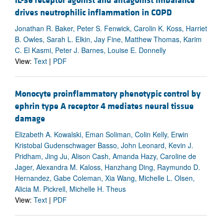
IL-36 receptor agonist and antagonist imbalance
drives neutrophilic inflammation in COPD
Jonathan R. Baker, Peter S. Fenwick, Carolin K. Koss, Harriet
B. Owles, Sarah L. Elkin, Jay Fine, Matthew Thomas, Karim
C. El Kasmi, Peter J. Barnes, Louise E. Donnelly
View:
Text
|
PDF
Monocyte proinflammatory phenotypic control by
ephrin type A receptor 4 mediates neural tissue
damage
Elizabeth A. Kowalski, Eman Soliman, Colin Kelly, Erwin
Kristobal Gudenschwager Basso, John Leonard, Kevin J.
Pridham, Jing Ju, Alison Cash, Amanda Hazy, Caroline de
Jager, Alexandra M. Kaloss, Hanzhang Ding, Raymundo D.
Hernandez, Gabe Coleman, Xia Wang, Michelle L. Olsen,
Alicia M. Pickrell, Michelle H. Theus
View:
Text
|
PDF