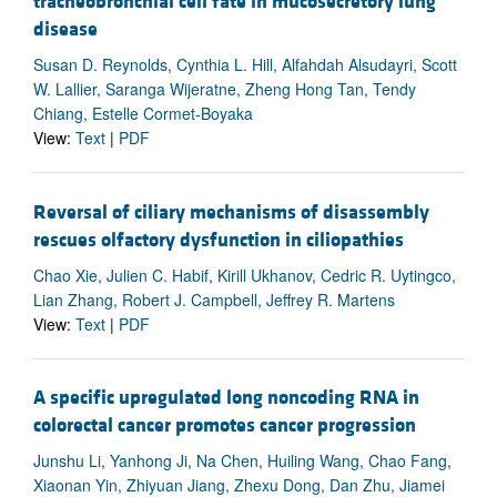
tracheobronchial cell fate in mucosecretory lung
disease
Susan D. Reynolds, Cynthia L. Hill, Alfahdah Alsudayri, Scott
W. Lallier, Saranga Wijeratne, Zheng Hong Tan, Tendy
Chiang, Estelle Cormet-Boyaka
View:
Text
|
PDF
Reversal of ciliary mechanisms of disassembly
rescues olfactory dysfunction in ciliopathies
Chao Xie, Julien C. Habif, Kirill Ukhanov, Cedric R. Uytingco,
Lian Zhang, Robert J. Campbell, Jeffrey R. Martens
View:
Text
|
PDF
A specific upregulated long noncoding RNA in
colorectal cancer promotes cancer progression
Junshu Li, Yanhong Ji, Na Chen, Huiling Wang, Chao Fang,
Xiaonan Yin, Zhiyuan Jiang, Zhexu Dong, Dan Zhu, Jiamei