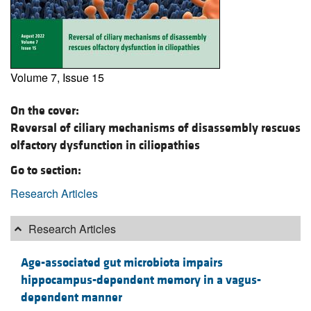
Volume 7, Issue 15
On the cover:
Reversal of ciliary mechanisms of disassembly rescues
olfactory dysfunction in ciliopathies
Go to section:
Research Articles
Research Articles
Age-associated gut microbiota impairs
hippocampus-dependent memory in a vagus-
dependent manner