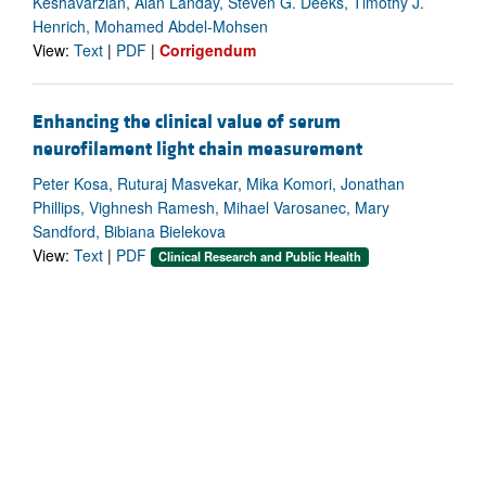
Keshavarzian, Alan Landay, Steven G. Deeks, Timothy J.
Henrich, Mohamed Abdel-Mohsen
View:
Text
|
PDF
|
Corrigendum
Enhancing the clinical value of serum
neurofilament light chain measurement
Peter Kosa, Ruturaj Masvekar, Mika Komori, Jonathan
Phillips, Vighnesh Ramesh, Mihael Varosanec, Mary
Sandford, Bibiana Bielekova
View:
Text
|
PDF
Clinical Research and Public Health