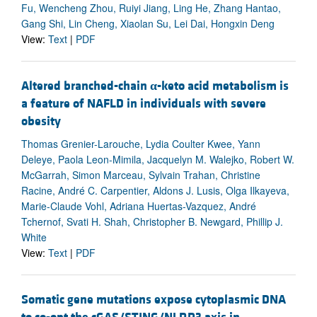
Fu, Wencheng Zhou, Ruiyi Jiang, Ling He, Zhang Hantao,
Gang Shi, Lin Cheng, Xiaolan Su, Lei Dai, Hongxin Deng
View:
Text
|
PDF
Altered branched-chain
α
-keto acid metabolism is
a feature of NAFLD in individuals with severe
obesity
Thomas Grenier-Larouche, Lydia Coulter Kwee, Yann
Deleye, Paola Leon-Mimila, Jacquelyn M. Walejko, Robert W.
McGarrah, Simon Marceau, Sylvain Trahan, Christine
Racine, André C. Carpentier, Aldons J. Lusis, Olga Ilkayeva,
Marie-Claude Vohl, Adriana Huertas-Vazquez, André
Tchernof, Svati H. Shah, Christopher B. Newgard, Phillip J.
White
View:
Text
|
PDF
Somatic gene mutations expose cytoplasmic DNA