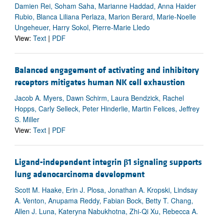
Damien Rei, Soham Saha, Marianne Haddad, Anna Haider
Rubio, Blanca Liliana Perlaza, Marion Berard, Marie-Noelle
Ungeheuer, Harry Sokol, Pierre-Marie Lledo
View:
Text
|
PDF
Balanced engagement of activating and inhibitory
receptors mitigates human NK cell exhaustion
Jacob A. Myers, Dawn Schirm, Laura Bendzick, Rachel
Hopps, Carly Selleck, Peter Hinderlie, Martin Felices, Jeffrey
S. Miller
View:
Text
|
PDF
Ligand-independent integrin
β
1 signaling supports
lung adenocarcinoma development
Scott M. Haake, Erin J. Plosa, Jonathan A. Kropski, Lindsay
A. Venton, Anupama Reddy, Fabian Bock, Betty T. Chang,
Allen J. Luna, Kateryna Nabukhotna, Zhi-Qi Xu, Rebecca A.