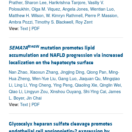
Prather, Sharon Lee, Harikrishna Tanjore, Vasiliy V.
Polosukhin, Olga M. Viquez, Angela Jones, Wentian Luo,
Matthew H. Wilson, W. Kimryn Rathmell, Pierre P. Massion,
Ambra Pozzi, Timothy S. Blackwell, Roy Zent
View:
Text
|
PDF
R148W
SEMA7A
mutation promotes lipid
accumulation and NAFLD progression via increased
localization on the hepatocyte surface
Nan Zhao, Xiaoxun Zhang, Jingjing Ding, Qiong Pan, Ming-
Hua Zheng, Wen-Yue Liu, Gang Luo, Jiaquan Qu, Mingqiao
Li, Ling Li, Ying Cheng, Ying Peng, Qiaoling Xie, Qinglin Wei,
Qiao Li, Lingyun Zou, Xinshou Ouyang, Shi-Ying Cai, James
L. Boyer, Jin Chai
View:
Text
|
PDF
Glycocalyx heparan sulfate cleavage promotes
endothelial cell angiopoietin-2 expression by