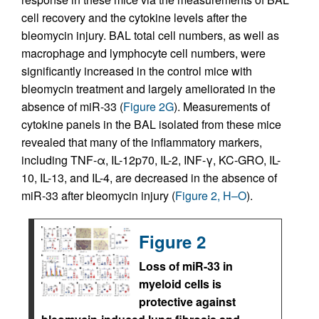
cell recovery and the cytokine levels after the
bleomycin injury. BAL total cell numbers, as well as
macrophage and lymphocyte cell numbers, were
significantly increased in the control mice with
bleomycin treatment and largely ameliorated in the
absence of miR-33 (
Figure 2G
). Measurements of
cytokine panels in the BAL isolated from these mice
revealed that many of the inflammatory markers,
including TNF-α, IL-12p70, IL-2, INF-γ, KC-GRO, IL-
10, IL-13, and IL-4, are decreased in the absence of
miR-33 after bleomycin injury (
Figure 2, H–O
).
Figure 2
Loss of miR-33 in
myeloid cells is
protective against