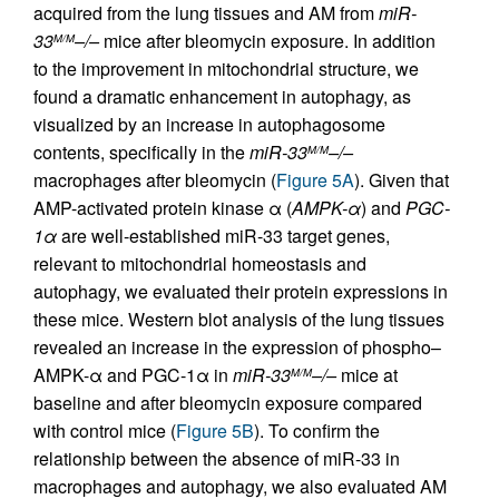
acquired from the lung tissues and AM from
miR-
33
–/–
mice after bleomycin exposure. In addition
M/M
to the improvement in mitochondrial structure, we
found a dramatic enhancement in autophagy, as
visualized by an increase in autophagosome
contents, specifically in the
miR-33
–/–
M/M
macrophages after bleomycin (
Figure 5A
). Given that
AMP-activated protein kinase α (
AMPK-
α
) and
PGC-
1
α
are well-established miR-33 target genes,
relevant to mitochondrial homeostasis and
autophagy, we evaluated their protein expressions in
these mice. Western blot analysis of the lung tissues
revealed an increase in the expression of phospho–
AMPK-α and PGC-1α in
miR-33
–/–
mice at
M/M
baseline and after bleomycin exposure compared
with control mice (
Figure 5B
). To confirm the
relationship between the absence of miR-33 in
macrophages and autophagy, we also evaluated AM