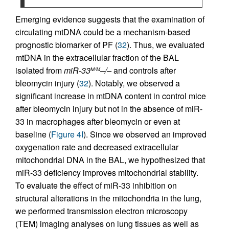
Emerging evidence suggests that the examination of
circulating mtDNA could be a mechanism-based
prognostic biomarker of PF (
32
). Thus, we evaluated
mtDNA in the extracellular fraction of the BAL
isolated from
miR-33
–/–
and controls after
M/M
bleomycin injury (
32
). Notably, we observed a
significant increase in mtDNA content in control mice
after bleomycin injury but not in the absence of miR-
33 in macrophages after bleomycin or even at
baseline (
Figure 4I
). Since we observed an improved
oxygenation rate and decreased extracellular
mitochondrial DNA in the BAL, we hypothesized that
miR-33 deficiency improves mitochondrial stability.
To evaluate the effect of miR-33 inhibition on
structural alterations in the mitochondria in the lung,
we performed transmission electron microscopy
(TEM) imaging analyses on lung tissues as well as