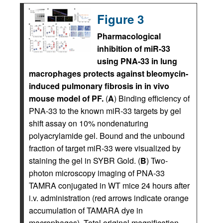
Figure 3
Pharmacological
inhibition of miR-33
using PNA-33 in lung
macrophages protects against bleomycin-
induced pulmonary fibrosis in in vivo
mouse model of PF.
(
A
) Binding efficiency of
PNA-33 to the known miR-33 targets by gel
shift assay on 10% nondenaturing
polyacrylamide gel. Bound and the unbound
fraction of target miR-33 were visualized by
staining the gel in SYBR Gold. (
B
) Two-
photon microscopy imaging of PNA-33
TAMRA conjugated in WT mice 24 hours after
i.v. administration (red arrows indicate orange
accumulation of TAMARA dye in
macrophages). Total original magnification,