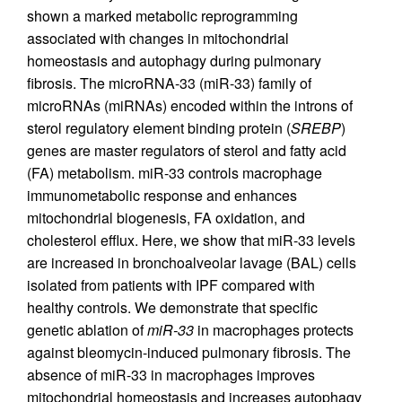
shown a marked metabolic reprogramming
associated with changes in mitochondrial
homeostasis and autophagy during pulmonary
fibrosis. The microRNA-33 (miR-33) family of
microRNAs (miRNAs) encoded within the introns of
sterol regulatory element binding protein (
SREBP
)
genes are master regulators of sterol and fatty acid
(FA) metabolism. miR-33 controls macrophage
immunometabolic response and enhances
mitochondrial biogenesis, FA oxidation, and
cholesterol efflux. Here, we show that miR-33 levels
are increased in bronchoalveolar lavage (BAL) cells
isolated from patients with IPF compared with
healthy controls. We demonstrate that specific
genetic ablation of
miR-33
in macrophages protects
against bleomycin-induced pulmonary fibrosis. The
absence of miR-33 in macrophages improves
mitochondrial homeostasis and increases autophagy