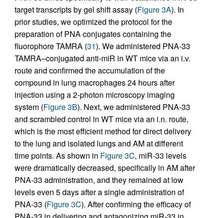
target transcripts by gel shift assay (
Figure 3A
). In
prior studies, we optimized the protocol for the
preparation of PNA conjugates containing the
fluorophore TAMRA (
31
). We administered PNA-33
TAMRA–conjugated anti-miR in WT mice via an i.v.
route and confirmed the accumulation of the
compound in lung macrophages 24 hours after
injection using a 2-photon microscopy imaging
system (
Figure 3B
). Next, we administered PNA-33
and scrambled control in WT mice via an i.n. route,
which is the most efficient method for direct delivery
to the lung and isolated lungs and AM at different
time points. As shown in
Figure 3C
, miR-33 levels
were dramatically decreased, specifically in AM after
PNA-33 administration, and they remained at low
levels even 5 days after a single administration of
PNA-33 (
Figure 3C
). After confirming the efficacy of
PNA-33 in delivering and antagonizing miR-33 in