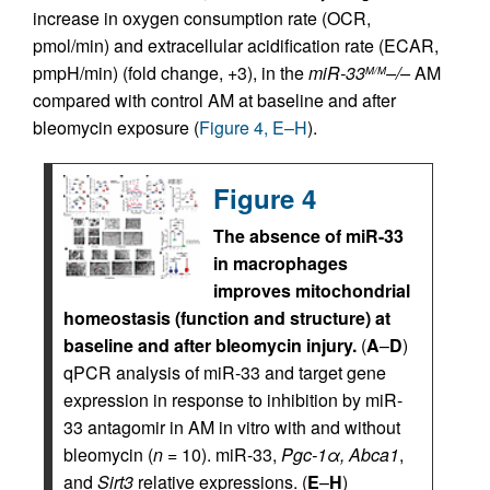
increase in oxygen consumption rate (OCR,
pmol/min) and extracellular acidification rate (ECAR,
pmpH/min) (fold change, +3), in the
miR-33
–/–
AM
M/M
compared with control AM at baseline and after
bleomycin exposure (
Figure 4, E–H
).
Figure 4
The absence of miR-33
in macrophages
improves mitochondrial
homeostasis (function and structure) at
baseline and after bleomycin injury.
(
A
–
D
)
qPCR analysis of miR-33 and target gene
expression in response to inhibition by miR-
33 antagomir in AM in vitro with and without
bleomycin (
n
= 10). miR-33,
Pgc-1α, Abca1
,
and
Sirt3
relative expressions. (
E
–
H
)