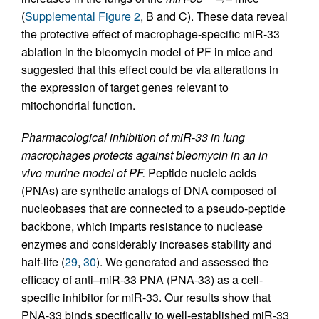
(
Supplemental Figure 2
, B and C). These data reveal
the protective effect of macrophage-specific miR-33
ablation in the bleomycin model of PF in mice and
suggested that this effect could be via alterations in
the expression of target genes relevant to
mitochondrial function.
Pharmacological inhibition of miR-33 in lung
macrophages protects against bleomycin in an in
vivo murine model of PF.
Peptide nucleic acids
(PNAs) are synthetic analogs of DNA composed of
nucleobases that are connected to a pseudo-peptide
backbone, which imparts resistance to nuclease
enzymes and considerably increases stability and
half-life (
29
,
30
). We generated and assessed the
efficacy of anti–miR-33 PNA (PNA-33) as a cell-
specific inhibitor for miR-33. Our results show that
PNA-33 binds specifically to well-established miR-33