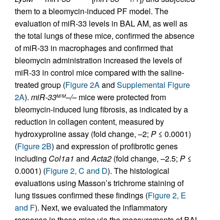
them to a bleomycin-induced PF model. The
evaluation of miR-33 levels in BAL AM, as well as
the total lungs of these mice, confirmed the absence
of miR-33 in macrophages and confirmed that
bleomycin administration increased the levels of
miR-33 in control mice compared with the saline-
treated group (
Figure 2A
and
Supplemental Figure
2A
).
miR-33
–/–
mice were protected from
M/M
bleomycin-induced lung fibrosis, as indicated by a
reduction in collagen content, measured by
hydroxyproline assay (fold change, –2;
P
≤ 0.0001)
(
Figure 2B
) and expression of profibrotic genes
including
Col1a1
and
Acta2
(fold change, –2.5;
P
≤
0.0001) (
Figure 2, C and D
). The histological
evaluations using Masson’s trichrome staining of
lung tissues confirmed these findings (
Figure 2, E
and F
). Next, we evaluated the inflammatory
response in these mice via the measurements of BAL