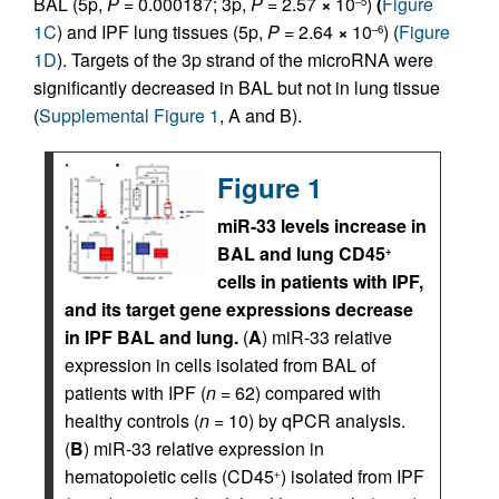
BAL (5p,
P
= 0.000187; 3p,
P
= 2.57
×
10
)
(
Figure
–5
1C
) and IPF lung tissues (5p,
P
= 2.64
×
10
) (
Figure
–6
1D
). Targets of the 3p strand of the microRNA were
significantly decreased in BAL but not in lung tissue
(
Supplemental Figure 1
, A and B).
Figure 1
miR-33 levels increase in
BAL and lung CD45
+
cells in patients with IPF,
and its target gene expressions decrease
in IPF BAL and lung.
(
A
) miR-33 relative
expression in cells isolated from BAL of
patients with IPF (
n
= 62) compared with
healthy controls (
n
= 10) by qPCR analysis.
(
B
) miR-33 relative expression in
hematopoietic cells (CD45
) isolated from IPF
+