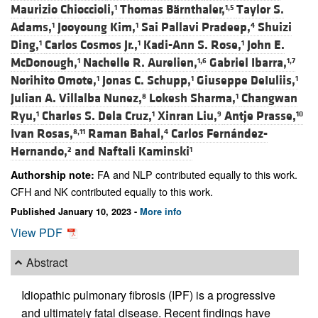
Maurizio Chioccioli,
Thomas Bärnthaler,
Taylor S.
1
1,5
Adams,
Jooyoung Kim,
Sai Pallavi Pradeep,
Shuizi
1
1
4
Ding,
Carlos Cosmos Jr.,
Kadi-Ann S. Rose,
John E.
1
1
1
McDonough,
Nachelle R. Aurelien,
Gabriel Ibarra,
1
1,6
1,7
Norihito Omote,
Jonas C. Schupp,
Giuseppe DeIuliis,
1
1
1
Julian A. Villalba Nunez,
Lokesh Sharma,
Changwan
8
1
Ryu,
Charles S. Dela Cruz,
Xinran Liu,
Antje Prasse,
1
1
9
10
Ivan Rosas,
Raman Bahal,
Carlos Fernández-
8,11
4
Hernando,
and
Naftali Kaminski
2
1
FA and NLP contributed equally to this work.
Authorship note:
CFH and NK contributed equally to this work.
Published January 10, 2023 -
More info
View PDF
Abstract
Idiopathic pulmonary fibrosis (IPF) is a progressive
and ultimately fatal disease. Recent findings have