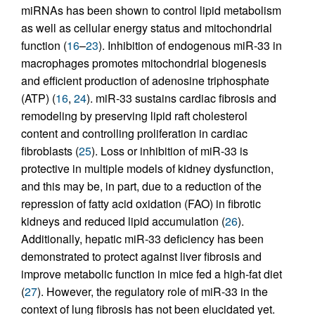
miRNAs has been shown to control lipid metabolism
as well as cellular energy status and mitochondrial
function (
16
–
23
). Inhibition of endogenous miR-33 in
macrophages promotes mitochondrial biogenesis
and efficient production of adenosine triphosphate
(ATP) (
16
,
24
). miR-33 sustains cardiac fibrosis and
remodeling by preserving lipid raft cholesterol
content and controlling proliferation in cardiac
fibroblasts (
25
). Loss or inhibition of miR-33 is
protective in multiple models of kidney dysfunction,
and this may be, in part, due to a reduction of the
repression of fatty acid oxidation (FAO) in fibrotic
kidneys and reduced lipid accumulation (
26
).
Additionally, hepatic miR-33 deficiency has been
demonstrated to protect against liver fibrosis and
improve metabolic function in mice fed a high-fat diet
(
27
). However, the regulatory role of miR-33 in the
context of lung fibrosis has not been elucidated yet.