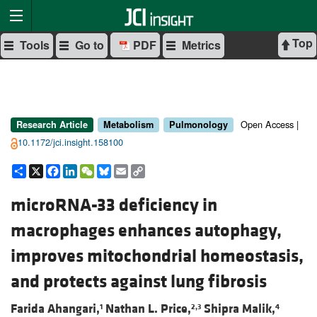
Top
Tools
Go to
PDF
Metrics
Open Access |
Research Article
Metabolism
Pulmonology
10.1172/jci.insight.158100
Share
X
Facebook
LinkedIn
WeChat
Bluesky
Email
Copy
Link
microRNA-33 deficiency in
macrophages enhances autophagy,
improves mitochondrial homeostasis,
and protects against lung fibrosis
Farida Ahangari,
Nathan L. Price,
Shipra Malik,
1
2,3
4