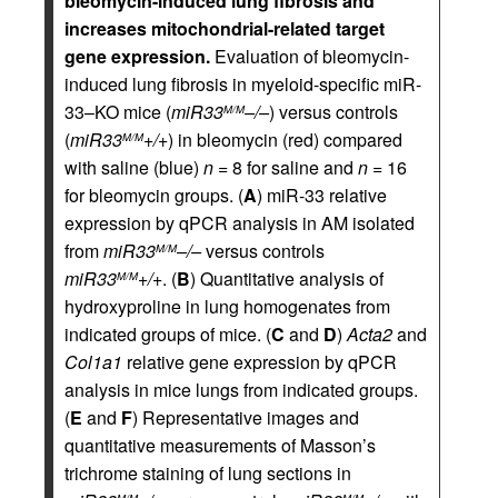
bleomycin-induced lung fibrosis and
increases mitochondrial-related target
gene expression.
Evaluation of bleomycin-
induced lung fibrosis in myeloid-specific miR-
33–KO mice (
miR33
–/–
) versus controls
M/M
(
miR33
+/+
) in bleomycin (red) compared
M/M
with saline (blue)
n
= 8 for saline and
n
= 16
for bleomycin groups. (
A
) miR-33 relative
expression by qPCR analysis in AM isolated
from
miR33
–/–
versus controls
M/M
miR33
+/+
. (
B
) Quantitative analysis of
M/M
hydroxyproline in lung homogenates from
indicated groups of mice. (
C
and
D
)
Acta2
and
Col1a1
relative gene expression by qPCR
analysis in mice lungs from indicated groups.
(
E
and
F
) Representative images and
quantitative measurements of Masson’s
trichrome staining of lung sections in