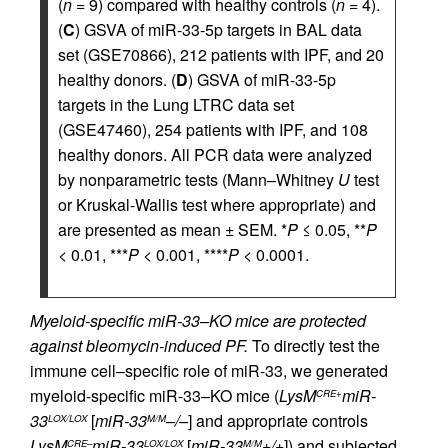
(
n
= 9) compared with healthy controls (
n
= 4).
(
C
) GSVA of miR-33-5p targets in BAL data
set (GSE70866), 212 patients with IPF, and 20
healthy donors. (
D
) GSVA of miR-33-5p
targets in the Lung LTRC data set
(GSE47460), 254 patients with IPF, and 108
healthy donors. All PCR data were analyzed
by nonparametric tests (Mann–Whitney
U
test
or Kruskal-Wallis test where appropriate) and
are presented as mean ± SEM. *
P
≤ 0.05, **
P
< 0.01, ***
P
< 0.001, ****
P
< 0.0001.
Myeloid-specific miR-33–KO mice are protected
against bleomycin-induced PF.
To directly test the
immune cell–specific role of miR-33, we generated
myeloid-specific miR-33–KO mice (
LysM
miR-
CRE+
33
[
miR-33
–/–
] and appropriate controls
LOX/LOX
M/M
LysM
miR-33
[
miR-33
+/+
]) and subjected
CRE–
LOX/LOX
M/M