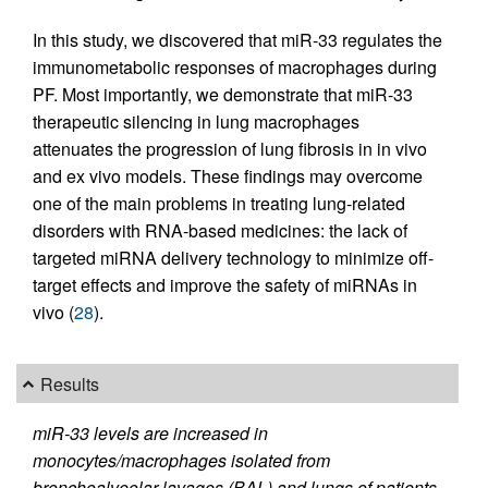
In this study, we discovered that miR-33 regulates the
immunometabolic responses of macrophages during
PF. Most importantly, we demonstrate that miR-33
therapeutic silencing in lung macrophages
attenuates the progression of lung fibrosis in in vivo
and ex vivo models. These findings may overcome
one of the main problems in treating lung-related
disorders with RNA-based medicines: the lack of
targeted miRNA delivery technology to minimize off-
target effects and improve the safety of miRNAs in
vivo (
28
).
Results
miR-33 levels are increased in
monocytes/macrophages isolated from
bronchoalveolar lavages (BAL) and lungs of patients