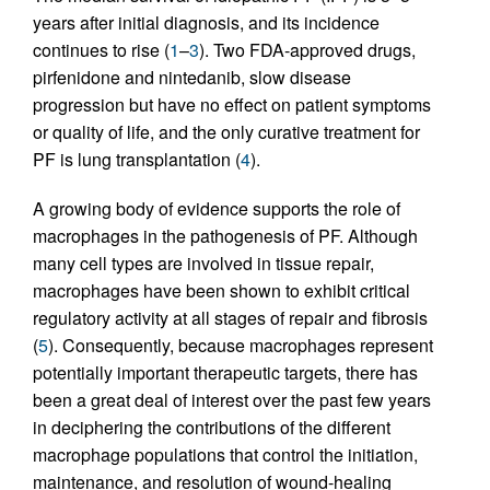
years after initial diagnosis, and its incidence
continues to rise (
1
–
3
). Two FDA-approved drugs,
pirfenidone and nintedanib, slow disease
progression but have no effect on patient symptoms
or quality of life, and the only curative treatment for
PF is lung transplantation (
4
).
A growing body of evidence supports the role of
macrophages in the pathogenesis of PF. Although
many cell types are involved in tissue repair,
macrophages have been shown to exhibit critical
regulatory activity at all stages of repair and fibrosis
(
5
). Consequently, because macrophages represent
potentially important therapeutic targets, there has
been a great deal of interest over the past few years
in deciphering the contributions of the different
macrophage populations that control the initiation,
maintenance, and resolution of wound-healing