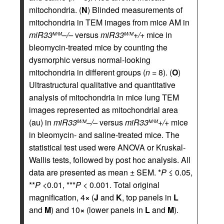
mitochondria. (
N
) Blinded measurements of
mitochondria in TEM images from mice AM in
miR33
–/–
versus
miR33
+/+
mice in
M/M
M/M
bleomycin-treated mice by counting the
dysmorphic versus normal-looking
mitochondria in different groups (
n
= 8). (
O
)
Ultrastructural qualitative and quantitative
analysis of mitochondria in mice lung TEM
images represented as mitochondrial area
(au) in
miR33
–/–
versus
miR33
+/+
mice
M/M
M/M
in bleomycin- and saline-treated mice. The
statistical test used were ANOVA or Kruskal-
Wallis tests, followed by post hoc analysis. All
data are presented as mean ± SEM. *
P
≤ 0.05,
**
P
<0.01, ***
P
< 0.001. Total original
magnification, 4
×
(
J
and
K
, top panels in
L
and
M
) and 10
×
(lower panels in
L
and
M
).