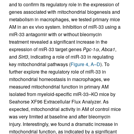
and to confirm its regulatory role in the expression of
genes associated with mitochondrial biogenesis and
metabolism in macrophages, we tested primary mice
AM in an ex vivo system. Inhibition of miR-33 using a
miR-33 antagomir with or without bleomycin
treatment revealed a significant increase in the
expression of miR-33 target genes
Pgc-1
α
,
Abca1
,
and
Sirt3
, indicating a role of miR-33 in regulating
key mitochondrial pathways (
Figure 4, A–D
). To
further explore the regulatory role of miR-33 in
mitochondrial homeostasis in macrophages, we
measured mitochondrial function in primary AM
isolated from myeloid-specific miR-33–KO mice by
Seahorse XF96 Extracellular Flux Analyzer. As
expected, mitochondrial activity in AM of control mice
was very limited at baseline and after bleomycin
injury. Interestingly, we found a dramatic increase in
mitochondrial function, as indicated by a significant