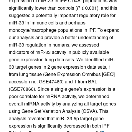
expression of miR-33 in IPF CD45
populations was
significantly lower than controls (
P
≤ 0.001), and this
suggested a potentially important regulatory role for
miR-33 in immune cells and perhaps
monocyte/macrophage populations in IPF. To expand
our analysis and provide a better understanding of
miR-33 regulation in humans, we assessed
indicators of miR-33 activity in publicly available
gene expression lung data sets. We identified miR-
33 target genes in 2 gene expression data sets, 1
from lung tissue (Gene Expression Omnibus [GEO]
accession no. GSE47460) and 1 from BAL
(GSE70866). Since a single gene’s expression is a
poor correlate for miRNA activity, we determined
overall miRNA activity by analyzing all target genes
using Gene Set Variation Analysis (GSVA). This
analysis revealed that miR–33-5p target gene
expression is significantly decreased in both IPF