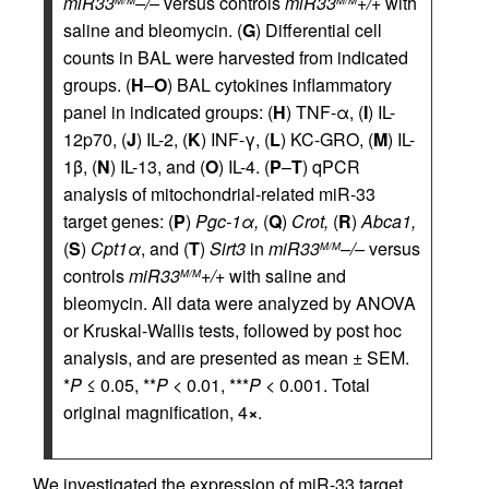
miR33
–/–
versus controls
miR33
+/+
with
M/M
M/M
saline and bleomycin. (
G
) Differential cell
counts in BAL were harvested from indicated
groups. (
H
–
O
) BAL cytokines inflammatory
panel in indicated groups: (
H
) TNF-α, (
I
) IL-
12p70, (
J
) IL-2, (
K
) INF-γ, (
L
) KC-GRO, (
M
) IL-
1β, (
N
) IL-13, and (
O
) IL-4. (
P
–
T
) qPCR
analysis of mitochondrial-related miR-33
target genes: (
P
)
Pgc-1α,
(
Q
)
Crot,
(
R
)
Abca1,
(
S
)
Cpt1α
, and (
T
)
Sirt3
in
miR33
–/–
versus
M/M
controls
miR33
+/+
with saline and
M/M
bleomycin. All data were analyzed by ANOVA
or Kruskal-Wallis tests, followed by post hoc
analysis, and are presented as mean ± SEM.
*
P
≤ 0.05, **
P
< 0.01, ***
P
< 0.001. Total
original magnification, 4
×
.
We investigated the expression of miR-33 target