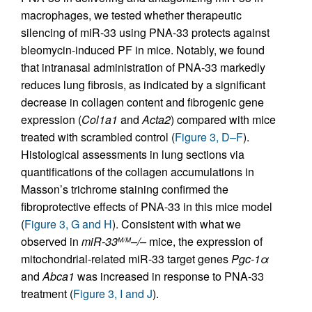
macrophages, we tested whether therapeutic
silencing of miR-33 using PNA-33 protects against
bleomycin-induced PF in mice. Notably, we found
that intranasal administration of PNA-33 markedly
reduces lung fibrosis, as indicated by a significant
decrease in collagen content and fibrogenic gene
expression (
Col1a1
and
Acta2
) compared with mice
treated with scrambled control (
Figure 3, D–F
).
Histological assessments in lung sections via
quantifications of the collagen accumulations in
Masson’s trichrome staining confirmed the
fibroprotective effects of PNA-33 in this mice model
(
Figure 3, G and H
). Consistent with what we
observed in
miR-33
–/–
mice, the expression of
M/M
mitochondrial-related miR-33 target genes
Pgc-1
α
and
Abca1
was increased in response to PNA-33
treatment (
Figure 3, I and J
).