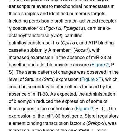
transcripts relevant to mitochondrial homeostasis in
these samples and identified numerous targets,
including peroxisome proliferator–activated receptor
γ coactivator-1α (
Pgc-1
α
,
Ppargc1a
), carnitine o-
octanoyltransferase
(Crot
), carnitine
palmitoyltransferase-1 α (
Cpt1
α
), and ATP binding
cassette subfamily A member1 (
Abca1
), with
increased expression in the absence of miR-33 at
baseline and after bleomycin exposure (
Figure 2
, P–
S). The same pattern of changes was observed in the
level of Sirtuin3 (
Sirt3
) expression (
Figure 2T
), which
could be secondary to other effects induced by the
absence of miR-33. As expected, the administration
of bleomycin reduced the expression of some of
these genes in the control mice (
Figure 2
, P–T). The
expression of the miR-33 host gene, Sterol regulatory
element binding transcription factor 2 (
Srebp
-
2
), was
increased in the lungs of the
miR-33
–/–
mice
M/M