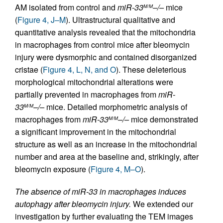
AM isolated from control and
miR-33
–/–
mice
M/M
(
Figure 4, J–M
). Ultrastructural qualitative and
quantitative analysis revealed that the mitochondria
in macrophages from control mice after bleomycin
injury were dysmorphic and contained disorganized
cristae (
Figure 4, L, N, and O
). These deleterious
morphological mitochondrial alterations were
partially prevented in macrophages from
miR-
33
–/–
mice. Detailed morphometric analysis of
M/M
macrophages from
miR-33
–/–
mice demonstrated
M/M
a significant improvement in the mitochondrial
structure as well as an increase in the mitochondrial
number and area at the baseline and, strikingly, after
bleomycin exposure (
Figure 4, M–O
).
The absence of miR-33 in macrophages induces
autophagy after bleomycin injury.
We extended our
investigation by further evaluating the TEM images