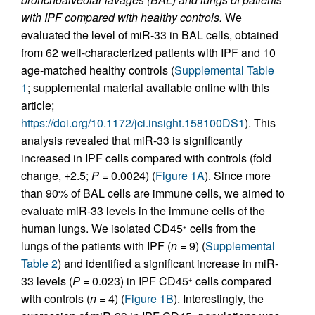
with IPF compared with healthy controls.
We
evaluated the level of miR-33 in BAL cells, obtained
from 62 well-characterized patients with IPF and 10
age-matched healthy controls (
Supplemental Table
1
; supplemental material available online with this
article;
https://doi.org/10.1172/jci.insight.158100DS1
). This
analysis revealed that miR-33 is significantly
increased in IPF cells compared with controls (fold
change, +2.5;
P
= 0.0024) (
Figure 1A
). Since more
than 90% of BAL cells are immune cells, we aimed to
evaluate miR-33 levels in the immune cells of the
human lungs. We isolated CD45
cells from the
+
lungs of the patients with IPF (
n
= 9) (
Supplemental
Table 2
) and identified a significant increase in miR-
33 levels (
P
= 0.023) in IPF CD45
cells compared
+
with controls (
n
= 4) (
Figure 1B
). Interestingly, the
–