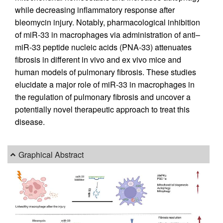
while decreasing inflammatory response after
bleomycin injury. Notably, pharmacological inhibition
of miR-33 in macrophages via administration of anti–
miR-33 peptide nucleic acids (PNA-33) attenuates
fibrosis in different in vivo and ex vivo mice and
human models of pulmonary fibrosis. These studies
elucidate a major role of miR-33 in macrophages in
the regulation of pulmonary fibrosis and uncover a
potentially novel therapeutic approach to treat this
disease.
Graphical Abstract