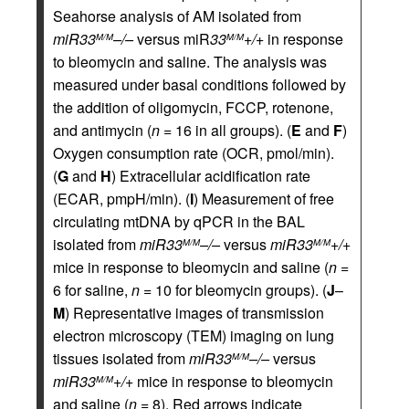
Seahorse analysis of AM isolated from
miR33
–/–
versus miR
33
+/+
in response
M/M
M/M
to bleomycin and saline. The analysis was
measured under basal conditions followed by
the addition of oligomycin, FCCP, rotenone,
and antimycin (
n
= 16 in all groups). (
E
and
F
)
Oxygen consumption rate (OCR, pmol/min).
(
G
and
H
) Extracellular acidification rate
(ECAR, pmpH/min). (
I
) Measurement of free
circulating mtDNA by qPCR in the BAL
isolated from
miR33
–/–
versus
miR33
+/+
M/M
M/M
mice in response to bleomycin and saline (
n
=
6 for saline,
n
= 10 for bleomycin groups). (
J
–
M
) Representative images of transmission
electron microscopy (TEM) imaging on lung
tissues isolated from
miR33
–/–
versus
M/M
miR33
+/+
mice in response to bleomycin
M/M
and saline (
n
= 8). Red arrows indicate