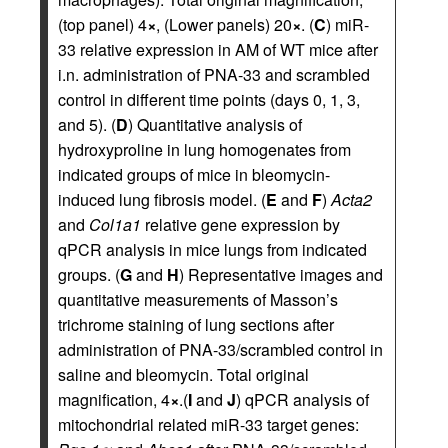
(top panel) 4
×
, (Lower panels) 20
×
. (
C
) miR-
33 relative expression in AM of WT mice after
i.n. administration of PNA-33 and scrambled
control in different time points (days 0, 1, 3,
and 5). (
D
) Quantitative analysis of
hydroxyproline in lung homogenates from
indicated groups of mice in bleomycin-
induced lung fibrosis model. (
E
and
F
)
Acta2
and
Col1a1
relative gene expression by
qPCR analysis in mice lungs from indicated
groups. (
G
and
H
) Representative images and
quantitative measurements of Masson’s
trichrome staining of lung sections after
administration of PNA-33/scrambled control in
saline and bleomycin. Total original
magnification, 4
×
.(
I
and
J
) qPCR analysis of
mitochondrial related miR-33 target genes: