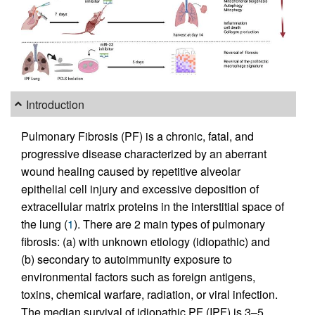
Introduction
Pulmonary Fibrosis (PF) is a chronic, fatal, and
progressive disease characterized by an aberrant
wound healing caused by repetitive alveolar
epithelial cell injury and excessive deposition of
extracellular matrix proteins in the interstitial space of
the lung (
1
). There are 2 main types of pulmonary
fibrosis: (a) with unknown etiology (idiopathic) and
(b) secondary to autoimmunity exposure to
environmental factors such as foreign antigens,
toxins, chemical warfare, radiation, or viral infection.
The median survival of idiopathic PF (IPF) is 3–5