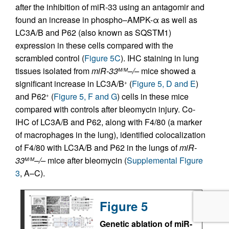
after the inhibition of miR-33 using an antagomir and
found an increase in phospho–AMPK-α as well as
LC3A/B and P62 (also known as SQSTM1)
expression in these cells compared with the
scrambled control (
Figure 5C
). IHC staining in lung
tissues isolated from
miR-33
–/–
mice showed a
M/M
significant increase in LC3A/B
(
Figure 5, D and E
)
+
and P62
(
Figure 5, F and G
) cells in these mice
+
compared with controls after bleomycin injury. Co-
IHC of LC3A/B and P62, along with F4/80 (a marker
of macrophages in the lung), identified colocalization
of F4/80 with LC3A/B and P62 in the lungs of
miR-
33
–/–
mice after bleomycin (
Supplemental Figure
M/M
3
, A–C).
Figure 5
Genetic ablation of miR-