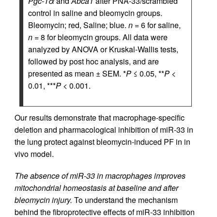
Pgc-1α
and
Abca1
after PNA-33/scrambled
control in saline and bleomycin groups.
Bleomycin; red, Saline; blue.
n
= 6 for saline,
n
= 8 for bleomycin groups. All data were
analyzed by ANOVA or Kruskal-Wallis tests,
followed by post hoc analysis, and are
presented as mean ± SEM. *
P
≤ 0.05, **
P
<
0.01, ***
P
< 0.001.
Our results demonstrate that macrophage-specific
deletion and pharmacological inhibition of miR-33 in
the lung protect against bleomycin-induced PF in in
vivo model.
The absence of miR-33 in macrophages improves
mitochondrial homeostasis at baseline and after
bleomycin injury.
To understand the mechanism
behind the fibroprotective effects of miR-33 inhibition