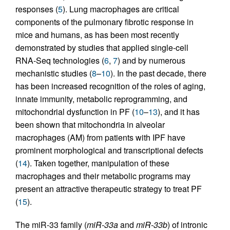
responses (
5
). Lung macrophages are critical
components of the pulmonary fibrotic response in
mice and humans, as has been most recently
demonstrated by studies that applied single-cell
RNA-Seq technologies (
6
,
7
) and by numerous
mechanistic studies (
8
–
10
). In the past decade, there
has been increased recognition of the roles of aging,
innate immunity, metabolic reprogramming, and
mitochondrial dysfunction in PF (
10
–
13
), and it has
been shown that mitochondria in alveolar
macrophages (AM) from patients with IPF have
prominent morphological and transcriptional defects
(
14
). Taken together, manipulation of these
macrophages and their metabolic programs may
present an attractive therapeutic strategy to treat PF
(
15
).
The miR-33 family (
miR-33a
and
miR-33b
) of intronic