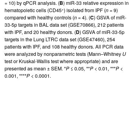
= 10) by qPCR analysis. (
B
) miR-33 relative expression in
+
hematopoietic cells (CD45
) isolated from IPF (
n
= 9)
compared with healthy controls (
n
= 4). (
C
) GSVA of miR-
33-5p targets in BAL data set (GSE70866), 212 patients
with IPF, and 20 healthy donors. (
D
) GSVA of miR-33-5p
targets in the Lung LTRC data set (GSE47460), 254
patients with IPF, and 108 healthy donors. All PCR data
were analyzed by nonparametric tests (Mann–Whitney
U
test or Kruskal-Wallis test where appropriate) and are
presented as mean ± SEM. *
P
≤ 0.05, **
P
< 0.01, ***
P
<
0.001, ****
P
< 0.0001.