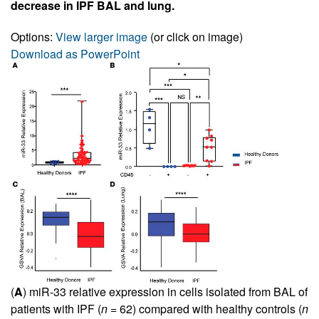
decrease in IPF BAL and lung.
Options:
View larger image
(or click on image)
Download as PowerPoint
(
A
) miR-33 relative expression in cells isolated from BAL of
patients with IPF (
n
= 62) compared with healthy controls (
n