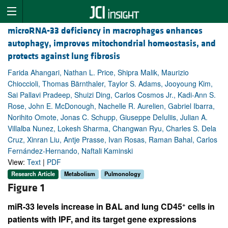
microRNA-33 deficiency in macrophages enhances
autophagy, improves mitochondrial homeostasis, and
protects against lung fibrosis
Farida Ahangari, Nathan L. Price, Shipra Malik, Maurizio
Chioccioli, Thomas Bärnthaler, Taylor S. Adams, Jooyoung Kim,
Sai Pallavi Pradeep, Shuizi Ding, Carlos Cosmos Jr., Kadi-Ann S.
Rose, John E. McDonough, Nachelle R. Aurelien, Gabriel Ibarra,
Norihito Omote, Jonas C. Schupp, Giuseppe DeIuliis, Julian A.
Villalba Nunez, Lokesh Sharma, Changwan Ryu, Charles S. Dela
Cruz, Xinran Liu, Antje Prasse, Ivan Rosas, Raman Bahal, Carlos
Fernández-Hernando, Naftali Kaminski
View:
Text
|
PDF
Research Article
Metabolism
Pulmonology
Figure 1
+
miR-33 levels increase in BAL and lung CD45
cells in
patients with IPF, and its target gene expressions