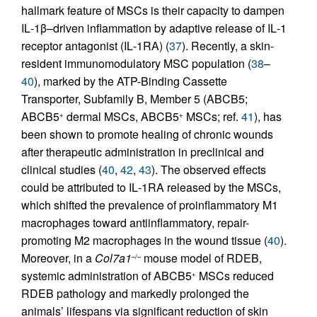
hallmark feature of MSCs is their capacity to dampen
IL‑1β–driven inflammation by adaptive release of IL‑1
receptor antagonist (IL‑1RA) (
37
). Recently, a skin-
resident immunomodulatory MSC population (
38
–
40
), marked by the ATP-Binding Cassette
Transporter, Subfamily B, Member 5 (ABCB5;
ABCB5
dermal MSCs, ABCB5
MSCs; ref.
41
), has
+
+
been shown to promote healing of chronic wounds
after therapeutic administration in preclinical and
clinical studies (
40
,
42
,
43
). The observed effects
could be attributed to IL‑1RA released by the MSCs,
which shifted the prevalence of proinflammatory M1
macrophages toward antiinflammatory, repair-
promoting M2 macrophages in the wound tissue (
40
).
Moreover, in a
Col7a1
mouse model of RDEB,
–/–
systemic administration of ABCB5
MSCs reduced
+
RDEB pathology and markedly prolonged the
animals’ lifespans via significant reduction of skin