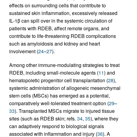
effects on surrounding cells that contribute to
sustained skin inflammation, excessively released
IL‑1β can spill over in the systemic circulation of
patients with RDEB, affect remote organs, and
contribute to life-threatening RDEB complications
such as amyloidosis and kidney and heart
involvement (
24
–
27
).
Among other immune-modulating strategies to treat
RDEB, including small-molecule agents (
11
) and
hematopoietic progenitor cell transplantation (
28
),
systemic administration of allogeneic mesenchymal
stem cells (MSCs) has emerged as a potential,
comparatively well-tolerated treatment option (
29
–
33
). Transplanted MSCs migrate to injured tissue
sites (such as RDEB skin; refs.
34
,
35
), where they
can adaptively respond to biological signals
associated with inflammation and injury (
36
). A