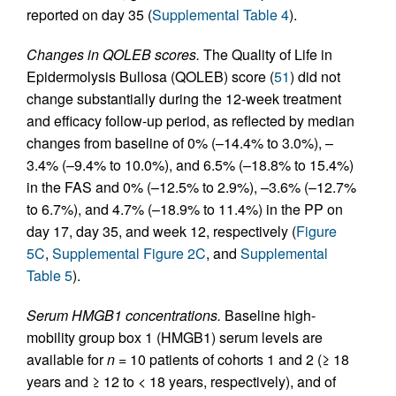
reported on day 35 (
Supplemental Table 4
).
Changes in QOLEB scores.
The Quality of Life in
Epidermolysis Bullosa (QOLEB) score (
51
) did not
change substantially during the 12‑week treatment
and efficacy follow-up period, as reflected by median
changes from baseline of 0% (–14.4% to 3.0%), –
3.4% (–9.4% to 10.0%), and 6.5% (–18.8% to 15.4%)
in the FAS and 0% (–12.5% to 2.9%), –3.6% (–12.7%
to 6.7%), and 4.7% (–18.9% to 11.4%) in the PP on
day 17, day 35, and week 12, respectively (
Figure
5C
,
Supplemental Figure 2C
, and
Supplemental
Table 5
).
Serum HMGB1 concentrations.
Baseline high-
mobility group box 1 (HMGB1) serum levels are
available for
n
= 10 patients of cohorts 1 and 2 (≥ 18
years and ≥ 12 to < 18 years, respectively), and of