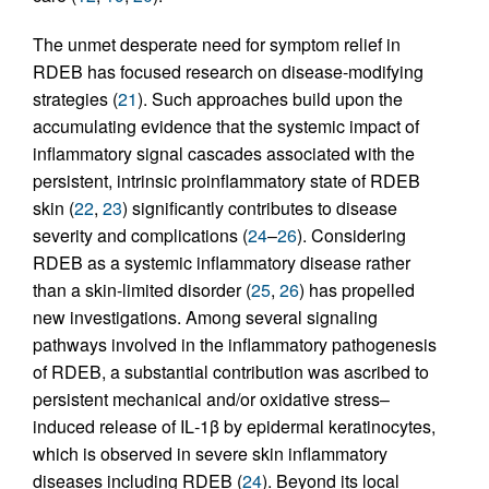
The unmet desperate need for symptom relief in
RDEB has focused research on disease-modifying
strategies (
21
). Such approaches build upon the
accumulating evidence that the systemic impact of
inflammatory signal cascades associated with the
persistent, intrinsic proinflammatory state of RDEB
skin (
22
,
23
) significantly contributes to disease
severity and complications (
24
–
26
). Considering
RDEB as a systemic inflammatory disease rather
than a skin-limited disorder (
25
,
26
) has propelled
new investigations. Among several signaling
pathways involved in the inflammatory pathogenesis
of RDEB, a substantial contribution was ascribed to
persistent mechanical and/or oxidative stress–
induced release of IL‑1β by epidermal keratinocytes,
which is observed in severe skin inflammatory
diseases including RDEB (
24
). Beyond its local