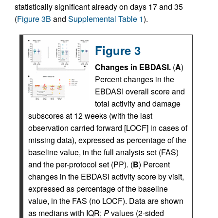
statistically significant already on days 17 and 35
(
Figure 3B
and
Supplemental Table 1
).
Figure 3
Changes in EBDASI.
(
A
)
Percent changes in the
EBDASI overall score and
total activity and damage
subscores at 12 weeks (with the last
observation carried forward [LOCF] in cases of
missing data), expressed as percentage of the
baseline value, in the full analysis set (FAS)
and the per-protocol set (PP). (
B
) Percent
changes in the EBDASI activity score by visit,
expressed as percentage of the baseline
value, in the FAS (no LOCF). Data are shown
as medians with IQR;
P
values (2-sided