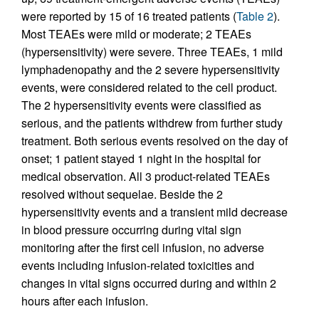
were reported by 15 of 16 treated patients (
Table 2
).
Most TEAEs were mild or moderate; 2 TEAEs
(hypersensitivity) were severe. Three TEAEs, 1 mild
lymphadenopathy and the 2 severe hypersensitivity
events, were considered related to the cell product.
The 2 hypersensitivity events were classified as
serious, and the patients withdrew from further study
treatment. Both serious events resolved on the day of
onset; 1 patient stayed 1 night in the hospital for
medical observation. All 3 product-related TEAEs
resolved without sequelae. Beside the 2
hypersensitivity events and a transient mild decrease
in blood pressure occurring during vital sign
monitoring after the first cell infusion, no adverse
events including infusion-related toxicities and
changes in vital signs occurred during and within 2
hours after each infusion.