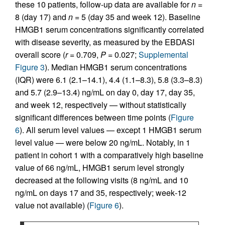
these 10 patients, follow-up data are available for
n
=
8 (day 17) and
n
= 5 (day 35 and week 12). Baseline
HMGB1 serum concentrations significantly correlated
with disease severity, as measured by the EBDASI
overall score (
r
= 0.709,
P
= 0.027;
Supplemental
Figure 3
). Median HMGB1 serum concentrations
(IQR) were 6.1 (2.1–14.1), 4.4 (1.1–8.3), 5.8 (3.3–8.3)
and 5.7 (2.9–13.4) ng/mL on day 0, day 17, day 35,
and week 12, respectively — without statistically
significant differences between time points (
Figure
6
). All serum level values — except 1 HMGB1 serum
level value — were below 20 ng/mL. Notably, in 1
patient in cohort 1 with a comparatively high baseline
value of 66 ng/mL, HMGB1 serum level strongly
decreased at the following visits (8 ng/mL and 10
ng/mL on days 17 and 35, respectively; week‑12
value not available) (
Figure 6
).