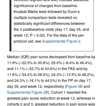
significance of changes from baseline.
Kruskal-Wallis tests followed by Dunn’s
multiple comparison tests revealed no
statistically significant differences between
the 3 postbaseline visits (day 17, day 35, and
week 12;
P
> 0.05). For the data of the per-
protocol set, see
Supplemental Figure 2
.
Median (IQR) pain score decreased from baseline by
11.8% (–22.5% to 30.8%), 25.0% (–8.4% to 46.4%),
and 11.1% (–22.7% to 43.6%) in the FAS and by
11.8% (–34.2% to 28.6%), 24.3% (–12.5% to 48.2%),
and 24.3% (–16.1% to 44.0%) in the PP on day 17,
day 35, and week 12, respectively (
Figure 5B
and
Supplemental Figure 2B
). Cohort 1 reported the
greatest pain score reduction at week 12, whereas in
cohorts 2 and 3, greatest reduction in pain score was