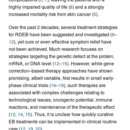
highly impaired quality of life (
8
) and a strongly
increased mortality risk from skin cancer (
5
).
Over the past 2 decades, several treatment strategies
for RDEB have been suggested and investigated (
9
–
12
), yet cure or even effective symptom relief have
not been achieved. Much research focuses on
strategies targeting the genetic defect at the protein,
mRNA, or DNA level (
12
–
15
). However, while gene
correction–based therapy approaches have shown
promising, albeit variable, first results in small early-
phase clinical trials (
16
–
18
), such therapies are
associated with complex challenges relating to
technological issues, oncogenic potential, immune
reactions, and maintenance of the therapeutic effect
(
12
,
14
,
15
). Thus, it is unclear how quickly curative
EB treatments can be implemented in clinical routine
care (
12
,
19
,
20
).