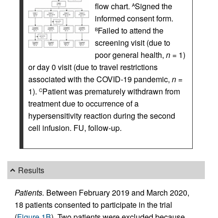
flow chart.
Signed the
A
informed consent form.
Failed to attend the
B
screening visit (due to
poor general health,
n
= 1)
or day 0 visit (due to travel restrictions
associated with the COVID‑19 pandemic,
n
=
1).
Patient was prematurely withdrawn from
C
treatment due to occurrence of a
hypersensitivity reaction during the second
cell infusion. FU, follow-up.
Results
Patients.
Between February 2019 and March 2020,
18 patients consented to participate in the trial
(
Figure 1B
). Two patients were excluded because