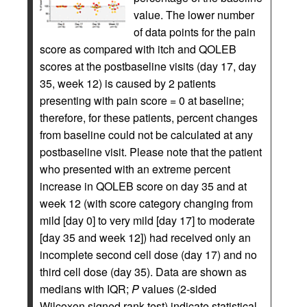
value. The lower number
of data points for the pain
score as compared with itch and QOLEB
scores at the postbaseline visits (day 17, day
35, week 12) is caused by 2 patients
presenting with pain score = 0 at baseline;
therefore, for these patients, percent changes
from baseline could not be calculated at any
postbaseline visit. Please note that the patient
who presented with an extreme percent
increase in QOLEB score on day 35 and at
week 12 (with score category changing from
mild [day 0] to very mild [day 17] to moderate
[day 35 and week 12]) had received only an
incomplete second cell dose (day 17) and no
third cell dose (day 35). Data are shown as
medians with IQR;
P
values (2‑sided
Wilcoxon signed rank test) indicate statistical