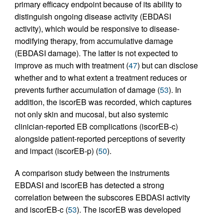
primary efficacy endpoint because of its ability to
distinguish ongoing disease activity (EBDASI
activity), which would be responsive to disease-
modifying therapy, from accumulative damage
(EBDASI damage). The latter is not expected to
improve as much with treatment (
47
) but can disclose
whether and to what extent a treatment reduces or
prevents further accumulation of damage (
53
). In
addition, the iscorEB was recorded, which captures
not only skin and mucosal, but also systemic
clinician-reported EB complications (iscorEB‑c)
alongside patient-reported perceptions of severity
and impact (iscorEB‑p) (
50
).
A comparison study between the instruments
EBDASI and iscorEB has detected a strong
correlation between the subscores EBDASI activity
and iscorEB‑c (
53
). The iscorEB was developed