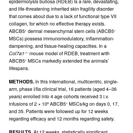
epidermolysis bullosa (RDEB) is a rare, devastating,
and life-threatening inherited skin fragility disorder
that comes about due to a lack of functional type VII
collagen, for which no effective therapy exists.
ABCB5
dermal mesenchymal stem cells (ABCB5
+
+
MSCs) possess immunomodulatory, inflammation-
dampening, and tissue-healing capacities. In a
Col7a1
mouse model of RDEB, treatment with
–/–
ABCB5
MSCs markedly extended the animals’
+
lifespans.
METHODS.
In this international, multicentric, single-
arm, phase I/IIa clinical trial, 16 patients (aged 4–36
years) enrolled into 4 age cohorts received 3 i.v.
infusions of 2 × 10
ABCB5
MSCs/kg on days 0, 17,
6
+
and 35. Patients were followed up for 12 weeks
regarding efficacy and 12 months regarding safety.
RESULTS.
At 12 weeks, statistically significant