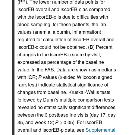
(PP). The lower number of data points for
iscorEB overall and iscorEB‑c as compared
with the iscorEB‑p is due to difficulties with
blood sampling; for these patients, the lab
values (anemia, albumin, inflammation)
required for calculation of iscorEB overall and
iscorEB‑c could not be obtained. (
B
) Percent
changes in the iscorEB‑c score by visit,
expressed as percentage of the baseline
value, in the FAS. Data are shown as medians
with IQR;
P
values (2‑sided Wilcoxon signed
rank test) indicate statistical significance of
changes from baseline. Kruskal-Wallis tests
followed by Dunn’s multiple comparison tests
revealed no statistically significant differences
between the 3 postbaseline visits (day 17, day
35, and week 12;
P
> 0.05). For iscorEB
overall and iscorEB‑p data, see
Supplemental