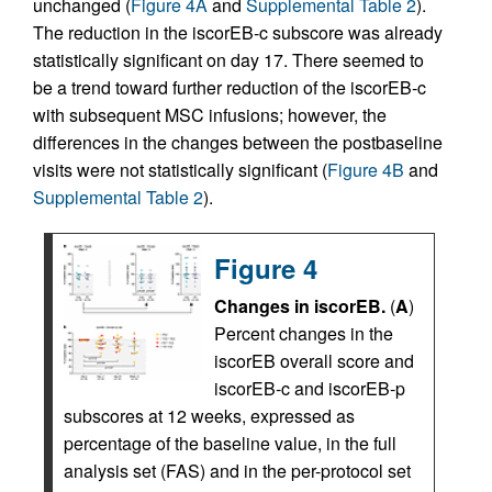
unchanged (
Figure 4A
and
Supplemental Table 2
).
The reduction in the iscorEB‑c subscore was already
statistically significant on day 17. There seemed to
be a trend toward further reduction of the iscorEB‑c
with subsequent MSC infusions; however, the
differences in the changes between the postbaseline
visits were not statistically significant (
Figure 4B
and
Supplemental Table 2
).
Figure 4
Changes in iscorEB.
(
A
)
Percent changes in the
iscorEB overall score and
iscorEB‑c and iscorEB‑p
subscores at 12 weeks, expressed as
percentage of the baseline value, in the full
analysis set (FAS) and in the per-protocol set