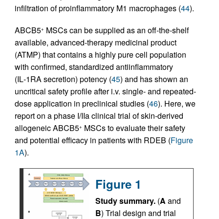
infiltration of proinflammatory M1 macrophages (
44
).
ABCB5
MSCs can be supplied as an off-the-shelf
+
available, advanced-therapy medicinal product
(ATMP) that contains a highly pure cell population
with confirmed, standardized antiinflammatory
(IL‑1RA secretion) potency (
45
) and has shown an
uncritical safety profile after i.v. single- and repeated-
dose application in preclinical studies (
46
). Here, we
report on a phase I/IIa clinical trial of skin-derived
allogeneic ABCB5
MSCs to evaluate their safety
+
and potential efficacy in patients with RDEB (
Figure
1A
).
Figure 1
Study summary.
(
A
and
B
) Trial design and trial