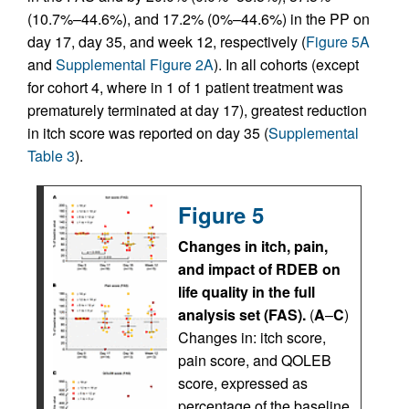
(10.7%–44.6%), and 17.2% (0%–44.6%) in the PP on
day 17, day 35, and week 12, respectively (
Figure 5A
and
Supplemental Figure 2A
). In all cohorts (except
for cohort 4, where in 1 of 1 patient treatment was
prematurely terminated at day 17), greatest reduction
in itch score was reported on day 35 (
Supplemental
Table 3
).
Figure 5
Changes in itch, pain,
and impact of RDEB on
life quality in the full
analysis set (FAS).
(
A
–
C
)
Changes in: itch score,
pain score, and QOLEB
score, expressed as
percentage of the baseline