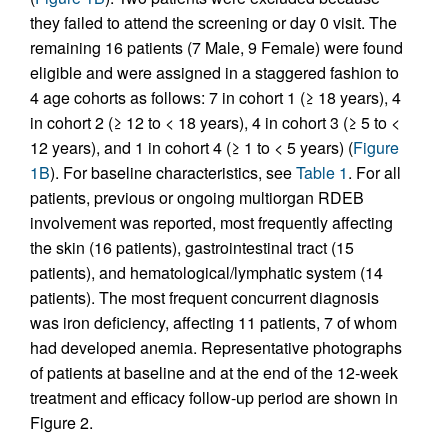
they failed to attend the screening or day 0 visit. The
remaining 16 patients (7 Male, 9 Female) were found
eligible and were assigned in a staggered fashion to
4 age cohorts as follows: 7 in cohort 1 (≥ 18 years), 4
in cohort 2 (≥ 12 to < 18 years), 4 in cohort 3 (≥ 5 to <
12 years), and 1 in cohort 4 (≥ 1 to < 5 years) (
Figure
1B
). For baseline characteristics, see
Table 1
. For all
patients, previous or ongoing multiorgan RDEB
involvement was reported, most frequently affecting
the skin (16 patients), gastrointestinal tract (15
patients), and hematological/lymphatic system (14
patients). The most frequent concurrent diagnosis
was iron deficiency, affecting 11 patients, 7 of whom
had developed anemia. Representative photographs
of patients at baseline and at the end of the 12‑week
treatment and efficacy follow-up period are shown in
Figure 2.