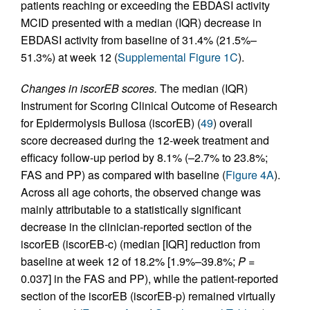
patients reaching or exceeding the EBDASI activity
MCID presented with a median (IQR) decrease in
EBDASI activity from baseline of 31.4% (21.5%–
51.3%) at week 12 (
Supplemental Figure 1C
).
Changes in iscorEB scores.
The median (IQR)
Instrument for Scoring Clinical Outcome of Research
for Epidermolysis Bullosa (iscorEB) (
49
) overall
score decreased during the 12‑week treatment and
efficacy follow-up period by 8.1% (–2.7% to 23.8%;
FAS and PP) as compared with baseline (
Figure 4A
).
Across all age cohorts, the observed change was
mainly attributable to a statistically significant
decrease in the clinician-reported section of the
iscorEB (iscorEB‑c) (median [IQR] reduction from
baseline at week 12 of 18.2% [1.9%–39.8%;
P =
0.037] in the FAS and PP), while the patient-reported
section of the iscorEB (iscorEB‑p) remained virtually