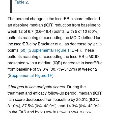
Table 2
.
The percent change in the iscorEB‑c score reflected
an absolute median (IQR) reduction from baseline to
week 12 of 6.7 (0.6–16.4) points, with 5 of 10 (50%)
patients reaching or exceeding the MCID defined for
the iscorEB‑c by Bruckner et al. as decrease by ≥ 5.5
points (
50
) (
Supplemental Figure 1
, D–F). These
patients reaching or exceeding the iscorEB‑c MCID
presented with a median (IQR) decrease in iscorEB‑c
from baseline of 39.0% (30.7%–54.5%) at week 12
(
Supplemental Figure 1F
).
Changes in itch and pain scores.
During the
treatment and efficacy follow-up period, median (IQR)
itch score decreased from baseline by 20.0% (6.3%–
31.0%), 37.5% (0%–42.9%), and 14.3% (0%–42.9%)
in the FAS and by 20.0% (0.0%–33.5%), 37.5%