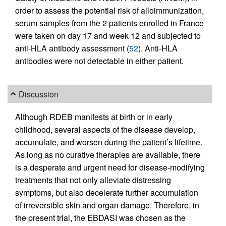
order to assess the potential risk of alloimmunization,
serum samples from the 2 patients enrolled in France
were taken on day 17 and week 12 and subjected to
anti-HLA antibody assessment (
52
). Anti-HLA
antibodies were not detectable in either patient.
Discussion
Although RDEB manifests at birth or in early
childhood, several aspects of the disease develop,
accumulate, and worsen during the patient’s lifetime.
As long as no curative therapies are available, there
is a desperate and urgent need for disease-modifying
treatments that not only alleviate distressing
symptoms, but also decelerate further accumulation
of irreversible skin and organ damage. Therefore, in
the present trial, the EBDASI was chosen as the