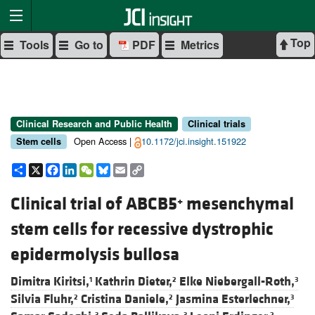
Top
Tools
Go to
PDF
Metrics
Clinical Research and Public Health
Clinical trials
Open Access |
10.1172/jci.insight.151922
Stem cells
Share
X
Facebook
LinkedIn
WeChat
Bluesky
Email
Copy
Link
Clinical trial of ABCB5
mesenchymal
+
stem cells for recessive dystrophic
epidermolysis bullosa
Dimitra Kiritsi,
Kathrin Dieter,
Elke Niebergall-Roth,
1
2
3
Silvia Fluhr,
Cristina Daniele,
Jasmina Esterlechner,
2
2
3
3
3
2