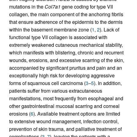
mutations in the
Col7a1
gene coding for type VII
collagen, the main component of the anchoring fibrils
that ensure adherence of the epidermis to the dermis
within the basement membrane zone (
1
,
2
). Lack of
functional type VII collagen is associated with
extremely weakened cutaneous mechanical stability,
which manifests with blistering, chronic and recurrent
wounds, erosions, and excessive scarring of the skin,
accompanied by significant pruritus and pain and an
exceptionally high risk for developing aggressive
forms of squamous cell carcinoma (
3
–
5
). In addition,
patients suffer from various extracutaneous
manifestations, most frequently from esophageal and
other gastrointestinal mucosal scarring and corneal
erosions (
6
). Available treatment options are limited
to extensive wound management, infection control,
prevention of skin trauma, and palliative treatment of
complications (
3
,
7
), leaving the patients with a