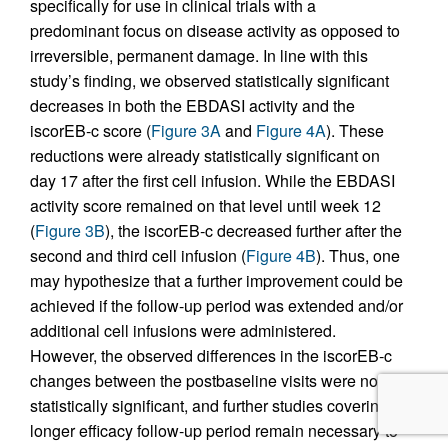
specifically for use in clinical trials with a
predominant focus on disease activity as opposed to
irreversible, permanent damage. In line with this
study’s finding, we observed statistically significant
decreases in both the EBDASI activity and the
iscorEB‑c score (
Figure 3A
and
Figure 4A
). These
reductions were already statistically significant on
day 17 after the first cell infusion. While the EBDASI
activity score remained on that level until week 12
(
Figure 3B
), the iscorEB‑c decreased further after the
second and third cell infusion (
Figure 4B
). Thus, one
may hypothesize that a further improvement could be
achieved if the follow-up period was extended and/or
additional cell infusions were administered.
However, the observed differences in the iscorEB‑c
changes between the postbaseline visits were not
statistically significant, and further studies covering a
longer efficacy follow-up period remain necessary to