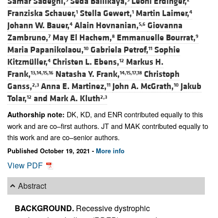
Samar Sadeghi,
Seda Ballikaya,
Leoni Erdinger,
Franziska Schauer,
Stella Gewert,
Martin Laimer,
1
1
4
Johann W. Bauer,
Alain Hovnanian,
Giovanna
4
5,6
Zambruno,
May El Hachem,
Emmanuelle Bourrat,
7
8
9
Maria Papanikolaou,
Gabriela Petrof,
Sophie
10
11
Kitzmüller,
Christen L. Ebens,
Markus H.
4
12
Frank,
Natasha Y. Frank,
Christoph
13,14,15,16
14,15,17,18
Ganss,
Anna E. Martinez,
John A. McGrath,
Jakub
2,3
11
10
Tolar,
and
Mark A. Kluth
12
2,3
DK, KD, and ENR contributed equally to this
Authorship note:
work and are co–first authors. JT and MAK contributed equally to
this work and are co–senior authors.
Published October 19, 2021 -
More info
View PDF
Abstract
BACKGROUND.
Recessive dystrophic