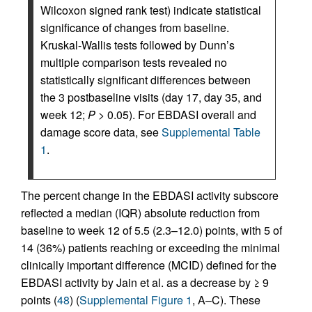
Wilcoxon signed rank test) indicate statistical
significance of changes from baseline.
Kruskal-Wallis tests followed by Dunn’s
multiple comparison tests revealed no
statistically significant differences between
the 3 postbaseline visits (day 17, day 35, and
week 12;
P
> 0.05). For EBDASI overall and
damage score data, see
Supplemental Table
1
.
The percent change in the EBDASI activity subscore
reflected a median (IQR) absolute reduction from
baseline to week 12 of 5.5 (2.3–12.0) points, with 5 of
14 (36%) patients reaching or exceeding the minimal
clinically important difference (MCID) defined for the
EBDASI activity by Jain et al. as a decrease by ≥ 9
points (
48
) (
Supplemental Figure 1
, A–C). These