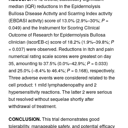
median (IQR) reductions in the Epidermolysis
Bullosa Disease Activity and Scarring Index activity
(EBDASI activity) score of 13.0% (2.9%–30%;
P
=
0.049) and the Instrument for Scoring Clinical
Outcome of Research for Epidermolysis Bullosa
clinician (iscorEB‑c) score of 18.2% (1.9%–39.8%;
P
= 0.037) were observed. Reductions in itch and pain
numerical rating scale scores were greatest on day
35, amounting to 37.5% (0.0%–42.9%;
P
= 0.033)
and 25.0% (–8.4% to 46.4%;
P
= 0.168), respectively.
Three adverse events were considered related to the
cell product: 1 mild lymphadenopathy and 2
hypersensitivity reactions. The latter 2 were serious
but resolved without sequelae shortly after
withdrawal of treatment.
CONCLUSION.
This trial demonstrates good
tolerability, manageable safety, and potential efficacy