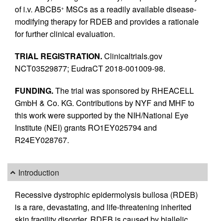
of i.v. ABCB5
MSCs as a readily available disease-
+
modifying therapy for RDEB and provides a rationale
for further clinical evaluation.
TRIAL REGISTRATION.
Clinicaltrials.gov
NCT03529877; EudraCT 2018-001009-98.
FUNDING.
The trial was sponsored by RHEACELL
GmbH & Co. KG. Contributions by NYF and MHF to
this work were supported by the NIH/National Eye
Institute (NEI) grants RO1EY025794 and
R24EY028767.
Introduction
Recessive dystrophic epidermolysis bullosa (RDEB)
is a rare, devastating, and life-threatening inherited
skin fragility disorder. RDEB is caused by biallelic