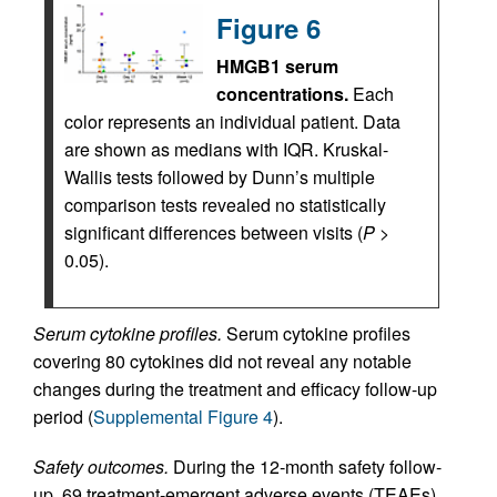
Figure 6
HMGB1 serum
concentrations.
Each
color represents an individual patient. Data
are shown as medians with IQR. Kruskal-
Wallis tests followed by Dunn’s multiple
comparison tests revealed no statistically
significant differences between visits (
P
>
0.05).
Serum cytokine profiles.
Serum cytokine profiles
covering 80 cytokines did not reveal any notable
changes during the treatment and efficacy follow-up
period (
Supplemental Figure 4
).
Safety outcomes.
During the 12‑month safety follow-
up, 69 treatment-emergent adverse events (TEAEs)