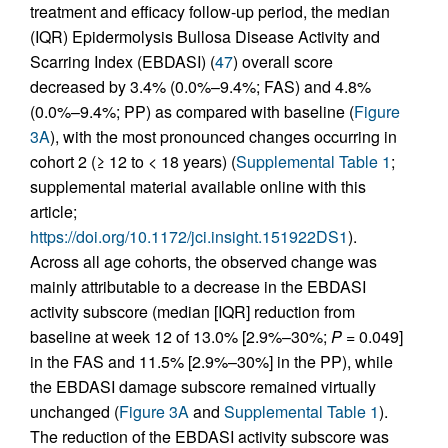
treatment and efficacy follow-up period, the median
(IQR) Epidermolysis Bullosa Disease Activity and
Scarring Index (EBDASI) (
47
) overall score
decreased by 3.4% (0.0%–9.4%; FAS) and 4.8%
(0.0%–9.4%; PP) as compared with baseline (
Figure
3A
), with the most pronounced changes occurring in
cohort 2 (≥ 12 to < 18 years) (
Supplemental Table 1
;
supplemental material available online with this
article;
https://doi.org/10.1172/jci.insight.151922DS1
).
Across all age cohorts, the observed change was
mainly attributable to a decrease in the EBDASI
activity subscore (median [IQR] reduction from
baseline at week 12 of 13.0% [2.9%–30%;
P
= 0.049]
in the FAS and 11.5% [2.9%–30%] in the PP), while
the EBDASI damage subscore remained virtually
unchanged (
Figure 3A
and
Supplemental Table 1
).
The reduction of the EBDASI activity subscore was