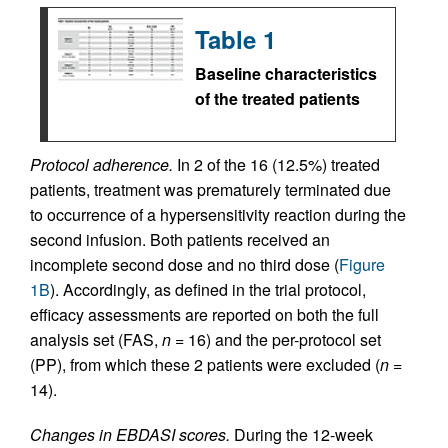
Table 1
Baseline characteristics
of the treated patients
Protocol adherence.
In 2 of the 16 (12.5%) treated
patients, treatment was prematurely terminated due
to occurrence of a hypersensitivity reaction during the
second infusion. Both patients received an
incomplete second dose and no third dose (
Figure
1B
). Accordingly, as defined in the trial protocol,
efficacy assessments are reported on both the full
analysis set (FAS,
n
= 16) and the per-protocol set
(PP), from which these 2 patients were excluded (
n
=
14).
Changes in EBDASI scores.
During the 12‑week