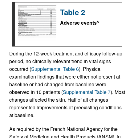
Table 2
Adverse events
A
During the 12‑week treatment and efficacy follow-up
period, no clinically relevant trend in vital signs
occurred (
Supplemental Table 6
). Physical
examination findings that were either not present at
baseline or had changed from baseline were
observed in 10 patients (
Supplemental Table 7
). Most
changes affected the skin. Half of all changes
represented improvements of preexisting conditions
at baseline.
As required by the French National Agency for the
Safety of Medicine and Health Products (ANSM), in